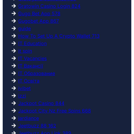
Gratowin Casino Login 824
Gugo Bet App 578
Gugobet App 867
guide
How To Set Up A Crypto Wallet 713
IT Education
it spin
IT Vacancies
IT Вакансії
IT Образование
IT Освіта
ivibet
izzi
Jackpot Casino 844
Jackpot City Nz Free Spins 668
jardiance
Jeetbuzz 88 162
Jeetbuzz App Link 389