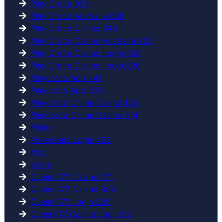
Play Croco 924
Play Croco Australia 808
Play Croco Casino 346
Play Croco Casino Australia 923
Play Croco Casino Login 528
Play Croco Casino Login 826
Playcroco App 447
Playcroco App 526
Playcroco Online Casino 135
Playcroco Online Casino 414
Plinko
Pokerstars Login 433
Post
posts
Queen 777 Casino 771
Queen 777 Casino 836
Queen 777 Login 225
Queen777 Casino Login 52