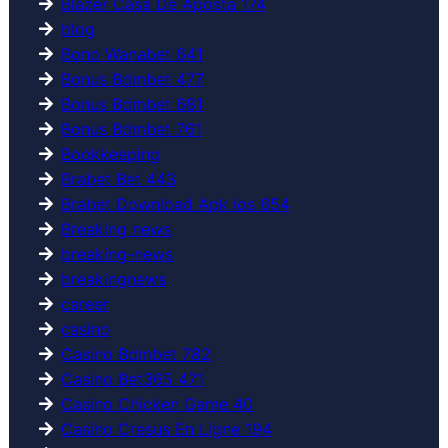
Blazer Casa De Aposta 174
blog
Bono Wanabet 641
Bonus Bdmbet 477
Bonus Bdmbet 681
Bonus Bdmbet 761
Bookkeeping
Brabet Bet 443
Brabet Download Apk Ios 654
Breaking news
breaking-news
breakingnews
career
casino
Casino Bdmbet 782
Casino Bet365 471
Casino Chicken Game 40
Casino Cresus En Ligne 194