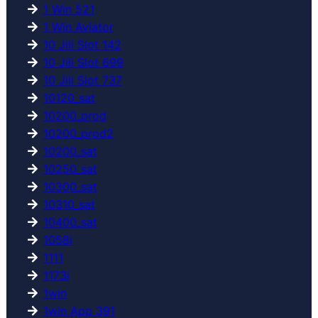
1 Win 521
1 Win Aviator
10 Jili Slot 142
10 Jili Slot 699
10 Jili Slot 737
10120_sat
10200_prod
10200_prod2
10200_sat
10250_sat
10300_sat
10310_sat
10400_sat
1058i
1111
1173i
1win
1win App 391