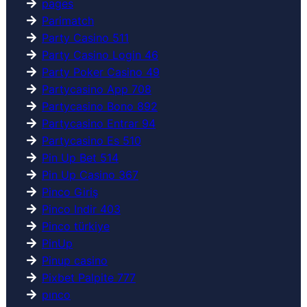
pages
Parimatch
Party Casino 511
Party Casino Login 46
Party Poker Casino 49
Partycasino App 708
Partycasino Bono 892
Partycasino Entrar 94
Partycasino Es 510
Pin Up Bet 514
Pin Up Casino 367
Pinco Giriş
Pinco Indir 403
Pinco türkiye
PinUp
Pinup casino
Pixbet Palpite 777
pınco