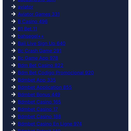
aviator
Aviator Games 331
B Casino 496
B1 Bet 11
bahsegel++
Baji Live Sign Up 640
Bc Crash Game 291
Bc Game App 978
Bdm Bet Casino 822
Bdm Bet Codigo Promocional 920
Bdmbet App 335
Bdmbet Application 855
Bdmbet Bonus 449
Bdmbet Casino 165
Bdmbet Casino 17
Bdmbet Casino 188
Bdmbet Casino En Ligne 974
Bdmbet Retrait 140