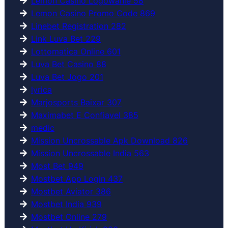
Lemon Casino Logowanie 58
Lemon Casino Promo Code 869
Linebet Registration 282
Link Luva Bet 229
Lottomatica Online 601
Luva Bet Casino 88
Luva Bet Jogo 201
lyrica
Marjosports Baixar 307
Maximabet E Confiavel 385
medic
Mission Uncrossable Apk Download 826
Mission Uncrossable India 563
Most Bet 949
Mostbet App Login 437
Mostbet Aviator 386
Mostbet India 939
Mostbet Online 279