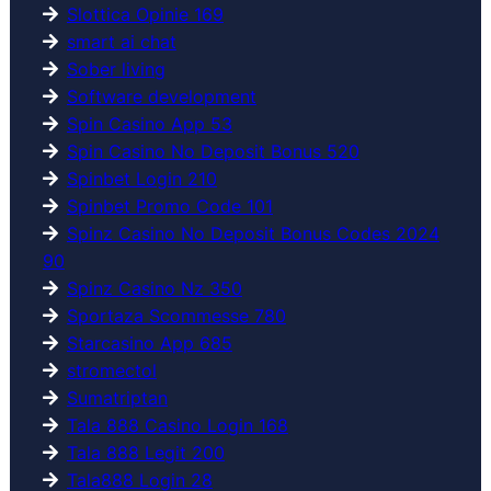
Slottica Opinie 169
smart ai chat
Sober living
Software development
Spin Casino App 53
Spin Casino No Deposit Bonus 520
Spinbet Login 210
Spinbet Promo Code 101
Spinz Casino No Deposit Bonus Codes 2024
90
Spinz Casino Nz 350
Sportaza Scommesse 780
Starcasino App 685
stromectol
Sumatriptan
Tala 888 Casino Login 168
Tala 888 Legit 200
Tala888 Login 28