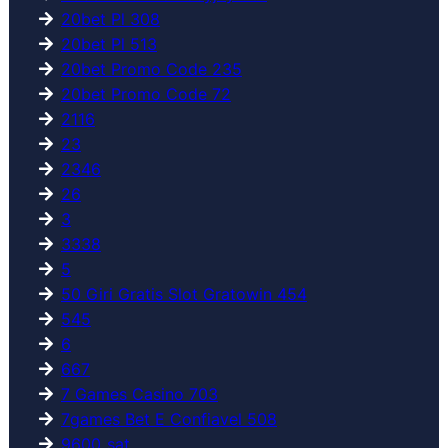
20bet Pl 308
20bet Pl 513
20bet Promo Code 235
20bet Promo Code 72
2116
23
2346
26
3
3338
5
50 Giri Gratis Slot Gratowin 454
545
6
667
7 Games Casino 703
7games Bet E Confiavel 508
9600_sat