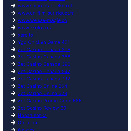
www.sigarenfabrieken.nl
www.un-film-sur-riquet.fr
www.weisse-magie.co
www.zsolovi.cz
xarelto
Ygo Chicken Game 421
Zet Casino Canada 208
Zet Casino Canada 258
Zet Casino Canada 390
Zet Casino Canada 547
Zet Casino Canada 792
Zet Casino Online 264
Zet Casino Online 523
Zet Casino Promo Code 585
Zet Casino Review 80
Новая папка
Остатки
Финтех