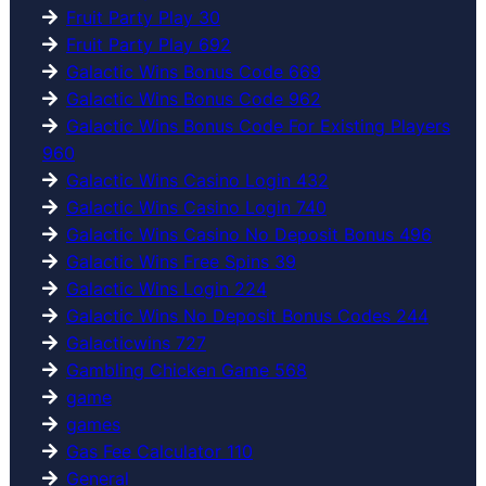
Fruit Party Play 30
Fruit Party Play 692
Galactic Wins Bonus Code 669
Galactic Wins Bonus Code 962
Galactic Wins Bonus Code For Existing Players
960
Galactic Wins Casino Login 432
Galactic Wins Casino Login 740
Galactic Wins Casino No Deposit Bonus 496
Galactic Wins Free Spins 39
Galactic Wins Login 224
Galactic Wins No Deposit Bonus Codes 244
Galacticwins 727
Gambling Chicken Game 568
game
games
Gas Fee Calculator 110
General