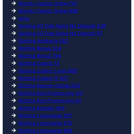
Skycity Casino Online 797
Skycity Casino Online 896
slots
Slottica 50 Free Spins No Deposit 238
Slottica 50 Free Spins No Deposit 67
Slottica Aplikacja 582
Slottica Bonus 324
Slottica Bonus 794
Slottica Casino 13
Slottica Casino Login 869
Slottica Casino Pl 427
Slottica Kasyno Opinie 833
Slottica Kod Promocyjny 311
Slottica Kod Promocyjny 67
Slottica Kontakt 405
Slottica Logowanie 297
Slottica Logowanie 576
Slottica Logowanie 966