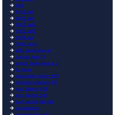
968
9760_sat
9800_sat
9800_sat2
9900_sat2
9925_sat
9950_prod
a16z generative ai
Aajogo App 73
adobe generative ai 3
AI News
Alexander Casino 655
Aplicativo Betano 111
App Betano 528
App Pagbet 507
App Vai De Bet 809
Architecture
aucasinos.io spin