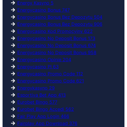
Energy Kasyno 5
Energycasino Bonus 747
Energycasino Bonus Bez Depozytu 504
Energycasino Bonus Bez Depozytu 906
Energycasino Kod Promocyjny 622
Energycasino No Deposit Bonus 173
Energycasino No Deposit Bonus 674
Energycasino No Deposit Bonus 958
Energycasino Opinie 204
Energycasino Pl 63
Energycasino Promo Code 112
Energycasino Promo Code 621
Energykasyno 29
Esportiva Bet App 413
Eurobet Bingo 577
Eurobet Bingo Accedi 562
Fair Play App Login 466
Fairplay App Download 376