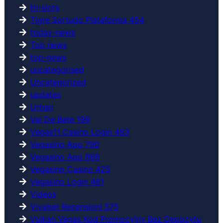
th-slots
Tigre Sortudo Plataforma 454
today-news
Top news
top-news
uncategorised
Uncategorized
updates
Urban
Vai De Bete 199
Vegas11 Casino Login 483
Vegasino App 790
Vegasino App 966
Vegasino Casino 425
Vegasino Login 461
Videos
Vivabet Recensioni 575
Vulkan Vegas Kod Promocyjny Bez Depozytu