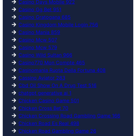
Casino Days Mobile 922
Casino Gg Bet 951
Casino Gratogana 685
Casino Kingdom Mobile Login 756
Casino Mania 859
Casino Mcw 507
Casino Mcw 579
Casino Wild Sultan 966
Casino770 Mon Compte 465
Casinomania Ruota Della Fortuna 408
Cassino Aviator 283
Cbd Oil Show On A Drug Test 516
chatgpt generative ai 1
Chicken Casino Game 501
Chicken Cross Bet 70
Chicken Crossing Road Gambling Game 166
Chicken Road Es Real 498
Chicken Road Gambling Game 26