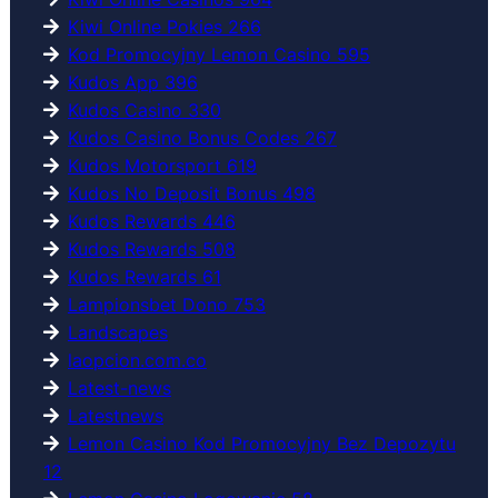
Kiwi Online Pokies 266
Kod Promocyjny Lemon Casino 595
Kudos App 396
Kudos Casino 330
Kudos Casino Bonus Codes 267
Kudos Motorsport 619
Kudos No Deposit Bonus 498
Kudos Rewards 446
Kudos Rewards 508
Kudos Rewards 61
Lampionsbet Dono 753
Landscapes
laopcion.com.co
Latest-news
Latestnews
Lemon Casino Kod Promocyjny Bez Depozytu
12