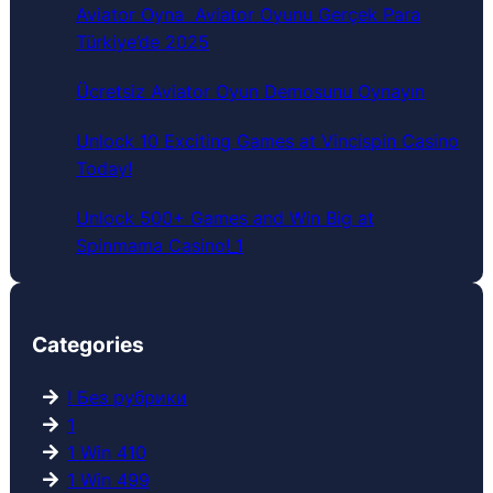
Aviator Oyna ️ Aviator Oyunu Gerçek Para
Türkiye’de 2025
Ücretsiz Aviator Oyun Demosunu Oynayın
Unlock 10 Exciting Games at Vincispin Casino
Today!
Unlock 500+ Games and Win Big at
Spinmama Casino!_1
Categories
! Без рубрики
1
1 Win 410
1 Win 499