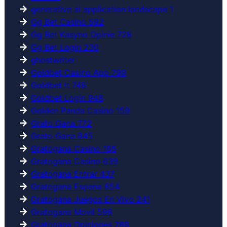
generative ai application landscape 1
Gg Bet Casino 592
Gg Bet Kasyno Opinie 728
Gg Bet Login 230
ghostwriter
Goldbet Casino App 799
Goldbet It 748
Goldbet Login 948
Golden Panda Casino 159
Grato Gana 772
Grato Gana 845
Gratogana Casino 185
Gratogana Casino 639
Gratogana Entrar 437
Gratogana Espana 854
Gratogana Juegos En Vivo 241
Gratogana Movil 598
Gratogana Opiniones 789