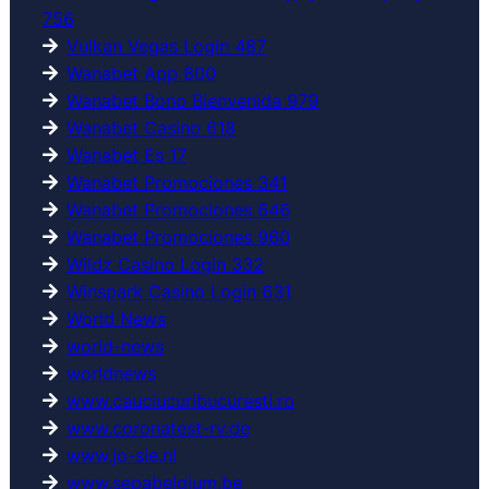
756
Vulkan Vegas Login 487
Wanabet App 800
Wanabet Bono Bienvenida 979
Wanabet Casino 618
Wanabet Es 17
Wanabet Promociones 341
Wanabet Promociones 646
Wanabet Promociones 960
Wildz Casino Login 332
Winspark Casino Login 631
World News
world-news
worldnews
www.cauciucuribucuresti.ro
www.coronatest-rv.de
www.jo-sie.nl
www.sepabelgium.be