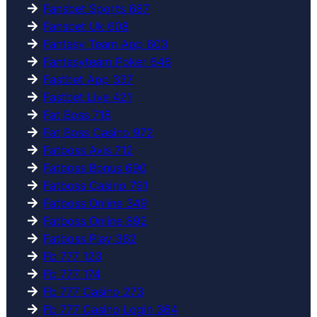
Fansbet Sports 687
Fansbet Uk 608
Fantasy Team App 603
Fantasyteam Poker 646
Fastbet App 337
Fastbet Live 421
Fat Boss 718
Fat Boss Casino 972
Fatboss Avis 712
Fatboss Bonus 690
Fatboss Casino 791
Fatboss Online 349
Fatboss Online 892
Fatboss Play 362
Fb 777 123
Fb 777 174
Fb 777 Casino 273
Fb 777 Casino Login 364