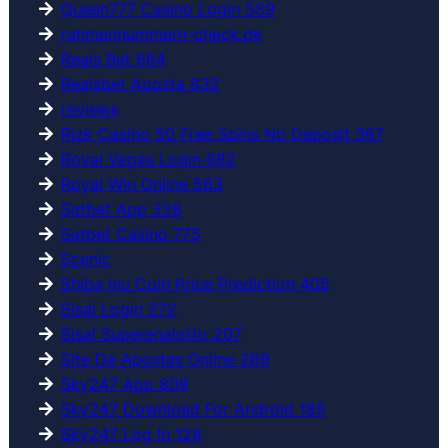
Queen777 Casino Login 559
rahmennummern-check.de
Reals Bet 664
Realsbet Aposta 832
reviews
Rizk Casino 50 Free Spins No Deposit 367
Royal Vegas Login 682
Royal Win Online 563
Satbet App 328
Satbet Casino 775
Scenic
Shiba Inu Coin Price Prediction 405
Sisal Login 272
Sisal Superenalotto 207
Site De Apostas Online 269
Sky247 App 809
Sky247 Download For Android 185
Sky247 Log In 128