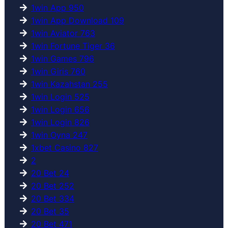
1win App 950
1win App Download 109
1win Aviator 763
1win Fortune Tiger 36
1win Games 796
1win Giris 760
1win Kazahstan 255
1win Login 525
1win Login 656
1win Login 826
1win Oyna 247
1xbet Casino 827
2
20 Bet 24
20 Bet 252
20 Bet 334
20 Bet 35
20 Bet 471