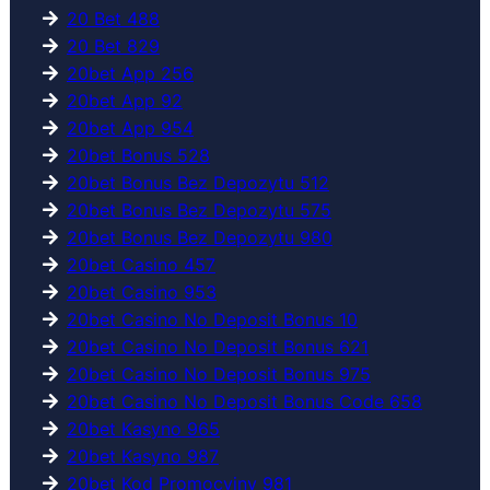
20 Bet 488
20 Bet 829
20bet App 256
20bet App 92
20bet App 954
20bet Bonus 528
20bet Bonus Bez Depozytu 512
20bet Bonus Bez Depozytu 575
20bet Bonus Bez Depozytu 980
20bet Casino 457
20bet Casino 953
20bet Casino No Deposit Bonus 10
20bet Casino No Deposit Bonus 621
20bet Casino No Deposit Bonus 975
20bet Casino No Deposit Bonus Code 658
20bet Kasyno 965
20bet Kasyno 987
20bet Kod Promocyjny 981