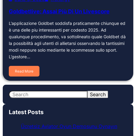
Goldbetlive: Assai Più Di Un Livescore
L’applicazione Goldbet soddisfa praticamente chiunque ed
è una delle piu interessanti per codesto 2025. Ad
qualunque procedimento, va sottolineato quale Goldbet dà
la possibilità agli utenti di allietarsi osservando la tantissimi
modi neppure solo mediante le scommesse sullo sport.
L’gestore…
Read More
S
Search
e
a
Latest Posts
r
c
Ücretsiz Aviator Oyun Demosunu Oynayın
h