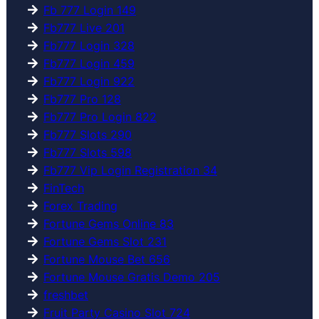
Fb 777 Login 149
Fb777 Live 201
Fb777 Login 328
Fb777 Login 459
Fb777 Login 922
Fb777 Pro 128
Fb777 Pro Login 822
Fb777 Slots 290
Fb777 Slots 598
Fb777 Vip Login Registration 34
FinTech
Forex Trading
Fortune Gems Online 83
Fortune Gems Slot 231
Fortune Mouse Bet 656
Fortune Mouse Gratis Demo 205
freshbet
Fruit Party Casino Slot 724