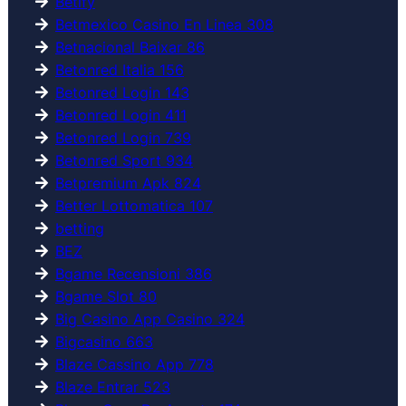
Betify
Betmexico Casino En Linea 308
Betnacional Baixar 86
Betonred Italia 156
Betonred Login 143
Betonred Login 411
Betonred Login 739
Betonred Sport 934
Betpremium Apk 824
Better Lottomatica 107
betting
BEZ
Bgame Recensioni 386
Bgame Slot 80
Big Casino App Casino 324
Bigcasino 663
Blaze Cassino App 778
Blaze Entrar 523