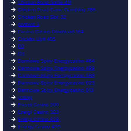
Chicken Road Game 411
Chicken Road Game Gambling 786
Chicken Road Slot 32
content 3
Cosmo Casino Download 164
Crickex Live 495
D2
D3
Darmowe Spiny Energycasino 464
Darmowe Spiny Energycasino 499
Darmowe Spiny Energycasino 589
Darmowe Spiny Energycasino 623
Darmowe Spiny Energycasino 913
dating
Energi Casino 200
Energi Casino 323
Energi Casino 628
Energy Casino 493