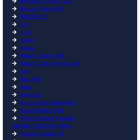
Mostbet Uz Kirish 923
Mostbet Vhod 560
MOVIEBLOG
n_bh
n_pb
names
nastya
Netwin Casino 668
Netwin Codice Promo 68
new
New Post
News
news-top
ng customer experience
Onabet Baixar 998
Online Casinos Canada-
ONLINECASINOCANADA
Pagbet Apostas 18