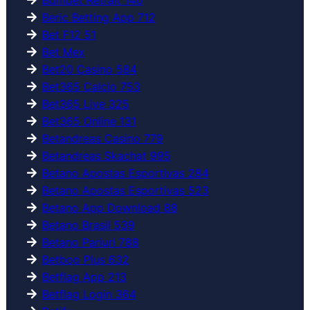
Beric Betting App 712
Bet F12 51
Bet Mex
Bet20 Casino 584
Bet365 Calcio 753
Bet365 Live 325
Bet365 Online 131
Betandreas Casino 779
Betandreas Skachat 995
Betano Apostas Esportivas 284
Betano Apostas Esportivas 523
Betano App Download 88
Betano Brasil 539
Betano Pariuri 788
Betboo Plus 632
Betflag App 213
Betflag Login 364