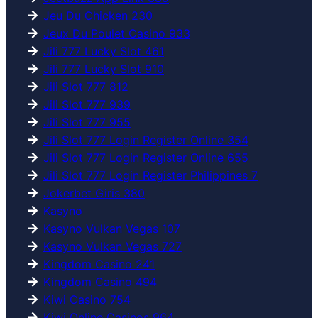
Jeu Du Chicken 230
Jeux Du Poulet Casino 933
Jili 777 Lucky Slot 461
Jili 777 Lucky Slot 910
Jili Slot 777 812
Jili Slot 777 939
Jili Slot 777 955
Jili Slot 777 Login Register Online 354
Jili Slot 777 Login Register Online 655
Jili Slot 777 Login Register Philippines 7
Jokerbet Giris 380
Kasyno
Kasyno Vulkan Vegas 107
Kasyno Vulkan Vegas 727
Kingdom Casino 241
Kingdom Casino 494
Kiwi Casino 754
Kiwi Online Casinos 964