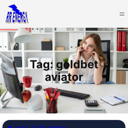
Skip
to
content
Tag:
goldbet
aviator
June 3, 2025
rrenergy