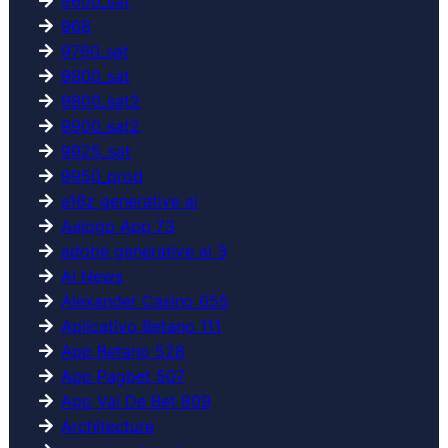
9600_sat
968
9760_sat
9800_sat
9800_sat2
9900_sat2
9925_sat
9950_prod
a16z generative ai
Aajogo App 73
adobe generative ai 3
AI News
Alexander Casino 655
Aplicativo Betano 111
App Betano 528
App Pagbet 507
App Vai De Bet 809
Architecture