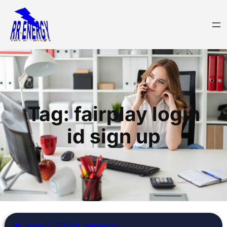
Skip
to
content
Tag:
fairplay login
id sign up
June 5, 2025
rrenergy