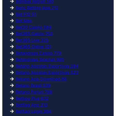
Bdmbet Retrait 140
Beric Betting App 712
Bet F12 51
Bet Mex
Bet20 Casino 584
Bet365 Calcio 753
Bet365 Live 325
Bet365 Online 131
Betandreas Casino 779
Betandreas Skachat 995
Betano Apostas Esportivas 284
Betano Apostas Esportivas 523
Betano App Download 88
Betano Brasil 539
Betano Pariuri 788
Betboo Plus 632
Betflag App 213
Betflag Login 364