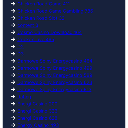
Chicken Road Game 411
Chicken Road Game Gambling 786
Chicken Road Slot 32
content 3
Cosmo Casino Download 164
Crickex Live 495
D2
D3
Darmowe Spiny Energycasino 464
Darmowe Spiny Energycasino 499
Darmowe Spiny Energycasino 589
Darmowe Spiny Energycasino 623
Darmowe Spiny Energycasino 913
dating
Energi Casino 200
Energi Casino 323
Energi Casino 628
Energy Casino 493