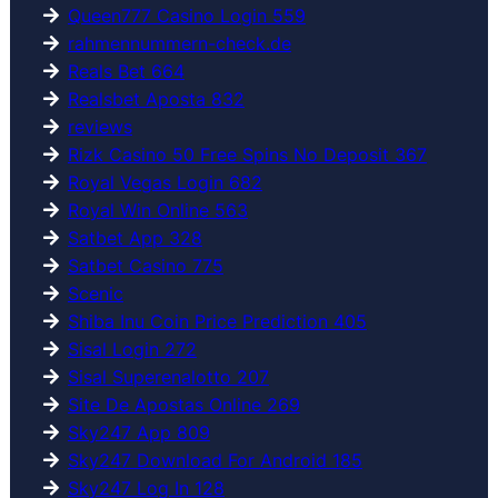
Queen777 Casino Login 559
rahmennummern-check.de
Reals Bet 664
Realsbet Aposta 832
reviews
Rizk Casino 50 Free Spins No Deposit 367
Royal Vegas Login 682
Royal Win Online 563
Satbet App 328
Satbet Casino 775
Scenic
Shiba Inu Coin Price Prediction 405
Sisal Login 272
Sisal Superenalotto 207
Site De Apostas Online 269
Sky247 App 809
Sky247 Download For Android 185
Sky247 Log In 128