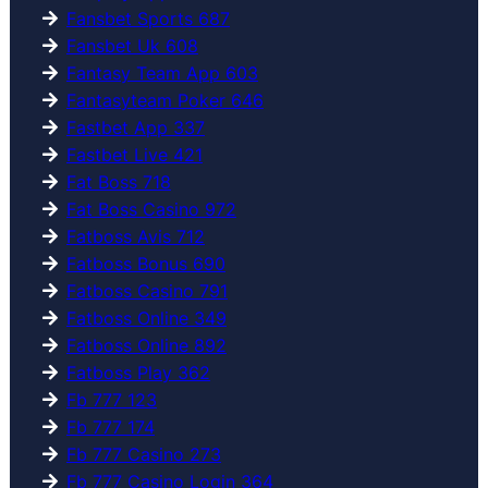
Fansbet Sports 687
Fansbet Uk 608
Fantasy Team App 603
Fantasyteam Poker 646
Fastbet App 337
Fastbet Live 421
Fat Boss 718
Fat Boss Casino 972
Fatboss Avis 712
Fatboss Bonus 690
Fatboss Casino 791
Fatboss Online 349
Fatboss Online 892
Fatboss Play 362
Fb 777 123
Fb 777 174
Fb 777 Casino 273
Fb 777 Casino Login 364