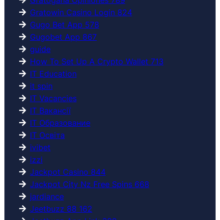
Gratowin Casino Login 824
Gugo Bet App 578
Gugobet App 867
guide
How To Set Up A Crypto Wallet 713
IT Education
it spin
IT Vacancies
IT Вакансії
IT Образование
IT Освіта
ivibet
izzi
Jackpot Casino 844
Jackpot City Nz Free Spins 668
jardiance
Jeetbuzz 88 162