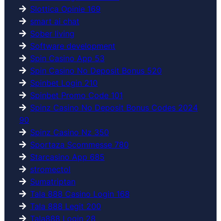
Slottica Opinie 169
smart ai chat
Sober living
Software development
Spin Casino App 53
Spin Casino No Deposit Bonus 520
Spinbet Login 210
Spinbet Promo Code 101
Spinz Casino No Deposit Bonus Codes 2024
90
Spinz Casino Nz 350
Sportaza Scommesse 780
Starcasino App 685
stromectol
Sumatriptan
Tala 888 Casino Login 168
Tala 888 Legit 200
Tala888 Login 28