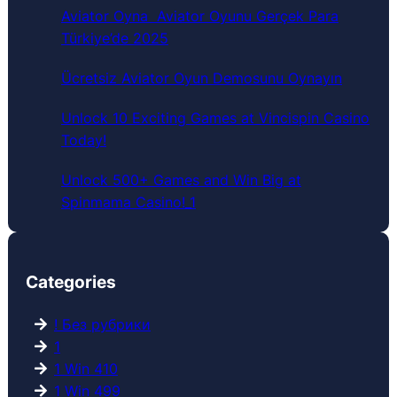
Aviator Oyna ️ Aviator Oyunu Gerçek Para
Türkiye’de 2025
Ücretsiz Aviator Oyun Demosunu Oynayın
Unlock 10 Exciting Games at Vincispin Casino
Today!
Unlock 500+ Games and Win Big at
Spinmama Casino!_1
Categories
! Без рубрики
1
1 Win 410
1 Win 499