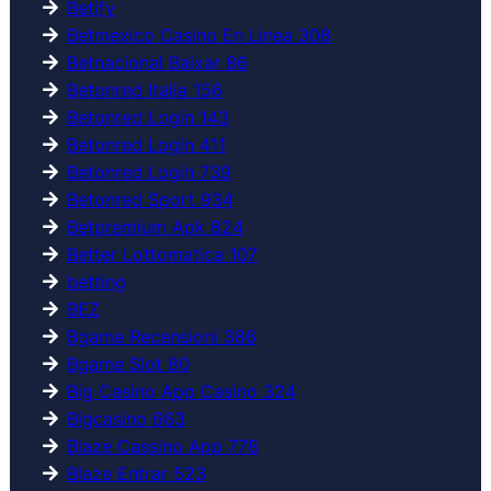
Betify
Betmexico Casino En Linea 308
Betnacional Baixar 86
Betonred Italia 156
Betonred Login 143
Betonred Login 411
Betonred Login 739
Betonred Sport 934
Betpremium Apk 824
Better Lottomatica 107
betting
BEZ
Bgame Recensioni 386
Bgame Slot 80
Big Casino App Casino 324
Bigcasino 663
Blaze Cassino App 778
Blaze Entrar 523