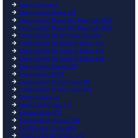
Energy Kasyno 5
Energycasino Bonus 747
Energycasino Bonus Bez Depozytu 504
Energycasino Bonus Bez Depozytu 906
Energycasino Kod Promocyjny 622
Energycasino No Deposit Bonus 173
Energycasino No Deposit Bonus 674
Energycasino No Deposit Bonus 958
Energycasino Opinie 204
Energycasino Pl 63
Energycasino Promo Code 112
Energycasino Promo Code 621
Energykasyno 29
Esportiva Bet App 413
Eurobet Bingo 577
Eurobet Bingo Accedi 562
Fair Play App Login 466
Fairplay App Download 376