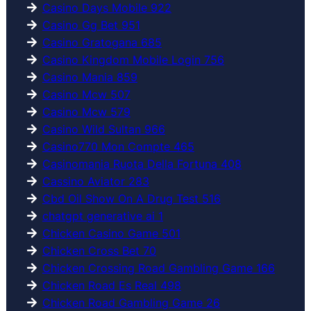
Casino Days Mobile 922
Casino Gg Bet 951
Casino Gratogana 685
Casino Kingdom Mobile Login 756
Casino Mania 859
Casino Mcw 507
Casino Mcw 579
Casino Wild Sultan 966
Casino770 Mon Compte 465
Casinomania Ruota Della Fortuna 408
Cassino Aviator 283
Cbd Oil Show On A Drug Test 516
chatgpt generative ai 1
Chicken Casino Game 501
Chicken Cross Bet 70
Chicken Crossing Road Gambling Game 166
Chicken Road Es Real 498
Chicken Road Gambling Game 26