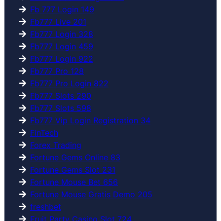
Fb 777 Login 149
Fb777 Live 201
Fb777 Login 328
Fb777 Login 459
Fb777 Login 922
Fb777 Pro 128
Fb777 Pro Login 822
Fb777 Slots 290
Fb777 Slots 598
Fb777 Vip Login Registration 34
FinTech
Forex Trading
Fortune Gems Online 83
Fortune Gems Slot 231
Fortune Mouse Bet 656
Fortune Mouse Gratis Demo 205
freshbet
Fruit Party Casino Slot 724