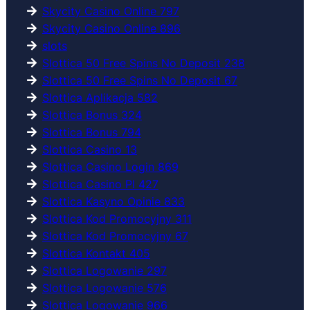
Skycity Casino Online 797
Skycity Casino Online 896
slots
Slottica 50 Free Spins No Deposit 238
Slottica 50 Free Spins No Deposit 67
Slottica Aplikacja 582
Slottica Bonus 324
Slottica Bonus 794
Slottica Casino 13
Slottica Casino Login 869
Slottica Casino Pl 427
Slottica Kasyno Opinie 833
Slottica Kod Promocyjny 311
Slottica Kod Promocyjny 67
Slottica Kontakt 405
Slottica Logowanie 297
Slottica Logowanie 576
Slottica Logowanie 966