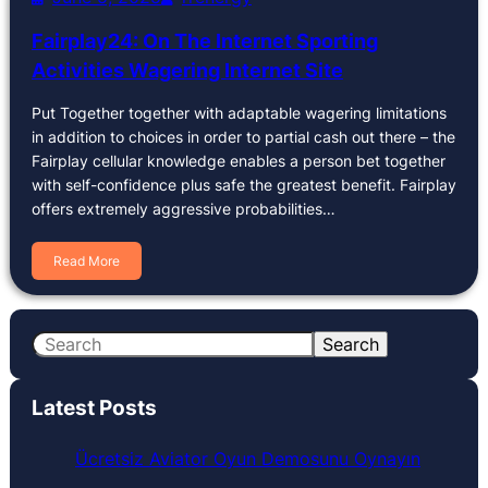
Fairplay24: On The Internet Sporting
Activities Wagering Internet Site
Put Together together with adaptable wagering limitations
in addition to choices in order to partial cash out there – the
Fairplay cellular knowledge enables a person bet together
with self-confidence plus safe the greatest benefit. Fairplay
offers extremely aggressive probabilities…
Read More
S
Search
e
a
Latest Posts
r
c
Ücretsiz Aviator Oyun Demosunu Oynayın
h