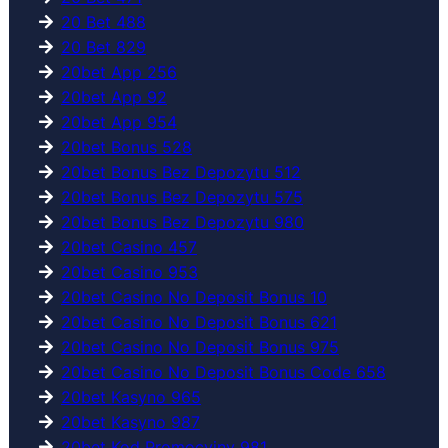
20 Bet 488
20 Bet 829
20bet App 256
20bet App 92
20bet App 954
20bet Bonus 528
20bet Bonus Bez Depozytu 512
20bet Bonus Bez Depozytu 575
20bet Bonus Bez Depozytu 980
20bet Casino 457
20bet Casino 953
20bet Casino No Deposit Bonus 10
20bet Casino No Deposit Bonus 621
20bet Casino No Deposit Bonus 975
20bet Casino No Deposit Bonus Code 658
20bet Kasyno 965
20bet Kasyno 987
20bet Kod Promocyjny 981