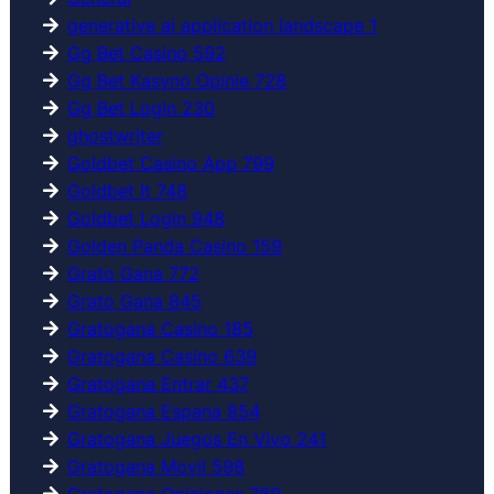
generative ai application landscape 1
Gg Bet Casino 592
Gg Bet Kasyno Opinie 728
Gg Bet Login 230
ghostwriter
Goldbet Casino App 799
Goldbet It 748
Goldbet Login 948
Golden Panda Casino 159
Grato Gana 772
Grato Gana 845
Gratogana Casino 185
Gratogana Casino 639
Gratogana Entrar 437
Gratogana Espana 854
Gratogana Juegos En Vivo 241
Gratogana Movil 598
Gratogana Opiniones 789