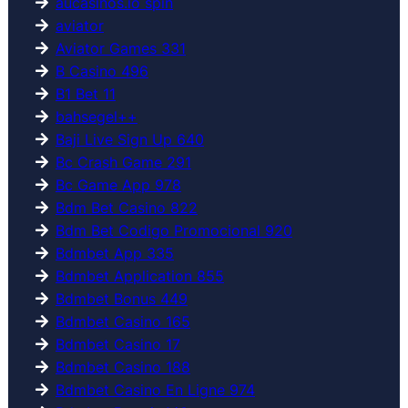
aucasinos.io spin
aviator
Aviator Games 331
B Casino 496
B1 Bet 11
bahsegel++
Baji Live Sign Up 640
Bc Crash Game 291
Bc Game App 978
Bdm Bet Casino 822
Bdm Bet Codigo Promocional 920
Bdmbet App 335
Bdmbet Application 855
Bdmbet Bonus 449
Bdmbet Casino 165
Bdmbet Casino 17
Bdmbet Casino 188
Bdmbet Casino En Ligne 974