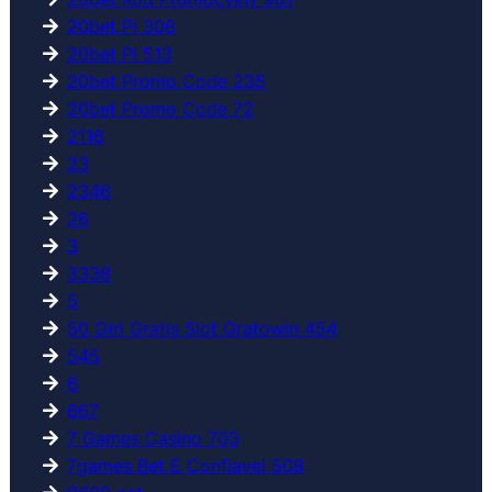
20bet Pl 308
20bet Pl 513
20bet Promo Code 235
20bet Promo Code 72
2116
23
2346
26
3
3338
5
50 Giri Gratis Slot Gratowin 454
545
6
667
7 Games Casino 703
7games Bet E Confiavel 508