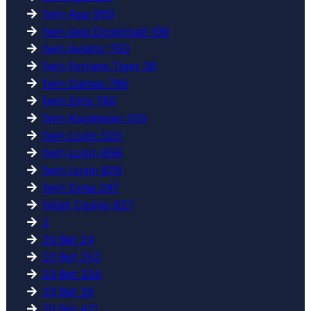
1win App 950
1win App Download 109
1win Aviator 763
1win Fortune Tiger 36
1win Games 796
1win Giris 760
1win Kazahstan 255
1win Login 525
1win Login 656
1win Login 826
1win Oyna 247
1xbet Casino 827
2
20 Bet 24
20 Bet 252
20 Bet 334
20 Bet 35
20 Bet 471