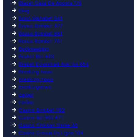
Blazer Casa De Aposta 174
blog
Bono Wanabet 641
Bonus Bdmbet 477
Bonus Bdmbet 681
Bonus Bdmbet 761
Bookkeeping
Brabet Bet 443
Brabet Download Apk Ios 654
Breaking news
breaking-news
breakingnews
career
casino
Casino Bdmbet 782
Casino Bet365 471
Casino Chicken Game 40
Casino Cresus En Ligne 194