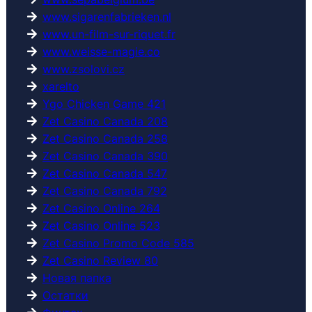
www.sigarenfabrieken.nl
www.un-film-sur-riquet.fr
www.weisse-magie.co
www.zsolovi.cz
xarelto
Ygo Chicken Game 421
Zet Casino Canada 208
Zet Casino Canada 258
Zet Casino Canada 390
Zet Casino Canada 547
Zet Casino Canada 792
Zet Casino Online 264
Zet Casino Online 523
Zet Casino Promo Code 585
Zet Casino Review 80
Новая папка
Остатки