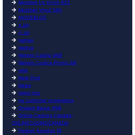
Mostbet Uz Kirish 923
Mostbet Vhod 560
MOVIEBLOG
n_bh
n_pb
names
nastya
Netwin Casino 668
Netwin Codice Promo 68
new
New Post
News
news-top
ng customer experience
Onabet Baixar 998
Online Casinos Canada-
ONLINECASINOCANADA
Pagbet Apostas 18