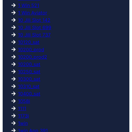
1 Win 521
1 Win Aviator
10 Jili Slot 142
10 Jili Slot 699
10 Jili Slot 737
10120_sat
10200_prod
10200_prod2
10200_sat
10250_sat
10300_sat
10310_sat
10400_sat
1058i
1111
1173i
1win
1win App 391