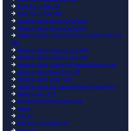
Fruit Party Play 30
Fruit Party Play 692
Galactic Wins Bonus Code 669
Galactic Wins Bonus Code 962
Galactic Wins Bonus Code For Existing Players
960
Galactic Wins Casino Login 432
Galactic Wins Casino Login 740
Galactic Wins Casino No Deposit Bonus 496
Galactic Wins Free Spins 39
Galactic Wins Login 224
Galactic Wins No Deposit Bonus Codes 244
Galacticwins 727
Gambling Chicken Game 568
game
games
Gas Fee Calculator 110
General