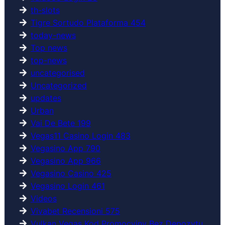
th-slots
Tigre Sortudo Plataforma 454
today-news
Top news
top-news
uncategorised
Uncategorized
updates
Urban
Vai De Bete 199
Vegas11 Casino Login 483
Vegasino App 790
Vegasino App 966
Vegasino Casino 425
Vegasino Login 461
Videos
Vivabet Recensioni 575
Vulkan Vegas Kod Promocyjny Bez Depozytu