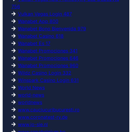
756
Vulkan Vegas Login 487
Wanabet App 800
Wanabet Bono Bienvenida 979
Wanabet Casino 618
Wanabet Es 17
Wanabet Promociones 341
Wanabet Promociones 646
Wanabet Promociones 960
Wildz Casino Login 332
Winspark Casino Login 631
World News
world-news
worldnews
www.cauciucuribucuresti.ro
www.coronatest-rv.de
www.jo-sie.nl
www.sepabelgium.be