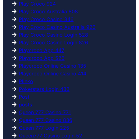
Play Croco 924
Play Croco Australia 808
Play Croco Casino 346
Play Croco Casino Australia 923
Play Croco Casino Login 528
Play Croco Casino Login 826
Playcroco App 447
Playcroco App 526
Playcroco Online Casino 135
Playcroco Online Casino 414
Plinko
Pokerstars Login 433
Post
posts
Queen 777 Casino 771
Queen 777 Casino 836
Queen 777 Login 225
Queen777 Casino Login 52