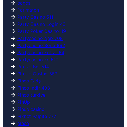
pages
Parimatch
Party Casino 511
Party Casino Login 46
Party Poker Casino 49
Partycasino App 708
Partycasino Bono 892
Partycasino Entrar 94
Partycasino Es 510
Pin Up Bet 514
Pin Up Casino 367
Pinco Giriş
Pinco Indir 403
Pinco türkiye
PinUp
Pinup casino
Pixbet Palpite 777
pınco