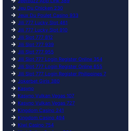
Jeetbuzz App Link 389
Jeu Du Chicken 230
Jeux Du Poulet Casino 933
Jili 777 Lucky Slot 461
Jili 777 Lucky Slot 910
Jili Slot 777 812
Jili Slot 777 939
Jili Slot 777 955
Jili Slot 777 Login Register Online 354
Jili Slot 777 Login Register Online 655
Jili Slot 777 Login Register Philippines 7
Jokerbet Giris 380
Kasyno
Kasyno Vulkan Vegas 107
Kasyno Vulkan Vegas 727
Kingdom Casino 241
Kingdom Casino 494
Kiwi Casino 754