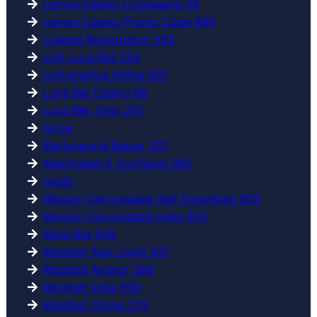
Lemon Casino Logowanie 58
Lemon Casino Promo Code 869
Linebet Registration 282
Link Luva Bet 229
Lottomatica Online 601
Luva Bet Casino 88
Luva Bet Jogo 201
lyrica
Marjosports Baixar 307
Maximabet E Confiavel 385
medic
Mission Uncrossable Apk Download 826
Mission Uncrossable India 563
Most Bet 949
Mostbet App Login 437
Mostbet Aviator 386
Mostbet India 939
Mostbet Online 279