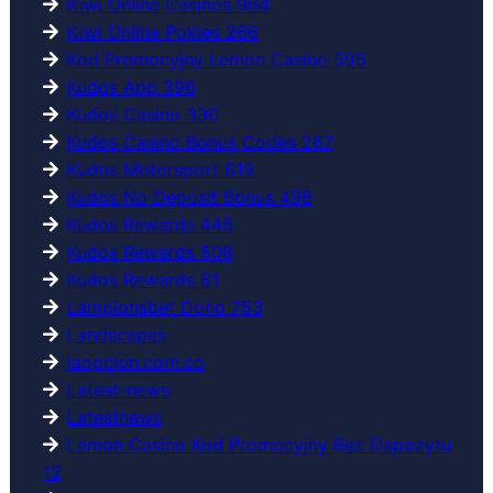
Kiwi Online Casinos 964
Kiwi Online Pokies 266
Kod Promocyjny Lemon Casino 595
Kudos App 396
Kudos Casino 330
Kudos Casino Bonus Codes 267
Kudos Motorsport 619
Kudos No Deposit Bonus 498
Kudos Rewards 446
Kudos Rewards 508
Kudos Rewards 61
Lampionsbet Dono 753
Landscapes
laopcion.com.co
Latest-news
Latestnews
Lemon Casino Kod Promocyjny Bez Depozytu
12