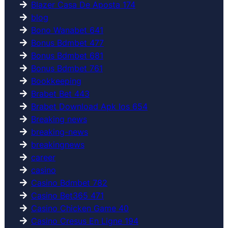
Blazer Casa De Aposta 174
blog
Bono Wanabet 641
Bonus Bdmbet 477
Bonus Bdmbet 681
Bonus Bdmbet 761
Bookkeeping
Brabet Bet 443
Brabet Download Apk Ios 654
Breaking news
breaking-news
breakingnews
career
casino
Casino Bdmbet 782
Casino Bet365 471
Casino Chicken Game 40
Casino Cresus En Ligne 194