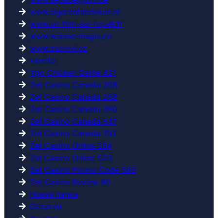
www.sigarenfabrieken.nl
www.un-film-sur-riquet.fr
www.weisse-magie.co
www.zsolovi.cz
xarelto
Ygo Chicken Game 421
Zet Casino Canada 208
Zet Casino Canada 258
Zet Casino Canada 390
Zet Casino Canada 547
Zet Casino Canada 792
Zet Casino Online 264
Zet Casino Online 523
Zet Casino Promo Code 585
Zet Casino Review 80
Новая папка
Остатки