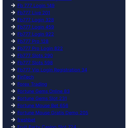
Fb 777 Login 149
Fb777 Live 201
Fb777 Login 328
Fb777 Login 459
Fb777 Login 922
Fb777 Pro 128
Fb777 Pro Login 822
Fb777 Slots 290
Fb777 Slots 598
Fb777 Vip Login Registration 34
FinTech
Forex Trading
Fortune Gems Online 83
Fortune Gems Slot 231
Fortune Mouse Bet 656
Fortune Mouse Gratis Demo 205
freshbet
Fruit Party Casino Slot 724