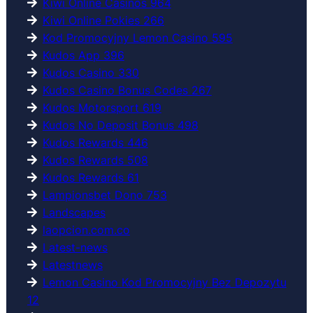
Kiwi Online Casinos 964
Kiwi Online Pokies 266
Kod Promocyjny Lemon Casino 595
Kudos App 396
Kudos Casino 330
Kudos Casino Bonus Codes 267
Kudos Motorsport 619
Kudos No Deposit Bonus 498
Kudos Rewards 446
Kudos Rewards 508
Kudos Rewards 61
Lampionsbet Dono 753
Landscapes
laopcion.com.co
Latest-news
Latestnews
Lemon Casino Kod Promocyjny Bez Depozytu
12