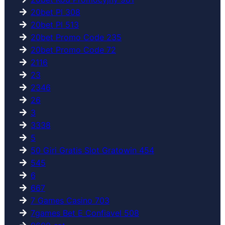
20bet Pl 308
20bet Pl 513
20bet Promo Code 235
20bet Promo Code 72
2116
23
2346
26
3
3338
5
50 Giri Gratis Slot Gratowin 454
545
6
667
7 Games Casino 703
7games Bet E Confiavel 508