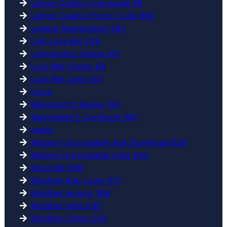
Lemon Casino Logowanie 58
Lemon Casino Promo Code 869
Linebet Registration 282
Link Luva Bet 229
Lottomatica Online 601
Luva Bet Casino 88
Luva Bet Jogo 201
lyrica
Marjosports Baixar 307
Maximabet E Confiavel 385
medic
Mission Uncrossable Apk Download 826
Mission Uncrossable India 563
Most Bet 949
Mostbet App Login 437
Mostbet Aviator 386
Mostbet India 939
Mostbet Online 279