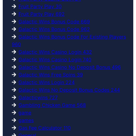
Fruit Party Play 30
Fruit Party Play 692
Galactic Wins Bonus Code 669
Galactic Wins Bonus Code 962
Galactic Wins Bonus Code For Existing Players
960
Galactic Wins Casino Login 432
Galactic Wins Casino Login 740
Galactic Wins Casino No Deposit Bonus 496
Galactic Wins Free Spins 39
Galactic Wins Login 224
Galactic Wins No Deposit Bonus Codes 244
Galacticwins 727
Gambling Chicken Game 568
game
games
Gas Fee Calculator 110
General