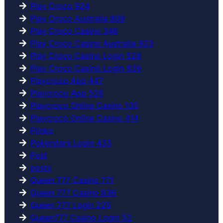
Play Croco 924
Play Croco Australia 808
Play Croco Casino 346
Play Croco Casino Australia 923
Play Croco Casino Login 528
Play Croco Casino Login 826
Playcroco App 447
Playcroco App 526
Playcroco Online Casino 135
Playcroco Online Casino 414
Plinko
Pokerstars Login 433
Post
posts
Queen 777 Casino 771
Queen 777 Casino 836
Queen 777 Login 225
Queen777 Casino Login 52