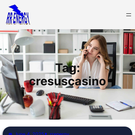
Skip
to
content
Tag:
cresuscasino
June 4, 2025
rrenergy