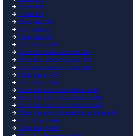
20 Bet 488
20 Bet 829
20bet App 256
20bet App 92
20bet App 954
20bet Bonus 528
20bet Bonus Bez Depozytu 512
20bet Bonus Bez Depozytu 575
20bet Bonus Bez Depozytu 980
20bet Casino 457
20bet Casino 953
20bet Casino No Deposit Bonus 10
20bet Casino No Deposit Bonus 621
20bet Casino No Deposit Bonus 975
20bet Casino No Deposit Bonus Code 658
20bet Kasyno 965
20bet Kasyno 987
20bet Kod Promocyjny 981