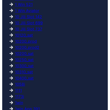
1 Win 521
1 Win Aviator
10 Jili Slot 142
10 Jili Slot 699
10 Jili Slot 737
10120_sat
10200_prod
10200_prod2
10200_sat
10250_sat
10300_sat
10310_sat
10400_sat
1058i
1111
1173i
1win
1win App 391