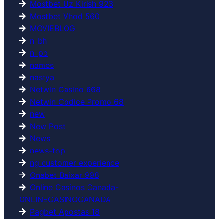
Mostbet Uz Kirish 923
Mostbet Vhod 560
MOVIEBLOG
n_bh
n_pb
names
nastya
Netwin Casino 668
Netwin Codice Promo 68
new
New Post
News
news-top
ng customer experience
Onabet Baixar 998
Online Casinos Canada-
ONLINECASINOCANADA
Pagbet Apostas 18