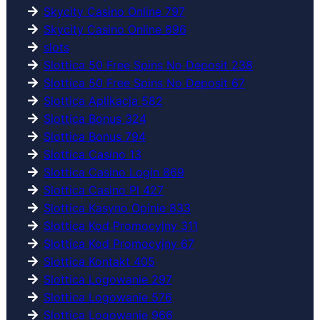
Skycity Casino Online 797
Skycity Casino Online 896
slots
Slottica 50 Free Spins No Deposit 238
Slottica 50 Free Spins No Deposit 67
Slottica Aplikacja 582
Slottica Bonus 324
Slottica Bonus 794
Slottica Casino 13
Slottica Casino Login 869
Slottica Casino Pl 427
Slottica Kasyno Opinie 833
Slottica Kod Promocyjny 311
Slottica Kod Promocyjny 67
Slottica Kontakt 405
Slottica Logowanie 297
Slottica Logowanie 576
Slottica Logowanie 966