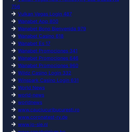
756
Vulkan Vegas Login 487
Wanabet App 800
Wanabet Bono Bienvenida 979
Wanabet Casino 618
Wanabet Es 17
Wanabet Promociones 341
Wanabet Promociones 646
Wanabet Promociones 960
Wildz Casino Login 332
Winspark Casino Login 631
World News
world-news
worldnews
www.cauciucuribucuresti.ro
www.coronatest-rv.de
www.jo-sie.nl
www.sepabelgium.be