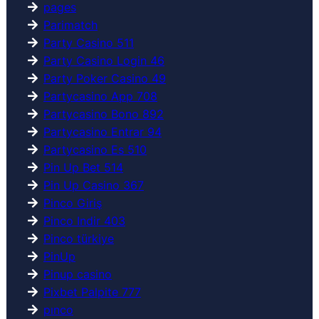
pages
Parimatch
Party Casino 511
Party Casino Login 46
Party Poker Casino 49
Partycasino App 708
Partycasino Bono 892
Partycasino Entrar 94
Partycasino Es 510
Pin Up Bet 514
Pin Up Casino 367
Pinco Giriş
Pinco Indir 403
Pinco türkiye
PinUp
Pinup casino
Pixbet Palpite 777
pınco