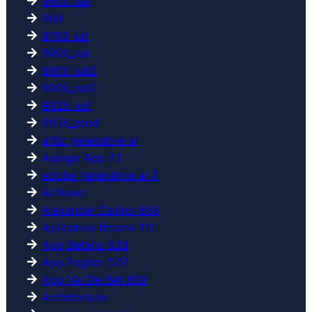
9600_sat
968
9760_sat
9800_sat
9800_sat2
9900_sat2
9925_sat
9950_prod
a16z generative ai
Aajogo App 73
adobe generative ai 3
AI News
Alexander Casino 655
Aplicativo Betano 111
App Betano 528
App Pagbet 507
App Vai De Bet 809
Architecture