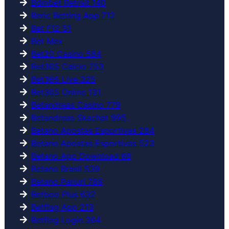
Bdmbet Retrait 140
Beric Betting App 712
Bet F12 51
Bet Mex
Bet20 Casino 584
Bet365 Calcio 753
Bet365 Live 325
Bet365 Online 131
Betandreas Casino 779
Betandreas Skachat 995
Betano Apostas Esportivas 284
Betano Apostas Esportivas 523
Betano App Download 88
Betano Brasil 539
Betano Pariuri 788
Betboo Plus 632
Betflag App 213
Betflag Login 364