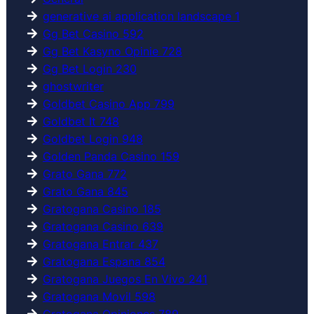
generative ai application landscape 1
Gg Bet Casino 592
Gg Bet Kasyno Opinie 728
Gg Bet Login 230
ghostwriter
Goldbet Casino App 799
Goldbet It 748
Goldbet Login 948
Golden Panda Casino 159
Grato Gana 772
Grato Gana 845
Gratogana Casino 185
Gratogana Casino 639
Gratogana Entrar 437
Gratogana Espana 854
Gratogana Juegos En Vivo 241
Gratogana Movil 598
Gratogana Opiniones 789