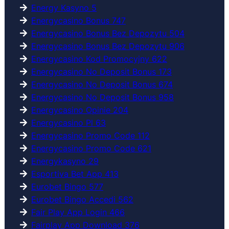
Energy Kasyno 5
Energycasino Bonus 747
Energycasino Bonus Bez Depozytu 504
Energycasino Bonus Bez Depozytu 906
Energycasino Kod Promocyjny 622
Energycasino No Deposit Bonus 173
Energycasino No Deposit Bonus 674
Energycasino No Deposit Bonus 958
Energycasino Opinie 204
Energycasino Pl 63
Energycasino Promo Code 112
Energycasino Promo Code 621
Energykasyno 29
Esportiva Bet App 413
Eurobet Bingo 577
Eurobet Bingo Accedi 562
Fair Play App Login 466
Fairplay App Download 376