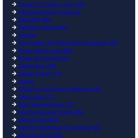
Queen777 Casino Login 559
rahmennummern-check.de
Reals Bet 664
Realsbet Aposta 832
reviews
Rizk Casino 50 Free Spins No Deposit 367
Royal Vegas Login 682
Royal Win Online 563
Satbet App 328
Satbet Casino 775
Scenic
Shiba Inu Coin Price Prediction 405
Sisal Login 272
Sisal Superenalotto 207
Site De Apostas Online 269
Sky247 App 809
Sky247 Download For Android 185
Sky247 Log In 128