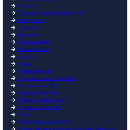
th-slots
Tigre Sortudo Plataforma 454
today-news
Top news
top-news
uncategorised
Uncategorized
updates
Urban
Vai De Bete 199
Vegas11 Casino Login 483
Vegasino App 790
Vegasino App 966
Vegasino Casino 425
Vegasino Login 461
Videos
Vivabet Recensioni 575
Vulkan Vegas Kod Promocyjny Bez Depozytu