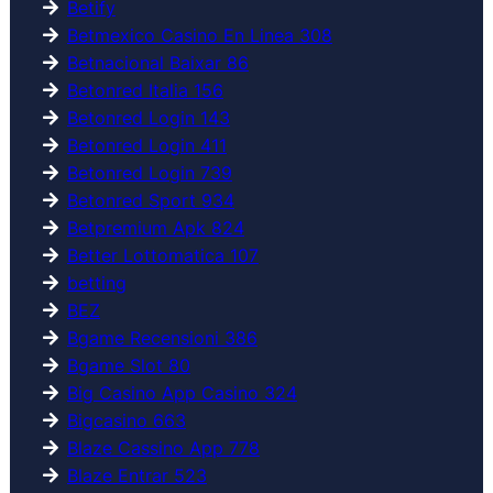
Betify
Betmexico Casino En Linea 308
Betnacional Baixar 86
Betonred Italia 156
Betonred Login 143
Betonred Login 411
Betonred Login 739
Betonred Sport 934
Betpremium Apk 824
Better Lottomatica 107
betting
BEZ
Bgame Recensioni 386
Bgame Slot 80
Big Casino App Casino 324
Bigcasino 663
Blaze Cassino App 778
Blaze Entrar 523