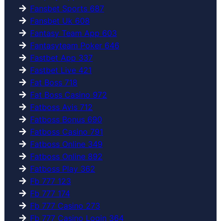
Fansbet Sports 687
Fansbet Uk 608
Fantasy Team App 603
Fantasyteam Poker 646
Fastbet App 337
Fastbet Live 421
Fat Boss 718
Fat Boss Casino 972
Fatboss Avis 712
Fatboss Bonus 690
Fatboss Casino 791
Fatboss Online 349
Fatboss Online 892
Fatboss Play 362
Fb 777 123
Fb 777 174
Fb 777 Casino 273
Fb 777 Casino Login 364