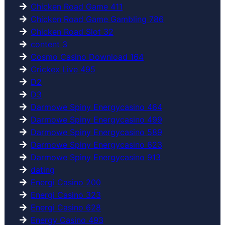
Chicken Road Game 411
Chicken Road Game Gambling 786
Chicken Road Slot 32
content 3
Cosmo Casino Download 164
Crickex Live 495
D2
D3
Darmowe Spiny Energycasino 464
Darmowe Spiny Energycasino 499
Darmowe Spiny Energycasino 589
Darmowe Spiny Energycasino 623
Darmowe Spiny Energycasino 913
dating
Energi Casino 200
Energi Casino 323
Energi Casino 628
Energy Casino 493