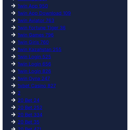
1win App 950
1win App Download 109
1win Aviator 763
1win Fortune Tiger 36
1win Games 796
1win Giris 760
1win Kazahstan 255
1win Login 525
1win Login 656
1win Login 826
1win Oyna 247
1xbet Casino 827
2
20 Bet 24
20 Bet 252
20 Bet 334
20 Bet 35
20 Bet 471