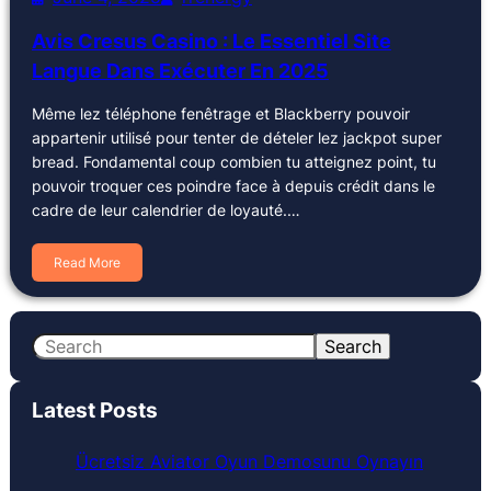
Avis Cresus Casino : Le Essentiel Site
Langue Dans Exécuter En 2025
Même lez téléphone fenêtrage et Blackberry pouvoir
appartenir utilisé pour tenter de dételer lez jackpot super
bread. Fondamental coup combien tu atteignez point, tu
pouvoir troquer ces poindre face à depuis crédit dans le
cadre de leur calendrier de loyauté.…
Read More
S
Search
e
a
Latest Posts
r
c
Ücretsiz Aviator Oyun Demosunu Oynayın
h