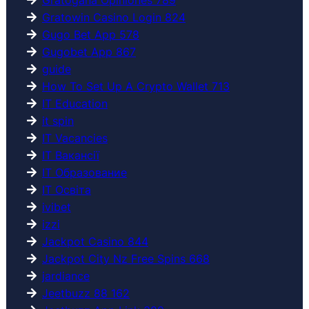
Gratowin Casino Login 824
Gugo Bet App 578
Gugobet App 867
guide
How To Set Up A Crypto Wallet 713
IT Education
it spin
IT Vacancies
IT Вакансії
IT Образование
IT Освіта
ivibet
izzi
Jackpot Casino 844
Jackpot City Nz Free Spins 668
jardiance
Jeetbuzz 88 162