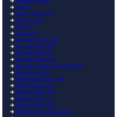
aucasinos.io spin
aviator
Aviator Games 331
B Casino 496
B1 Bet 11
bahsegel++
Baji Live Sign Up 640
Bc Crash Game 291
Bc Game App 978
Bdm Bet Casino 822
Bdm Bet Codigo Promocional 920
Bdmbet App 335
Bdmbet Application 855
Bdmbet Bonus 449
Bdmbet Casino 165
Bdmbet Casino 17
Bdmbet Casino 188
Bdmbet Casino En Ligne 974