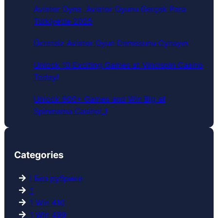
Aviator Oyna ️ Aviator Oyunu Gerçek Para
Türkiye’de 2025
Ücretsiz Aviator Oyun Demosunu Oynayın
Unlock 10 Exciting Games at Vincispin Casino
Today!
Unlock 500+ Games and Win Big at
Spinmama Casino!_1
Categories
! Без рубрики
1
1 Win 410
1 Win 499