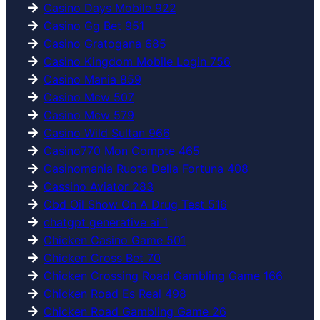
Casino Days Mobile 922
Casino Gg Bet 951
Casino Gratogana 685
Casino Kingdom Mobile Login 756
Casino Mania 859
Casino Mcw 507
Casino Mcw 579
Casino Wild Sultan 966
Casino770 Mon Compte 465
Casinomania Ruota Della Fortuna 408
Cassino Aviator 283
Cbd Oil Show On A Drug Test 516
chatgpt generative ai 1
Chicken Casino Game 501
Chicken Cross Bet 70
Chicken Crossing Road Gambling Game 166
Chicken Road Es Real 498
Chicken Road Gambling Game 26