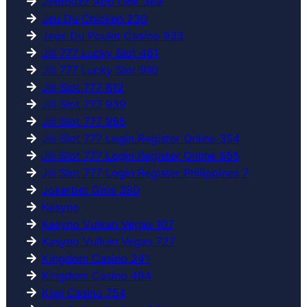
Jeetbuzz App Link 389
Jeu Du Chicken 230
Jeux Du Poulet Casino 933
Jili 777 Lucky Slot 461
Jili 777 Lucky Slot 910
Jili Slot 777 812
Jili Slot 777 939
Jili Slot 777 955
Jili Slot 777 Login Register Online 354
Jili Slot 777 Login Register Online 655
Jili Slot 777 Login Register Philippines 7
Jokerbet Giris 380
Kasyno
Kasyno Vulkan Vegas 107
Kasyno Vulkan Vegas 727
Kingdom Casino 241
Kingdom Casino 494
Kiwi Casino 754