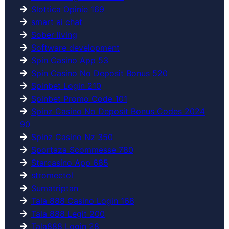
Slottica Opinie 169
smart ai chat
Sober living
Software development
Spin Casino App 53
Spin Casino No Deposit Bonus 520
Spinbet Login 210
Spinbet Promo Code 101
Spinz Casino No Deposit Bonus Codes 2024
90
Spinz Casino Nz 350
Sportaza Scommesse 780
Starcasino App 685
stromectol
Sumatriptan
Tala 888 Casino Login 168
Tala 888 Legit 200
Tala888 Login 28