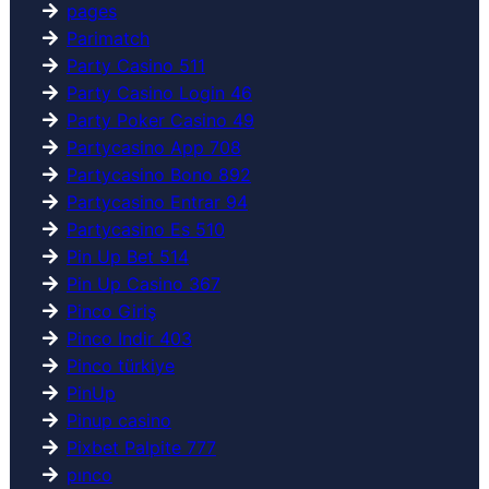
pages
Parimatch
Party Casino 511
Party Casino Login 46
Party Poker Casino 49
Partycasino App 708
Partycasino Bono 892
Partycasino Entrar 94
Partycasino Es 510
Pin Up Bet 514
Pin Up Casino 367
Pinco Giriş
Pinco Indir 403
Pinco türkiye
PinUp
Pinup casino
Pixbet Palpite 777
pınco