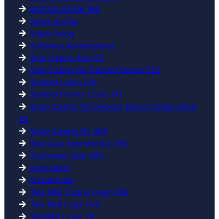
Slottica Opinie 169
smart ai chat
Sober living
Software development
Spin Casino App 53
Spin Casino No Deposit Bonus 520
Spinbet Login 210
Spinbet Promo Code 101
Spinz Casino No Deposit Bonus Codes 2024
90
Spinz Casino Nz 350
Sportaza Scommesse 780
Starcasino App 685
stromectol
Sumatriptan
Tala 888 Casino Login 168
Tala 888 Legit 200
Tala888 Login 28