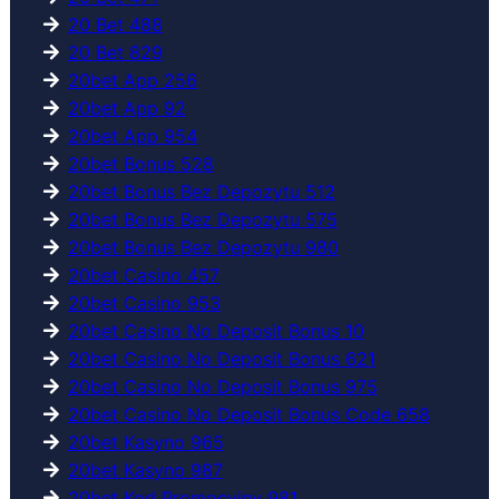
20 Bet 488
20 Bet 829
20bet App 256
20bet App 92
20bet App 954
20bet Bonus 528
20bet Bonus Bez Depozytu 512
20bet Bonus Bez Depozytu 575
20bet Bonus Bez Depozytu 980
20bet Casino 457
20bet Casino 953
20bet Casino No Deposit Bonus 10
20bet Casino No Deposit Bonus 621
20bet Casino No Deposit Bonus 975
20bet Casino No Deposit Bonus Code 658
20bet Kasyno 965
20bet Kasyno 987
20bet Kod Promocyjny 981