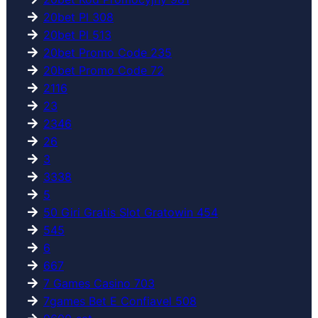
20bet Pl 308
20bet Pl 513
20bet Promo Code 235
20bet Promo Code 72
2116
23
2346
26
3
3338
5
50 Giri Gratis Slot Gratowin 454
545
6
667
7 Games Casino 703
7games Bet E Confiavel 508