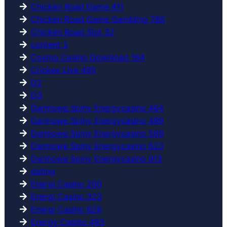
Chicken Road Game 411
Chicken Road Game Gambling 786
Chicken Road Slot 32
content 3
Cosmo Casino Download 164
Crickex Live 495
D2
D3
Darmowe Spiny Energycasino 464
Darmowe Spiny Energycasino 499
Darmowe Spiny Energycasino 589
Darmowe Spiny Energycasino 623
Darmowe Spiny Energycasino 913
dating
Energi Casino 200
Energi Casino 323
Energi Casino 628
Energy Casino 493