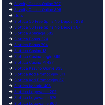
Skycity Casino Online 797
Skycity Casino Online 896
slots
Slottica 50 Free Spins No Deposit 238
Slottica 50 Free Spins No Deposit 67
Slottica Aplikacja 582
Slottica Bonus 324
Slottica Bonus 794
Slottica Casino 13
Slottica Casino Login 869
Slottica Casino Pl 427
Slottica Kasyno Opinie 833
Slottica Kod Promocyjny 311
Slottica Kod Promocyjny 67
Slottica Kontakt 405
Slottica Logowanie 297
Slottica Logowanie 576
Slottica Logowanie 966