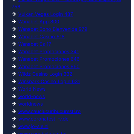
756
Vulkan Vegas Login 487
Wanabet App 800
Wanabet Bono Bienvenida 979
Wanabet Casino 618
Wanabet Es 17
Wanabet Promociones 341
Wanabet Promociones 646
Wanabet Promociones 960
Wildz Casino Login 332
Winspark Casino Login 631
World News
world-news
worldnews
www.cauciucuribucuresti.ro
www.coronatest-rv.de
www.jo-sie.nl
www.sepabelgium.be