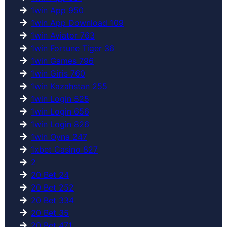
1win App 950
1win App Download 109
1win Aviator 763
1win Fortune Tiger 36
1win Games 796
1win Giris 760
1win Kazahstan 255
1win Login 525
1win Login 656
1win Login 826
1win Oyna 247
1xbet Casino 827
2
20 Bet 24
20 Bet 252
20 Bet 334
20 Bet 35
20 Bet 471