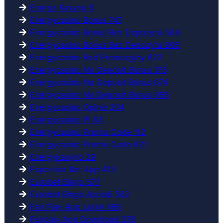
Energy Kasyno 5
Energycasino Bonus 747
Energycasino Bonus Bez Depozytu 504
Energycasino Bonus Bez Depozytu 906
Energycasino Kod Promocyjny 622
Energycasino No Deposit Bonus 173
Energycasino No Deposit Bonus 674
Energycasino No Deposit Bonus 958
Energycasino Opinie 204
Energycasino Pl 63
Energycasino Promo Code 112
Energycasino Promo Code 621
Energykasyno 29
Esportiva Bet App 413
Eurobet Bingo 577
Eurobet Bingo Accedi 562
Fair Play App Login 466
Fairplay App Download 376