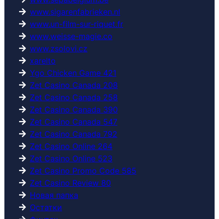
www.sigarenfabrieken.nl
www.un-film-sur-riquet.fr
www.weisse-magie.co
www.zsolovi.cz
xarelto
Ygo Chicken Game 421
Zet Casino Canada 208
Zet Casino Canada 258
Zet Casino Canada 390
Zet Casino Canada 547
Zet Casino Canada 792
Zet Casino Online 264
Zet Casino Online 523
Zet Casino Promo Code 585
Zet Casino Review 80
Новая папка
Остатки