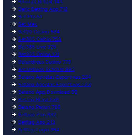
Bdmbet Retrait 140
Beric Betting App 712
Bet F12 51
Bet Mex
Bet20 Casino 584
Bet365 Calcio 753
Bet365 Live 325
Bet365 Online 131
Betandreas Casino 779
Betandreas Skachat 995
Betano Apostas Esportivas 284
Betano Apostas Esportivas 523
Betano App Download 88
Betano Brasil 539
Betano Pariuri 788
Betboo Plus 632
Betflag App 213
Betflag Login 364