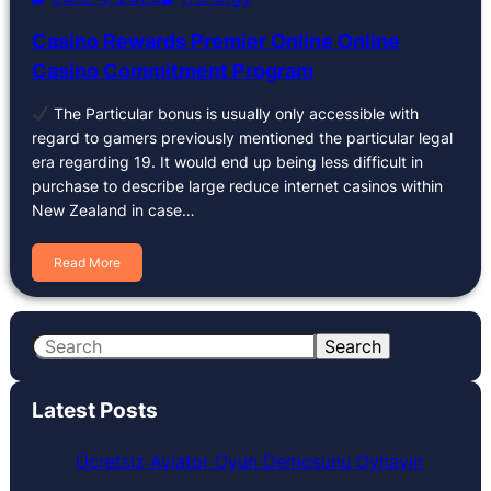
Casino Rewards Premier Online Online
Casino Commitment Program
The Particular bonus is usually only accessible with
regard to gamers previously mentioned the particular legal
era regarding 19. It would end up being less difficult in
purchase to describe large reduce internet casinos within
New Zealand in case…
Read More
S
Search
e
a
Latest Posts
r
c
Ücretsiz Aviator Oyun Demosunu Oynayın
h