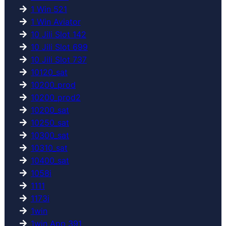
1 Win 521
1 Win Aviator
10 Jili Slot 142
10 Jili Slot 699
10 Jili Slot 737
10120_sat
10200_prod
10200_prod2
10200_sat
10250_sat
10300_sat
10310_sat
10400_sat
1058i
1111
1173i
1win
1win App 391