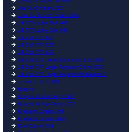
Jeetbuzz App Link 389
Jeu Du Chicken 230
Jeux Du Poulet Casino 933
Jili 777 Lucky Slot 461
Jili 777 Lucky Slot 910
Jili Slot 777 812
Jili Slot 777 939
Jili Slot 777 955
Jili Slot 777 Login Register Online 354
Jili Slot 777 Login Register Online 655
Jili Slot 777 Login Register Philippines 7
Jokerbet Giris 380
Kasyno
Kasyno Vulkan Vegas 107
Kasyno Vulkan Vegas 727
Kingdom Casino 241
Kingdom Casino 494
Kiwi Casino 754