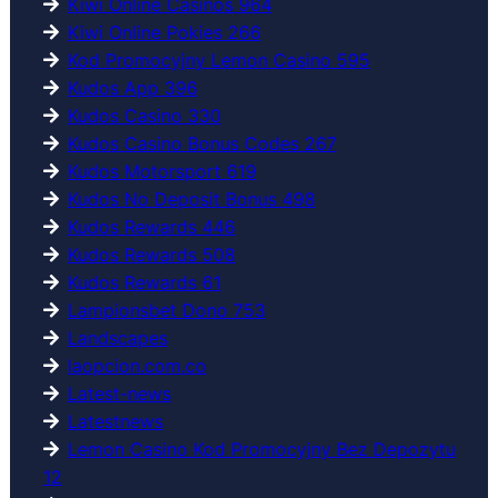
Kiwi Online Casinos 964
Kiwi Online Pokies 266
Kod Promocyjny Lemon Casino 595
Kudos App 396
Kudos Casino 330
Kudos Casino Bonus Codes 267
Kudos Motorsport 619
Kudos No Deposit Bonus 498
Kudos Rewards 446
Kudos Rewards 508
Kudos Rewards 61
Lampionsbet Dono 753
Landscapes
laopcion.com.co
Latest-news
Latestnews
Lemon Casino Kod Promocyjny Bez Depozytu
12