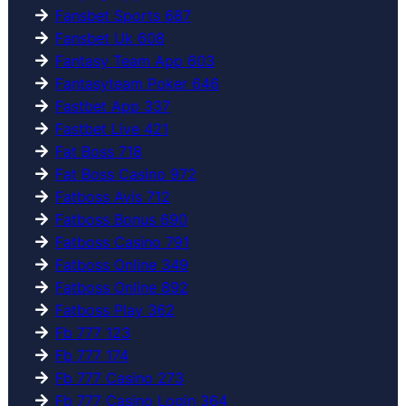
Fansbet Sports 687
Fansbet Uk 608
Fantasy Team App 603
Fantasyteam Poker 646
Fastbet App 337
Fastbet Live 421
Fat Boss 718
Fat Boss Casino 972
Fatboss Avis 712
Fatboss Bonus 690
Fatboss Casino 791
Fatboss Online 349
Fatboss Online 892
Fatboss Play 362
Fb 777 123
Fb 777 174
Fb 777 Casino 273
Fb 777 Casino Login 364