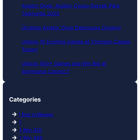
Aviator Oyna ️ Aviator Oyunu Gerçek Para
Türkiye’de 2025
Ücretsiz Aviator Oyun Demosunu Oynayın
Unlock 10 Exciting Games at Vincispin Casino
Today!
Unlock 500+ Games and Win Big at
Spinmama Casino!_1
Categories
! Без рубрики
1
1 Win 410
1 Win 499