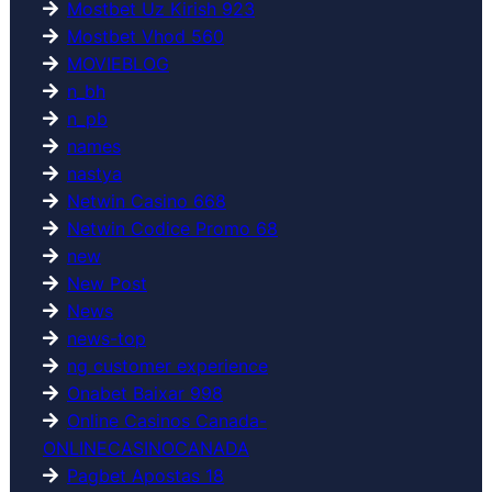
Mostbet Uz Kirish 923
Mostbet Vhod 560
MOVIEBLOG
n_bh
n_pb
names
nastya
Netwin Casino 668
Netwin Codice Promo 68
new
New Post
News
news-top
ng customer experience
Onabet Baixar 998
Online Casinos Canada-
ONLINECASINOCANADA
Pagbet Apostas 18