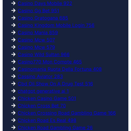
Casino Days Mobile 922
Casino Gg Bet 951
Casino Gratogana 685
Casino Kingdom Mobile Login 756
Casino Mania 859
Casino Mcw 507
Casino Mcw 579
Casino Wild Sultan 966
Casino770 Mon Compte 465
Casinomania Ruota Della Fortuna 408
Cassino Aviator 283
Cbd Oil Show On A Drug Test 516
chatgpt generative ai 1
Chicken Casino Game 501
Chicken Cross Bet 70
Chicken Crossing Road Gambling Game 166
Chicken Road Es Real 498
Chicken Road Gambling Game 26