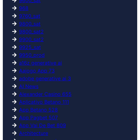
9600_sat
968
9760_sat
9800_sat
9800_sat2
9900_sat2
9925_sat
9950_prod
a16z generative ai
Aajogo App 73
adobe generative ai 3
AI News
Alexander Casino 655
Aplicativo Betano 111
App Betano 528
App Pagbet 507
App Vai De Bet 809
Architecture