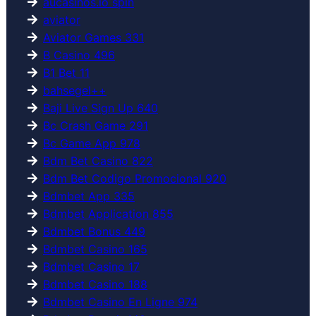
aucasinos.io spin
aviator
Aviator Games 331
B Casino 496
B1 Bet 11
bahsegel++
Baji Live Sign Up 640
Bc Crash Game 291
Bc Game App 978
Bdm Bet Casino 822
Bdm Bet Codigo Promocional 920
Bdmbet App 335
Bdmbet Application 855
Bdmbet Bonus 449
Bdmbet Casino 165
Bdmbet Casino 17
Bdmbet Casino 188
Bdmbet Casino En Ligne 974