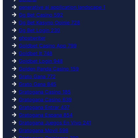
generative ai application landscape 1
Gg Bet Casino 592
Gg Bet Kasyno Opinie 728
Gg Bet Login 230
ghostwriter
Goldbet Casino App 799
Goldbet It 748
Goldbet Login 948
Golden Panda Casino 159
Grato Gana 772
Grato Gana 845
Gratogana Casino 185
Gratogana Casino 639
Gratogana Entrar 437
Gratogana Espana 854
Gratogana Juegos En Vivo 241
Gratogana Movil 598
Gratogana Opiniones 789