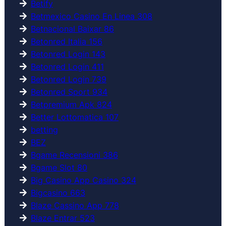
Betify
Betmexico Casino En Linea 308
Betnacional Baixar 86
Betonred Italia 156
Betonred Login 143
Betonred Login 411
Betonred Login 739
Betonred Sport 934
Betpremium Apk 824
Better Lottomatica 107
betting
BEZ
Bgame Recensioni 386
Bgame Slot 80
Big Casino App Casino 324
Bigcasino 663
Blaze Cassino App 778
Blaze Entrar 523