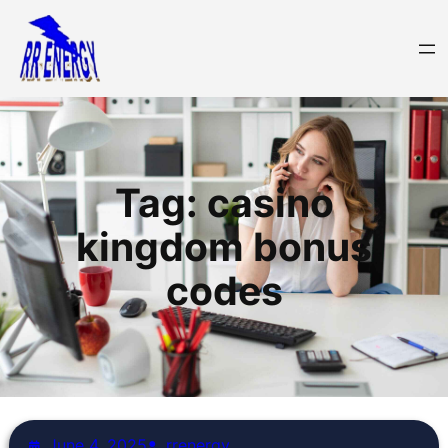
Skip
to
content
Tag:
casino
kingdom bonus
codes
June 4, 2025
rrenergy