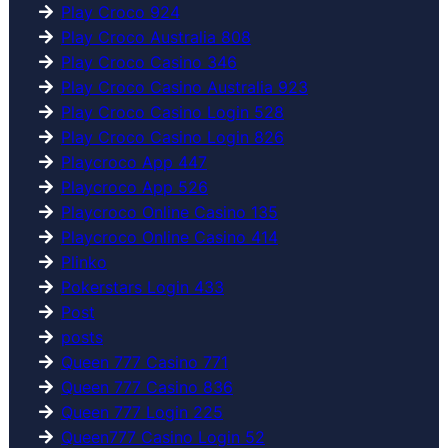
Play Croco 924
Play Croco Australia 808
Play Croco Casino 346
Play Croco Casino Australia 923
Play Croco Casino Login 528
Play Croco Casino Login 826
Playcroco App 447
Playcroco App 526
Playcroco Online Casino 135
Playcroco Online Casino 414
Plinko
Pokerstars Login 433
Post
posts
Queen 777 Casino 771
Queen 777 Casino 836
Queen 777 Login 225
Queen777 Casino Login 52