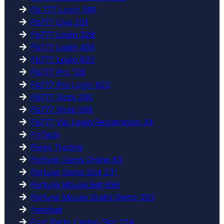
Fb 777 Login 149
Fb777 Live 201
Fb777 Login 328
Fb777 Login 459
Fb777 Login 922
Fb777 Pro 128
Fb777 Pro Login 822
Fb777 Slots 290
Fb777 Slots 598
Fb777 Vip Login Registration 34
FinTech
Forex Trading
Fortune Gems Online 83
Fortune Gems Slot 231
Fortune Mouse Bet 656
Fortune Mouse Gratis Demo 205
freshbet
Fruit Party Casino Slot 724