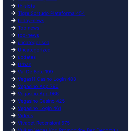
th-slots
Tigre Sortudo Plataforma 454
today-news
Top news
top-news
uncategorised
Uncategorized
updates
Urban
Vai De Bete 199
Vegas11 Casino Login 483
Vegasino App 790
Vegasino App 966
Vegasino Casino 425
Vegasino Login 461
Videos
Vivabet Recensioni 575
Vulkan Vegas Kod Promocyjny Bez Depozytu