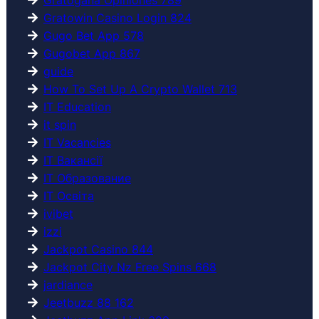
Gratowin Casino Login 824
Gugo Bet App 578
Gugobet App 867
guide
How To Set Up A Crypto Wallet 713
IT Education
it spin
IT Vacancies
IT Вакансії
IT Образование
IT Освіта
ivibet
izzi
Jackpot Casino 844
Jackpot City Nz Free Spins 668
jardiance
Jeetbuzz 88 162