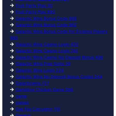
Fruit Party Play 30
Fruit Party Play 692
Galactic Wins Bonus Code 669
Galactic Wins Bonus Code 962
Galactic Wins Bonus Code For Existing Players
960
Galactic Wins Casino Login 432
Galactic Wins Casino Login 740
Galactic Wins Casino No Deposit Bonus 496
Galactic Wins Free Spins 39
Galactic Wins Login 224
Galactic Wins No Deposit Bonus Codes 244
Galacticwins 727
Gambling Chicken Game 568
game
games
Gas Fee Calculator 110
General