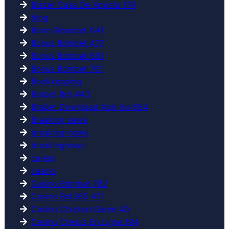
Blazer Casa De Aposta 174
blog
Bono Wanabet 641
Bonus Bdmbet 477
Bonus Bdmbet 681
Bonus Bdmbet 761
Bookkeeping
Brabet Bet 443
Brabet Download Apk Ios 654
Breaking news
breaking-news
breakingnews
career
casino
Casino Bdmbet 782
Casino Bet365 471
Casino Chicken Game 40
Casino Cresus En Ligne 194