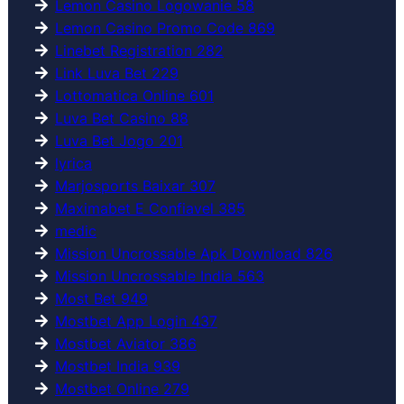
Lemon Casino Logowanie 58
Lemon Casino Promo Code 869
Linebet Registration 282
Link Luva Bet 229
Lottomatica Online 601
Luva Bet Casino 88
Luva Bet Jogo 201
lyrica
Marjosports Baixar 307
Maximabet E Confiavel 385
medic
Mission Uncrossable Apk Download 826
Mission Uncrossable India 563
Most Bet 949
Mostbet App Login 437
Mostbet Aviator 386
Mostbet India 939
Mostbet Online 279