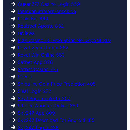
Queen777 Casino Login 559
rahmennummern-check.de
Reals Bet 664
Realsbet Aposta 832
reviews
Rizk Casino 50 Free Spins No Deposit 367
Royal Vegas Login 682
Royal Win Online 563
Satbet App 328
Satbet Casino 775
Scenic
Shiba Inu Coin Price Prediction 405
Sisal Login 272
Sisal Superenalotto 207
Site De Apostas Online 269
Sky247 App 809
Sky247 Download For Android 185
Sky247 Log In 128