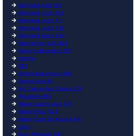
Betonred Italia 156
Betonred Login 143
Betonred Login 411
Betonred Login 739
Betonred Sport 934
Betpremium Apk 824
Better Lottomatica 107
betting
BEZ
Bgame Recensioni 386
Bgame Slot 80
Big Casino App Casino 324
Bigcasino 663
Blaze Cassino App 778
Blaze Entrar 523
Blazer Casa De Aposta 174
blog
Bono Wanabet 641