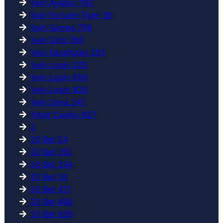
1win Aviator 763
1win Fortune Tiger 36
1win Games 796
1win Giris 760
1win Kazahstan 255
1win Login 525
1win Login 656
1win Login 826
1win Oyna 247
1xbet Casino 827
2
20 Bet 24
20 Bet 252
20 Bet 334
20 Bet 35
20 Bet 471
20 Bet 488
20 Bet 829