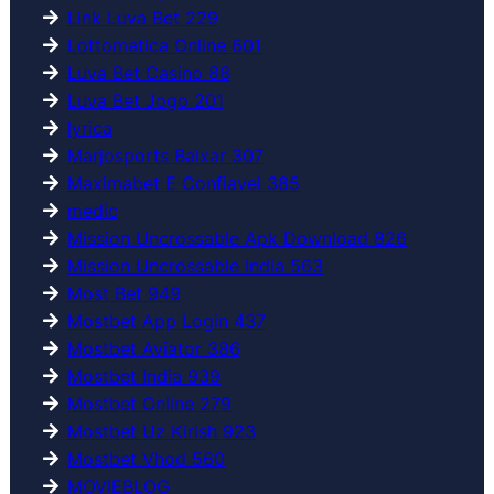
Link Luva Bet 229
Lottomatica Online 601
Luva Bet Casino 88
Luva Bet Jogo 201
lyrica
Marjosports Baixar 307
Maximabet E Confiavel 385
medic
Mission Uncrossable Apk Download 826
Mission Uncrossable India 563
Most Bet 949
Mostbet App Login 437
Mostbet Aviator 386
Mostbet India 939
Mostbet Online 279
Mostbet Uz Kirish 923
Mostbet Vhod 560
MOVIEBLOG