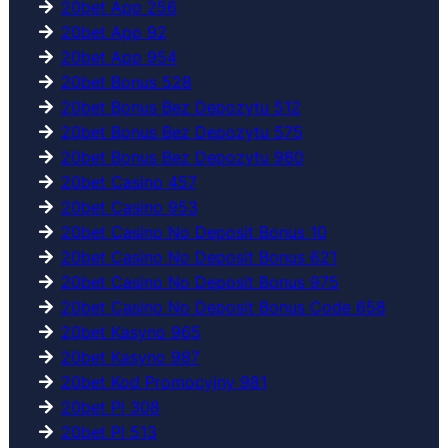
20bet App 256
20bet App 92
20bet App 954
20bet Bonus 528
20bet Bonus Bez Depozytu 512
20bet Bonus Bez Depozytu 575
20bet Bonus Bez Depozytu 980
20bet Casino 457
20bet Casino 953
20bet Casino No Deposit Bonus 10
20bet Casino No Deposit Bonus 621
20bet Casino No Deposit Bonus 975
20bet Casino No Deposit Bonus Code 658
20bet Kasyno 965
20bet Kasyno 987
20bet Kod Promocyjny 981
20bet Pl 308
20bet Pl 513