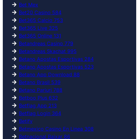
Bet Mex
Bet20 Casino 584
Bet365 Calcio 753
Bet365 Live 325
Bet365 Online 131
Betandreas Casino 779
Betandreas Skachat 995
Betano Apostas Esportivas 284
Betano Apostas Esportivas 523
Betano App Download 88
Betano Brasil 539
Betano Pariuri 788
Betboo Plus 632
Betflag App 213
Betflag Login 364
Betify
Betmexico Casino En Linea 308
Betnacional Baixar 86