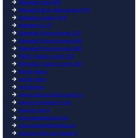
Wanabet App 800
Wanabet Bono Bienvenida 979
Wanabet Casino 618
Wanabet Es 17
Wanabet Promociones 341
Wanabet Promociones 646
Wanabet Promociones 960
Wildz Casino Login 332
Winspark Casino Login 631
World News
world-news
worldnews
www.cauciucuribucuresti.ro
www.coronatest-rv.de
www.jo-sie.nl
www.sepabelgium.be
www.sigarenfabrieken.nl
www.un-film-sur-riquet.fr