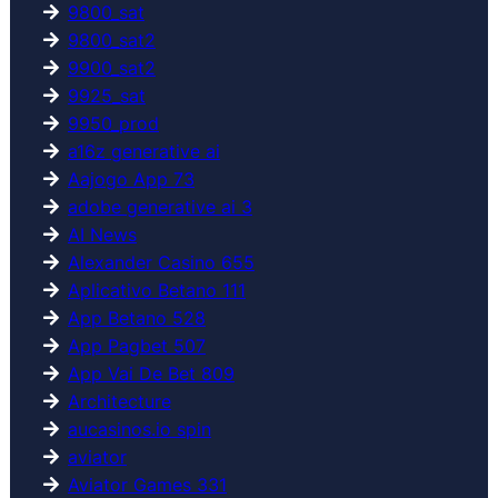
9800_sat
9800_sat2
9900_sat2
9925_sat
9950_prod
a16z generative ai
Aajogo App 73
adobe generative ai 3
AI News
Alexander Casino 655
Aplicativo Betano 111
App Betano 528
App Pagbet 507
App Vai De Bet 809
Architecture
aucasinos.io spin
aviator
Aviator Games 331