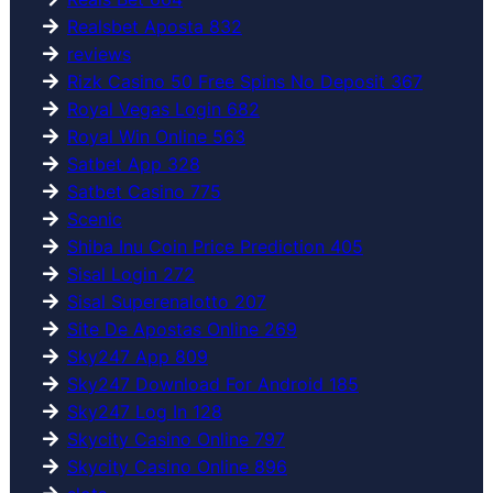
Realsbet Aposta 832
reviews
Rizk Casino 50 Free Spins No Deposit 367
Royal Vegas Login 682
Royal Win Online 563
Satbet App 328
Satbet Casino 775
Scenic
Shiba Inu Coin Price Prediction 405
Sisal Login 272
Sisal Superenalotto 207
Site De Apostas Online 269
Sky247 App 809
Sky247 Download For Android 185
Sky247 Log In 128
Skycity Casino Online 797
Skycity Casino Online 896