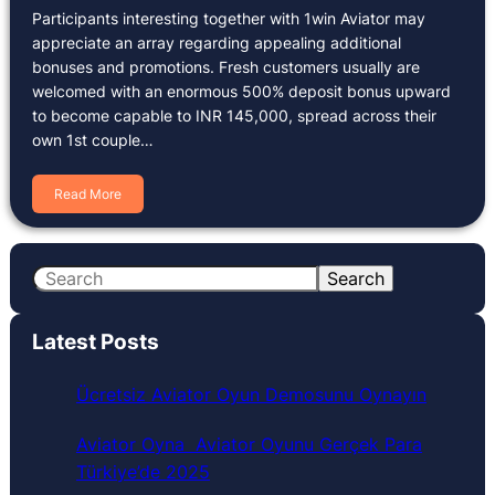
Participants interesting together with 1win Aviator may
appreciate an array regarding appealing additional
bonuses and promotions‌. Fresh customers usually are
welcomed with an enormous 500% deposit bonus upward
to become capable to INR 145,000, spread across their
own 1st couple…
Read More
S
Search
e
a
Latest Posts
r
c
Ücretsiz Aviator Oyun Demosunu Oynayın
h
Aviator Oyna ️ Aviator Oyunu Gerçek Para
Türkiye’de 2025