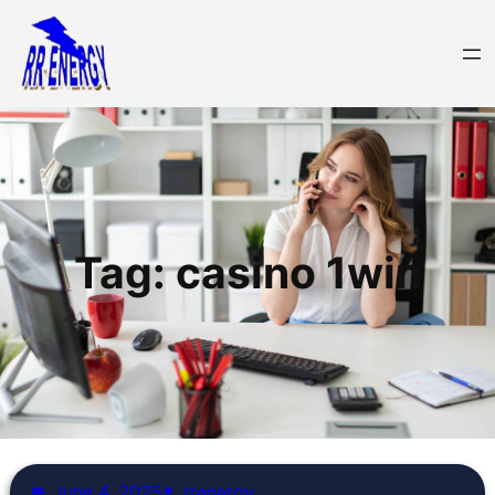
Skip
to
content
Tag:
casino 1win
June 4, 2025
rrenergy