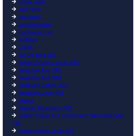
today-news
Top news
top-news
uncategorised
Uncategorized
updates
Urban
Vai De Bete 199
Vegas11 Casino Login 483
Vegasino App 790
Vegasino App 966
Vegasino Casino 425
Vegasino Login 461
Videos
Vivabet Recensioni 575
Vulkan Vegas Kod Promocyjny Bez Depozytu
756
Vulkan Vegas Login 487