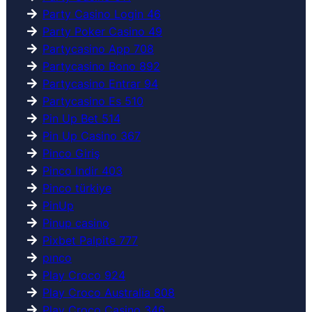
Party Casino Login 46
Party Poker Casino 49
Partycasino App 708
Partycasino Bono 892
Partycasino Entrar 94
Partycasino Es 510
Pin Up Bet 514
Pin Up Casino 367
Pinco Giriş
Pinco Indir 403
Pinco türkiye
PinUp
Pinup casino
Pixbet Palpite 777
pınco
Play Croco 924
Play Croco Australia 808
Play Croco Casino 346