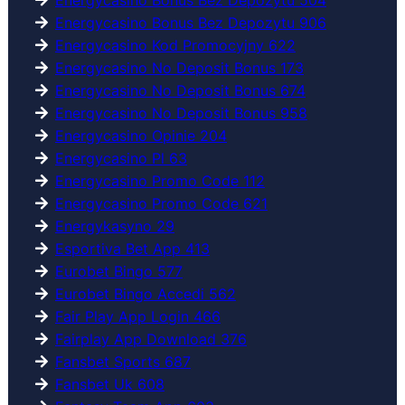
Energycasino Bonus Bez Depozytu 504
Energycasino Bonus Bez Depozytu 906
Energycasino Kod Promocyjny 622
Energycasino No Deposit Bonus 173
Energycasino No Deposit Bonus 674
Energycasino No Deposit Bonus 958
Energycasino Opinie 204
Energycasino Pl 63
Energycasino Promo Code 112
Energycasino Promo Code 621
Energykasyno 29
Esportiva Bet App 413
Eurobet Bingo 577
Eurobet Bingo Accedi 562
Fair Play App Login 466
Fairplay App Download 376
Fansbet Sports 687
Fansbet Uk 608