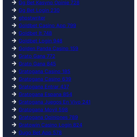
Gg Bet Kasyno Opinie 728
Gg Bet Login 230
ghostwriter
Goldbet Casino App 799
Goldbet It 748
Goldbet Login 948
Golden Panda Casino 159
Grato Gana 772
Grato Gana 845
Gratogana Casino 185
Gratogana Casino 639
Gratogana Entrar 437
Gratogana Espana 854
Gratogana Juegos En Vivo 241
Gratogana Movil 598
Gratogana Opiniones 789
Gratowin Casino Login 824
Gugo Bet App 578