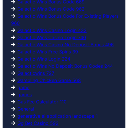
Galactic Wins Bonus Code 669
Galactic Wins Bonus Code 962
Galactic Wins Bonus Code For Existing Players
960
Galactic Wins Casino Login 432
Galactic Wins Casino Login 740
Galactic Wins Casino No Deposit Bonus 496
Galactic Wins Free Spins 39
Galactic Wins Login 224
Galactic Wins No Deposit Bonus Codes 244
Galacticwins 727
Gambling Chicken Game 568
game
games
Gas Fee Calculator 110
General
generative ai application landscape 1
Gg Bet Casino 592