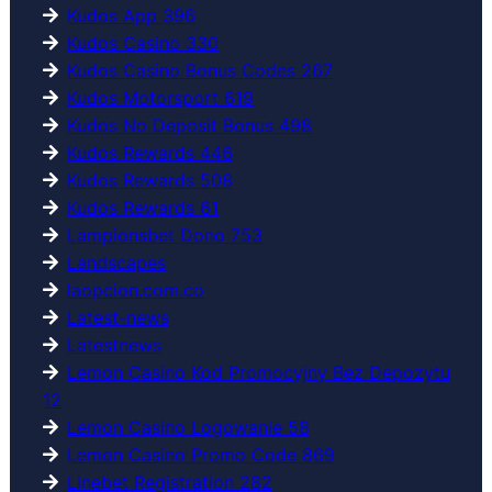
Kudos App 396
Kudos Casino 330
Kudos Casino Bonus Codes 267
Kudos Motorsport 619
Kudos No Deposit Bonus 498
Kudos Rewards 446
Kudos Rewards 508
Kudos Rewards 61
Lampionsbet Dono 753
Landscapes
laopcion.com.co
Latest-news
Latestnews
Lemon Casino Kod Promocyjny Bez Depozytu
12
Lemon Casino Logowanie 58
Lemon Casino Promo Code 869
Linebet Registration 282