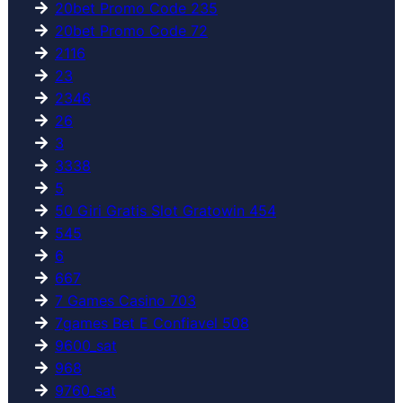
20bet Promo Code 235
20bet Promo Code 72
2116
23
2346
26
3
3338
5
50 Giri Gratis Slot Gratowin 454
545
6
667
7 Games Casino 703
7games Bet E Confiavel 508
9600_sat
968
9760_sat