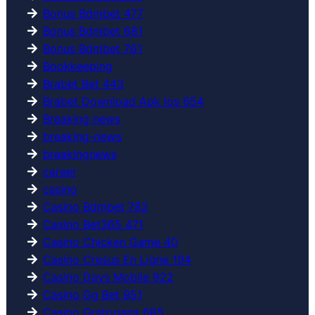
Bonus Bdmbet 477
Bonus Bdmbet 681
Bonus Bdmbet 761
Bookkeeping
Brabet Bet 443
Brabet Download Apk Ios 654
Breaking news
breaking-news
breakingnews
career
casino
Casino Bdmbet 782
Casino Bet365 471
Casino Chicken Game 40
Casino Cresus En Ligne 194
Casino Days Mobile 922
Casino Gg Bet 951
Casino Gratogana 685