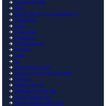
Gugobet App 867
guide
How To Set Up A Crypto Wallet 713
IT Education
it spin
IT Vacancies
IT Вакансії
IT Образование
IT Освіта
ivibet
izzi
Jackpot Casino 844
Jackpot City Nz Free Spins 668
jardiance
Jeetbuzz 88 162
Jeetbuzz App Link 389
Jeu Du Chicken 230
Jeux Du Poulet Casino 933