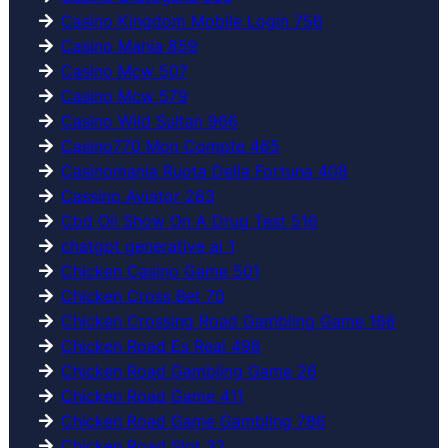
Casino Kingdom Mobile Login 756
Casino Mania 859
Casino Mcw 507
Casino Mcw 579
Casino Wild Sultan 966
Casino770 Mon Compte 465
Casinomania Ruota Della Fortuna 408
Cassino Aviator 283
Cbd Oil Show On A Drug Test 516
chatgpt generative ai 1
Chicken Casino Game 501
Chicken Cross Bet 70
Chicken Crossing Road Gambling Game 166
Chicken Road Es Real 498
Chicken Road Gambling Game 26
Chicken Road Game 411
Chicken Road Game Gambling 786
Chicken Road Slot 32