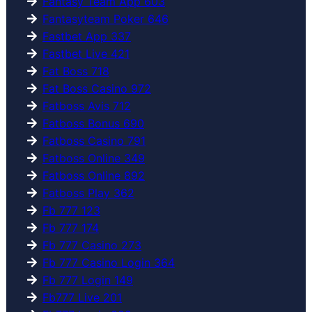
Fantasy Team App 603
Fantasyteam Poker 646
Fastbet App 337
Fastbet Live 421
Fat Boss 718
Fat Boss Casino 972
Fatboss Avis 712
Fatboss Bonus 690
Fatboss Casino 791
Fatboss Online 349
Fatboss Online 892
Fatboss Play 362
Fb 777 123
Fb 777 174
Fb 777 Casino 273
Fb 777 Casino Login 364
Fb 777 Login 149
Fb777 Live 201