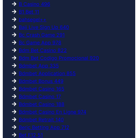
B Casino 496
B1 Bet 11
bahsegel++
Baji Live Sign Up 640
Bc Crash Game 291
Bc Game App 978
Bdm Bet Casino 822
Bdm Bet Codigo Promocional 920
Bdmbet App 335
Bdmbet Application 855
Bdmbet Bonus 449
Bdmbet Casino 165
Bdmbet Casino 17
Bdmbet Casino 188
Bdmbet Casino En Ligne 974
Bdmbet Retrait 140
Beric Betting App 712
Bet F12 51