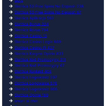
slots
Slottica 50 Free Spins No Deposit 238
Slottica 50 Free Spins No Deposit 67
Slottica Aplikacja 582
Slottica Bonus 324
Slottica Bonus 794
Slottica Casino 13
Slottica Casino Login 869
Slottica Casino Pl 427
Slottica Kasyno Opinie 833
Slottica Kod Promocyjny 311
Slottica Kod Promocyjny 67
Slottica Kontakt 405
Slottica Logowanie 297
Slottica Logowanie 576
Slottica Logowanie 966
Slottica Opinie 169
smart ai chat