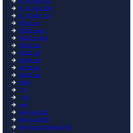
10 Jili Slot 142
10 Jili Slot 699
10 Jili Slot 737
10120_sat
10200_prod
10200_prod2
10200_sat
10250_sat
10300_sat
10310_sat
10400_sat
1058i
1111
1173i
1win
1win App 391
1win App 950
1win App Download 109