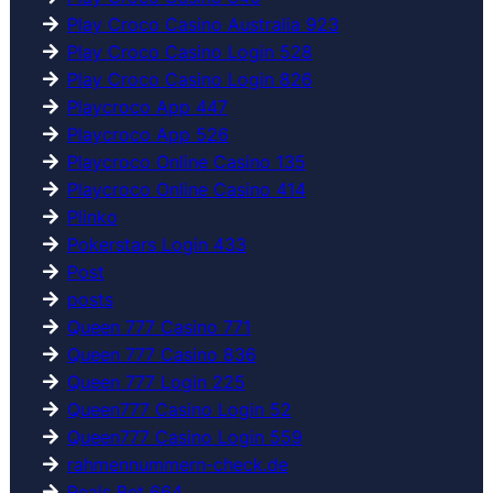
Play Croco Casino Australia 923
Play Croco Casino Login 528
Play Croco Casino Login 826
Playcroco App 447
Playcroco App 526
Playcroco Online Casino 135
Playcroco Online Casino 414
Plinko
Pokerstars Login 433
Post
posts
Queen 777 Casino 771
Queen 777 Casino 836
Queen 777 Login 225
Queen777 Casino Login 52
Queen777 Casino Login 559
rahmennummern-check.de
Reals Bet 664