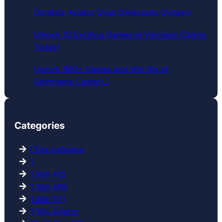
Ücretsiz Aviator Oyun Demosunu Oynayın
Unlock 10 Exciting Games at Vincispin Casino
Today!
Unlock 500+ Games and Win Big at
Spinmama Casino!_1
Categories
! Без рубрики
1
1 Win 410
1 Win 499
1 Win 521
1 Win Aviator