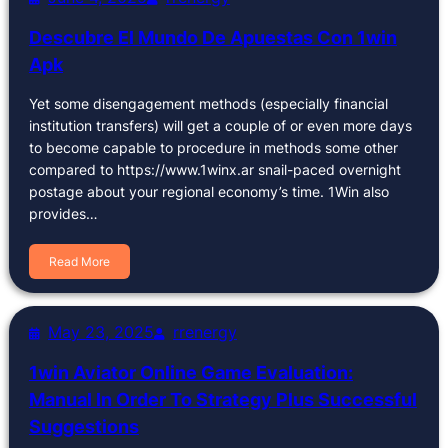
Descubre El Mundo De Apuestas Con 1win
Apk
Yet some disengagement methods (especially financial
institution transfers) will get a couple of or even more days
to become capable to procedure in methods some other
compared to https://www.1winx.ar snail-paced overnight
postage about your regional economy’s time. 1Win also
provides…
Read More
May 23, 2025
rrenergy
1win Aviator Online Game Evaluation:
Manual In Order To Strategy Plus Successful
Suggestions