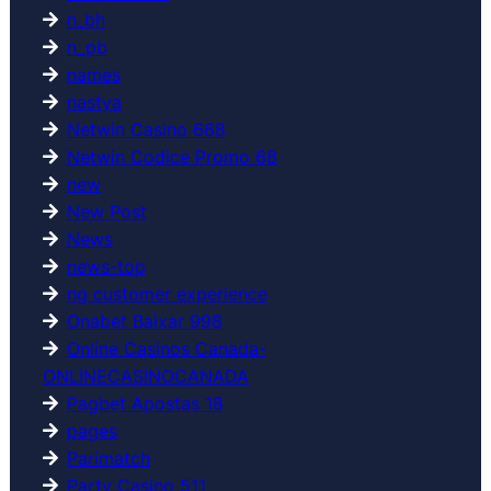
n_bh
n_pb
names
nastya
Netwin Casino 668
Netwin Codice Promo 68
new
New Post
News
news-top
ng customer experience
Onabet Baixar 998
Online Casinos Canada-
ONLINECASINOCANADA
Pagbet Apostas 18
pages
Parimatch
Party Casino 511