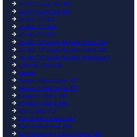
Jili 777 Lucky Slot 461
Jili 777 Lucky Slot 910
Jili Slot 777 812
Jili Slot 777 939
Jili Slot 777 955
Jili Slot 777 Login Register Online 354
Jili Slot 777 Login Register Online 655
Jili Slot 777 Login Register Philippines 7
Jokerbet Giris 380
Kasyno
Kasyno Vulkan Vegas 107
Kasyno Vulkan Vegas 727
Kingdom Casino 241
Kingdom Casino 494
Kiwi Casino 754
Kiwi Online Casinos 964
Kiwi Online Pokies 266
Kod Promocyjny Lemon Casino 595