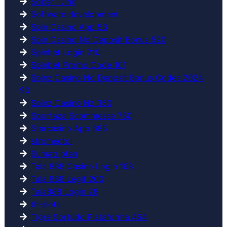
Sober living
Software development
Spin Casino App 53
Spin Casino No Deposit Bonus 520
Spinbet Login 210
Spinbet Promo Code 101
Spinz Casino No Deposit Bonus Codes 2024
90
Spinz Casino Nz 350
Sportaza Scommesse 780
Starcasino App 685
stromectol
Sumatriptan
Tala 888 Casino Login 168
Tala 888 Legit 200
Tala888 Login 28
th-slots
Tigre Sortudo Plataforma 454