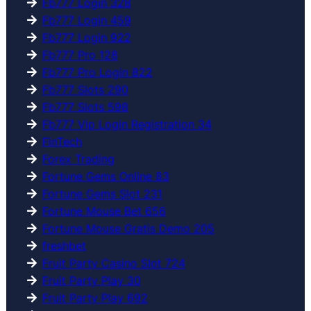
Fb777 Login 328
Fb777 Login 459
Fb777 Login 922
Fb777 Pro 128
Fb777 Pro Login 822
Fb777 Slots 290
Fb777 Slots 598
Fb777 Vip Login Registration 34
FinTech
Forex Trading
Fortune Gems Online 83
Fortune Gems Slot 231
Fortune Mouse Bet 656
Fortune Mouse Gratis Demo 205
freshbet
Fruit Party Casino Slot 724
Fruit Party Play 30
Fruit Party Play 692