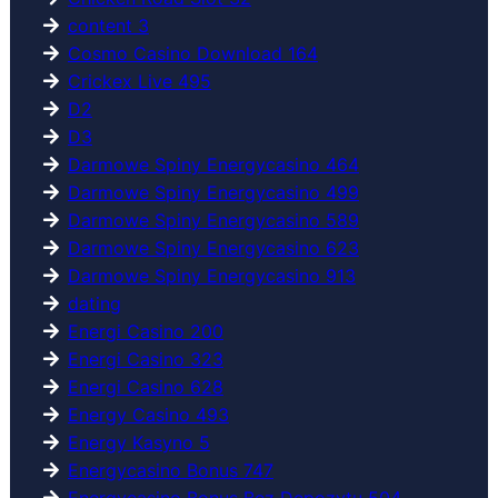
content 3
Cosmo Casino Download 164
Crickex Live 495
D2
D3
Darmowe Spiny Energycasino 464
Darmowe Spiny Energycasino 499
Darmowe Spiny Energycasino 589
Darmowe Spiny Energycasino 623
Darmowe Spiny Energycasino 913
dating
Energi Casino 200
Energi Casino 323
Energi Casino 628
Energy Casino 493
Energy Kasyno 5
Energycasino Bonus 747