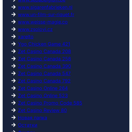
www.sigarenfabrieken.nl
www.un-film-sur-riquet.fr
www.weisse-magie.co
www.zsolovi.cz
xarelto
Ygo Chicken Game 421
Zet Casino Canada 208
Zet Casino Canada 258
Zet Casino Canada 390
Zet Casino Canada 547
Zet Casino Canada 792
Zet Casino Online 264
Zet Casino Online 523
Zet Casino Promo Code 585
Zet Casino Review 80
Новая папка
Остатки