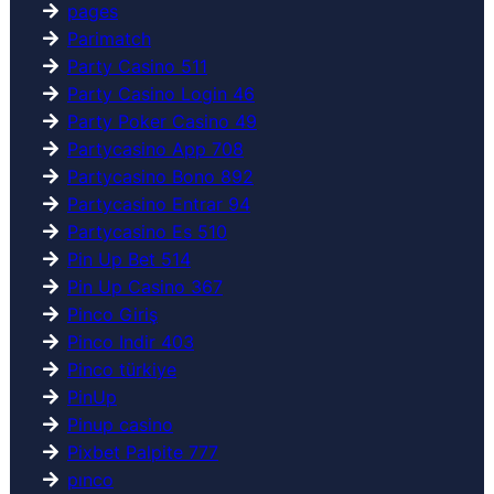
pages
Parimatch
Party Casino 511
Party Casino Login 46
Party Poker Casino 49
Partycasino App 708
Partycasino Bono 892
Partycasino Entrar 94
Partycasino Es 510
Pin Up Bet 514
Pin Up Casino 367
Pinco Giriş
Pinco Indir 403
Pinco türkiye
PinUp
Pinup casino
Pixbet Palpite 777
pınco