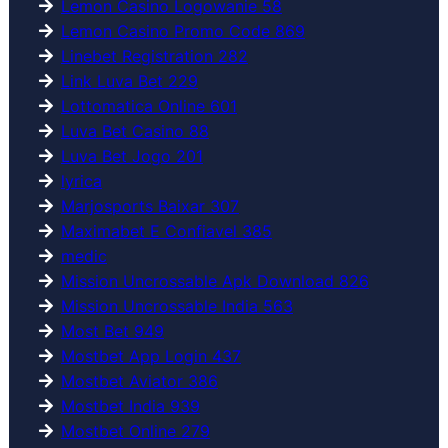
Lemon Casino Logowanie 58
Lemon Casino Promo Code 869
Linebet Registration 282
Link Luva Bet 229
Lottomatica Online 601
Luva Bet Casino 88
Luva Bet Jogo 201
lyrica
Marjosports Baixar 307
Maximabet E Confiavel 385
medic
Mission Uncrossable Apk Download 826
Mission Uncrossable India 563
Most Bet 949
Mostbet App Login 437
Mostbet Aviator 386
Mostbet India 939
Mostbet Online 279