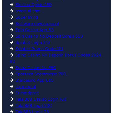
Slottica Opinie 169
smart ai chat
Sober living
Software development
Spin Casino App 53
Spin Casino No Deposit Bonus 520
Spinbet Login 210
Spinbet Promo Code 101
Spinz Casino No Deposit Bonus Codes 2024
90
Spinz Casino Nz 350
Sportaza Scommesse 780
Starcasino App 685
stromectol
Sumatriptan
Tala 888 Casino Login 168
Tala 888 Legit 200
Tala888 Login 28