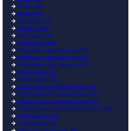
20 Bet 488
20 Bet 829
20bet App 256
20bet App 92
20bet App 954
20bet Bonus 528
20bet Bonus Bez Depozytu 512
20bet Bonus Bez Depozytu 575
20bet Bonus Bez Depozytu 980
20bet Casino 457
20bet Casino 953
20bet Casino No Deposit Bonus 10
20bet Casino No Deposit Bonus 621
20bet Casino No Deposit Bonus 975
20bet Casino No Deposit Bonus Code 658
20bet Kasyno 965
20bet Kasyno 987
20bet Kod Promocyjny 981