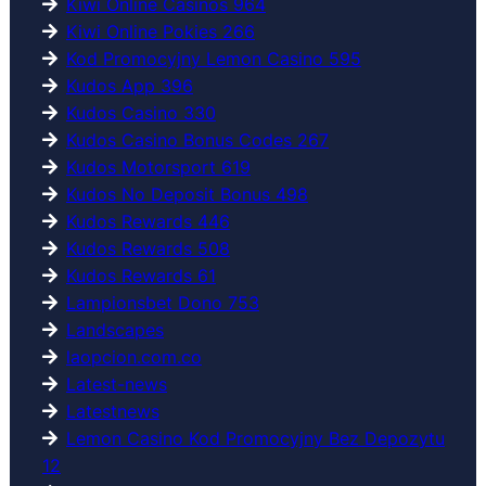
Kiwi Online Casinos 964
Kiwi Online Pokies 266
Kod Promocyjny Lemon Casino 595
Kudos App 396
Kudos Casino 330
Kudos Casino Bonus Codes 267
Kudos Motorsport 619
Kudos No Deposit Bonus 498
Kudos Rewards 446
Kudos Rewards 508
Kudos Rewards 61
Lampionsbet Dono 753
Landscapes
laopcion.com.co
Latest-news
Latestnews
Lemon Casino Kod Promocyjny Bez Depozytu
12