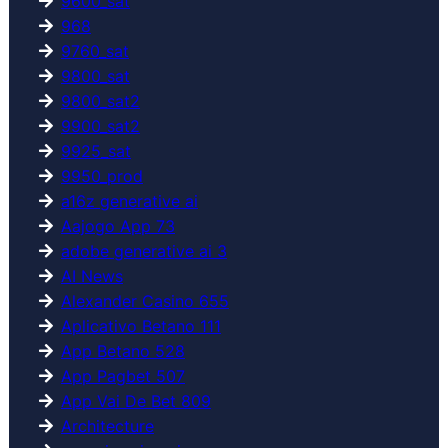
9600_sat
968
9760_sat
9800_sat
9800_sat2
9900_sat2
9925_sat
9950_prod
a16z generative ai
Aajogo App 73
adobe generative ai 3
AI News
Alexander Casino 655
Aplicativo Betano 111
App Betano 528
App Pagbet 507
App Vai De Bet 809
Architecture