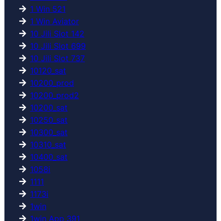
1 Win 521
1 Win Aviator
10 Jili Slot 142
10 Jili Slot 699
10 Jili Slot 737
10120_sat
10200_prod
10200_prod2
10200_sat
10250_sat
10300_sat
10310_sat
10400_sat
1058i
1111
1173i
1win
1win App 391