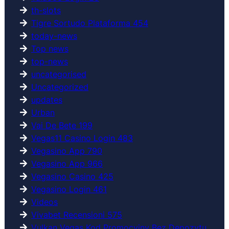
th-slots
Tigre Sortudo Plataforma 454
today-news
Top news
top-news
uncategorised
Uncategorized
updates
Urban
Vai De Bete 199
Vegas11 Casino Login 483
Vegasino App 790
Vegasino App 966
Vegasino Casino 425
Vegasino Login 461
Videos
Vivabet Recensioni 575
Vulkan Vegas Kod Promocyjny Bez Depozytu