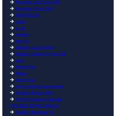
Mostbet Uz Kirish 923
Mostbet Vhod 560
MOVIEBLOG
n_bh
n_pb
names
nastya
Netwin Casino 668
Netwin Codice Promo 68
new
New Post
News
news-top
ng customer experience
Onabet Baixar 998
Online Casinos Canada-
ONLINECASINOCANADA
Pagbet Apostas 18