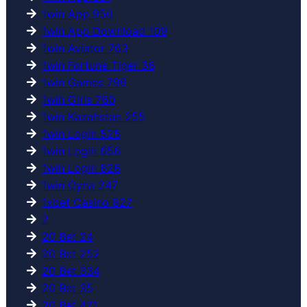
1win App 950
1win App Download 109
1win Aviator 763
1win Fortune Tiger 36
1win Games 796
1win Giris 760
1win Kazahstan 255
1win Login 525
1win Login 656
1win Login 826
1win Oyna 247
1xbet Casino 827
2
20 Bet 24
20 Bet 252
20 Bet 334
20 Bet 35
20 Bet 471