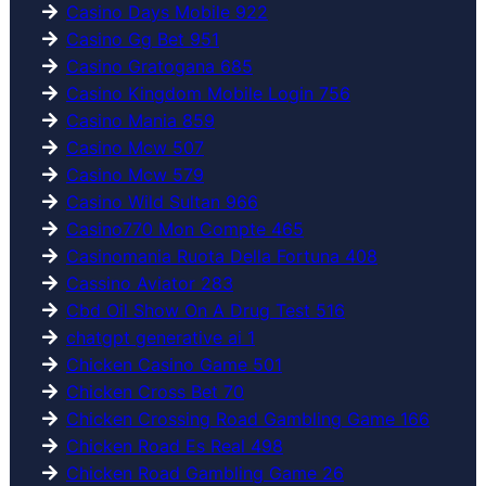
Casino Days Mobile 922
Casino Gg Bet 951
Casino Gratogana 685
Casino Kingdom Mobile Login 756
Casino Mania 859
Casino Mcw 507
Casino Mcw 579
Casino Wild Sultan 966
Casino770 Mon Compte 465
Casinomania Ruota Della Fortuna 408
Cassino Aviator 283
Cbd Oil Show On A Drug Test 516
chatgpt generative ai 1
Chicken Casino Game 501
Chicken Cross Bet 70
Chicken Crossing Road Gambling Game 166
Chicken Road Es Real 498
Chicken Road Gambling Game 26