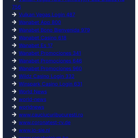
756
Vulkan Vegas Login 487
Wanabet App 800
Wanabet Bono Bienvenida 979
Wanabet Casino 618
Wanabet Es 17
Wanabet Promociones 341
Wanabet Promociones 646
Wanabet Promociones 960
Wildz Casino Login 332
Winspark Casino Login 631
World News
world-news
worldnews
www.cauciucuribucuresti.ro
www.coronatest-rv.de
www.jo-sie.nl
www.sepabelgium.be