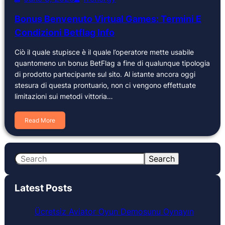
Bonus Benvenuto Virtual Games: Termini E
Condizioni Betflag Info
Ciò il quale stupisce è il quale l’operatore mette usabile
quantomeno un bonus BetFlag a fine di qualunque tipologia
di prodotto partecipante sul sito. Al istante ancora oggi
stesura di questa prontuario, non ci vengono effettuate
limitazioni sui metodi vittoria…
Read More
S
Search
e
a
Latest Posts
r
c
Ücretsiz Aviator Oyun Demosunu Oynayın
h