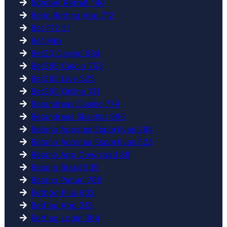
Bdmbet Retrait 140
Beric Betting App 712
Bet F12 51
Bet Mex
Bet20 Casino 584
Bet365 Calcio 753
Bet365 Live 325
Bet365 Online 131
Betandreas Casino 779
Betandreas Skachat 995
Betano Apostas Esportivas 284
Betano Apostas Esportivas 523
Betano App Download 88
Betano Brasil 539
Betano Pariuri 788
Betboo Plus 632
Betflag App 213
Betflag Login 364