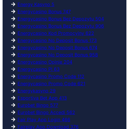
Energy Kasyno 5
Energycasino Bonus 747
Energycasino Bonus Bez Depozytu 504
Energycasino Bonus Bez Depozytu 906
Energycasino Kod Promocyjny 622
Energycasino No Deposit Bonus 173
Energycasino No Deposit Bonus 674
Energycasino No Deposit Bonus 958
Energycasino Opinie 204
Energycasino Pl 63
Energycasino Promo Code 112
Energycasino Promo Code 621
Energykasyno 29
Esportiva Bet App 413
Eurobet Bingo 577
Eurobet Bingo Accedi 562
Fair Play App Login 466
Fairplay App Download 376