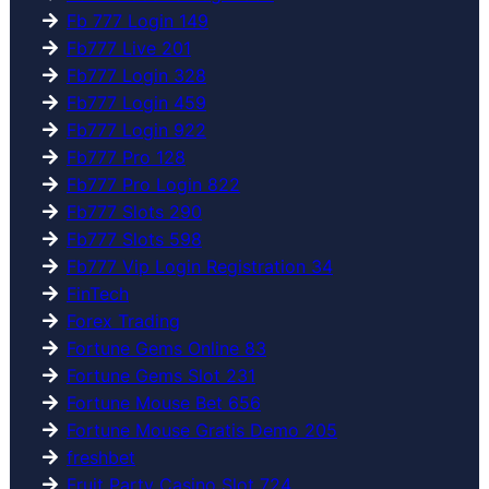
Fb 777 Login 149
Fb777 Live 201
Fb777 Login 328
Fb777 Login 459
Fb777 Login 922
Fb777 Pro 128
Fb777 Pro Login 822
Fb777 Slots 290
Fb777 Slots 598
Fb777 Vip Login Registration 34
FinTech
Forex Trading
Fortune Gems Online 83
Fortune Gems Slot 231
Fortune Mouse Bet 656
Fortune Mouse Gratis Demo 205
freshbet
Fruit Party Casino Slot 724