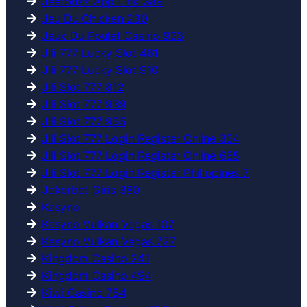
Jeetbuzz App Link 389
Jeu Du Chicken 230
Jeux Du Poulet Casino 933
Jili 777 Lucky Slot 461
Jili 777 Lucky Slot 910
Jili Slot 777 812
Jili Slot 777 939
Jili Slot 777 955
Jili Slot 777 Login Register Online 354
Jili Slot 777 Login Register Online 655
Jili Slot 777 Login Register Philippines 7
Jokerbet Giris 380
Kasyno
Kasyno Vulkan Vegas 107
Kasyno Vulkan Vegas 727
Kingdom Casino 241
Kingdom Casino 494
Kiwi Casino 754