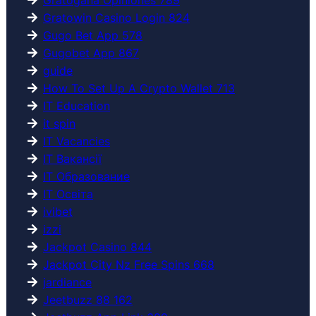
Gratowin Casino Login 824
Gugo Bet App 578
Gugobet App 867
guide
How To Set Up A Crypto Wallet 713
IT Education
it spin
IT Vacancies
IT Вакансії
IT Образование
IT Освіта
ivibet
izzi
Jackpot Casino 844
Jackpot City Nz Free Spins 668
jardiance
Jeetbuzz 88 162