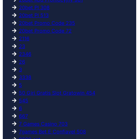
20bet Pl 308
20bet Pl 513
20bet Promo Code 235
20bet Promo Code 72
2116
23
2346
26
3
3338
5
50 Giri Gratis Slot Gratowin 454
545
6
667
7 Games Casino 703
7games Bet E Confiavel 508