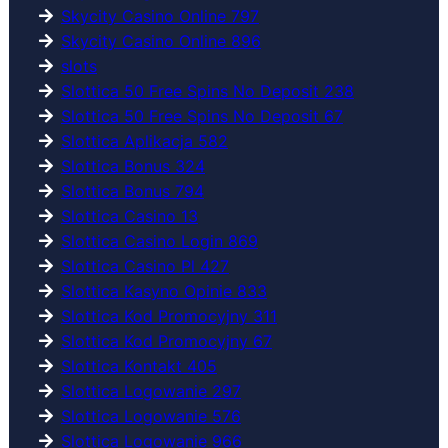
Skycity Casino Online 797
Skycity Casino Online 896
slots
Slottica 50 Free Spins No Deposit 238
Slottica 50 Free Spins No Deposit 67
Slottica Aplikacja 582
Slottica Bonus 324
Slottica Bonus 794
Slottica Casino 13
Slottica Casino Login 869
Slottica Casino Pl 427
Slottica Kasyno Opinie 833
Slottica Kod Promocyjny 311
Slottica Kod Promocyjny 67
Slottica Kontakt 405
Slottica Logowanie 297
Slottica Logowanie 576
Slottica Logowanie 966