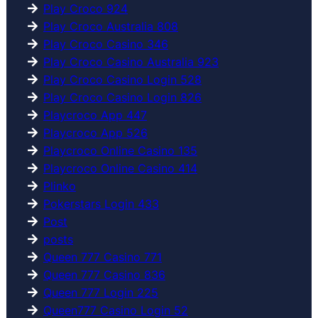
Play Croco 924
Play Croco Australia 808
Play Croco Casino 346
Play Croco Casino Australia 923
Play Croco Casino Login 528
Play Croco Casino Login 826
Playcroco App 447
Playcroco App 526
Playcroco Online Casino 135
Playcroco Online Casino 414
Plinko
Pokerstars Login 433
Post
posts
Queen 777 Casino 771
Queen 777 Casino 836
Queen 777 Login 225
Queen777 Casino Login 52