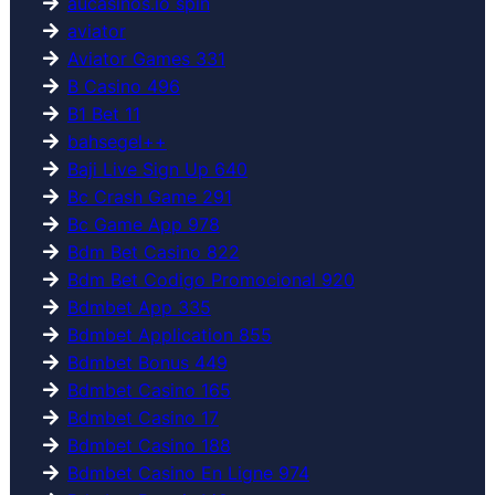
aucasinos.io spin
aviator
Aviator Games 331
B Casino 496
B1 Bet 11
bahsegel++
Baji Live Sign Up 640
Bc Crash Game 291
Bc Game App 978
Bdm Bet Casino 822
Bdm Bet Codigo Promocional 920
Bdmbet App 335
Bdmbet Application 855
Bdmbet Bonus 449
Bdmbet Casino 165
Bdmbet Casino 17
Bdmbet Casino 188
Bdmbet Casino En Ligne 974