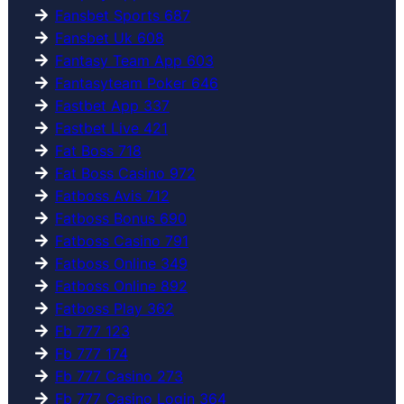
Fansbet Sports 687
Fansbet Uk 608
Fantasy Team App 603
Fantasyteam Poker 646
Fastbet App 337
Fastbet Live 421
Fat Boss 718
Fat Boss Casino 972
Fatboss Avis 712
Fatboss Bonus 690
Fatboss Casino 791
Fatboss Online 349
Fatboss Online 892
Fatboss Play 362
Fb 777 123
Fb 777 174
Fb 777 Casino 273
Fb 777 Casino Login 364