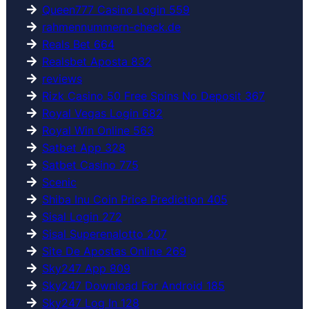
Queen777 Casino Login 559
rahmennummern-check.de
Reals Bet 664
Realsbet Aposta 832
reviews
Rizk Casino 50 Free Spins No Deposit 367
Royal Vegas Login 682
Royal Win Online 563
Satbet App 328
Satbet Casino 775
Scenic
Shiba Inu Coin Price Prediction 405
Sisal Login 272
Sisal Superenalotto 207
Site De Apostas Online 269
Sky247 App 809
Sky247 Download For Android 185
Sky247 Log In 128