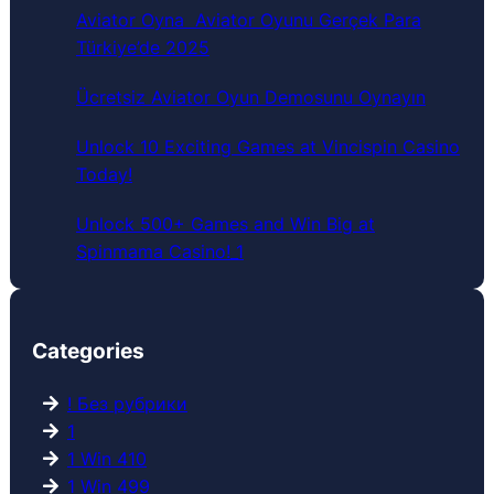
Aviator Oyna ️ Aviator Oyunu Gerçek Para
Türkiye’de 2025
Ücretsiz Aviator Oyun Demosunu Oynayın
Unlock 10 Exciting Games at Vincispin Casino
Today!
Unlock 500+ Games and Win Big at
Spinmama Casino!_1
Categories
! Без рубрики
1
1 Win 410
1 Win 499