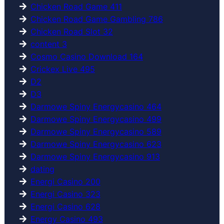
Chicken Road Game 411
Chicken Road Game Gambling 786
Chicken Road Slot 32
content 3
Cosmo Casino Download 164
Crickex Live 495
D2
D3
Darmowe Spiny Energycasino 464
Darmowe Spiny Energycasino 499
Darmowe Spiny Energycasino 589
Darmowe Spiny Energycasino 623
Darmowe Spiny Energycasino 913
dating
Energi Casino 200
Energi Casino 323
Energi Casino 628
Energy Casino 493