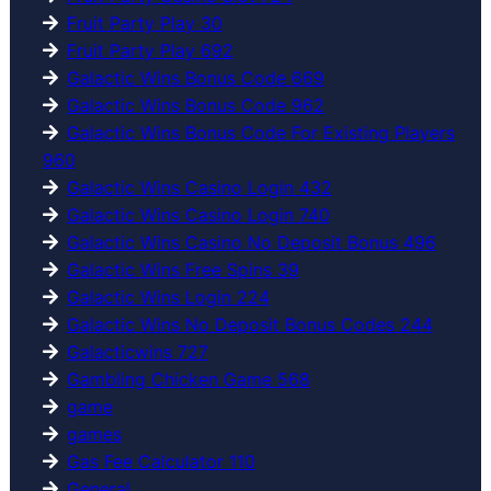
Fruit Party Play 30
Fruit Party Play 692
Galactic Wins Bonus Code 669
Galactic Wins Bonus Code 962
Galactic Wins Bonus Code For Existing Players
960
Galactic Wins Casino Login 432
Galactic Wins Casino Login 740
Galactic Wins Casino No Deposit Bonus 496
Galactic Wins Free Spins 39
Galactic Wins Login 224
Galactic Wins No Deposit Bonus Codes 244
Galacticwins 727
Gambling Chicken Game 568
game
games
Gas Fee Calculator 110
General