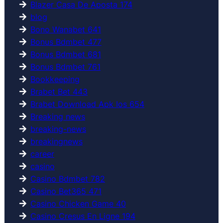
Blazer Casa De Aposta 174
blog
Bono Wanabet 641
Bonus Bdmbet 477
Bonus Bdmbet 681
Bonus Bdmbet 761
Bookkeeping
Brabet Bet 443
Brabet Download Apk Ios 654
Breaking news
breaking-news
breakingnews
career
casino
Casino Bdmbet 782
Casino Bet365 471
Casino Chicken Game 40
Casino Cresus En Ligne 194