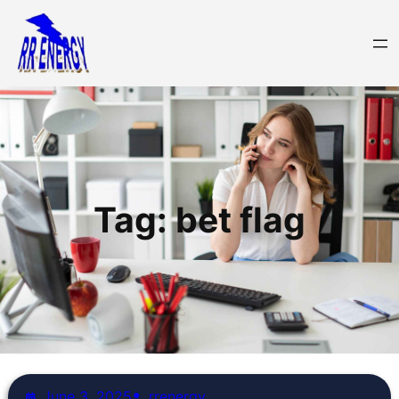
Skip
to
content
Tag:
bet flag
June 3, 2025
rrenergy