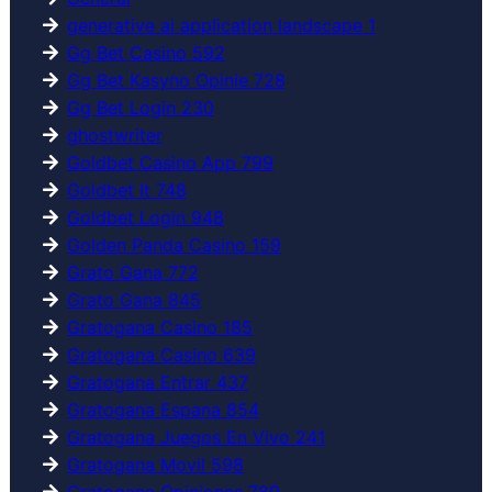
generative ai application landscape 1
Gg Bet Casino 592
Gg Bet Kasyno Opinie 728
Gg Bet Login 230
ghostwriter
Goldbet Casino App 799
Goldbet It 748
Goldbet Login 948
Golden Panda Casino 159
Grato Gana 772
Grato Gana 845
Gratogana Casino 185
Gratogana Casino 639
Gratogana Entrar 437
Gratogana Espana 854
Gratogana Juegos En Vivo 241
Gratogana Movil 598
Gratogana Opiniones 789