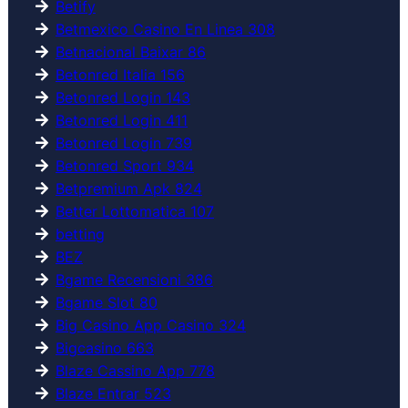
Betify
Betmexico Casino En Linea 308
Betnacional Baixar 86
Betonred Italia 156
Betonred Login 143
Betonred Login 411
Betonred Login 739
Betonred Sport 934
Betpremium Apk 824
Better Lottomatica 107
betting
BEZ
Bgame Recensioni 386
Bgame Slot 80
Big Casino App Casino 324
Bigcasino 663
Blaze Cassino App 778
Blaze Entrar 523