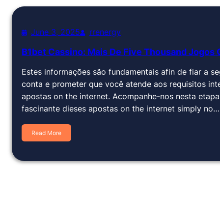
June 3, 2025
rrenergy
B1bet Cassino: Mais De Five Thousand Jogos 
Estes informações são fundamentais afin de fiar a s
conta e prometer que você atende aos requisitos int
apostas on the internet. Acompanhe-nos nesta etap
fascinante dieses apostas on the internet simply no…
Read More