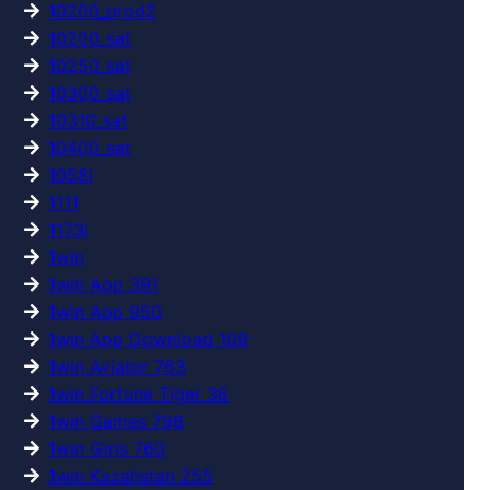
10200_prod2
10200_sat
10250_sat
10300_sat
10310_sat
10400_sat
1058i
1111
1173i
1win
1win App 391
1win App 950
1win App Download 109
1win Aviator 763
1win Fortune Tiger 36
1win Games 796
1win Giris 760
1win Kazahstan 255