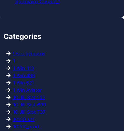
Spinmama Casino!_1
Categories
! Без рубрики
1
1 Win 410
1 Win 499
1 Win 521
1 Win Aviator
10 Jili Slot 142
10 Jili Slot 699
10 Jili Slot 737
10120_sat
10200_prod