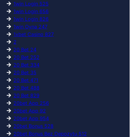
1win Login 525
1win Login 656
1win Login 826
1win Oyna 247
1xbet Casino 827
2
20 Bet 24
20 Bet 252
20 Bet 334
20 Bet 35
20 Bet 471
20 Bet 488
20 Bet 829
20bet App 256
20bet App 92
20bet App 954
20bet Bonus 528
20bet Bonus Bez Depozytu 512