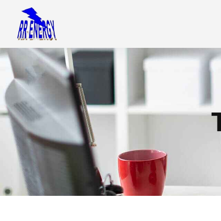
Skip
to
content