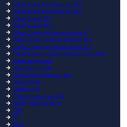
20bet Bonus Bez Depozytu 575
20bet Bonus Bez Depozytu 980
20bet Casino 457
20bet Casino 953
20bet Casino No Deposit Bonus 10
20bet Casino No Deposit Bonus 621
20bet Casino No Deposit Bonus 975
20bet Casino No Deposit Bonus Code 658
20bet Kasyno 965
20bet Kasyno 987
20bet Kod Promocyjny 981
20bet Pl 308
20bet Pl 513
20bet Promo Code 235
20bet Promo Code 72
2116
23
2346