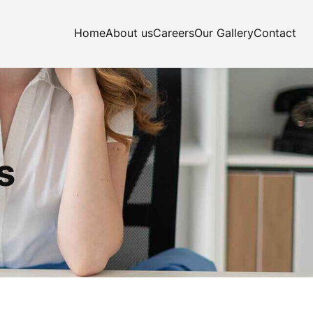
Home
About us
Careers
Our Gallery
Contact
s