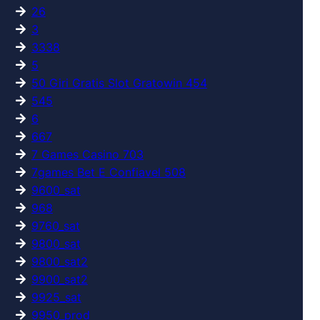
26
3
3338
5
50 Giri Gratis Slot Gratowin 454
545
6
667
7 Games Casino 703
7games Bet E Confiavel 508
9600_sat
968
9760_sat
9800_sat
9800_sat2
9900_sat2
9925_sat
9950_prod