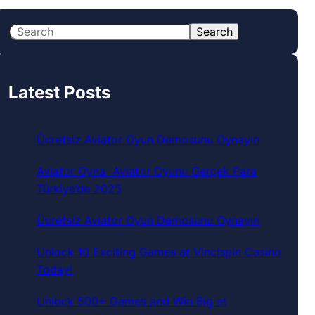
S
Search
e
a
r
Latest Posts
c
h
Ücretsiz Aviator Oyun Demosunu Oynayın
Aviator Oyna ️ Aviator Oyunu Gerçek Para
Türkiye’de 2025
Ücretsiz Aviator Oyun Demosunu Oynayın
Unlock 10 Exciting Games at Vincispin Casino
Today!
Unlock 500+ Games and Win Big at