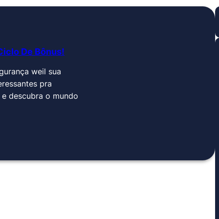
Ciclo De Bônus!
egurança weil sua
eressantes pra
a e descubra o mundo