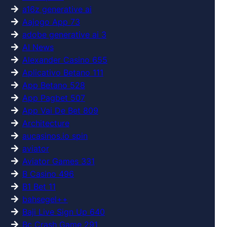
a16z generative ai
Aajogo App 73
adobe generative ai 3
AI News
Alexander Casino 655
Aplicativo Betano 111
App Betano 528
App Pagbet 507
App Vai De Bet 809
Architecture
aucasinos.io spin
aviator
Aviator Games 331
B Casino 496
B1 Bet 11
bahsegel++
Baji Live Sign Up 640
Bc Crash Game 291