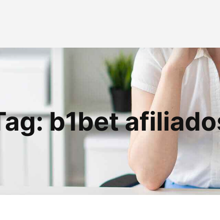
Tag:
b1bet afiliado