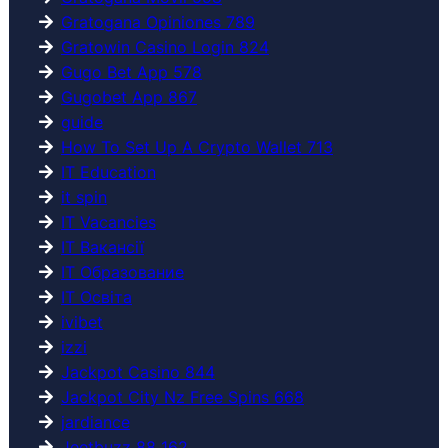
Gratogana Opiniones 789
Gratowin Casino Login 824
Gugo Bet App 578
Gugobet App 867
guide
How To Set Up A Crypto Wallet 713
IT Education
it spin
IT Vacancies
IT Вакансії
IT Образование
IT Освіта
ivibet
izzi
Jackpot Casino 844
Jackpot City Nz Free Spins 668
jardiance
Jeetbuzz 88 162