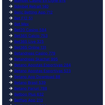
Bdmbet Casino En Ligne 974
Bdmbet Retrait 140
Beric Betting App 712
Bet F12 51
Bet Mex
Bet20 Casino 584
Bet365 Calcio 753
Bet365 Live 325
Bet365 Online 131
Betandreas Casino 779
Betandreas Skachat 995
Betano Apostas Esportivas 284
Betano Apostas Esportivas 523
Betano App Download 88
Betano Brasil 539
Betano Pariuri 788
Betboo Plus 632
Betflag App 213