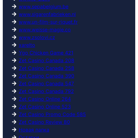
www.sepabelgium.be
www.sigarenfabrieken.nl
www.un-film-sur-riquet.fr
www.weisse-magie.co
www.zsolovi.cz
xarelto
Ygo Chicken Game 421
Zet Casino Canada 208
Zet Casino Canada 258
Zet Casino Canada 390
Zet Casino Canada 547
Zet Casino Canada 792
Zet Casino Online 264
Zet Casino Online 523
Zet Casino Promo Code 585
Zet Casino Review 80
Новая папка
Остатки