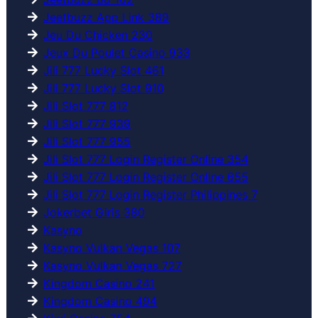
Jeetbuzz App Link 389
Jeu Du Chicken 230
Jeux Du Poulet Casino 933
Jili 777 Lucky Slot 461
Jili 777 Lucky Slot 910
Jili Slot 777 812
Jili Slot 777 939
Jili Slot 777 955
Jili Slot 777 Login Register Online 354
Jili Slot 777 Login Register Online 655
Jili Slot 777 Login Register Philippines 7
Jokerbet Giris 380
Kasyno
Kasyno Vulkan Vegas 107
Kasyno Vulkan Vegas 727
Kingdom Casino 241
Kingdom Casino 494