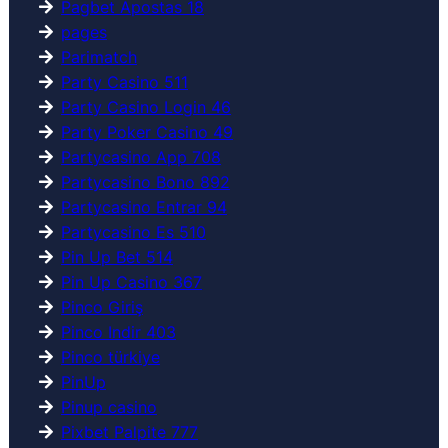
Pagbet Apostas 18
pages
Parimatch
Party Casino 511
Party Casino Login 46
Party Poker Casino 49
Partycasino App 708
Partycasino Bono 892
Partycasino Entrar 94
Partycasino Es 510
Pin Up Bet 514
Pin Up Casino 367
Pinco Giriş
Pinco Indir 403
Pinco türkiye
PinUp
Pinup casino
Pixbet Palpite 777