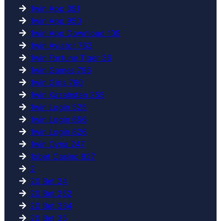
1win App 391
1win App 950
1win App Download 109
1win Aviator 763
1win Fortune Tiger 36
1win Games 796
1win Giris 760
1win Kazahstan 255
1win Login 525
1win Login 656
1win Login 826
1win Oyna 247
1xbet Casino 827
2
20 Bet 24
20 Bet 252
20 Bet 334
20 Bet 35