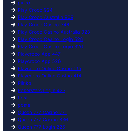
pınco
Play Croco 924
Play Croco Australia 808
Play Croco Casino 346
Play Croco Casino Australia 923
Play Croco Casino Login 528
Play Croco Casino Login 826
Playcroco App 447
Playcroco App 526
Playcroco Online Casino 135
Playcroco Online Casino 414
Plinko
Pokerstars Login 433
Post
posts
Queen 777 Casino 771
Queen 777 Casino 836
Queen 777 Login 225