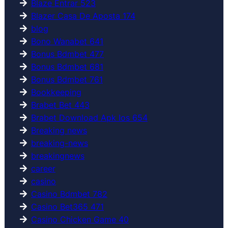
Blaze Entrar 523
Blazer Casa De Aposta 174
blog
Bono Wanabet 641
Bonus Bdmbet 477
Bonus Bdmbet 681
Bonus Bdmbet 761
Bookkeeping
Brabet Bet 443
Brabet Download Apk Ios 654
Breaking news
breaking-news
breakingnews
career
casino
Casino Bdmbet 782
Casino Bet365 471
Casino Chicken Game 40