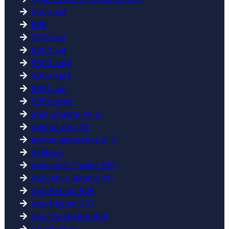
9600_sat
968
9760_sat
9800_sat
9800_sat2
9900_sat2
9925_sat
9950_prod
a16z generative ai
Aajogo App 73
adobe generative ai 3
AI News
Alexander Casino 655
Aplicativo Betano 111
App Betano 528
App Pagbet 507
App Vai De Bet 809
Architecture