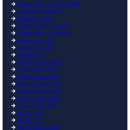
Fairplay App Download 376
Fansbet Sports 687
Fansbet Uk 608
Fantasy Team App 603
Fantasyteam Poker 646
Fastbet App 337
Fastbet Live 421
Fat Boss 718
Fat Boss Casino 972
Fatboss Avis 712
Fatboss Bonus 690
Fatboss Casino 791
Fatboss Online 349
Fatboss Online 892
Fatboss Play 362
Fb 777 123
Fb 777 174
Fb 777 Casino 273