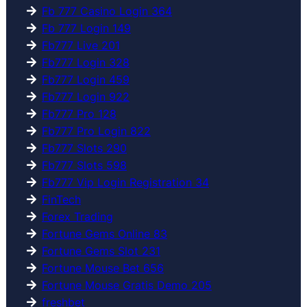
Fb 777 Casino Login 364
Fb 777 Login 149
Fb777 Live 201
Fb777 Login 328
Fb777 Login 459
Fb777 Login 922
Fb777 Pro 128
Fb777 Pro Login 822
Fb777 Slots 290
Fb777 Slots 598
Fb777 Vip Login Registration 34
FinTech
Forex Trading
Fortune Gems Online 83
Fortune Gems Slot 231
Fortune Mouse Bet 656
Fortune Mouse Gratis Demo 205
freshbet