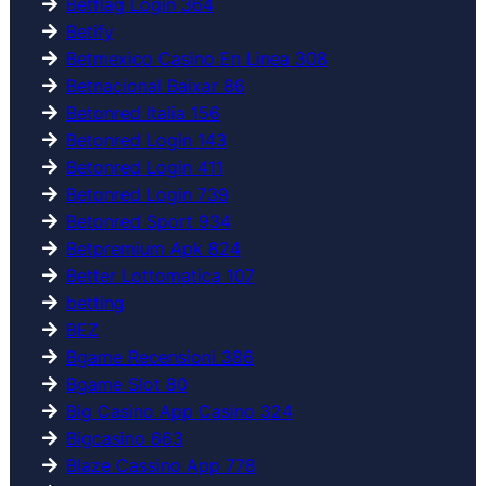
Betflag Login 364
Betify
Betmexico Casino En Linea 308
Betnacional Baixar 86
Betonred Italia 156
Betonred Login 143
Betonred Login 411
Betonred Login 739
Betonred Sport 934
Betpremium Apk 824
Better Lottomatica 107
betting
BEZ
Bgame Recensioni 386
Bgame Slot 80
Big Casino App Casino 324
Bigcasino 663
Blaze Cassino App 778