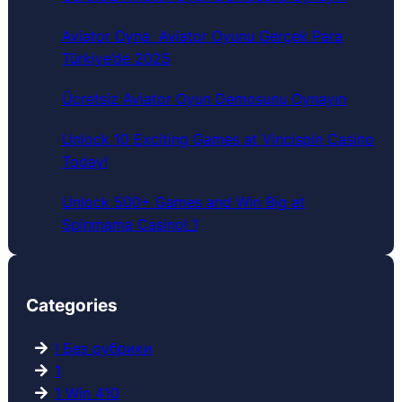
h
Aviator Oyna ️ Aviator Oyunu Gerçek Para
Türkiye’de 2025
Ücretsiz Aviator Oyun Demosunu Oynayın
Unlock 10 Exciting Games at Vincispin Casino
Today!
Unlock 500+ Games and Win Big at
Spinmama Casino!_1
Categories
! Без рубрики
1
1 Win 410