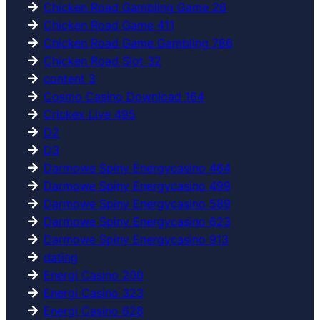
Chicken Road Gambling Game 26
Chicken Road Game 411
Chicken Road Game Gambling 786
Chicken Road Slot 32
content 3
Cosmo Casino Download 164
Crickex Live 495
D2
D3
Darmowe Spiny Energycasino 464
Darmowe Spiny Energycasino 499
Darmowe Spiny Energycasino 589
Darmowe Spiny Energycasino 623
Darmowe Spiny Energycasino 913
dating
Energi Casino 200
Energi Casino 323
Energi Casino 628