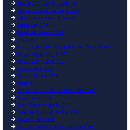
Queen777 Casino Login 52
Queen777 Casino Login 559
rahmennummern-check.de
Reals Bet 664
Realsbet Aposta 832
reviews
Rizk Casino 50 Free Spins No Deposit 367
Royal Vegas Login 682
Royal Win Online 563
Satbet App 328
Satbet Casino 775
Scenic
Shiba Inu Coin Price Prediction 405
Sisal Login 272
Sisal Superenalotto 207
Site De Apostas Online 269
Sky247 App 809
Sky247 Download For Android 185