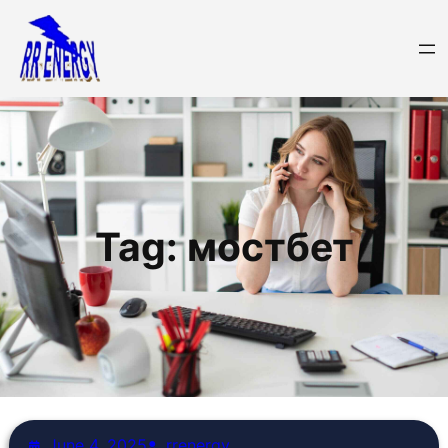
Skip
to
content
Tag:
мостбет
June 4, 2025
rrenergy