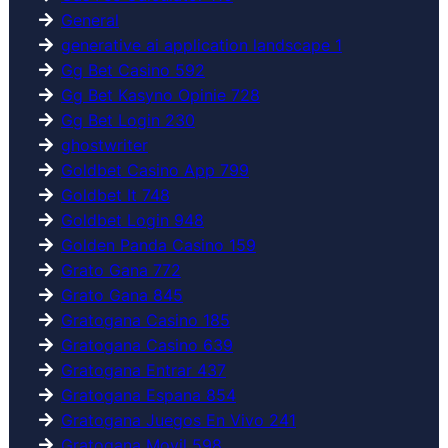
General
generative ai application landscape 1
Gg Bet Casino 592
Gg Bet Kasyno Opinie 728
Gg Bet Login 230
ghostwriter
Goldbet Casino App 799
Goldbet It 748
Goldbet Login 948
Golden Panda Casino 159
Grato Gana 772
Grato Gana 845
Gratogana Casino 185
Gratogana Casino 639
Gratogana Entrar 437
Gratogana Espana 854
Gratogana Juegos En Vivo 241
Gratogana Movil 598