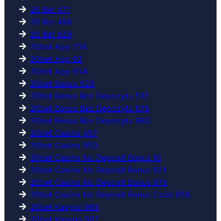
20 Bet 471
20 Bet 488
20 Bet 829
20bet App 256
20bet App 92
20bet App 954
20bet Bonus 528
20bet Bonus Bez Depozytu 512
20bet Bonus Bez Depozytu 575
20bet Bonus Bez Depozytu 980
20bet Casino 457
20bet Casino 953
20bet Casino No Deposit Bonus 10
20bet Casino No Deposit Bonus 621
20bet Casino No Deposit Bonus 975
20bet Casino No Deposit Bonus Code 658
20bet Kasyno 965
20bet Kasyno 987