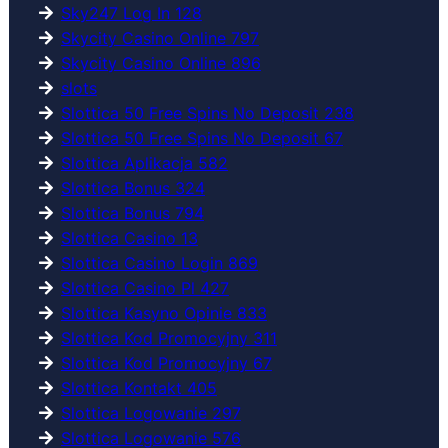
Sky247 Log In 128
Skycity Casino Online 797
Skycity Casino Online 896
slots
Slottica 50 Free Spins No Deposit 238
Slottica 50 Free Spins No Deposit 67
Slottica Aplikacja 582
Slottica Bonus 324
Slottica Bonus 794
Slottica Casino 13
Slottica Casino Login 869
Slottica Casino Pl 427
Slottica Kasyno Opinie 833
Slottica Kod Promocyjny 311
Slottica Kod Promocyjny 67
Slottica Kontakt 405
Slottica Logowanie 297
Slottica Logowanie 576