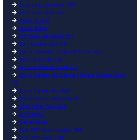
Slottica Logowanie 966
Slottica Opinie 169
smart ai chat
Sober living
Software development
Spin Casino App 53
Spin Casino No Deposit Bonus 520
Spinbet Login 210
Spinbet Promo Code 101
Spinz Casino No Deposit Bonus Codes 2024
90
Spinz Casino Nz 350
Sportaza Scommesse 780
Starcasino App 685
stromectol
Sumatriptan
Tala 888 Casino Login 168
Tala 888 Legit 200