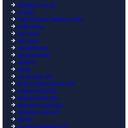
Tala888 Login 28
th-slots
Tigre Sortudo Plataforma 454
today-news
Top news
top-news
uncategorised
Uncategorized
updates
Urban
Vai De Bete 199
Vegas11 Casino Login 483
Vegasino App 790
Vegasino App 966
Vegasino Casino 425
Vegasino Login 461
Videos
Vivabet Recensioni 575