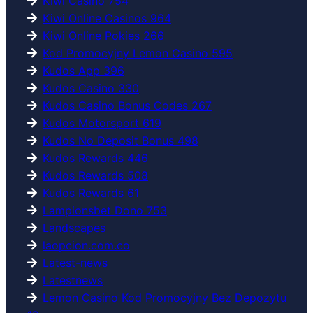
Kiwi Casino 754
Kiwi Online Casinos 964
Kiwi Online Pokies 266
Kod Promocyjny Lemon Casino 595
Kudos App 396
Kudos Casino 330
Kudos Casino Bonus Codes 267
Kudos Motorsport 619
Kudos No Deposit Bonus 498
Kudos Rewards 446
Kudos Rewards 508
Kudos Rewards 61
Lampionsbet Dono 753
Landscapes
laopcion.com.co
Latest-news
Latestnews
Lemon Casino Kod Promocyjny Bez Depozytu