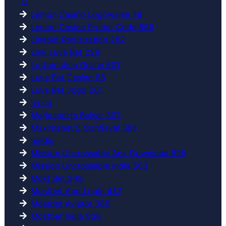
12
Lemon Casino Logowanie 58
Lemon Casino Promo Code 869
Linebet Registration 282
Link Luva Bet 229
Lottomatica Online 601
Luva Bet Casino 88
Luva Bet Jogo 201
lyrica
Marjosports Baixar 307
Maximabet E Confiavel 385
medic
Mission Uncrossable Apk Download 826
Mission Uncrossable India 563
Most Bet 949
Mostbet App Login 437
Mostbet Aviator 386
Mostbet India 939