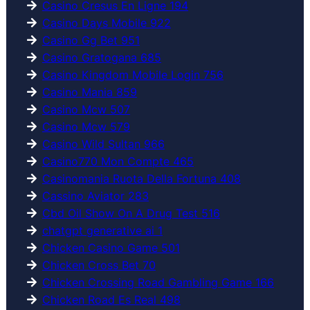
Casino Cresus En Ligne 194
Casino Days Mobile 922
Casino Gg Bet 951
Casino Gratogana 685
Casino Kingdom Mobile Login 756
Casino Mania 859
Casino Mcw 507
Casino Mcw 579
Casino Wild Sultan 966
Casino770 Mon Compte 465
Casinomania Ruota Della Fortuna 408
Cassino Aviator 283
Cbd Oil Show On A Drug Test 516
chatgpt generative ai 1
Chicken Casino Game 501
Chicken Cross Bet 70
Chicken Crossing Road Gambling Game 166
Chicken Road Es Real 498