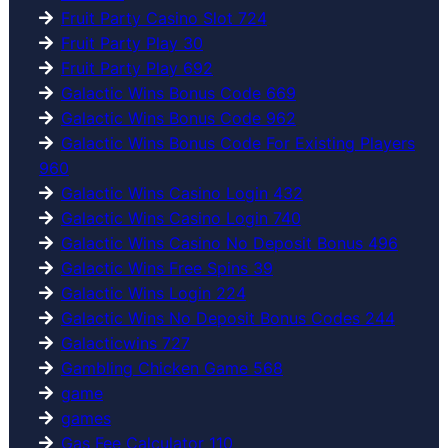
Fruit Party Casino Slot 724
Fruit Party Play 30
Fruit Party Play 692
Galactic Wins Bonus Code 669
Galactic Wins Bonus Code 962
Galactic Wins Bonus Code For Existing Players
960
Galactic Wins Casino Login 432
Galactic Wins Casino Login 740
Galactic Wins Casino No Deposit Bonus 496
Galactic Wins Free Spins 39
Galactic Wins Login 224
Galactic Wins No Deposit Bonus Codes 244
Galacticwins 727
Gambling Chicken Game 568
game
games
Gas Fee Calculator 110