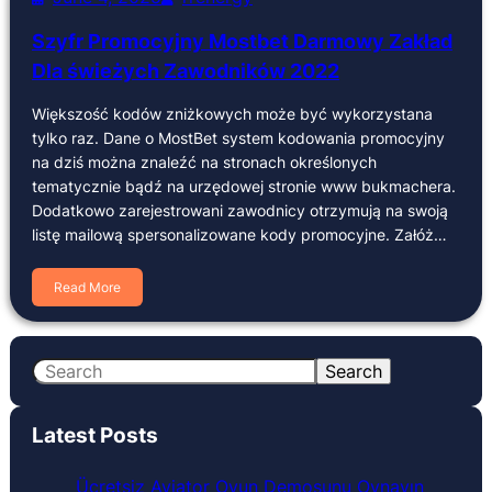
Szyfr Promocyjny Mostbet Darmowy Zakład
Dla świeżych Zawodników 2022
Większość kodów zniżkowych może być wykorzystana
tylko raz. Dane o MostBet system kodowania promocyjny
na dziś można znaleźć na stronach określonych
tematycznie bądź na urzędowej stronie www bukmachera.
Dodatkowo zarejestrowani zawodnicy otrzymują na swoją
listę mailową spersonalizowane kody promocyjne. Załóż…
Read More
S
Search
e
a
Latest Posts
r
c
Ücretsiz Aviator Oyun Demosunu Oynayın