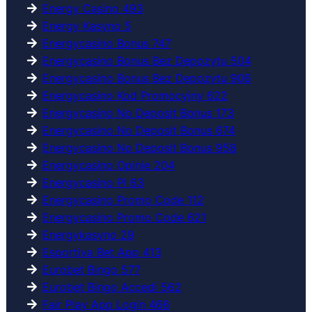
Energy Casino 493
Energy Kasyno 5
Energycasino Bonus 747
Energycasino Bonus Bez Depozytu 504
Energycasino Bonus Bez Depozytu 906
Energycasino Kod Promocyjny 622
Energycasino No Deposit Bonus 173
Energycasino No Deposit Bonus 674
Energycasino No Deposit Bonus 958
Energycasino Opinie 204
Energycasino Pl 63
Energycasino Promo Code 112
Energycasino Promo Code 621
Energykasyno 29
Esportiva Bet App 413
Eurobet Bingo 577
Eurobet Bingo Accedi 562
Fair Play App Login 466