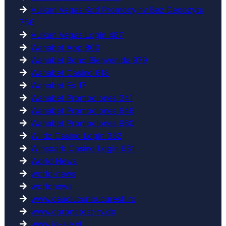
Vulkan Vegas Kod Promocyjny Bez Depozytu
756
Vulkan Vegas Login 487
Wanabet App 800
Wanabet Bono Bienvenida 979
Wanabet Casino 618
Wanabet Es 17
Wanabet Promociones 341
Wanabet Promociones 646
Wanabet Promociones 960
Wildz Casino Login 332
Winspark Casino Login 631
World News
world-news
worldnews
www.cauciucuribucuresti.ro
www.coronatest-rv.de
www.jo-sie.nl