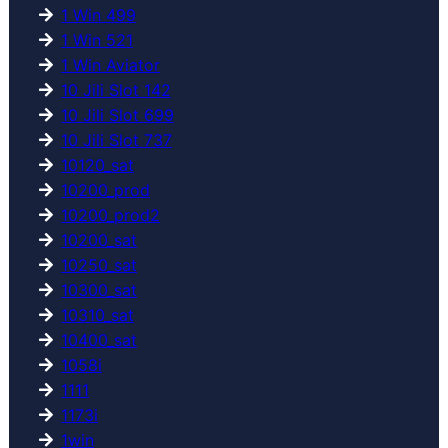
1 Win 499
1 Win 521
1 Win Aviator
10 Jili Slot 142
10 Jili Slot 699
10 Jili Slot 737
10120_sat
10200_prod
10200_prod2
10200_sat
10250_sat
10300_sat
10310_sat
10400_sat
1058i
1111
1173i
1win