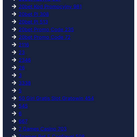
20bet Kod Promocyjny 981
20bet Pl 308
20bet Pl 513
20bet Promo Code 235
20bet Promo Code 72
2116
23
2346
26
3
3338
5
50 Giri Gratis Slot Gratowin 454
545
6
667
7 Games Casino 703
7games Bet E Confiavel 508