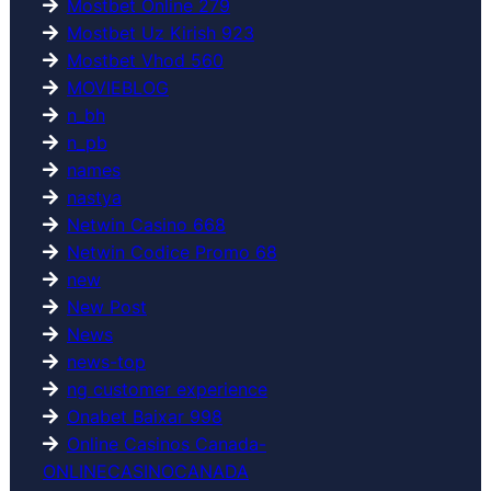
Mostbet Online 279
Mostbet Uz Kirish 923
Mostbet Vhod 560
MOVIEBLOG
n_bh
n_pb
names
nastya
Netwin Casino 668
Netwin Codice Promo 68
new
New Post
News
news-top
ng customer experience
Onabet Baixar 998
Online Casinos Canada-
ONLINECASINOCANADA