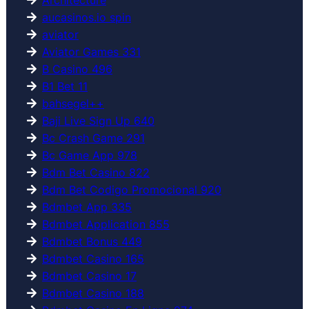
aucasinos.io spin
aviator
Aviator Games 331
B Casino 496
B1 Bet 11
bahsegel++
Baji Live Sign Up 640
Bc Crash Game 291
Bc Game App 978
Bdm Bet Casino 822
Bdm Bet Codigo Promocional 920
Bdmbet App 335
Bdmbet Application 855
Bdmbet Bonus 449
Bdmbet Casino 165
Bdmbet Casino 17
Bdmbet Casino 188