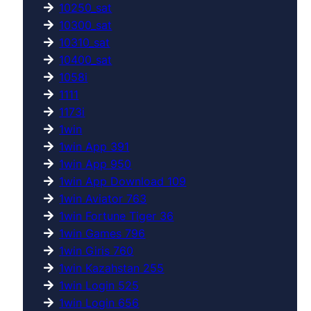
10250_sat
10300_sat
10310_sat
10400_sat
1058i
1111
1173i
1win
1win App 391
1win App 950
1win App Download 109
1win Aviator 763
1win Fortune Tiger 36
1win Games 796
1win Giris 760
1win Kazahstan 255
1win Login 525
1win Login 656