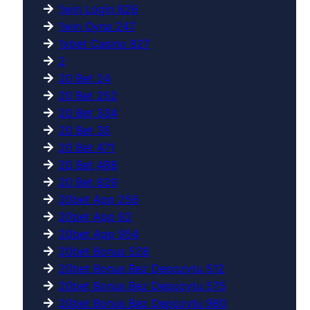
1win Login 826
1win Oyna 247
1xbet Casino 827
2
20 Bet 24
20 Bet 252
20 Bet 334
20 Bet 35
20 Bet 471
20 Bet 488
20 Bet 829
20bet App 256
20bet App 92
20bet App 954
20bet Bonus 528
20bet Bonus Bez Depozytu 512
20bet Bonus Bez Depozytu 575
20bet Bonus Bez Depozytu 980