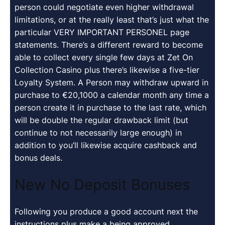
person could negotiate even higher withdrawal
limitations, or at the really least that’s just what the
particular VERY IMPORTANT PERSONEL page
statements. There’s a different reward to become
able to collect every single few days at Zet On
Collection Casino plus there’s likewise a five-tier
Loyalty System. A Person may withdraw upward in
purchase to €20,1000 a calendar month any time a
person create it in purchase to the last rate, which
will be double the regular drawback limit (but
continue to not necessarily large enough) in
addition to you’ll likewise acquire cashback and
bonus deals.
New No Deposit Bonuses
Following you produce a good account next the
instructions plus make a being approved