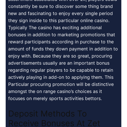
constantly be sure to discover some thing brand
new and fascinating to enjoy every single period
they sign inside to this particular online casino.
Typically The casino has exciting additional
bonuses in addition to marketing promotions that
reward participants according in purchase to the
amount of funds they down payment in addition to
enjoy with. Because they are so great, procuring
advertisements usually are an important bonus
regarding regular players to be capable to retain
actively playing in add-on to applying them. This
Particular procuring promotion will be distinctive
amongst the on range casino’s choices as it
focuses on merely sports activities bettors.
Deposit Methods To
Receive Bonuses At Zet