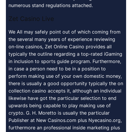
numerous stand regulations attached.
Zet Casino Live
We All may safely point out of which coming from
the several many years of experience reviewing
on-line casinos, Zet Online Casino provides all
typically the outline regarding a top-rated iGaming
in inclusion to sports guide program. Furthermore,
in case a person need to be in a position to
perform making use of your own domestic money,
there is usually a good opportunity typically the on
collection casino accepts it, although an individual
likewise have got the particular selection to end
upwards being capable to play making use of
crypto. G. H. Moretto is usually the particular
Publisher at New Casinos.com plus Nyecasino.org,
furthermore an professional inside marketing plus