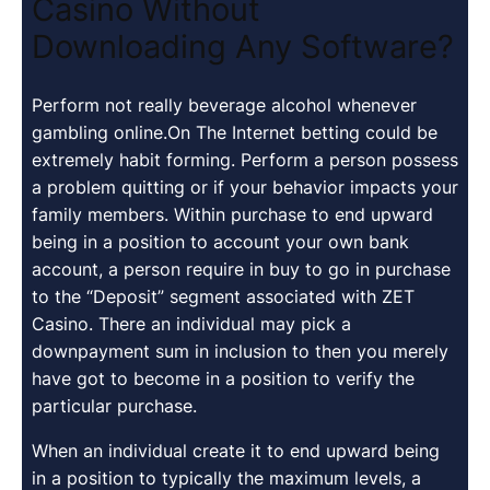
Casino Without
Downloading Any Software?
Perform not really beverage alcohol whenever
gambling online.On The Internet betting could be
extremely habit forming. Perform a person possess
a problem quitting or if your behavior impacts your
family members. Within purchase to end upward
being in a position to account your own bank
account, a person require in buy to go in purchase
to the “Deposit” segment associated with ZET
Casino. There an individual may pick a
downpayment sum in inclusion to then you merely
have got to become in a position to verify the
particular purchase.
When an individual create it to end upward being
in a position to typically the maximum levels, a