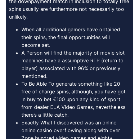
the downpayment match in inclusion to totally free
spins usually are furthermore not necessarily too
unlikely.
When all additional gamers have obtained
their spins, the final opportunities will
become set.
A Person will find the majority of movie slot
machines have a assumptive RTP (return to
player) associated with 96% or previously
mentioned.
To Be Able To generate something like 20
free of charge spins, although, you have got
in buy to bet €100 upon any kind of sport
from dealer ELA Video Games, nevertheless
there’s a little catch.
Exactly What I discovered was an online
online casino overflowing along with over
7,one hundred video games and eighty