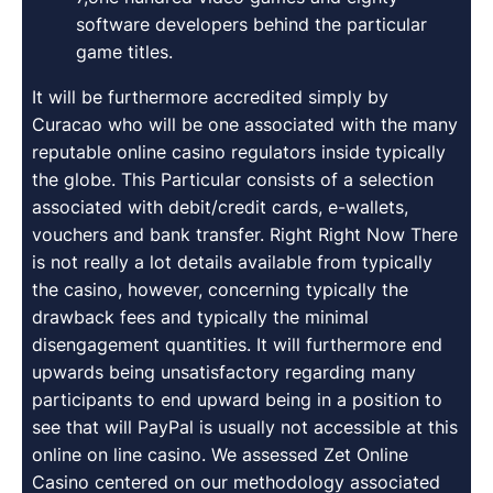
software developers behind the particular
game titles.
It will be furthermore accredited simply by
Curacao who will be one associated with the many
reputable online casino regulators inside typically
the globe. This Particular consists of a selection
associated with debit/credit cards, e-wallets,
vouchers and bank transfer. Right Right Now There
is not really a lot details available from typically
the casino, however, concerning typically the
drawback fees and typically the minimal
disengagement quantities. It will furthermore end
upwards being unsatisfactory regarding many
participants to end upward being in a position to
see that will PayPal is usually not accessible at this
online on line casino. We assessed Zet Online
Casino centered on our methodology associated