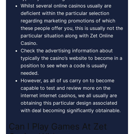
Whilst several online casinos usually are
deficient within the particular selection
regarding marketing promotions of which
these people offer you, this is usually not the
particular situation along with Zet Online
Casino.
Check the advertising information about
typically the casino’s website to become in a
position to see when a code is usually
needed.
However, as all of us carry on to become
capable to test and review more on the
internet internet casinos, we all usually are
obtaining this particular design associated
with deal becoming significantly obtainable.
Can I Play Games At Zet