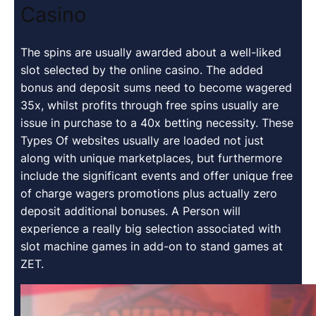
Casino
The spins are usually awarded about a well-liked
slot selected by the online casino. The added
bonus and deposit sums need to become wagered
35x, whilst profits through free spins usually are
issue in purchase to a 40x betting necessity. These
Types Of websites usually are loaded not just
along with unique marketplaces, but furthermore
include the significant events and offer unique free
of charge wagers promotions plus actually zero
deposit additional bonuses. A Person will
experience a really big selection associated with
slot machine games in add-on to stand games at
ZET.