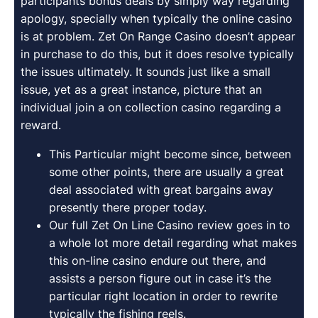
participants bonus deals by simply way regarding
apology, specially when typically the online casino
is at problem. Zet On Range Casino doesn’t appear
in purchase to do this, but it does resolve typically
the issues ultimately. It sounds just like a small
issue, yet as a great instance, picture that an
individual join a on collection casino regarding a
reward.
This Particular might become since, between
some other points, there are usually a great
deal associated with great bargains away
presently there proper today.
Our full Zet On Line Casino review goes in to
a whole lot more detail regarding what makes
this on-line casino endure out there, and
assists a person figure out in case it’s the
particular right location in order to rewrite
typically the fishing reels.