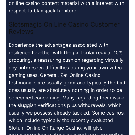
on line casino content material with a interest with
respect to blackjack furniture.
Slotsmagic On Line Casino Customer
Reviews
Experience the advantages associated with
resilience together with the particular regular 15%
procuring, a reassuring cushion regarding virtually
any unforeseen difficulties during your own video
gaming uses. General, Zet Online Casino
testimonials are usually good and typically the bad
ones usually are absolutely nothing in order to be
concerned concerning. Many regarding them issue
the sluggish verifications plus withdrawals, which
usually we possess already tackled. Some casinos,
which include typically the recently evaluated
Slotum Online On Range Casino, will give