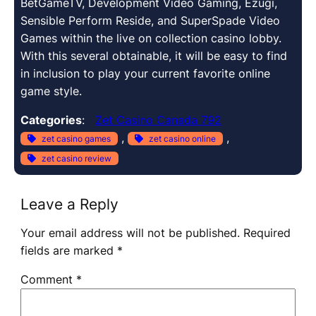
BetGameTV, Development Video Gaming, Ezugi,
Sensible Perform Reside, and SuperSpade Video
Games within the live on collection casino lobby.
With this several obtainable, it will be easy to find
in inclusion to play your current favorite online
game style.
Categories
:
Zet Casino Canada 792
, 
, 
zet casino games
zet casino online
zet casino review
Leave a Reply
Your email address will not be published.
Required
fields are marked
*
Comment
*