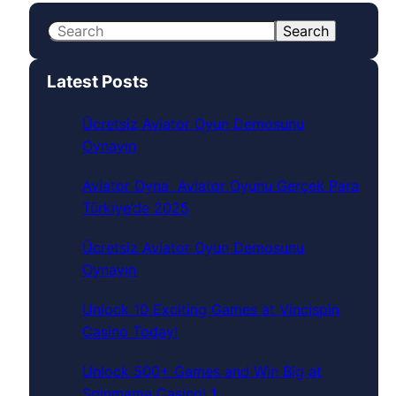
S
Search
e
a
Latest Posts
r
c
Ücretsiz Aviator Oyun Demosunu
h
Oynayın
Aviator Oyna ️ Aviator Oyunu Gerçek Para
Türkiye’de 2025
Ücretsiz Aviator Oyun Demosunu
Oynayın
Unlock 10 Exciting Games at Vincispin
Casino Today!
Unlock 500+ Games and Win Big at
Spinmama Casino!_1