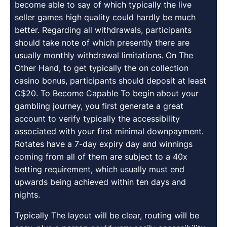
become able to say of which typically the live
seller games high quality could hardly be much
better. Regarding all withdrawals, participants
should take note of which presently there are
usually monthly withdrawal limitations. On The
Other Hand, to get typically the on collection
casino bonus, participants should deposit at least
C$20. To Become Capable To begin about your
gambling journey, you first generate a great
account to verify typically the accessibility
associated with your first minimal downpayment.
Rotates have a 7-day expiry day and winnings
coming from all of them are subject to a 40x
betting requirement, which usually must end
upwards being achieved within ten days and
nights.
Typically The layout will be clear, routing will be