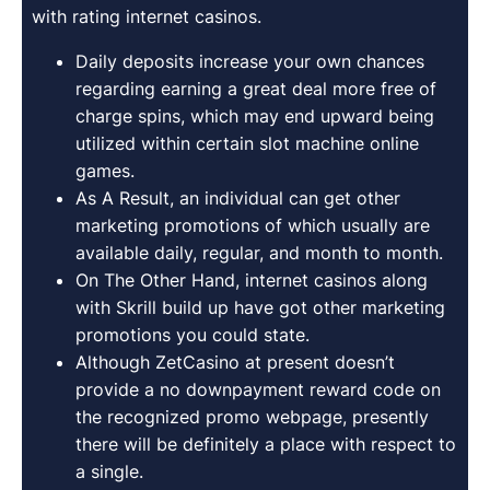
with rating internet casinos.
Daily deposits increase your own chances
regarding earning a great deal more free of
charge spins, which may end upward being
utilized within certain slot machine online
games.
As A Result, an individual can get other
marketing promotions of which usually are
available daily, regular, and month to month.
On The Other Hand, internet casinos along
with Skrill build up have got other marketing
promotions you could state.
Although ZetCasino at present doesn’t
provide a no downpayment reward code on
the recognized promo webpage, presently
there will be definitely a place with respect to
a single.