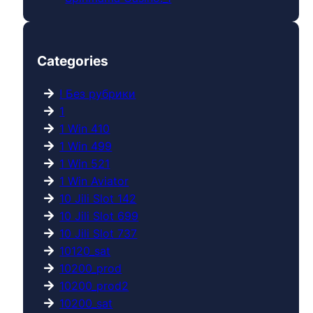
Categories
! Без рубрики
1
1 Win 410
1 Win 499
1 Win 521
1 Win Aviator
10 Jili Slot 142
10 Jili Slot 699
10 Jili Slot 737
10120_sat
10200_prod
10200_prod2
10200_sat