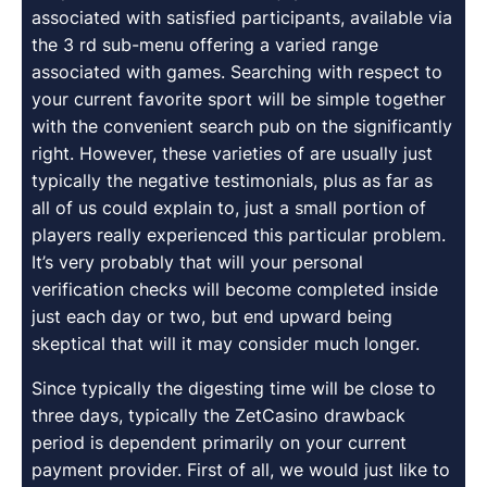
associated with satisfied participants, available via
the 3 rd sub-menu offering a varied range
associated with games. Searching with respect to
your current favorite sport will be simple together
with the convenient search pub on the significantly
right. However, these varieties of are usually just
typically the negative testimonials, plus as far as
all of us could explain to, just a small portion of
players really experienced this particular problem.
It’s very probably that will your personal
verification checks will become completed inside
just each day or two, but end upward being
skeptical that will it may consider much longer.
Since typically the digesting time will be close to
three days, typically the ZetCasino drawback
period is dependent primarily on your current
payment provider. First of all, we would just like to