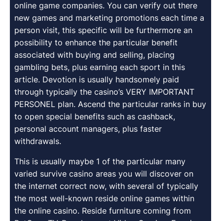
online game companies. You can verify out there
new games and marketing promotions each time a
person visit, this specific will be furthermore an
possibility to enhance the particular benefit
associated with buying and selling, placing
gambling bets, plus earning each sport in this
article. Devotion is usually handsomely paid
through typically the casino’s VERY IMPORTANT
PERSONEL plan. Ascend the particular ranks in buy
to open special benefits such as cashback,
personal account managers, plus faster
withdrawals.
This is usually maybe 1 of the particular many
varied survive casino areas you will discover on
the internet correct now, with several of typically
the most well-known reside online games within
the online casino. Reside furniture coming from