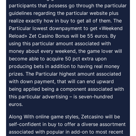
participants that possess go through the particular
guidelines regarding the particular website plus
realize exactly how in buy to get all of them. The
Particular lowest downpayment to get «Weekend
Reload» Zet Casino Bonus will be 55 euros. By
using this particular amount associated with
money about every weekend, the game lover will
become able to acquire 50 pct extra upon
producing bets in addition to having real money
prizes. The Particular highest amount associated
with down payment, that will can end upward
being applied being a component associated with
this particular advertising – is seven-hundred
euros.
Along With online game styles, Zetcasino will be
self-confident in buy to offer a diverse assortment
associated with popular in add-on to most recent