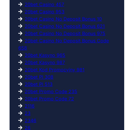
20bet Casino 457
20bet Casino 953
20bet Casino No Deposit Bonus 10
20bet Casino No Deposit Bonus 621
20bet Casino No Deposit Bonus 975
20bet Casino No Deposit Bonus Code
658
20bet Kasyno 965
20bet Kasyno 987
20bet Kod Promocyjny 981
20bet Pl 308
20bet Pl 513
20bet Promo Code 235
20bet Promo Code 72
2116
23
2346
26