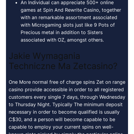
An Individual can appreciate 500+ online
games at Spin And Rewrite Casino, together
with an remarkable assortment associated
with Microgaming slots just like 9 Pots of
Precious metal in addition to Sisters
associated with OZ, amongst others.
Jakie Wymagania
Techniczne Ma Zetcasino?
One More normal free of charge spins Zet on range
casino provide accessible in order to all registered
customers every single 7 days, through Wednesday
to Thursday Night. Typically The minimum deposit
necessary in order to become qualified is usually
C$30, and a person will become capable to be
capable to employ your current spins on well-