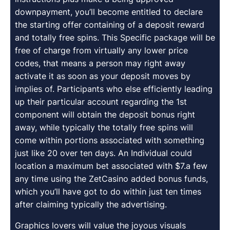
downpayment, you’ll become entitled to declare
the starting offer containing of a deposit reward
and totally free spins. This Specific package will be
free of charge from virtually any lower price
codes, that means a person may right away
activate it as soon as your deposit moves by
implies of. Participants who else efficiently leading
up their particular account regarding the 1st
component will obtain the deposit bonus right
away, while typically the totally free spins will
come within portions associated with something
just like 20 over ten days. An Individual could
location a maximum bet associated with $7.a few
any time using the ZetCasino added bonus funds,
which you’ll have got to do within just ten times
after claiming typically the advertising.
Graphics lovers will value the joyous visuals