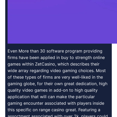
Even More than 30 software program providing
firms have been applied in buy to strength online
games within ZetCasino, which describes their
wide array regarding video gaming choices. Most
of these types of firms are very well-liked in the
gaming globe, for their own great dedication, high
quality video games in add-on to high quality
application that will can make the particular
gaming encounter associated with players inside
this specific on range casino great. Featuring a
assortment associated with over 2k, players could