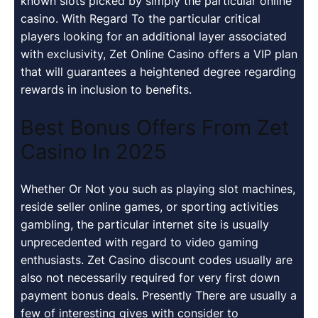
known slots picked by simply the particular online
casino. With Regard To the particular critical
players looking for an additional layer associated
with exclusivity, Zet Online Casino offers a VIP plan
that will guarantees a heightened degree regarding
rewards in inclusion to benefits.
Best Bonus Offers From Zet
Casino In 2025
Whether Or Not you such as playing slot machines,
reside seller online games, or sporting activities
gambling, the particular internet site is usually
unprecedented with regard to video gaming
enthusiasts. Zet Casino discount codes usually are
also not necessarily required for very first down
payment bonus deals. Presently There are usually a
few of interesting gives with consider to