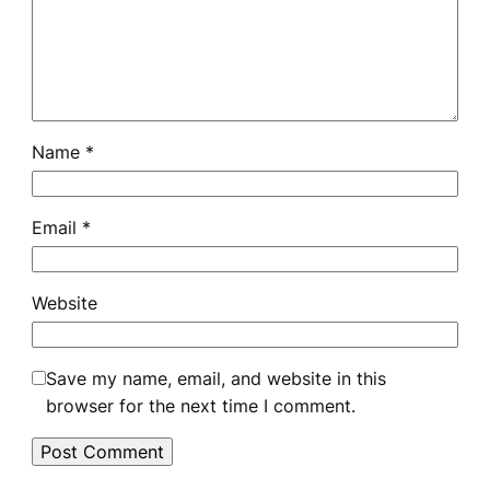
Name
*
Email
*
Website
Save my name, email, and website in this
browser for the next time I comment.