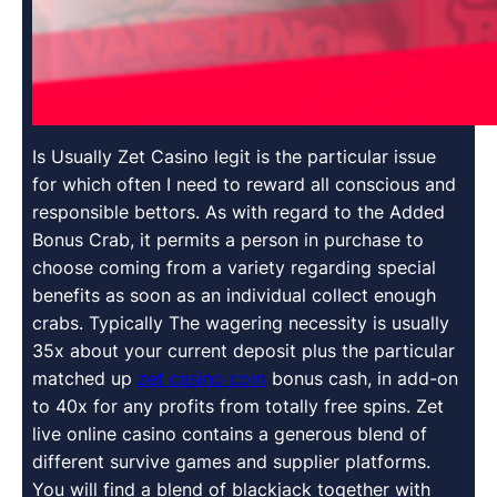
Is Usually Zet Casino legit is the particular issue
for which often I need to reward all conscious and
responsible bettors. As with regard to the Added
Bonus Crab, it permits a person in purchase to
choose coming from a variety regarding special
benefits as soon as an individual collect enough
crabs. Typically The wagering necessity is usually
35x about your current deposit plus the particular
matched up
zet casino com
bonus cash, in add-on
to 40x for any profits from totally free spins. Zet
live online casino contains a generous blend of
different survive games and supplier platforms.
You will find a blend of blackjack together with