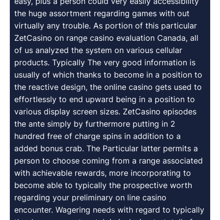
easy, plus a person could very easily accessibility
the huge assortment regarding games with out
virtually any trouble. As portion of this particular
ZetCasino on range casino evaluation Canada, all
of us analyzed the system on various cellular
products. Typically The very good information is
usually of which thanks to become in a position to
the reactive design, the online casino gets used to
effortlessly to end upward being in a position to
various display screen sizes. ZetCasino episodes
the ante simply by furthermore putting in 2
hundred free of charge spins in addition to a
added bonus crab. The Particular latter permits a
person to choose coming from a range associated
with achievable rewards, more incorporating to
become able to typically the prospective worth
regarding your preliminary on line casino
encounter. Wagering needs with regard to typically