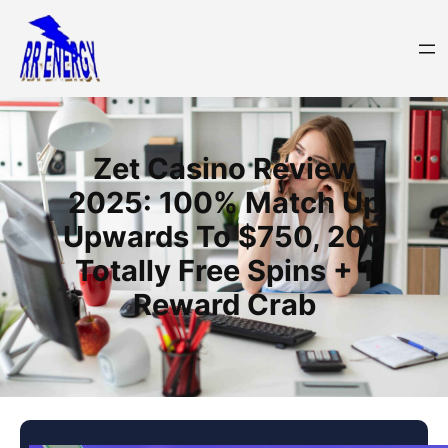
Skip
to
content
Zet Casino Review
2025: 100% Match Up
Upwards To $750, 200
Totally Free Spins + 1
Reward Crab