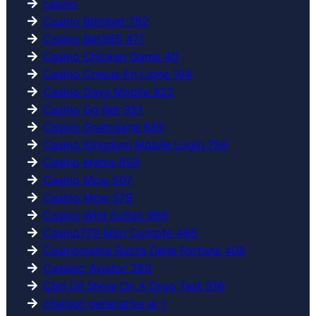
casino
Casino Bdmbet 782
Casino Bet365 471
Casino Chicken Game 40
Casino Cresus En Ligne 194
Casino Days Mobile 922
Casino Gg Bet 951
Casino Gratogana 685
Casino Kingdom Mobile Login 756
Casino Mania 859
Casino Mcw 507
Casino Mcw 579
Casino Wild Sultan 966
Casino770 Mon Compte 465
Casinomania Ruota Della Fortuna 408
Cassino Aviator 283
Cbd Oil Show On A Drug Test 516
chatgpt generative ai 1