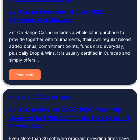
Zet Casino Promotional Code 2025
Zetcasino Com Reward
Zet On Range Casino includes a whole lot in purchase to
provide together with tournaments, their own regular reload
added bonus, commitment points, funds crab everyday,
plus daily Drop & Wins. It is usually certified in Curacao and
simply offers…
Read More
June 4, 2025
rrenergy
Zet Casino Review 2025: 100% Match Up
Upwards To $750, 200 Totally Free Spins + 1
Reward Crab
Even More than 30 software program providing firms have