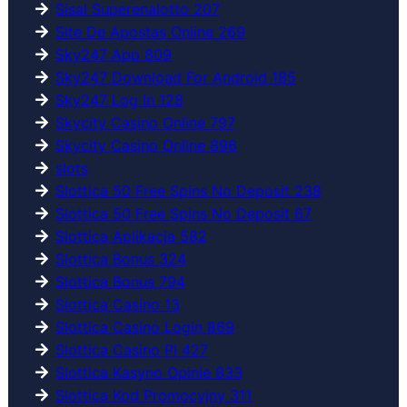
Sisal Superenalotto 207
Site De Apostas Online 269
Sky247 App 809
Sky247 Download For Android 185
Sky247 Log In 128
Skycity Casino Online 797
Skycity Casino Online 896
slots
Slottica 50 Free Spins No Deposit 238
Slottica 50 Free Spins No Deposit 67
Slottica Aplikacja 582
Slottica Bonus 324
Slottica Bonus 794
Slottica Casino 13
Slottica Casino Login 869
Slottica Casino Pl 427
Slottica Kasyno Opinie 833
Slottica Kod Promocyjny 311