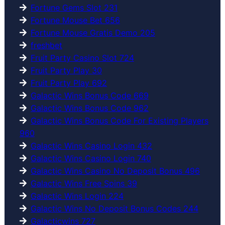
Fortune Gems Slot 231
Fortune Mouse Bet 656
Fortune Mouse Gratis Demo 205
freshbet
Fruit Party Casino Slot 724
Fruit Party Play 30
Fruit Party Play 692
Galactic Wins Bonus Code 669
Galactic Wins Bonus Code 962
Galactic Wins Bonus Code For Existing Players
960
Galactic Wins Casino Login 432
Galactic Wins Casino Login 740
Galactic Wins Casino No Deposit Bonus 496
Galactic Wins Free Spins 39
Galactic Wins Login 224
Galactic Wins No Deposit Bonus Codes 244
Galacticwins 727