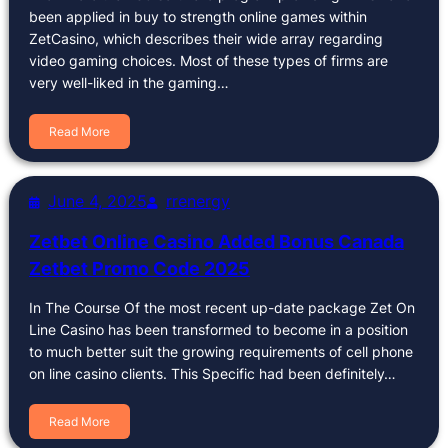
been applied in buy to strength online games within
ZetCasino, which describes their wide array regarding
video gaming choices. Most of these types of firms are
very well-liked in the gaming…
Read More
June 4, 2025
rrenergy
Zetbet Online Casino Added Bonus Canada
Zetbet Promo Code 2025
In The Course Of the most recent up-date package Zet On
Line Casino has been transformed to become in a position
to much better suit the growing requirements of cell phone
on line casino clients. This Specific had been definitely…
Read More