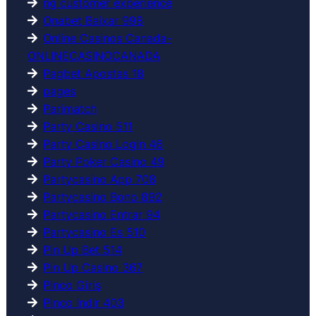
ng customer experience
Onabet Baixar 998
Online Casinos Canada-
ONLINECASINOCANADA
Pagbet Apostas 18
pages
Parimatch
Party Casino 511
Party Casino Login 46
Party Poker Casino 49
Partycasino App 708
Partycasino Bono 892
Partycasino Entrar 94
Partycasino Es 510
Pin Up Bet 514
Pin Up Casino 367
Pinco Giriş
Pinco Indir 403