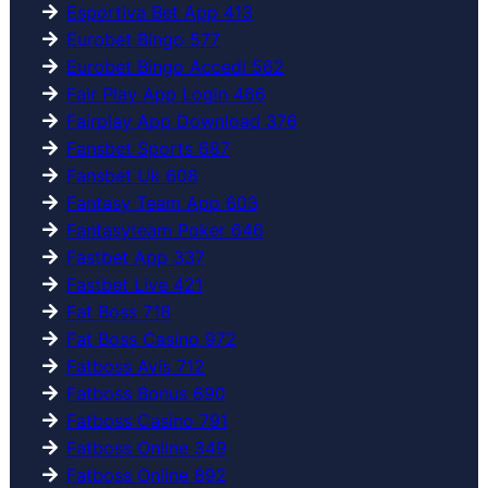
Esportiva Bet App 413
Eurobet Bingo 577
Eurobet Bingo Accedi 562
Fair Play App Login 466
Fairplay App Download 376
Fansbet Sports 687
Fansbet Uk 608
Fantasy Team App 603
Fantasyteam Poker 646
Fastbet App 337
Fastbet Live 421
Fat Boss 718
Fat Boss Casino 972
Fatboss Avis 712
Fatboss Bonus 690
Fatboss Casino 791
Fatboss Online 349
Fatboss Online 892