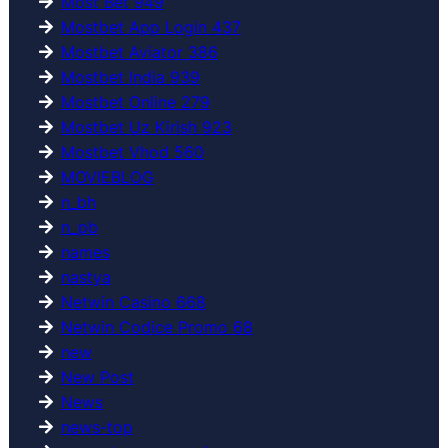
Most Bet 949
Mostbet App Login 437
Mostbet Aviator 386
Mostbet India 939
Mostbet Online 279
Mostbet Uz Kirish 923
Mostbet Vhod 560
MOVIEBLOG
n_bh
n_pb
names
nastya
Netwin Casino 668
Netwin Codice Promo 68
new
New Post
News
news-top