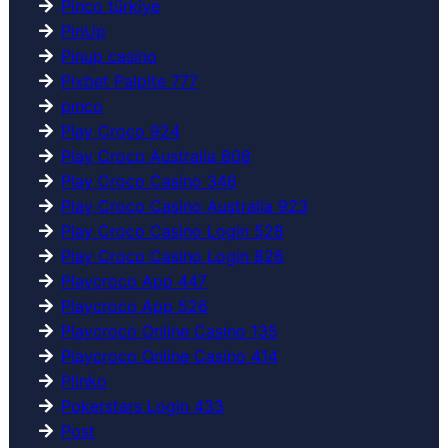
Pinco türkiye
PinUp
Pinup casino
Pixbet Palpite 777
pınco
Play Croco 924
Play Croco Australia 808
Play Croco Casino 346
Play Croco Casino Australia 923
Play Croco Casino Login 528
Play Croco Casino Login 826
Playcroco App 447
Playcroco App 526
Playcroco Online Casino 135
Playcroco Online Casino 414
Plinko
Pokerstars Login 433
Post