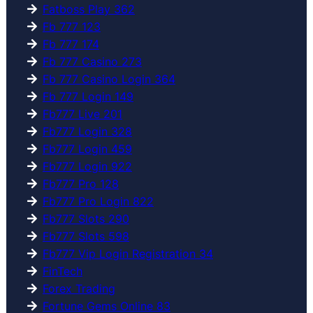
Fatboss Play 362
Fb 777 123
Fb 777 174
Fb 777 Casino 273
Fb 777 Casino Login 364
Fb 777 Login 149
Fb777 Live 201
Fb777 Login 328
Fb777 Login 459
Fb777 Login 922
Fb777 Pro 128
Fb777 Pro Login 822
Fb777 Slots 290
Fb777 Slots 598
Fb777 Vip Login Registration 34
FinTech
Forex Trading
Fortune Gems Online 83