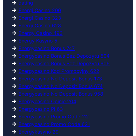
dating
Energi Casino 200
Energi Casino 323
Energi Casino 628
Energy Casino 493
Energy Kasyno 5
Energycasino Bonus 747
Energycasino Bonus Bez Depozytu 504
Energycasino Bonus Bez Depozytu 906
Energycasino Kod Promocyjny 622
Energycasino No Deposit Bonus 173
Energycasino No Deposit Bonus 674
Energycasino No Deposit Bonus 958
Energycasino Opinie 204
Energycasino Pl 63
Energycasino Promo Code 112
Energycasino Promo Code 621
Energykasyno 29