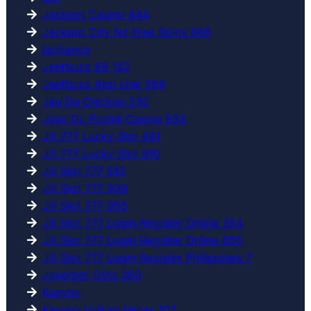
Jackpot Casino 844
Jackpot City Nz Free Spins 668
jardiance
Jeetbuzz 88 162
Jeetbuzz App Link 389
Jeu Du Chicken 230
Jeux Du Poulet Casino 933
Jili 777 Lucky Slot 461
Jili 777 Lucky Slot 910
Jili Slot 777 812
Jili Slot 777 939
Jili Slot 777 955
Jili Slot 777 Login Register Online 354
Jili Slot 777 Login Register Online 655
Jili Slot 777 Login Register Philippines 7
Jokerbet Giris 380
Kasyno
Kasyno Vulkan Vegas 107