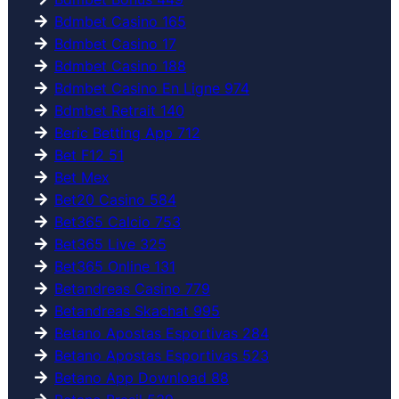
Bdmbet Casino 165
Bdmbet Casino 17
Bdmbet Casino 188
Bdmbet Casino En Ligne 974
Bdmbet Retrait 140
Beric Betting App 712
Bet F12 51
Bet Mex
Bet20 Casino 584
Bet365 Calcio 753
Bet365 Live 325
Bet365 Online 131
Betandreas Casino 779
Betandreas Skachat 995
Betano Apostas Esportivas 284
Betano Apostas Esportivas 523
Betano App Download 88