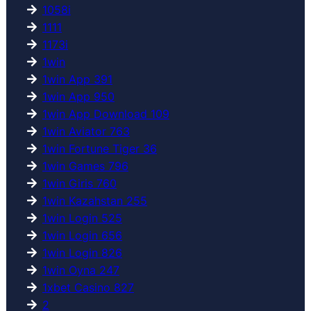
1058i
1111
1173i
1win
1win App 391
1win App 950
1win App Download 109
1win Aviator 763
1win Fortune Tiger 36
1win Games 796
1win Giris 760
1win Kazahstan 255
1win Login 525
1win Login 656
1win Login 826
1win Oyna 247
1xbet Casino 827
2