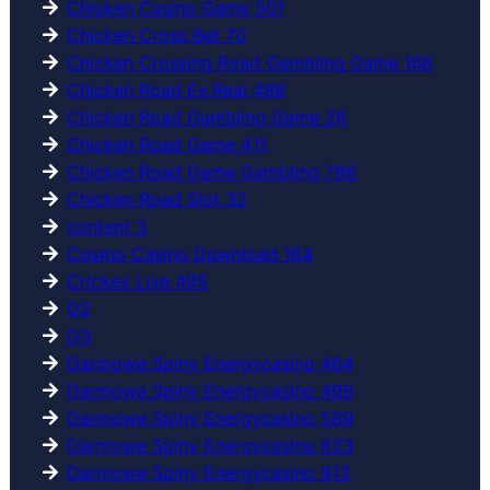
Chicken Casino Game 501
Chicken Cross Bet 70
Chicken Crossing Road Gambling Game 166
Chicken Road Es Real 498
Chicken Road Gambling Game 26
Chicken Road Game 411
Chicken Road Game Gambling 786
Chicken Road Slot 32
content 3
Cosmo Casino Download 164
Crickex Live 495
D2
D3
Darmowe Spiny Energycasino 464
Darmowe Spiny Energycasino 499
Darmowe Spiny Energycasino 589
Darmowe Spiny Energycasino 623
Darmowe Spiny Energycasino 913