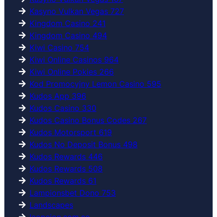
Kasyno Vulkan Vegas 727
Kingdom Casino 241
Kingdom Casino 494
Kiwi Casino 754
Kiwi Online Casinos 964
Kiwi Online Pokies 266
Kod Promocyjny Lemon Casino 595
Kudos App 396
Kudos Casino 330
Kudos Casino Bonus Codes 267
Kudos Motorsport 619
Kudos No Deposit Bonus 498
Kudos Rewards 446
Kudos Rewards 508
Kudos Rewards 61
Lampionsbet Dono 753
Landscapes
laopcion.com.co