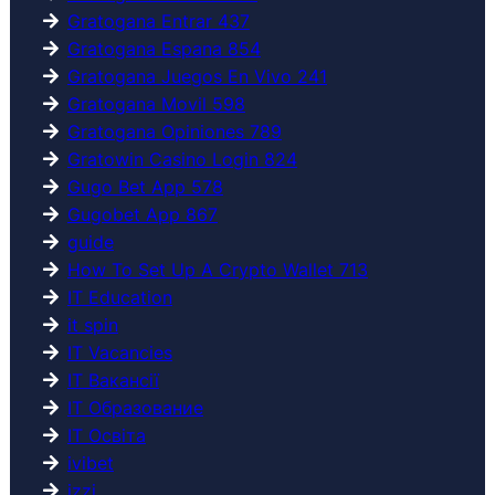
Gratogana Entrar 437
Gratogana Espana 854
Gratogana Juegos En Vivo 241
Gratogana Movil 598
Gratogana Opiniones 789
Gratowin Casino Login 824
Gugo Bet App 578
Gugobet App 867
guide
How To Set Up A Crypto Wallet 713
IT Education
it spin
IT Vacancies
IT Вакансії
IT Образование
IT Освіта
ivibet
izzi