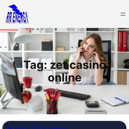
Skip
to
content
Tag:
zet casino
online
June 5, 2025
rrenergy