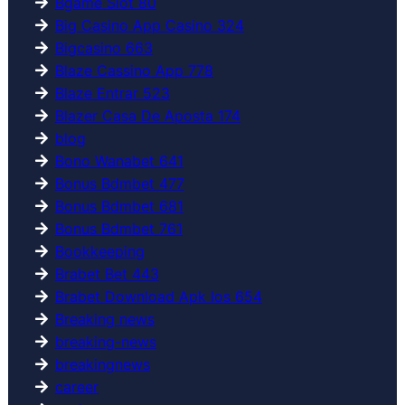
Bgame Slot 80
Big Casino App Casino 324
Bigcasino 663
Blaze Cassino App 778
Blaze Entrar 523
Blazer Casa De Aposta 174
blog
Bono Wanabet 641
Bonus Bdmbet 477
Bonus Bdmbet 681
Bonus Bdmbet 761
Bookkeeping
Brabet Bet 443
Brabet Download Apk Ios 654
Breaking news
breaking-news
breakingnews
career