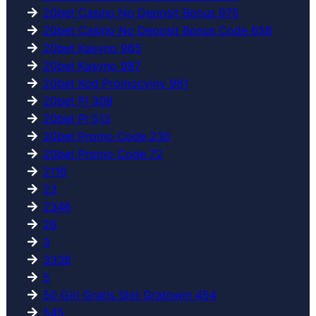
20bet Casino No Deposit Bonus 975
20bet Casino No Deposit Bonus Code 658
20bet Kasyno 965
20bet Kasyno 987
20bet Kod Promocyjny 981
20bet Pl 308
20bet Pl 513
20bet Promo Code 235
20bet Promo Code 72
2116
23
2346
26
3
3338
5
50 Giri Gratis Slot Gratowin 454
545