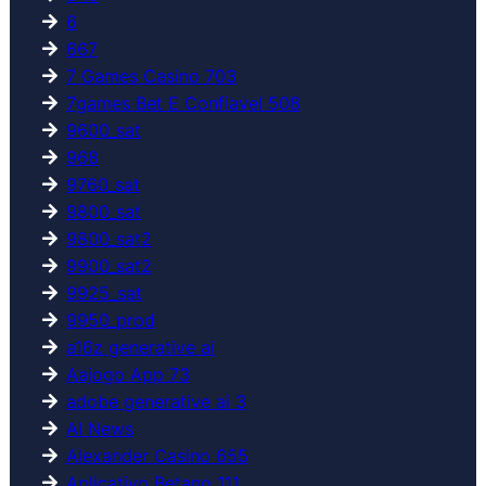
6
667
7 Games Casino 703
7games Bet E Confiavel 508
9600_sat
968
9760_sat
9800_sat
9800_sat2
9900_sat2
9925_sat
9950_prod
a16z generative ai
Aajogo App 73
adobe generative ai 3
AI News
Alexander Casino 655
Aplicativo Betano 111