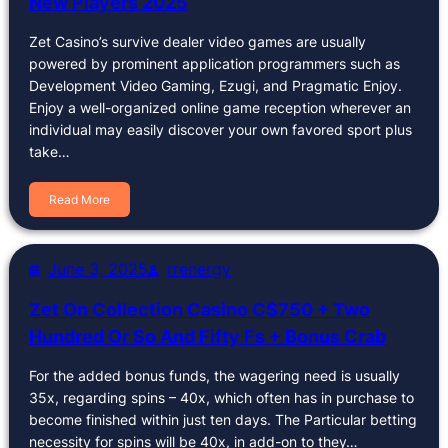
New Players 2025
Zet Casino’s survive dealer video games are usually
powered by prominent application programmers such as
Development Video Gaming, Ezugi, and Pragmatic Enjoy.
Enjoy a well-organized online game reception wherever an
individual may easily discover your own favored sport plus
take…
Read More
June 3, 2025
rrenergy
Zet On Collection Casino C$750 + Two
Hundred Or So And Fifty Fs + Bonus Crab
For the added bonus funds, the wagering need is usually
35x, regarding spins – 40x, which often has in purchase to
become finished within just ten days. The Particular betting
necessity for spins will be 40x, in add-on to they…