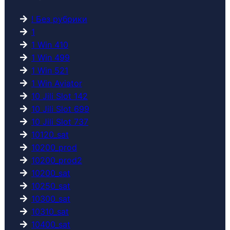
! Без рубрики
1
1 Win 410
1 Win 499
1 Win 521
1 Win Aviator
10 Jili Slot 142
10 Jili Slot 699
10 Jili Slot 737
10120_sat
10200_prod
10200_prod2
10200_sat
10250_sat
10300_sat
10310_sat
10400_sat