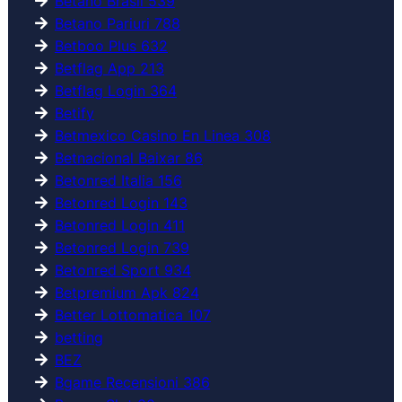
Betano Brasil 539
Betano Pariuri 788
Betboo Plus 632
Betflag App 213
Betflag Login 364
Betify
Betmexico Casino En Linea 308
Betnacional Baixar 86
Betonred Italia 156
Betonred Login 143
Betonred Login 411
Betonred Login 739
Betonred Sport 934
Betpremium Apk 824
Better Lottomatica 107
betting
BEZ
Bgame Recensioni 386