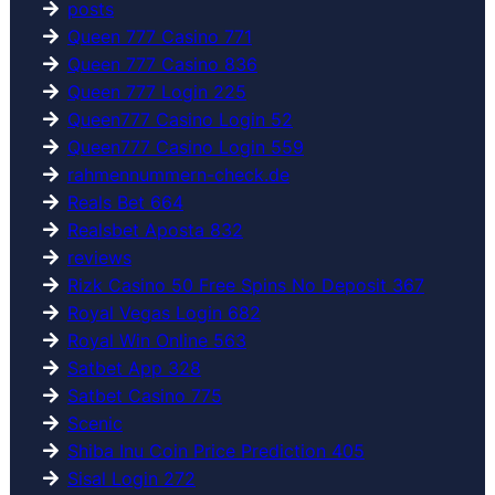
posts
Queen 777 Casino 771
Queen 777 Casino 836
Queen 777 Login 225
Queen777 Casino Login 52
Queen777 Casino Login 559
rahmennummern-check.de
Reals Bet 664
Realsbet Aposta 832
reviews
Rizk Casino 50 Free Spins No Deposit 367
Royal Vegas Login 682
Royal Win Online 563
Satbet App 328
Satbet Casino 775
Scenic
Shiba Inu Coin Price Prediction 405
Sisal Login 272