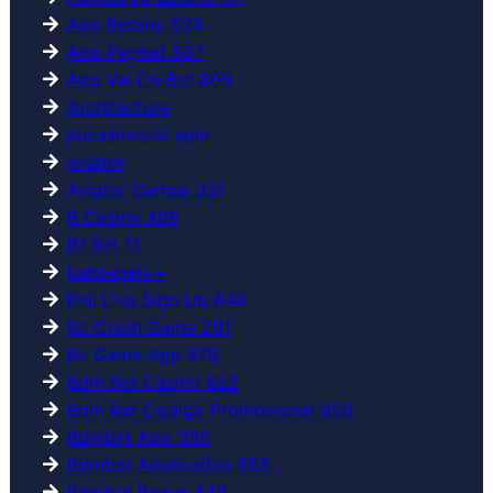
App Betano 528
App Pagbet 507
App Vai De Bet 809
Architecture
aucasinos.io spin
aviator
Aviator Games 331
B Casino 496
B1 Bet 11
bahsegel++
Baji Live Sign Up 640
Bc Crash Game 291
Bc Game App 978
Bdm Bet Casino 822
Bdm Bet Codigo Promocional 920
Bdmbet App 335
Bdmbet Application 855
Bdmbet Bonus 449