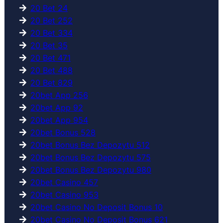
20 Bet 24
20 Bet 252
20 Bet 334
20 Bet 35
20 Bet 471
20 Bet 488
20 Bet 829
20bet App 256
20bet App 92
20bet App 954
20bet Bonus 528
20bet Bonus Bez Depozytu 512
20bet Bonus Bez Depozytu 575
20bet Bonus Bez Depozytu 980
20bet Casino 457
20bet Casino 953
20bet Casino No Deposit Bonus 10
20bet Casino No Deposit Bonus 621