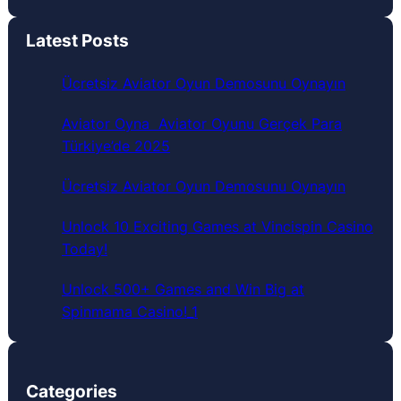
e
a
Latest Posts
r
c
Ücretsiz Aviator Oyun Demosunu Oynayın
h
Aviator Oyna ️ Aviator Oyunu Gerçek Para
Türkiye’de 2025
Ücretsiz Aviator Oyun Demosunu Oynayın
Unlock 10 Exciting Games at Vincispin Casino
Today!
Unlock 500+ Games and Win Big at
Spinmama Casino!_1
Categories