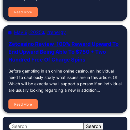
Read More
May 9, 2025
rrenergy
Zetcasino Review ️ 100% Reward Upward To
End Upward Being Able To $750 + Two
Hundred Free Of Charge Spins
Before gambling in an online online casino, an individual
need to cautiously study what issues are in this article. Of
Which will be exactly why I support a person if an individual
are usually looking regarding a new in addition…
Read More
S
Search