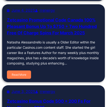
June 4, 2025
rrenergy
Zetcasino Promotional Code Canada 100%
Pleasant Bonus Up To $750 + Two Hundred
Free Of Charge Spins For March 2025
Natasha Alessandrello is usually a Older Editor within the
particular Casinos.com content staff. She started the girl
career like a Features Author for many weekly plus monthly
magazines, plus has a decade’s worth of knowledge inside
composing, studying plus enhancing…
Read More
June 3, 2025
rrenergy
Zetcasino Bonus Code 500 + 200 Fs For