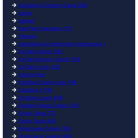
Gambling Chicken Game 568
game
games
Gas Fee Calculator 110
General
generative ai application landscape 1
Gg Bet Casino 592
Gg Bet Kasyno Opinie 728
Gg Bet Login 230
ghostwriter
Goldbet Casino App 799
Goldbet It 748
Goldbet Login 948
Golden Panda Casino 159
Grato Gana 772
Grato Gana 845
Gratogana Casino 185
Gratogana Casino 639