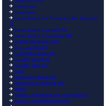
Latest-news
Latestnews
Lemon Casino Kod Promocyjny Bez Depozytu
12
Lemon Casino Logowanie 58
Lemon Casino Promo Code 869
Linebet Registration 282
Link Luva Bet 229
Lottomatica Online 601
Luva Bet Casino 88
Luva Bet Jogo 201
lyrica
Marjosports Baixar 307
Maximabet E Confiavel 385
medic
Mission Uncrossable Apk Download 826
Mission Uncrossable India 563