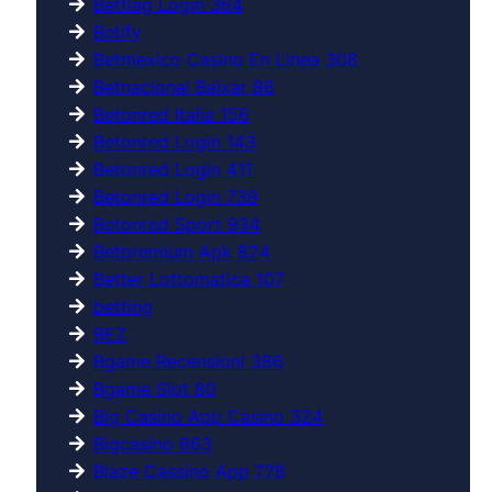
Betflag Login 364
Betify
Betmexico Casino En Linea 308
Betnacional Baixar 86
Betonred Italia 156
Betonred Login 143
Betonred Login 411
Betonred Login 739
Betonred Sport 934
Betpremium Apk 824
Better Lottomatica 107
betting
BEZ
Bgame Recensioni 386
Bgame Slot 80
Big Casino App Casino 324
Bigcasino 663
Blaze Cassino App 778