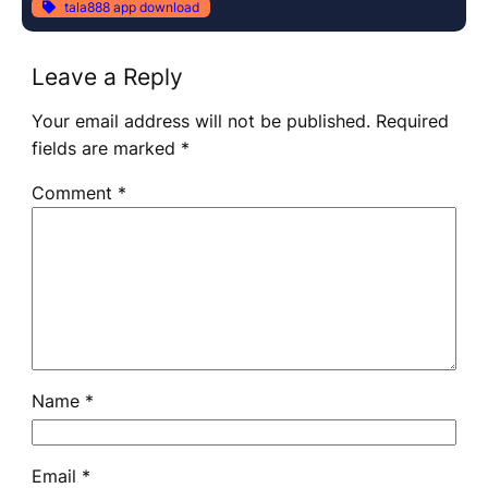
tala888 app download
Leave a Reply
Your email address will not be published.
Required
fields are marked
*
Comment
*
Name
*
Email
*