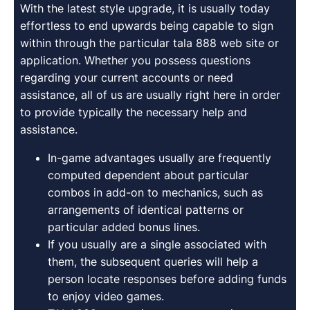
With the latest style upgrade, it is usually today
effortless to end upwards being capable to sign
within through the particular tala 888 web site or
application. Whether you possess questions
regarding your current accounts or need
assistance, all of us are usually right here in order
to provide typically the necessary help and
assistance.
In-game advantages usually are frequently
computed dependent about particular
combos in add-on to mechanics, such as
arrangements of identical patterns or
particular added bonus lines.
If you usually are a single associated with
them, the subsequent queries will help a
person locate responses before adding funds
to enjoy video games.