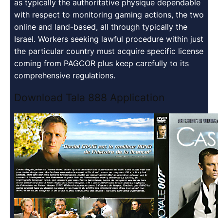
as typically the authoritative physique dependable
with respect to monitoring gaming actions, the two
online and land-based, all through typically the
Israel. Workers seeking lawful procedure within just
the particular country must acquire specific license
coming from PAGCOR plus keep carefully to its
comprehensive regulations.
Download Tala 888 Application