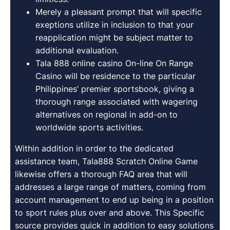
Merely a pleasant prompt that will specific
exeptions utilize in inclusion to that your
reapplication might be subject matter to
additional evaluation.
Tala 888 online casino On-line On Range
Casino will be residence to the particular
Philippines’ premier sportsbook, giving a
thorough range associated with wagering
alternatives on regional in add-on to
worldwide sports activities.
Within addition in order to the dedicated
assistance team, Tala888 Scratch Online Game
likewise offers a thorough FAQ area that will
addresses a large range of matters, coming from
account management to end up being in a position
to sport rules plus over and above. This Specific
source provides quick in addition to easy solutions