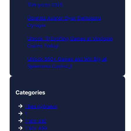
Türkiye’de 2025
Ücretsiz Aviator Oyun Demosunu
Oynayın
Unlock 10 Exciting Games at Vincispin
Casino Today!
Unlock 500+ Games and Win Big at
Spinmama Casino!_1
Categories
! Без рубрики
1
1 Win 410
1 Win 499