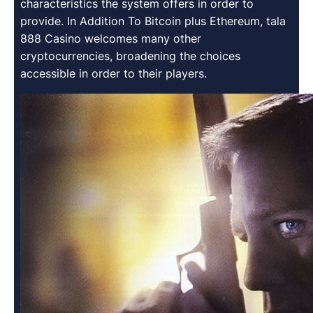
characteristics the system offers in order to
provide. In Addition To Bitcoin plus Ethereum, tala
888 Casino welcomes many other
cryptocurrencies, broadening the choices
accessible in order to their players.