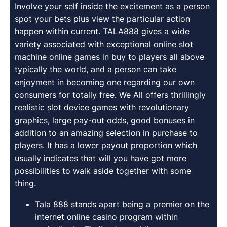
Involve your self inside the excitement as a person
spot your bets plus view the particular action
happen within current. TALA888 gives a wide
variety associated with exceptional online slot
machine online games in buy to players all above
typically the world, and a person can take
enjoyment in becoming one regarding our own
consumers for totally free. We All offers thrillingly
realistic slot device games with revolutionary
graphics, large pay-out odds, good bonuses in
addition to an amazing selection in purchase to
players. It has a lower payout proportion which
usually indicates that will you have got more
possibilities to walk aside together with some
thing.
Tala 888 stands apart being a premier on the
internet online casino program within