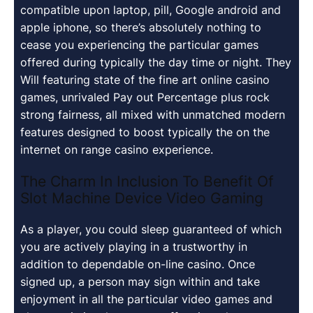
compatible upon laptop, pill, Google android and
apple iphone, so there’s absolutely nothing to
cease you experiencing the particular games
offered during typically the day time or night. They
Will featuring state of the fine art online casino
games, unrivaled Pay out Percentage plus rock
strong fairness, all mixed with unmatched modern
features designed to boost typically the on the
internet on range casino experience.
The Charm In Inclusion To Benefit Of
Slot Machine Device Video Gaming
As a player, you could sleep guaranteed of which
you are actively playing in a trustworthy in
addition to dependable on-line casino. Once
signed up, a person may sign within and take
enjoyment in all the particular video games and