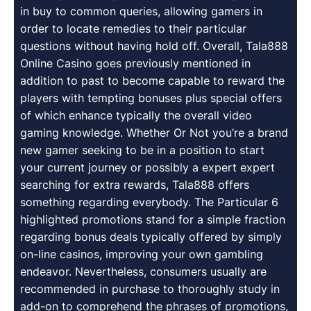
in buy to common queries, allowing gamers in
order to locate remedies to their particular
questions without having hold off. Overall, Tala888
Online Casino goes previously mentioned in
addition to past to become capable to reward the
players with tempting bonuses plus special offers
of which enhance typically the overall video
gaming knowledge. Whether Or Not you’re a brand
new gamer seeking to be in a position to start
your current journey or possibly a expert expert
searching for extra rewards, Tala888 offers
something regarding everybody. The Particular 6
highlighted promotions stand for a simple fraction
regarding bonus deals typically offered by simply
on-line casinos, improving your own gambling
endeavor. Nevertheless, consumers usually are
recommended in purchase to thoroughly study in
add-on to comprehend the phrases of promotions,