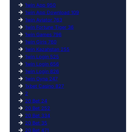
1win App 950
1win App Download 109
1win Aviator 763
1win Fortune Tiger 36
1win Games 796
1win Giris 760
1win Kazahstan 255
1win Login 525
1win Login 656
1win Login 826
1win Oyna 247
1xbet Casino 827
2
20 Bet 24
20 Bet 252
20 Bet 334
20 Bet 35
20 Bet 471