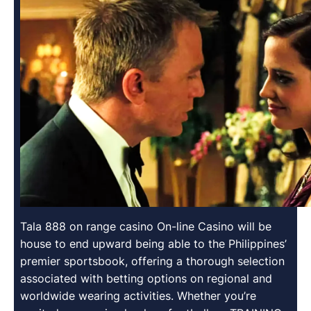
Tala 888 on range casino On-line Casino will be
house to end upward being able to the Philippines’
premier sportsbook, offering a thorough selection
associated with betting options on regional and
worldwide wearing activities. Whether you’re