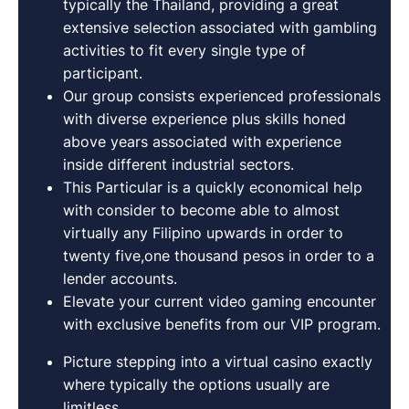
typically the Thailand, providing a great
extensive selection associated with gambling
activities to fit every single type of
participant.
Our group consists experienced professionals
with diverse experience plus skills honed
above years associated with experience
inside different industrial sectors.
This Particular is a quickly economical help
with consider to become able to almost
virtually any Filipino upwards in order to
twenty five,one thousand pesos in order to a
lender accounts.
Elevate your current video gaming encounter
with exclusive benefits from our VIP program.
Picture stepping into a virtual casino exactly
where typically the options usually are
limitless.