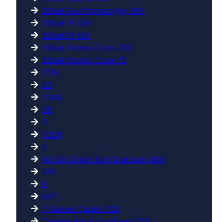
20bet Kod Promocyjny 981
20bet Pl 308
20bet Pl 513
20bet Promo Code 235
20bet Promo Code 72
2116
23
2346
26
3
3338
5
50 Giri Gratis Slot Gratowin 454
545
6
667
7 Games Casino 703
7games Bet E Confiavel 508