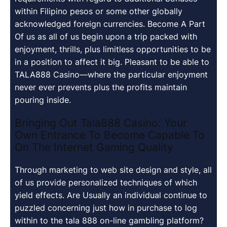
within Filipino pesos or some other globally
acknowledged foreign currencies. Become A Part
Of us as all of us begin upon a trip packed with
enjoyment, thrills, plus limitless opportunities to be
in a position to affect it big. Pleasant to be able to
TALA888 Casino—where the particular enjoyment
never ever prevents plus the profits maintain
pouring inside.
Bringing Out Tala888 Casino: Your
Own Entrance To Become Capable To
On The Internet Gaming Quality
Through marketing to web site design and style, all
of us provide personalized techniques of which
yield effects. Are Usually an individual continue to
puzzled concerning just how in purchase to log
within to the tala 888 on-line gambling platform?