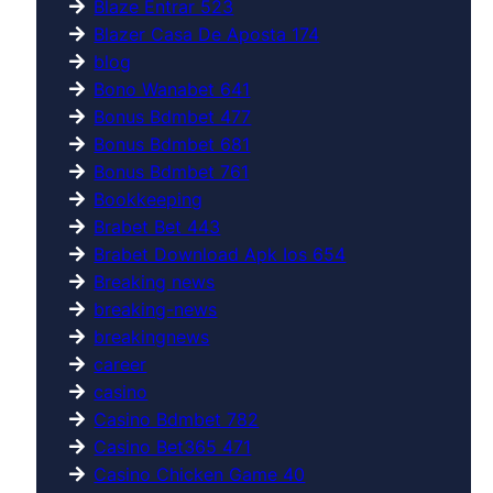
Blaze Entrar 523
Blazer Casa De Aposta 174
blog
Bono Wanabet 641
Bonus Bdmbet 477
Bonus Bdmbet 681
Bonus Bdmbet 761
Bookkeeping
Brabet Bet 443
Brabet Download Apk Ios 654
Breaking news
breaking-news
breakingnews
career
casino
Casino Bdmbet 782
Casino Bet365 471
Casino Chicken Game 40