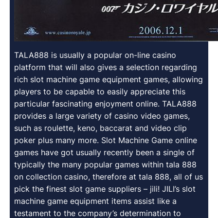
TALA888 is usually a popular on-line casino
platform that will also gives a selection regarding
rich slot machine game equipment games, allowing
players to be capable to easily appreciate this
particular fascinating enjoyment online. TALA888
provides a large variety of casino video games,
such as roulette, keno, baccarat and video clip
poker plus many more. Slot Machine Game online
games have got usually recently been a single of
typically the many popular games within tala 888
on collection casino, therefore at tala 888, all of us
pick the finest slot game suppliers – jili! JILI’s slot
machine game equipment items assist like a
testament to the company’s determination to