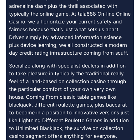
adrenaline dash plus the thrill associated with
typically the online game. At tala888 On-line Online
Casino, we all prioritize your current safety and
fairness because that’s just what sets us apart.
Driven simply by advanced information science
plus device learning, we all constructed a modern
day credit rating infrastructure coming from scuff.
Socialize along with specialist dealers in addition
to take pleasure in typically the traditional really
feel of a land-based on collection casino through
the particular comfort of your own very own
house. Coming From classic table games like
blackjack, different roulette games, plus baccarat
to become in a position to innovative versions just
like Lightning Different Roulette Games in addition
to Unlimited Blackjack, the survive on collection
casino segment offers anything for everyone.