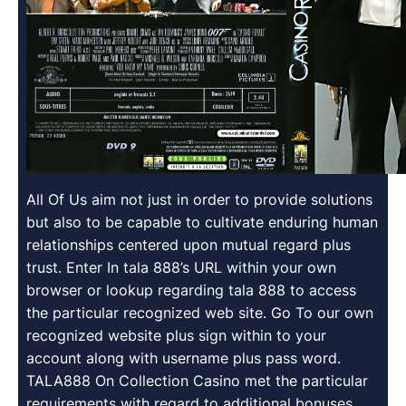
All Of Us aim not just in order to provide solutions
but also to be capable to cultivate enduring human
relationships centered upon mutual regard plus
trust. Enter In tala 888’s URL within your own
browser or lookup regarding tala 888 to access
the particular recognized web site. Go To our own
recognized website plus sign within to your
account along with username plus pass word.
TALA888 On Collection Casino met the particular
requirements with regard to additional bonuses