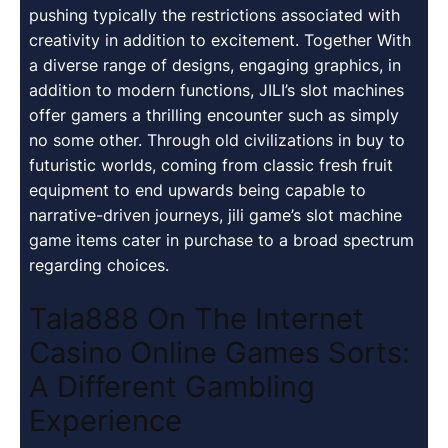
pushing typically the restrictions associated with
creativity in addition to excitement. Together With
a diverse range of designs, engaging graphics, in
addition to modern functions, JILI’s slot machines
offer gamers a thrilling encounter such as simply
no some other. Through old civilizations in buy to
futuristic worlds, coming from classic fresh fruit
equipment to end upwards being capable to
narrative-driven journeys, jili game’s slot machine
game items cater in purchase to a broad spectrum
regarding choices.
Tala888 On The Internet
Casino Online Games Sorts:
A Different Gambling
Experience