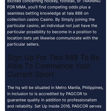
excited concerning hockey, football, or TRAINING
FOR MMA, you’ll find competing odds plus a
seamless betting knowledge at tala 888 on
collection casino Casino. By Simply joining the
particular casino, an individual not just have the
particular possibility to become in a position to
location bets yet likewise communicate with the
particular sellers.
Sign Up For Tala 888 To Be
Able To Commence Your
Current Sport
The hq will be situated in Metro Manila, Philippines,
in inclusion to is accredited by PAGCOR to
guarantee quality in addition to professionalism
and reliability. Set Up inside 2016, PAGCOR serves