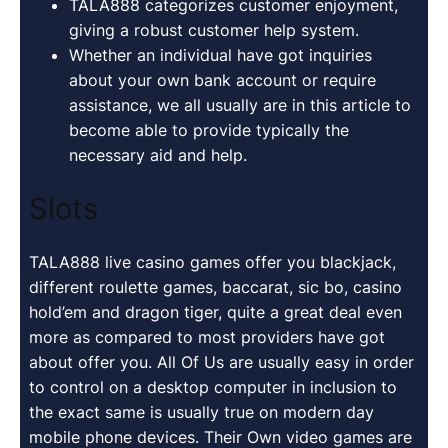
TALA888 categorizes customer enjoyment,
giving a robust customer help system.
Whether an individual have got inquiries
about your own bank account or require
assistance, we all usually are in this article to
become able to provide typically the
necessary aid and help.
Slots
TALA888 live casino games offer you blackjack,
different roulette games, baccarat, sic bo, casino
hold’em and dragon tiger, quite a great deal even
more as compared to most providers have got
about offer you. All Of Us are usually easy in order
to control on a desktop computer in inclusion to
the exact same is usually true on modern day
mobile phone devices. Their Own video games are