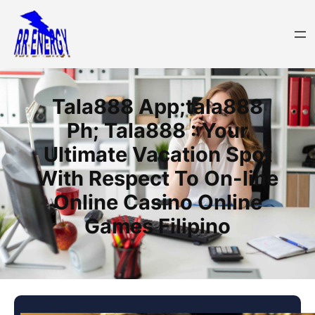
Skip
to
content
Tala888 App;tala888
Ph; Tala888 : Your
Ultimate Vacation Spot
With Respect To On-line
Online Casino Online
Games Filipino