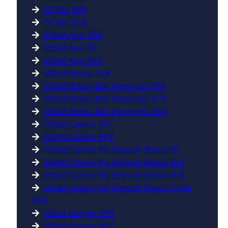
20 Bet 488
20 Bet 829
20bet App 256
20bet App 92
20bet App 954
20bet Bonus 528
20bet Bonus Bez Depozytu 512
20bet Bonus Bez Depozytu 575
20bet Bonus Bez Depozytu 980
20bet Casino 457
20bet Casino 953
20bet Casino No Deposit Bonus 10
20bet Casino No Deposit Bonus 621
20bet Casino No Deposit Bonus 975
20bet Casino No Deposit Bonus Code
658
20bet Kasyno 965
20bet Kasyno 987