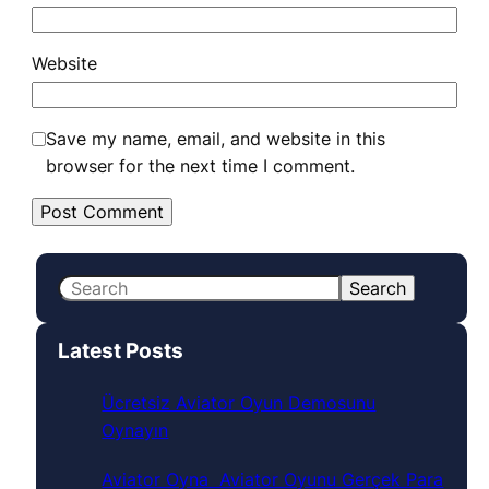
Website
Save my name, email, and website in this
browser for the next time I comment.
S
Search
e
a
Latest Posts
r
c
Ücretsiz Aviator Oyun Demosunu
h
Oynayın
Aviator Oyna ️ Aviator Oyunu Gerçek Para