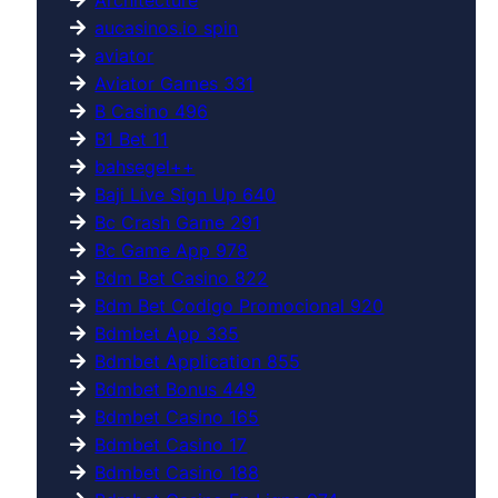
Architecture
aucasinos.io spin
aviator
Aviator Games 331
B Casino 496
B1 Bet 11
bahsegel++
Baji Live Sign Up 640
Bc Crash Game 291
Bc Game App 978
Bdm Bet Casino 822
Bdm Bet Codigo Promocional 920
Bdmbet App 335
Bdmbet Application 855
Bdmbet Bonus 449
Bdmbet Casino 165
Bdmbet Casino 17
Bdmbet Casino 188