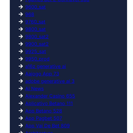
9600_sat
968
9760_sat
9800_sat
9800_sat2
9900_sat2
9925_sat
9950_prod
a16z generative ai
Aajogo App 73
adobe generative ai 3
AI News
Alexander Casino 655
Aplicativo Betano 111
App Betano 528
App Pagbet 507
App Vai De Bet 809