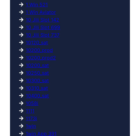
1 Win 521
1 Win Aviator
10 Jili Slot 142
10 Jili Slot 699
10 Jili Slot 737
10120_sat
10200_prod
10200_prod2
10200_sat
10250_sat
10300_sat
10310_sat
10400_sat
1058i
1111
1173i
1win
1win App 391