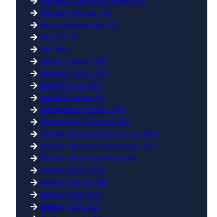
Bdmbet Casino En Ligne 974
Bdmbet Retrait 140
Beric Betting App 712
Bet F12 51
Bet Mex
Bet20 Casino 584
Bet365 Calcio 753
Bet365 Live 325
Bet365 Online 131
Betandreas Casino 779
Betandreas Skachat 995
Betano Apostas Esportivas 284
Betano Apostas Esportivas 523
Betano App Download 88
Betano Brasil 539
Betano Pariuri 788
Betboo Plus 632
Betflag App 213