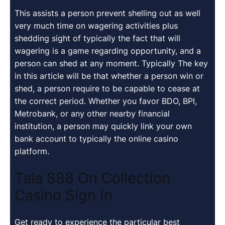
This assists a person prevent shelling out as well
very much time on wagering activities plus
shedding sight of typically the fact that will
wagering is a game regarding opportunity, and a
person can shed at any moment. Typically The key
in this article will be that whether a person win or
shed, a person require to be capable to cease at
the correct period. Whether you favor BDO, BPI,
Metrobank, or any other nearby financial
institution, a person may quickly link your own
bank account to typically the online casino
platform.
Tala 888 On Collection
Casino Sign In
Get ready to experience the particular best