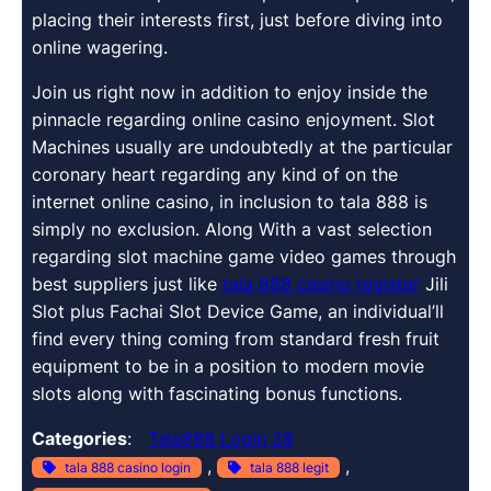
placing their interests first, just before diving into
online wagering.
Join us right now in addition to enjoy inside the
pinnacle regarding online casino enjoyment. Slot
Machines usually are undoubtedly at the particular
coronary heart regarding any kind of on the
internet online casino, in inclusion to tala 888 is
simply no exclusion. Along With a vast selection
regarding slot machine game video games through
best suppliers just like
tala 888 casino register
Jili
Slot plus Fachai Slot Device Game, an individual’ll
find every thing coming from standard fresh fruit
equipment to be in a position to modern movie
slots along with fascinating bonus functions.
Categories
:
Tala888 Login 28
, 
, 
tala 888 casino login
tala 888 legit