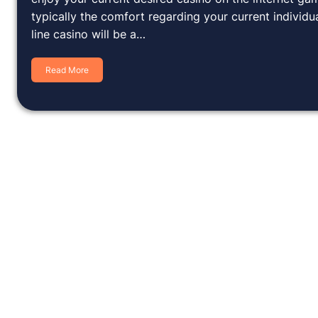
typically the comfort regarding your current individ
line casino will be a…
Read More