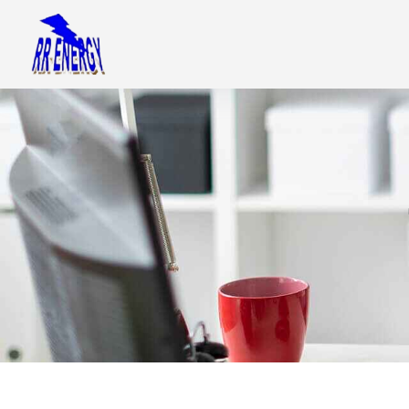
Skip
to
content