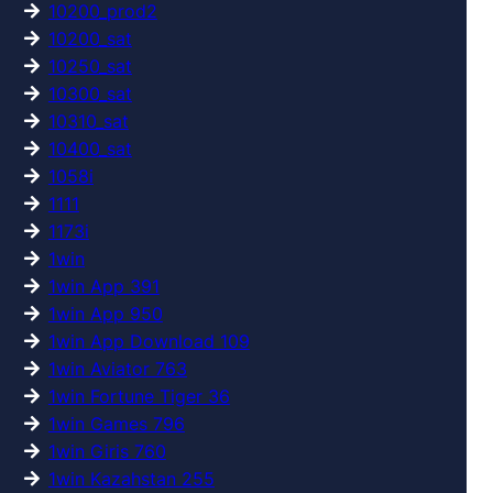
10200_prod2
10200_sat
10250_sat
10300_sat
10310_sat
10400_sat
1058i
1111
1173i
1win
1win App 391
1win App 950
1win App Download 109
1win Aviator 763
1win Fortune Tiger 36
1win Games 796
1win Giris 760
1win Kazahstan 255