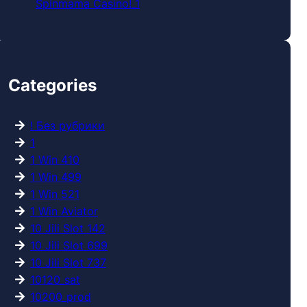
Spinmama Casino!_1
Categories
! Без рубрики
1
1 Win 410
1 Win 499
1 Win 521
1 Win Aviator
10 Jili Slot 142
10 Jili Slot 699
10 Jili Slot 737
10120_sat
10200_prod