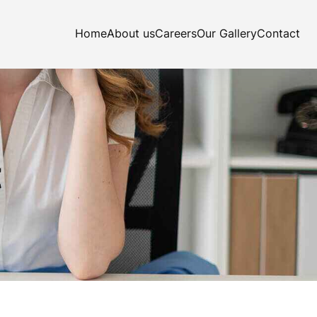
Home
About us
Careers
Our Gallery
Contact
t