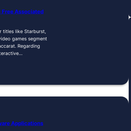
 Free Associated
itles like Starburst,
e video games segment
baccarat. Regarding
nteractive…
ware Applications