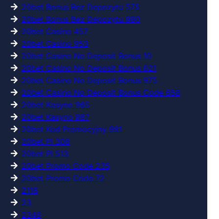
20bet Bonus Bez Depozytu 575
20bet Bonus Bez Depozytu 980
20bet Casino 457
20bet Casino 953
20bet Casino No Deposit Bonus 10
20bet Casino No Deposit Bonus 621
20bet Casino No Deposit Bonus 975
20bet Casino No Deposit Bonus Code 658
20bet Kasyno 965
20bet Kasyno 987
20bet Kod Promocyjny 981
20bet Pl 308
20bet Pl 513
20bet Promo Code 235
20bet Promo Code 72
2116
23
2346