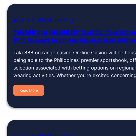
June 4, 2025
rrenergy
Tala888 App;tala888 Ph; Tala888 : Your Ultim
With Respect To On-line Online Casino Online
Tala 888 on range casino On-line Casino will be hou
being able to the Philippines’ premier sportsbook, of
selection associated with betting options on regiona
wearing activities. Whether you’re excited concernin
Read More
June 4, 2025
rrenergy