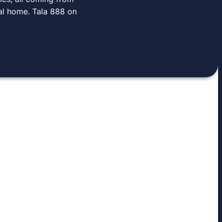
ual home. Tala 888 on