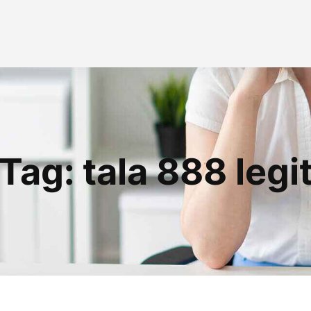
Tag:
tala 888 legi