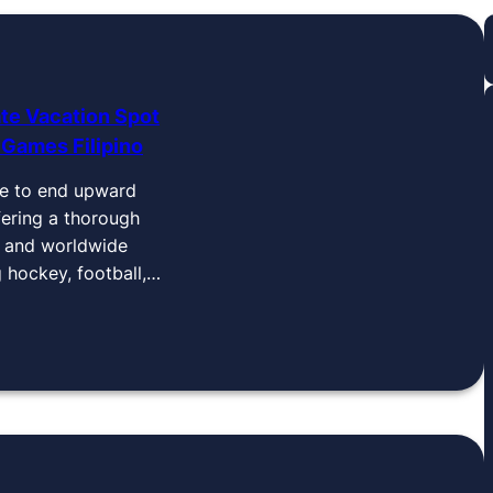
ate Vacation Spot
 Games Filipino
se to end upward
fering a thorough
l and worldwide
g hockey, football,…