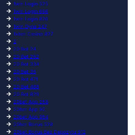
1win Login 525
1win Login 656
1win Login 826
1win Oyna 247
1xbet Casino 827
2
20 Bet 24
20 Bet 252
20 Bet 334
20 Bet 35
20 Bet 471
20 Bet 488
20 Bet 829
20bet App 256
20bet App 92
20bet App 954
20bet Bonus 528
20bet Bonus Bez Depozytu 512