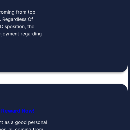
 coming from top
. Regardless Of
Disposition, the
enjoyment regarding
8 Reward Now!
nt as a good personal
mes, all coming from