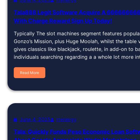
Tala888 Legit Software Acquire A 666666666
With Charge Reward Sign Up Today!
Typically The slot machines segment features popular t
Gonzo’s Mission, plus Huge Moolah, whilst the tabl
gives classics like blackjack, roulette, in add-on to 
individuals searching regarding a a whole lot more i
Read More
June 4, 2025
rrenergy
Tala: Quickly Funds Peso Economic Loan Soft