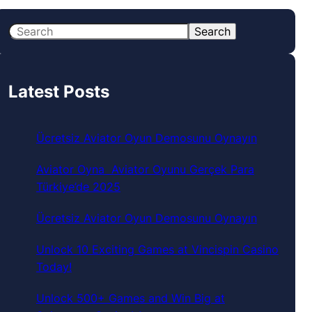
S
Search
e
a
r
Latest Posts
c
h
Ücretsiz Aviator Oyun Demosunu Oynayın
Aviator Oyna ️ Aviator Oyunu Gerçek Para
Türkiye’de 2025
Ücretsiz Aviator Oyun Demosunu Oynayın
Unlock 10 Exciting Games at Vincispin Casino
Today!
Unlock 500+ Games and Win Big at