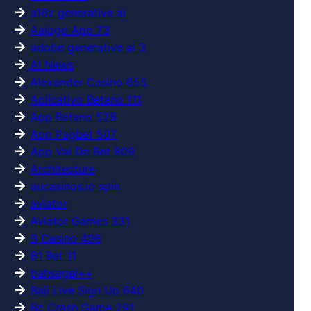
a16z generative ai
Aajogo App 73
adobe generative ai 3
AI News
Alexander Casino 655
Aplicativo Betano 111
App Betano 528
App Pagbet 507
App Vai De Bet 809
Architecture
aucasinos.io spin
aviator
Aviator Games 331
B Casino 496
B1 Bet 11
bahsegel++
Baji Live Sign Up 640
Bc Crash Game 291