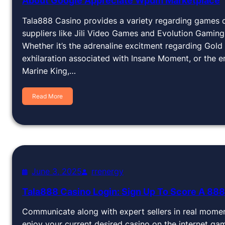
About Google Appreciate Wpdm Marketplace
Tala888 Casino provides a variety regarding games
suppliers like Jili Video Games and Evolution Gaming
Whether it’s the adrenaline excitment regarding Gold 
exhilaration associated with Insane Moment, or the 
Marine King,…
Read More
June 3, 2025
rrenergy
Tala888 Casino Login: Sign Up To Score A 88
Communicate along with expert sellers in real mome
enjoy your current desired casino on the internet ga