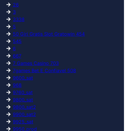
26
3
3338
5
50 Giri Gratis Slot Gratowin 454
545
6
667
7 Games Casino 703
7games Bet E Confiavel 508
9600_sat
968
9760_sat
9800_sat
9800_sat2
9900_sat2
9925_sat
9950_prod