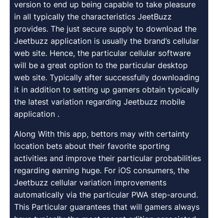
version to end up being capable to take pleasure
in all typically the characteristics JeetBuzz
provides. The just secure supply to download the
Jeetbuzz application is usually the brand’s cellular
web site. Hence, the particular cellular software
will be a great option to the particular desktop
web site. Typically after successfully downloading
it in addition to setting up gamers obtain typically
the latest variation regarding Jeetbuzz mobile
application .
Along With this app, bettors may with certainty
location bets about their favorite sporting
activities and improve their particular probabilities
regarding earning huge. For iOS consumers, the
Jeetbuzz cellular variation improvements
automatically via the particular PWA step-around.
This Particular guarantees that will gamers always