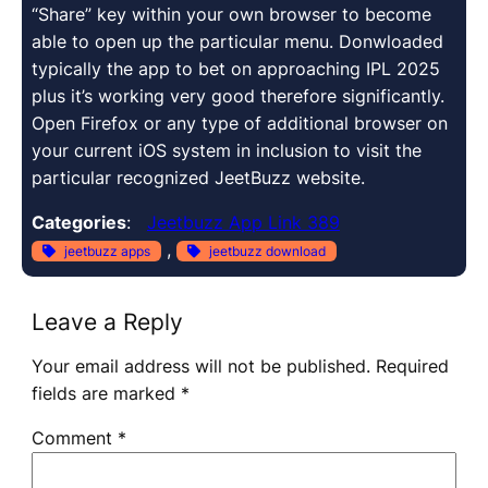
“Share” key within your own browser to become
able to open up the particular menu. Donwloaded
typically the app to bet on approaching IPL 2025
plus it’s working very good therefore significantly.
Open Firefox or any type of additional browser on
your current iOS system in inclusion to visit the
particular recognized JeetBuzz website.
Categories
:
Jeetbuzz App Link 389
, 
jeetbuzz apps
jeetbuzz download
Leave a Reply
Your email address will not be published.
Required
fields are marked
*
Comment
*