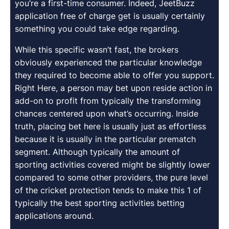
you’re a first-time consumer. Indeed, JeetBuzz
application free of charge get is usually certainly
something you could take edge regarding.
While this specific wasn’t fast, the brokers
obviously experienced the particular knowledge
they required to become able to offer you support.
Right Here, a person may bet upon reside action in
add-on to profit from typically the transforming
chances centered upon what’s occurring. Inside
truth, placing bet here is usually just as effortless
because it is usually in the particular prematch
segment. Although typically the amount of
sporting activities covered might be slightly lower
compared to some other providers, the pure level
of the cricket protection tends to make this 1 of
typically the best sporting activities betting
applications around.