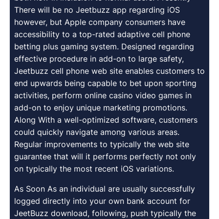
There will be no Jeetbuzz app regarding iOS
however, but Apple company consumers have
accessibility to a top-rated adaptive cell phone
betting plus gaming system. Designed regarding
effective procedure in add-on to large safety,
Jeetbuzz cell phone web site enables customers to
end upwards being capable to bet upon sporting
activities, perform online casino video games in
add-on to enjoy unique marketing promotions.
Along With a well-optimized software, customers
could quickly navigate among various areas.
Regular improvements to typically the web site
guarantee that will it performs perfectly not only
on typically the most recent iOS variations.
As Soon As an individual are usually successfully
logged directly into your own bank account for
JeetBuzz download, following, push typically the