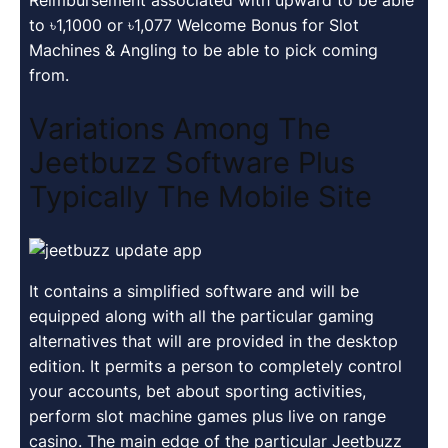
Reimbursement associated with upward to be able
to ৳1,1000 or ৳1,077 Welcome Bonus for Slot
Machines & Angling to be able to pick coming
from.
Variations Among The
Jeetbuzz Software Plus
Typically The Mobile Site
It contains a simplified software and will be
equipped along with all the particular gaming
alternatives that will are provided in the desktop
edition. It permits a person to completely control
your accounts, bet about sporting activities,
perform slot machine games plus live on range
casino. The main edge of the particular Jeetbuzz