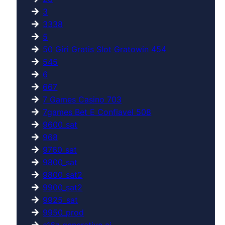
3
3338
5
50 Giri Gratis Slot Gratowin 454
545
6
667
7 Games Casino 703
7games Bet E Confiavel 508
9600_sat
968
9760_sat
9800_sat
9800_sat2
9900_sat2
9925_sat
9950_prod