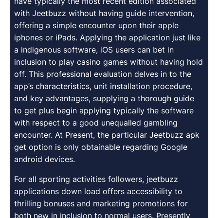
have typically the most recent edition associated
with Jeetbuzz without having guide intervention,
offering a simple encounter upon their apple
iphones or iPads. Applying the application just like
a indigenous software, iOS users can bet in
inclusion to play casino games without having hold
off. This professional evaluation delves in to the
app’s characteristics, unit installation procedure,
and key advantages, supplying a thorough guide
to get plus begin applying typically the software
with respect to a good unequalled gambling
encounter. At Present, the particular Jeetbuzz apk
get option is only obtainable regarding Google
android devices.
For all sporting activities followers, jeetbuzz
applications down load offers accessibility to
thrilling bonuses and marketing promotions for
both new in inclusion to normal users. Presently