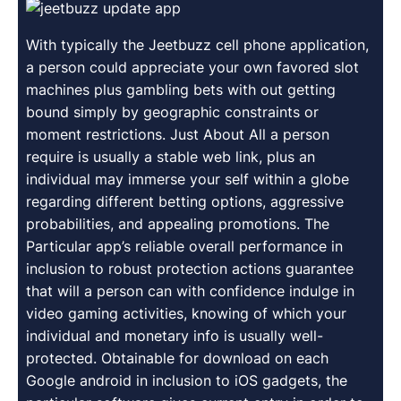
With typically the Jeetbuzz cell phone application,
a person could appreciate your own favored slot
machines plus gambling bets with out getting
bound simply by geographic constraints or
moment restrictions. Just About All a person
require is usually a stable web link, plus an
individual may immerse your self within a globe
regarding different betting options, aggressive
probabilities, and appealing promotions. The
Particular app’s reliable overall performance in
inclusion to robust protection actions guarantee
that will a person can with confidence indulge in
video gaming activities, knowing of which your
individual and monetary info is usually well-
protected. Obtainable for download on each
Google android in inclusion to iOS gadgets, the