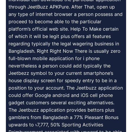
through JeetBuzz APKPure. After That, open up
any type of internet browser a person possess and
proceed to become able to the particular
platform’s official web site. Help To Make certain
of which it will be legit plus offers all features
regarding typically the legal wagering business in
Bangladesh. Right Right Now There is usually zero
full-blown mobile application for i phone
nevertheless a person could add typically the
Jeetbezz symbol to your current smartphone’s
house display screen for speedy entry to be in a
position to your account. The Jeetbuzz application
could offer Google android and iOS cell phone
gadget customers several exciting alternatives.
The Jeetbuzz application provides bettors plus
gamblers from Bangladesh a 77% Pleasant Bonus
upwards to ৳7,777, 50% Sporting Activities