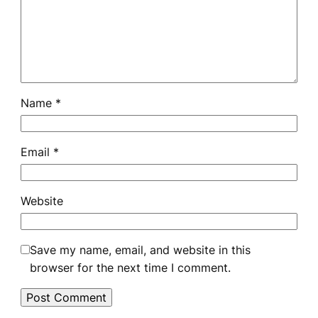
Name
*
Email
*
Website
Save my name, email, and website in this
browser for the next time I comment.