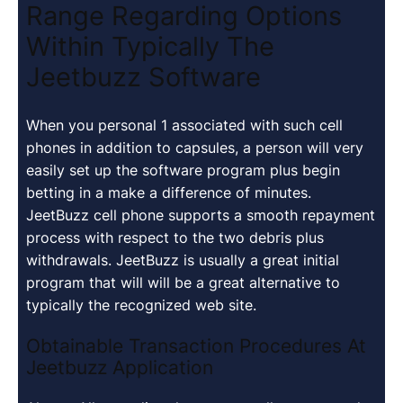
Range Regarding Options
Within Typically The
Jeetbuzz Software
When you personal 1 associated with such cell
phones in addition to capsules, a person will very
easily set up the software program plus begin
betting in a make a difference of minutes.
JeetBuzz cell phone supports a smooth repayment
process with respect to the two debris plus
withdrawals. JeetBuzz is usually a great initial
program that will will be a great alternative to
typically the recognized web site.
Obtainable Transaction Procedures At
Jeetbuzz Application