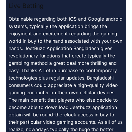
Live Betting
Obtainable regarding both iOS and Google android
systems, typically the application brings the
enjoyment and excitement regarding the gaming
world in buy to the hand associated with your own
hands. JeetBuzz Application Bangladesh gives
revolutionary functions that create typically the
gambling method a great deal more thrilling and
easy. Thanks A Lot in purchase to contemporary
technologies plus regular updates, Bangladeshi
consumers could appreciate a high-quality video
gaming encounter on their own cellular devices.
The main benefit that players who else decide to
become able to down load Jeetbuzz application
obtain will be round-the-clock access in buy to
their particular video gaming accounts. As all of us
realize, nowadays typically the huge the better