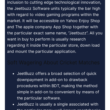
inclusion to cutting edge technological innovation,
the Jeetbuzz Software units typically the bar high
with regard to video gaming programs within the
market. It will be accessible on Yahoo Enjoy Shop
and The apple company App Shop together with
the particular exact same name, “Jeetbuzz”. All you
want in buy to perform is usually research
regarding it inside the particular store, down load
and mount the particular application.
Soft Wagering About Cricket Matches
JeetBuzz offers a broad selection of quick
downpayment in add-on to drawback
procedures within BDT, making the method
simple in add-on to convenient by means of
the particular software.
JeetBuzz is usually a single associated with