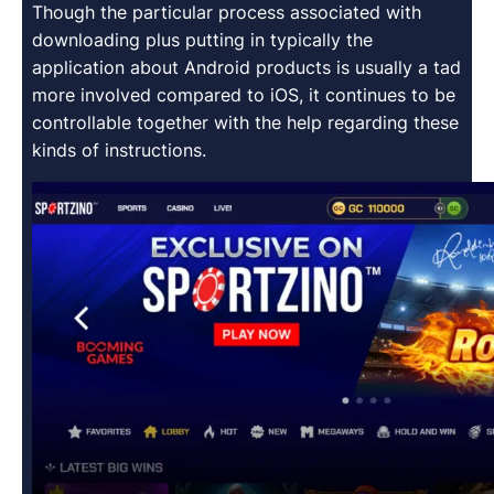
Though the particular process associated with
downloading plus putting in typically the
application about Android products is usually a tad
more involved compared to iOS, it continues to be
controllable together with the help regarding these
kinds of instructions.