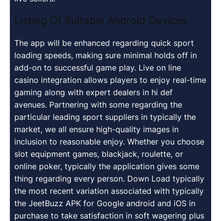
Listing Of Suitable Android Devices
The app will be enhanced regarding quick sport
loading speeds, making sure minimal holds off in
add-on to successful game play. Live on line
casino integration allows players to enjoy real-time
gaming along with expert dealers in hi def
avenues. Partnering with some regarding the
particular leading sport suppliers in typically the
market, we all ensure high-quality images in
inclusion to reasonable enjoy. Whether you choose
slot equipment games, blackjack, roulette, or
online poker, typically the application gives some
thing regarding every person. Down Load typically
the most recent variation associated with typically
the JeetBuzz APK for Google android and iOS in
purchase to take satisfaction in soft wagering plus