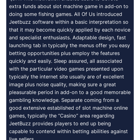
extra funds about slot machine game in add-on to
doing some fishing games. All Of Us introduced
Jeetbuzz software within a basic interpretation so
that it may become quickly applied by each novice
and specialist enthusiasts. Adaptable design, fast
launching tab in typically the menus offer you easy
betting opportunities plus employ the features
quickly and easily. Sleep assured, all associated
with the particular video games presented upon
typically the internet site usually are of excellent
image plus noise quality, making sure a great
pleasurable period in add-on to a good memorable
gambling knowledge. Separate coming from a
good extensive established of slot machine online
games, typically the “Casino” area regarding
JeetBuzz provides players to end up being
capable to contend within betting abilities against
live sellers.