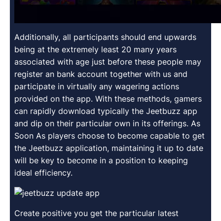
Additionally, all participants should end upwards
being at the extremely least 20 many years
associated with age just before these people may
register an bank account together with us and
participate in virtually any wagering actions
provided on the app. With these methods, gamers
can rapidly download typically the Jeetbuzz app
and dip on their particular own in its offerings. As
Soon As players choose to become capable to get
the Jeetbuzz application, maintaining it up to date
will be key to become in a position to keeping
ideal efficiency.
Create positive you get the particular latest