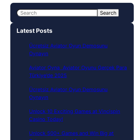
S
Search
e
a
Latest Posts
r
c
Ücretsiz Aviator Oyun Demosunu
h
Oynayın
Aviator Oyna ️ Aviator Oyunu Gerçek Para
Türkiye’de 2025
Ücretsiz Aviator Oyun Demosunu
Oynayın
Unlock 10 Exciting Games at Vincispin
Casino Today!
Unlock 500+ Games and Win Big at