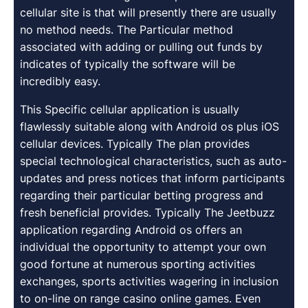
cellular site is that will presently there are usually
no method needs. The Particular method
associated with adding or pulling out funds by
indicates of typically the software will be
incredibly easy.
This Specific cellular application is usually
flawlessly suitable along with Android os plus iOS
cellular devices. Typically The plan provides
special technological characteristics, such as auto-
updates and press notices that inform participants
regarding their particular betting progress and
fresh beneficial provides. Typically The Jeetbuzz
application regarding Android os offers an
individual the opportunity to attempt your own
good fortune at numerous sporting activities
exchanges, sports activities wagering in inclusion
to on-line on range casino online games. Even