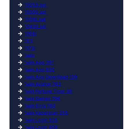
10250_sat
10300_sat
10310_sat
10400_sat
1058i
1111
1173i
1win
1win App 391
1win App 950
1win App Download 109
1win Aviator 763
1win Fortune Tiger 36
1win Games 796
1win Giris 760
1win Kazahstan 255
1win Login 525
1win Login 656