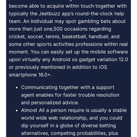
become able to acquire within touch together with
typically the Jeetbuzz app’s round-the-clock help
team. An Individual may spot gambling bets about
more than just one,500 occasions regarding
cricket, soccer, tennis, basketball, handball, and
some other sports activities professions within real
moment. You can easily set up the mobile software
upon virtually any Android os gadget variation 12.0
or previously mentioned in addition to iOS
smartphone 16.0+.
Communicating together with a support
agent enables for faster trouble resolution
and personalized advice.
Almost All a person require is usually a stable
world wide web relationship, and you could
dip yourself in a globe of diverse betting
alternatives, competing probabilities, plus