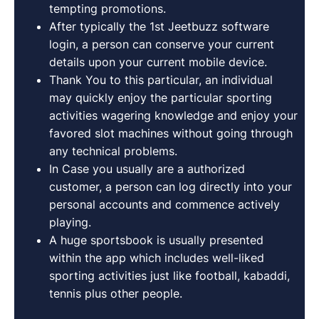
tempting promotions.
After typically the 1st Jeetbuzz software
login, a person can conserve your current
details upon your current mobile device.
Thank You to this particular, an individual
may quickly enjoy the particular sporting
activities wagering knowledge and enjoy your
favored slot machines without going through
any technical problems.
In Case you usually are a authorized
customer, a person can log directly into your
personal accounts and commence actively
playing.
A huge sportsbook is usually presented
within the app which includes well-liked
sporting activities just like football, kabaddi,
tennis plus other people.