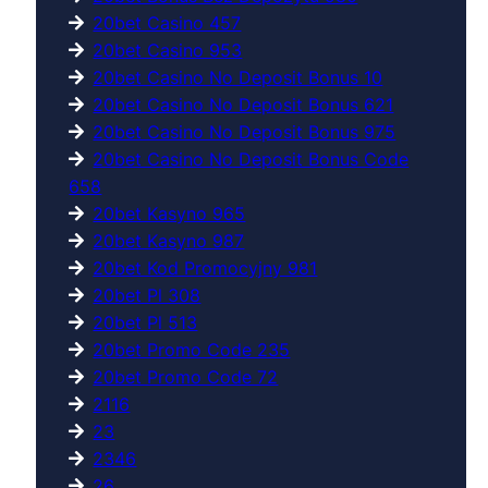
20bet Casino 457
20bet Casino 953
20bet Casino No Deposit Bonus 10
20bet Casino No Deposit Bonus 621
20bet Casino No Deposit Bonus 975
20bet Casino No Deposit Bonus Code
658
20bet Kasyno 965
20bet Kasyno 987
20bet Kod Promocyjny 981
20bet Pl 308
20bet Pl 513
20bet Promo Code 235
20bet Promo Code 72
2116
23
2346
26