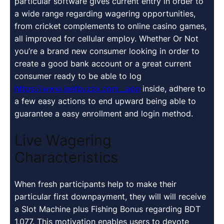
particular software gives current entry in order to
a wide range regarding wagering opportunities,
from cricket complements to online casino games,
all improved for cellular employ. Whether Or Not
you’re a brand new consumer looking in order to
create a good bank account or a great current
consumer ready to be able to log
https://www.jeetbuzzx.com__app
inside, adhere to
a few easy actions to end upward being able to
guarantee a easy enrollment and login method.
Live Wagering
Characteristics
When fresh participants help to make their
particular first downpayment, they will will receive
a Slot Machine plus Fishing Bonus regarding BDT
1,077. This motivation enables users to devote