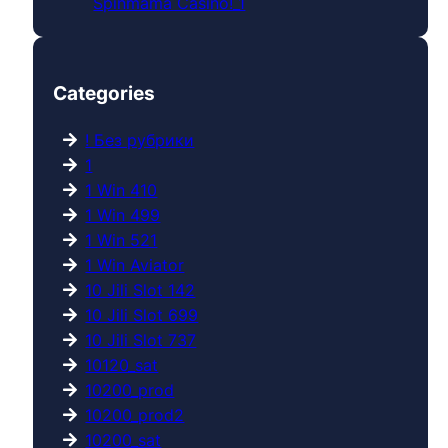
Spinmama Casino!_1
Categories
! Без рубрики
1
1 Win 410
1 Win 499
1 Win 521
1 Win Aviator
10 Jili Slot 142
10 Jili Slot 699
10 Jili Slot 737
10120_sat
10200_prod
10200_prod2
10200_sat