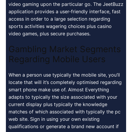
video gaming upon the particular go. The JeetBuzz
application provides a user-friendly interface, fast
access in order to a large selection regarding
sports activities wagering choices plus casino
video games, plus secure purchases.
Gambling Market Segments
Regarding Mobile Users
When a person use typically the mobile site, you’ll
locate that will it’s completely optimised regarding
smart phone make use of. Almost Everything
adapts to typically the size associated with your
current display plus typically the knowledge
matches of which associated with typically the pc
web site. Sign in using your own existing
qualifications or generate a brand new account if