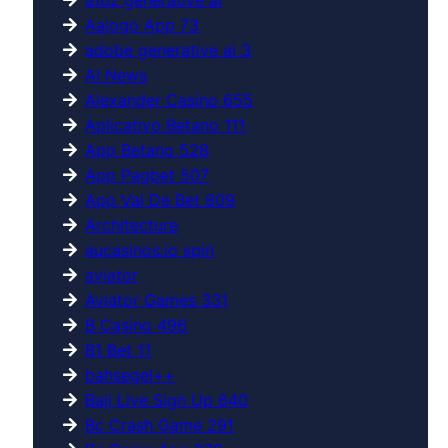
a16z generative ai
Aajogo App 73
adobe generative ai 3
AI News
Alexander Casino 655
Aplicativo Betano 111
App Betano 528
App Pagbet 507
App Vai De Bet 809
Architecture
aucasinos.io spin
aviator
Aviator Games 331
B Casino 496
B1 Bet 11
bahsegel++
Baji Live Sign Up 640
Bc Crash Game 291