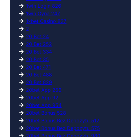
1win Login 826
1win Oyna 247
1xbet Casino 827
2
20 Bet 24
20 Bet 252
20 Bet 334
20 Bet 35
20 Bet 471
20 Bet 488
20 Bet 829
20bet App 256
20bet App 92
20bet App 954
20bet Bonus 528
20bet Bonus Bez Depozytu 512
20bet Bonus Bez Depozytu 575
20bet Bonus Bez Depozytu 980