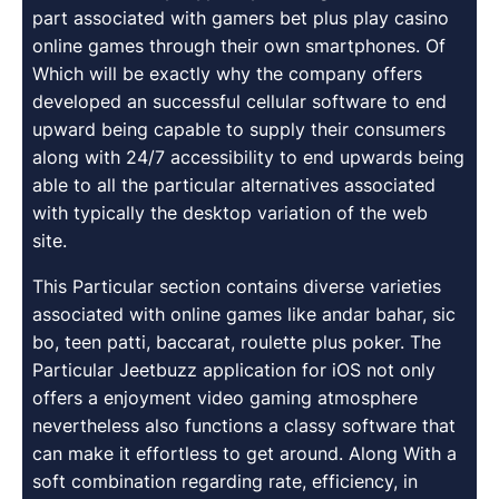
part associated with gamers bet plus play casino
online games through their own smartphones. Of
Which will be exactly why the company offers
developed an successful cellular software to end
upward being capable to supply their consumers
along with 24/7 accessibility to end upwards being
able to all the particular alternatives associated
with typically the desktop variation of the web
site.
This Particular section contains diverse varieties
associated with online games like andar bahar, sic
bo, teen patti, baccarat, roulette plus poker. The
Particular Jeetbuzz application for iOS not only
offers a enjoyment video gaming atmosphere
nevertheless also functions a classy software that
can make it effortless to get around. Along With a
soft combination regarding rate, efficiency, in