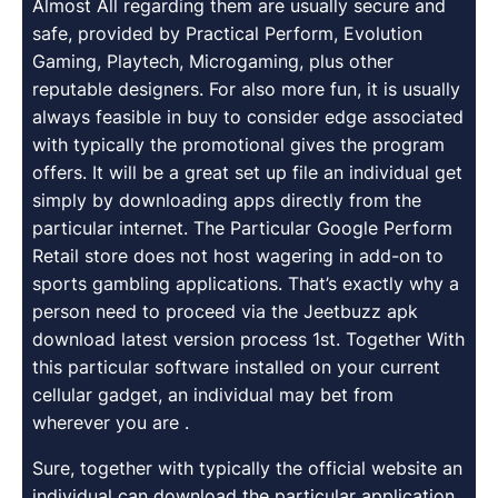
Almost All regarding them are usually secure and
safe, provided by Practical Perform, Evolution
Gaming, Playtech, Microgaming, plus other
reputable designers. For also more fun, it is usually
always feasible in buy to consider edge associated
with typically the promotional gives the program
offers. It will be a great set up file an individual get
simply by downloading apps directly from the
particular internet. The Particular Google Perform
Retail store does not host wagering in add-on to
sports gambling applications. That’s exactly why a
person need to proceed via the Jeetbuzz apk
download latest version process 1st. Together With
this particular software installed on your current
cellular gadget, an individual may bet from
wherever you are .
Sure, together with typically the official website an
individual can download the particular application