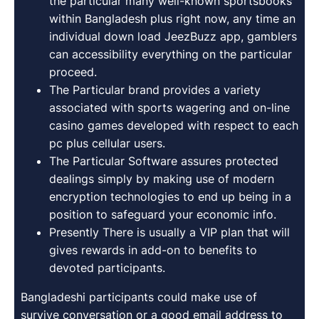
the particular many well-known sportsbooks
within Bangladesh plus right now, any time an
individual down load JeezBuzz app, gamblers
can accessibility everything on the particular
proceed.
The Particular brand provides a variety
associated with sports wagering and on-line
casino games developed with respect to each
pc plus cellular users.
The Particular Software assures protected
dealings simply by making use of modern
encryption technologies to end up being in a
position to safeguard your economic info.
Presently There is usually a VIP plan that will
gives rewards in add-on to benefits to
devoted participants.
Bangladeshi participants could make use of
survive conversation or a good email address to