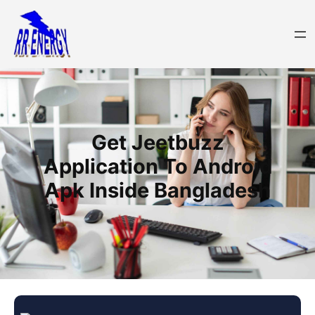
Skip
to
content
Get Jeetbuzz
Application To Android
Apk Inside Bangladesh