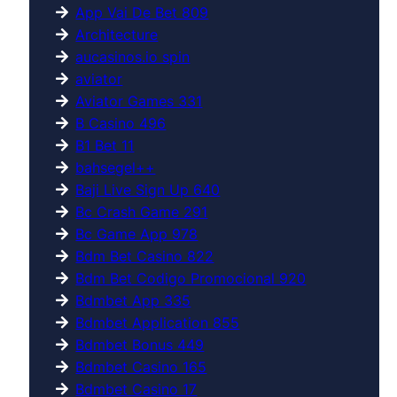
App Vai De Bet 809
Architecture
aucasinos.io spin
aviator
Aviator Games 331
B Casino 496
B1 Bet 11
bahsegel++
Baji Live Sign Up 640
Bc Crash Game 291
Bc Game App 978
Bdm Bet Casino 822
Bdm Bet Codigo Promocional 920
Bdmbet App 335
Bdmbet Application 855
Bdmbet Bonus 449
Bdmbet Casino 165
Bdmbet Casino 17