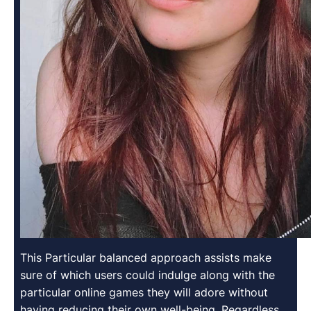
This Particular balanced approach assists make
sure of which users could indulge along with the
particular online games they will adore without
having reducing their own well-being. Regardless