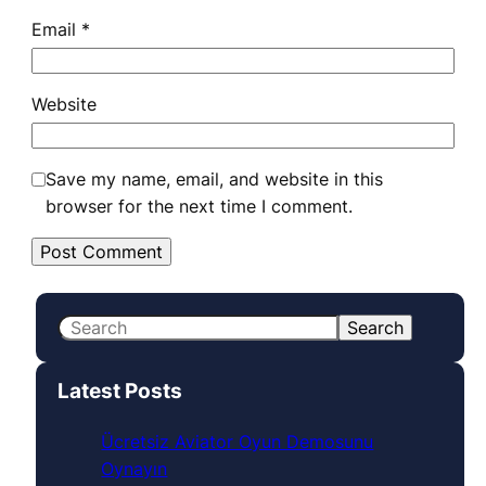
Email
*
Website
Save my name, email, and website in this
browser for the next time I comment.
S
Search
e
a
Latest Posts
r
c
Ücretsiz Aviator Oyun Demosunu
h
Oynayın