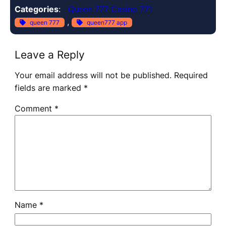
Categories
:
Queen 777 Casino 771
, 
queen 777
queen777 app
Leave a Reply
Your email address will not be published.
Required
fields are marked
*
Comment
*
Name
*