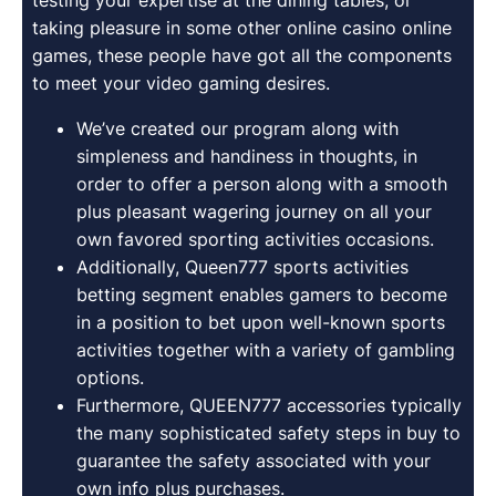
testing your expertise at the dining tables, or
taking pleasure in some other online casino online
games, these people have got all the components
to meet your video gaming desires.
We’ve created our program along with
simpleness and handiness in thoughts, in
order to offer a person along with a smooth
plus pleasant wagering journey on all your
own favored sporting activities occasions.
Additionally, Queen777 sports activities
betting segment enables gamers to become
in a position to bet upon well-known sports
activities together with a variety of gambling
options.
Furthermore, QUEEN777 accessories typically
the many sophisticated safety steps in buy to
guarantee the safety associated with your
own info plus purchases.