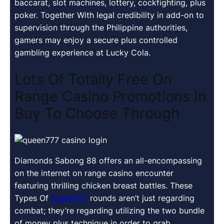
baccarat, slot machines, lottery, cockfighting, plus
poker. Together With legal credibility in add-on to
supervision through the Philippine authorities,
gamers may enjoy a secure plus controlled
gambling experience at Lucky Cola.
Lots Of Totally Free On
Range Casino Promotions In
Buy To Choose Through
Diamonds Sabong 88 offers an all-encompassing
on the internet on range casino encounter
featuring thrilling chicken breast battles. These
Types Of
queen777
rounds aren’t just regarding
combat; they’re regarding utilizing the two bundle
of money plus technique in order to grab