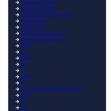
20bet Kasyno 965
20bet Kasyno 987
20bet Kod Promocyjny 981
20bet Pl 308
20bet Pl 513
20bet Promo Code 235
20bet Promo Code 72
2116
23
2346
26
3
3338
5
50 Giri Gratis Slot Gratowin 454
545
6
667