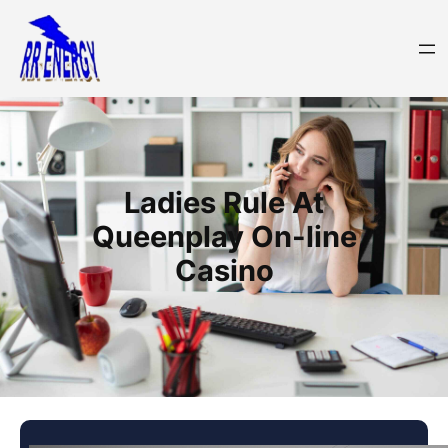
Skip
to
content
Ladies Rule At
Queenplay On-line
Casino