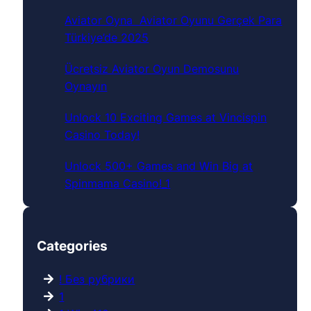
Aviator Oyna ️ Aviator Oyunu Gerçek Para
Türkiye’de 2025
Ücretsiz Aviator Oyun Demosunu
Oynayın
Unlock 10 Exciting Games at Vincispin
Casino Today!
Unlock 500+ Games and Win Big at
Spinmama Casino!_1
Categories
! Без рубрики
1