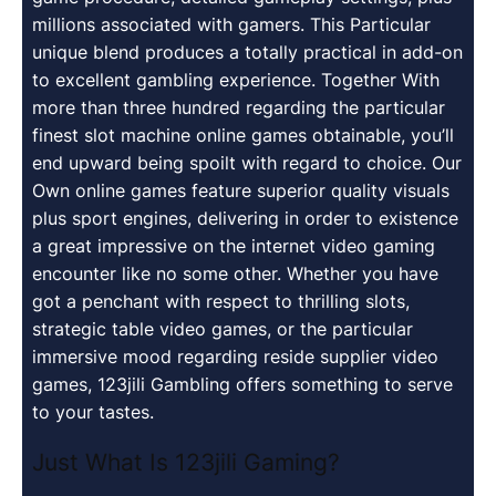
millions associated with gamers. This Particular
unique blend produces a totally practical in add-on
to excellent gambling experience. Together With
more than three hundred regarding the particular
finest slot machine online games obtainable, you’ll
end upward being spoilt with regard to choice. Our
Own online games feature superior quality visuals
plus sport engines, delivering in order to existence
a great impressive on the internet video gaming
encounter like no some other. Whether you have
got a penchant with respect to thrilling slots,
strategic table video games, or the particular
immersive mood regarding reside supplier video
games, 123jili Gambling offers something to serve
to your tastes.
Just What Is 123jili Gaming?