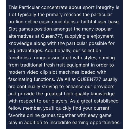
This Particular concentrate about sport integrity is
1 of typically the primary reasons the particular
on-line online casino maintains a faithful user base.
Slot games position amongst the many popular
alternatives at Queen777, supplying a enjoyment
knowledge along with the particular possible for
big advantages. Additionally, our selection
functions a range associated with styles, coming
from traditional fresh fruit equipment in order to
modern video clip slot machines loaded with
fascinating functions. We All at QUEEN777 usually
are continually striving to enhance our providers
and provide the greatest high quality knowledge
with respect to our players. As a great established
fellow member, you’ll quickly find your current
favorite online games together with easy game
play in addition to incredible earning opportunities.