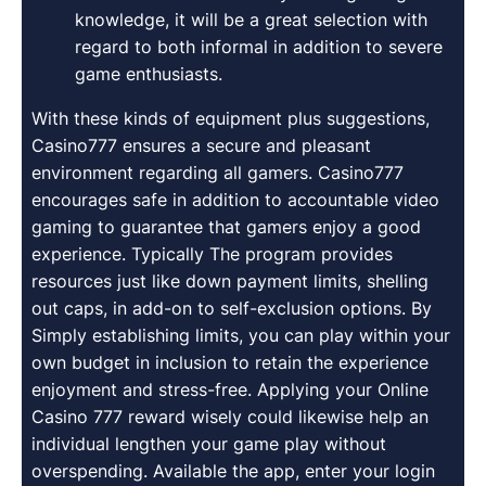
knowledge, it will be a great selection with
regard to both informal in addition to severe
game enthusiasts.
With these kinds of equipment plus suggestions,
Casino777 ensures a secure and pleasant
environment regarding all gamers. Casino777
encourages safe in addition to accountable video
gaming to guarantee that gamers enjoy a good
experience. Typically The program provides
resources just like down payment limits, shelling
out caps, in add-on to self-exclusion options. By
Simply establishing limits, you can play within your
own budget in inclusion to retain the experience
enjoyment and stress-free. Applying your Online
Casino 777 reward wisely could likewise help an
individual lengthen your game play without
overspending. Available the app, enter your login