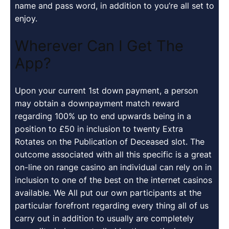
name and pass word, in addition to you’re all set to
enjoy.
Wherever Can I Get The
App?
Upon your current 1st down payment, a person
may obtain a downpayment match reward
regarding 100% up to end upwards being in a
position to £50 in inclusion to twenty Extra
Rotates on the Publication of Deceased slot. The
outcome associated with all this specific is a great
on-line on range casino an individual can rely on in
inclusion to one of the best on the internet casinos
available. We All put our own participants at the
particular forefront regarding every thing all of us
carry out in addition to usually are completely