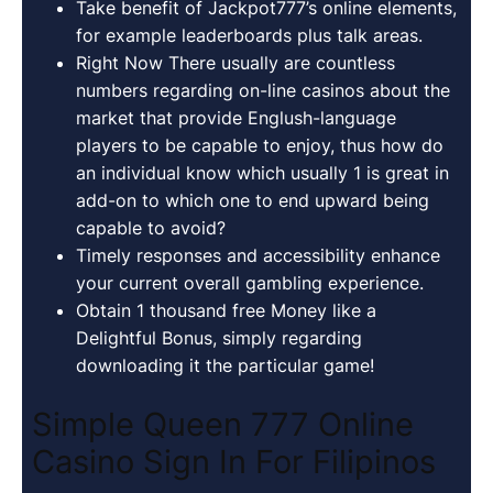
Take benefit of Jackpot777’s online elements,
for example leaderboards plus talk areas.
Right Now There usually are countless
numbers regarding on-line casinos about the
market that provide Englush-language
players to be capable to enjoy, thus how do
an individual know which usually 1 is great in
add-on to which one to end upward being
capable to avoid?
Timely responses and accessibility enhance
your current overall gambling experience.
Obtain 1 thousand free Money like a
Delightful Bonus, simply regarding
downloading it the particular game!
Simple Queen 777 Online
Casino Sign In For Filipinos