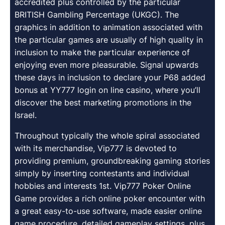
accredited plus controlled by the particular
BRITISH Gambling Percentage (UKGC). The
graphics in addition to animation associated with
the particular games are usually of high quality in
inclusion to make the particular experience of
enjoying even more pleasurable. Signal upwards
these days in inclusion to declare your P68 added
bonus at YY777 login on line casino, where you’ll
discover the best marketing promotions in the
Israel.
Throughout typically the whole spiral associated
with its merchandise, Vip777 is devoted to
providing premium, groundbreaking gaming stories
simply by inserting contestants and individual
hobbies and interests 1st. Vip777 Poker Online
Game provides a rich online poker encounter with
a great easy-to-use software, made easier online
game procedure, detailed gameplay settings, plus