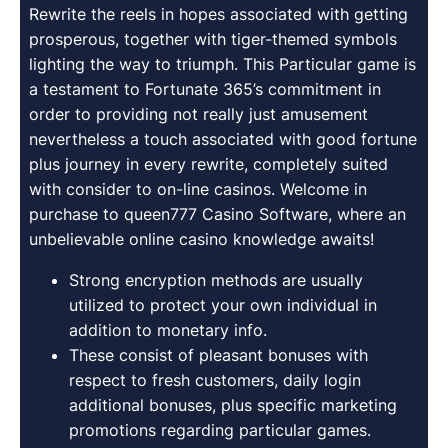
Rewrite the reels in hopes associated with getting
prosperous, together with tiger-themed symbols
lighting the way to triumph. This Particular game is
a testament to Fortunate 365’s commitment in
order to providing not really just amusement
nevertheless a touch associated with good fortune
plus journey in every rewrite, completely suited
with consider to on-line casinos. Welcome in
purchase to queen777 Casino Software, where an
unbelievable online casino knowledge awaits!
Strong encryption methods are usually
utilized to protect your own individual in
addition to monetary info.
These consist of pleasant bonuses with
respect to fresh customers, daily login
additional bonuses, plus specific marketing
promotions regarding particular games.