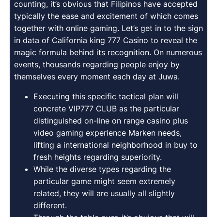
counting, it’s obvious that Filipinos have accepted
typically the ease and excitement of which comes
together with online gaming. Let’s get in to the sign
in data of California king 777 Casino to reveal the
magic formula behind its recognition. On numerous
events, thousands regarding people enjoy by
themselves every moment each day at Juwa.
Executing this specific tactical plan will
concrete VIP777 CLUB as the particular
distinguished on-line on range casino plus
video gaming experience Marken needs,
lifting a international neighborhood in buy to
fresh heights regarding superiority.
While the diverse types regarding the
particular game might seem extremely
related, they will are usually all slightly
different.