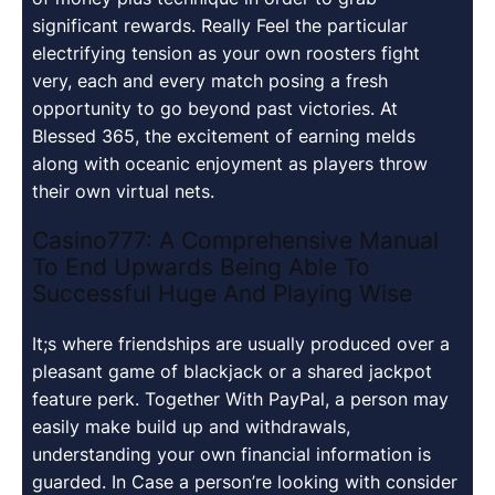
significant rewards. Really Feel the particular
electrifying tension as your own roosters fight
very, each and every match posing a fresh
opportunity to go beyond past victories. At
Blessed 365, the excitement of earning melds
along with oceanic enjoyment as players throw
their own virtual nets.
Casino777: A Comprehensive Manual
To End Upwards Being Able To
Successful Huge And Playing Wise
It;s where friendships are usually produced over a
pleasant game of blackjack or a shared jackpot
feature perk. Together With PayPal, a person may
easily make build up and withdrawals,
understanding your own financial information is
guarded. In Case a person’re looking with consider