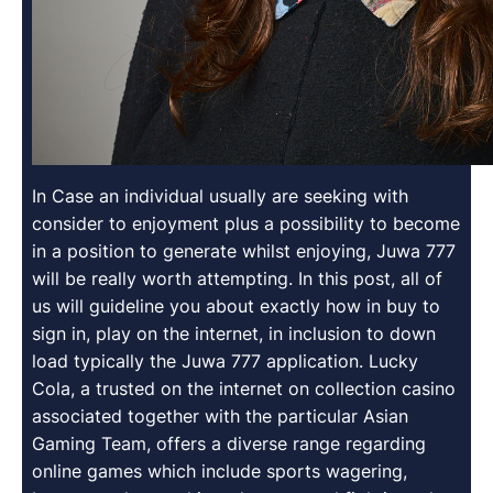
In Case an individual usually are seeking with
consider to enjoyment plus a possibility to become
in a position to generate whilst enjoying, Juwa 777
will be really worth attempting. In this post, all of
us will guideline you about exactly how in buy to
sign in, play on the internet, in inclusion to down
load typically the Juwa 777 application. Lucky
Cola, a trusted on the internet on collection casino
associated together with the particular Asian
Gaming Team, offers a diverse range regarding
online games which include sports wagering,