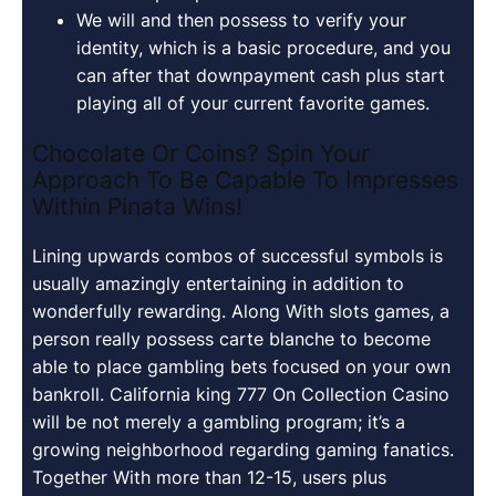
We will and then possess to verify your
identity, which is a basic procedure, and you
can after that downpayment cash plus start
playing all of your current favorite games.
Chocolate Or Coins? Spin Your
Approach To Be Capable To Impresses
Within Pinata Wins!
Lining upwards combos of successful symbols is
usually amazingly entertaining in addition to
wonderfully rewarding. Along With slots games, a
person really possess carte blanche to become
able to place gambling bets focused on your own
bankroll. California king 777 On Collection Casino
will be not merely a gambling program; it’s a
growing neighborhood regarding gaming fanatics.
Together With more than 12-15, users plus