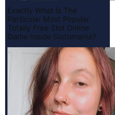
Exactly What Is The
Particular Most Popular
Totally Free Slot Online
Game Inside Slotomania?