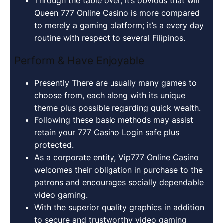
Through the table over, it’s obvious that will
Queen 777 Online Casino is more compared
to merely a gaming platform; it’s a every day
routine with respect to several Filipinos.
Perform & Have Enjoyable
Presently There are usually many games to
choose from, each along with its unique
theme plus possible regarding quick wealth.
Following these basic methods may assist
retain your 777 Casino Login safe plus
protected.
As a corporate entity, Vip777 Online Casino
welcomes their obligation in purchase to the
patrons and encourages socially dependable
video gaming.
With the superior quality graphics in addition
to secure and trustworthy video gaming