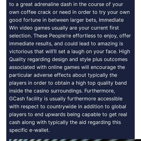
to a great adrenaline dash in the course of your
own coffee crack or need in order to try your own
good fortune in between larger bets, Immediate
Win video games usually are your current first
selection. These People’re effortless to enjoy, offer
immediate results, and could lead to amazing is
victorious that will’ll set a laugh on your face. High
Quality regarding design and style plus outcomes
associated with online games will encourage the
particular adverse effects about typically the
players in order to obtain a high top quality band
inside the casino surroundings. Furthermore,
GCash facility is usually furthermore accessible
with respect to countrywide in addition to global
players to end upwards being capable to get real
cash along with typically the aid regarding this
specific e-wallet.