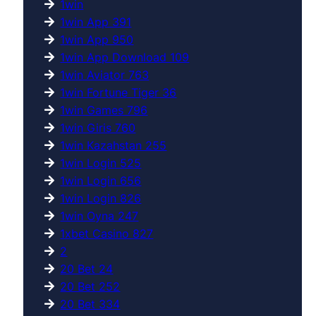
1win
1win App 391
1win App 950
1win App Download 109
1win Aviator 763
1win Fortune Tiger 36
1win Games 796
1win Giris 760
1win Kazahstan 255
1win Login 525
1win Login 656
1win Login 826
1win Oyna 247
1xbet Casino 827
2
20 Bet 24
20 Bet 252
20 Bet 334