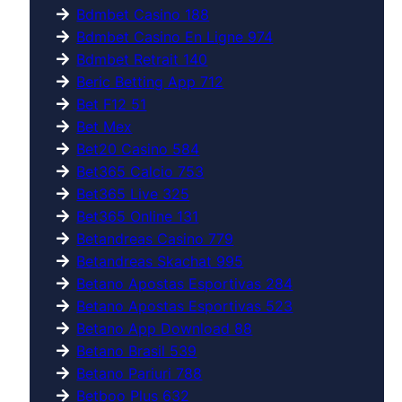
Bdmbet Casino 188
Bdmbet Casino En Ligne 974
Bdmbet Retrait 140
Beric Betting App 712
Bet F12 51
Bet Mex
Bet20 Casino 584
Bet365 Calcio 753
Bet365 Live 325
Bet365 Online 131
Betandreas Casino 779
Betandreas Skachat 995
Betano Apostas Esportivas 284
Betano Apostas Esportivas 523
Betano App Download 88
Betano Brasil 539
Betano Pariuri 788
Betboo Plus 632