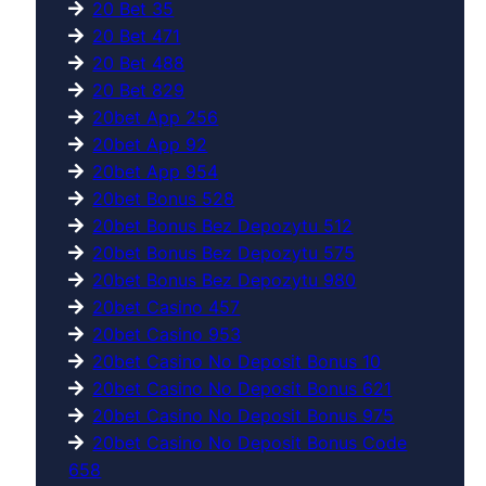
20 Bet 35
20 Bet 471
20 Bet 488
20 Bet 829
20bet App 256
20bet App 92
20bet App 954
20bet Bonus 528
20bet Bonus Bez Depozytu 512
20bet Bonus Bez Depozytu 575
20bet Bonus Bez Depozytu 980
20bet Casino 457
20bet Casino 953
20bet Casino No Deposit Bonus 10
20bet Casino No Deposit Bonus 621
20bet Casino No Deposit Bonus 975
20bet Casino No Deposit Bonus Code
658