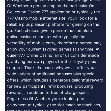
Of Whether a person employ the particular On
Collection Casino 777 application or typically the
777 Casino mobile internet site, you’ll look for a
reliable plus pleasant platform for gaming on the
go. Each choices give a person the complete
online casino encounter with typically the
versatility of mobile entry, therefore a person may
enjoy your current favored games at any time. At
queen777 Online Casino, all of us consider inside
gratifying our own players for their loyalty plus
support. That’s the cause why we all offer you a
wide variety of additional bonuses plus special
offers, which includes a generous delightful reward
for new participants, refill bonuses, procuring
rewards, in addition to free of charge spins.
Regardless Of Whether you’re looking for
enjoyment at typically the slot machine machines,