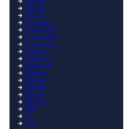
1 Win 410
1 Win 499
1 Win 521
1 Win Aviator
10 Jili Slot 142
10 Jili Slot 699
10 Jili Slot 737
10120_sat
10200_prod
10200_prod2
10200_sat
10250_sat
10300_sat
10310_sat
10400_sat
1058i
1111
1173i