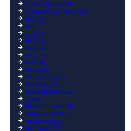
7 Games Casino 703
7games Bet E Confiavel 508
9600_sat
968
9760_sat
9800_sat
9800_sat2
9900_sat2
9925_sat
9950_prod
a16z generative ai
Aajogo App 73
adobe generative ai 3
AI News
Alexander Casino 655
Aplicativo Betano 111
App Betano 528
App Pagbet 507