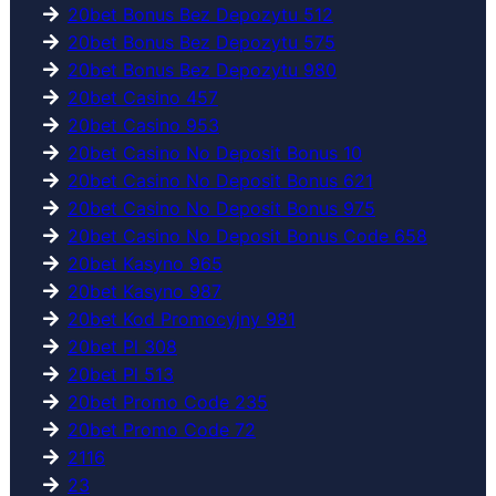
20bet Bonus Bez Depozytu 512
20bet Bonus Bez Depozytu 575
20bet Bonus Bez Depozytu 980
20bet Casino 457
20bet Casino 953
20bet Casino No Deposit Bonus 10
20bet Casino No Deposit Bonus 621
20bet Casino No Deposit Bonus 975
20bet Casino No Deposit Bonus Code 658
20bet Kasyno 965
20bet Kasyno 987
20bet Kod Promocyjny 981
20bet Pl 308
20bet Pl 513
20bet Promo Code 235
20bet Promo Code 72
2116
23