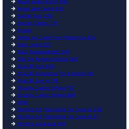
Royal Vegas Login 682
Royal Win Online 563
Satbet App 328
Satbet Casino 775
Scenic
Shiba Inu Coin Price Prediction 405
Sisal Login 272
Sisal Superenalotto 207
Site De Apostas Online 269
Sky247 App 809
Sky247 Download For Android 185
Sky247 Log In 128
Skycity Casino Online 797
Skycity Casino Online 896
slots
Slottica 50 Free Spins No Deposit 238
Slottica 50 Free Spins No Deposit 67
Slottica Aplikacja 582