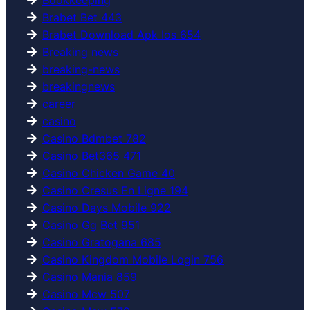
Brabet Bet 443
Brabet Download Apk Ios 654
Breaking news
breaking-news
breakingnews
career
casino
Casino Bdmbet 782
Casino Bet365 471
Casino Chicken Game 40
Casino Cresus En Ligne 194
Casino Days Mobile 922
Casino Gg Bet 951
Casino Gratogana 685
Casino Kingdom Mobile Login 756
Casino Mania 859
Casino Mcw 507