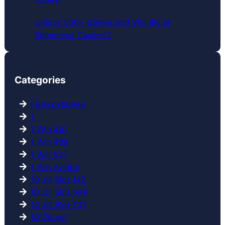
Unlock 500+ Games and Win Big at
Spinmama Casino!_1
Categories
! Без рубрики
1
1 Win 410
1 Win 499
1 Win 521
1 Win Aviator
10 Jili Slot 142
10 Jili Slot 699
10 Jili Slot 737
10120_sat