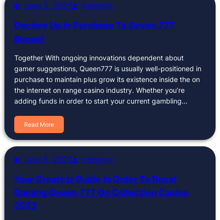
June 5, 2025
rrenergy
Declare Up In Purchase To Seven,777
Bonus!
Together With ongoing innovations dependent about
gamer suggestions, Queen777 is usually well-positioned in
purchase to maintain plus grow its existence inside the on
the internet on range casino industry. Whether you’re
adding funds in order to start your current gambling…
Read More
June 5, 2025
rrenergy
Your Greatest Guide In Order To Royal
Gaming Queen 777 On Collection Casino
2023