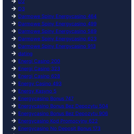
D2
D3
Darmowe Spiny Energycasino 464
Darmowe Spiny Energycasino 499
Darmowe Spiny Energycasino 589
Darmowe Spiny Energycasino 623
Darmowe Spiny Energycasino 913
dating
Energi Casino 200
Energi Casino 323
Energi Casino 628
Energy Casino 493
Energy Kasyno 5
Energycasino Bonus 747
Energycasino Bonus Bez Depozytu 504
Energycasino Bonus Bez Depozytu 906
Energycasino Kod Promocyjny 622
Energycasino No Deposit Bonus 173