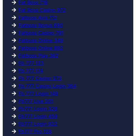
Fat Boss 718
Fat Boss Casino 972
Fatboss Avis 712
Fatboss Bonus 690
Fatboss Casino 791
Fatboss Online 349
Fatboss Online 892
Fatboss Play 362
Fb 777 123
Fb 777 174
Fb 777 Casino 273
Fb 777 Casino Login 364
Fb 777 Login 149
Fb777 Live 201
Fb777 Login 328
Fb777 Login 459
Fb777 Login 922
Fb777 Pro 128