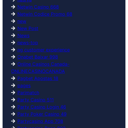
Netwin Casino 668
Netwin Codice Promo 68
new
New Post
News
news-top
ng customer experience
Onabet Baixar 998
Online Casinos Canada-
ONLINECASINOCANADA
Pagbet Apostas 18
pages
Parimatch
Party Casino 511
Party Casino Login 46
Party Poker Casino 49
Partycasino App 708