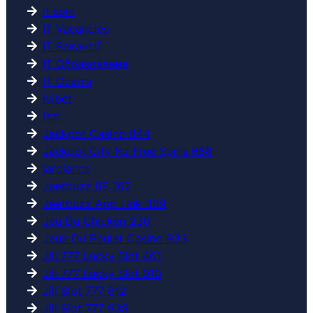
it spin
IT Vacancies
IT Вакансії
IT Образование
IT Освіта
ivibet
izzi
Jackpot Casino 844
Jackpot City Nz Free Spins 668
jardiance
Jeetbuzz 88 162
Jeetbuzz App Link 389
Jeu Du Chicken 230
Jeux Du Poulet Casino 933
Jili 777 Lucky Slot 461
Jili 777 Lucky Slot 910
Jili Slot 777 812
Jili Slot 777 939