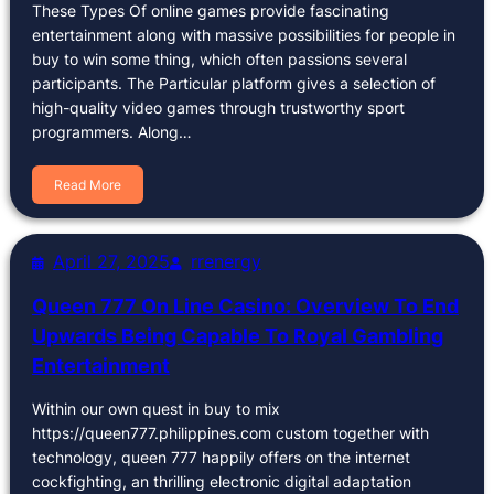
These Types Of online games provide fascinating
entertainment along with massive possibilities for people in
buy to win some thing, which often passions several
participants. The Particular platform gives a selection of
high-quality video games through trustworthy sport
programmers. Along…
Read More
April 27, 2025
rrenergy
Queen 777 On Line Casino: Overview To End
Upwards Being Capable To Royal Gambling
Entertainment
Within our own quest in buy to mix
https://queen777.philippines.com custom together with
technology, queen 777 happily offers on the internet
cockfighting, an thrilling electronic digital adaptation