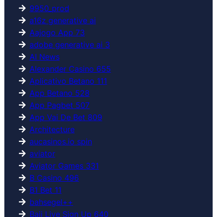
9950_prod
a16z generative ai
Aajogo App 73
adobe generative ai 3
AI News
Alexander Casino 655
Aplicativo Betano 111
App Betano 528
App Pagbet 507
App Vai De Bet 809
Architecture
aucasinos.io spin
aviator
Aviator Games 331
B Casino 496
B1 Bet 11
bahsegel++
Baji Live Sign Up 640