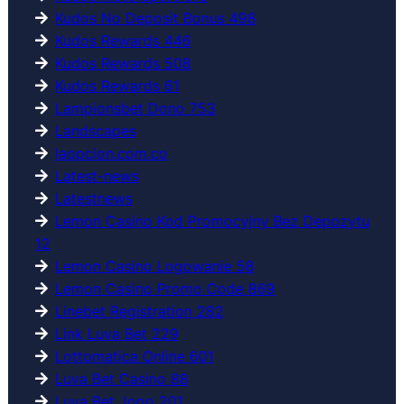
Kudos No Deposit Bonus 498
Kudos Rewards 446
Kudos Rewards 508
Kudos Rewards 61
Lampionsbet Dono 753
Landscapes
laopcion.com.co
Latest-news
Latestnews
Lemon Casino Kod Promocyjny Bez Depozytu
12
Lemon Casino Logowanie 58
Lemon Casino Promo Code 869
Linebet Registration 282
Link Luva Bet 229
Lottomatica Online 601
Luva Bet Casino 88
Luva Bet Jogo 201