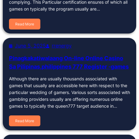
complying. This Particular certification ensures of which all
games on typically the program usually are…
Read More
June 5, 2025
rrenergy
Pinagkakatiwalaang On-line Online Casino
Sa Pilipinas,philippines 777 Register -games
Although there are usually thousands associated with
games that usually are accessible here with respect to the
particular wedding of gamers. Various sorts associated with
gambling providers usually are offering numerous online
games to typically the queen777 target audience in…
Read More