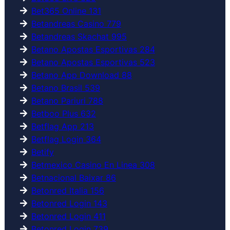
Bet365 Online 131
Betandreas Casino 779
Betandreas Skachat 995
Betano Apostas Esportivas 284
Betano Apostas Esportivas 523
Betano App Download 88
Betano Brasil 539
Betano Pariuri 788
Betboo Plus 632
Betflag App 213
Betflag Login 364
Betify
Betmexico Casino En Linea 308
Betnacional Baixar 86
Betonred Italia 156
Betonred Login 143
Betonred Login 411
Betonred Login 739