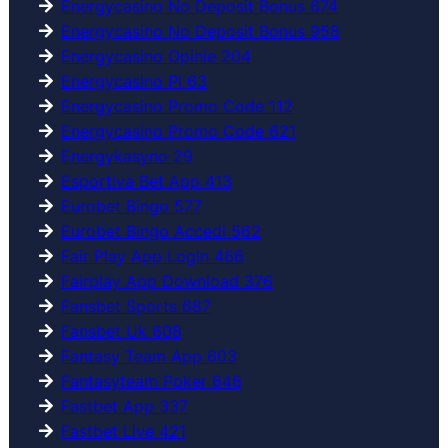
Energycasino No Deposit Bonus 674
Energycasino No Deposit Bonus 958
Energycasino Opinie 204
Energycasino Pl 63
Energycasino Promo Code 112
Energycasino Promo Code 621
Energykasyno 29
Esportiva Bet App 413
Eurobet Bingo 577
Eurobet Bingo Accedi 562
Fair Play App Login 466
Fairplay App Download 376
Fansbet Sports 687
Fansbet Uk 608
Fantasy Team App 603
Fantasyteam Poker 646
Fastbet App 337
Fastbet Live 421