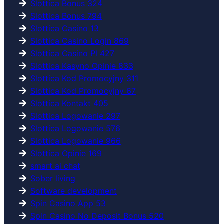
Slottica Bonus 324
Slottica Bonus 794
Slottica Casino 13
Slottica Casino Login 869
Slottica Casino Pl 427
Slottica Kasyno Opinie 833
Slottica Kod Promocyjny 311
Slottica Kod Promocyjny 67
Slottica Kontakt 405
Slottica Logowanie 297
Slottica Logowanie 576
Slottica Logowanie 966
Slottica Opinie 169
smart ai chat
Sober living
Software development
Spin Casino App 53
Spin Casino No Deposit Bonus 520