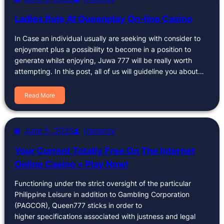
Ladies Rule At Queenplay On-line Casino
In Case an individual usually are seeking with consider to
enjoyment plus a possibility to become in a position to
generate whilst enjoying, Juwa 777 will be really worth
attempting. In this post, all of us will guideline you about…
Read More
June 5, 2025
rrenergy
Your Current Totally Free On The Internet
Online Casino » Play Now!
Functioning under the strict oversight of the particular
Philippine Leisure in addition to Gambling Corporation
(PAGCOR), Queen777 sticks in order to
higher specifications associated with justness and legal