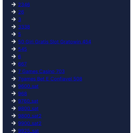
2346
26
3
3338
5
50 Giri Gratis Slot Gratowin 454
545
6
667
7 Games Casino 703
7games Bet E Confiavel 508
9600_sat
968
9760_sat
9800_sat
9800_sat2
9900_sat2
9925_sat