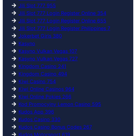
Jili Slot 777 955
Jili Slot 777 Login Register Online 354
Jili Slot 777 Login Register Online 655
Jili Slot 777 Login Register Philippines 7
Jokerbet Giris 380
Kasyno
Kasyno Vulkan Vegas 107
Kasyno Vulkan Vegas 727
Kingdom Casino 241
Kingdom Casino 494
Kiwi Casino 754
Kiwi Online Casinos 964
Kiwi Online Pokies 266
Kod Promocyjny Lemon Casino 595
Kudos App 396
Kudos Casino 330
Kudos Casino Bonus Codes 267
Kudos Motorsport 619