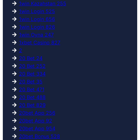
1win Kazahstan 255
1win Login 525
1win Login 656
1win Login 826
1win Oyna 247
1xbet Casino 827
2
20 Bet 24
20 Bet 252
20 Bet 334
20 Bet 35
20 Bet 471
20 Bet 488
20 Bet 829
20bet App 256
20bet App 92
20bet App 954
20bet Bonus 528