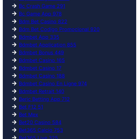
Bc Crash Game 291
Bc Game App 978
Bdm Bet Casino 822
Bdm Bet Codigo Promocional 920
Bdmbet App 335
Bdmbet Application 855
Bdmbet Bonus 449
Bdmbet Casino 165
Bdmbet Casino 17
Bdmbet Casino 188
Bdmbet Casino En Ligne 974
Bdmbet Retrait 140
Beric Betting App 712
Bet F12 51
Bet Mex
Bet20 Casino 584
Bet365 Calcio 753
Bet365 Live 325