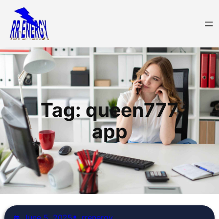
Skip
to
content
Tag:
queen777
app
June 5, 2025
rrenergy