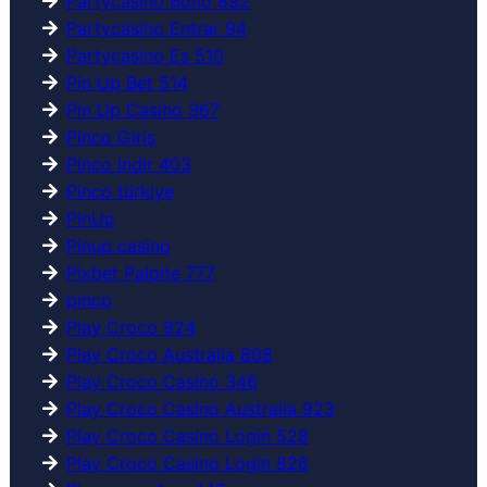
Partycasino Bono 892
Partycasino Entrar 94
Partycasino Es 510
Pin Up Bet 514
Pin Up Casino 367
Pinco Giriş
Pinco Indir 403
Pinco türkiye
PinUp
Pinup casino
Pixbet Palpite 777
pınco
Play Croco 924
Play Croco Australia 808
Play Croco Casino 346
Play Croco Casino Australia 923
Play Croco Casino Login 528
Play Croco Casino Login 826