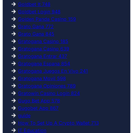
Goldbet It 748
Goldbet Login 948
Golden Panda Casino 159
Grato Gana 772
Grato Gana 845
Gratogana Casino 185
Gratogana Casino 639
Gratogana Entrar 437
Gratogana Espana 854
Gratogana Juegos En Vivo 241
Gratogana Movil 598
Gratogana Opiniones 789
Gratowin Casino Login 824
Gugo Bet App 578
Gugobet App 867
guide
How To Set Up A Crypto Wallet 713
IT Education