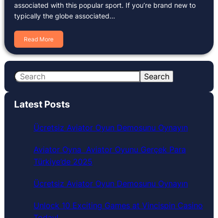
associated with this popular sport. If you’re brand new to
typically the globe associated…
Read More
S
Search
e
a
Latest Posts
r
c
Ücretsiz Aviator Oyun Demosunu Oynayın
h
Aviator Oyna ️ Aviator Oyunu Gerçek Para
Türkiye’de 2025
Ücretsiz Aviator Oyun Demosunu Oynayın
Unlock 10 Exciting Games at Vincispin Casino
Today!