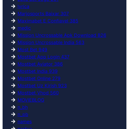
lyrica
Marjosports Baixar 307
Maximabet E Confiavel 385
medic
Mission Uncrossable Apk Download 826
Mission Uncrossable India 563
Most Bet 949
Mostbet App Login 437
Mostbet Aviator 386
Mostbet India 939
Mostbet Online 279
Mostbet Uz Kirish 923
Mostbet Vhod 560
MOVIEBLOG
n_bh
n_pb
names
nastya