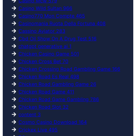
Casino Mcw 579
Casino Wild Sultan 966
Casino770 Mon Compte 465
Casinomania Ruota Della Fortuna 408
Cassino Aviator 283
Cbd Oil Show On A Drug Test 516
chatgpt generative ai 1
Chicken Casino Game 501
Chicken Cross Bet 70
Chicken Crossing Road Gambling Game 166
Chicken Road Es Real 498
Chicken Road Gambling Game 26
Chicken Road Game 411
Chicken Road Game Gambling 786
Chicken Road Slot 32
content 3
Cosmo Casino Download 164
Crickex Live 495