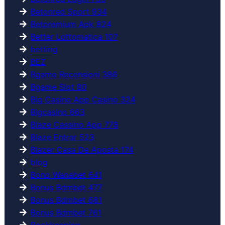
Betonred Sport 934
Betpremium Apk 824
Better Lottomatica 107
betting
BEZ
Bgame Recensioni 386
Bgame Slot 80
Big Casino App Casino 324
Bigcasino 663
Blaze Cassino App 778
Blaze Entrar 523
Blazer Casa De Aposta 174
blog
Bono Wanabet 641
Bonus Bdmbet 477
Bonus Bdmbet 681
Bonus Bdmbet 761
Bookkeeping