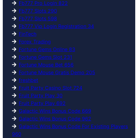
Fb777 Pro Login 822
Fb777 Slots 290
Fb777 Slots 598
Fb777 Vip Login Registration 34
FinTech
Forex Trading
Fortune Gems Online 83
Fortune Gems Slot 231
Fortune Mouse Bet 656
Fortune Mouse Gratis Demo 205
freshbet
Fruit Party Casino Slot 724
Fruit Party Play 30
Fruit Party Play 692
Galactic Wins Bonus Code 669
Galactic Wins Bonus Code 962
Galactic Wins Bonus Code For Existing Players
960