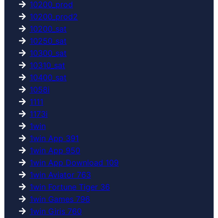
10200_prod
10200_prod2
10200_sat
10250_sat
10300_sat
10310_sat
10400_sat
1058i
1111
1173i
1win
1win App 391
1win App 950
1win App Download 109
1win Aviator 763
1win Fortune Tiger 36
1win Games 796
1win Giris 760