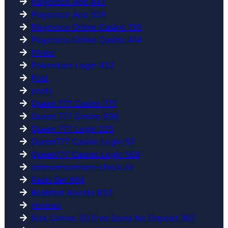
Playcroco App 447
Playcroco App 526
Playcroco Online Casino 135
Playcroco Online Casino 414
Plinko
Pokerstars Login 433
Post
posts
Queen 777 Casino 771
Queen 777 Casino 836
Queen 777 Login 225
Queen777 Casino Login 52
Queen777 Casino Login 559
rahmennummern-check.de
Reals Bet 664
Realsbet Aposta 832
reviews
Rizk Casino 50 Free Spins No Deposit 367