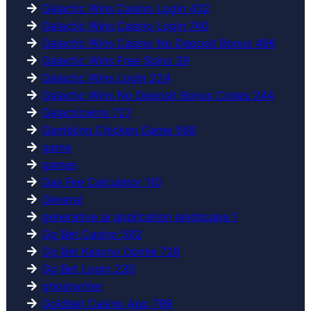
Galactic Wins Casino Login 432
Galactic Wins Casino Login 740
Galactic Wins Casino No Deposit Bonus 496
Galactic Wins Free Spins 39
Galactic Wins Login 224
Galactic Wins No Deposit Bonus Codes 244
Galacticwins 727
Gambling Chicken Game 568
game
games
Gas Fee Calculator 110
General
generative ai application landscape 1
Gg Bet Casino 592
Gg Bet Kasyno Opinie 728
Gg Bet Login 230
ghostwriter
Goldbet Casino App 799