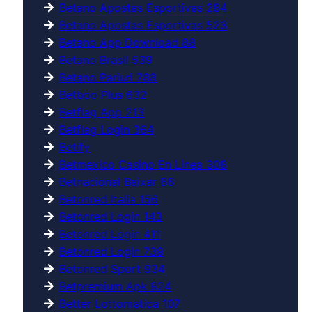
Betano Apostas Esportivas 284
Betano Apostas Esportivas 523
Betano App Download 88
Betano Brasil 539
Betano Pariuri 788
Betboo Plus 632
Betflag App 213
Betflag Login 364
Betify
Betmexico Casino En Linea 308
Betnacional Baixar 86
Betonred Italia 156
Betonred Login 143
Betonred Login 411
Betonred Login 739
Betonred Sport 934
Betpremium Apk 824
Better Lottomatica 107