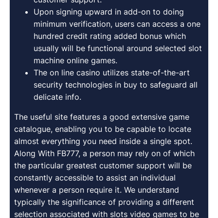
Upon signing upward in add-on to doing
minimum verification, users can access a one
hundred credit rating added bonus which
usually will be functional around selected slot
machine online games.
The on line casino utilizes state-of-the-art
security technologies in buy to safeguard all
delicate info.
The useful site features a good extensive game
catalogue, enabling you to be capable to locate
almost everything you need inside a single spot.
Along With FB777, a person may rely on of which
the particular greatest customer support will be
constantly accessible to assist an individual
whenever a person require it. We understand
typically the significance of providing a different
selection associated with slots video games to be