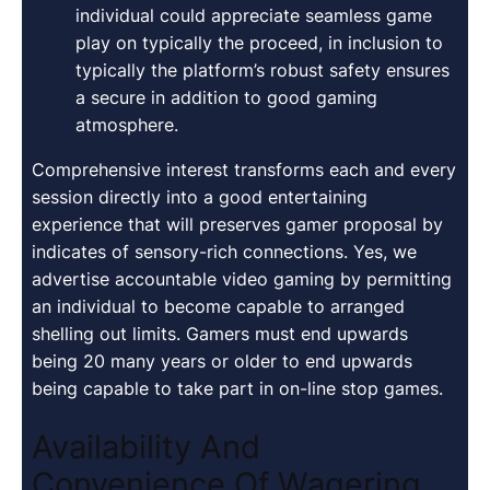
individual could appreciate seamless game
play on typically the proceed, in inclusion to
typically the platform’s robust safety ensures
a secure in addition to good gaming
atmosphere.
Comprehensive interest transforms each and every
session directly into a good entertaining
experience that will preserves gamer proposal by
indicates of sensory-rich connections. Yes, we
advertise accountable video gaming by permitting
an individual to become capable to arranged
shelling out limits. Gamers must end upwards
being 20 many years or older to end upwards
being capable to take part in on-line stop games.
Availability And
Convenience Of Wagering