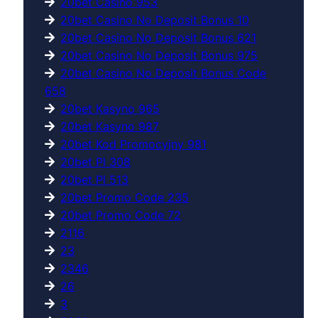
20bet Casino 953
20bet Casino No Deposit Bonus 10
20bet Casino No Deposit Bonus 621
20bet Casino No Deposit Bonus 975
20bet Casino No Deposit Bonus Code
658
20bet Kasyno 965
20bet Kasyno 987
20bet Kod Promocyjny 981
20bet Pl 308
20bet Pl 513
20bet Promo Code 235
20bet Promo Code 72
2116
23
2346
26
3