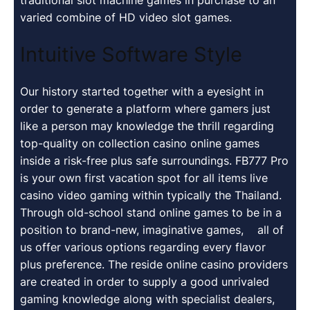
traditional slot machine games in purchase to an
varied combine of HD video slot games.
Intuitive Software Style
Our history started together with a eyesight in
order to generate a platform where gamers just
like a person may knowledge the thrill regarding
top-quality on collection casino online games
inside a risk-free plus safe surroundings. FB777 Pro
is your own first vacation spot for all items live
casino video gaming within typically the Thailand.
Through old-school stand online games to be in a
position to brand-new, imaginative games, all of
us offer various options regarding every flavor
plus preference. The reside online casino providers
are created in order to supply a good unrivaled
gaming knowledge along with specialist dealers,