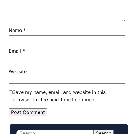
Name
*
Email
*
Website
Save my name, email, and website in this
browser for the next time I comment.
S
Search