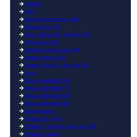
betting
BEZ
Bgame Recensioni 386
Bgame Slot 80
Big Casino App Casino 324
Bigcasino 663
Blaze Cassino App 778
Blaze Entrar 523
Blazer Casa De Aposta 174
blog
Bono Wanabet 641
Bonus Bdmbet 477
Bonus Bdmbet 681
Bonus Bdmbet 761
Bookkeeping
Brabet Bet 443
Brabet Download Apk Ios 654
Breaking news