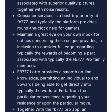
associated with superior quality pictures
together with noise results.
Consumer services is a best top priority at
fb777, and typically the platform provides
round-the-clock help for gamers.
Maintain a great eye on your own inbox for
notices concerning these unique provides, in
inclusion to consider full edge regarding
typically the rewards of becoming a part
associated with typically the FB777 Pro family
members.
FB777 Lotto provides a smooth on-line
knowledge, permitting an individual to end
upwards being able to get directly into
typically the world of Fetta from the
particular convenience regarding your
residence or upon the particular move.
Together With the fb777 pro app, an