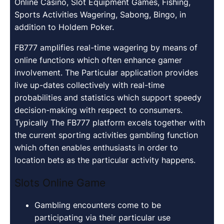
Online Casino, Slot Equipment Games, Fishing,
Sports Activities Wagering, Sabong, Bingo, in
addition to Holdem Poker.
FB777 amplifies real-time wagering by means of
online functions which often enhance gamer
involvement. The Particular application provides
live up-dates collectively with real-time
probabilities and statistics which support speedy
decision-making with respect to consumers.
Typically The FB777 platform excels together with
the current sporting activities gambling function
which often enables enthusiasts in order to
location bets as the particular activity happens.
Slots Online Game
Gambling encounters come to be
participating via their particular use