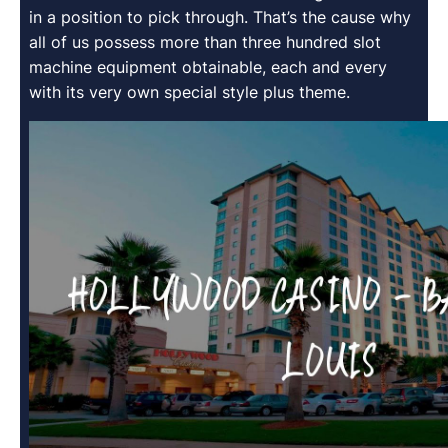
in a position to pick through. That’s the cause why
all of us possess more than three hundred slot
machine equipment obtainable, each and every
with its very own special style plus theme.