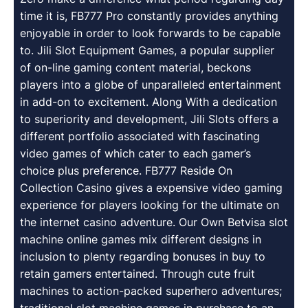
time it is, FB777 Pro constantly provides anything
enjoyable in order to look forwards to be capable
to. Jili Slot Equipment Games, a popular supplier
of on-line gaming content material, beckons
players into a globe of unparalleled entertainment
in add-on to excitement. Along With a dedication
to superiority and development, Jili Slots offers a
different portfolio associated with fascinating
video games of which cater to each gamer’s
choice plus preference. FB777 Reside On
Collection Casino gives a expensive video gaming
experience for players looking for the ultimate on
the internet casino adventure. Our Own Betvisa slot
machine online games mix different designs in
inclusion to plenty regarding bonuses in buy to
retain gamers entertained. Through cute fruit
machines to action-packed superhero adventures;