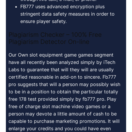
FB777 uses advanced encryption plus
stringent data safety measures in order to
ensure player safety.
Plagiarism Checker – 100% Free
Plagiarism Detector On-line
Our Own slot equipment game games segment
have all recently been analyzed simply by iTech
Labs to guarantee that will they will are usually
certified reasonable in add-on to sincere. Fb777
pro suggests that will a person may possibly wish
to be in a position to obtain the particular totally
free 178 test provided simply by fb777 pro. Play
free of charge slot machine video games or a
person may devote a little amount of cash to be
capable to purchase marketing promotions. It will
enlarge your credits and you could have even