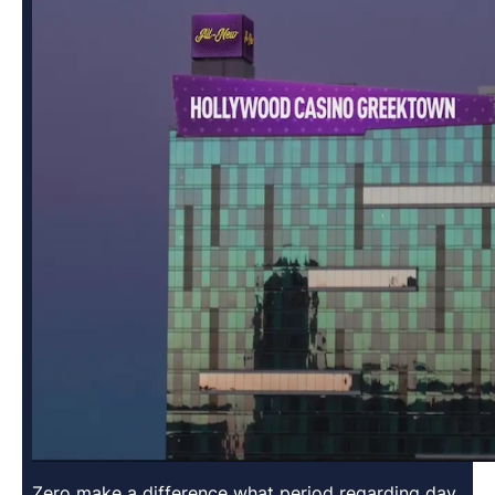
Zero make a difference what period regarding day