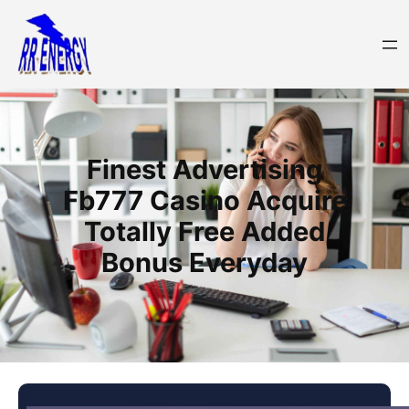
Skip
to
content
Finest Advertising
Fb777 Casino Acquire
Totally Free Added
Bonus Everyday