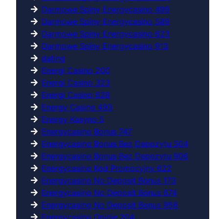
Darmowe Spiny Energycasino 499
Darmowe Spiny Energycasino 589
Darmowe Spiny Energycasino 623
Darmowe Spiny Energycasino 913
dating
Energi Casino 200
Energi Casino 323
Energi Casino 628
Energy Casino 493
Energy Kasyno 5
Energycasino Bonus 747
Energycasino Bonus Bez Depozytu 504
Energycasino Bonus Bez Depozytu 906
Energycasino Kod Promocyjny 622
Energycasino No Deposit Bonus 173
Energycasino No Deposit Bonus 674
Energycasino No Deposit Bonus 958
Energycasino Opinie 204