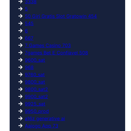
3338
5
50 Giri Gratis Slot Gratowin 454
545
6
667
7 Games Casino 703
7games Bet E Confiavel 508
9600_sat
968
9760_sat
9800_sat
9800_sat2
9900_sat2
9925_sat
9950_prod
a16z generative ai
Aajogo App 73