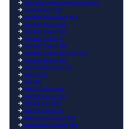
Bdm Bet Codigo Promocional 920
Bdmbet App 335
Bdmbet Application 855
Bdmbet Bonus 449
Bdmbet Casino 165
Bdmbet Casino 17
Bdmbet Casino 188
Bdmbet Casino En Ligne 974
Bdmbet Retrait 140
Beric Betting App 712
Bet F12 51
Bet Mex
Bet20 Casino 584
Bet365 Calcio 753
Bet365 Live 325
Bet365 Online 131
Betandreas Casino 779
Betandreas Skachat 995