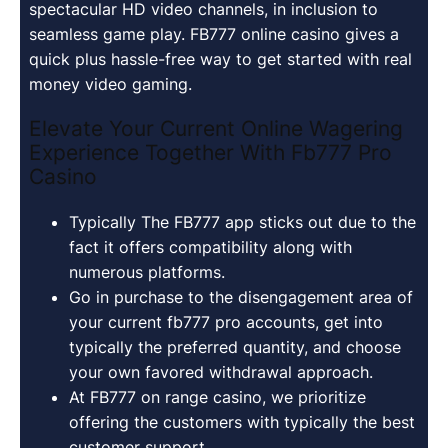
spectacular HD video channels, in inclusion to
seamless game play. FB777 online casino gives a
quick plus hassle-free way to get started with real
money video gaming.
Elevate Your Current Online Wagering
Experience Together With Fb777 Pro
Casino
Typically The FB777 app sticks out due to the
fact it offers compatibility along with
numerous platforms.
Go in purchase to the disengagement area of
your current fb777 pro accounts, get into
typically the preferred quantity, and choose
your own favored withdrawal approach.
At FB777 on range casino, we prioritize
offering the customers with typically the best
customer support.