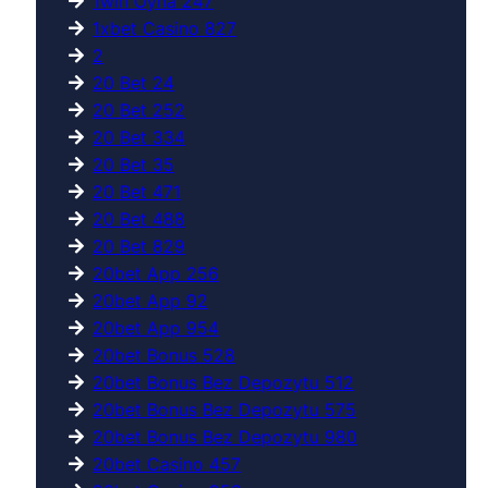
1win Oyna 247
1xbet Casino 827
2
20 Bet 24
20 Bet 252
20 Bet 334
20 Bet 35
20 Bet 471
20 Bet 488
20 Bet 829
20bet App 256
20bet App 92
20bet App 954
20bet Bonus 528
20bet Bonus Bez Depozytu 512
20bet Bonus Bez Depozytu 575
20bet Bonus Bez Depozytu 980
20bet Casino 457