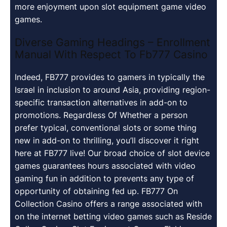
more enjoyment upon slot equipment game video
games.
Diverse Gaming Headings – Enrollment
Manual With Respect To Fb777 Casino
Indeed, FB777 provides to gamers in typically the
Israel in inclusion to around Asia, providing region-
specific transaction alternatives in add-on to
promotions. Regardless Of Whether a person
prefer typical, conventional slots or some thing
new in add-on to thrilling, you’ll discover it right
here at FB777 live! Our broad choice of slot device
games guarantees hours associated with video
gaming fun in addition to prevents any type of
opportunity of obtaining fed up. FB777 On
Collection Casino offers a range associated with
on the internet betting video games such as Reside