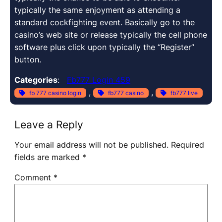
typically the same enjoyment as attending a
standard cockfighting event. Basically go to the
casino’s web site or release typically the cell phone
software plus click upon typically the “Register”
button.
Categories
:
Fb777 Login 459
, 
, 
fb 777 casino login
fb777 casino
fb777 live
Leave a Reply
Your email address will not be published.
Required
fields are marked
*
Comment
*