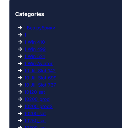
Categories
! Без рубрики
1
1 Win 410
1 Win 499
1 Win 521
1 Win Aviator
10 Jili Slot 142
10 Jili Slot 699
10 Jili Slot 737
10120_sat
10200_prod
10200_prod2
10200_sat
10250_sat
10300_sat