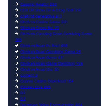
Cassino Aviator 283
Cbd Oil Show On A Drug Test 516
chatgpt generative ai 1
Chicken Casino Game 501
Chicken Cross Bet 70
Chicken Crossing Road Gambling Game
166
Chicken Road Es Real 498
Chicken Road Gambling Game 26
Chicken Road Game 411
Chicken Road Game Gambling 786
Chicken Road Slot 32
content 3
Cosmo Casino Download 164
Crickex Live 495
D2
D3
Darmowe Spiny Energycasino 464