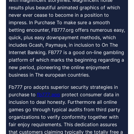
with magnificent storylines. Magnificent noise
results plus beautiful animated graphics of which
never ever cease to become in a position to
impress. In Purchase To make sure a smooth
betting encounter, FB777.org offers numerous easy,
quick, plus easy downpayment methods, which
includes Gcash, Paymaya, in inclusion to On The
Internet Banking. FB777 is a good on-line gambling
platform of which marks the beginning regarding a
new period, pioneering the online enjoyment
business in The european countries.
Fb777 pro adopts superior security strategies in
purchase to
fb777 app
protect consumer data in
inclusion to deal honesty. Furthermore all online
games go through typical audits from third party
organizations to verify conformity together with
fair enjoy requirements. This dedication assures
that customers claiming typically the totally free a