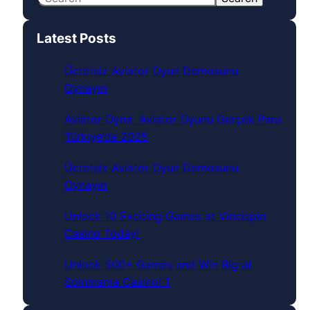
e
a
Latest Posts
r
c
Ücretsiz Aviator Oyun Demosunu
h
Oynayın
Aviator Oyna ️ Aviator Oyunu Gerçek Para
Türkiye’de 2025
Ücretsiz Aviator Oyun Demosunu
Oynayın
Unlock 10 Exciting Games at Vincispin
Casino Today!
Unlock 500+ Games and Win Big at
Spinmama Casino!_1