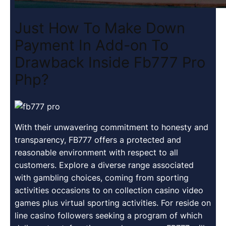
Just How To Make Down
Payment In Add-on To
Drawback Inside Fb777 Pro
Php?
With their unwavering commitment to honesty and
transparency, FB777 offers a protected and
reasonable environment with respect to all
customers. Explore a diverse range associated
with gambling choices, coming from sporting
activities occasions to on collection casino video
games plus virtual sporting activities. For reside on
line casino followers seeking a program of which