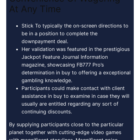
At Any Time
Stick To typically the on-screen directions to
be in a position to complete the
downpayment deal.
Her validation was featured in the prestigious
Jackpot Feature Journal Information
magazine, showcasing FB777 Pro’s
determination in buy to offering a exceptional
gambling knowledge.
Participants could make contact with client
assistance in buy to examine in case they will
usually are entitled regarding any sort of
continuing discounts.
By supplying participants close to the particular
planet together with cutting-edge video games