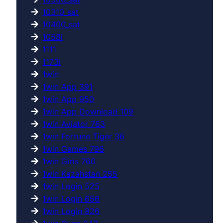
10310_sat
10400_sat
1058i
1111
1173i
1win
1win App 391
1win App 950
1win App Download 109
1win Aviator 763
1win Fortune Tiger 36
1win Games 796
1win Giris 760
1win Kazahstan 255
1win Login 525
1win Login 656
1win Login 826