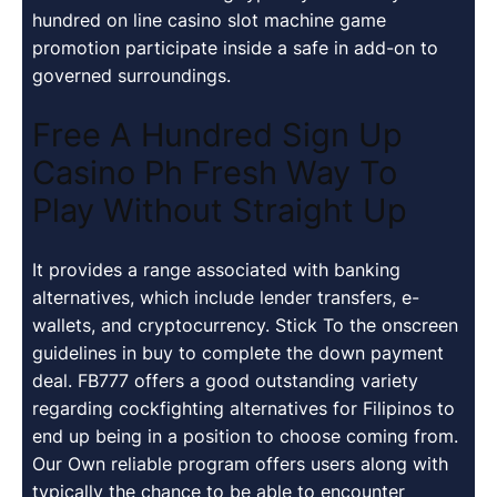
hundred on line casino slot machine game
promotion participate inside a safe in add-on to
governed surroundings.
Free A Hundred Sign Up
Casino Ph Fresh Way To
Play Without Straight Up
It provides a range associated with banking
alternatives, which include lender transfers, e-
wallets, and cryptocurrency. Stick To the onscreen
guidelines in buy to complete the down payment
deal. FB777 offers a good outstanding variety
regarding cockfighting alternatives for Filipinos to
end up being in a position to choose coming from.
Our Own reliable program offers users along with
typically the chance to be able to encounter