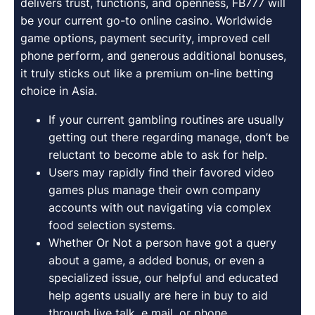
delivers trust, functions, and openness, FB777 will
be your current go-to online casino. Worldwide
game options, payment security, improved cell
phone perform, and generous additional bonuses,
it truly sticks out like a premium on-line betting
choice in Asia.
If your current gambling routines are usually
getting out there regarding manage, don’t be
reluctant to become able to ask for help.
Users may rapidly find their favored video
games plus manage their own company
accounts with out navigating via complex
food selection systems.
Whether Or Not a person have got a query
about a game, a added bonus, or even a
specialized issue, our helpful and educated
help agents usually are here in buy to aid
through live talk, e mail, or phone.