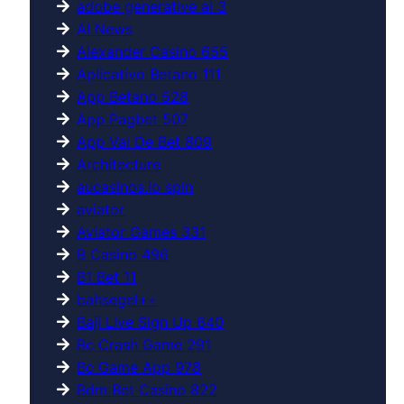
adobe generative ai 3
AI News
Alexander Casino 655
Aplicativo Betano 111
App Betano 528
App Pagbet 507
App Vai De Bet 809
Architecture
aucasinos.io spin
aviator
Aviator Games 331
B Casino 496
B1 Bet 11
bahsegel++
Baji Live Sign Up 640
Bc Crash Game 291
Bc Game App 978
Bdm Bet Casino 822