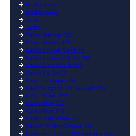
breaking-news
breakingnews
career
casino
Casino Bdmbet 782
Casino Bet365 471
Casino Chicken Game 40
Casino Cresus En Ligne 194
Casino Days Mobile 922
Casino Gg Bet 951
Casino Gratogana 685
Casino Kingdom Mobile Login 756
Casino Mania 859
Casino Mcw 507
Casino Mcw 579
Casino Wild Sultan 966
Casino770 Mon Compte 465
Casinomania Ruota Della Fortuna 408