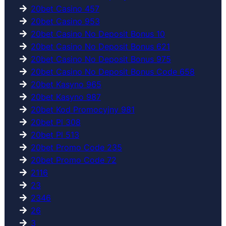
20bet Casino 457
20bet Casino 953
20bet Casino No Deposit Bonus 10
20bet Casino No Deposit Bonus 621
20bet Casino No Deposit Bonus 975
20bet Casino No Deposit Bonus Code 658
20bet Kasyno 965
20bet Kasyno 987
20bet Kod Promocyjny 981
20bet Pl 308
20bet Pl 513
20bet Promo Code 235
20bet Promo Code 72
2116
23
2346
26
3