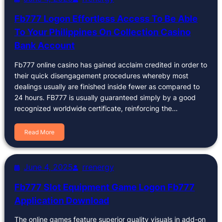
Fb777 Logon Effortless Access To Be Able
To Your Philippines On Collection Casino
Bank Account
Fb777 online casino has gained acclaim credited in order to
their quick disengagement procedures whereby most
dealings usually are finished inside fewer as compared to
24 hours. FB777 is usually guaranteed simply by a good
recognized worldwide certificate, reinforcing the…
Read More
June 4, 2025
rrenergy
Fb777 Slot Equipment Game Logon Fb777
Application Download
The online games feature superior quality visuals in add-on