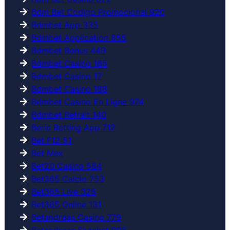
Bdm Bet Codigo Promocional 920
Bdmbet App 335
Bdmbet Application 855
Bdmbet Bonus 449
Bdmbet Casino 165
Bdmbet Casino 17
Bdmbet Casino 188
Bdmbet Casino En Ligne 974
Bdmbet Retrait 140
Beric Betting App 712
Bet F12 51
Bet Mex
Bet20 Casino 584
Bet365 Calcio 753
Bet365 Live 325
Bet365 Online 131
Betandreas Casino 779
Betandreas Skachat 995