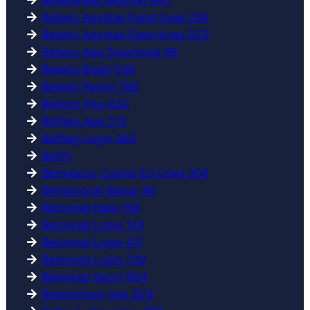
Betano Apostas Esportivas 284
Betano Apostas Esportivas 523
Betano App Download 88
Betano Brasil 539
Betano Pariuri 788
Betboo Plus 632
Betflag App 213
Betflag Login 364
Betify
Betmexico Casino En Linea 308
Betnacional Baixar 86
Betonred Italia 156
Betonred Login 143
Betonred Login 411
Betonred Login 739
Betonred Sport 934
Betpremium Apk 824