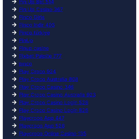
Pin Up Bet 514
Pin Up Casino 367
Pinco Giriş
Pinco Indir 403
Pinco türkiye
PinUp
Pinup casino
Pixbet Palpite 777
pınco
Play Croco 924
Play Croco Australia 808
Play Croco Casino 346
Play Croco Casino Australia 923
Play Croco Casino Login 528
Play Croco Casino Login 826
Playcroco App 447
Playcroco App 526
Playcroco Online Casino 135