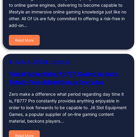
to online game engines, delivering to become capable to
lifestyle an immersive online gaming knowledge just like no
other. All Of Us are fully commited to offering a risk-free in
add-on…
Read More
June 4, 2025
rrenergy
Finest Advertising Fb777 Casino Acquire
Totally Free Added Bonus Everyday
Zero make a difference what period regarding day time it
is, FB777 Pro constantly provides anything enjoyable in
order to look forwards to be capable to. Jili Slot Equipment
Games, a popular supplier of on-line gaming content
material, beckons players…
Read More