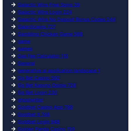
Galactic Wins Free Spins 39
Galactic Wins Login 224
Galactic Wins No Deposit Bonus Codes 244
Galacticwins 727
Gambling Chicken Game 568
game
games
Gas Fee Calculator 110
General
generative ai application landscape 1
Gg Bet Casino 592
Gg Bet Kasyno Opinie 728
Gg Bet Login 230
ghostwriter
Goldbet Casino App 799
Goldbet It 748
Goldbet Login 948
Golden Panda Casino 159