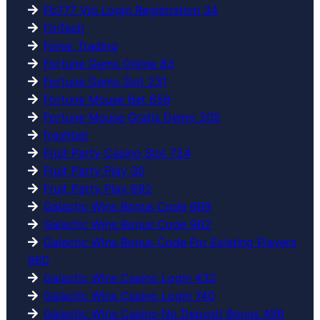
Fb777 Vip Login Registration 34
FinTech
Forex Trading
Fortune Gems Online 83
Fortune Gems Slot 231
Fortune Mouse Bet 656
Fortune Mouse Gratis Demo 205
freshbet
Fruit Party Casino Slot 724
Fruit Party Play 30
Fruit Party Play 692
Galactic Wins Bonus Code 669
Galactic Wins Bonus Code 962
Galactic Wins Bonus Code For Existing Players
960
Galactic Wins Casino Login 432
Galactic Wins Casino Login 740
Galactic Wins Casino No Deposit Bonus 496