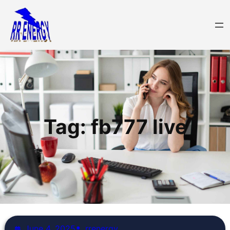
Skip
to
content
Tag:
fb777 live
June 4, 2025
rrenergy