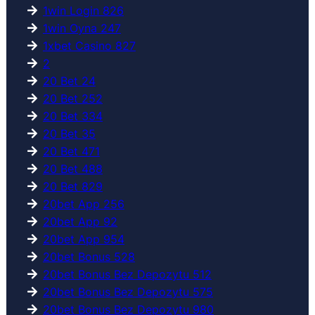
1win Login 826
1win Oyna 247
1xbet Casino 827
2
20 Bet 24
20 Bet 252
20 Bet 334
20 Bet 35
20 Bet 471
20 Bet 488
20 Bet 829
20bet App 256
20bet App 92
20bet App 954
20bet Bonus 528
20bet Bonus Bez Depozytu 512
20bet Bonus Bez Depozytu 575
20bet Bonus Bez Depozytu 980