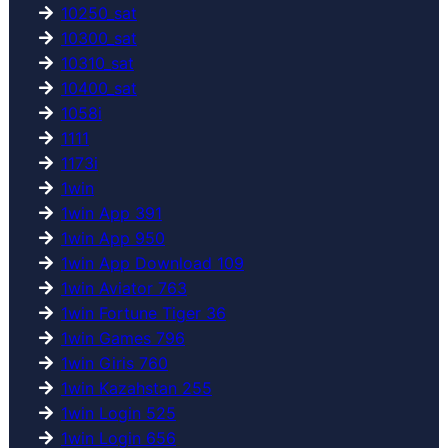
10250_sat
10300_sat
10310_sat
10400_sat
1058i
1111
1173i
1win
1win App 391
1win App 950
1win App Download 109
1win Aviator 763
1win Fortune Tiger 36
1win Games 796
1win Giris 760
1win Kazahstan 255
1win Login 525
1win Login 656