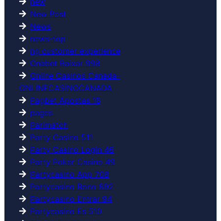
new
New Post
News
news-top
ng customer experience
Onabet Baixar 998
Online Casinos Canada-
ONLINECASINOCANADA
Pagbet Apostas 18
pages
Parimatch
Party Casino 511
Party Casino Login 46
Party Poker Casino 49
Partycasino App 708
Partycasino Bono 892
Partycasino Entrar 94
Partycasino Es 510