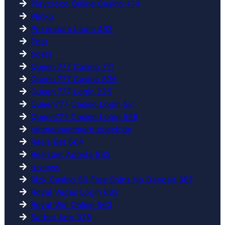
Playcroco Online Casino 414
Plinko
Pokerstars Login 433
Post
posts
Queen 777 Casino 771
Queen 777 Casino 836
Queen 777 Login 225
Queen777 Casino Login 52
Queen777 Casino Login 559
rahmennummern-check.de
Reals Bet 664
Realsbet Aposta 832
reviews
Rizk Casino 50 Free Spins No Deposit 367
Royal Vegas Login 682
Royal Win Online 563
Satbet App 328