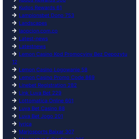
Kudos Rewards 61
Lampionsbet Dono 753
Landscapes
laopcion.com.co
Latest-news
Latestnews
Lemon Casino Kod Promocyjny Bez Depozytu
12
Lemon Casino Logowanie 58
Lemon Casino Promo Code 869
Linebet Registration 282
Link Luva Bet 229
Lottomatica Online 601
Luva Bet Casino 88
Luva Bet Jogo 201
lyrica
Marjosports Baixar 307