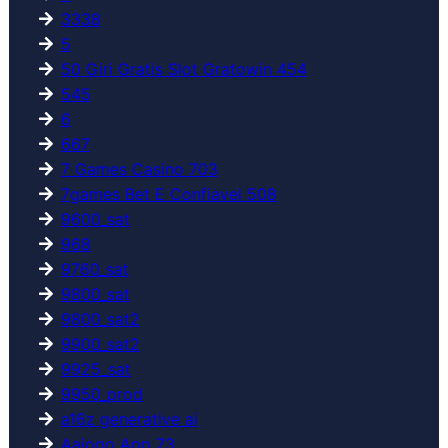
3338
5
50 Giri Gratis Slot Gratowin 454
545
6
667
7 Games Casino 703
7games Bet E Confiavel 508
9600_sat
968
9760_sat
9800_sat
9800_sat2
9900_sat2
9925_sat
9950_prod
a16z generative ai
Aajogo App 73