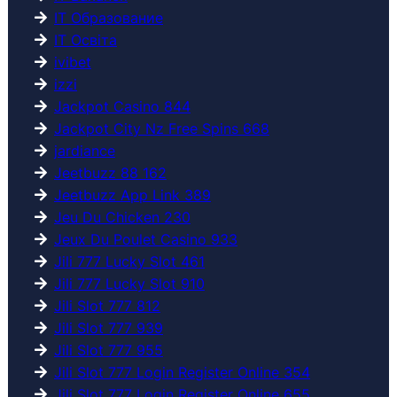
IT Образование
IT Освіта
ivibet
izzi
Jackpot Casino 844
Jackpot City Nz Free Spins 668
jardiance
Jeetbuzz 88 162
Jeetbuzz App Link 389
Jeu Du Chicken 230
Jeux Du Poulet Casino 933
Jili 777 Lucky Slot 461
Jili 777 Lucky Slot 910
Jili Slot 777 812
Jili Slot 777 939
Jili Slot 777 955
Jili Slot 777 Login Register Online 354
Jili Slot 777 Login Register Online 655