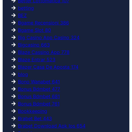
Better Lottomatica 107
betting
BEZ
Bgame Recensioni 386
Bgame Slot 80
Big Casino App Casino 324
Bigcasino 663
Blaze Cassino App 778
Blaze Entrar 523
Blazer Casa De Aposta 174
blog
Bono Wanabet 641
Bonus Bdmbet 477
Bonus Bdmbet 681
Bonus Bdmbet 761
Bookkeeping
Brabet Bet 443
Brabet Download Apk Ios 654