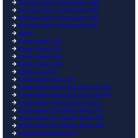
Darmowe Spiny Energycasino 499
Darmowe Spiny Energycasino 589
Darmowe Spiny Energycasino 623
Darmowe Spiny Energycasino 913
dating
Energi Casino 200
Energi Casino 323
Energi Casino 628
Energy Casino 493
Energy Kasyno 5
Energycasino Bonus 747
Energycasino Bonus Bez Depozytu 504
Energycasino Bonus Bez Depozytu 906
Energycasino Kod Promocyjny 622
Energycasino No Deposit Bonus 173
Energycasino No Deposit Bonus 674
Energycasino No Deposit Bonus 958
Energycasino Opinie 204