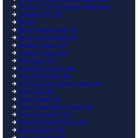
Jili Slot 777 Login Register Philippines 7
Jokerbet Giris 380
Kasyno
Kasyno Vulkan Vegas 107
Kasyno Vulkan Vegas 727
Kingdom Casino 241
Kingdom Casino 494
Kiwi Casino 754
Kiwi Online Casinos 964
Kiwi Online Pokies 266
Kod Promocyjny Lemon Casino 595
Kudos App 396
Kudos Casino 330
Kudos Casino Bonus Codes 267
Kudos Motorsport 619
Kudos No Deposit Bonus 498
Kudos Rewards 446
Kudos Rewards 508