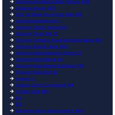
Casinomania Ruota Della Fortuna 408
Cassino Aviator 283
Cbd Oil Show On A Drug Test 516
chatgpt generative ai 1
Chicken Casino Game 501
Chicken Cross Bet 70
Chicken Crossing Road Gambling Game 166
Chicken Road Es Real 498
Chicken Road Gambling Game 26
Chicken Road Game 411
Chicken Road Game Gambling 786
Chicken Road Slot 32
content 3
Cosmo Casino Download 164
Crickex Live 495
D2
D3
Darmowe Spiny Energycasino 464