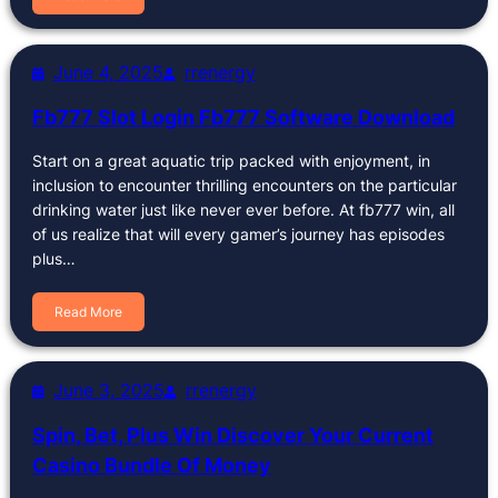
June 4, 2025
rrenergy
Fb777 Slot Login Fb777 Software Download
Start on a great aquatic trip packed with enjoyment, in
inclusion to encounter thrilling encounters on the particular
drinking water just like never ever before. At fb777 win, all
of us realize that will every gamer’s journey has episodes
plus…
Read More
June 3, 2025
rrenergy
Spin, Bet, Plus Win Discover Your Current
Casino Bundle Of Money