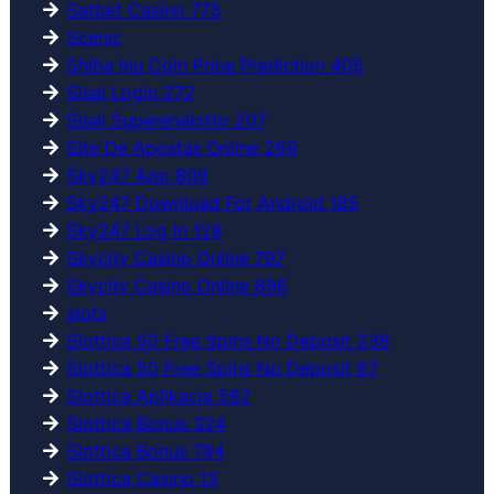
Satbet Casino 775
Scenic
Shiba Inu Coin Price Prediction 405
Sisal Login 272
Sisal Superenalotto 207
Site De Apostas Online 269
Sky247 App 809
Sky247 Download For Android 185
Sky247 Log In 128
Skycity Casino Online 797
Skycity Casino Online 896
slots
Slottica 50 Free Spins No Deposit 238
Slottica 50 Free Spins No Deposit 67
Slottica Aplikacja 582
Slottica Bonus 324
Slottica Bonus 794
Slottica Casino 13