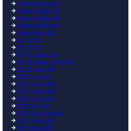
Fatboss Bonus 690
Fatboss Casino 791
Fatboss Online 349
Fatboss Online 892
Fatboss Play 362
Fb 777 123
Fb 777 174
Fb 777 Casino 273
Fb 777 Casino Login 364
Fb 777 Login 149
Fb777 Live 201
Fb777 Login 328
Fb777 Login 459
Fb777 Login 922
Fb777 Pro 128
Fb777 Pro Login 822
Fb777 Slots 290
Fb777 Slots 598