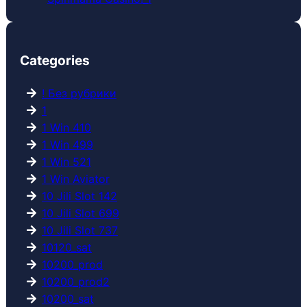
Categories
! Без рубрики
1
1 Win 410
1 Win 499
1 Win 521
1 Win Aviator
10 Jili Slot 142
10 Jili Slot 699
10 Jili Slot 737
10120_sat
10200_prod
10200_prod2
10200_sat