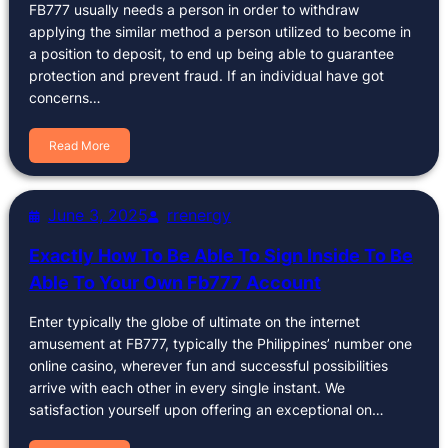
FB777 usually needs a person in order to withdraw
applying the similar method a person utilized to become in
a position to deposit, to end up being able to guarantee
protection and prevent fraud. If an individual have got
concerns…
Read More
June 3, 2025
rrenergy
Exactly How To Be Able To Sign Inside To Be
Able To Your Own Fb777 Account
Enter typically the globe of ultimate on the internet
amusement at FB777, typically the Philippines’ number one
online casino, wherever fun and successful possibilities
arrive with each other in every single instant. We
satisfaction yourself upon offering an exceptional on…