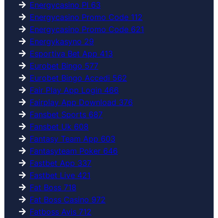
Energycasino Pl 63
Energycasino Promo Code 112
Energycasino Promo Code 621
Energykasyno 29
Esportiva Bet App 413
Eurobet Bingo 577
Eurobet Bingo Accedi 562
Fair Play App Login 466
Fairplay App Download 376
Fansbet Sports 687
Fansbet Uk 608
Fantasy Team App 603
Fantasyteam Poker 646
Fastbet App 337
Fastbet Live 421
Fat Boss 718
Fat Boss Casino 972
Fatboss Avis 712