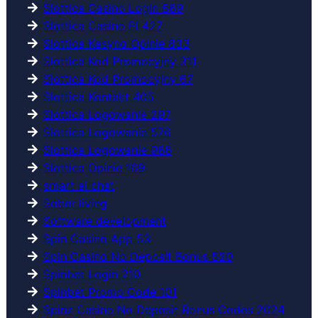
Slottica Casino Login 869
Slottica Casino Pl 427
Slottica Kasyno Opinie 833
Slottica Kod Promocyjny 311
Slottica Kod Promocyjny 67
Slottica Kontakt 405
Slottica Logowanie 297
Slottica Logowanie 576
Slottica Logowanie 966
Slottica Opinie 169
smart ai chat
Sober living
Software development
Spin Casino App 53
Spin Casino No Deposit Bonus 520
Spinbet Login 210
Spinbet Promo Code 101
Spinz Casino No Deposit Bonus Codes 2024