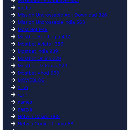
Maximabet E Confiavel 385
medic
Mission Uncrossable Apk Download 826
Mission Uncrossable India 563
Most Bet 949
Mostbet App Login 437
Mostbet Aviator 386
Mostbet India 939
Mostbet Online 279
Mostbet Uz Kirish 923
Mostbet Vhod 560
MOVIEBLOG
n_bh
n_pb
names
nastya
Netwin Casino 668
Netwin Codice Promo 68