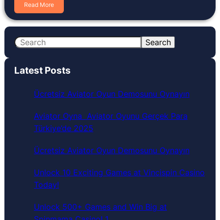
Read More
S
Search
e
a
Latest Posts
r
c
Ücretsiz Aviator Oyun Demosunu Oynayın
h
Aviator Oyna ️ Aviator Oyunu Gerçek Para
Türkiye’de 2025
Ücretsiz Aviator Oyun Demosunu Oynayın
Unlock 10 Exciting Games at Vincispin Casino
Today!
Unlock 500+ Games and Win Big at
Spinmama Casino!_1