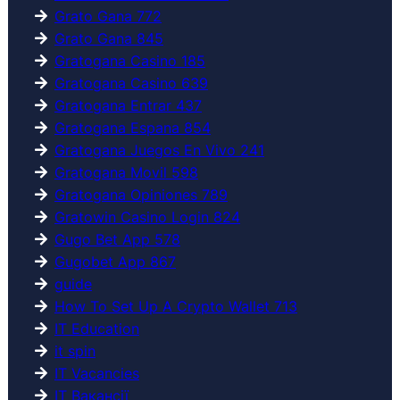
Grato Gana 772
Grato Gana 845
Gratogana Casino 185
Gratogana Casino 639
Gratogana Entrar 437
Gratogana Espana 854
Gratogana Juegos En Vivo 241
Gratogana Movil 598
Gratogana Opiniones 789
Gratowin Casino Login 824
Gugo Bet App 578
Gugobet App 867
guide
How To Set Up A Crypto Wallet 713
IT Education
it spin
IT Vacancies
IT Вакансії