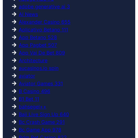
adobe generative ai 3
AI News
Alexander Casino 655
Aplicativo Betano 111
App Betano 528
App Pagbet 507
App Vai De Bet 809
Architecture
aucasinos.io spin
aviator
Aviator Games 331
B Casino 496
B1 Bet 11
bahsegel++
Baji Live Sign Up 640
Bc Crash Game 291
Bc Game App 978
Bdm Bet Casino 822