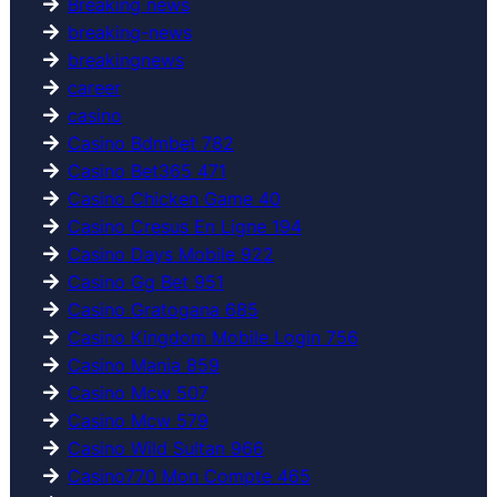
Breaking news
breaking-news
breakingnews
career
casino
Casino Bdmbet 782
Casino Bet365 471
Casino Chicken Game 40
Casino Cresus En Ligne 194
Casino Days Mobile 922
Casino Gg Bet 951
Casino Gratogana 685
Casino Kingdom Mobile Login 756
Casino Mania 859
Casino Mcw 507
Casino Mcw 579
Casino Wild Sultan 966
Casino770 Mon Compte 465