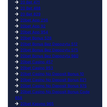
20 Bet 471
20 Bet 488
20 Bet 829
20bet App 256
20bet App 92
20bet App 954
20bet Bonus 528
20bet Bonus Bez Depozytu 512
20bet Bonus Bez Depozytu 575
20bet Bonus Bez Depozytu 980
20bet Casino 457
20bet Casino 953
20bet Casino No Deposit Bonus 10
20bet Casino No Deposit Bonus 621
20bet Casino No Deposit Bonus 975
20bet Casino No Deposit Bonus Code
658
20bet Kasyno 965