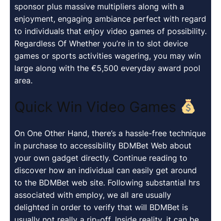
sponsor plus massive multipliers along with a
enjoyment, engaging ambiance perfect with regard
to individuals that enjoy video games of possibility.
Regardless Of Whether you’re in to slot device
games or sports activities wagering, you may win
large along with the €5,500 everyday award pool
area.
Quick Win Video Games
On One Other Hand, there’s a hassle-free technique
in purchase to accessibility BDMBet Web about
your own gadget directly. Continue reading to
discover how an individual can easily get around
to the BDMBet web site. Following substantial hrs
associated with employ, we all are usually
delighted in order to verify that will BDMBet is
usually not really a rip-off. Inside reality, it can be