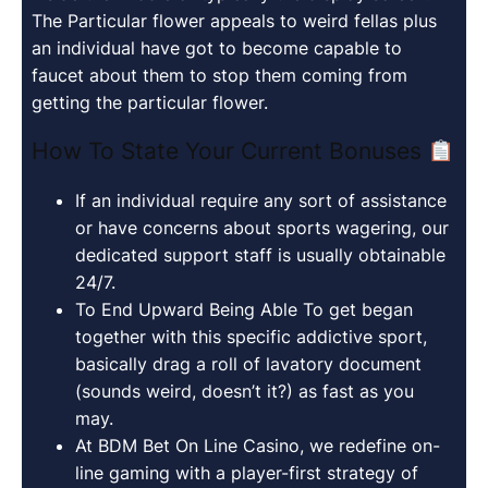
The Particular flower appeals to weird fellas plus
an individual have got to become capable to
faucet about them to stop them coming from
getting the particular flower.
How To State Your Current Bonuses
If an individual require any sort of assistance
or have concerns about sports wagering, our
dedicated support staff is usually obtainable
24/7.
To End Upward Being Able To get began
together with this specific addictive sport,
basically drag a roll of lavatory document
(sounds weird, doesn’t it?) as fast as you
may.
At BDM Bet On Line Casino, we redefine on-
line gaming with a player-first strategy of