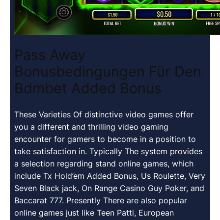
Pass Away
Bonusbedingungen Für Den
Bdmbet Added Bonus
These Varieties Of distinctive video games offer
you a different and thrilling video gaming
encounter for gamers to become in a position to
take satisfaction in. Typically The system provides
a selection regarding stand online games, which
include Tx Hold’em Added Bonus, Us Roulette, Very
Seven Black jack, On Range Casino Guy Poker, and
Baccarat 777. Presently There are also popular
online games just like Teen Patti, European