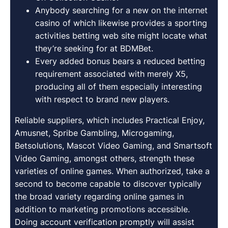
Anybody searching for a new on the internet
casino of which likewise provides a sporting
activities betting web site might locate what
they’re seeking for at BDMBet.
Every added bonus bears a reduced betting
requirement associated with merely X5,
producing all of them especially interesting
with respect to brand new players.
Reliable suppliers, which includes Practical Enjoy,
Amusnet, Spribe Gambling, Microgaming,
Betsolutions, Mascot Video Gaming, and Smartsoft
Video Gaming, amongst others, strength these
varieties of online games. When authorized, take a
second to become capable to discover typically
the broad variety regarding online games in
addition to marketing promotions accessible.
Doing account verification promptly will assist