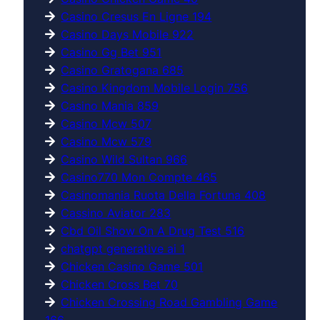
Casino Cresus En Ligne 194
Casino Days Mobile 922
Casino Gg Bet 951
Casino Gratogana 685
Casino Kingdom Mobile Login 756
Casino Mania 859
Casino Mcw 507
Casino Mcw 579
Casino Wild Sultan 966
Casino770 Mon Compte 465
Casinomania Ruota Della Fortuna 408
Cassino Aviator 283
Cbd Oil Show On A Drug Test 516
chatgpt generative ai 1
Chicken Casino Game 501
Chicken Cross Bet 70
Chicken Crossing Road Gambling Game