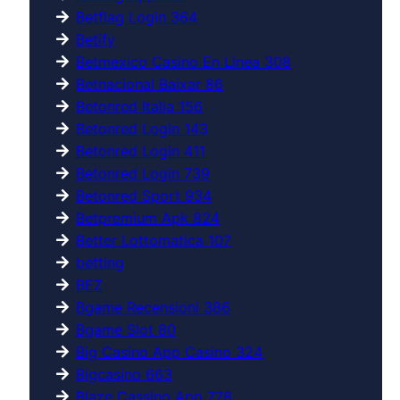
Betflag Login 364
Betify
Betmexico Casino En Linea 308
Betnacional Baixar 86
Betonred Italia 156
Betonred Login 143
Betonred Login 411
Betonred Login 739
Betonred Sport 934
Betpremium Apk 824
Better Lottomatica 107
betting
BEZ
Bgame Recensioni 386
Bgame Slot 80
Big Casino App Casino 324
Bigcasino 663
Blaze Cassino App 778