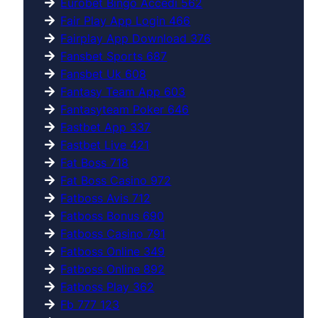
Eurobet Bingo Accedi 562
Fair Play App Login 466
Fairplay App Download 376
Fansbet Sports 687
Fansbet Uk 608
Fantasy Team App 603
Fantasyteam Poker 646
Fastbet App 337
Fastbet Live 421
Fat Boss 718
Fat Boss Casino 972
Fatboss Avis 712
Fatboss Bonus 690
Fatboss Casino 791
Fatboss Online 349
Fatboss Online 892
Fatboss Play 362
Fb 777 123