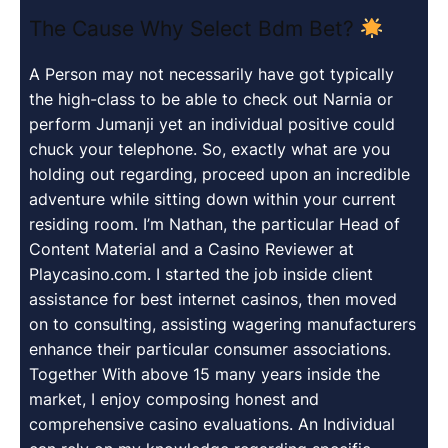
The Cause Why Select Bdm Bet?
A Person may not necessarily have got typically
the high-class to be able to check out Narnia or
perform Jumanji yet an individual positive could
chuck your telephone. So, exactly what are you
holding out regarding, proceed upon an incredible
adventure while sitting down within your current
residing room. I’m Nathan, the particular Head of
Content Material and a Casino Reviewer at
Playcasino.com. I started the job inside client
assistance for best internet casinos, then moved
on to consulting, assisting wagering manufacturers
enhance their particular consumer associations.
Together With above 15 many years inside the
market, I enjoy composing honest and
comprehensive casino evaluations. An Individual