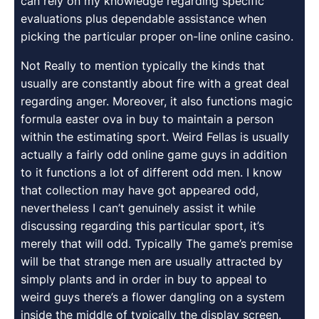
can rely on my knowledge regarding specific
evaluations plus dependable assistance when
picking the particular proper on-line online casino.
Not Really to mention typically the kinds that
usually are constantly about fire with a great deal
regarding anger. Moreover, it also functions magic
formula easter ova in buy to maintain a person
within the estimating sport. Weird Fellas is usually
actually a fairly odd online game guys in addition
to it functions a lot of different odd men. I know
that collection may have got appeared odd,
nevertheless I can’t genuinely assist it while
discussing regarding this particular sport, it’s
merely that will odd. Typically The game’s premise
will be that strange men are usually attracted by
simply plants and in order in buy to appeal to
weird guys there’s a flower dangling on a system
inside the middle of typically the display screen.