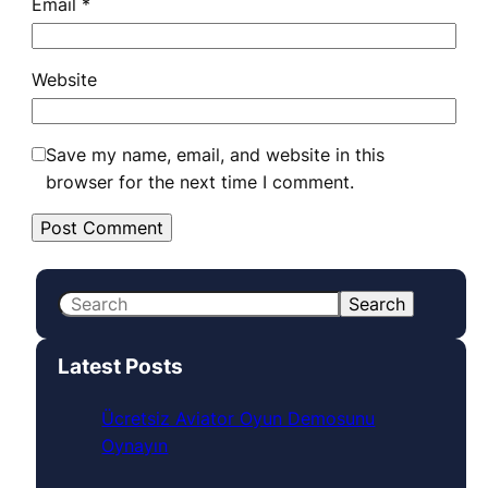
Email
*
Website
Save my name, email, and website in this
browser for the next time I comment.
S
Search
e
a
Latest Posts
r
c
Ücretsiz Aviator Oyun Demosunu
h
Oynayın