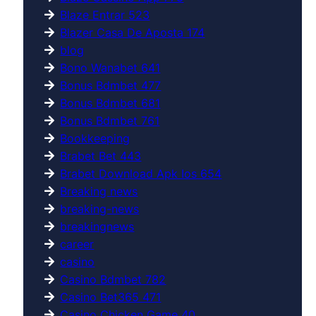
Blaze Entrar 523
Blazer Casa De Aposta 174
blog
Bono Wanabet 641
Bonus Bdmbet 477
Bonus Bdmbet 681
Bonus Bdmbet 761
Bookkeeping
Brabet Bet 443
Brabet Download Apk Ios 654
Breaking news
breaking-news
breakingnews
career
casino
Casino Bdmbet 782
Casino Bet365 471
Casino Chicken Game 40