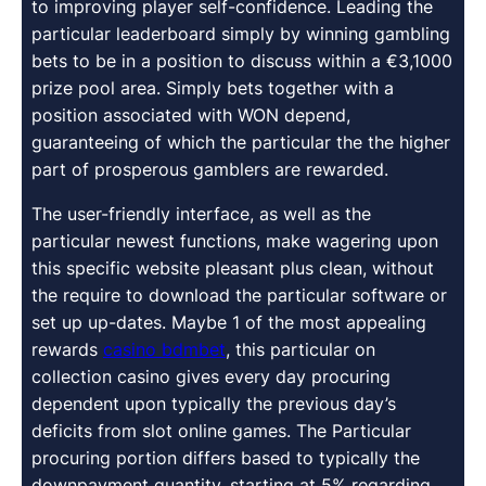
to improving player self-confidence. Leading the
particular leaderboard simply by winning gambling
bets to be in a position to discuss within a €3,1000
prize pool area. Simply bets together with a
position associated with WON depend,
guaranteeing of which the particular the the higher
part of prosperous gamblers are rewarded.
The user-friendly interface, as well as the
particular newest functions, make wagering upon
this specific website pleasant plus clean, without
the require to download the particular software or
set up up-dates. Maybe 1 of the most appealing
rewards
casino bdmbet
, this particular on
collection casino gives every day procuring
dependent upon typically the previous day’s
deficits from slot online games. The Particular
procuring portion differs based to typically the
downpayment quantity, starting at 5% regarding