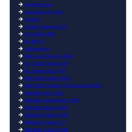
Architecture
aucasinos.io spin
aviator
Aviator Games 331
B Casino 496
B1 Bet 11
bahsegel++
Baji Live Sign Up 640
Bc Crash Game 291
Bc Game App 978
Bdm Bet Casino 822
Bdm Bet Codigo Promocional 920
Bdmbet App 335
Bdmbet Application 855
Bdmbet Bonus 449
Bdmbet Casino 165
Bdmbet Casino 17
Bdmbet Casino 188