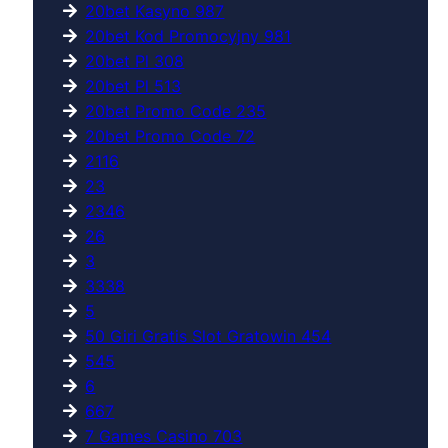
20bet Kasyno 987
20bet Kod Promocyjny 981
20bet Pl 308
20bet Pl 513
20bet Promo Code 235
20bet Promo Code 72
2116
23
2346
26
3
3338
5
50 Giri Gratis Slot Gratowin 454
545
6
667
7 Games Casino 703