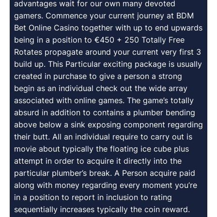
advantages wait for our own many devoted
gamers. Commence your current journey at BDM
Bet Online Casino together with up to end upwards
being in a position to €450 + 250 Totally Free
Rotates propagate around your current very first 3
build up. This Particular exciting package is usually
created in purchase to give a person a strong
begin as an individual check out the wide array
associated with online games. The game’s totally
absurd in addition to contains a plumber bending
above below a sink exposing component regarding
their butt. All an individual require to carry out is
movie about typically the floating ice cube plus
attempt in order to acquire it directly into the
particular plumber’s break. A Person acquire paid
along with money regarding every moment you’re
in a position to report in inclusion to rating
sequentially increases typically the coin reward.