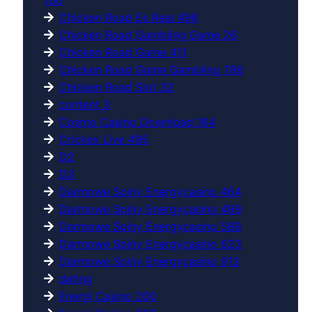
166
Chicken Road Es Real 498
Chicken Road Gambling Game 26
Chicken Road Game 411
Chicken Road Game Gambling 786
Chicken Road Slot 32
content 3
Cosmo Casino Download 164
Crickex Live 495
D2
D3
Darmowe Spiny Energycasino 464
Darmowe Spiny Energycasino 499
Darmowe Spiny Energycasino 589
Darmowe Spiny Energycasino 623
Darmowe Spiny Energycasino 913
dating
Energi Casino 200