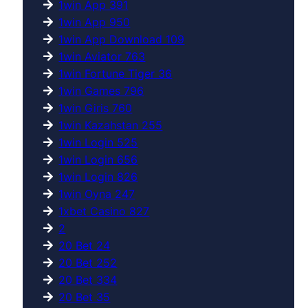
1win App 391
1win App 950
1win App Download 109
1win Aviator 763
1win Fortune Tiger 36
1win Games 796
1win Giris 760
1win Kazahstan 255
1win Login 525
1win Login 656
1win Login 826
1win Oyna 247
1xbet Casino 827
2
20 Bet 24
20 Bet 252
20 Bet 334
20 Bet 35