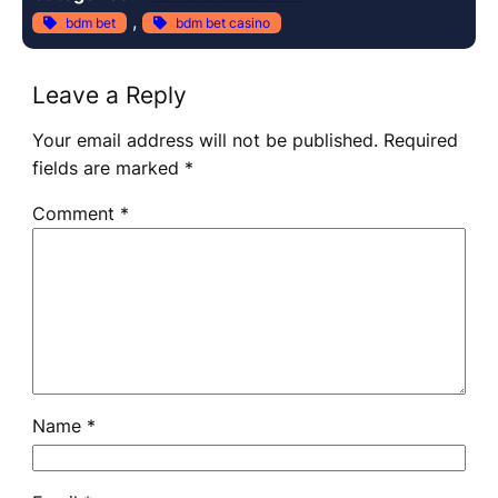
, 
bdm bet
bdm bet casino
Leave a Reply
Your email address will not be published.
Required
fields are marked
*
Comment
*
Name
*