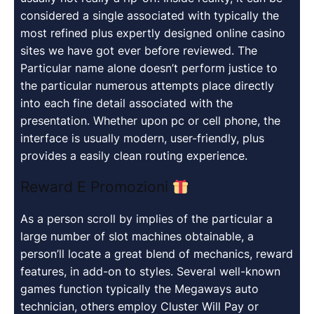
considered a single associated with typically the
most refined plus expertly designed online casino
sites we have got ever before reviewed. The
Particular name alone doesn’t perform justice to
the particular numerous attempts place directly
into each fine detail associated with the
presentation. Whether upon pc or cell phone, the
interface is usually modern, user-friendly, plus
provides a easily clean routing experience.
Reward E Promozioni
As a person scroll by implies of the particular a
large number of slot machines obtainable, a
person’ll locate a great blend of mechanics, reward
features, in add-on to styles. Several well-known
games function typically the Megaways auto
technician, others employ Cluster Will Pay or