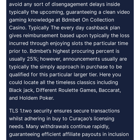
avoid any sort of disengagement delays inside
typically the upcoming, guaranteeing a clean video
gaming knowledge at Bdmbet On Collection
Casino. Typically The every day cashback plan
gives reimbursement based upon typically the loss
incurred through enjoying slots the particular time
prior to. Bdmbet’s highest procuring percent is
usually 25%; however, announcements usually are
typically the simply approach in purchase to be
qualified for this particular larger tier. Here you
could locate all the timeless classics including
Black jack, Different Roulette Games, Baccarat,
and Holdem Poker.
TLS 1.two security ensures secure transactions
whilst adhering in buy to Curaçao’s licensing
needs. Many withdrawals continue rapidly,
guaranteeing efficient affiliate payouts in inclusion