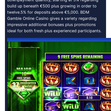
build up beneath €500 plus growing in order to
twelve.5% for deposits above €5,000. BDM
Gamble Online Casino gives a variety regarding
impressive additional bonuses plus promotions
ideal for both fresh plus experienced participants.