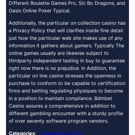
Different Roulette Games Pro, Sic Bo Dragons, and
Oasis Online Poker Typical.
Additionally, the particular on collection casino has
a Privacy Policy that will clarifies inside fine detail
just how the particular web site makes use of any
information it gathers about gamers. Typically The
online games usually are likewise subject to
thirdparty independent testing in buy to guarantee
right now there is no prejudice. In Addition, the
particular on line casino stresses the openness in
purchase to conform to be capable to certification
firms and betting regulating physiques to become
in a position to maintain compliance. Bdmbet
Casino assures a comprehensive in addition to
different gambling encounter with a sturdy profile
of over seventy software program vendors.
Categories
:
Bdmbet Casino 17