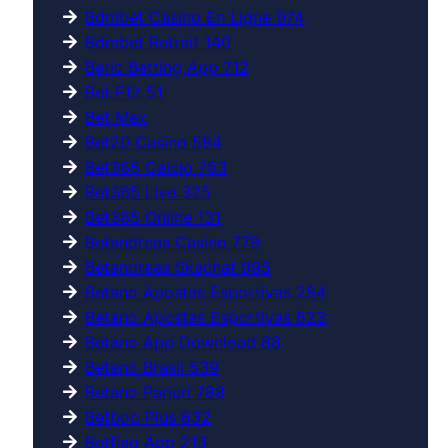
Bdmbet Casino En Ligne 974
Bdmbet Retrait 140
Beric Betting App 712
Bet F12 51
Bet Mex
Bet20 Casino 584
Bet365 Calcio 753
Bet365 Live 325
Bet365 Online 131
Betandreas Casino 779
Betandreas Skachat 995
Betano Apostas Esportivas 284
Betano Apostas Esportivas 523
Betano App Download 88
Betano Brasil 539
Betano Pariuri 788
Betboo Plus 632
Betflag App 213