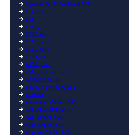
7games Bet E Confiavel 508
9600_sat
968
9760_sat
9800_sat
9800_sat2
9900_sat2
9925_sat
9950_prod
a16z generative ai
Aajogo App 73
adobe generative ai 3
AI News
Alexander Casino 655
Aplicativo Betano 111
App Betano 528
App Pagbet 507
App Vai De Bet 809