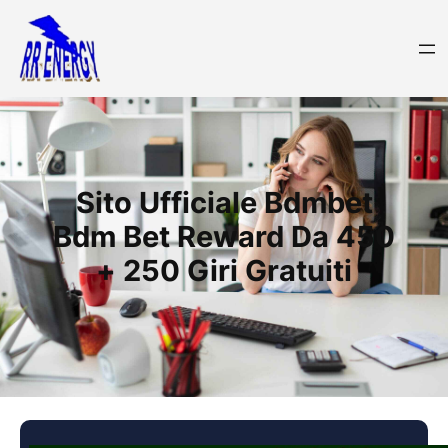
Skip
to
content
Sito Ufficiale Bdmbet
Bdm Bet Reward Da 450
+ 250 Giri Gratuiti