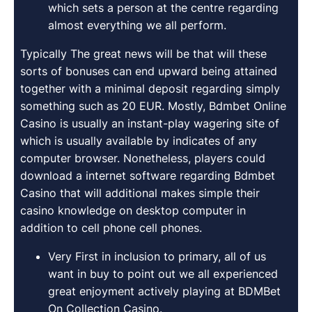
which sets a person at the centre regarding
almost everything we all perform.
Typically The great news will be that will these
sorts of bonuses can end upward being attained
together with a minimal deposit regarding simply
something such as 20 EUR. Mostly, Bdmbet Online
Casino is usually an instant-play wagering site of
which is usually available by indicates of any
computer browser. Nonetheless, players could
download a internet software regarding Bdmbet
Casino that will additional makes simple their
casino knowledge on desktop computer in
addition to cell phone cell phones.
Very First in inclusion to primary, all of us
want in buy to point out we all experienced
great enjoyment actively playing at BDMBet
On Collection Casino.