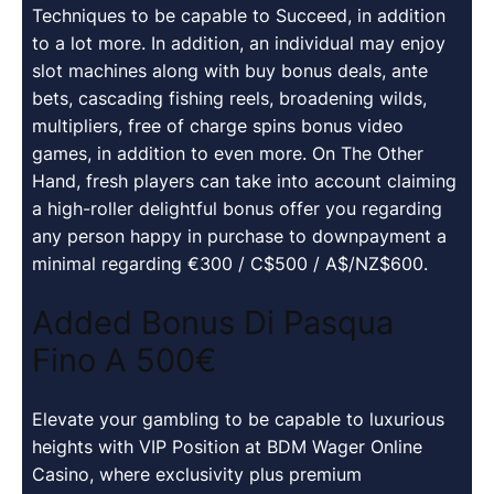
Techniques to be capable to Succeed, in addition
to a lot more. In addition, an individual may enjoy
slot machines along with buy bonus deals, ante
bets, cascading fishing reels, broadening wilds,
multipliers, free of charge spins bonus video
games, in addition to even more. On The Other
Hand, fresh players can take into account claiming
a high-roller delightful bonus offer you regarding
any person happy in purchase to downpayment a
minimal regarding €300 / C$500 / A$/NZ$600.
Added Bonus Di Pasqua
Fino A 500€
Elevate your gambling to be capable to luxurious
heights with VIP Position at BDM Wager Online
Casino, where exclusivity plus premium