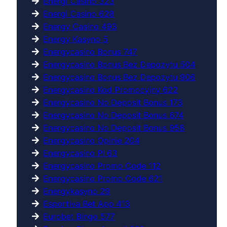
Energi Casino 323
Energi Casino 628
Energy Casino 493
Energy Kasyno 5
Energycasino Bonus 747
Energycasino Bonus Bez Depozytu 504
Energycasino Bonus Bez Depozytu 906
Energycasino Kod Promocyjny 622
Energycasino No Deposit Bonus 173
Energycasino No Deposit Bonus 674
Energycasino No Deposit Bonus 958
Energycasino Opinie 204
Energycasino Pl 63
Energycasino Promo Code 112
Energycasino Promo Code 621
Energykasyno 29
Esportiva Bet App 413
Eurobet Bingo 577