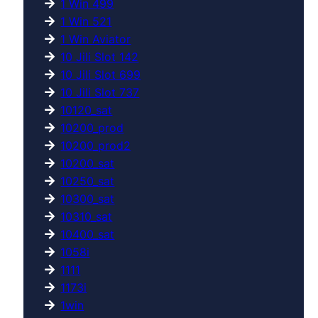
1 Win 499
1 Win 521
1 Win Aviator
10 Jili Slot 142
10 Jili Slot 699
10 Jili Slot 737
10120_sat
10200_prod
10200_prod2
10200_sat
10250_sat
10300_sat
10310_sat
10400_sat
1058i
1111
1173i
1win