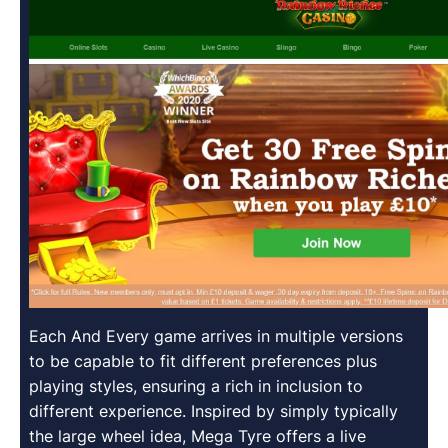
Each And Every game arrives in multiple versions
to be capable to fit different preferences plus
playing styles, ensuring a rich in inclusion to
different experience. Inspired by simply typically
the large wheel idea, Mega Tyre offers a live