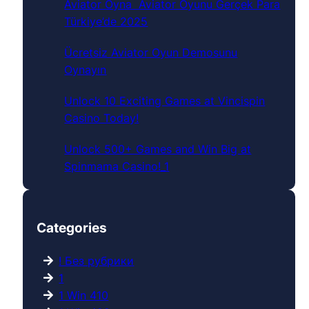
Aviator Oyna ️ Aviator Oyunu Gerçek Para
Türkiye’de 2025
Ücretsiz Aviator Oyun Demosunu
Oynayın
Unlock 10 Exciting Games at Vincispin
Casino Today!
Unlock 500+ Games and Win Big at
Spinmama Casino!_1
Categories
! Без рубрики
1
1 Win 410