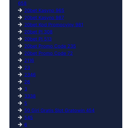
658
20bet Kasyno 965
20bet Kasyno 987
20bet Kod Promocyjny 981
20bet Pl 308
20bet Pl 513
20bet Promo Code 235
20bet Promo Code 72
2116
23
2346
26
3
3338
5
50 Giri Gratis Slot Gratowin 454
545
6