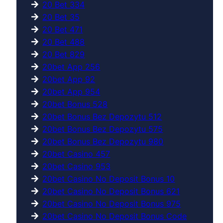
20 Bet 334
20 Bet 35
20 Bet 471
20 Bet 488
20 Bet 829
20bet App 256
20bet App 92
20bet App 954
20bet Bonus 528
20bet Bonus Bez Depozytu 512
20bet Bonus Bez Depozytu 575
20bet Bonus Bez Depozytu 980
20bet Casino 457
20bet Casino 953
20bet Casino No Deposit Bonus 10
20bet Casino No Deposit Bonus 621
20bet Casino No Deposit Bonus 975
20bet Casino No Deposit Bonus Code