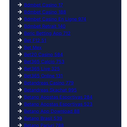
Bdmbet Casino 17
Bdmbet Casino 188
Bdmbet Casino En Ligne 974
Bdmbet Retrait 140
Beric Betting App 712
Bet F12 51
Bet Mex
Bet20 Casino 584
Bet365 Calcio 753
Bet365 Live 325
Bet365 Online 131
Betandreas Casino 779
Betandreas Skachat 995
Betano Apostas Esportivas 284
Betano Apostas Esportivas 523
Betano App Download 88
Betano Brasil 539
Betano Pariuri 788