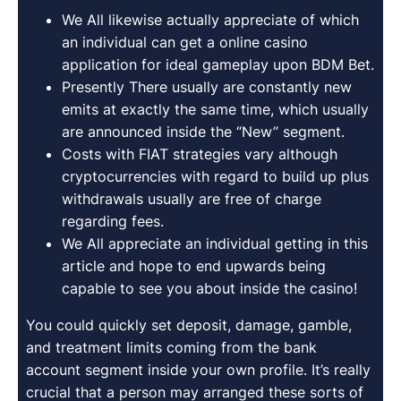
We All likewise actually appreciate of which
an individual can get a online casino
application for ideal gameplay upon BDM Bet.
Presently There usually are constantly new
emits at exactly the same time, which usually
are announced inside the “New” segment.
Costs with FIAT strategies vary although
cryptocurrencies with regard to build up plus
withdrawals usually are free of charge
regarding fees.
We All appreciate an individual getting in this
article and hope to end upwards being
capable to see you about inside the casino!
You could quickly set deposit, damage, gamble,
and treatment limits coming from the bank
account segment inside your own profile. It’s really
crucial that a person may arranged these sorts of