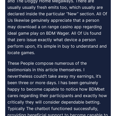
and The Doggy Home Megaways. There are
usually usually fresh emits too, which usually are
declared inside the particular “New” section. All Of
Us likewise genuinely appreciate that a person
may download a on range casino app regarding
ideal game play on BDM Wager. All Of Us found
that zero issue exactly what device a person
perform upon, it’s simple in buy to understand and
locate games.
These People compose numerous of the
testimonials in this article themselves. I
nevertheless could’t take away my earnings, it’s
been three or more days. I has been genuinely
happy to become capable to notice how BDMbet
cares regarding their participants and exactly how
critically they will consider dependable betting.
Typically The chatbot functioned successfully,
providing beneficial support to become capable to