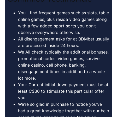
You’ll find frequent games such as slots, table
online games, plus reside video games along
with a few added sport sorts you don’t
observe everywhere otherwise.
All disengagement asks for at BDMbet usually
are processed inside 24 hours.
We All check typically the additional bonuses,
promotional codes, video games, survive
online casino, cell phone, banking,
disengagement times in addition to a whole
lot more.
Your Current initial down payment must be at
least C$30 to stimulate this particular offer
you.
We’re so glad in purchase to notice you’ve
had a great knowledge together with our help