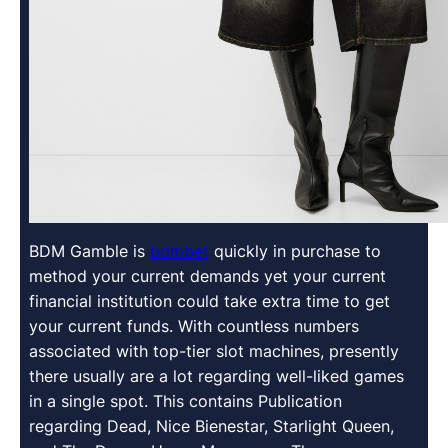
BDM Gamble is
bdmbet
quickly in purchase to
method your current demands yet your current
financial institution could take extra time to get
your current funds. With countless numbers
associated with top-tier slot machines, presently
there usually are a lot regarding well-liked games
in a single spot. This contains Publication
regarding Dead, Nice Bienestar, Starlight Queen,