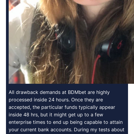
All drawback demands at BDMbet are highly
processed inside 24 hours. Once they are
accepted, the particular funds typically appear
inside 48 hrs, but it might get up to a few
enterprise times to end up being capable to attain
your current bank accounts. During my tests about