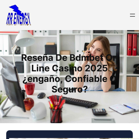
Skip
to
content
Reseña De Bdmbet On
Line Casino 2025
¿engaño, Confiable O
Seguro?