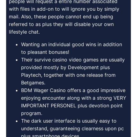
people will request a entire number associated
with files in add-on to will ignore you by simply
mail. Also, these people cannot end up being
referred to as plus they will disable your own
lifestyle chat.
Wanting an individual good wins in addition
to pleasant bonuses!
Their survive casino video games are usually
provided mostly by Development plus
Playtech, together with one release from
Betgames.
BDM Wager Casino offers a good impressive
enjoying encounter along with a strong VERY
IMPORTANT PERSONEL plus devotion point
program.
The dark user interface is usually easy to
understand, guaranteeing clearness upon pc
plus smartphone devices.