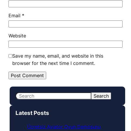
Email
*
Website
Save my name, email, and website in this
browser for the next time I comment.
S
Search
e
a
Latest Posts
r
c
Ücretsiz Aviator Oyun Demosunu