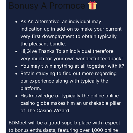
Bonusy A Promoce
As An Alternative, an individual may
indication up in add-on to make your current
very first downpayment to obtain typically
the pleasant bundle.
Hi,Give Thanks To an individual therefore
very much for your own wonderful feedback!
You may’t win anything at all together with it?
Retain studying to find out more regarding
our experience along with typically the
platform.
His knowledge of typically the online online
casino globe makes him an unshakable pillar
of The Casino Wizard.
BDMbet will be a good superb place with respect
to bonus enthusiasts, featuring over 1,000 online