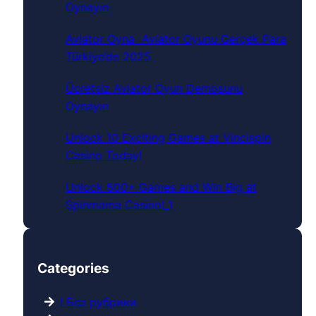
h
Oynayın
Aviator Oyna ️ Aviator Oyunu Gerçek Para
Türkiye’de 2025
Ücretsiz Aviator Oyun Demosunu
Oynayın
Unlock 10 Exciting Games at Vincispin
Casino Today!
Unlock 500+ Games and Win Big at
Spinmama Casino!_1
Categories
! Без рубрики