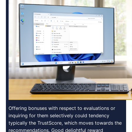
Offering bonuses with respect to evaluations or
inquiring for them selectively could tendency
typically the TrustScore, which moves towards the
recommendations. Good delightful reward