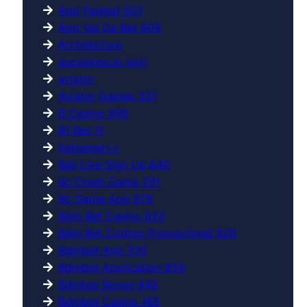
App Pagbet 507
App Vai De Bet 809
Architecture
aucasinos.io spin
aviator
Aviator Games 331
B Casino 496
B1 Bet 11
bahsegel++
Baji Live Sign Up 640
Bc Crash Game 291
Bc Game App 978
Bdm Bet Casino 822
Bdm Bet Codigo Promocional 920
Bdmbet App 335
Bdmbet Application 855
Bdmbet Bonus 449
Bdmbet Casino 165