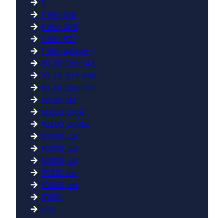
1
1 Win 410
1 Win 499
1 Win 521
1 Win Aviator
10 Jili Slot 142
10 Jili Slot 699
10 Jili Slot 737
10120_sat
10200_prod
10200_prod2
10200_sat
10250_sat
10300_sat
10310_sat
10400_sat
1058i
1111