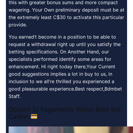
this with greater bonus sums and more compact
wagering. Your Own preliminary deposit must be at
the extremely least C$30 to activate this particular
provide.
You earned’t become in a position to be able to
request a withdrawal right up until you satisfy the
betting specifications. On Another Hand, our
specialists performed identify some areas for
enhancement. Hi right today there,Your Current
good suggestions implies a lot in buy to us, in
inclusion to we all’re thrilled you experienced a
good pleasurable experience.Best respect,Bdmbet
Staff.
Opzioni Di Pagamento Within Bdm Bet
Casino