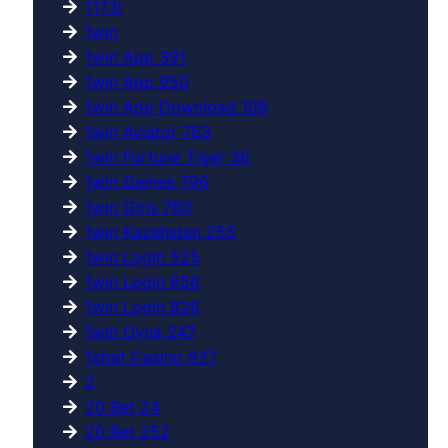
1173i
1win
1win App 391
1win App 950
1win App Download 109
1win Aviator 763
1win Fortune Tiger 36
1win Games 796
1win Giris 760
1win Kazahstan 255
1win Login 525
1win Login 656
1win Login 826
1win Oyna 247
1xbet Casino 827
2
20 Bet 24
20 Bet 252