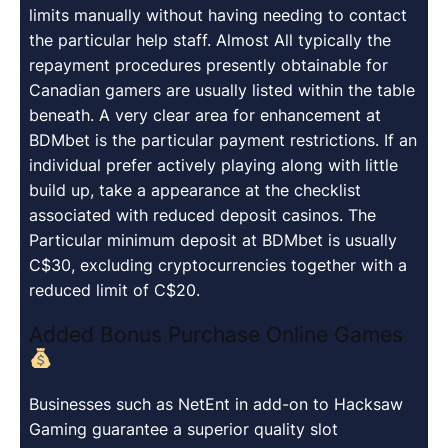
limits manually without having needing to contact
the particular help staff. Almost All typically the
repayment procedures presently obtainable for
Canadian gamers are usually listed within the table
beneath. A very clear area for enhancement at
BDMbet is the particular payment restrictions. If an
individual prefer actively playing along with little
build up, take a appearance at the checklist
associated with reduced deposit casinos. The
Particular minimum deposit at BDMbet is usually
C$30, excluding cryptocurrencies together with a
reduced limit of C$20.
Added Bonus Purchase Online Games
Businesses such as NetEnt in add-on to Hacksaw
Gaming guarantee a superior quality slot