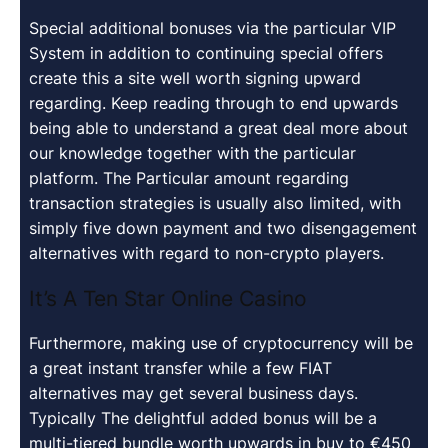
Special additional bonuses via the particular VIP
System in addition to continuing special offers
create this a site well worth signing upward
regarding. Keep reading through to end upwards
being able to understand a great deal more about
our knowledge together with the particular
platform. The Particular amount regarding
transaction strategies is usually also limited, with
simply five down payment and two disengagement
alternatives with regard to non-crypto players.
It’s A Ten Star Online Casino
Furthermore, making use of cryptocurrency will be
a great instant transfer while a few FIAT
alternatives may get several business days.
Typically The delightful added bonus will be a
multi-tiered bundle worth upwards in buy to €450