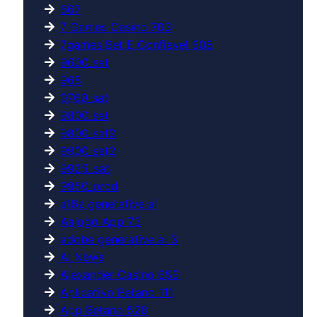
667
7 Games Casino 703
7games Bet E Confiavel 508
9600_sat
968
9760_sat
9800_sat
9800_sat2
9900_sat2
9925_sat
9950_prod
a16z generative ai
Aajogo App 73
adobe generative ai 3
AI News
Alexander Casino 655
Aplicativo Betano 111
App Betano 528