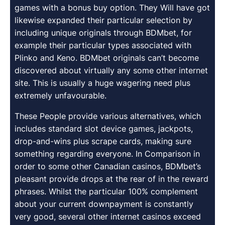
games with a bonus buy option. They Will have got
likewise expanded their particular selection by
including unique originals through BDMbet, for
example their particular types associated with
Plinko and Keno. BDMbet originals can’t become
discovered about virtually any some other internet
site. This is usually a huge wagering need plus
extremely unfavourable.
These People provide various alternatives, which
includes standard slot device games, jackpots,
drop-and-wins plus scrape cards, making sure
something regarding everyone. In Comparison in
order to some other Canadian casinos, BDMbet’s
pleasant provide drops at the rear of in the reward
phrases. Whilst the particular 100% complement
about your current downpayment is constantly
very good, several other internet casinos exceed