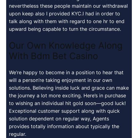
nevertheless these people maintain our withdrawal
upon keep also I provided KYC.I had in order to
talk along with them with regard to one hr to end
upward being capable to turn the circumstance.
Our Own Knowledge Along
With Bdm Bet Casino
We’re happy to become in a position to hear that
will a person’re taking enjoyment in our own
solutions. Believing inside luck and grace can make
the journey a lot more exciting. Here’s in purchase
to wishing an individual hit gold soon—good luck!
Exceptional customer support along with quick
solution dependent on regular way, Agents
provides totally information about typically the
regular.