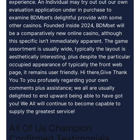
experience. An Individual may try out out our own
evaluation application under in purchase to
examine BDMbet’s delightful provide with some
other casinos. Founded inside 2024, BDMbet will
be a comparatively new online casino, although
this specific isn’t immediately apparent. The game
assortment is usually wide, typically the layout is
aesthetically interesting, plus despite the particular
occupied appearance of typically the front web
page, it remains user friendly. Hi there,Give Thank
You To you profusely regarding your own
comments plus assistance; we all are usually
delighted to end upward being able to have got
you! We All will continue to become capable to
supply the greatest service!
All Of Us Champion
Confirmed Testimonials