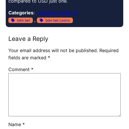
compared to USD just one.
Categories
:
Bdmbet Casino 17
, 
bdm bet
bdm bet casino
Leave a Reply
Your email address will not be published.
Required
fields are marked
*
Comment
*
Name
*