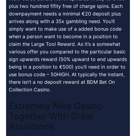
plus two hundred fifity free of charge spins. Each
downpayment needs a minimal €20 deposit plus
arrives along with a 35x gambling need. You’ll
simply want to make use of a added bonus code
when a person want to become in a position to
claim the Large Tool Reward. As it’s a somewhat
various offer you compared to the particular basic
sign upwards reward (50% upward to end upwards
being in a position to €500) you’ll need in order to
use bonus code – 50HIGH. At typically the instant,
there isn’t a no deposit reward at BDM Bet On
Collection Casino.
Extremely Nice Casino
Together With Great
Assistance