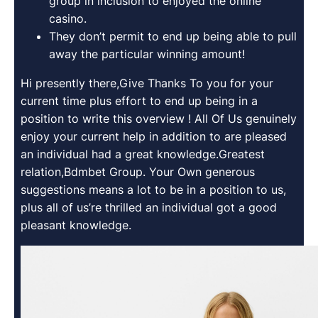
group in inclusion to enjoyed the online
casino.
They don’t permit to end up being able to pull
away the particular winning amount!
Hi presently there,Give Thanks To you for your
current time plus effort to end up being in a
position to write this overview ! All Of Us genuinely
enjoy your current help in addition to are pleased
an individual had a great knowledge.Greatest
relation,Bdmbet Group. Your Own generous
suggestions means a lot to be in a position to us,
plus all of us’re thrilled an individual got a good
pleasant knowledge.