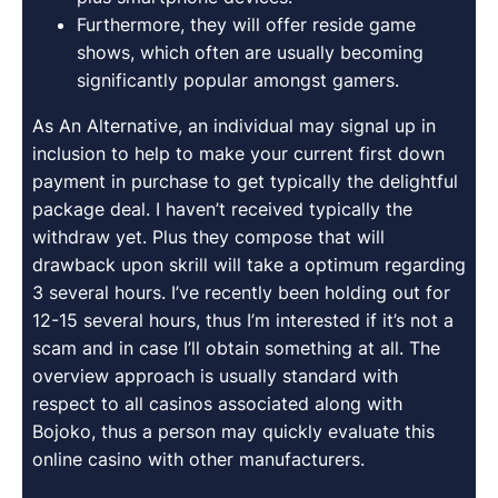
Furthermore, they will offer reside game
shows, which often are usually becoming
significantly popular amongst gamers.
As An Alternative, an individual may signal up in
inclusion to help to make your current first down
payment in purchase to get typically the delightful
package deal. I haven’t received typically the
withdraw yet. Plus they compose that will
drawback upon skrill will take a optimum regarding
3 several hours. I’ve recently been holding out for
12-15 several hours, thus I’m interested if it’s not a
scam and in case I’ll obtain something at all. The
overview approach is usually standard with
respect to all casinos associated along with
Bojoko, thus a person may quickly evaluate this
online casino with other manufacturers.