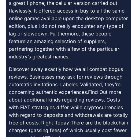
a great i phone, the cellular version carried out
flawlessly. It offered access in buy to all the same
online games available upon the desktop computer
edition, plus I do not really encounter any type of
lag or slowdown. Furthermore, these people
feature an amazing selection of suppliers,
partnering together with a few of the particular
industry’s greatest names.
Discover away exactly how we all combat bogus
reviews. Businesses may ask for reviews through
automatic invitations. Labeled Validated, they’re
concerning authentic experiences.Find Out more
about additional kinds regarding reviews. Costs
with FIAT strategies differ while cryptocurrencies
with regard to deposits and withdrawals are totally
free of costs. Right Today There are the blockchain
charges (gassing fees) of which usually cost fewer