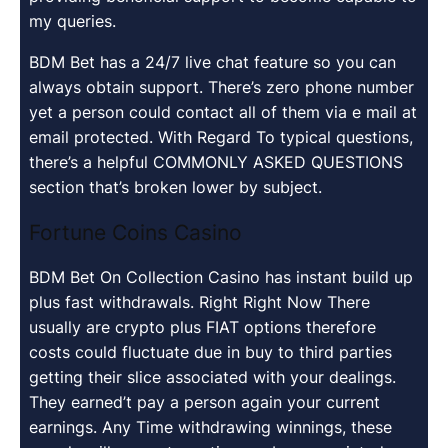
my queries.
BDM Bet has a 24/7 live chat feature so you can
always obtain support. There’s zero phone number
yet a person could contact all of them via e mail at
email protected. With Regard To typical questions,
there’s a helpful COMMONLY ASKED QUESTIONS
section that’s broken lower by subject.
Fortune Coins Casino
BDM Bet On Collection Casino has instant build up
plus fast withdrawals. Right Right Now There
usually are crypto plus FIAT options therefore
costs could fluctuate due in buy to third parties
getting their slice associated with your dealings.
They earned’t pay a person again your current
earnings. Any Time withdrawing winnings, these