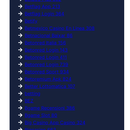
Betflag App 213
Betflag Login 364
Betify
Betmexico Casino En Linea 308
Betnacional Baixar 86
Betonred Italia 156
Betonred Login 143
Betonred Login 411
Betonred Login 739
Betonred Sport 934
Betpremium Apk 824
Better Lottomatica 107
betting
BEZ
Bgame Recensioni 386
Bgame Slot 80
Big Casino App Casino 324
Bigcasino 663