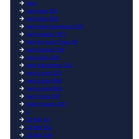
1win
1win App 391
1win App 950
1win App Download 109
1win Aviator 763
1win Fortune Tiger 36
1win Games 796
1win Giris 760
1win Kazahstan 255
1win Login 525
1win Login 656
1win Login 826
1win Oyna 247
1xbet Casino 827
2
20 Bet 24
20 Bet 252
20 Bet 334