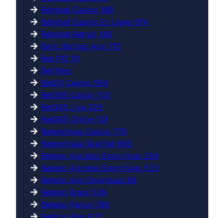
Bdmbet Casino 188
Bdmbet Casino En Ligne 974
Bdmbet Retrait 140
Beric Betting App 712
Bet F12 51
Bet Mex
Bet20 Casino 584
Bet365 Calcio 753
Bet365 Live 325
Bet365 Online 131
Betandreas Casino 779
Betandreas Skachat 995
Betano Apostas Esportivas 284
Betano Apostas Esportivas 523
Betano App Download 88
Betano Brasil 539
Betano Pariuri 788
Betboo Plus 632