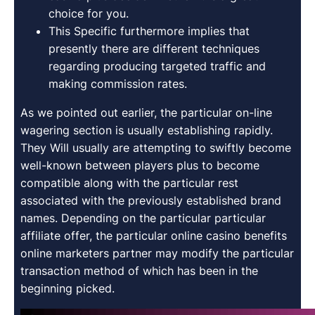
choice for you.
This Specific furthermore implies that
presently there are different techniques
regarding producing targeted traffic and
making commission rates.
As we pointed out earlier, the particular on-line
wagering section is usually establishing rapidly.
They Will usually are attempting to swiftly become
well-known between players plus to become
compatible along with the particular rest
associated with the previously established brand
names. Depending on the particular particular
affiliate offer, the particular online casino benefits
online marketers partner may modify the particular
transaction method of which has been in the
beginning picked.