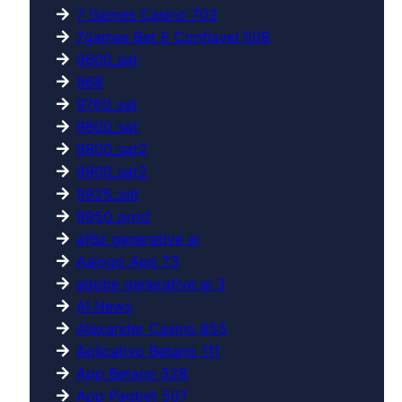
7 Games Casino 703
7games Bet E Confiavel 508
9600_sat
968
9760_sat
9800_sat
9800_sat2
9900_sat2
9925_sat
9950_prod
a16z generative ai
Aajogo App 73
adobe generative ai 3
AI News
Alexander Casino 655
Aplicativo Betano 111
App Betano 528
App Pagbet 507