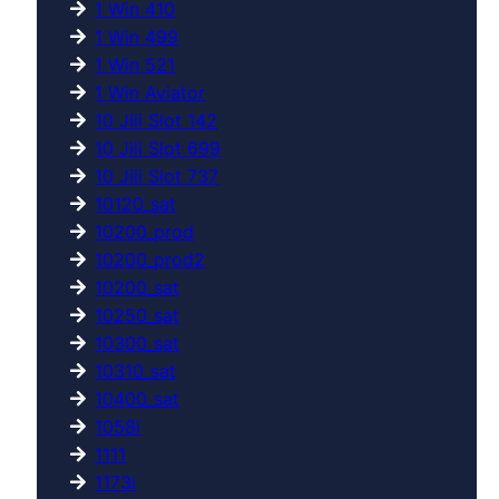
1 Win 410
1 Win 499
1 Win 521
1 Win Aviator
10 Jili Slot 142
10 Jili Slot 699
10 Jili Slot 737
10120_sat
10200_prod
10200_prod2
10200_sat
10250_sat
10300_sat
10310_sat
10400_sat
1058i
1111
1173i