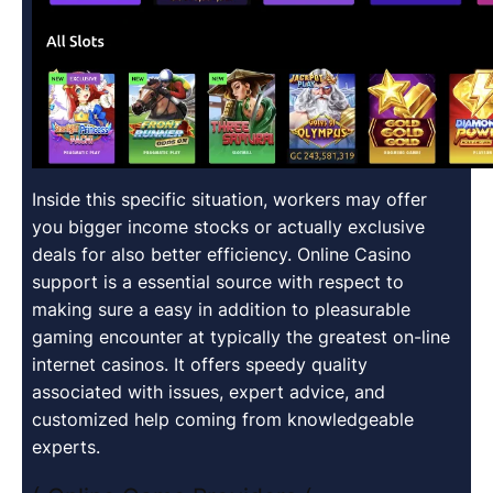
Inside this specific situation, workers may offer
you bigger income stocks or actually exclusive
deals for also better efficiency. Online Casino
support is a essential source with respect to
making sure a easy in addition to pleasurable
gaming encounter at typically the greatest on-line
internet casinos. It offers speedy quality
associated with issues, expert advice, and
customized help coming from knowledgeable
experts.