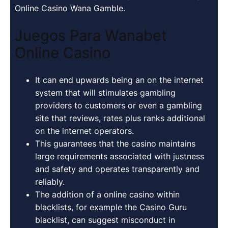
Online Casino Wana Gamble.
Juegos Para Wanabet
Online Casino
It can end upwards being an on the internet
system that will stimulates gambling
providers to customers or even a gambling
site that reviews, rates plus ranks additional
on the internet operators.
This guarantees that the casino maintains
large requirements associated with justness
and safety and operates transparently and
reliably.
The addition of a online casino within
blacklists, for example the Casino Guru
blacklist, can suggest misconduct in