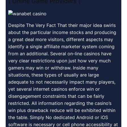
( Online Game Providers (
Despite The Very Fact That their major idea swirls
about the particular income stocks and producing
a great deal more visitors, different aspects may
identify a single affiliate marketer system coming
from an additional. Several on-line casinos have
very clear restrictions upon just how very much
gamers may win or withdraw. Inside many
situations, these types of usually are large
adequate to not necessarily impact many players,
yet several internet casinos enforce win or
disengagement constraints that can be fairly
restricted. All information regarding the casino’s
win plus drawback reduce will be exhibited within
the table. Simply No dedicated Android or iOS
software is necessary or cell phone accessibility at