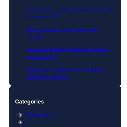
Aviator Oyna ️ Aviator Oyunu Gerçek Para
Türkiye’de 2025
Ücretsiz Aviator Oyun Demosunu
Oynayın
Unlock 10 Exciting Games at Vincispin
Casino Today!
Unlock 500+ Games and Win Big at
Spinmama Casino!_1
Categories
! Без рубрики
1