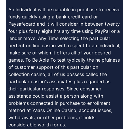
An Individual will be capable in purchase to receive
funds quickly using a bank credit card or
Paysafecard and it will consider in between twenty
four plus forty eight hrs any time using PayPal or a
lender move. Any Time selecting the particular
perfect on line casino with respect to an individual,
make sure of which it offers all of your desired
games. To Be Able To test typically the helpfulness
of customer support of this particular on
collection casino, all of us possess called the
particular casino’s associates plus regarded as
their particular responses. Since consumer
assistance could assist a person along with
problems connected in purchase to enrollment
method at Yaass Online Casino, account issues,
withdrawals, or other problems, it holds
considerable worth for us.