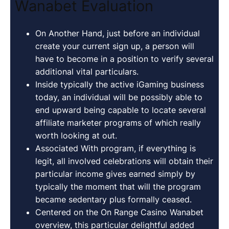
Wanabet Evaluation
On Another Hand, just before an individual
create your current sign up, a person will
have to become in a position to verify several
additional vital particulars.
Inside typically the active iGaming business
today, an individual will be possibly able to
end upward being capable to locate several
affiliate marketer programs of which really
worth looking at out.
Associated With program, if everything is
legit, all involved celebrations will obtain their
particular income gives earned simply by
typically the moment that will the program
became sedentary plus formally ceased.
Centered on the On Range Casino Wanabet
overview, this particular delightful added