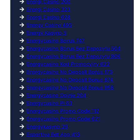
Energi Casino 200
Energi Casino 323
Energi Casino 628
Energy Casino 493
Energy Kasyno 5
Energycasino Bonus 747
Energycasino Bonus Bez Depozytu 504
Energycasino Bonus Bez Depozytu 906
Energycasino Kod Promocyjny 622
Energycasino No Deposit Bonus 173
Energycasino No Deposit Bonus 674
Energycasino No Deposit Bonus 958
Energycasino Opinie 204
Energycasino Pl 63
Energycasino Promo Code 112
Energycasino Promo Code 621
Energykasyno 29
Esportiva Bet App 413