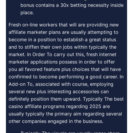
bonus contains a 30x betting necessity inside
place.
Fresh on-line workers that will are providing new
affiliate marketer plans are usually attempting to
become in a position to establish a great status
and to stiffen their own jobs within typically the
market. In Order To carry out this, fresh internet
marketer applications possess in order to offer
you all favored feature plus choices that will have
confirmed to become performing a good career. In
Add-on To, associated with course, employing
several new plus interesting accessories can
definitely position them upward. Typically The best
casino affiliate programs regarding 2025 are
usually typically the primary aim regarding several
other companies engaged in the business.