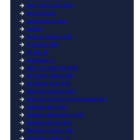
App Vai De Bet 809
Architecture
aucasinos.io spin
aviator
Aviator Games 331
B Casino 496
B1 Bet 11
bahsegel++
Baji Live Sign Up 640
Bc Crash Game 291
Bc Game App 978
Bdm Bet Casino 822
Bdm Bet Codigo Promocional 920
Bdmbet App 335
Bdmbet Application 855
Bdmbet Bonus 449
Bdmbet Casino 165
Bdmbet Casino 17