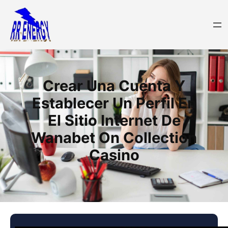
Skip
to
content
Crear Una Cuenta Y
Establecer Un Perfil En
El Sitio Internet De
Wanabet On Collection
Casino