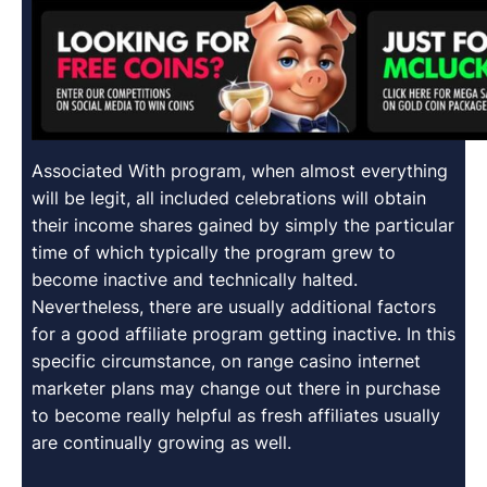
Associated With program, when almost everything
will be legit, all included celebrations will obtain
their income shares gained by simply the particular
time of which typically the program grew to
become inactive and technically halted.
Nevertheless, there are usually additional factors
for a good affiliate program getting inactive. In this
specific circumstance, on range casino internet
marketer plans may change out there in purchase
to become really helpful as fresh affiliates usually
are continually growing as well.