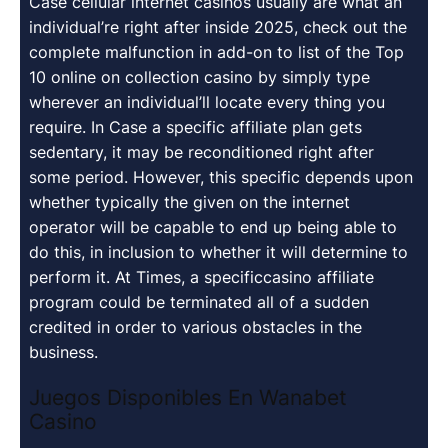
Case cellular internet casinos usually are what an
individual’re right after inside 2025, check out the
complete malfunction in add-on to list of the Top
10 online on collection casino by simply type
wherever an individual’ll locate every thing you
require. In Case a specific affiliate plan gets
sedentary, it may be reconditioned right after
some period. However, this specific depends upon
whether typically the given on the internet
operator will be capable to end up being able to
do this, in inclusion to whether it will determine to
perform it. At Times, a specificcasino affiliate
program could be terminated all of a sudden
credited in order to various obstacles in the
business.
Juegos Disponibles En Wanabet
Casino