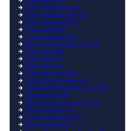
Casino Bet365 471
Casino Chicken Game 40
Casino Cresus En Ligne 194
Casino Days Mobile 922
Casino Gg Bet 951
Casino Gratogana 685
Casino Kingdom Mobile Login 756
Casino Mania 859
Casino Mcw 507
Casino Mcw 579
Casino Wild Sultan 966
Casino770 Mon Compte 465
Casinomania Ruota Della Fortuna 408
Cassino Aviator 283
Cbd Oil Show On A Drug Test 516
chatgpt generative ai 1
Chicken Casino Game 501
Chicken Cross Bet 70