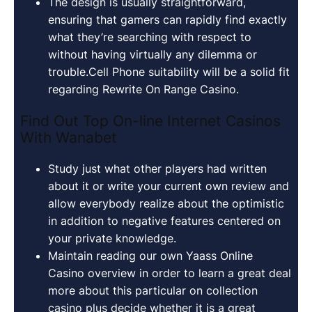
The design is usually straightforward,
ensuring that gamers can rapidly find exactly
what they’re searching with respect to
without having virtually any dilemma or
trouble.Cell Phone suitability will be a solid fit
regarding Rewrite On Range Casino.
Find Out Top On-line Internet Casinos
With Wanabet
Study just what other players had written
about it or write your current own review and
allow everybody realize about the optimistic
in addition to negative features centered on
your private knowledge.
Maintain reading our own Yaass Online
Casino overview in order to learn a great deal
more about this particular on collection
casino plus decide whether it is a great