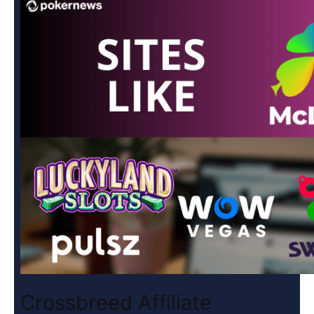
Crossbreed Affiliate