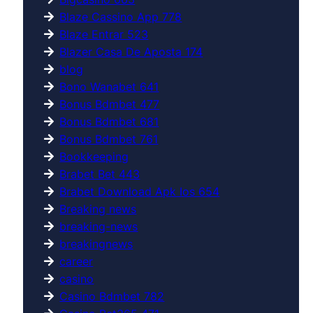
Blaze Cassino App 778
Blaze Entrar 523
Blazer Casa De Aposta 174
blog
Bono Wanabet 641
Bonus Bdmbet 477
Bonus Bdmbet 681
Bonus Bdmbet 761
Bookkeeping
Brabet Bet 443
Brabet Download Apk Ios 654
Breaking news
breaking-news
breakingnews
career
casino
Casino Bdmbet 782