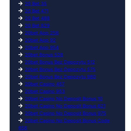
20 Bet 35
20 Bet 471
20 Bet 488
20 Bet 829
20bet App 256
20bet App 92
20bet App 954
20bet Bonus 528
20bet Bonus Bez Depozytu 512
20bet Bonus Bez Depozytu 575
20bet Bonus Bez Depozytu 980
20bet Casino 457
20bet Casino 953
20bet Casino No Deposit Bonus 10
20bet Casino No Deposit Bonus 621
20bet Casino No Deposit Bonus 975
20bet Casino No Deposit Bonus Code
658