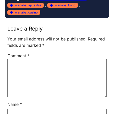
, 
, 
wanabet apuestas
wanabet bono
wanabet casino
Leave a Reply
Your email address will not be published.
Required
fields are marked
*
Comment
*
Name
*