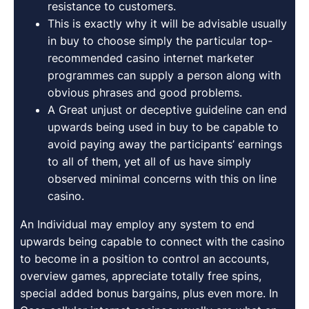
resistance to customers.
This is exactly why it will be advisable usually
in buy to choose simply the particular top-
recommended casino internet marketer
programmes can supply a person along with
obvious phrases and good problems.
A Great unjust or deceptive guideline can end
upwards being used in buy to be capable to
avoid paying away the participants’ earnings
to all of them, yet all of us have simply
observed minimal concerns with this on line
casino.
An Individual may employ any system to end
upwards being capable to connect with the casino
to become in a position to control an accounts,
overview games, appreciate totally free spins,
special added bonus bargains, plus even more. In