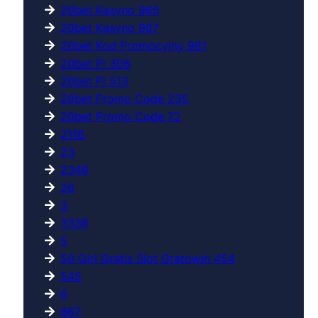
20bet Kasyno 965
20bet Kasyno 987
20bet Kod Promocyjny 981
20bet Pl 308
20bet Pl 513
20bet Promo Code 235
20bet Promo Code 72
2116
23
2346
26
3
3338
5
50 Giri Gratis Slot Gratowin 454
545
6
667