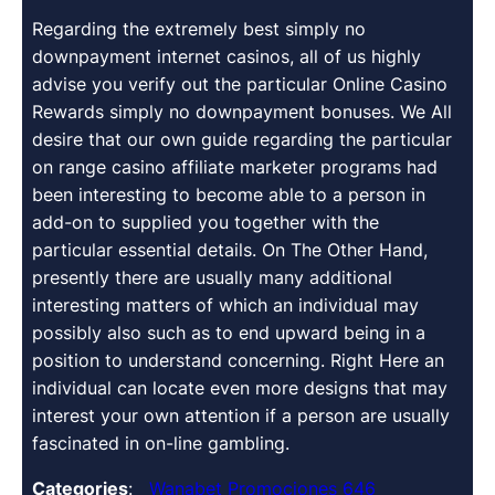
Regarding the extremely best simply no
downpayment internet casinos, all of us highly
advise you verify out the particular Online Casino
Rewards simply no downpayment bonuses. We All
desire that our own guide regarding the particular
on range casino affiliate marketer programs had
been interesting to become able to a person in
add-on to supplied you together with the
particular essential details. On The Other Hand,
presently there are usually many additional
interesting matters of which an individual may
possibly also such as to end upward being in a
position to understand concerning. Right Here an
individual can locate even more designs that may
interest your own attention if a person are usually
fascinated in on-line gambling.
Categories
:
Wanabet Promociones 646