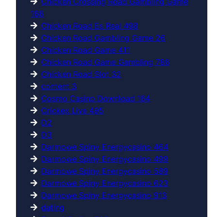
Chicken Crossing Road Gambling Game
166
Chicken Road Es Real 498
Chicken Road Gambling Game 26
Chicken Road Game 411
Chicken Road Game Gambling 786
Chicken Road Slot 32
content 3
Cosmo Casino Download 164
Crickex Live 495
D2
D3
Darmowe Spiny Energycasino 464
Darmowe Spiny Energycasino 499
Darmowe Spiny Energycasino 589
Darmowe Spiny Energycasino 623
Darmowe Spiny Energycasino 913
dating