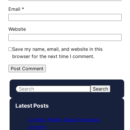
Email
*
Website
Save my name, email, and website in this
browser for the next time I comment.
S
Search
e
a
Latest Posts
r
c
Ücretsiz Aviator Oyun Demosunu
h
Oynayın