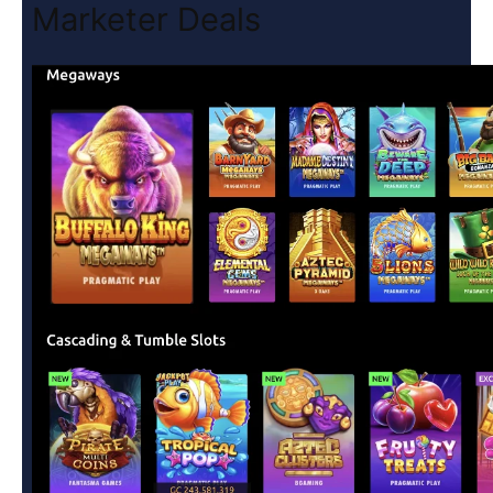
Marketer Deals