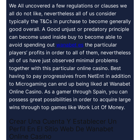
We All uncovered a few regulations or clauses we
all do not like, nevertheless all of us consider
typically the T&Cs in purchase to become generally
good overall. A Good unjust or predatory principle
can become used inside buy to become able to
avoid spending out
wanabet es
the particular
players’ profits in order to all of them, nevertheless
all of us have just observed minimal problems
together with this particular online casino. Best
having to pay progressives from NetEnt in addition
to Microgaming can end up being liked at Wanabet
Online Casino. As a gamer through Spain, you can
possess great possibilities in order to acquire large
wins through top games like Work Lot Of Money.
Crear Una Cuenta Y Establecer Un
Perfil En El Sitio Web De Wanabet
Online Casino