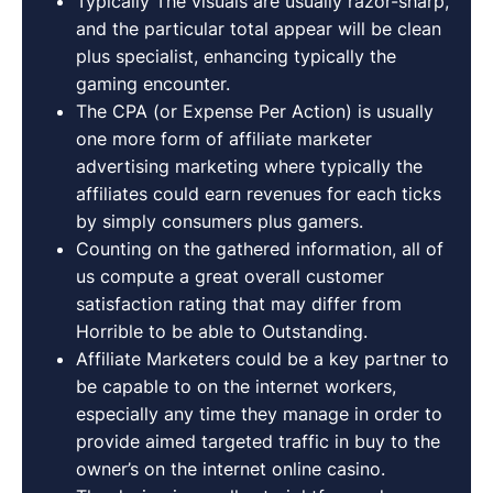
Typically The visuals are usually razor-sharp,
and the particular total appear will be clean
plus specialist, enhancing typically the
gaming encounter.
The CPA (or Expense Per Action) is usually
one more form of affiliate marketer
advertising marketing where typically the
affiliates could earn revenues for each ticks
by simply consumers plus gamers.
Counting on the gathered information, all of
us compute a great overall customer
satisfaction rating that may differ from
Horrible to be able to Outstanding.
Affiliate Marketers could be a key partner to
be capable to on the internet workers,
especially any time they manage in order to
provide aimed targeted traffic in buy to the
owner’s on the internet online casino.