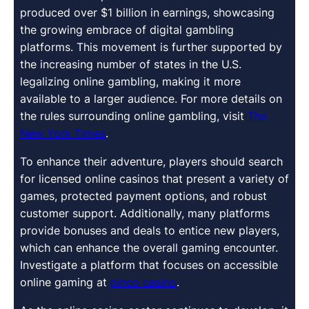
produced over $1 billion in earnings, showcasing
the growing embrace of digital gambling
platforms. This movement is further supported by
the increasing number of states in the U.S.
legalizing online gambling, making it more
available to a larger audience. For more details on
the rules surrounding online gambling, visit
The
New York Times
.
To enhance their adventure, players should search
for licensed online casinos that present a variety of
games, protected payment options, and robust
customer support. Additionally, many platforms
provide bonuses and deals to entice new players,
which can enhance the overall gaming encounter.
Investigate a platform that focuses on accessible
online gaming at
pinco casino
.