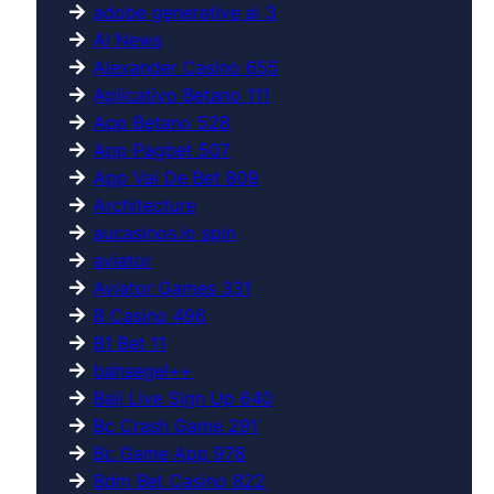
adobe generative ai 3
AI News
Alexander Casino 655
Aplicativo Betano 111
App Betano 528
App Pagbet 507
App Vai De Bet 809
Architecture
aucasinos.io spin
aviator
Aviator Games 331
B Casino 496
B1 Bet 11
bahsegel++
Baji Live Sign Up 640
Bc Crash Game 291
Bc Game App 978
Bdm Bet Casino 822