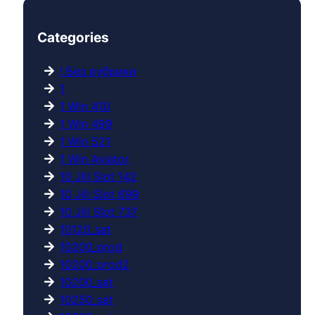
Categories
! Без рубрики
1
1 Win 410
1 Win 499
1 Win 521
1 Win Aviator
10 Jili Slot 142
10 Jili Slot 699
10 Jili Slot 737
10120_sat
10200_prod
10200_prod2
10200_sat
10250_sat