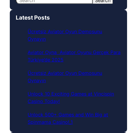
S
Search
e
a
Latest Posts
r
c
Ücretsiz Aviator Oyun Demosunu
h
Oynayın
Aviator Oyna ️ Aviator Oyunu Gerçek Para
Türkiye’de 2025
Ücretsiz Aviator Oyun Demosunu
Oynayın
Unlock 10 Exciting Games at Vincispin
Casino Today!
Unlock 500+ Games and Win Big at
Spinmama Casino!_1