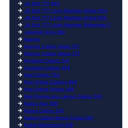
Jili Slot 777 955
Jili Slot 777 Login Register Online 354
Jili Slot 777 Login Register Online 655
Jili Slot 777 Login Register Philippines 7
Jokerbet Giris 380
Kasyno
Kasyno Vulkan Vegas 107
Kasyno Vulkan Vegas 727
Kingdom Casino 241
Kingdom Casino 494
Kiwi Casino 754
Kiwi Online Casinos 964
Kiwi Online Pokies 266
Kod Promocyjny Lemon Casino 595
Kudos App 396
Kudos Casino 330
Kudos Casino Bonus Codes 267
Kudos Motorsport 619