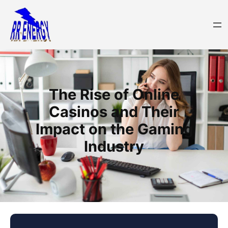
Skip
to
content
The Rise of Online
Casinos and Their
Impact on the Gaming
Industry