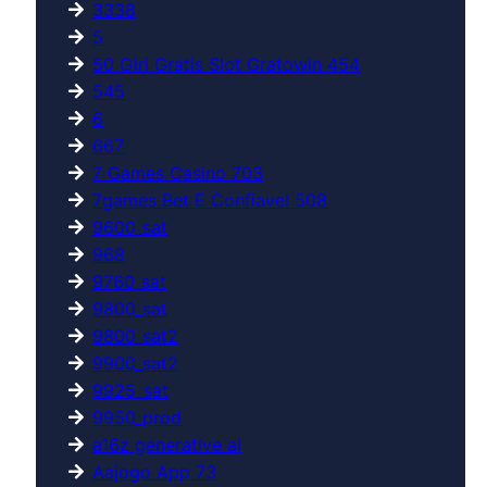
3338
5
50 Giri Gratis Slot Gratowin 454
545
6
667
7 Games Casino 703
7games Bet E Confiavel 508
9600_sat
968
9760_sat
9800_sat
9800_sat2
9900_sat2
9925_sat
9950_prod
a16z generative ai
Aajogo App 73