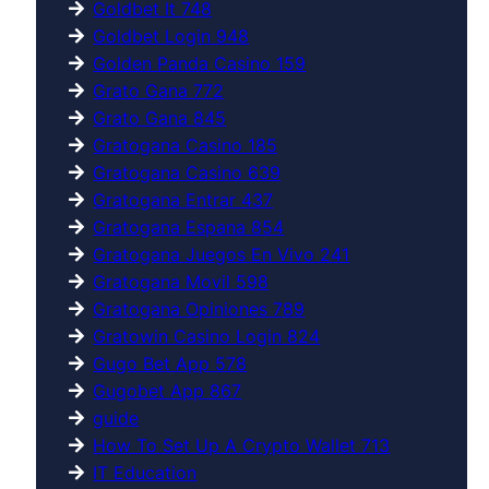
Goldbet It 748
Goldbet Login 948
Golden Panda Casino 159
Grato Gana 772
Grato Gana 845
Gratogana Casino 185
Gratogana Casino 639
Gratogana Entrar 437
Gratogana Espana 854
Gratogana Juegos En Vivo 241
Gratogana Movil 598
Gratogana Opiniones 789
Gratowin Casino Login 824
Gugo Bet App 578
Gugobet App 867
guide
How To Set Up A Crypto Wallet 713
IT Education