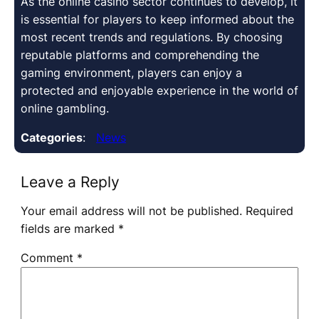
As the online casino sector continues to develop, it
is essential for players to keep informed about the
most recent trends and regulations. By choosing
reputable platforms and comprehending the
gaming environment, players can enjoy a
protected and enjoyable experience in the world of
online gambling.
Categories
:
News
Leave a Reply
Your email address will not be published.
Required
fields are marked
*
Comment
*