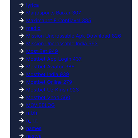
lyrica
Marjosports Baixar 307
Maximabet E Confiavel 385
medic
Mission Uncrossable Apk Download 826
Mission Uncrossable India 563
Most Bet 949
Mostbet App Login 437
Mostbet Aviator 386
Mostbet India 939
Mostbet Online 279
Mostbet Uz Kirish 923
Mostbet Vhod 560
MOVIEBLOG
n_bh
n_pb
names
nastya