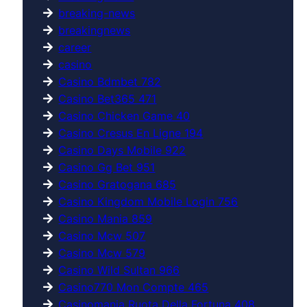
breaking-news
breakingnews
career
casino
Casino Bdmbet 782
Casino Bet365 471
Casino Chicken Game 40
Casino Cresus En Ligne 194
Casino Days Mobile 922
Casino Gg Bet 951
Casino Gratogana 685
Casino Kingdom Mobile Login 756
Casino Mania 859
Casino Mcw 507
Casino Mcw 579
Casino Wild Sultan 966
Casino770 Mon Compte 465
Casinomania Ruota Della Fortuna 408