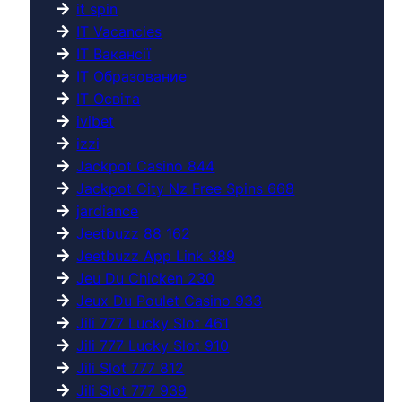
it spin
IT Vacancies
IT Вакансії
IT Образование
IT Освіта
ivibet
izzi
Jackpot Casino 844
Jackpot City Nz Free Spins 668
jardiance
Jeetbuzz 88 162
Jeetbuzz App Link 389
Jeu Du Chicken 230
Jeux Du Poulet Casino 933
Jili 777 Lucky Slot 461
Jili 777 Lucky Slot 910
Jili Slot 777 812
Jili Slot 777 939