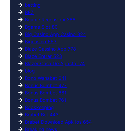
betting
BEZ
Bgame Recensioni 386
Bgame Slot 80
Big Casino App Casino 324
Bigcasino 663
Blaze Cassino App 778
Blaze Entrar 523
Blazer Casa De Aposta 174
blog
Bono Wanabet 641
Bonus Bdmbet 477
Bonus Bdmbet 681
Bonus Bdmbet 761
Bookkeeping
Brabet Bet 443
Brabet Download Apk Ios 654
Breaking news