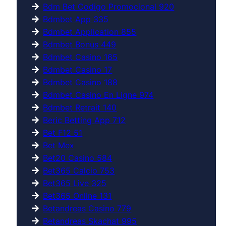
Bdm Bet Codigo Promocional 920
Bdmbet App 335
Bdmbet Application 855
Bdmbet Bonus 449
Bdmbet Casino 165
Bdmbet Casino 17
Bdmbet Casino 188
Bdmbet Casino En Ligne 974
Bdmbet Retrait 140
Beric Betting App 712
Bet F12 51
Bet Mex
Bet20 Casino 584
Bet365 Calcio 753
Bet365 Live 325
Bet365 Online 131
Betandreas Casino 779
Betandreas Skachat 995