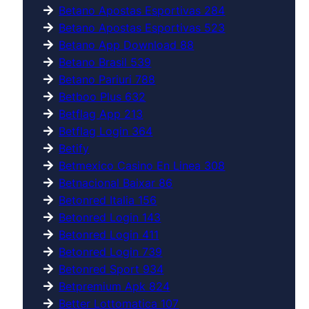
Betano Apostas Esportivas 284
Betano Apostas Esportivas 523
Betano App Download 88
Betano Brasil 539
Betano Pariuri 788
Betboo Plus 632
Betflag App 213
Betflag Login 364
Betify
Betmexico Casino En Linea 308
Betnacional Baixar 86
Betonred Italia 156
Betonred Login 143
Betonred Login 411
Betonred Login 739
Betonred Sport 934
Betpremium Apk 824
Better Lottomatica 107