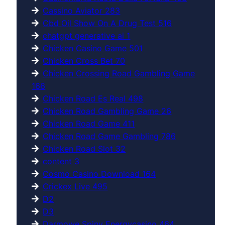
Cassino Aviator 283
Cbd Oil Show On A Drug Test 516
chatgpt generative ai 1
Chicken Casino Game 501
Chicken Cross Bet 70
Chicken Crossing Road Gambling Game
166
Chicken Road Es Real 498
Chicken Road Gambling Game 26
Chicken Road Game 411
Chicken Road Game Gambling 786
Chicken Road Slot 32
content 3
Cosmo Casino Download 164
Crickex Live 495
D2
D3
Darmowe Spiny Energycasino 464