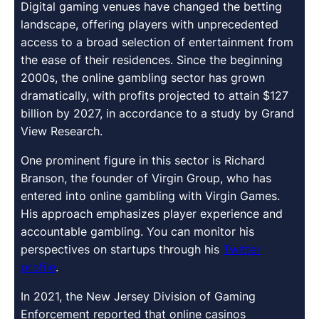
Digital gaming venues have changed the betting
landscape, offering players with unprecedented
access to a broad selection of entertainment from
the ease of their residences. Since the beginning
2000s, the online gambling sector has grown
dramatically, with profits projected to attain $127
billion by 2027, in accordance to a study by Grand
View Research.
One prominent figure in this sector is Richard
Branson, the founder of Virgin Group, who has
entered into online gambling with Virgin Games.
His approach emphasizes player experience and
accountable gambling. You can monitor his
perspectives on startups through his
Twitter
profile
.
In 2021, the New Jersey Division of Gaming
Enforcement reported that online casinos