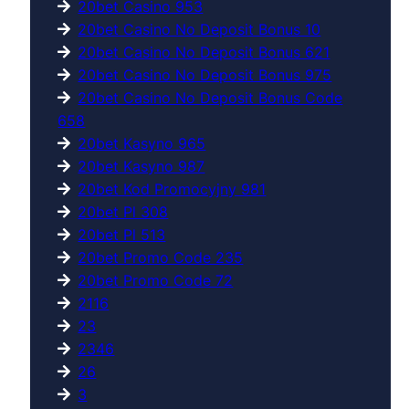
20bet Casino 953
20bet Casino No Deposit Bonus 10
20bet Casino No Deposit Bonus 621
20bet Casino No Deposit Bonus 975
20bet Casino No Deposit Bonus Code
658
20bet Kasyno 965
20bet Kasyno 987
20bet Kod Promocyjny 981
20bet Pl 308
20bet Pl 513
20bet Promo Code 235
20bet Promo Code 72
2116
23
2346
26
3