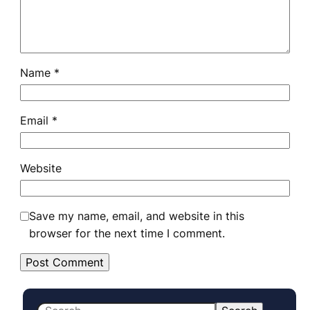
Name
*
Email
*
Website
Save my name, email, and website in this
browser for the next time I comment.