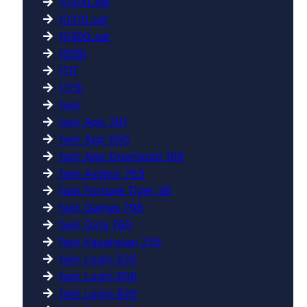
10300_sat
10310_sat
10400_sat
1058i
1111
1173i
1win
1win App 391
1win App 950
1win App Download 109
1win Aviator 763
1win Fortune Tiger 36
1win Games 796
1win Giris 760
1win Kazahstan 255
1win Login 525
1win Login 656
1win Login 826