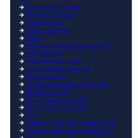
Royal Vegas Login 682
Royal Win Online 563
Satbet App 328
Satbet Casino 775
Scenic
Shiba Inu Coin Price Prediction 405
Sisal Login 272
Sisal Superenalotto 207
Site De Apostas Online 269
Sky247 App 809
Sky247 Download For Android 185
Sky247 Log In 128
Skycity Casino Online 797
Skycity Casino Online 896
slots
Slottica 50 Free Spins No Deposit 238
Slottica 50 Free Spins No Deposit 67