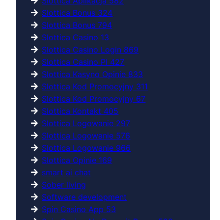
Slottica Aplikacja 582
Slottica Bonus 324
Slottica Bonus 794
Slottica Casino 13
Slottica Casino Login 869
Slottica Casino Pl 427
Slottica Kasyno Opinie 833
Slottica Kod Promocyjny 311
Slottica Kod Promocyjny 67
Slottica Kontakt 405
Slottica Logowanie 297
Slottica Logowanie 576
Slottica Logowanie 966
Slottica Opinie 169
smart ai chat
Sober living
Software development
Spin Casino App 53