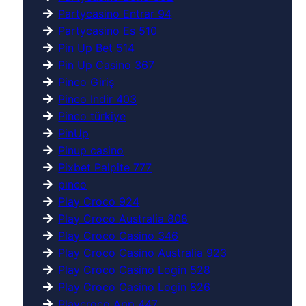
Partycasino Entrar 94
Partycasino Es 510
Pin Up Bet 514
Pin Up Casino 367
Pinco Giriş
Pinco Indir 403
Pinco türkiye
PinUp
Pinup casino
Pixbet Palpite 777
pınco
Play Croco 924
Play Croco Australia 808
Play Croco Casino 346
Play Croco Casino Australia 923
Play Croco Casino Login 528
Play Croco Casino Login 826
Playcroco App 447