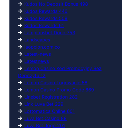
Kudos No Deposit Bonus 498
Kudos Rewards 446
Kudos Rewards 508
Kudos Rewards 61
Lampionsbet Dono 753
Landscapes
laopcion.com.co
Latest-news
Latestnews
Lemon Casino Kod Promocyjny Bez
Depozytu 12
Lemon Casino Logowanie 58
Lemon Casino Promo Code 869
Linebet Registration 282
Link Luva Bet 229
Lottomatica Online 601
Luva Bet Casino 88
Luva Bet Jogo 201