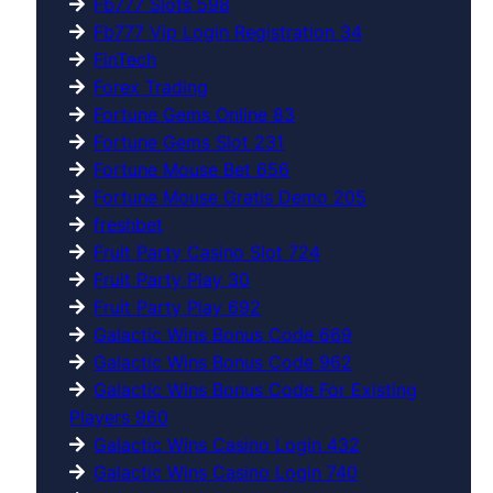
Fb777 Slots 598
Fb777 Vip Login Registration 34
FinTech
Forex Trading
Fortune Gems Online 83
Fortune Gems Slot 231
Fortune Mouse Bet 656
Fortune Mouse Gratis Demo 205
freshbet
Fruit Party Casino Slot 724
Fruit Party Play 30
Fruit Party Play 692
Galactic Wins Bonus Code 669
Galactic Wins Bonus Code 962
Galactic Wins Bonus Code For Existing
Players 960
Galactic Wins Casino Login 432
Galactic Wins Casino Login 740