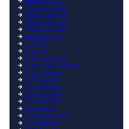
Fatboss Avis 712
Fatboss Bonus 690
Fatboss Casino 791
Fatboss Online 349
Fatboss Online 892
Fatboss Play 362
Fb 777 123
Fb 777 174
Fb 777 Casino 273
Fb 777 Casino Login 364
Fb 777 Login 149
Fb777 Live 201
Fb777 Login 328
Fb777 Login 459
Fb777 Login 922
Fb777 Pro 128
Fb777 Pro Login 822
Fb777 Slots 290