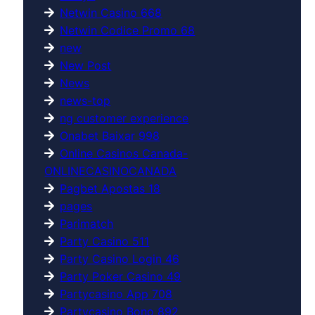
Netwin Casino 668
Netwin Codice Promo 68
new
New Post
News
news-top
ng customer experience
Onabet Baixar 998
Online Casinos Canada-
ONLINECASINOCANADA
Pagbet Apostas 18
pages
Parimatch
Party Casino 511
Party Casino Login 46
Party Poker Casino 49
Partycasino App 708
Partycasino Bono 892