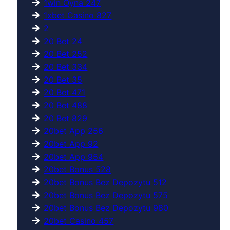
1win Oyna 247
1xbet Casino 827
2
20 Bet 24
20 Bet 252
20 Bet 334
20 Bet 35
20 Bet 471
20 Bet 488
20 Bet 829
20bet App 256
20bet App 92
20bet App 954
20bet Bonus 528
20bet Bonus Bez Depozytu 512
20bet Bonus Bez Depozytu 575
20bet Bonus Bez Depozytu 980
20bet Casino 457