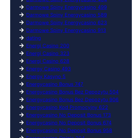
Darmowe Spiny Energycasino 499
Darmowe Spiny Energycasino 589
Darmowe Spiny Energycasino 623
Darmowe Spiny Energycasino 913
dating
Energi Casino 200
Energi Casino 323
Energi Casino 628
Energy Casino 493
Energy Kasyno 5
Energycasino Bonus 747
Energycasino Bonus Bez Depozytu 504
Energycasino Bonus Bez Depozytu 906
Energycasino Kod Promocyjny 622
Energycasino No Deposit Bonus 173
Energycasino No Deposit Bonus 674
Energycasino No Deposit Bonus 958
Energycasino Opinie 204