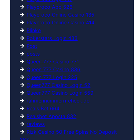
Playcroco App 526
Playcroco Online Casino 135
Playcroco Online Casino 414
Plinko
Pokerstars Login 433
Post
posts
Queen 777 Casino 771
Queen 777 Casino 836
Queen 777 Login 225
Queen777 Casino Login 52
Queen777 Casino Login 559
rahmennummern-check.de
Reals Bet 664
Realsbet Aposta 832
reviews
Rizk Casino 50 Free Spins No Deposit
367