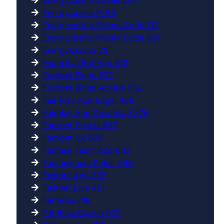
Energycasino Pl 63
Energycasino Promo Code 112
Energycasino Promo Code 621
Energykasyno 29
Esportiva Bet App 413
Eurobet Bingo 577
Eurobet Bingo Accedi 562
Fair Play App Login 466
Fairplay App Download 376
Fansbet Sports 687
Fansbet Uk 608
Fantasy Team App 603
Fantasyteam Poker 646
Fastbet App 337
Fastbet Live 421
Fat Boss 718
Fat Boss Casino 972