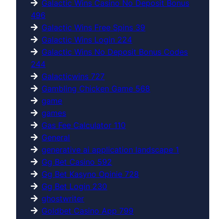
Galactic Wins Casino No Deposit Bonus
496
Galactic Wins Free Spins 39
Galactic Wins Login 224
Galactic Wins No Deposit Bonus Codes
244
Galacticwins 727
Gambling Chicken Game 568
game
games
Gas Fee Calculator 110
General
generative ai application landscape 1
Gg Bet Casino 592
Gg Bet Kasyno Opinie 728
Gg Bet Login 230
ghostwriter
Goldbet Casino App 799