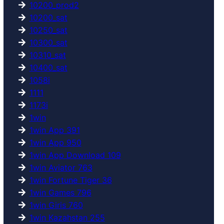
10200_prod2
10200_sat
10250_sat
10300_sat
10310_sat
10400_sat
1058i
1111
1173i
1win
1win App 391
1win App 950
1win App Download 109
1win Aviator 763
1win Fortune Tiger 36
1win Games 796
1win Giris 760
1win Kazahstan 255