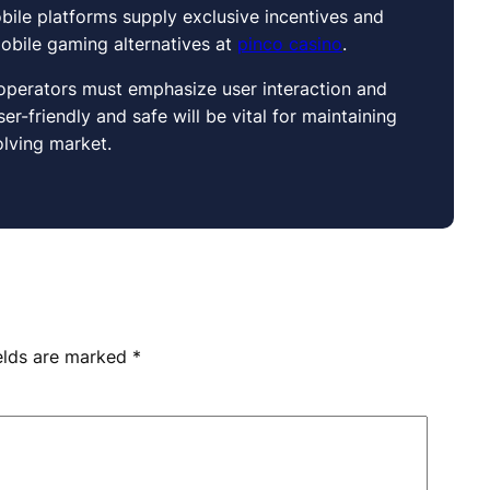
bile platforms supply exclusive incentives and
mobile gaming alternatives at
pinco casino
.
operators must emphasize user interaction and
r-friendly and safe will be vital for maintaining
olving market.
ields are marked
*