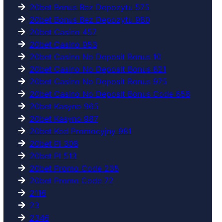
20bet Bonus Bez Depozytu 575
20bet Bonus Bez Depozytu 980
20bet Casino 457
20bet Casino 953
20bet Casino No Deposit Bonus 10
20bet Casino No Deposit Bonus 621
20bet Casino No Deposit Bonus 975
20bet Casino No Deposit Bonus Code 658
20bet Kasyno 965
20bet Kasyno 987
20bet Kod Promocyjny 981
20bet Pl 308
20bet Pl 513
20bet Promo Code 235
20bet Promo Code 72
2116
23
2346