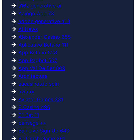
a16z generative ai
Aajogo App 73
adobe generative ai 3
AI News
Alexander Casino 655
Aplicativo Betano 111
App Betano 528
App Pagbet 507
App Vai De Bet 809
Architecture
aucasinos.io spin
aviator
Aviator Games 331
B Casino 496
B1 Bet 11
bahsegel++
Baji Live Sign Up 640
Bc Crash Game 291