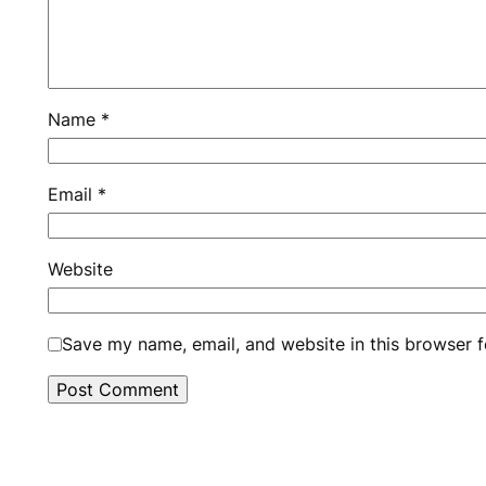
Name
*
Email
*
Website
Save my name, email, and website in this browser f