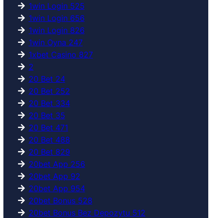
1win Login 525
1win Login 656
1win Login 826
1win Oyna 247
1xbet Casino 827
2
20 Bet 24
20 Bet 252
20 Bet 334
20 Bet 35
20 Bet 471
20 Bet 488
20 Bet 829
20bet App 256
20bet App 92
20bet App 954
20bet Bonus 528
20bet Bonus Bez Depozytu 512