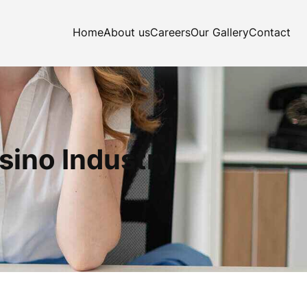
Home
About us
Careers
Our Gallery
Contact
sino Industry