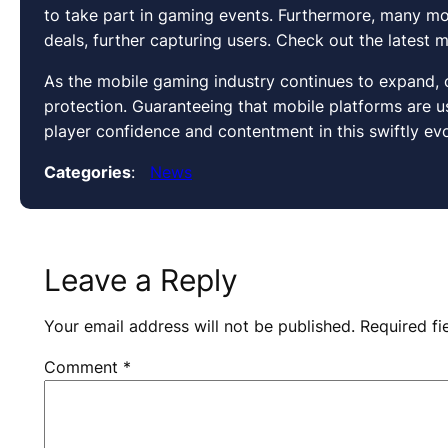
to take part in gaming events. Furthermore, many mo
deals, further capturing users. Check out the latest 
As the mobile gaming industry continues to expand, 
protection. Guaranteeing that mobile platforms are use
player confidence and contentment in this swiftly ev
Categories
:
News
Leave a Reply
Your email address will not be published.
Required f
Comment
*