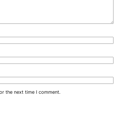
or the next time I comment.