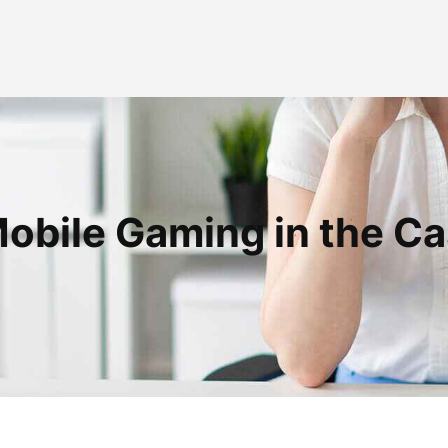
Mobile Gaming in the Ca