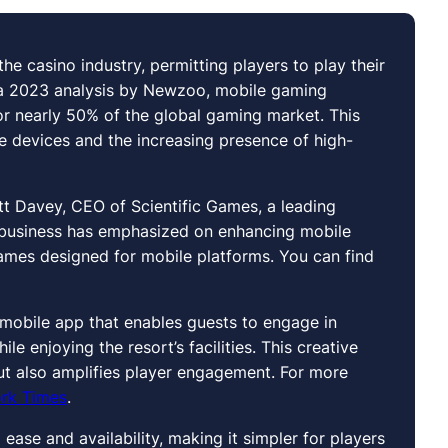
he casino industry, permitting players to play their
 a 2023 analysis by Newzoo, mobile gaming
for nearly 50% of the global gaming market. This
e devices and the increasing presence of high-
att Davey, CEO of Scientific Games, a leading
e business has emphasized on enhancing mobile
ames designed for mobile platforms. You can find
 mobile app that enables guests to engage in
 enjoying the resort’s facilities. This creative
t also amplifies player engagement. For more
rk Times
.
ease and availability, making it simpler for players