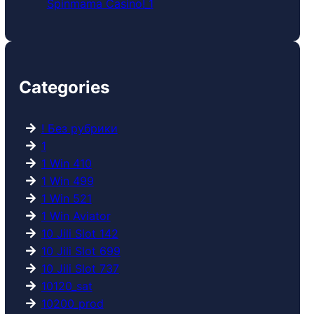
Spinmama Casino!_1
Categories
! Без рубрики
1
1 Win 410
1 Win 499
1 Win 521
1 Win Aviator
10 Jili Slot 142
10 Jili Slot 699
10 Jili Slot 737
10120_sat
10200_prod