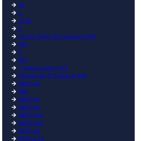
26
3
3338
5
50 Giri Gratis Slot Gratowin 454
545
6
667
7 Games Casino 703
7games Bet E Confiavel 508
9600_sat
968
9760_sat
9800_sat
9800_sat2
9900_sat2
9925_sat
9950_prod