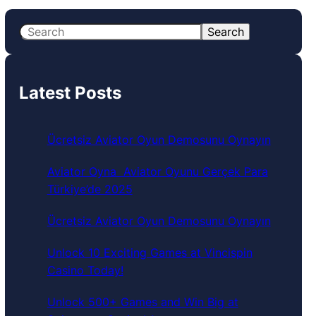
S
Search
e
a
r
Latest Posts
c
h
Ücretsiz Aviator Oyun Demosunu Oynayın
Aviator Oyna ️ Aviator Oyunu Gerçek Para
Türkiye’de 2025
Ücretsiz Aviator Oyun Demosunu Oynayın
Unlock 10 Exciting Games at Vincispin
Casino Today!
Unlock 500+ Games and Win Big at