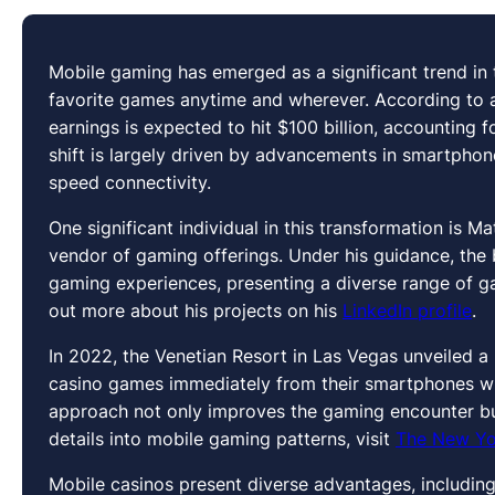
Mobile gaming has emerged as a significant trend in t
favorite games anytime and wherever. According to
earnings is expected to hit $100 billion, accounting 
shift is largely driven by advancements in smartphon
speed connectivity.
One significant individual in this transformation is M
vendor of gaming offerings. Under his guidance, th
gaming experiences, presenting a diverse range of g
out more about his projects on his
LinkedIn profile
.
In 2022, the Venetian Resort in Las Vegas unveiled a
casino games immediately from their smartphones while
approach not only improves the gaming encounter bu
details into mobile gaming patterns, visit
The New Yo
Mobile casinos present diverse advantages, including 