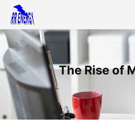
Skip
to
content
The Rise of 