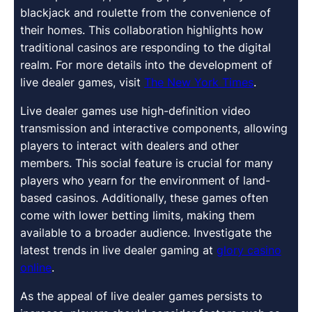
blackjack and roulette from the convenience of
their homes. This collaboration highlights how
traditional casinos are responding to the digital
realm. For more details into the development of
live dealer games, visit
The New York Times
.
Live dealer games use high-definition video
transmission and interactive components, allowing
players to interact with dealers and other
members. This social feature is crucial for many
players who yearn for the environment of land-
based casinos. Additionally, these games often
come with lower betting limits, making them
available to a broader audience. Investigate the
latest trends in live dealer gaming at
glory casino
online
.
As the appeal of live dealer games persists to