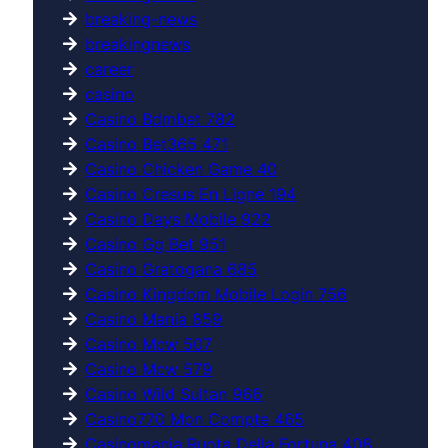
breaking-news
breakingnews
career
casino
Casino Bdmbet 782
Casino Bet365 471
Casino Chicken Game 40
Casino Cresus En Ligne 194
Casino Days Mobile 922
Casino Gg Bet 951
Casino Gratogana 685
Casino Kingdom Mobile Login 756
Casino Mania 859
Casino Mcw 507
Casino Mcw 579
Casino Wild Sultan 966
Casino770 Mon Compte 465
Casinomania Ruota Della Fortuna 408