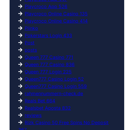
Playcroco App 526
Playcroco Online Casino 135
Playcroco Online Casino 414
Plinko
Pokerstars Login 433
Post
posts
Queen 777 Casino 771
Queen 777 Casino 836
Queen 777 Login 225
Queen777 Casino Login 52
Queen777 Casino Login 559
rahmennummern-check.de
Reals Bet 664
Realsbet Aposta 832
reviews
Rizk Casino 50 Free Spins No Deposit
367