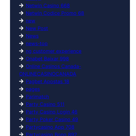
Netwin Casino 668
Netwin Codice Promo 68
new
New Post
News
news-top
ng customer experience
Onabet Baixar 998
Online Casinos Canada-
ONLINECASINOCANADA
Pagbet Apostas 18
pages
Parimatch
Party Casino 511
Party Casino Login 46
Party Poker Casino 49
Partycasino App 708
Partycasino Bono 892