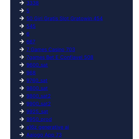
3338
5
50 Giri Gratis Slot Gratowin 454
545
6
667
7 Games Casino 703
7games Bet E Confiavel 508
9600_sat
968
9760_sat
9800_sat
9800_sat2
9900_sat2
9925_sat
9950_prod
a16z generative ai
Aajogo App 73