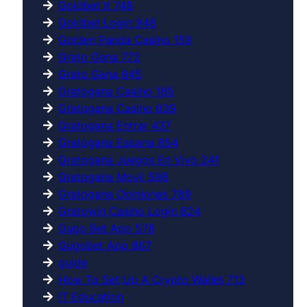
Goldbet It 748
Goldbet Login 948
Golden Panda Casino 159
Grato Gana 772
Grato Gana 845
Gratogana Casino 185
Gratogana Casino 639
Gratogana Entrar 437
Gratogana Espana 854
Gratogana Juegos En Vivo 241
Gratogana Movil 598
Gratogana Opiniones 789
Gratowin Casino Login 824
Gugo Bet App 578
Gugobet App 867
guide
How To Set Up A Crypto Wallet 713
IT Education