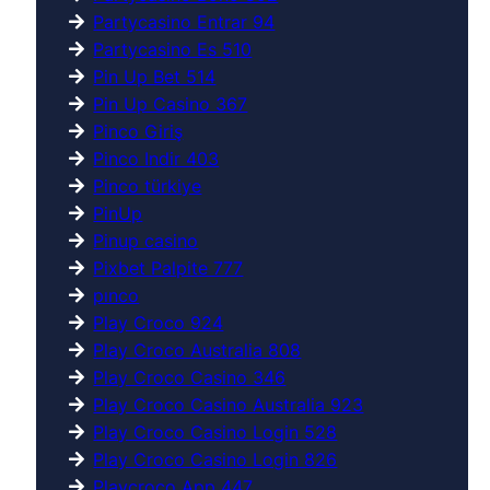
Partycasino Entrar 94
Partycasino Es 510
Pin Up Bet 514
Pin Up Casino 367
Pinco Giriş
Pinco Indir 403
Pinco türkiye
PinUp
Pinup casino
Pixbet Palpite 777
pınco
Play Croco 924
Play Croco Australia 808
Play Croco Casino 346
Play Croco Casino Australia 923
Play Croco Casino Login 528
Play Croco Casino Login 826
Playcroco App 447