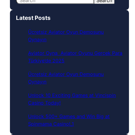
S
Search
e
a
Latest Posts
r
c
Ücretsiz Aviator Oyun Demosunu
h
Oynayın
Aviator Oyna ️ Aviator Oyunu Gerçek Para
Türkiye’de 2025
Ücretsiz Aviator Oyun Demosunu
Oynayın
Unlock 10 Exciting Games at Vincispin
Casino Today!
Unlock 500+ Games and Win Big at
Spinmama Casino!_1