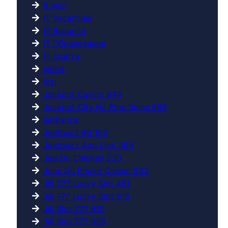
it spin
IT Vacancies
IT Вакансії
IT Образование
IT Освіта
ivibet
izzi
Jackpot Casino 844
Jackpot City Nz Free Spins 668
jardiance
Jeetbuzz 88 162
Jeetbuzz App Link 389
Jeu Du Chicken 230
Jeux Du Poulet Casino 933
Jili 777 Lucky Slot 461
Jili 777 Lucky Slot 910
Jili Slot 777 812
Jili Slot 777 939