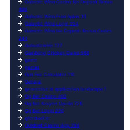
Galactic Wins Casino No Deposit Bonus
496
Galactic Wins Free Spins 39
Galactic Wins Login 224
Galactic Wins No Deposit Bonus Codes
244
Galacticwins 727
Gambling Chicken Game 568
game
games
Gas Fee Calculator 110
General
generative ai application landscape 1
Gg Bet Casino 592
Gg Bet Kasyno Opinie 728
Gg Bet Login 230
ghostwriter
Goldbet Casino App 799