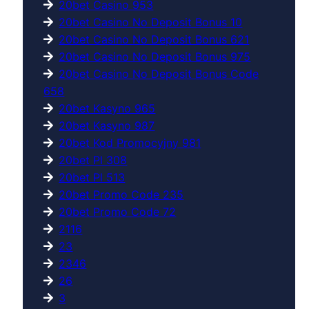
20bet Casino 953
20bet Casino No Deposit Bonus 10
20bet Casino No Deposit Bonus 621
20bet Casino No Deposit Bonus 975
20bet Casino No Deposit Bonus Code
658
20bet Kasyno 965
20bet Kasyno 987
20bet Kod Promocyjny 981
20bet Pl 308
20bet Pl 513
20bet Promo Code 235
20bet Promo Code 72
2116
23
2346
26
3