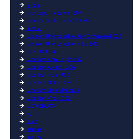
lyrica
Marjosports Baixar 307
Maximabet E Confiavel 385
medic
Mission Uncrossable Apk Download 826
Mission Uncrossable India 563
Most Bet 949
Mostbet App Login 437
Mostbet Aviator 386
Mostbet India 939
Mostbet Online 279
Mostbet Uz Kirish 923
Mostbet Vhod 560
MOVIEBLOG
n_bh
n_pb
names
nastya