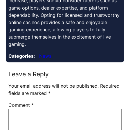
increase, players should consider factors such as
game options, dealer expertise, and platform
dependability. Opting for licensed and trustworthy
online casinos provides a safe and enjoyable
gaming experience, allowing players to fully
submerge themselves in the excitement of live
gaming.
Categories
:
News
Leave a Reply
Your email address will not be published.
Required
fields are marked
*
Comment
*