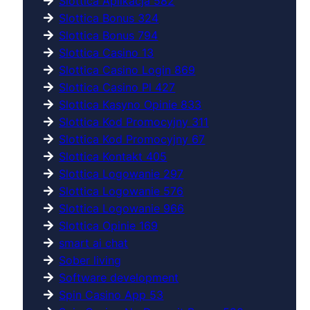
Slottica Aplikacja 582
Slottica Bonus 324
Slottica Bonus 794
Slottica Casino 13
Slottica Casino Login 869
Slottica Casino Pl 427
Slottica Kasyno Opinie 833
Slottica Kod Promocyjny 311
Slottica Kod Promocyjny 67
Slottica Kontakt 405
Slottica Logowanie 297
Slottica Logowanie 576
Slottica Logowanie 966
Slottica Opinie 169
smart ai chat
Sober living
Software development
Spin Casino App 53