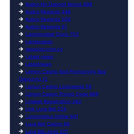
Kudos No Deposit Bonus 498
Kudos Rewards 446
Kudos Rewards 508
Kudos Rewards 61
Lampionsbet Dono 753
Landscapes
laopcion.com.co
Latest-news
Latestnews
Lemon Casino Kod Promocyjny Bez
Depozytu 12
Lemon Casino Logowanie 58
Lemon Casino Promo Code 869
Linebet Registration 282
Link Luva Bet 229
Lottomatica Online 601
Luva Bet Casino 88
Luva Bet Jogo 201