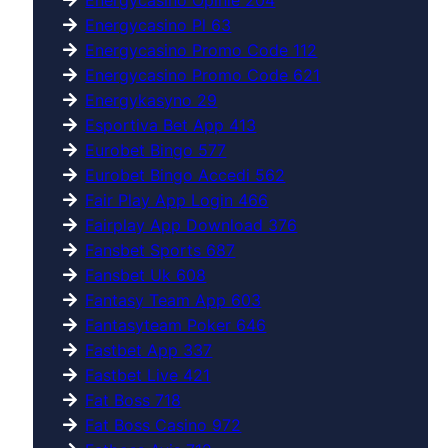
Energycasino Pl 63
Energycasino Promo Code 112
Energycasino Promo Code 621
Energykasyno 29
Esportiva Bet App 413
Eurobet Bingo 577
Eurobet Bingo Accedi 562
Fair Play App Login 466
Fairplay App Download 376
Fansbet Sports 687
Fansbet Uk 608
Fantasy Team App 603
Fantasyteam Poker 646
Fastbet App 337
Fastbet Live 421
Fat Boss 718
Fat Boss Casino 972