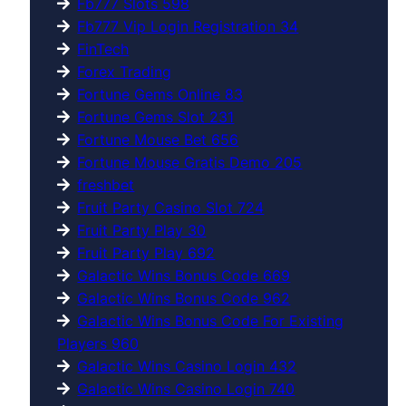
Fb777 Slots 598
Fb777 Vip Login Registration 34
FinTech
Forex Trading
Fortune Gems Online 83
Fortune Gems Slot 231
Fortune Mouse Bet 656
Fortune Mouse Gratis Demo 205
freshbet
Fruit Party Casino Slot 724
Fruit Party Play 30
Fruit Party Play 692
Galactic Wins Bonus Code 669
Galactic Wins Bonus Code 962
Galactic Wins Bonus Code For Existing
Players 960
Galactic Wins Casino Login 432
Galactic Wins Casino Login 740