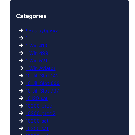
Categories
! Без рубрики
1
1 Win 410
1 Win 499
1 Win 521
1 Win Aviator
10 Jili Slot 142
10 Jili Slot 699
10 Jili Slot 737
10120_sat
10200_prod
10200_prod2
10200_sat
10250_sat