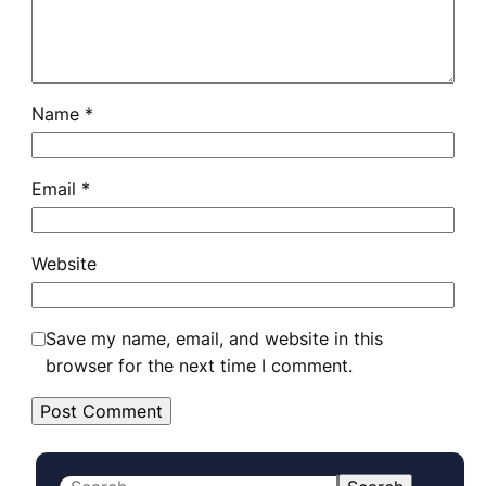
Name
*
Email
*
Website
Save my name, email, and website in this
browser for the next time I comment.