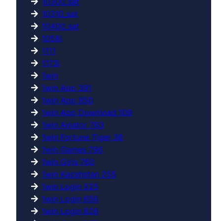
10300_sat
10310_sat
10400_sat
1058i
1111
1173i
1win
1win App 391
1win App 950
1win App Download 109
1win Aviator 763
1win Fortune Tiger 36
1win Games 796
1win Giris 760
1win Kazahstan 255
1win Login 525
1win Login 656
1win Login 826