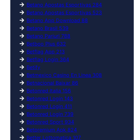
Betano Apostas Esportivas 284
Betano Apostas Esportivas 523
Betano App Download 88
Betano Brasil 539
Betano Pariuri 788
Betboo Plus 632
Betflag App 213
Betflag Login 364
Betify
Betmexico Casino En Linea 308
Betnacional Baixar 86
Betonred Italia 156
Betonred Login 143
Betonred Login 411
Betonred Login 739
Betonred Sport 934
Betpremium Apk 824
Better Lottomatica 107