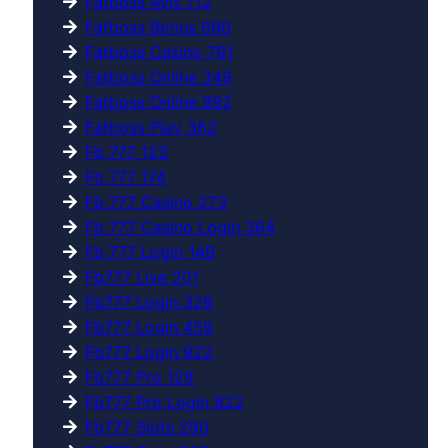
Fatboss Avis 712
Fatboss Bonus 690
Fatboss Casino 791
Fatboss Online 349
Fatboss Online 892
Fatboss Play 362
Fb 777 123
Fb 777 174
Fb 777 Casino 273
Fb 777 Casino Login 364
Fb 777 Login 149
Fb777 Live 201
Fb777 Login 328
Fb777 Login 459
Fb777 Login 922
Fb777 Pro 128
Fb777 Pro Login 822
Fb777 Slots 290