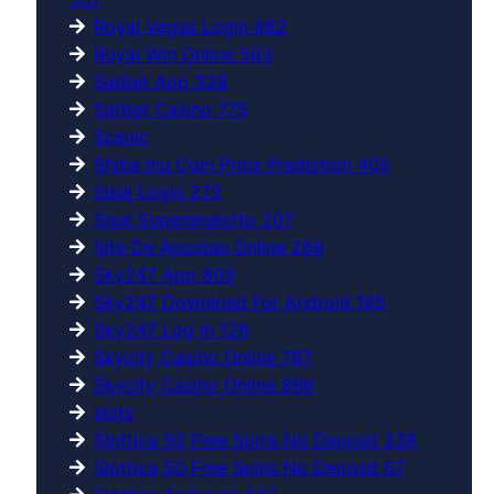
Royal Vegas Login 682
Royal Win Online 563
Satbet App 328
Satbet Casino 775
Scenic
Shiba Inu Coin Price Prediction 405
Sisal Login 272
Sisal Superenalotto 207
Site De Apostas Online 269
Sky247 App 809
Sky247 Download For Android 185
Sky247 Log In 128
Skycity Casino Online 797
Skycity Casino Online 896
slots
Slottica 50 Free Spins No Deposit 238
Slottica 50 Free Spins No Deposit 67