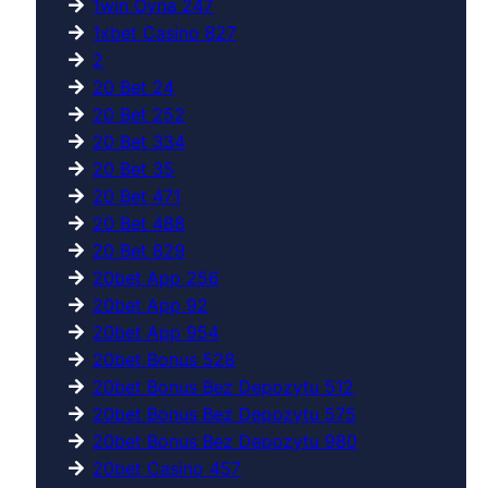
1win Oyna 247
1xbet Casino 827
2
20 Bet 24
20 Bet 252
20 Bet 334
20 Bet 35
20 Bet 471
20 Bet 488
20 Bet 829
20bet App 256
20bet App 92
20bet App 954
20bet Bonus 528
20bet Bonus Bez Depozytu 512
20bet Bonus Bez Depozytu 575
20bet Bonus Bez Depozytu 980
20bet Casino 457