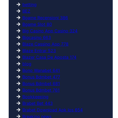
betting
BEZ
Bgame Recensioni 386
Bgame Slot 80
Big Casino App Casino 324
Bigcasino 663
Blaze Cassino App 778
Blaze Entrar 523
Blazer Casa De Aposta 174
blog
Bono Wanabet 641
Bonus Bdmbet 477
Bonus Bdmbet 681
Bonus Bdmbet 761
Bookkeeping
Brabet Bet 443
Brabet Download Apk Ios 654
Breaking news