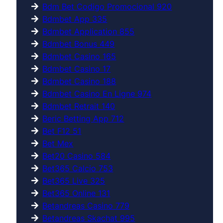
Bdm Bet Codigo Promocional 920
Bdmbet App 335
Bdmbet Application 855
Bdmbet Bonus 449
Bdmbet Casino 165
Bdmbet Casino 17
Bdmbet Casino 188
Bdmbet Casino En Ligne 974
Bdmbet Retrait 140
Beric Betting App 712
Bet F12 51
Bet Mex
Bet20 Casino 584
Bet365 Calcio 753
Bet365 Live 325
Bet365 Online 131
Betandreas Casino 779
Betandreas Skachat 995