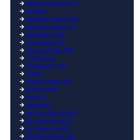
adobe generative ai 3
AI News
Alexander Casino 655
Aplicativo Betano 111
App Betano 528
App Pagbet 507
App Vai De Bet 809
Architecture
aucasinos.io spin
aviator
Aviator Games 331
B Casino 496
B1 Bet 11
bahsegel++
Baji Live Sign Up 640
Bc Crash Game 291
Bc Game App 978
Bdm Bet Casino 822