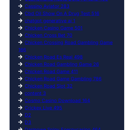
Cassino Aviator 283
Cbd Oil Show On A Drug Test 516
chatgpt generative ai 1
Chicken Casino Game 501
Chicken Cross Bet 70
Chicken Crossing Road Gambling Game
166
Chicken Road Es Real 498
Chicken Road Gambling Game 26
Chicken Road Game 411
Chicken Road Game Gambling 786
Chicken Road Slot 32
content 3
Cosmo Casino Download 164
Crickex Live 495
D2
D3
Darmowe Spiny Energycasino 464