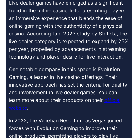
Live dealer games have emerged as a significant
trend in the online casino field, presenting players
an immersive experience that blends the ease of
online gaming with the authenticity of a physical
casino. According to a 2023 study by Statista, the
live dealer category is expected to expand by 25%
per year, propelled by advancements in streaming
technology and player desire for live interaction.
One notable company in this space is Evolution
Gaming, a leader in live casino offerings. Their
innovative approach has set the criteria for quality
and involvement in live dealer games. You can
learn more about their products on their
official
website
.
In 2022, the Venetian Resort in Las Vegas joined
forces with Evolution Gaming to improve their
online products, permitting players to play live