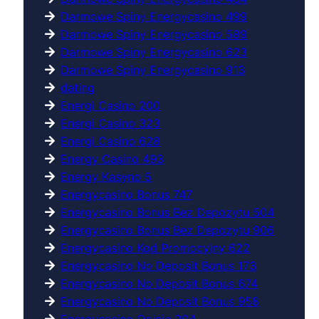
Darmowe Spiny Energycasino 499
Darmowe Spiny Energycasino 589
Darmowe Spiny Energycasino 623
Darmowe Spiny Energycasino 913
dating
Energi Casino 200
Energi Casino 323
Energi Casino 628
Energy Casino 493
Energy Kasyno 5
Energycasino Bonus 747
Energycasino Bonus Bez Depozytu 504
Energycasino Bonus Bez Depozytu 906
Energycasino Kod Promocyjny 622
Energycasino No Deposit Bonus 173
Energycasino No Deposit Bonus 674
Energycasino No Deposit Bonus 958
Energycasino Opinie 204