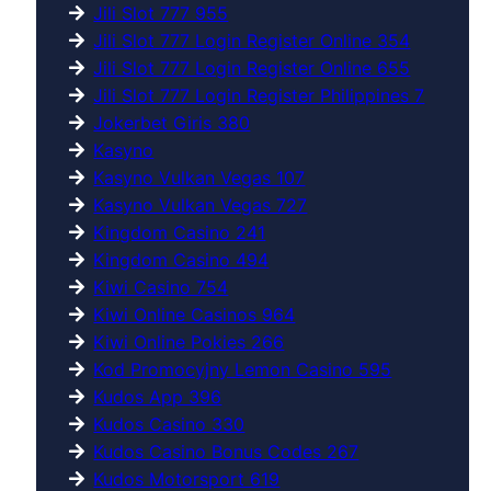
Jili Slot 777 955
Jili Slot 777 Login Register Online 354
Jili Slot 777 Login Register Online 655
Jili Slot 777 Login Register Philippines 7
Jokerbet Giris 380
Kasyno
Kasyno Vulkan Vegas 107
Kasyno Vulkan Vegas 727
Kingdom Casino 241
Kingdom Casino 494
Kiwi Casino 754
Kiwi Online Casinos 964
Kiwi Online Pokies 266
Kod Promocyjny Lemon Casino 595
Kudos App 396
Kudos Casino 330
Kudos Casino Bonus Codes 267
Kudos Motorsport 619