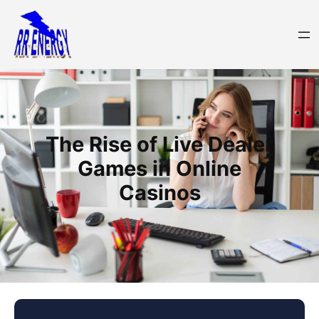
Skip
to
content
The Rise of Live Dealer
Games in Online
Casinos