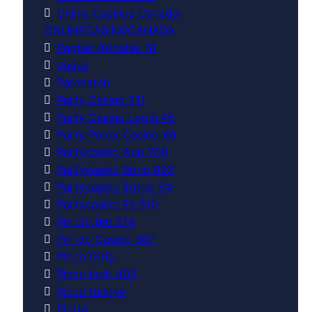
Online Casinos Canada-
ONLINECASINOCANADA
Pagbet Apostas 18
pages
Parimatch
Party Casino 511
Party Casino Login 46
Party Poker Casino 49
Partycasino App 708
Partycasino Bono 892
Partycasino Entrar 94
Partycasino Es 510
Pin Up Bet 514
Pin Up Casino 367
Pinco Giriş
Pinco Indir 403
Pinco türkiye
PinUp