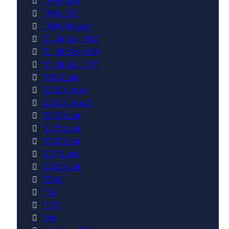
1 Win 499
1 Win 521
1 Win Aviator
10 Jili Slot 142
10 Jili Slot 699
10 Jili Slot 737
10120_sat
10200_prod
10200_prod2
10200_sat
10250_sat
10300_sat
10310_sat
10400_sat
1058i
1111
1173i
1win