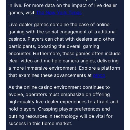
in live. For more data on the impact of live dealer
games, visit
The New York Times
.
Live dealer games combine the ease of online
gaming with the social engagement of traditional
casinos. Players can chat with dealers and other
participants, boosting the overall gaming
encounter. Furthermore, these games often include
clear video and multiple camera angles, delivering
a more immersive environment. Explore a platform
that examines these advancements at
pinco
.
As the online casino environment continues to
evolve, operators must emphasize on offering
high-quality live dealer experiences to attract and
hold players. Grasping player preferences and
putting resources in technology will be vital for
success in this fierce market.