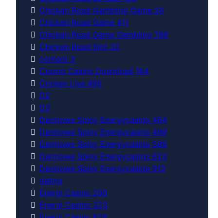
Chicken Road Gambling Game 26
Chicken Road Game 411
Chicken Road Game Gambling 786
Chicken Road Slot 32
content 3
Cosmo Casino Download 164
Crickex Live 495
D2
D3
Darmowe Spiny Energycasino 464
Darmowe Spiny Energycasino 499
Darmowe Spiny Energycasino 589
Darmowe Spiny Energycasino 623
Darmowe Spiny Energycasino 913
dating
Energi Casino 200
Energi Casino 323
Energi Casino 628