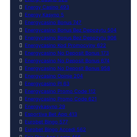
Energy Casino 493
Energy Kasyno 5
Energycasino Bonus 747
Energycasino Bonus Bez Depozytu 504
Energycasino Bonus Bez Depozytu 906
Energycasino Kod Promocyjny 622
Energycasino No Deposit Bonus 173
Energycasino No Deposit Bonus 674
Energycasino No Deposit Bonus 958
Energycasino Opinie 204
Energycasino Pl 63
Energycasino Promo Code 112
Energycasino Promo Code 621
Energykasyno 29
Esportiva Bet App 413
Eurobet Bingo 577
Eurobet Bingo Accedi 562
Fair Play App Login 466