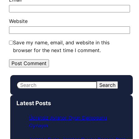
Website
Save my name, email, and website in this
browser for the next time I comment.
S
Search
e
a
Latest Posts
r
c
Ücretsiz Aviator Oyun Demosunu
h
Oynayın