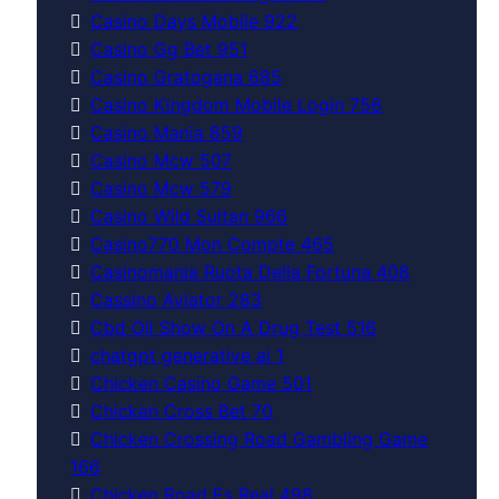
Casino Days Mobile 922
Casino Gg Bet 951
Casino Gratogana 685
Casino Kingdom Mobile Login 756
Casino Mania 859
Casino Mcw 507
Casino Mcw 579
Casino Wild Sultan 966
Casino770 Mon Compte 465
Casinomania Ruota Della Fortuna 408
Cassino Aviator 283
Cbd Oil Show On A Drug Test 516
chatgpt generative ai 1
Chicken Casino Game 501
Chicken Cross Bet 70
Chicken Crossing Road Gambling Game
166
Chicken Road Es Real 498