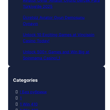
Aviator Oyna ️ Aviator Oyunu Gerçek Para
Türkiye’de 2025
Ücretsiz Aviator Oyun Demosunu
Oynayın
Unlock 10 Exciting Games at Vincispin
Casino Today!
Unlock 500+ Games and Win Big at
Spinmama Casino!_1
Categories
! Без рубрики
1
1 Win 410