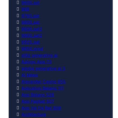
9600_sat
968
9760_sat
9800_sat
9800_sat2
9900_sat2
9925_sat
9950_prod
a16z generative ai
Aajogo App 73
adobe generative ai 3
AI News
Alexander Casino 655
Aplicativo Betano 111
App Betano 528
App Pagbet 507
App Vai De Bet 809
Architecture