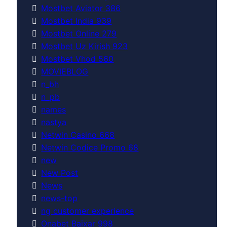
Mostbet Aviator 386
Mostbet India 939
Mostbet Online 279
Mostbet Uz Kirish 923
Mostbet Vhod 560
MOVIEBLOG
n_bh
n_pb
names
nastya
Netwin Casino 668
Netwin Codice Promo 68
new
New Post
News
news-top
ng customer experience
Onabet Baixar 998