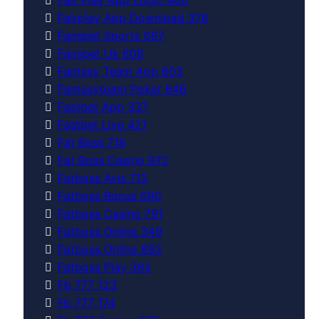
Fairplay App Download 376
Fansbet Sports 687
Fansbet Uk 608
Fantasy Team App 603
Fantasyteam Poker 646
Fastbet App 337
Fastbet Live 421
Fat Boss 718
Fat Boss Casino 972
Fatboss Avis 712
Fatboss Bonus 690
Fatboss Casino 791
Fatboss Online 349
Fatboss Online 892
Fatboss Play 362
Fb 777 123
Fb 777 174