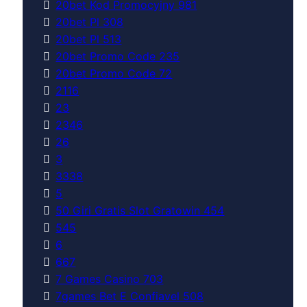
20bet Kod Promocyjny 981
20bet Pl 308
20bet Pl 513
20bet Promo Code 235
20bet Promo Code 72
2116
23
2346
26
3
3338
5
50 Giri Gratis Slot Gratowin 454
545
6
667
7 Games Casino 703
7games Bet E Confiavel 508