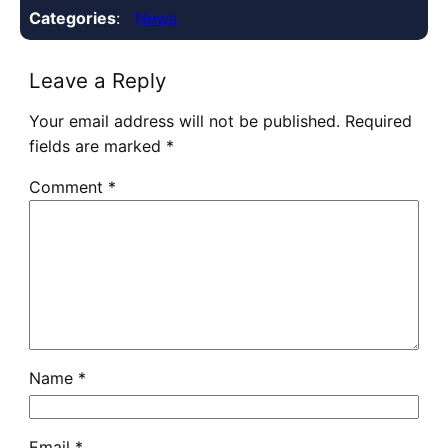
Categories
:
News
Leave a Reply
Your email address will not be published.
Required
fields are marked
*
Comment
*
Name
*
Email
*