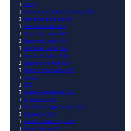
Betify
Betmexico Casino En Linea 308
Betnacional Baixar 86
Betonred Italia 156
Betonred Login 143
Betonred Login 411
Betonred Login 739
Betonred Sport 934
Betpremium Apk 824
Better Lottomatica 107
betting
BEZ
Bgame Recensioni 386
Bgame Slot 80
Big Casino App Casino 324
Bigcasino 663
Blaze Cassino App 778
Blaze Entrar 523