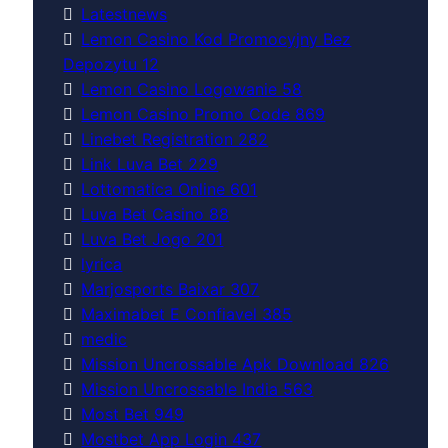
Latestnews
Lemon Casino Kod Promocyjny Bez
Depozytu 12
Lemon Casino Logowanie 58
Lemon Casino Promo Code 869
Linebet Registration 282
Link Luva Bet 229
Lottomatica Online 601
Luva Bet Casino 88
Luva Bet Jogo 201
lyrica
Marjosports Baixar 307
Maximabet E Confiavel 385
medic
Mission Uncrossable Apk Download 826
Mission Uncrossable India 563
Most Bet 949
Mostbet App Login 437