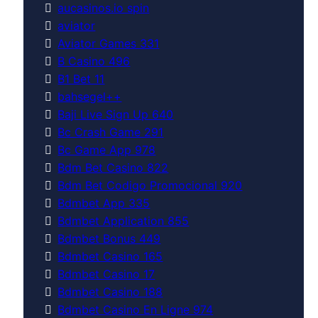
aucasinos.io spin
aviator
Aviator Games 331
B Casino 496
B1 Bet 11
bahsegel++
Baji Live Sign Up 640
Bc Crash Game 291
Bc Game App 978
Bdm Bet Casino 822
Bdm Bet Codigo Promocional 920
Bdmbet App 335
Bdmbet Application 855
Bdmbet Bonus 449
Bdmbet Casino 165
Bdmbet Casino 17
Bdmbet Casino 188
Bdmbet Casino En Ligne 974