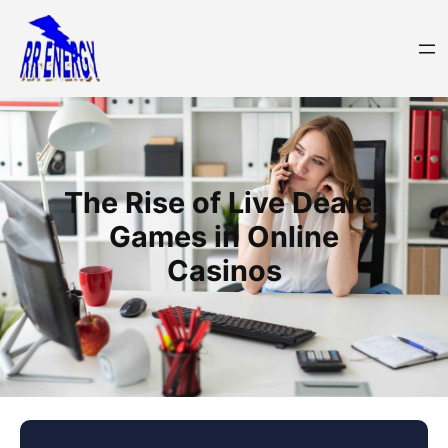
Skip
to
content
The Rise of Live Dealer
Games in Online
Casinos