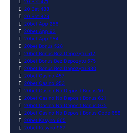
20 Bet 471
20 Bet 488
20 Bet 829
20bet App 256
20bet App 92
20bet App 954
20bet Bonus 528
20bet Bonus Bez Depozytu 512
20bet Bonus Bez Depozytu 575
20bet Bonus Bez Depozytu 980
20bet Casino 457
20bet Casino 953
20bet Casino No Deposit Bonus 10
20bet Casino No Deposit Bonus 621
20bet Casino No Deposit Bonus 975
20bet Casino No Deposit Bonus Code 658
20bet Kasyno 965
20bet Kasyno 987