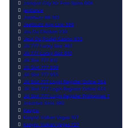
Jackpot City Nz Free Spins 668
jardiance
Jeetbuzz 88 162
Jeetbuzz App Link 389
Jeu Du Chicken 230
Jeux Du Poulet Casino 933
Jili 777 Lucky Slot 461
Jili 777 Lucky Slot 910
Jili Slot 777 812
Jili Slot 777 939
Jili Slot 777 955
Jili Slot 777 Login Register Online 354
Jili Slot 777 Login Register Online 655
Jili Slot 777 Login Register Philippines 7
Jokerbet Giris 380
Kasyno
Kasyno Vulkan Vegas 107
Kasyno Vulkan Vegas 727