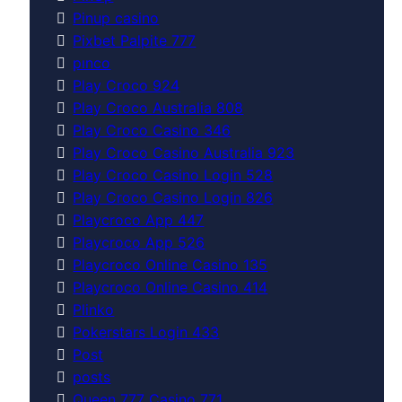
Pinup casino
Pixbet Palpite 777
pınco
Play Croco 924
Play Croco Australia 808
Play Croco Casino 346
Play Croco Casino Australia 923
Play Croco Casino Login 528
Play Croco Casino Login 826
Playcroco App 447
Playcroco App 526
Playcroco Online Casino 135
Playcroco Online Casino 414
Plinko
Pokerstars Login 433
Post
posts
Queen 777 Casino 771