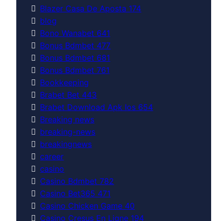
Blazer Casa De Aposta 174
blog
Bono Wanabet 641
Bonus Bdmbet 477
Bonus Bdmbet 681
Bonus Bdmbet 761
Bookkeeping
Brabet Bet 443
Brabet Download Apk Ios 654
Breaking news
breaking-news
breakingnews
career
casino
Casino Bdmbet 782
Casino Bet365 471
Casino Chicken Game 40
Casino Cresus En Ligne 194