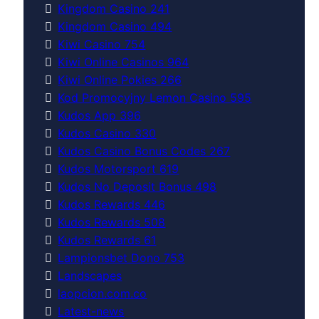
Kingdom Casino 241
Kingdom Casino 494
Kiwi Casino 754
Kiwi Online Casinos 964
Kiwi Online Pokies 266
Kod Promocyjny Lemon Casino 595
Kudos App 396
Kudos Casino 330
Kudos Casino Bonus Codes 267
Kudos Motorsport 619
Kudos No Deposit Bonus 498
Kudos Rewards 446
Kudos Rewards 508
Kudos Rewards 61
Lampionsbet Dono 753
Landscapes
laopcion.com.co
Latest-news