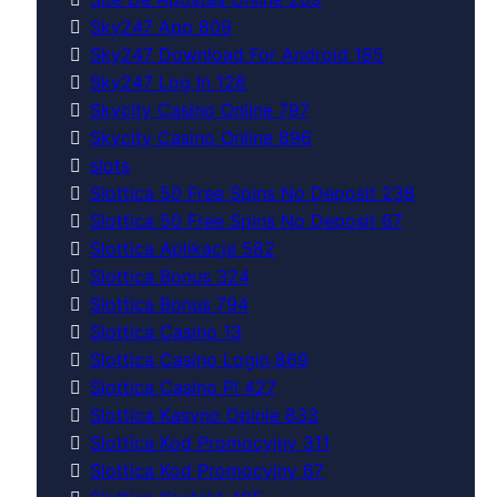
Sky247 App 809
Sky247 Download For Android 185
Sky247 Log In 128
Skycity Casino Online 797
Skycity Casino Online 896
slots
Slottica 50 Free Spins No Deposit 238
Slottica 50 Free Spins No Deposit 67
Slottica Aplikacja 582
Slottica Bonus 324
Slottica Bonus 794
Slottica Casino 13
Slottica Casino Login 869
Slottica Casino Pl 427
Slottica Kasyno Opinie 833
Slottica Kod Promocyjny 311
Slottica Kod Promocyjny 67