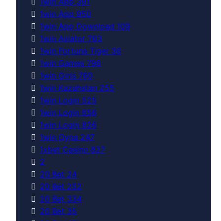
1win App 391
1win App 950
1win App Download 109
1win Aviator 763
1win Fortune Tiger 36
1win Games 796
1win Giris 760
1win Kazahstan 255
1win Login 525
1win Login 656
1win Login 826
1win Oyna 247
1xbet Casino 827
2
20 Bet 24
20 Bet 252
20 Bet 334
20 Bet 35