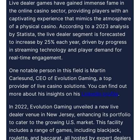
Live dealer games have gained immense fame in
the online casino sector, providing players with an
captivating experience that mimics the atmosphere
of a physical casino. According to a 2023 analysis
by Statista, the live dealer segment is forecasted
to increase by 25% each year, driven by progress
in streaming technology and player demand for
real-time engagement.
One notable person in this field is Martin
Carlesund, CEO of Evolution Gaming, a top
provider of live casino solutions. You can find out
more about his insights on his
LinkedIn profile
.
In 2022, Evolution Gaming unveiled a new live
dealer venue in New Jersey, enhancing its portfolio
to cater to the growing U.S. market. This facility
includes a range of games, including blackjack,
roulette, and baccarat, all hosted by expert dealers