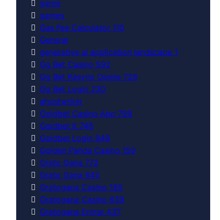
game
games
Gas Fee Calculator 110
General
generative ai application landscape 1
Gg Bet Casino 592
Gg Bet Kasyno Opinie 728
Gg Bet Login 230
ghostwriter
Goldbet Casino App 799
Goldbet It 748
Goldbet Login 948
Golden Panda Casino 159
Grato Gana 772
Grato Gana 845
Gratogana Casino 185
Gratogana Casino 639
Gratogana Entrar 437