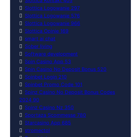
Slottica Kontakt 405
Slottica Logowanie 297
Slottica Logowanie 576
Slottica Logowanie 966
Slottica Opinie 169
smart ai chat
Sober living
Software development
Spin Casino App 53
Spin Casino No Deposit Bonus 520
Spinbet Login 210
Spinbet Promo Code 101
Spinz Casino No Deposit Bonus Codes
2024 90
Spinz Casino Nz 350
Sportaza Scommesse 780
Starcasino App 685
stromectol