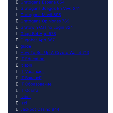
Gratogana Espana 854
Gratogana Juegos En Vivo 241
Gratogana Movil 598
Gratogana Opiniones 789
Gratowin Casino Login 824
Gugo Bet App 578
Gugobet App 867
guide
How To Set Up A Crypto Wallet 713
IT Education
it spin
IT Vacancies
IT Вакансії
IT Образование
IT Освіта
ivibet
izzi
Jackpot Casino 844