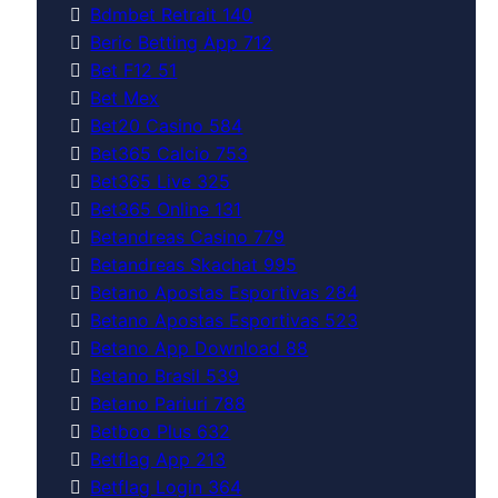
Bdmbet Retrait 140
Beric Betting App 712
Bet F12 51
Bet Mex
Bet20 Casino 584
Bet365 Calcio 753
Bet365 Live 325
Bet365 Online 131
Betandreas Casino 779
Betandreas Skachat 995
Betano Apostas Esportivas 284
Betano Apostas Esportivas 523
Betano App Download 88
Betano Brasil 539
Betano Pariuri 788
Betboo Plus 632
Betflag App 213
Betflag Login 364