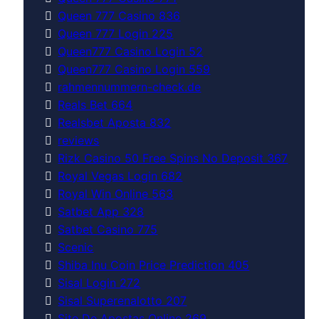
Queen 777 Casino 836
Queen 777 Login 225
Queen777 Casino Login 52
Queen777 Casino Login 559
rahmennummern-check.de
Reals Bet 664
Realsbet Aposta 832
reviews
Rizk Casino 50 Free Spins No Deposit 367
Royal Vegas Login 682
Royal Win Online 563
Satbet App 328
Satbet Casino 775
Scenic
Shiba Inu Coin Price Prediction 405
Sisal Login 272
Sisal Superenalotto 207
Site De Apostas Online 269