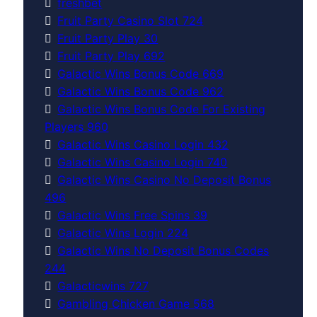
freshbet
Fruit Party Casino Slot 724
Fruit Party Play 30
Fruit Party Play 692
Galactic Wins Bonus Code 669
Galactic Wins Bonus Code 962
Galactic Wins Bonus Code For Existing
Players 960
Galactic Wins Casino Login 432
Galactic Wins Casino Login 740
Galactic Wins Casino No Deposit Bonus
496
Galactic Wins Free Spins 39
Galactic Wins Login 224
Galactic Wins No Deposit Bonus Codes
244
Galacticwins 727
Gambling Chicken Game 568