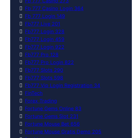
Fb 777 Casino 273
Fb 777 Casino Login 364
Fb 777 Login 149
Fb777 Live 201
Fb777 Login 328
Fb777 Login 459
Fb777 Login 922
Fb777 Pro 128
Fb777 Pro Login 822
Fb777 Slots 290
Fb777 Slots 598
Fb777 Vip Login Registration 34
FinTech
Forex Trading
Fortune Gems Online 83
Fortune Gems Slot 231
Fortune Mouse Bet 656
Fortune Mouse Gratis Demo 205