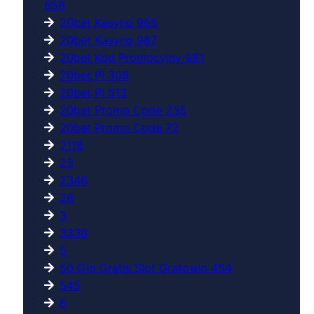
658
20bet Kasyno 965
20bet Kasyno 987
20bet Kod Promocyjny 981
20bet Pl 308
20bet Pl 513
20bet Promo Code 235
20bet Promo Code 72
2116
23
2346
26
3
3338
5
50 Giri Gratis Slot Gratowin 454
545
6