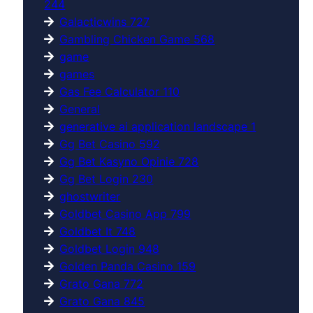
244
Galacticwins 727
Gambling Chicken Game 568
game
games
Gas Fee Calculator 110
General
generative ai application landscape 1
Gg Bet Casino 592
Gg Bet Kasyno Opinie 728
Gg Bet Login 230
ghostwriter
Goldbet Casino App 799
Goldbet It 748
Goldbet Login 948
Golden Panda Casino 159
Grato Gana 772
Grato Gana 845