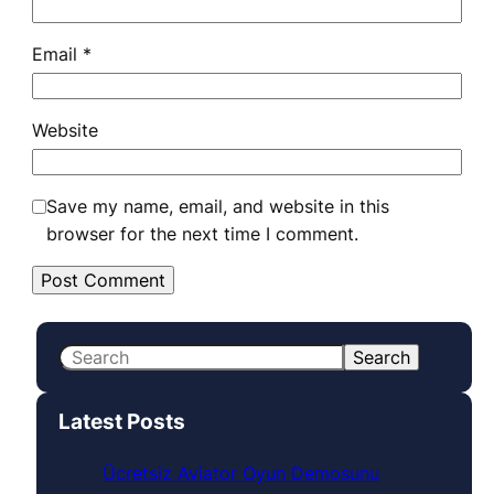
Email
*
Website
Save my name, email, and website in this
browser for the next time I comment.
S
Search
e
a
Latest Posts
r
c
Ücretsiz Aviator Oyun Demosunu