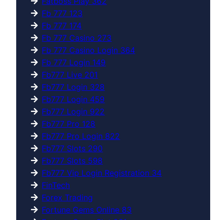
Fatboss Play 362
Fb 777 123
Fb 777 174
Fb 777 Casino 273
Fb 777 Casino Login 364
Fb 777 Login 149
Fb777 Live 201
Fb777 Login 328
Fb777 Login 459
Fb777 Login 922
Fb777 Pro 128
Fb777 Pro Login 822
Fb777 Slots 290
Fb777 Slots 598
Fb777 Vip Login Registration 34
FinTech
Forex Trading
Fortune Gems Online 83