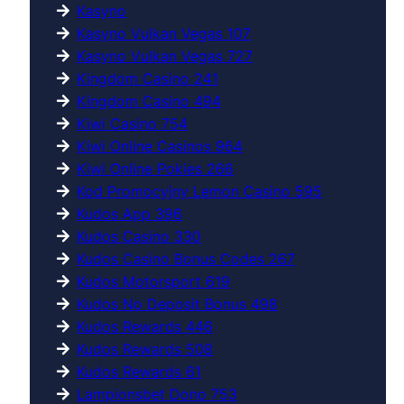
Kasyno
Kasyno Vulkan Vegas 107
Kasyno Vulkan Vegas 727
Kingdom Casino 241
Kingdom Casino 494
Kiwi Casino 754
Kiwi Online Casinos 964
Kiwi Online Pokies 266
Kod Promocyjny Lemon Casino 595
Kudos App 396
Kudos Casino 330
Kudos Casino Bonus Codes 267
Kudos Motorsport 619
Kudos No Deposit Bonus 498
Kudos Rewards 446
Kudos Rewards 508
Kudos Rewards 61
Lampionsbet Dono 753