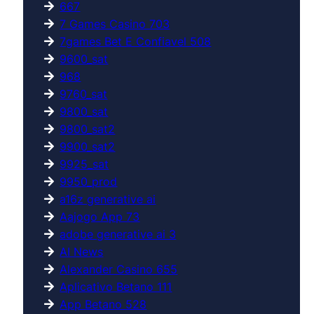
667
7 Games Casino 703
7games Bet E Confiavel 508
9600_sat
968
9760_sat
9800_sat
9800_sat2
9900_sat2
9925_sat
9950_prod
a16z generative ai
Aajogo App 73
adobe generative ai 3
AI News
Alexander Casino 655
Aplicativo Betano 111
App Betano 528