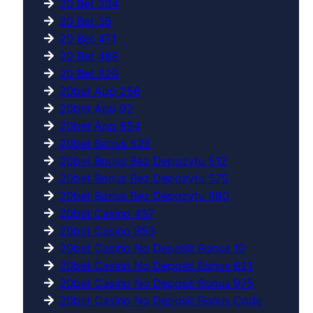
20 Bet 334
20 Bet 35
20 Bet 471
20 Bet 488
20 Bet 829
20bet App 256
20bet App 92
20bet App 954
20bet Bonus 528
20bet Bonus Bez Depozytu 512
20bet Bonus Bez Depozytu 575
20bet Bonus Bez Depozytu 980
20bet Casino 457
20bet Casino 953
20bet Casino No Deposit Bonus 10
20bet Casino No Deposit Bonus 621
20bet Casino No Deposit Bonus 975
20bet Casino No Deposit Bonus Code