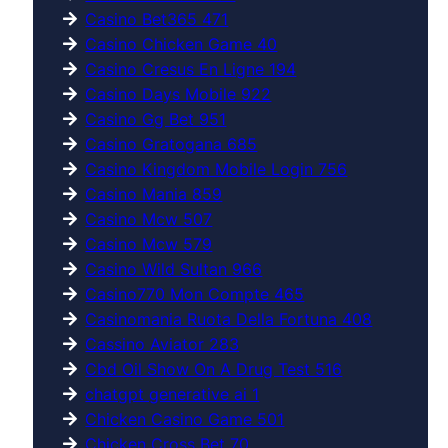
Casino Bet365 471
Casino Chicken Game 40
Casino Cresus En Ligne 194
Casino Days Mobile 922
Casino Gg Bet 951
Casino Gratogana 685
Casino Kingdom Mobile Login 756
Casino Mania 859
Casino Mcw 507
Casino Mcw 579
Casino Wild Sultan 966
Casino770 Mon Compte 465
Casinomania Ruota Della Fortuna 408
Cassino Aviator 283
Cbd Oil Show On A Drug Test 516
chatgpt generative ai 1
Chicken Casino Game 501
Chicken Cross Bet 70