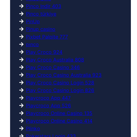
Pinco Indir 403
Pinco türkiye
PinUp
Pinup casino
Pixbet Palpite 777
pınco
Play Croco 924
Play Croco Australia 808
Play Croco Casino 346
Play Croco Casino Australia 923
Play Croco Casino Login 528
Play Croco Casino Login 826
Playcroco App 447
Playcroco App 526
Playcroco Online Casino 135
Playcroco Online Casino 414
Plinko
Pokerstars Login 433