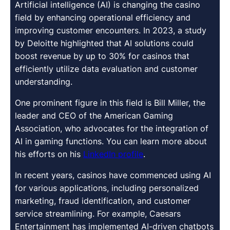
Artificial intelligence (AI) is changing the casino
field by enhancing operational efficiency and
improving customer encounters. In 2023, a study
by Deloitte highlighted that AI solutions could
boost revenue by up to 30% for casinos that
efficiently utilize data evaluation and customer
understanding.
One prominent figure in this field is Bill Miller, the
leader and CEO of the American Gaming
Association, who advocates for the integration of
AI in gaming functions. You can learn more about
his efforts on his
LinkedIn profile
.
In recent years, casinos have commenced using AI
for various applications, including personalized
marketing, fraud identification, and customer
service streamlining. For example, Caesars
Entertainment has implemented AI-driven chatbots