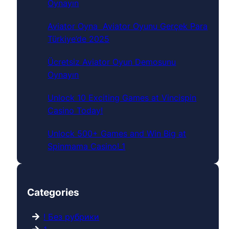
h
Oynayın
Aviator Oyna ️ Aviator Oyunu Gerçek Para
Türkiye’de 2025
Ücretsiz Aviator Oyun Demosunu
Oynayın
Unlock 10 Exciting Games at Vincispin
Casino Today!
Unlock 500+ Games and Win Big at
Spinmama Casino!_1
Categories
! Без рубрики