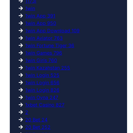
1173i
1win
1win App 391
1win App 950
1win App Download 109
1win Aviator 763
1win Fortune Tiger 36
1win Games 796
1win Giris 760
1win Kazahstan 255
1win Login 525
1win Login 656
1win Login 826
1win Oyna 247
1xbet Casino 827
2
20 Bet 24
20 Bet 252