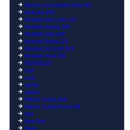
Mission Uncrossable India 563
Most Bet 949
Mostbet App Login 437
Mostbet Aviator 386
Mostbet India 939
Mostbet Online 279
Mostbet Uz Kirish 923
Mostbet Vhod 560
MOVIEBLOG
n_bh
n_pb
names
nastya
Netwin Casino 668
Netwin Codice Promo 68
new
New Post
News