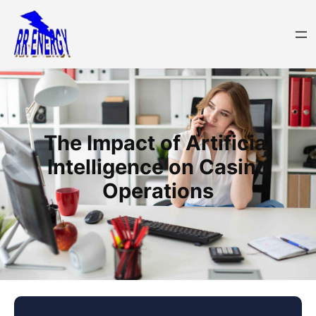
Skip
to
content
The Impact of Artificial
Intelligence on Casino
Operations