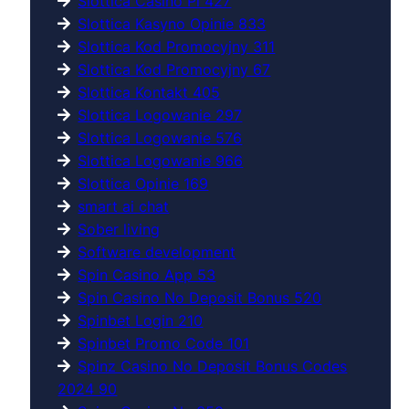
Slottica Casino Pl 427
Slottica Kasyno Opinie 833
Slottica Kod Promocyjny 311
Slottica Kod Promocyjny 67
Slottica Kontakt 405
Slottica Logowanie 297
Slottica Logowanie 576
Slottica Logowanie 966
Slottica Opinie 169
smart ai chat
Sober living
Software development
Spin Casino App 53
Spin Casino No Deposit Bonus 520
Spinbet Login 210
Spinbet Promo Code 101
Spinz Casino No Deposit Bonus Codes
2024 90