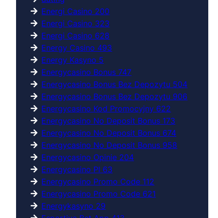
Energi Casino 200
Energi Casino 323
Energi Casino 628
Energy Casino 493
Energy Kasyno 5
Energycasino Bonus 747
Energycasino Bonus Bez Depozytu 504
Energycasino Bonus Bez Depozytu 906
Energycasino Kod Promocyjny 622
Energycasino No Deposit Bonus 173
Energycasino No Deposit Bonus 674
Energycasino No Deposit Bonus 958
Energycasino Opinie 204
Energycasino Pl 63
Energycasino Promo Code 112
Energycasino Promo Code 621
Energykasyno 29
Esportiva Bet App 413