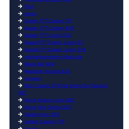
Post
posts
Queen 777 Casino 771
Queen 777 Casino 836
Queen 777 Login 225
Queen777 Casino Login 52
Queen777 Casino Login 559
rahmennummern-check.de
Reals Bet 664
Realsbet Aposta 832
reviews
Rizk Casino 50 Free Spins No Deposit
367
Royal Vegas Login 682
Royal Win Online 563
Satbet App 328
Satbet Casino 775
Scenic