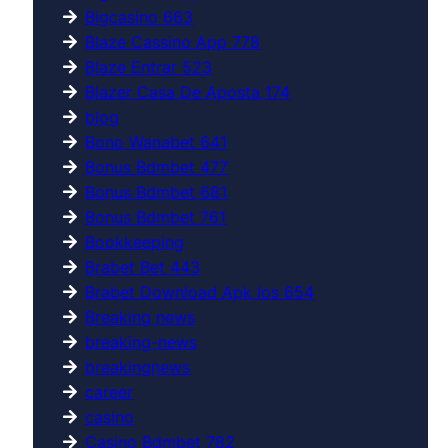
Bigcasino 663
Blaze Cassino App 778
Blaze Entrar 523
Blazer Casa De Aposta 174
blog
Bono Wanabet 641
Bonus Bdmbet 477
Bonus Bdmbet 681
Bonus Bdmbet 761
Bookkeeping
Brabet Bet 443
Brabet Download Apk Ios 654
Breaking news
breaking-news
breakingnews
career
casino
Casino Bdmbet 782