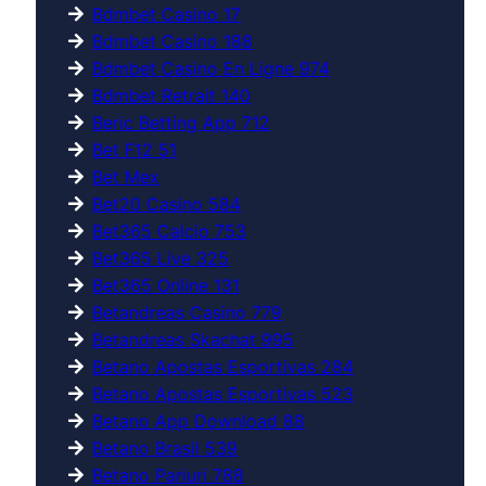
Bdmbet Casino 17
Bdmbet Casino 188
Bdmbet Casino En Ligne 974
Bdmbet Retrait 140
Beric Betting App 712
Bet F12 51
Bet Mex
Bet20 Casino 584
Bet365 Calcio 753
Bet365 Live 325
Bet365 Online 131
Betandreas Casino 779
Betandreas Skachat 995
Betano Apostas Esportivas 284
Betano Apostas Esportivas 523
Betano App Download 88
Betano Brasil 539
Betano Pariuri 788