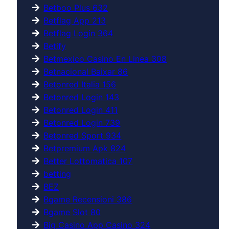
Betboo Plus 632
Betflag App 213
Betflag Login 364
Betify
Betmexico Casino En Linea 308
Betnacional Baixar 86
Betonred Italia 156
Betonred Login 143
Betonred Login 411
Betonred Login 739
Betonred Sport 934
Betpremium Apk 824
Better Lottomatica 107
betting
BEZ
Bgame Recensioni 386
Bgame Slot 80
Big Casino App Casino 324