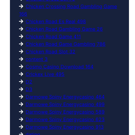
Chicken Crossing Road Gambling Game
166
Chicken Road Es Real 498
Chicken Road Gambling Game 26
Chicken Road Game 411
Chicken Road Game Gambling 786
Chicken Road Slot 32
content 3
Cosmo Casino Download 164
Crickex Live 495
D2
D3
Darmowe Spiny Energycasino 464
Darmowe Spiny Energycasino 499
Darmowe Spiny Energycasino 589
Darmowe Spiny Energycasino 623
Darmowe Spiny Energycasino 913
dating