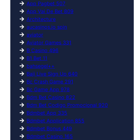
App Pagbet 507
App Vai De Bet 809
Architecture
aucasinos.io spin
aviator
Aviator Games 331
B Casino 496
B1 Bet 11
bahsegel++
Baji Live Sign Up 640
Bc Crash Game 291
Bc Game App 978
Bdm Bet Casino 822
Bdm Bet Codigo Promocional 920
Bdmbet App 335
Bdmbet Application 855
Bdmbet Bonus 449
Bdmbet Casino 165