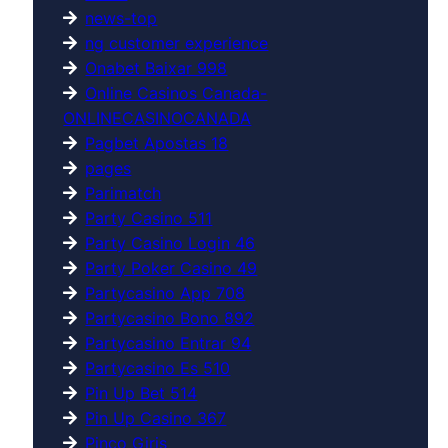
news-top
ng customer experience
Onabet Baixar 998
Online Casinos Canada-
ONLINECASINOCANADA
Pagbet Apostas 18
pages
Parimatch
Party Casino 511
Party Casino Login 46
Party Poker Casino 49
Partycasino App 708
Partycasino Bono 892
Partycasino Entrar 94
Partycasino Es 510
Pin Up Bet 514
Pin Up Casino 367
Pinco Giriş