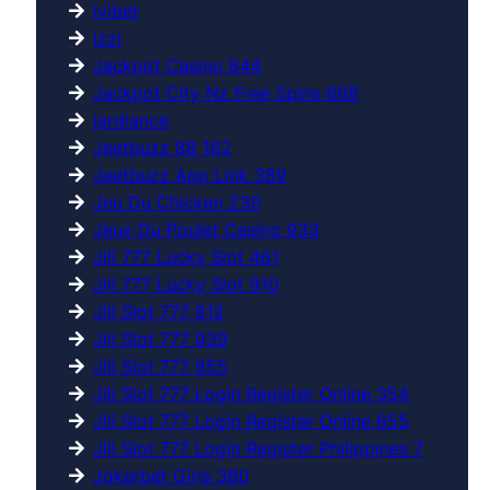
ivibet
izzi
Jackpot Casino 844
Jackpot City Nz Free Spins 668
jardiance
Jeetbuzz 88 162
Jeetbuzz App Link 389
Jeu Du Chicken 230
Jeux Du Poulet Casino 933
Jili 777 Lucky Slot 461
Jili 777 Lucky Slot 910
Jili Slot 777 812
Jili Slot 777 939
Jili Slot 777 955
Jili Slot 777 Login Register Online 354
Jili Slot 777 Login Register Online 655
Jili Slot 777 Login Register Philippines 7
Jokerbet Giris 380