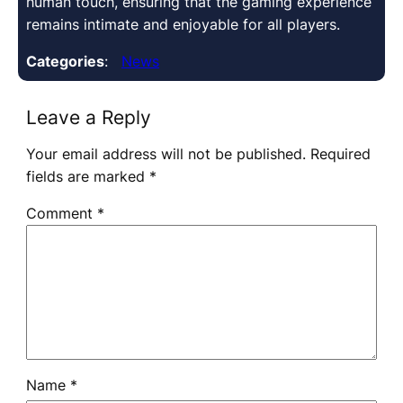
human touch, ensuring that the gaming experience
remains intimate and enjoyable for all players.
Categories
:
News
Leave a Reply
Your email address will not be published.
Required
fields are marked
*
Comment
*
Name
*