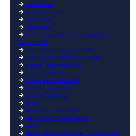
Landscapes
laopcion.com.co
Latest-news
Latestnews
Lemon Casino Kod Promocyjny Bez
Depozytu 12
Lemon Casino Logowanie 58
Lemon Casino Promo Code 869
Linebet Registration 282
Link Luva Bet 229
Lottomatica Online 601
Luva Bet Casino 88
Luva Bet Jogo 201
lyrica
Marjosports Baixar 307
Maximabet E Confiavel 385
medic
Mission Uncrossable Apk Download 826