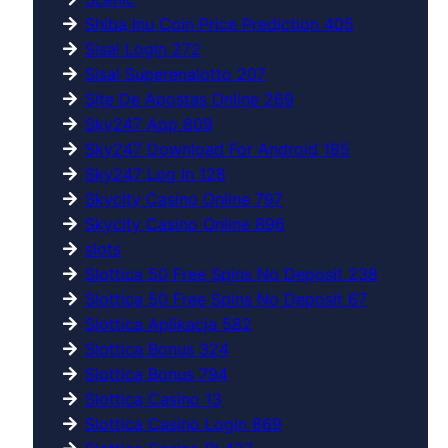
Shiba Inu Coin Price Prediction 405
Sisal Login 272
Sisal Superenalotto 207
Site De Apostas Online 269
Sky247 App 809
Sky247 Download For Android 185
Sky247 Log In 128
Skycity Casino Online 797
Skycity Casino Online 896
slots
Slottica 50 Free Spins No Deposit 238
Slottica 50 Free Spins No Deposit 67
Slottica Aplikacja 582
Slottica Bonus 324
Slottica Bonus 794
Slottica Casino 13
Slottica Casino Login 869