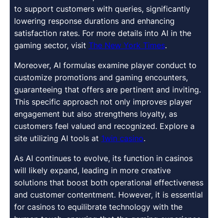
to support customers with queries, significantly
lowering response durations and enhancing
satisfaction rates. For more details into AI in the
gaming sector, visit
The New York Times
.
Moreover, AI formulas examine player conduct to
customize promotions and gaming encounters,
guaranteeing that offers are pertinent and inviting.
This specific approach not only improves player
engagement but also strengthens loyalty, as
customers feel valued and recognized. Explore a
site utilizing AI tools at
1win casino
.
As AI continues to evolve, its function in casinos
will likely expand, leading in more creative
solutions that boost both operational effectiveness
and customer contentment. However, it is essential
for casinos to equilibrate technology with the