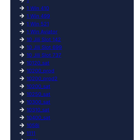
1
1 Win 410
1 Win 499
1 Win 521
1 Win Aviator
10 Jili Slot 142
10 Jili Slot 699
10 Jili Slot 737
10120_sat
10200_prod
10200_prod2
10200_sat
10250_sat
10300_sat
10310_sat
10400_sat
1058i
1111