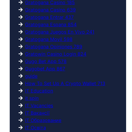
Gratogana Casino 185
Gratogana Casino 639
Gratogana Entrar 437
Gratogana Espana 854
Gratogana Juegos En Vivo 241
Gratogana Movil 598
Gratogana Opiniones 789
Gratowin Casino Login 824
Gugo Bet App 578
Gugobet App 867
guide
How To Set Up A Crypto Wallet 713
IT Education
it spin
IT Vacancies
IT Вакансії
IT Образование
IT Освіта