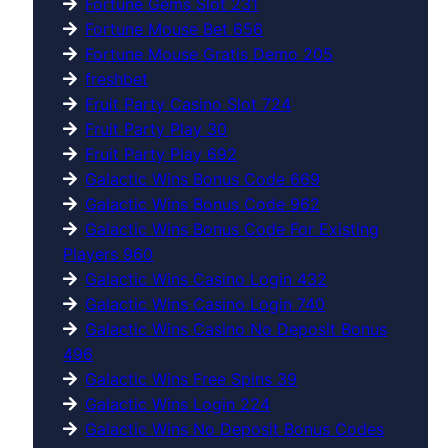
Fortune Gems Slot 231
Fortune Mouse Bet 656
Fortune Mouse Gratis Demo 205
freshbet
Fruit Party Casino Slot 724
Fruit Party Play 30
Fruit Party Play 692
Galactic Wins Bonus Code 669
Galactic Wins Bonus Code 962
Galactic Wins Bonus Code For Existing
Players 960
Galactic Wins Casino Login 432
Galactic Wins Casino Login 740
Galactic Wins Casino No Deposit Bonus
496
Galactic Wins Free Spins 39
Galactic Wins Login 224
Galactic Wins No Deposit Bonus Codes