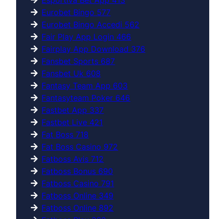
Eurobet Bingo 577
Eurobet Bingo Accedi 562
Fair Play App Login 466
Fairplay App Download 376
Fansbet Sports 687
Fansbet Uk 608
Fantasy Team App 603
Fantasyteam Poker 646
Fastbet App 337
Fastbet Live 421
Fat Boss 718
Fat Boss Casino 972
Fatboss Avis 712
Fatboss Bonus 690
Fatboss Casino 791
Fatboss Online 349
Fatboss Online 892