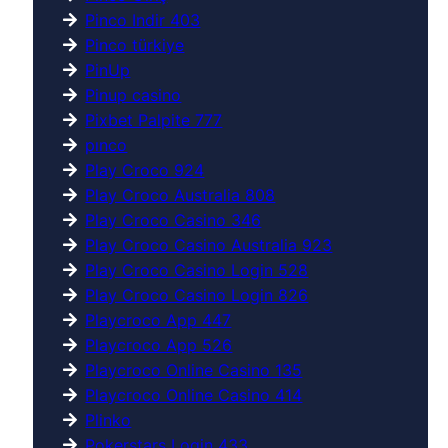
Pinco Indir 403
Pinco türkiye
PinUp
Pinup casino
Pixbet Palpite 777
pınco
Play Croco 924
Play Croco Australia 808
Play Croco Casino 346
Play Croco Casino Australia 923
Play Croco Casino Login 528
Play Croco Casino Login 826
Playcroco App 447
Playcroco App 526
Playcroco Online Casino 135
Playcroco Online Casino 414
Plinko
Pokerstars Login 433