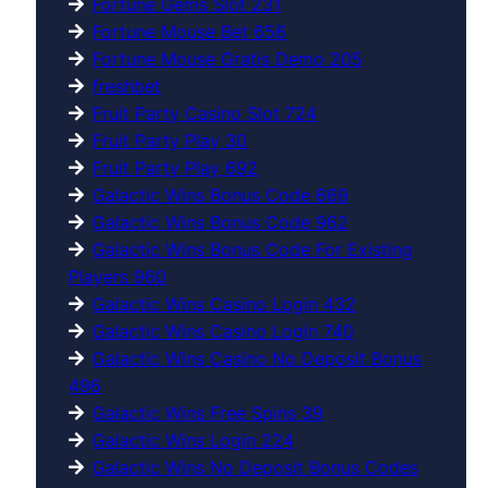
Fortune Gems Slot 231
Fortune Mouse Bet 656
Fortune Mouse Gratis Demo 205
freshbet
Fruit Party Casino Slot 724
Fruit Party Play 30
Fruit Party Play 692
Galactic Wins Bonus Code 669
Galactic Wins Bonus Code 962
Galactic Wins Bonus Code For Existing
Players 960
Galactic Wins Casino Login 432
Galactic Wins Casino Login 740
Galactic Wins Casino No Deposit Bonus
496
Galactic Wins Free Spins 39
Galactic Wins Login 224
Galactic Wins No Deposit Bonus Codes