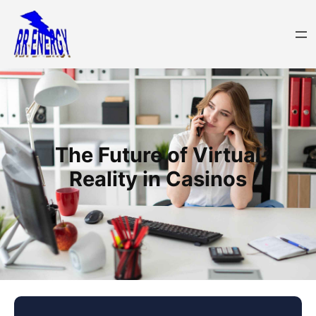
Skip
to
content
The Future of Virtual
Reality in Casinos