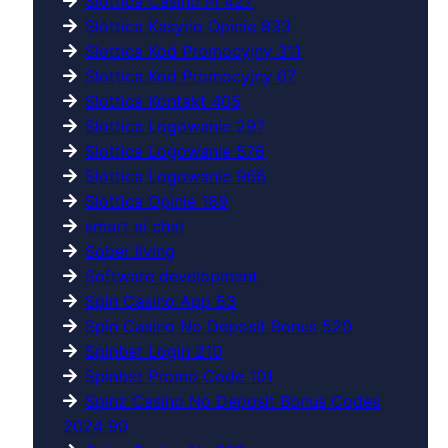
Slottica Casino Pl 427
Slottica Kasyno Opinie 833
Slottica Kod Promocyjny 311
Slottica Kod Promocyjny 67
Slottica Kontakt 405
Slottica Logowanie 297
Slottica Logowanie 576
Slottica Logowanie 966
Slottica Opinie 169
smart ai chat
Sober living
Software development
Spin Casino App 53
Spin Casino No Deposit Bonus 520
Spinbet Login 210
Spinbet Promo Code 101
Spinz Casino No Deposit Bonus Codes
2024 90