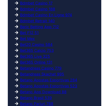
Bdmbet Casino 17
Bdmbet Casino 188
Bdmbet Casino En Ligne 974
Bdmbet Retrait 140
Beric Betting App 712
Bet F12 51
Bet Mex
Bet20 Casino 584
Bet365 Calcio 753
Bet365 Live 325
Bet365 Online 131
Betandreas Casino 779
Betandreas Skachat 995
Betano Apostas Esportivas 284
Betano Apostas Esportivas 523
Betano App Download 88
Betano Brasil 539
Betano Pariuri 788