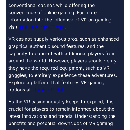
conventional casinos while offering the
convenience of online gaming. For more
information into the influence of VR on gaming,
visit
The New York Times
.
VR casinos supply various pros, such as enhanced
graphics, authentic sound features, and the
capacity to connect with additional players from
around the world. However, players should verify
they have the required equipment, such as VR
goggles, to entirely experience these adventures.
Explore a platform that features VR gaming
options at
zbahis official
.
As the VR casino industry keeps to expand, it is
crucial for players to remain informed about the
latest innovations and trends. Understanding the
benefits and potential downsides of VR gaming