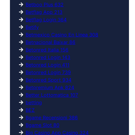
Betboo Plus 632
Betflag App 213
Betflag Login 364
Betify
Betmexico Casino En Linea 308
Betnacional Baixar 86
Betonred Italia 156
Betonred Login 143
Betonred Login 411
Betonred Login 739
Betonred Sport 934
Betpremium Apk 824
Better Lottomatica 107
betting
BEZ
Bgame Recensioni 386
Bgame Slot 80
Big Casino App Casino 324