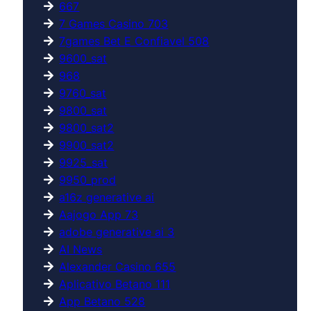
667
7 Games Casino 703
7games Bet E Confiavel 508
9600_sat
968
9760_sat
9800_sat
9800_sat2
9900_sat2
9925_sat
9950_prod
a16z generative ai
Aajogo App 73
adobe generative ai 3
AI News
Alexander Casino 655
Aplicativo Betano 111
App Betano 528