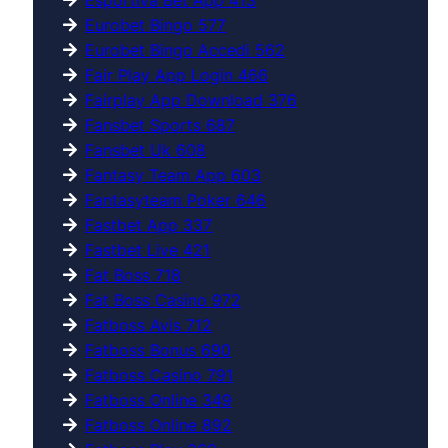
Eurobet Bingo 577
Eurobet Bingo Accedi 562
Fair Play App Login 466
Fairplay App Download 376
Fansbet Sports 687
Fansbet Uk 608
Fantasy Team App 603
Fantasyteam Poker 646
Fastbet App 337
Fastbet Live 421
Fat Boss 718
Fat Boss Casino 972
Fatboss Avis 712
Fatboss Bonus 690
Fatboss Casino 791
Fatboss Online 349
Fatboss Online 892