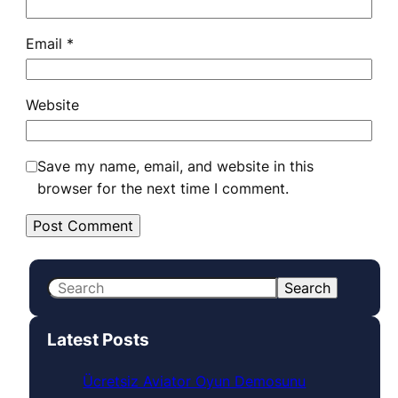
Email
*
Website
Save my name, email, and website in this
browser for the next time I comment.
S
Search
e
a
Latest Posts
r
c
Ücretsiz Aviator Oyun Demosunu