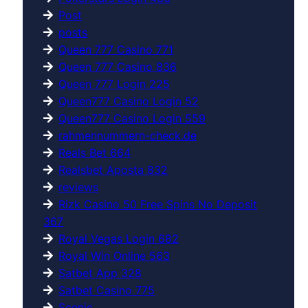
Post
posts
Queen 777 Casino 771
Queen 777 Casino 836
Queen 777 Login 225
Queen777 Casino Login 52
Queen777 Casino Login 559
rahmennummern-check.de
Reals Bet 664
Realsbet Aposta 832
reviews
Rizk Casino 50 Free Spins No Deposit
367
Royal Vegas Login 682
Royal Win Online 563
Satbet App 328
Satbet Casino 775
Scenic