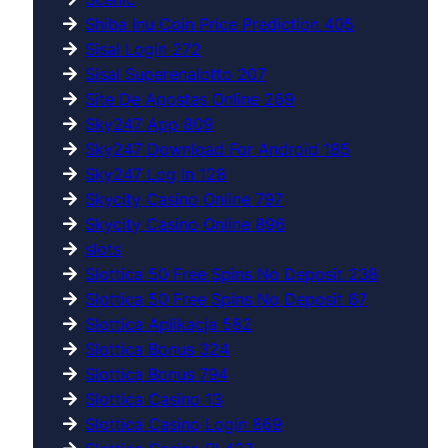
Shiba Inu Coin Price Prediction 405
Sisal Login 272
Sisal Superenalotto 207
Site De Apostas Online 269
Sky247 App 809
Sky247 Download For Android 185
Sky247 Log In 128
Skycity Casino Online 797
Skycity Casino Online 896
slots
Slottica 50 Free Spins No Deposit 238
Slottica 50 Free Spins No Deposit 67
Slottica Aplikacja 582
Slottica Bonus 324
Slottica Bonus 794
Slottica Casino 13
Slottica Casino Login 869