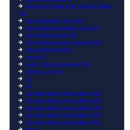
Chicken Crossing Road Gambling Game
166
Chicken Road Es Real 498
Chicken Road Gambling Game 26
Chicken Road Game 411
Chicken Road Game Gambling 786
Chicken Road Slot 32
content 3
Cosmo Casino Download 164
Crickex Live 495
D2
D3
Darmowe Spiny Energycasino 464
Darmowe Spiny Energycasino 499
Darmowe Spiny Energycasino 589
Darmowe Spiny Energycasino 623
Darmowe Spiny Energycasino 913
dating