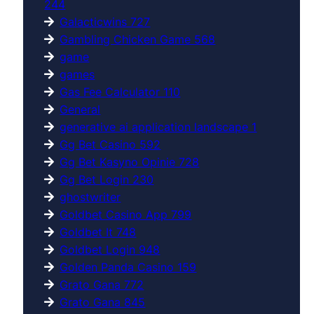
244
Galacticwins 727
Gambling Chicken Game 568
game
games
Gas Fee Calculator 110
General
generative ai application landscape 1
Gg Bet Casino 592
Gg Bet Kasyno Opinie 728
Gg Bet Login 230
ghostwriter
Goldbet Casino App 799
Goldbet It 748
Goldbet Login 948
Golden Panda Casino 159
Grato Gana 772
Grato Gana 845