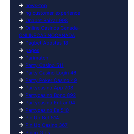
news-top
ng customer experience
Onabet Baixar 998
Online Casinos Canada-
ONLINECASINOCANADA
Pagbet Apostas 18
pages
Parimatch
Party Casino 511
Party Casino Login 46
Party Poker Casino 49
Partycasino App 708
Partycasino Bono 892
Partycasino Entrar 94
Partycasino Es 510
Pin Up Bet 514
Pin Up Casino 367
Pinco Giriş