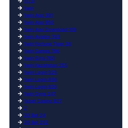
1173i
1win
1win App 391
1win App 950
1win App Download 109
1win Aviator 763
1win Fortune Tiger 36
1win Games 796
1win Giris 760
1win Kazahstan 255
1win Login 525
1win Login 656
1win Login 826
1win Oyna 247
1xbet Casino 827
2
20 Bet 24
20 Bet 252