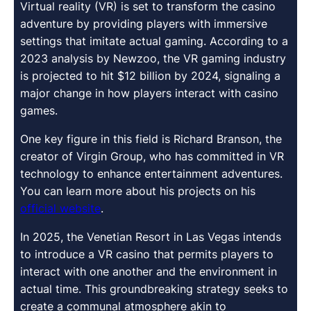
Virtual reality (VR) is set to transform the casino
adventure by providing players with immersive
settings that imitate actual gaming. According to a
2023 analysis by Newzoo, the VR gaming industry
is projected to hit $12 billion by 2024, signaling a
major change in how players interact with casino
games.
One key figure in this field is Richard Branson, the
creator of Virgin Group, who has committed in VR
technology to enhance entertainment adventures.
You can learn more about his projects on his
official website
.
In 2025, the Venetian Resort in Las Vegas intends
to introduce a VR casino that permits players to
interact with one another and the environment in
actual time. This groundbreaking strategy seeks to
create a communal atmosphere akin to