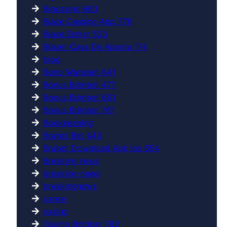
Bigcasino 663
Blaze Cassino App 778
Blaze Entrar 523
Blazer Casa De Aposta 174
blog
Bono Wanabet 641
Bonus Bdmbet 477
Bonus Bdmbet 681
Bonus Bdmbet 761
Bookkeeping
Brabet Bet 443
Brabet Download Apk Ios 654
Breaking news
breaking-news
breakingnews
career
casino
Casino Bdmbet 782