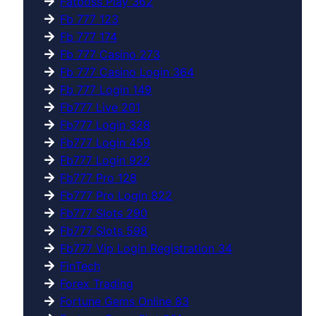
Fatboss Play 362
Fb 777 123
Fb 777 174
Fb 777 Casino 273
Fb 777 Casino Login 364
Fb 777 Login 149
Fb777 Live 201
Fb777 Login 328
Fb777 Login 459
Fb777 Login 922
Fb777 Pro 128
Fb777 Pro Login 822
Fb777 Slots 290
Fb777 Slots 598
Fb777 Vip Login Registration 34
FinTech
Forex Trading
Fortune Gems Online 83