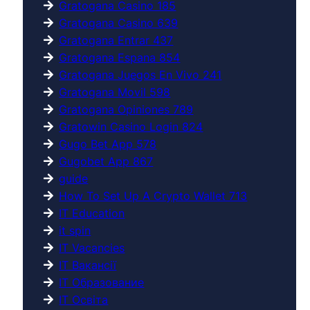
Gratogana Casino 185
Gratogana Casino 639
Gratogana Entrar 437
Gratogana Espana 854
Gratogana Juegos En Vivo 241
Gratogana Movil 598
Gratogana Opiniones 789
Gratowin Casino Login 824
Gugo Bet App 578
Gugobet App 867
guide
How To Set Up A Crypto Wallet 713
IT Education
it spin
IT Vacancies
IT Вакансії
IT Образование
IT Освіта