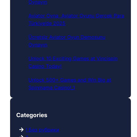
h
Oynayın
Aviator Oyna ️ Aviator Oyunu Gerçek Para
Türkiye’de 2025
Ücretsiz Aviator Oyun Demosunu
Oynayın
Unlock 10 Exciting Games at Vincispin
Casino Today!
Unlock 500+ Games and Win Big at
Spinmama Casino!_1
Categories
! Без рубрики