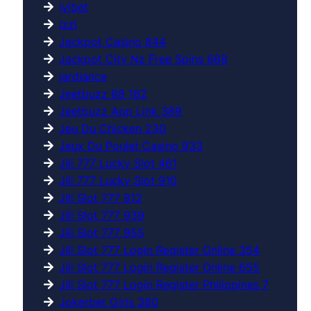
ivibet
izzi
Jackpot Casino 844
Jackpot City Nz Free Spins 668
jardiance
Jeetbuzz 88 162
Jeetbuzz App Link 389
Jeu Du Chicken 230
Jeux Du Poulet Casino 933
Jili 777 Lucky Slot 461
Jili 777 Lucky Slot 910
Jili Slot 777 812
Jili Slot 777 939
Jili Slot 777 955
Jili Slot 777 Login Register Online 354
Jili Slot 777 Login Register Online 655
Jili Slot 777 Login Register Philippines 7
Jokerbet Giris 380