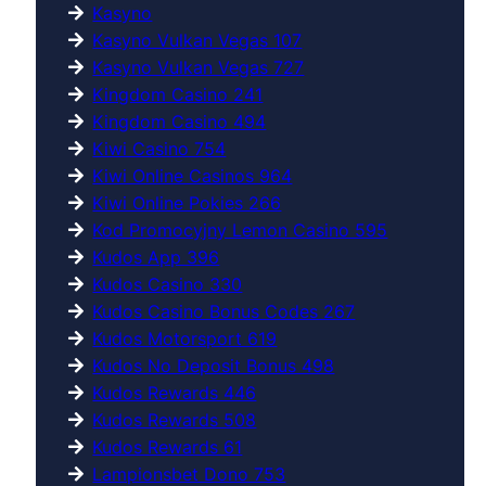
Kasyno
Kasyno Vulkan Vegas 107
Kasyno Vulkan Vegas 727
Kingdom Casino 241
Kingdom Casino 494
Kiwi Casino 754
Kiwi Online Casinos 964
Kiwi Online Pokies 266
Kod Promocyjny Lemon Casino 595
Kudos App 396
Kudos Casino 330
Kudos Casino Bonus Codes 267
Kudos Motorsport 619
Kudos No Deposit Bonus 498
Kudos Rewards 446
Kudos Rewards 508
Kudos Rewards 61
Lampionsbet Dono 753