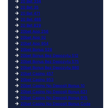
20 Bet 334
20 Bet 35
20 Bet 471
20 Bet 488
20 Bet 829
20bet App 256
20bet App 92
20bet App 954
20bet Bonus 528
20bet Bonus Bez Depozytu 512
20bet Bonus Bez Depozytu 575
20bet Bonus Bez Depozytu 980
20bet Casino 457
20bet Casino 953
20bet Casino No Deposit Bonus 10
20bet Casino No Deposit Bonus 621
20bet Casino No Deposit Bonus 975
20bet Casino No Deposit Bonus Code