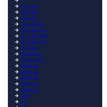
1
1 Win 410
1 Win 499
1 Win 521
1 Win Aviator
10 Jili Slot 142
10 Jili Slot 699
10 Jili Slot 737
10120_sat
10200_prod
10200_prod2
10200_sat
10250_sat
10300_sat
10310_sat
10400_sat
1058i
1111