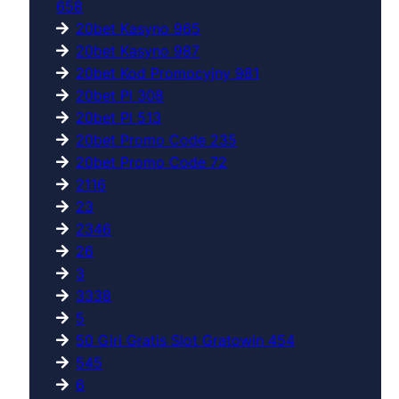
658
20bet Kasyno 965
20bet Kasyno 987
20bet Kod Promocyjny 981
20bet Pl 308
20bet Pl 513
20bet Promo Code 235
20bet Promo Code 72
2116
23
2346
26
3
3338
5
50 Giri Gratis Slot Gratowin 454
545
6