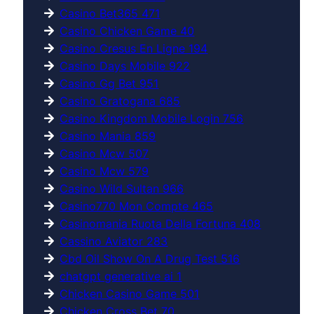
Casino Bet365 471
Casino Chicken Game 40
Casino Cresus En Ligne 194
Casino Days Mobile 922
Casino Gg Bet 951
Casino Gratogana 685
Casino Kingdom Mobile Login 756
Casino Mania 859
Casino Mcw 507
Casino Mcw 579
Casino Wild Sultan 966
Casino770 Mon Compte 465
Casinomania Ruota Della Fortuna 408
Cassino Aviator 283
Cbd Oil Show On A Drug Test 516
chatgpt generative ai 1
Chicken Casino Game 501
Chicken Cross Bet 70