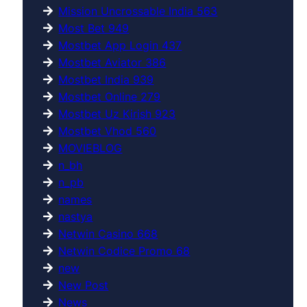
Mission Uncrossable India 563
Most Bet 949
Mostbet App Login 437
Mostbet Aviator 386
Mostbet India 939
Mostbet Online 279
Mostbet Uz Kirish 923
Mostbet Vhod 560
MOVIEBLOG
n_bh
n_pb
names
nastya
Netwin Casino 668
Netwin Codice Promo 68
new
New Post
News