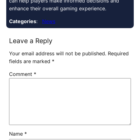
can help players make informed decisions and
enhance their overall gaming experience.
Categories
:
News
Leave a Reply
Your email address will not be published.
Required
fields are marked
*
Comment
*
Name
*