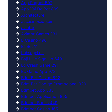
App Pagbet 507
App Vai De Bet 809
Architecture
aucasinos.io spin
aviator
Aviator Games 331
B Casino 496
B1 Bet 11
bahsegel++
Baji Live Sign Up 640
Bc Crash Game 291
Bc Game App 978
Bdm Bet Casino 822
Bdm Bet Codigo Promocional 920
Bdmbet App 335
Bdmbet Application 855
Bdmbet Bonus 449
Bdmbet Casino 165