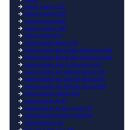
Energi Casino 200
Energi Casino 323
Energi Casino 628
Energy Casino 493
Energy Kasyno 5
Energycasino Bonus 747
Energycasino Bonus Bez Depozytu 504
Energycasino Bonus Bez Depozytu 906
Energycasino Kod Promocyjny 622
Energycasino No Deposit Bonus 173
Energycasino No Deposit Bonus 674
Energycasino No Deposit Bonus 958
Energycasino Opinie 204
Energycasino Pl 63
Energycasino Promo Code 112
Energycasino Promo Code 621
Energykasyno 29
Esportiva Bet App 413