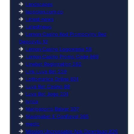
Landscapes
laopcion.com.co
Latest-news
Latestnews
Lemon Casino Kod Promocyjny Bez
Depozytu 12
Lemon Casino Logowanie 58
Lemon Casino Promo Code 869
Linebet Registration 282
Link Luva Bet 229
Lottomatica Online 601
Luva Bet Casino 88
Luva Bet Jogo 201
lyrica
Marjosports Baixar 307
Maximabet E Confiavel 385
medic
Mission Uncrossable Apk Download 826