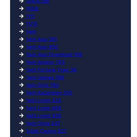
10400_sat
1058i
1111
1173i
1win
1win App 391
1win App 950
1win App Download 109
1win Aviator 763
1win Fortune Tiger 36
1win Games 796
1win Giris 760
1win Kazahstan 255
1win Login 525
1win Login 656
1win Login 826
1win Oyna 247
1xbet Casino 827