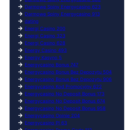
Darmowe Spiny Energycasino 623
Darmowe Spiny Energycasino 913
dating
Energi Casino 200
Energi Casino 323
Energi Casino 628
Energy Casino 493
Energy Kasyno 5
Energycasino Bonus 747
Energycasino Bonus Bez Depozytu 504
Energycasino Bonus Bez Depozytu 906
Energycasino Kod Promocyjny 622
Energycasino No Deposit Bonus 173
Energycasino No Deposit Bonus 674
Energycasino No Deposit Bonus 958
Energycasino Opinie 204
Energycasino Pl 63
Energycasino Promo Code 112