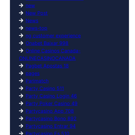
new
New Post
News
news-top
ng customer experience
Onabet Baixar 998
Online Casinos Canada-
ONLINECASINOCANADA
Pagbet Apostas 18
pages
Parimatch
Party Casino 511
Party Casino Login 46
Party Poker Casino 49
Partycasino App 708
Partycasino Bono 892
Partycasino Entrar 94
Partycasino Es 510