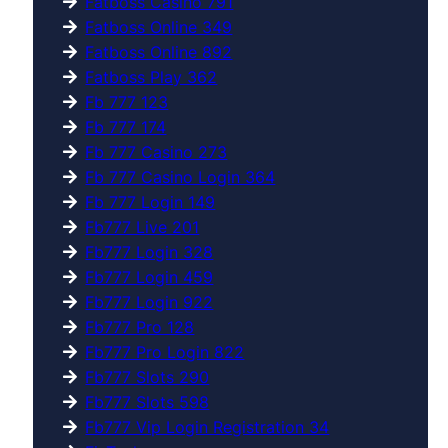
Fatboss Casino 791
Fatboss Online 349
Fatboss Online 892
Fatboss Play 362
Fb 777 123
Fb 777 174
Fb 777 Casino 273
Fb 777 Casino Login 364
Fb 777 Login 149
Fb777 Live 201
Fb777 Login 328
Fb777 Login 459
Fb777 Login 922
Fb777 Pro 128
Fb777 Pro Login 822
Fb777 Slots 290
Fb777 Slots 598
Fb777 Vip Login Registration 34