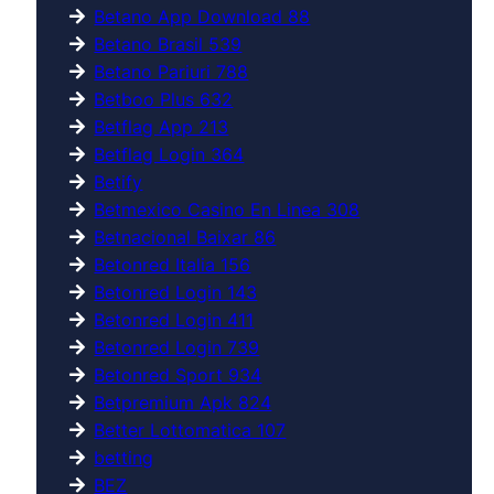
Betano App Download 88
Betano Brasil 539
Betano Pariuri 788
Betboo Plus 632
Betflag App 213
Betflag Login 364
Betify
Betmexico Casino En Linea 308
Betnacional Baixar 86
Betonred Italia 156
Betonred Login 143
Betonred Login 411
Betonred Login 739
Betonred Sport 934
Betpremium Apk 824
Better Lottomatica 107
betting
BEZ