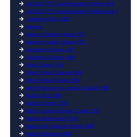
Jili Slot 777 Login Register Online 655
Jili Slot 777 Login Register Philippines 7
Jokerbet Giris 380
Kasyno
Kasyno Vulkan Vegas 107
Kasyno Vulkan Vegas 727
Kingdom Casino 241
Kingdom Casino 494
Kiwi Casino 754
Kiwi Online Casinos 964
Kiwi Online Pokies 266
Kod Promocyjny Lemon Casino 595
Kudos App 396
Kudos Casino 330
Kudos Casino Bonus Codes 267
Kudos Motorsport 619
Kudos No Deposit Bonus 498
Kudos Rewards 446