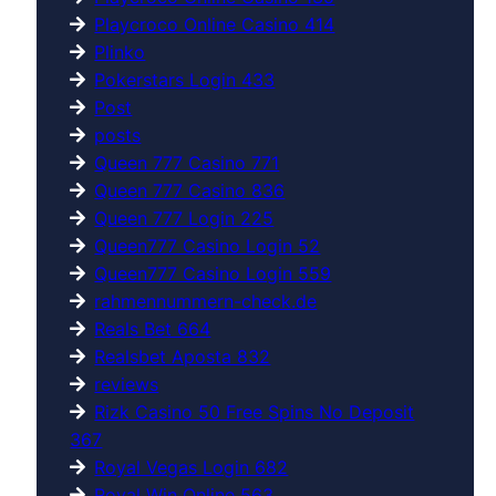
Playcroco Online Casino 414
Plinko
Pokerstars Login 433
Post
posts
Queen 777 Casino 771
Queen 777 Casino 836
Queen 777 Login 225
Queen777 Casino Login 52
Queen777 Casino Login 559
rahmennummern-check.de
Reals Bet 664
Realsbet Aposta 832
reviews
Rizk Casino 50 Free Spins No Deposit
367
Royal Vegas Login 682
Royal Win Online 563