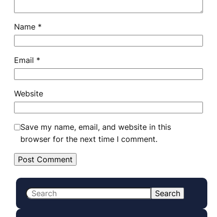
Name
*
Email
*
Website
Save my name, email, and website in this
browser for the next time I comment.
S
Search
e