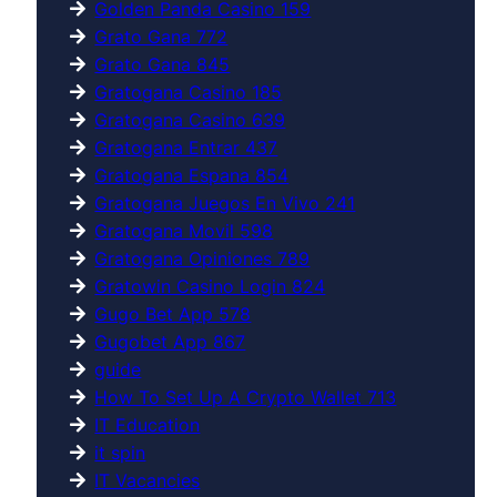
Golden Panda Casino 159
Grato Gana 772
Grato Gana 845
Gratogana Casino 185
Gratogana Casino 639
Gratogana Entrar 437
Gratogana Espana 854
Gratogana Juegos En Vivo 241
Gratogana Movil 598
Gratogana Opiniones 789
Gratowin Casino Login 824
Gugo Bet App 578
Gugobet App 867
guide
How To Set Up A Crypto Wallet 713
IT Education
it spin
IT Vacancies