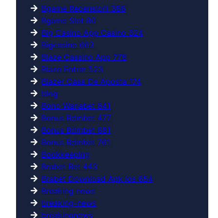
Bgame Recensioni 386
Bgame Slot 80
Big Casino App Casino 324
Bigcasino 663
Blaze Cassino App 778
Blaze Entrar 523
Blazer Casa De Aposta 174
blog
Bono Wanabet 641
Bonus Bdmbet 477
Bonus Bdmbet 681
Bonus Bdmbet 761
Bookkeeping
Brabet Bet 443
Brabet Download Apk Ios 654
Breaking news
breaking-news
breakingnews