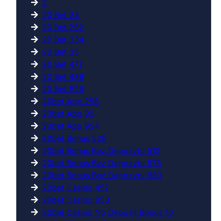
2
20 Bet 24
20 Bet 252
20 Bet 334
20 Bet 35
20 Bet 471
20 Bet 488
20 Bet 829
20bet App 256
20bet App 92
20bet App 954
20bet Bonus 528
20bet Bonus Bez Depozytu 512
20bet Bonus Bez Depozytu 575
20bet Bonus Bez Depozytu 980
20bet Casino 457
20bet Casino 953
20bet Casino No Deposit Bonus 10