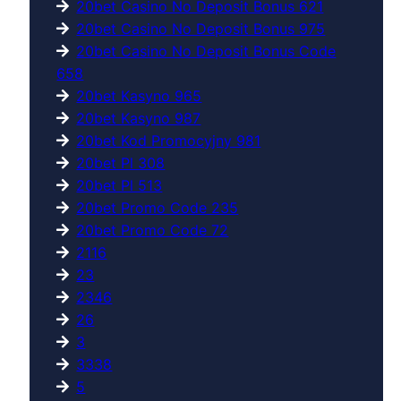
20bet Casino No Deposit Bonus 621
20bet Casino No Deposit Bonus 975
20bet Casino No Deposit Bonus Code
658
20bet Kasyno 965
20bet Kasyno 987
20bet Kod Promocyjny 981
20bet Pl 308
20bet Pl 513
20bet Promo Code 235
20bet Promo Code 72
2116
23
2346
26
3
3338
5