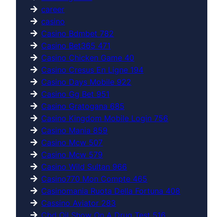
career
casino
Casino Bdmbet 782
Casino Bet365 471
Casino Chicken Game 40
Casino Cresus En Ligne 194
Casino Days Mobile 922
Casino Gg Bet 951
Casino Gratogana 685
Casino Kingdom Mobile Login 756
Casino Mania 859
Casino Mcw 507
Casino Mcw 579
Casino Wild Sultan 966
Casino770 Mon Compte 465
Casinomania Ruota Della Fortuna 408
Cassino Aviator 283
Cbd Oil Show On A Drug Test 516