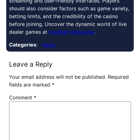
streaming and user-friendly interfaces. Players
should also consider factors such as game variety,
betting limits, and the credibility of the casino
before joining. Uncover the dynamic world of live
dealer games at
mostbet logowanie
.
Categories
:
News
Leave a Reply
Your email address will not be published.
Required
fields are marked
*
Comment
*