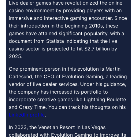
Live dealer games have revolutionized the online
casino environment by providing players with an
immersive and interactive gaming encounter. Since
their introduction in the beginning 2010s, these
games have attained significant popularity, with a
document from Statista indicating that the live
casino sector is projected to hit $2.7 billion by
2025.
One prominent person in this evolution is Martin
Carlesund, the CEO of Evolution Gaming, a leading
vendor of live dealer services. Under his guidance,
the company has increased its portfolio to
incorporate creative games like Lightning Roulette
and Crazy Time. You can track his thoughts on his
LinkedIn profile
.
In 2023, the Venetian Resort in Las Vegas
collaborated with Evolution Gaming to improve its