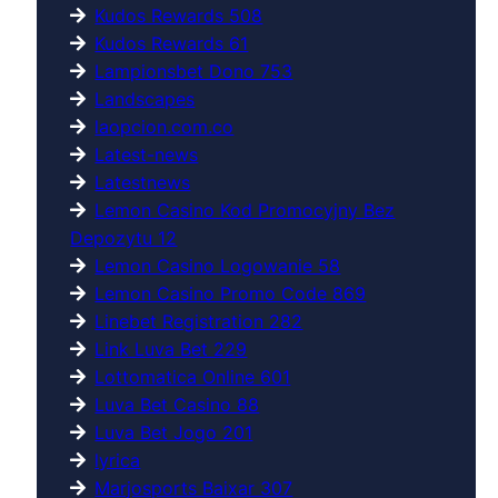
Kudos Rewards 508
Kudos Rewards 61
Lampionsbet Dono 753
Landscapes
laopcion.com.co
Latest-news
Latestnews
Lemon Casino Kod Promocyjny Bez
Depozytu 12
Lemon Casino Logowanie 58
Lemon Casino Promo Code 869
Linebet Registration 282
Link Luva Bet 229
Lottomatica Online 601
Luva Bet Casino 88
Luva Bet Jogo 201
lyrica
Marjosports Baixar 307