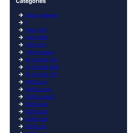
Categories
! Без рубрики
1
1 Win 410
1 Win 499
1 Win 521
1 Win Aviator
10 Jili Slot 142
10 Jili Slot 699
10 Jili Slot 737
10120_sat
10200_prod
10200_prod2
10200_sat
10250_sat
10300_sat
10310_sat