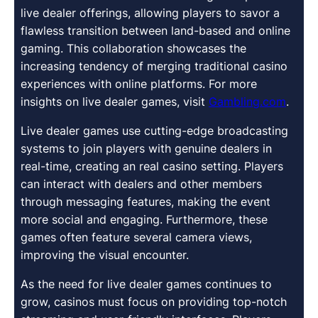
live dealer offerings, allowing players to savor a
flawless transition between land-based and online
gaming. This collaboration showcases the
increasing tendency of merging traditional casino
experiences with online platforms. For more
insights on live dealer games, visit
Gambling.com
.
Live dealer games use cutting-edge broadcasting
systems to join players with genuine dealers in
real-time, creating an real casino setting. Players
can interact with dealers and other members
through messaging features, making the event
more social and engaging. Furthermore, these
games often feature several camera views,
improving the visual encounter.
As the need for live dealer games continues to
grow, casinos must focus on providing top-notch