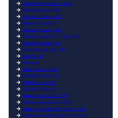
Bdmbet Application 855
Bdmbet Bonus 449
Bdmbet Casino 165
Bdmbet Casino 17
Bdmbet Casino 188
Bdmbet Casino En Ligne 974
Bdmbet Retrait 140
Beric Betting App 712
Bet F12 51
Bet Mex
Bet20 Casino 584
Bet365 Calcio 753
Bet365 Live 325
Bet365 Online 131
Betandreas Casino 779
Betandreas Skachat 995
Betano Apostas Esportivas 284
Betano Apostas Esportivas 523