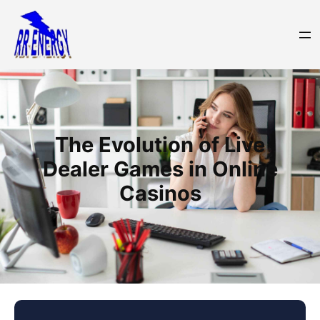
Skip
to
content
The Evolution of Live
Dealer Games in Online
Casinos