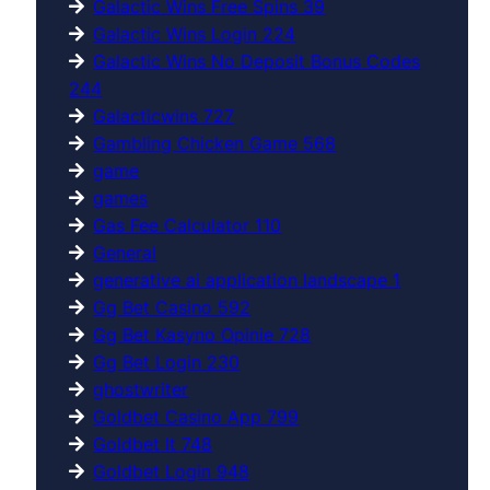
Galactic Wins Free Spins 39
Galactic Wins Login 224
Galactic Wins No Deposit Bonus Codes
244
Galacticwins 727
Gambling Chicken Game 568
game
games
Gas Fee Calculator 110
General
generative ai application landscape 1
Gg Bet Casino 592
Gg Bet Kasyno Opinie 728
Gg Bet Login 230
ghostwriter
Goldbet Casino App 799
Goldbet It 748
Goldbet Login 948