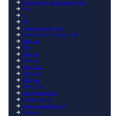
50 Giri Gratis Slot Gratowin 454
545
6
667
7 Games Casino 703
7games Bet E Confiavel 508
9600_sat
968
9760_sat
9800_sat
9800_sat2
9900_sat2
9925_sat
9950_prod
a16z generative ai
Aajogo App 73
adobe generative ai 3
AI News