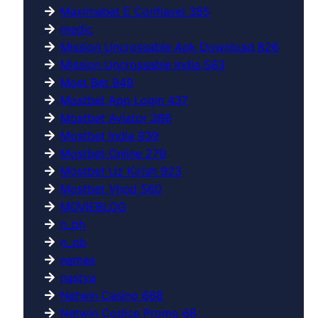
Maximabet E Confiavel 385
medic
Mission Uncrossable Apk Download 826
Mission Uncrossable India 563
Most Bet 949
Mostbet App Login 437
Mostbet Aviator 386
Mostbet India 939
Mostbet Online 279
Mostbet Uz Kirish 923
Mostbet Vhod 560
MOVIEBLOG
n_bh
n_pb
names
nastya
Netwin Casino 668
Netwin Codice Promo 68