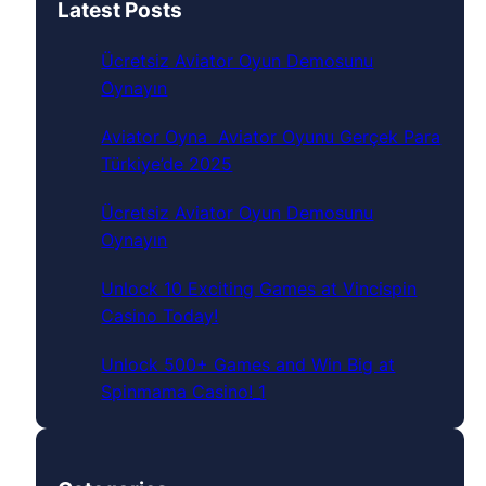
a
Latest Posts
r
c
Ücretsiz Aviator Oyun Demosunu
h
Oynayın
Aviator Oyna ️ Aviator Oyunu Gerçek Para
Türkiye’de 2025
Ücretsiz Aviator Oyun Demosunu
Oynayın
Unlock 10 Exciting Games at Vincispin
Casino Today!
Unlock 500+ Games and Win Big at
Spinmama Casino!_1