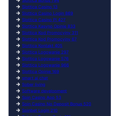
Slottica Bonus 794
Slottica Casino 13
Slottica Casino Login 869
Slottica Casino Pl 427
Slottica Kasyno Opinie 833
Slottica Kod Promocyjny 311
Slottica Kod Promocyjny 67
Slottica Kontakt 405
Slottica Logowanie 297
Slottica Logowanie 576
Slottica Logowanie 966
Slottica Opinie 169
smart ai chat
Sober living
Software development
Spin Casino App 53
Spin Casino No Deposit Bonus 520
Spinbet Login 210