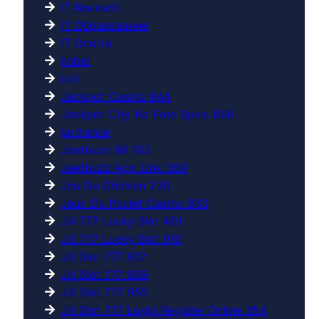
IT Вакансії
IT Образование
IT Освіта
ivibet
izzi
Jackpot Casino 844
Jackpot City Nz Free Spins 668
jardiance
Jeetbuzz 88 162
Jeetbuzz App Link 389
Jeu Du Chicken 230
Jeux Du Poulet Casino 933
Jili 777 Lucky Slot 461
Jili 777 Lucky Slot 910
Jili Slot 777 812
Jili Slot 777 939
Jili Slot 777 955
Jili Slot 777 Login Register Online 354