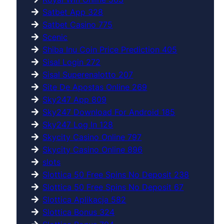
Satbet App 328
Satbet Casino 775
Scenic
Shiba Inu Coin Price Prediction 405
Sisal Login 272
Sisal Superenalotto 207
Site De Apostas Online 269
Sky247 App 809
Sky247 Download For Android 185
Sky247 Log In 128
Skycity Casino Online 797
Skycity Casino Online 896
slots
Slottica 50 Free Spins No Deposit 238
Slottica 50 Free Spins No Deposit 67
Slottica Aplikacja 582
Slottica Bonus 324