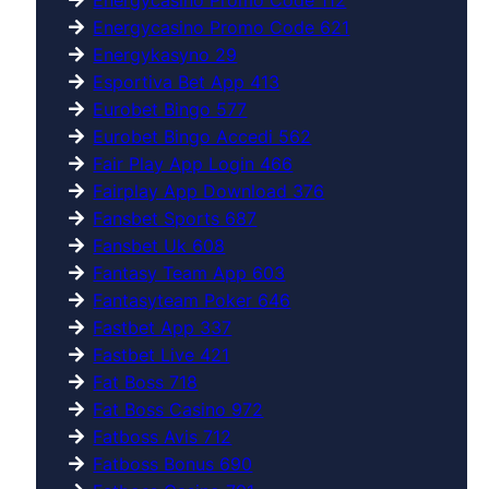
Energycasino Promo Code 621
Energykasyno 29
Esportiva Bet App 413
Eurobet Bingo 577
Eurobet Bingo Accedi 562
Fair Play App Login 466
Fairplay App Download 376
Fansbet Sports 687
Fansbet Uk 608
Fantasy Team App 603
Fantasyteam Poker 646
Fastbet App 337
Fastbet Live 421
Fat Boss 718
Fat Boss Casino 972
Fatboss Avis 712
Fatboss Bonus 690