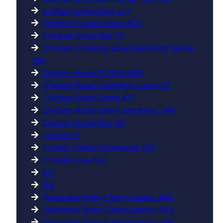
chatgpt generative ai 1
Chicken Casino Game 501
Chicken Cross Bet 70
Chicken Crossing Road Gambling Game
166
Chicken Road Es Real 498
Chicken Road Gambling Game 26
Chicken Road Game 411
Chicken Road Game Gambling 786
Chicken Road Slot 32
content 3
Cosmo Casino Download 164
Crickex Live 495
D2
D3
Darmowe Spiny Energycasino 464
Darmowe Spiny Energycasino 499
Darmowe Spiny Energycasino 589