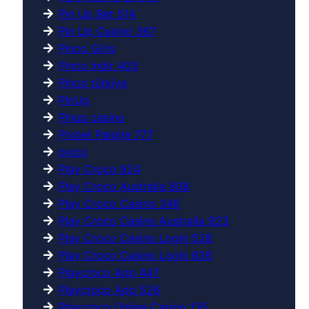
Pin Up Bet 514
Pin Up Casino 367
Pinco Giriş
Pinco Indir 403
Pinco türkiye
PinUp
Pinup casino
Pixbet Palpite 777
pınco
Play Croco 924
Play Croco Australia 808
Play Croco Casino 346
Play Croco Casino Australia 923
Play Croco Casino Login 528
Play Croco Casino Login 826
Playcroco App 447
Playcroco App 526
Playcroco Online Casino 135