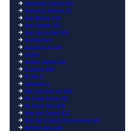
Alexander Casino 655
Aplicativo Betano 111
App Betano 528
App Pagbet 507
App Vai De Bet 809
Architecture
aucasinos.io spin
aviator
Aviator Games 331
B Casino 496
B1 Bet 11
bahsegel++
Baji Live Sign Up 640
Bc Crash Game 291
Bc Game App 978
Bdm Bet Casino 822
Bdm Bet Codigo Promocional 920
Bdmbet App 335