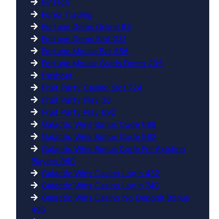
FinTech
Forex Trading
Fortune Gems Online 83
Fortune Gems Slot 231
Fortune Mouse Bet 656
Fortune Mouse Gratis Demo 205
freshbet
Fruit Party Casino Slot 724
Fruit Party Play 30
Fruit Party Play 692
Galactic Wins Bonus Code 669
Galactic Wins Bonus Code 962
Galactic Wins Bonus Code For Existing
Players 960
Galactic Wins Casino Login 432
Galactic Wins Casino Login 740
Galactic Wins Casino No Deposit Bonus
496