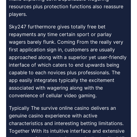
resources plus protection functions also reassure
players.
Sky247 furthermore gives totally free bet
repayments any time certain sport or parlay
wagers barely flunk. Coming From the really very
first application sign in, customers are usually
approached along with a superior yet user-friendly
interface of which caters to end upwards being
capable to each novices plus professionals. The
app easily integrates typically the excitement
associated with wagering along with the
convenience of cellular video gaming.
Typically The survive online casino delivers an
genuine casino experience with active
characteristics and interesting betting limitations.
Together With its intuitive interface and extensive