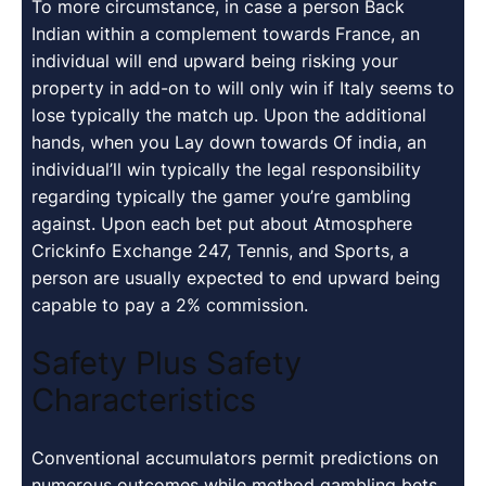
To more circumstance, in case a person Back
Indian within a complement towards France, an
individual will end upward being risking your
property in add-on to will only win if Italy seems to
lose typically the match up. Upon the additional
hands, when you Lay down towards Of india, an
individual’ll win typically the legal responsibility
regarding typically the gamer you’re gambling
against. Upon each bet put about Atmosphere
Crickinfo Exchange 247, Tennis, and Sports, a
person are usually expected to end upward being
capable to pay a 2% commission.
Safety Plus Safety
Characteristics
Conventional accumulators permit predictions on
numerous outcomes while method gambling bets