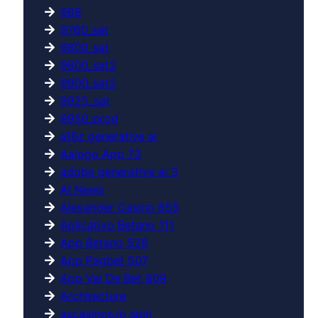
968
9760_sat
9800_sat
9800_sat2
9900_sat2
9925_sat
9950_prod
a16z generative ai
Aajogo App 73
adobe generative ai 3
AI News
Alexander Casino 655
Aplicativo Betano 111
App Betano 528
App Pagbet 507
App Vai De Bet 809
Architecture
aucasinos.io spin