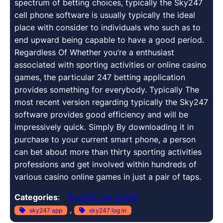
spectrum of betting choices, typically the Sky247
cell phone software is usually typically the ideal
place with consider to individuals who such as to
end upward being capable to have a good period.
Regardless Of Whether you’re a enthusiast
associated with sporting activities or online casino
games, the particular 247 betting application
provides something for everybody. Typically The
most recent version regarding typically the Sky247
software provides good efficiency and will be
impressively quick. Simply By downloading it in
purchase to your current smart phone, a person
can bet about more than thirty sporting activities
professions and get involved within hundreds of
various casino online games in just a pair of taps.
Categories
:
Sky247 Log In 128
, 
sky247 app
sky247 log in