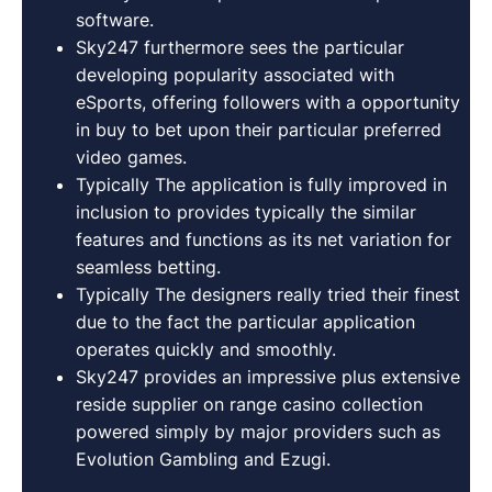
software.
Sky247 furthermore sees the particular
developing popularity associated with
eSports, offering followers with a opportunity
in buy to bet upon their particular preferred
video games.
Typically The application is fully improved in
inclusion to provides typically the similar
features and functions as its net variation for
seamless betting.
Typically The designers really tried their finest
due to the fact the particular application
operates quickly and smoothly.
Sky247 provides an impressive plus extensive
reside supplier on range casino collection
powered simply by major providers such as
Evolution Gambling and Ezugi.