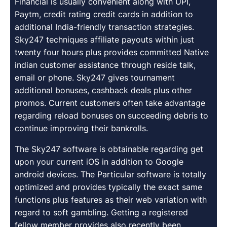
Financial is usually convenient along with UPI,
Paytm, credit rating credit cards in addition to
additional India-friendly transaction strategies.
Sky247 techniques affiliate payouts within just
twenty four hours plus provides committed Native
indian customer assistance through reside talk,
email or phone. Sky247 gives tournament
additional bonuses, cashback deals plus other
promos. Current customers often take advantage
regarding reload bonuses on succeeding debris to
continue improving their bankrolls.
The Sky247 software is obtainable regarding get
upon your current iOS in addition to Google
android devices. The Particular software is totally
optimized and provides typically the exact same
functions plus features as their web variation with
regard to soft gambling. Getting a registered
fellow member provides also recently been