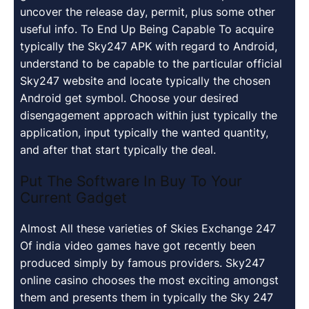
uncover the release day, permit, plus some other
useful info. To End Up Being Capable To acquire
typically the Sky247 APK with regard to Android,
understand to be capable to the particular official
Sky247 website and locate typically the chosen
Android get symbol. Choose your desired
disengagement approach within just typically the
application, input typically the wanted quantity,
and after that start typically the deal.
Put The Software In Buy To Your
Current Gadget
Almost All these varieties of Skies Exchange 247
Of india video games have got recently been
produced simply by famous providers. Sky247
online casino chooses the most exciting amongst
them and presents them in typically the Sky 247