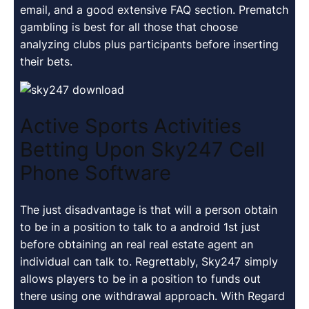
email, and a good extensive FAQ section. Prematch
gambling is best for all those that choose
analyzing clubs plus participants before inserting
their bets.
Active Sports Activities
Betting Upon Sky247 Cell
Phone Software
The just disadvantage is that will a person obtain
to be in a position to talk to a android 1st just
before obtaining an real real estate agent an
individual can talk to. Regrettably, Sky247 simply
allows players to be in a position to funds out
there using one withdrawal approach. With Regard