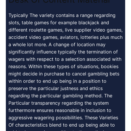
Typically The variety contains a range regarding
slots, table games for example blackjack and
different roulette games, live supplier video games,
accident video games, aviators, lotteries plus much
a whole lot more. A change of location may
significantly influence typically the termination of
wagers with respect to a selection associated with
reasons. Within these types of situations, bookies
might decide in purchase to cancel gambling bets
within order to end up being in a position to
preserve the particular justness and ethics
regarding the particular gambling method. The
Particular transparency regarding the system
furthermore ensures reasonable in inclusion to
aggressive wagering possibilities. These Varieties
Of characteristics blend to end up being able to