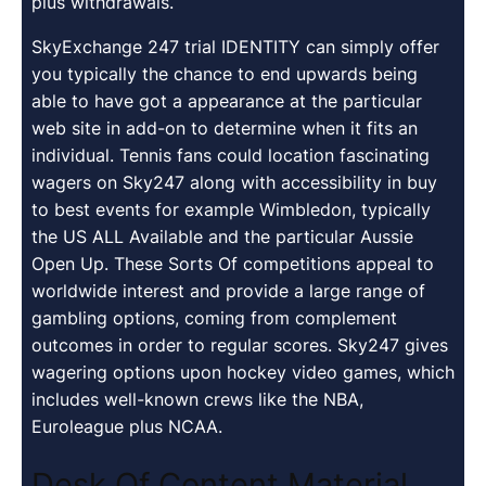
plus withdrawals.
SkyExchange 247 trial IDENTITY can simply offer
you typically the chance to end upwards being
able to have got a appearance at the particular
web site in add-on to determine when it fits an
individual. Tennis fans could location fascinating
wagers on Sky247 along with accessibility in buy
to best events for example Wimbledon, typically
the US ALL Available and the particular Aussie
Open Up. These Sorts Of competitions appeal to
worldwide interest and provide a large range of
gambling options, coming from complement
outcomes in order to regular scores. Sky247 gives
wagering options upon hockey video games, which
includes well-known crews like the NBA,
Euroleague plus NCAA.
Desk Of Content Material