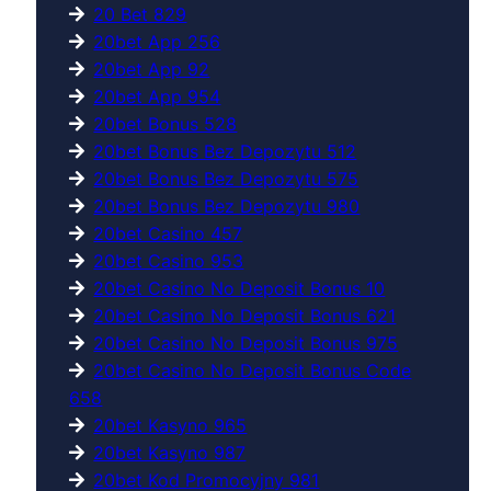
20 Bet 829
20bet App 256
20bet App 92
20bet App 954
20bet Bonus 528
20bet Bonus Bez Depozytu 512
20bet Bonus Bez Depozytu 575
20bet Bonus Bez Depozytu 980
20bet Casino 457
20bet Casino 953
20bet Casino No Deposit Bonus 10
20bet Casino No Deposit Bonus 621
20bet Casino No Deposit Bonus 975
20bet Casino No Deposit Bonus Code
658
20bet Kasyno 965
20bet Kasyno 987
20bet Kod Promocyjny 981