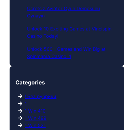
Ücretsiz Aviator Oyun Demosunu
Oynayın
Unlock 10 Exciting Games at Vincispin
Casino Today!
Unlock 500+ Games and Win Big at
Spinmama Casino!_1
Categories
! Без рубрики
1
1 Win 410
1 Win 499
1 Win 521