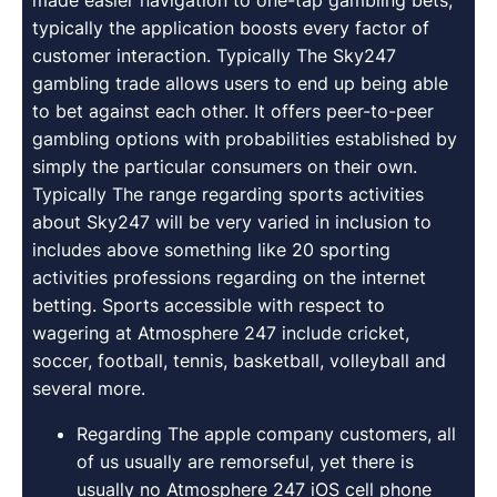
typically the application boosts every factor of
customer interaction. Typically The Sky247
gambling trade allows users to end up being able
to bet against each other. It offers peer-to-peer
gambling options with probabilities established by
simply the particular consumers on their own.
Typically The range regarding sports activities
about Sky247 will be very varied in inclusion to
includes above something like 20 sporting
activities professions regarding on the internet
betting. Sports accessible with respect to
wagering at Atmosphere 247 include cricket,
soccer, football, tennis, basketball, volleyball and
several more.
Regarding The apple company customers, all
of us usually are remorseful, yet there is
usually no Atmosphere 247 iOS cell phone