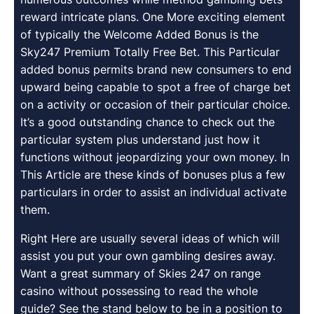
reward intricate plans. One More exciting element
of typically the Welcome Added Bonus is the
Sky247 Premium Totally Free Bet. This Particular
added bonus permits brand new consumers to end
upward being capable to spot a free of charge bet
on a activity or occasion of their particular choice.
It’s a good outstanding chance to check out the
particular system plus understand just how it
functions without jeopardizing your own money. In
This Article are these kinds of bonuses plus a few
particulars in order to assist an individual activate
them.
Right Here are usually several ideas of which will
assist you put your own gambling desires away.
Want a great summary of Skies 247 on range
casino without possessing to read the whole
guide? See the stand below to be in a position to