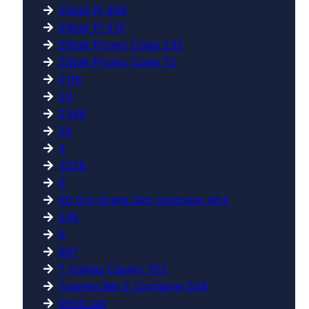
20bet Pl 308
20bet Pl 513
20bet Promo Code 235
20bet Promo Code 72
2116
23
2346
26
3
3338
5
50 Giri Gratis Slot Gratowin 454
545
6
667
7 Games Casino 703
7games Bet E Confiavel 508
9600_sat