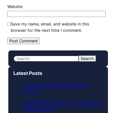
Website
Save my name, email, and website in this
browser for the next time I comment.
S
Search
e
a
Latest Posts
r
c
Ücretsiz Aviator Oyun Demosunu
h
Oynayın
Aviator Oyna ️ Aviator Oyunu Gerçek Para
Türkiye’de 2025