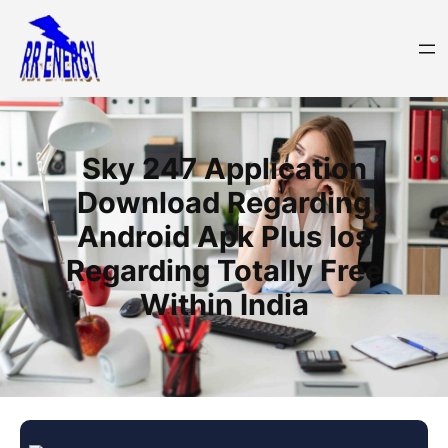
Skip
to
content
Sky 247 Application
Download Regarding
Android Apk Plus Ios
Regarding Totally Free
Within India