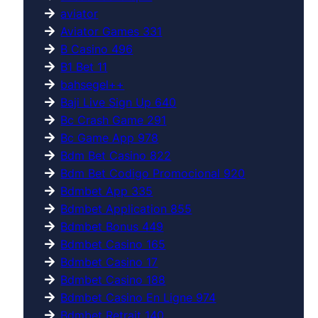
aviator
Aviator Games 331
B Casino 496
B1 Bet 11
bahsegel++
Baji Live Sign Up 640
Bc Crash Game 291
Bc Game App 978
Bdm Bet Casino 822
Bdm Bet Codigo Promocional 920
Bdmbet App 335
Bdmbet Application 855
Bdmbet Bonus 449
Bdmbet Casino 165
Bdmbet Casino 17
Bdmbet Casino 188
Bdmbet Casino En Ligne 974
Bdmbet Retrait 140