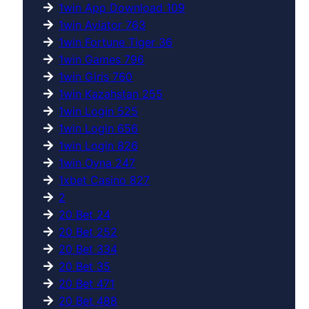
1win App Download 109
1win Aviator 763
1win Fortune Tiger 36
1win Games 796
1win Giris 760
1win Kazahstan 255
1win Login 525
1win Login 656
1win Login 826
1win Oyna 247
1xbet Casino 827
2
20 Bet 24
20 Bet 252
20 Bet 334
20 Bet 35
20 Bet 471
20 Bet 488