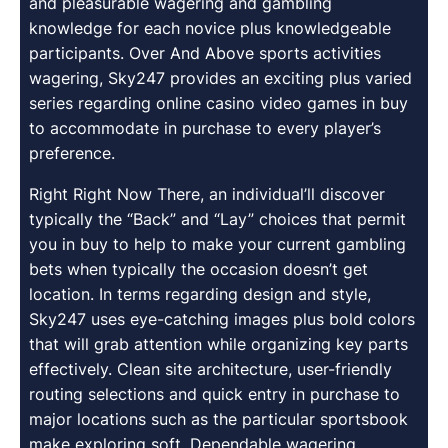
and pleasurable wagering and gambling
knowledge for each novice plus knowledgeable
participants. Over And Above sports activities
wagering, Sky247 provides an exciting plus varied
series regarding online casino video games in buy
to accommodate in purchase to every player’s
preference.
Right Right Now There, an individual’ll discover
typically the “Back” and “Lay” choices that permit
you in buy to help to make your current gambling
bets when typically the occasion doesn’t get
location. In terms regarding design and style,
Sky247 uses eye-catching images plus bold colors
that will grab attention while organizing key parts
effectively. Clean site architecture, user-friendly
routing selections and quick entry in purchase to
major locations such as the particular sportsbook
make exploring soft. Dependable wagering