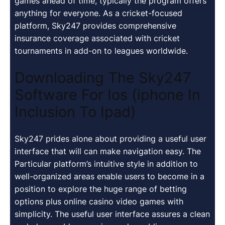
games ahead of time, typically the program offers
anything for everyone. As a cricket-focused
platform, Sky247 provides comprehensive
insurance coverage associated with cricket
tournaments in add-on to leagues worldwide.
Downloading The Sky247
Software For Ios (iphone In
Inclusion To Ipad)
Sky247 prides alone about providing a useful user
interface that will can make navigation easy. The
Particular platform’s intuitive style in addition to
well-organized areas enable users to become in a
position to explore the huge range of betting
options plus online casino video games with
simplicity. The useful user interface assures a clean