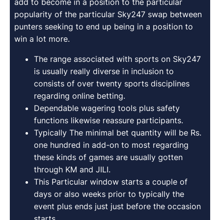
add to become in a position to the particular
popularity of the particular Sky247 swap between
punters seeking to end up being in a position to
win a lot more.
The range associated with sports on Sky247
is usually really diverse in inclusion to
consists of over twenty sports disciplines
regarding online betting.
Dependable wagering tools plus safety
functions likewise reassure participants.
Typically The minimal bet quantity will be Rs.
one hundred in add-on to most regarding
these kinds of games are usually gotten
through KM and JILI.
This Particular window starts a couple of
days or also weeks prior to typically the
event plus ends just just before the occasion
starts.