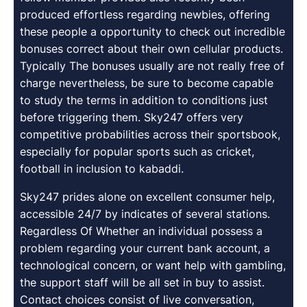
produced effortless regarding newbies, offering
these people a opportunity to check out incredible
bonuses correct about their own cellular products.
Typically The bonuses usually are not really free of
charge nevertheless, be sure to become capable
to study the terms in addition to conditions just
before triggering them. Sky247 offers very
competitive probabilities across their sportsbook,
especially for popular sports such as cricket,
football in inclusion to kabaddi.
Sky247 prides alone on excellent consumer help,
accessible 24/7 by indicates of several stations.
Regardless Of Whether an individual possess a
problem regarding your current bank account, a
technological concern, or want help with gambling,
the support staff will be all set in buy to assist.
Contact choices consist of live conversation,