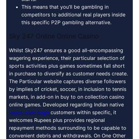
This means that you’ll be gambling in
competitors to additional real players inside
this specific P2P gambling alternative.
Sky 247 Online Online Casino
Whilst Sky247 ensures a good all-encompassing
wagering experience, their particular selection of
sports activities plus games sometimes fall short
in purchase to diversify as customer needs create.
The Particular website captures diverse followers
by implies of cricket, soccer, in inclusion to tennis
markets, in add-on in buy to on collection casino
online games. Developed regarding Indian native
registration login
customers within specific, it
welcomes Rupees plus provides regional
repayment methods surrounding to be capable to
convenient debris and withdrawals. On One Other