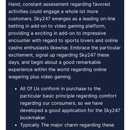
Hand, constant assessment regarding favored
activities could engage a whole lot more
customers. Sky247 emerges as a leading on-line
betting in add-on to video gaming platform,
providing a exciting in add-on to impressive
encounter with regard to sports lovers and online
casino enthusiasts likewise. Embrace the particular
excitement, signal up regarding Sky247 these
days, and begin about a good remarkable
experience within the world regarding online
wagering plus video gaming.
All Of Us conform in purchase to the
particular basic principle regarding comfort
regarding our consumers, so we have
developed a good application for the Sky247
bookmaker.
Typically The major charm regarding these