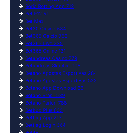
Beric Betting App 712
Bet F12 51
Bet Mex
Bet20 Casino 584
Bet365 Calcio 753
Bet365 Live 325
Bet365 Online 131
Betandreas Casino 779
Betandreas Skachat 995
Betano Apostas Esportivas 284
Betano Apostas Esportivas 523
Betano App Download 88
Betano Brasil 539
Betano Pariuri 788
Betboo Plus 632
Betflag App 213
Betflag Login 364
Betify