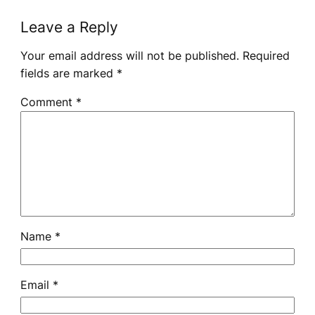
Leave a Reply
Your email address will not be published.
Required
fields are marked
*
Comment
*
Name
*
Email
*