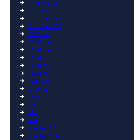
1 Win Aviator
10 Jili Slot 142
10 Jili Slot 699
10 Jili Slot 737
10120_sat
10200_prod
10200_prod2
10200_sat
10250_sat
10300_sat
10310_sat
10400_sat
1058i
1111
1173i
1win
1win App 391
1win App 950