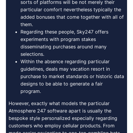
sorts of platforms will be not merely their
particular comfort nevertheless typically the
added bonuses that come together with all of
them.
Regarding these people, Sky247 offers
experiments with program stakes
disseminating purchases around many
selections.
Within the absence regarding particular
guidelines, deals may vacation resort in
purchase to market standards or historic data
designs to be able to generate a fair
program.
However, exactly what models the particular
Atmosphere 247 software apart is usually the
bespoke style personalized especially regarding
customers who employ cellular products. From
made easier navigation to one-tap gambling bets,