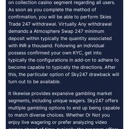
on collection casino segment regarding all users.
As soon as you complete the method of
confirmation, you will be able to perform Skies
Trade 247 withdrawal. Virtually Any withdrawal
demands a Atmosphere Swap 247 minimum
deposit within typically the quantity associated
with INR a thousand. Following an individual
possess confirmed your own KYC, get into
typically the configurations in add-on to adhere to
become capable to typically the directions. After
this, the particular option of Sky247 drawback will
turn out to be available.
It likewise provides expansive gambling market
segments, including unique wagers. Sky247 offers
multiple gambling options to end up being capable
to match diverse choices. Whether Or Not you
enjoy live wagering or prefer analyzing video