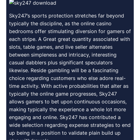
Sky247’s sports protection stretches far beyond
typically the discipline, as the online casino
bedrooms offer stimulating diversion for gamers of
each stripe. A Great great quantity associated with
slots, table games, and live seller alternates
between simpleness and intricacy, interesting
casual dabblers plus significant speculators
likewise. Reside gambling will be a fascinating
choice regarding customers who else adore real-
time activity. With active probabilities that alter as
typically the online game progresses, Sky247
allows gamers to bet upon continuous occasions,
making typically the experience a whole lot more
engaging and online. Sky247 has contributed a
wide selection regarding expense strategies to end
up being in a position to validate plain build up