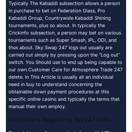
Typically The Kabaddi subsection allows a person
in purchase to bet on Federation Glass, Pro
Kabaddi Group, Countrywide Kabaddi Shining
tournaments, plus so about. In typically the
Crickinfo subsection, a person may bet on various
tournaments such as Super Smash, IPL, ODI, and
thus about. Sky Swap 247 logs out usually are
carried out simply by pressing upon the “Log out”
switch. You Should use to end up being capable to
our own Customer Care for Atmosphere Trade 247
delete. In This Article is usually all an individual
need in buy to understand concerning the
obtainable down payment procedures at this
specific online casino and typically the terms that
manual their own employ.
Particulars Regarding Sky247 India