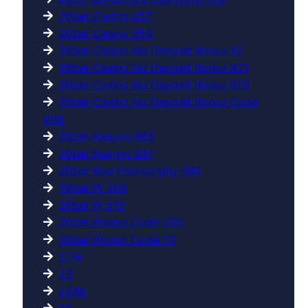
20bet Casino 457
20bet Casino 953
20bet Casino No Deposit Bonus 10
20bet Casino No Deposit Bonus 621
20bet Casino No Deposit Bonus 975
20bet Casino No Deposit Bonus Code
658
20bet Kasyno 965
20bet Kasyno 987
20bet Kod Promocyjny 981
20bet Pl 308
20bet Pl 513
20bet Promo Code 235
20bet Promo Code 72
2116
23
2346
26