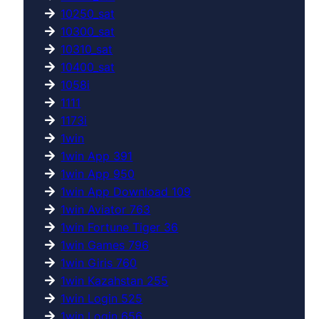
10250_sat
10300_sat
10310_sat
10400_sat
1058i
1111
1173i
1win
1win App 391
1win App 950
1win App Download 109
1win Aviator 763
1win Fortune Tiger 36
1win Games 796
1win Giris 760
1win Kazahstan 255
1win Login 525
1win Login 656