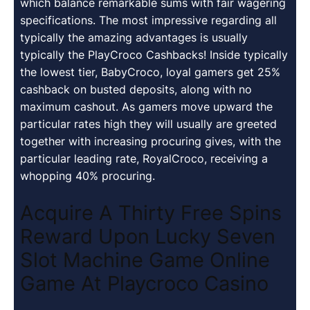
which balance remarkable sums with fair wagering
specifications. The most impressive regarding all
typically the amazing advantages is usually
typically the PlayCroco Cashbacks! Inside typically
the lowest tier, BabyCroco, loyal gamers get 25%
cashback on busted deposits, along with no
maximum cashout. As gamers move upward the
particular rates high they will usually are greeted
together with increasing procuring gives, with the
particular leading rate, RoyalCroco, receiving a
whopping 40% procuring.
Acquire A Thirty Free Spins
Reward Upon Lucky Seven
Slot Machine Game Online
Game At Playcroco Casino