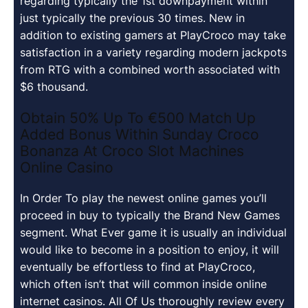
regarding typically the 1st downpayment within
just typically the previous 30 times. New in
addition to existing gamers at PlayCroco may take
satisfaction in a variety regarding modern jackpots
from RTG with a combined worth associated with
$6 thousand.
Obtain 50% Up To €500 Match Up
Added Bonus Within Sunday Croco
Bonanza At Croco Slot Machines
Online Casino
In Order To play the newest online games you’ll
proceed in buy to typically the Brand New Games
segment. What Ever game it is usually an individual
would like to become in a position to enjoy, it will
eventually be effortless to find at PlayCroco,
which often isn’t that will common inside online
internet casinos. All Of Us thoroughly review every