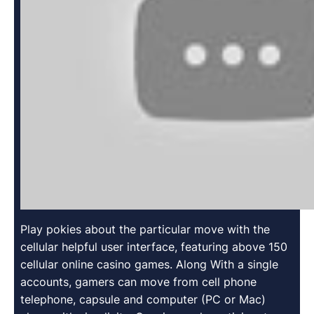
Play pokies about the particular move with the
cellular helpful user interface, featuring above 150
cellular online casino games. Along With a single
accounts, gamers can move from cell phone
telephone, capsule and computer (PC or Mac)