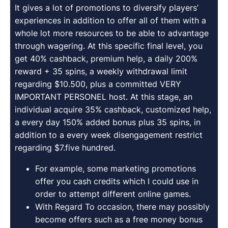
It gives a lot of promotions to diversify players’
experiences in addition to offer all of them with a
whole lot more resources to be able to advantage
through wagering. At this specific final level, you
get 40% cashback, premium help, a daily 200%
reward + 35 spins, a weekly withdrawal limit
regarding $10.500, plus a committed VERY
IMPORTANT PERSONEL host. At this stage, an
individual acquire 35% cashback, customized help,
a every day 150% added bonus plus 35 spins, in
addition to a every week disengagement restrict
regarding $7.five hundred.
For example, some marketing promotions
offer you cash credits which I could use in
order to attempt different online games.
With Regard To occasion, there may possibly
become offers such as a free money bonus