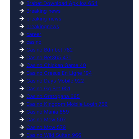
Brabet Download Apk Ios 654
Breaking news
breaking-news
breakingnews
career
casino
Casino Bdmbet 782
Casino Bet365 471
Casino Chicken Game 40
Casino Cresus En Ligne 194
Casino Days Mobile 922
Casino Gg Bet 951
Casino Gratogana 685
Casino Kingdom Mobile Login 756
Casino Mania 859
Casino Mcw 507
Casino Mcw 579
Casino Wild Sultan 966