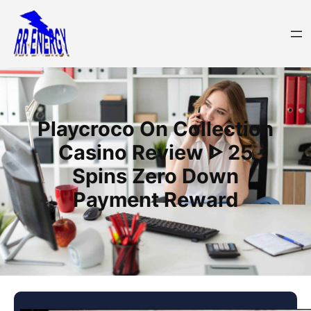
Skip
to
content
Playcroco On Collection
Casino Review ᐈ 25
Spins Zero Down
Payment Reward