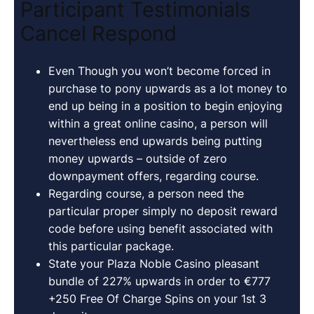
Participant Testimonials
Cancel Respond
Even Though you won’t become forced in
purchase to pony upwards as a lot money to
end up being in a position to begin enjoying
within a great online casino, a person will
nevertheless end upwards being putting
money upwards – outside of zero
downpayment offers, regarding course.
Regarding course, a person need the
particular proper simply no deposit reward
code before using benefit associated with
this particular package.
State your Plaza Noble Casino pleasant
bundle of 227% upwards in order to €777
+250 Free Of Charge Spins on your 1st 3