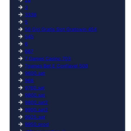
3
3338
5
50 Giri Gratis Slot Gratowin 454
545
6
667
7 Games Casino 703
7games Bet E Confiavel 508
9600_sat
968
9760_sat
9800_sat
9800_sat2
9900_sat2
9925_sat
9950_prod