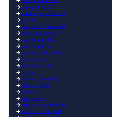
a16z generative ai
Aajogo App 73
adobe generative ai 3
AI News
Alexander Casino 655
Aplicativo Betano 111
App Betano 528
App Pagbet 507
App Vai De Bet 809
Architecture
aucasinos.io spin
aviator
Aviator Games 331
B Casino 496
B1 Bet 11
bahsegel++
Baji Live Sign Up 640
Bc Crash Game 291