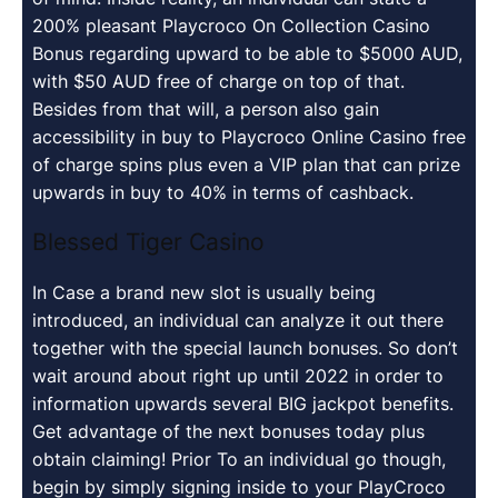
200% pleasant Playcroco On Collection Casino
Bonus regarding upward to be able to $5000 AUD,
with $50 AUD free of charge on top of that.
Besides from that will, a person also gain
accessibility in buy to Playcroco Online Casino free
of charge spins plus even a VIP plan that can prize
upwards in buy to 40% in terms of cashback.
Blessed Tiger Casino
In Case a brand new slot is usually being
introduced, an individual can analyze it out there
together with the special launch bonuses. So don’t
wait around about right up until 2022 in order to
information upwards several BIG jackpot benefits.
Get advantage of the next bonuses today plus
obtain claiming! Prior To an individual go though,
begin by simply signing inside to your PlayCroco