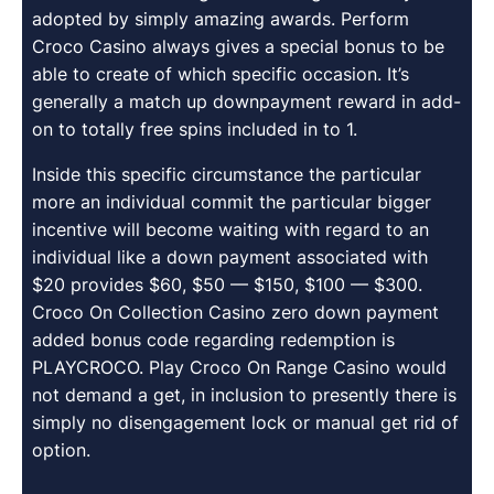
adopted by simply amazing awards. Perform
Croco Casino always gives a special bonus to be
able to create of which specific occasion. It’s
generally a match up downpayment reward in add-
on to totally free spins included in to 1.
Inside this specific circumstance the particular
more an individual commit the particular bigger
incentive will become waiting with regard to an
individual like a down payment associated with
$20 provides $60, $50 — $150, $100 — $300.
Croco On Collection Casino zero down payment
added bonus code regarding redemption is
PLAYCROCO. Play Croco On Range Casino would
not demand a get, in inclusion to presently there is
simply no disengagement lock or manual get rid of
option.