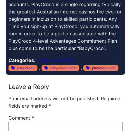
accounts. PlayCroco is a single regarding typically
the greatest Australian internet casinos the two for
beginners in inclusion to skilled participants. Any
Time you sign-up at PlayCroco, you automatically
turn in order to be a portion associated with the
PlayCroco 4-level Advantages Commitment Plan
plus come to be the particular “BabyCroco”.
Categories
:
Play Croco 924
, 
, 
play croco
play croco login
playcroco app
Leave a Reply
Your email address will not be published.
Required
fields are marked
*
Comment
*