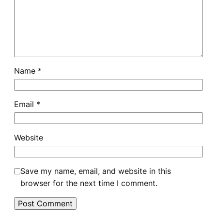
Name
*
Email
*
Website
Save my name, email, and website in this
browser for the next time I comment.