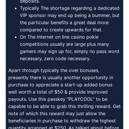
deposits.
Typically The shortage regarding a dedicated
VIP sponsor may end up being a bummer, but
the particular benefits a great deal more
compared to create upwards for that.
On The Internet on line casino pokie
competitions usually are large plus many
gamers may sign up for, simply no pass word
necessary, zero code necessary.
Apart through typically the over bonuses,
presently there is usually another opportunity in
purchase to appreciate a start-up added bonus
well worth a total of $50 & provide improved
payouts. Use this passkey “PLAYCOOL” to be
capable to be able to grab this thrilling reward. Get
note of which this reward may just allow the
beneficiaries in purchase to withdraw the highest
quantity arranged at $250. As talked about before,