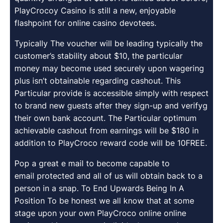
PlayCrocoy Casino is still a new, enjoyable
flashpoint for online casino devotees.
Typically The voucher will be leading typically the
customer’s stability about $10, the particular
money may become used securely upon wagering
plus isn’t obtainable regarding cashout. This
Particular provide is accessible simply with respect
to brand new guests after they sign-up and verifyg
their own bank account. The Particular optimum
achievable cashout from earnings will be $180 in
addition to PlayCroco reward code will be 10FREE.
Pop a great e mail to become capable to
email protected and all of us will obtain back to a
person in a snap. To End Upwards Being In A
Position To be honest we all know that at some
stage upon your own PlayCroco online online