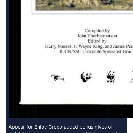
Appear for Enjoy Croco added bonus gives of