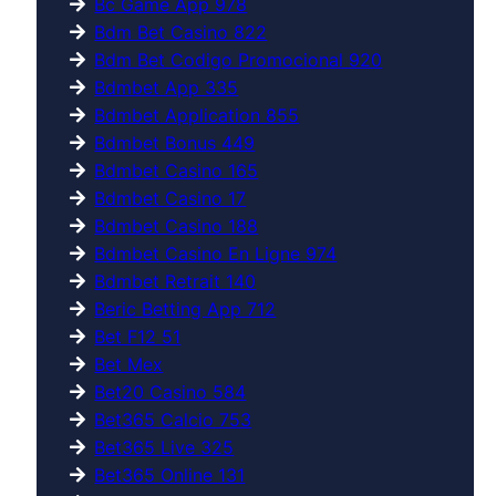
Bc Game App 978
Bdm Bet Casino 822
Bdm Bet Codigo Promocional 920
Bdmbet App 335
Bdmbet Application 855
Bdmbet Bonus 449
Bdmbet Casino 165
Bdmbet Casino 17
Bdmbet Casino 188
Bdmbet Casino En Ligne 974
Bdmbet Retrait 140
Beric Betting App 712
Bet F12 51
Bet Mex
Bet20 Casino 584
Bet365 Calcio 753
Bet365 Live 325
Bet365 Online 131