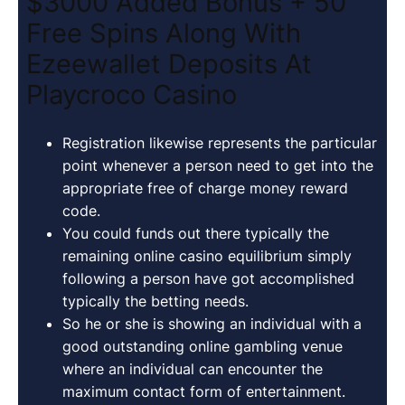
$3000 Added Bonus + 50
Free Spins Along With
Ezeewallet Deposits At
Playcroco Casino
Registration likewise represents the particular
point whenever a person need to get into the
appropriate free of charge money reward
code.
You could funds out there typically the
remaining online casino equilibrium simply
following a person have got accomplished
typically the betting needs.
So he or she is showing an individual with a
good outstanding online gambling venue
where an individual can encounter the
maximum contact form of entertainment.