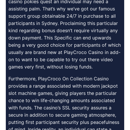
casino pokies quest an individual may need a
assisting palm. That’s why we’ve got our famous
support group obtainable 24/7 in purchase to all
participants in Sydney. Proclaiming this particular
kind regarding bonus doesn’t require virtually any
down payment. This Specific can end upwards
being a very good choice for participants of which
usually are brand new at PlayCroco Casino in add-
on to want to be capable to try out there video
games very first, without losing funds.
Furthermore, PlayCroco On Collection Casino
provides a range associated with modern jackpot
slot machine games, giving players the particular
chance to win life-changing amounts associated
with funds. The casino’s SSL security assures a
secure in addition to secure gaming atmosphere,
putting first participant security plus peacefulness
of mind. Inside reality, an individual can state a