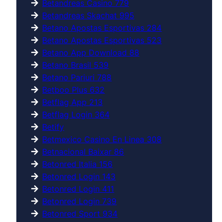
Betandreas Casino 779
Betandreas Skachat 995
Betano Apostas Esportivas 284
Betano Apostas Esportivas 523
Betano App Download 88
Betano Brasil 539
Betano Pariuri 788
Betboo Plus 632
Betflag App 213
Betflag Login 364
Betify
Betmexico Casino En Linea 308
Betnacional Baixar 86
Betonred Italia 156
Betonred Login 143
Betonred Login 411
Betonred Login 739
Betonred Sport 934