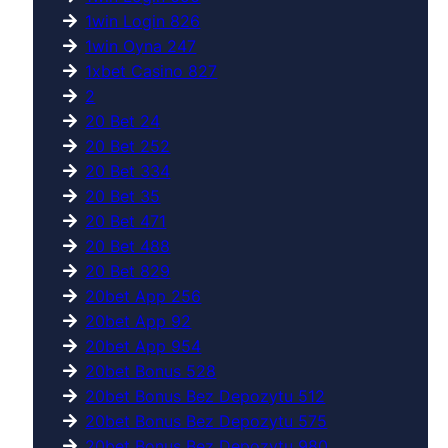
1win Login 826
1win Oyna 247
1xbet Casino 827
2
20 Bet 24
20 Bet 252
20 Bet 334
20 Bet 35
20 Bet 471
20 Bet 488
20 Bet 829
20bet App 256
20bet App 92
20bet App 954
20bet Bonus 528
20bet Bonus Bez Depozytu 512
20bet Bonus Bez Depozytu 575
20bet Bonus Bez Depozytu 980