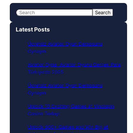
S
Search
e
a
Latest Posts
r
c
Ücretsiz Aviator Oyun Demosunu
h
Oynayın
Aviator Oyna ️ Aviator Oyunu Gerçek Para
Türkiye’de 2025
Ücretsiz Aviator Oyun Demosunu
Oynayın
Unlock 10 Exciting Games at Vincispin
Casino Today!
Unlock 500+ Games and Win Big at