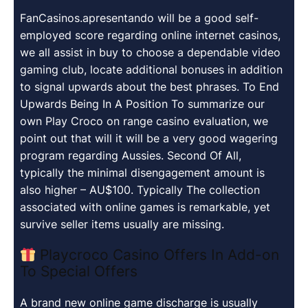
FanCasinos.apresentando will be a good self-
employed score regarding online internet casinos,
we all assist in buy to choose a dependable video
gaming club, locate additional bonuses in addition
to signal upwards about the best phrases. To End
Upwards Being In A Position To summarize our
own Play Croco on range casino evaluation, we
point out that will it will be a very good wagering
program regarding Aussies. Second Of All,
typically the minimal disengagement amount is
also higher – AU$100. Typically The collection
associated with online games is remarkable, yet
survive seller items usually are missing.
Playcroco Casino Offers In Add-on
To Special Offers
A brand new online game discharge is usually