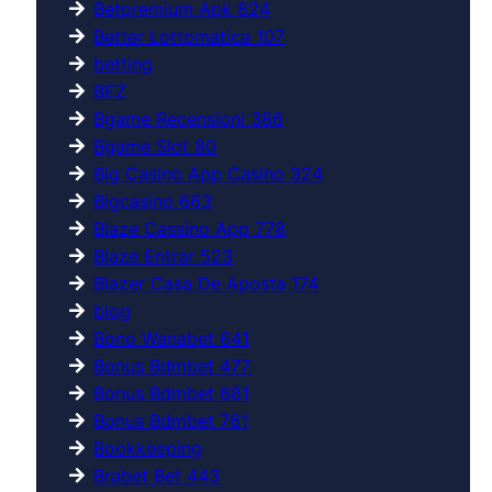
Betpremium Apk 824
Better Lottomatica 107
betting
BEZ
Bgame Recensioni 386
Bgame Slot 80
Big Casino App Casino 324
Bigcasino 663
Blaze Cassino App 778
Blaze Entrar 523
Blazer Casa De Aposta 174
blog
Bono Wanabet 641
Bonus Bdmbet 477
Bonus Bdmbet 681
Bonus Bdmbet 761
Bookkeeping
Brabet Bet 443