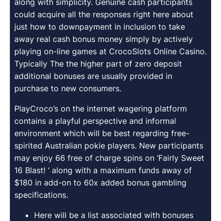
along with simplicity. Genuine cash participants
could acquire all the responses right here about
just how to downpayment in inclusion to take
away real cash bonus money simply by actively
playing on-line games at CrocoSlots Online Casino.
Typically The the higher part of zero deposit
additional bonuses are usually provided in
purchase to new consumers.
PlayCroco’s on the internet wagering platform
contains a playful perspective and informal
environment which will be best regarding free-
spirited Australian pokie players. New participants
may enjoy 66 free of charge spins on ‘Fairly Sweet
16 Blast! ‘ along with a maximum funds away of
$180 in add-on to 60x added bonus gambling
specifications.
Here will be a list associated with bonuses