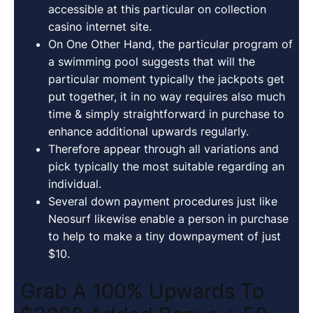
accessible at this particular on collection
casino internet site.
On One Other Hand, the particular program of
a swimming pool suggests that will the
particular moment typically the jackpots get
put together, it in no way requires also much
time & simply straightforward in purchase to
enhance additional upwards regularly.
Therefore appear through all variations and
pick typically the most suitable regarding an
individual.
Several down payment procedures just like
Neosurf likewise enable a person in purchase
to help to make a tiny downpayment of just
$10.
Grab A 100% Upwards To