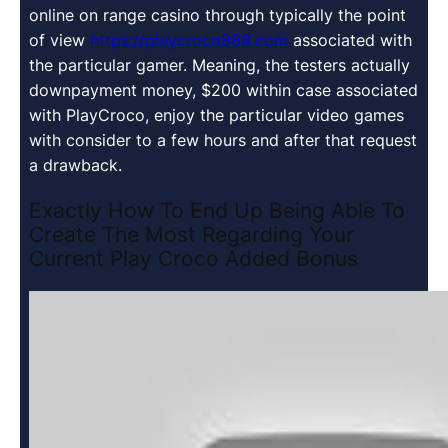
online on range casino through typically the point
of view
https://playcroco888.com
associated with
the particular gamer. Meaning, the testers actually
downpayment money, $200 within case associated
with PlayCroco, enjoy the particular video games
with consider to a few hours and after that request
a drawback.
Exactly How To End Up Being Able To
Create The Most Regarding Your
Current Play Croco Added Bonus