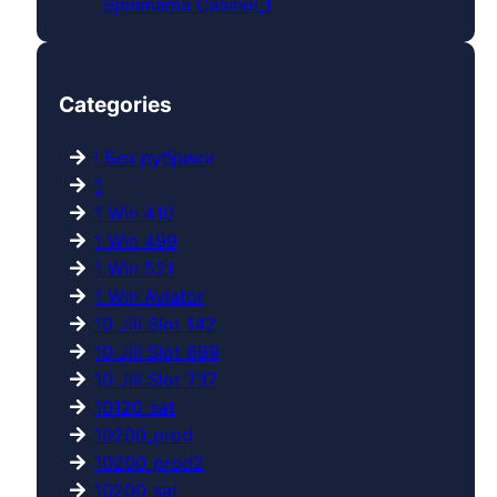
Spinmama Casino!_1
Categories
! Без рубрики
1
1 Win 410
1 Win 499
1 Win 521
1 Win Aviator
10 Jili Slot 142
10 Jili Slot 699
10 Jili Slot 737
10120_sat
10200_prod
10200_prod2
10200_sat