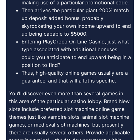
making use of a particular promotional code.
Then arrives the particular giant 200% match
up deposit added bonus, probably
skyrocketing your own income upward to end
up being capable to $5000.
Entering PlayCroco On Line Casino, just what
type associated with additional bonuses
could you anticipate to end upward being in a
position to find?
Thus, high-quality online games usually are a
guarantee, and that will a lot is specific.
You’ll discover even more than several games in
this area of the particular casino lobby. Brand New
slots include preferred slot machine online game
themes just like vampire slots, animal slot machine
games, or medieval slot machines, but presently
there are usually several others. Provide applicable