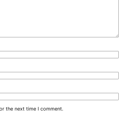
or the next time I comment.