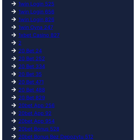
1win Login 525
1win Login 656
1win Login 826
1win Oyna 247
1xbet Casino 827
2
20 Bet 24
20 Bet 252
20 Bet 334
20 Bet 35
20 Bet 471
20 Bet 488
20 Bet 829
20bet App 256
20bet App 92
20bet App 954
20bet Bonus 528
20bet Bonus Bez Depozytu 512