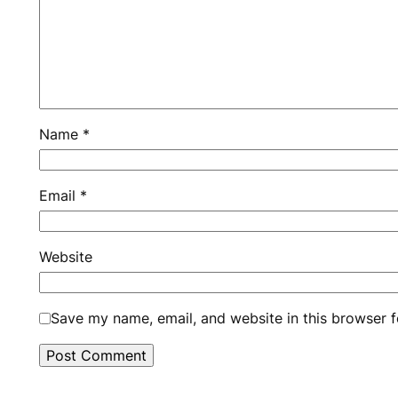
Name
*
Email
*
Website
Save my name, email, and website in this browser f