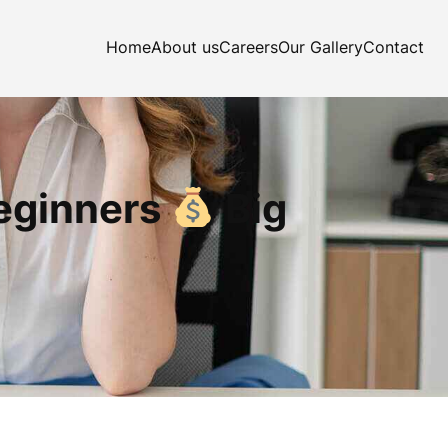
Home
About us
Careers
Our Gallery
Contact
beginners
Big