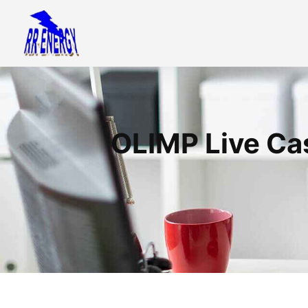
Skip
to
content
OLIMP Live Ca