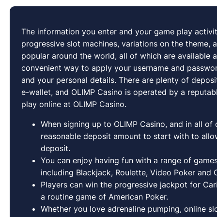
The information you enter and your game play activit
progressive slot machines, variations on the theme, 
popular around the world, all of which are available 
convenient way to apply your username and password 
and your personal details. There are plenty of depos
e-wallet, and OLIMP Casino is operated by a reputab
play online at OLIMP Casino.
When signing up to OLIMP Casino, and in all of
reasonable deposit amount to start with to allo
deposit.
You can enjoy having fun with a range of games
including Blackjack, Roulette, Video Poker and
Players can win the progressive jackpot for Cari
a routine game of American Poker.
Whether you love adrenaline pumping, online sl