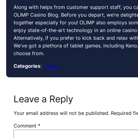
Along with helps from customer support staff, you ca
OLIMP Casino Blog. Before you depart, we’re delight
together especially for you! OLIMP also employs som
enjoy state-of-the-art technology in an online casino
Alternatively, if you prefer to kick back and relax wit
We’ve got a plethora of tablet games, including Keno,
choose from.
Categories
:
News
Leave a Reply
Your email address will not be published.
Required f
Comment
*