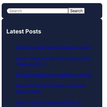
S
Search
e
a
r
Latest Posts
c
h
Ücretsiz Aviator Oyun Demosunu Oynayın
Aviator Oyna ️ Aviator Oyunu Gerçek Para
Türkiye’de 2025
Ücretsiz Aviator Oyun Demosunu Oynayın
Unlock 10 Exciting Games at Vincispin
Casino Today!
Unlock 500+ Games and Win Big at