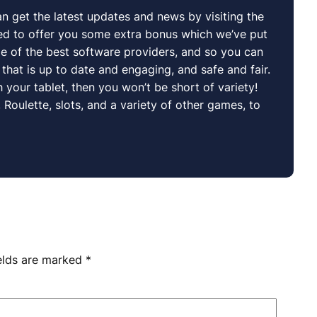
n get the latest updates and news by visiting the
ed to offer you some extra bonus which we’ve put
e of the best software providers, and so you can
 that is up to date and engaging, and safe and fair.
h your tablet, then you won’t be short of variety!
 Roulette, slots, and a variety of other games, to
ields are marked
*