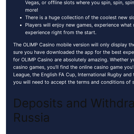
Vegas, or offline slots where you spin, spin, s
more!
There is a huge collection of the coolest new sl
Players will enjoy new games, experience what r
experience right from the start.
The OLIMP Casino mobile version will only display t
sure you have downloaded the app for the best exper
for OLIMP Casino are absolutely amazing. Whether you’
casino games, you’ll find the online casino game you’
League, the English FA Cup, International Rugby and 
you will need to accept the terms and conditions of 
Deposits and Withdr
Russia