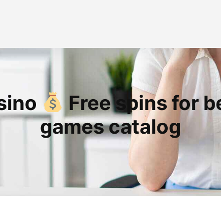
sino
Free spins for 
games catalog