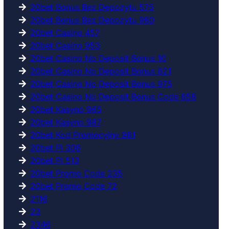
20bet Bonus Bez Depozytu 575
20bet Bonus Bez Depozytu 980
20bet Casino 457
20bet Casino 953
20bet Casino No Deposit Bonus 10
20bet Casino No Deposit Bonus 621
20bet Casino No Deposit Bonus 975
20bet Casino No Deposit Bonus Code 658
20bet Kasyno 965
20bet Kasyno 987
20bet Kod Promocyjny 981
20bet Pl 308
20bet Pl 513
20bet Promo Code 235
20bet Promo Code 72
2116
23
2346