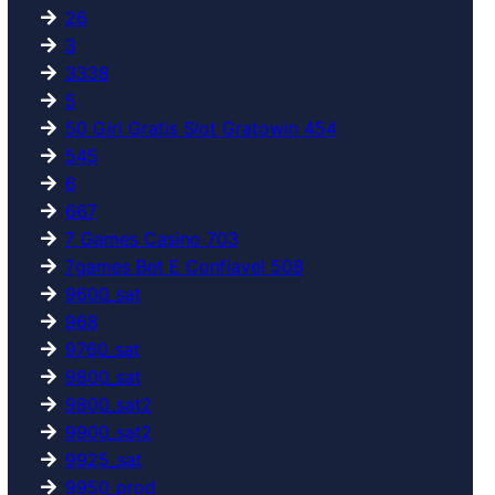
26
3
3338
5
50 Giri Gratis Slot Gratowin 454
545
6
667
7 Games Casino 703
7games Bet E Confiavel 508
9600_sat
968
9760_sat
9800_sat
9800_sat2
9900_sat2
9925_sat
9950_prod