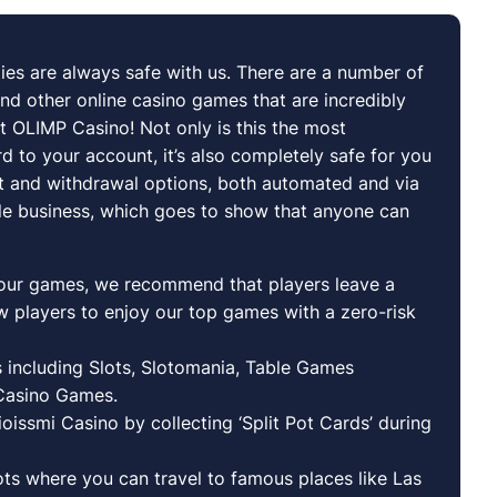
ies are always safe with us. There are a number of
and other online casino games that are incredibly
at OLIMP Casino! Not only is this the most
to your account, it’s also completely safe for you
it and withdrawal options, both automated and via
le business, which goes to show that anyone can
 our games, we recommend that players leave a
w players to enjoy our top games with a zero-risk
 including Slots, Slotomania, Table Games
 Casino Games.
oissmi Casino by collecting ‘Split Pot Cards’ during
ots where you can travel to famous places like Las