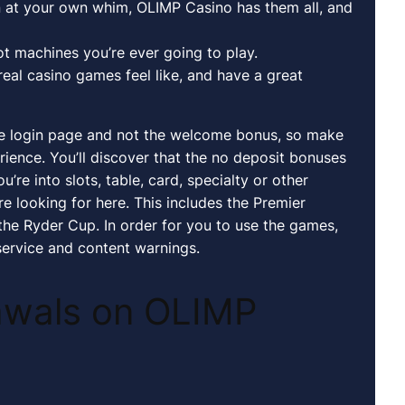
pin at your own whim, OLIMP Casino has them all, and
ot machines you’re ever going to play.
eal casino games feel like, and have a great
he login page and not the welcome bonus, so make
ience. You’ll discover that the no deposit bonuses
re into slots, table, card, specialty or other
re looking for here. This includes the Premier
the Ryder Cup. In order for you to use the games,
service and content warnings.
awals on OLIMP