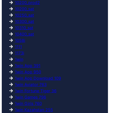
10200_prod2
10200_sat
10250_sat
10300_sat
10310_sat
10400_sat
1058i
1111
1173i
1win
1win App 391
1win App 950
1win App Download 109
1win Aviator 763
1win Fortune Tiger 36
1win Games 796
1win Giris 760
1win Kazahstan 255