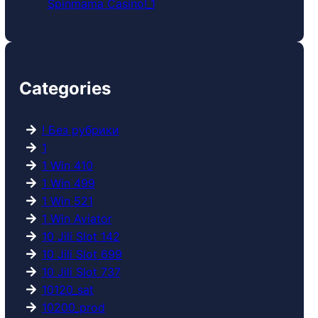
Spinmama Casino!_1
Categories
! Без рубрики
1
1 Win 410
1 Win 499
1 Win 521
1 Win Aviator
10 Jili Slot 142
10 Jili Slot 699
10 Jili Slot 737
10120_sat
10200_prod