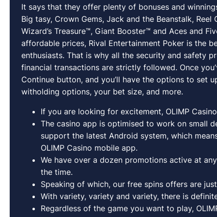
It says that they offer plenty of bonuses and winning
Big tasy, Crown Gems, Jack and the Beanstalk, Reel 
Wizard’s Treasure™, Giant Booster™ and Aces and Fiv
affordable prices, Rival Entertainment Poker is the b
enthusiasts. That is why all the security and safety
financial transactions are strictly followed. Once yo
Continue button, and you’ll have the options to set 
witholding options, your bet size, and more.
If you are looking for excitement, OLIMP Casino 
The casino app is optimised to work on small dev
support the latest Android system, which mean
OLIMP Casino mobile app.
We have over a dozen promotions active at any
the time.
Speaking of which, our free spins offers are jus
With variety, variety and variety, there is defin
Regardless of the game you want to play, OLIMP 