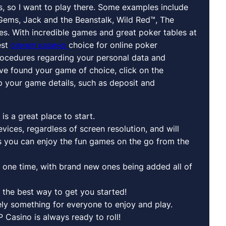
s, so I want to play there. Some examples include
Gems, Jack and the Beanstalk, Wild Red™, The
es. With incredible games and great poker tables at
est
олимп казино
choice for online poker
 procedures regarding your personal data and
u’ve found your game of choice, click on the
up your game details, such as deposit and
is a great place to start.
ices, regardless of screen resolution, and will
s you can enjoy the fun games on the go from the
 one time, with brand new ones being added all of
t the best way to get you started!
itely something for everyone to enjoy and play.
Casino is always ready to roll!