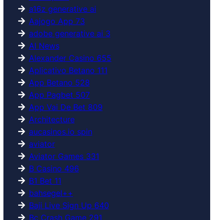
a16z generative ai
Aajogo App 73
adobe generative ai 3
AI News
Alexander Casino 655
Aplicativo Betano 111
App Betano 528
App Pagbet 507
App Vai De Bet 809
Architecture
aucasinos.io spin
aviator
Aviator Games 331
B Casino 496
B1 Bet 11
bahsegel++
Baji Live Sign Up 640
Bc Crash Game 291