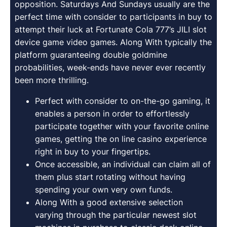
opposition. Saturdays And Sundays usually are the
perfect time with consider to participants in buy to
attempt their luck at Fortunate Cola 777’s JILI slot
device game video games. Along With typically the
platform guaranteeing double goldmine
probabilities, week-ends have never ever recently
been more thrilling.
Perfect with consider to on-the-go gaming, it
enables a person in order to effortlessly
participate together with your favorite online
games, getting the on line casino experience
right in buy to your fingertips.
Once accessible, an individual can claim all of
them plus start rotating without having
spending your own very own funds.
Along With a good extensive selection
varying through the particular newest slot