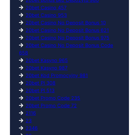
20bet Bonus Bez Depozytu 980
20bet Casino 457
20bet Casino 953
20bet Casino No Deposit Bonus 10
20bet Casino No Deposit Bonus 621
20bet Casino No Deposit Bonus 975
20bet Casino No Deposit Bonus Code
658
20bet Kasyno 965
20bet Kasyno 987
20bet Kod Promocyjny 981
20bet Pl 308
20bet Pl 513
20bet Promo Code 235
20bet Promo Code 72
2116
23
2346