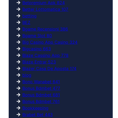
Betpremium Apk 824
Better Lottomatica 107
betting
BEZ
Bgame Recensioni 386
Bgame Slot 80
Big Casino App Casino 324
Bigcasino 663
Blaze Cassino App 778
Blaze Entrar 523
Blazer Casa De Aposta 174
blog
Bono Wanabet 641
Bonus Bdmbet 477
Bonus Bdmbet 681
Bonus Bdmbet 761
Bookkeeping
Brabet Bet 443