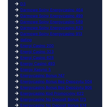
D3
Darmowe Spiny Energycasino 464
Darmowe Spiny Energycasino 499
Darmowe Spiny Energycasino 589
Darmowe Spiny Energycasino 623
Darmowe Spiny Energycasino 913
dating
Energi Casino 200
Energi Casino 323
Energi Casino 628
Energy Casino 493
Energy Kasyno 5
Energycasino Bonus 747
Energycasino Bonus Bez Depozytu 504
Energycasino Bonus Bez Depozytu 906
Energycasino Kod Promocyjny 622
Energycasino No Deposit Bonus 173
Energycasino No Deposit Bonus 674