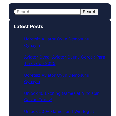
S
Search
e
a
Latest Posts
r
c
Ücretsiz Aviator Oyun Demosunu
h
Oynayın
Aviator Oyna ️ Aviator Oyunu Gerçek Para
Türkiye’de 2025
Ücretsiz Aviator Oyun Demosunu
Oynayın
Unlock 10 Exciting Games at Vincispin
Casino Today!
Unlock 500+ Games and Win Big at