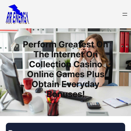
Skip
to
content
Perform Greatest On
The Internet On
Collection Casino
Online Games Plus
Obtain Everyday
Bonuses!