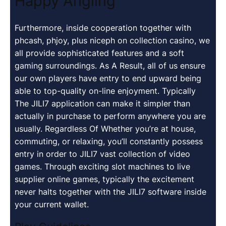
Happy Angling
Furthermore, inside cooperation together with
phcash, phjoy, plus niceph on collection casino, we
all provide sophisticated features and a soft
gaming surroundings. As A Result, all of us ensure
our own players have entry to end upward being
able to top-quality on-line enjoyment. Typically
The JILI7 application can make it simpler than
actually in purchase to perform anywhere you are
usually. Regardless Of Whether you’re at house,
commuting, or relaxing, you’ll constantly possess
entry in order to JILI7 vast collection of video
games. Through exciting slot machines to live
supplier online games, typically the excitement
never halts together with the JILI7 software inside
your current wallet.