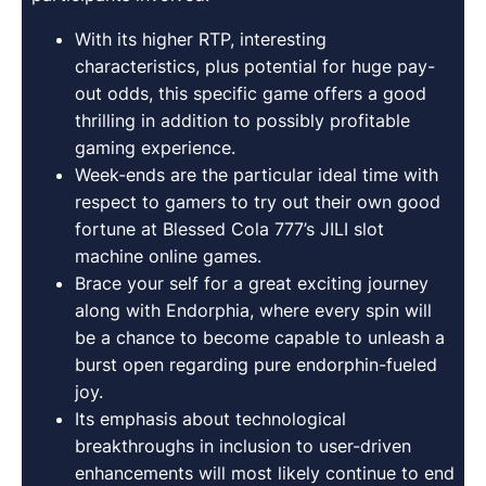
With its higher RTP, interesting
characteristics, plus potential for huge pay-
out odds, this specific game offers a good
thrilling in addition to possibly profitable
gaming experience.
Week-ends are the particular ideal time with
respect to gamers to try out their own good
fortune at Blessed Cola 777’s JILI slot
machine online games.
Brace your self for a great exciting journey
along with Endorphia, where every spin will
be a chance to become capable to unleash a
burst open regarding pure endorphin-fueled
joy.
Its emphasis about technological
breakthroughs in inclusion to user-driven
enhancements will most likely continue to end