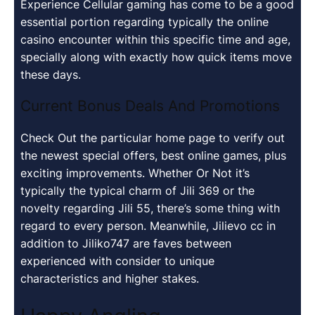
Experience Cellular gaming has come to be a good
essential portion regarding typically the online
casino encounter within this specific time and age,
specially along with exactly how quick items move
these days.
Current Bonus Deals And Promotions
Check Out the particular home page to verify out
the newest special offers, best online games, plus
exciting improvements. Whether Or Not it’s
typically the typical charm of Jili 369 or the
novelty regarding Jili 55, there’s some thing with
regard to every person. Meanwhile, Jilievo cc in
addition to Jiliko747 are faves between
experienced with consider to unique
characteristics and higher stakes.