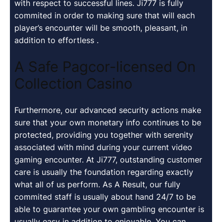
with respect to successful lines. Ji777 is fully
commited in order to making sure that will each
player’s encounter will be smooth, pleasant, in
addition to effortless .
A Safe Pagcor-licensed On
Collection Casino
Furthermore, our advanced security actions make
sure that your own monetary info continues to be
protected, providing you together with serenity
associated with mind during your current video
gaming encounter. At Ji777, outstanding customer
care is usually the foundation regarding exactly
what all of us perform. As A Result, our fully
commited staff is usually about hand 24/7 to be
able to guarantee your own gambling encounter is
usually easy in addition to enjoyable. You can