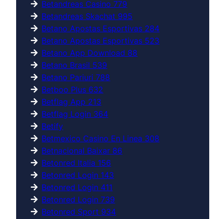
Betandreas Casino 779
Betandreas Skachat 995
Betano Apostas Esportivas 284
Betano Apostas Esportivas 523
Betano App Download 88
Betano Brasil 539
Betano Pariuri 788
Betboo Plus 632
Betflag App 213
Betflag Login 364
Betify
Betmexico Casino En Linea 308
Betnacional Baixar 86
Betonred Italia 156
Betonred Login 143
Betonred Login 411
Betonred Login 739
Betonred Sport 934