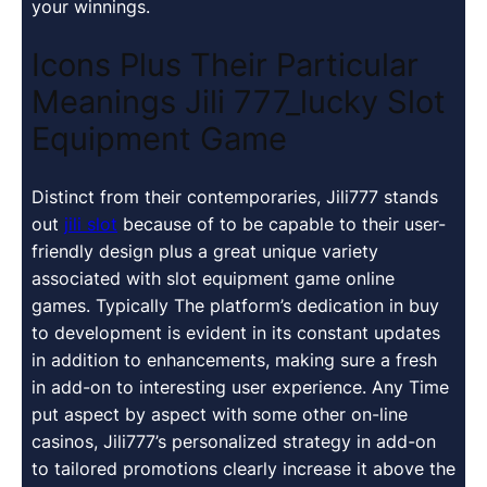
your winnings.
Icons Plus Their Particular
Meanings Jili 777_lucky Slot
Equipment Game
Distinct from their contemporaries, Jili777 stands
out
jili slot
because of to be capable to their user-
friendly design plus a great unique variety
associated with slot equipment game online
games. Typically The platform’s dedication in buy
to development is evident in its constant updates
in addition to enhancements, making sure a fresh
in add-on to interesting user experience. Any Time
put aspect by aspect with some other on-line
casinos, Jili777’s personalized strategy in add-on
to tailored promotions clearly increase it above the