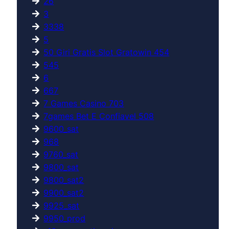
26
3
3338
5
50 Giri Gratis Slot Gratowin 454
545
6
667
7 Games Casino 703
7games Bet E Confiavel 508
9600_sat
968
9760_sat
9800_sat
9800_sat2
9900_sat2
9925_sat
9950_prod