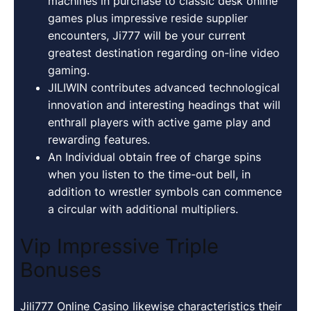
machines in purchase to classic desk online
games plus impressive reside supplier
encounters, Ji777 will be your current
greatest destination regarding on-line video
gaming.
JILIWIN contributes advanced technological
innovation and interesting headings that will
enthrall players with active game play and
rewarding features.
An Individual obtain free of charge spins
when you listen to the time-out bell, in
addition to wrestler symbols can commence
a circular with additional multipliers.
Vip Impressive Triple
Bonuses
Jili777 Online Casino likewise characteristics their