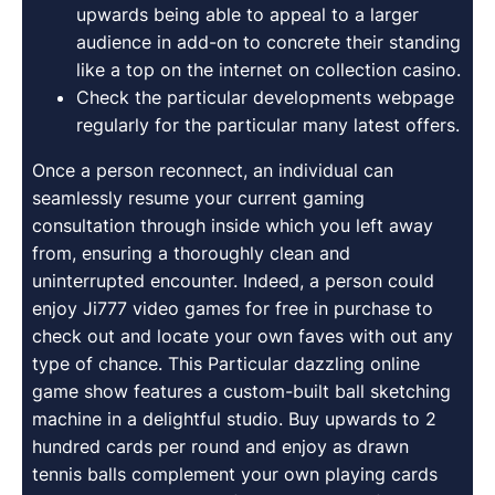
upwards being able to appeal to a larger
audience in add-on to concrete their standing
like a top on the internet on collection casino.
Check the particular developments webpage
regularly for the particular many latest offers.
Once a person reconnect, an individual can
seamlessly resume your current gaming
consultation through inside which you left away
from, ensuring a thoroughly clean and
uninterrupted encounter. Indeed, a person could
enjoy Ji777 video games for free in purchase to
check out and locate your own faves with out any
type of chance. This Particular dazzling online
game show features a custom-built ball sketching
machine in a delightful studio. Buy upwards to 2
hundred cards per round and enjoy as drawn
tennis balls complement your own playing cards