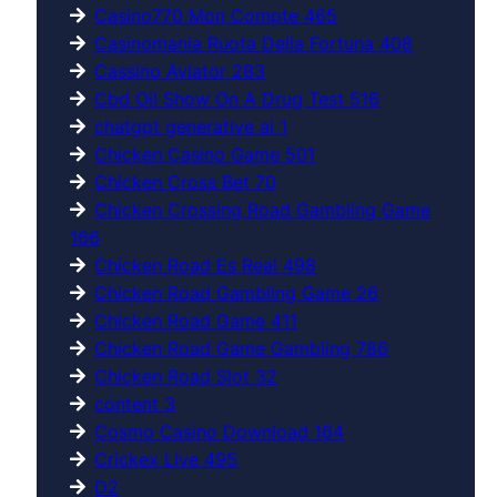
Casino770 Mon Compte 465
Casinomania Ruota Della Fortuna 408
Cassino Aviator 283
Cbd Oil Show On A Drug Test 516
chatgpt generative ai 1
Chicken Casino Game 501
Chicken Cross Bet 70
Chicken Crossing Road Gambling Game
166
Chicken Road Es Real 498
Chicken Road Gambling Game 26
Chicken Road Game 411
Chicken Road Game Gambling 786
Chicken Road Slot 32
content 3
Cosmo Casino Download 164
Crickex Live 495
D2