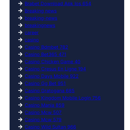
Brabet Download Apk Ios 654
Breaking news
breaking-news
breakingnews
career
casino
Casino Bdmbet 782
Casino Bet365 471
Casino Chicken Game 40
Casino Cresus En Ligne 194
Casino Days Mobile 922
Casino Gg Bet 951
Casino Gratogana 685
Casino Kingdom Mobile Login 756
Casino Mania 859
Casino Mcw 507
Casino Mcw 579
Casino Wild Sultan 966