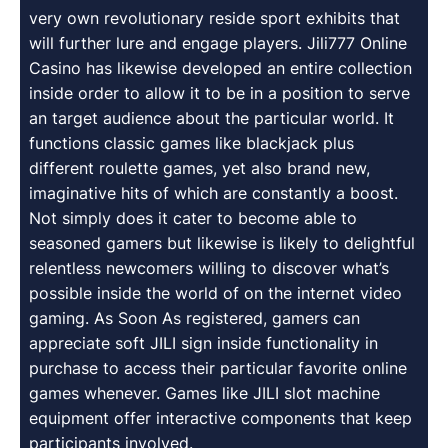
very own revolutionary reside sport exhibits that
will further lure and engage players. Jili777 Online
Casino has likewise developed an entire collection
inside order to allow it to be in a position to serve
an target audience about the particular world. It
functions classic games like blackjack plus
different roulette games, yet also brand new,
imaginative hits of which are constantly a boost.
Not simply does it cater to become able to
seasoned gamers but likewise is likely to delightful
relentless newcomers willing to discover what’s
possible inside the world of on the internet video
gaming. As Soon As registered, gamers can
appreciate soft JILI sign inside functionality in
purchase to access their particular favorite online
games whenever. Games like JILI slot machine
equipment offer interactive components that keep
participants involved.