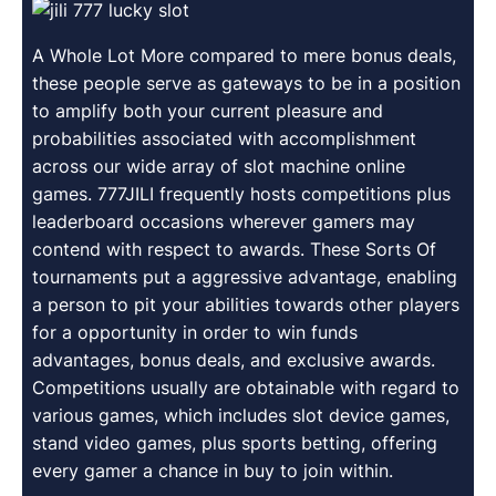
A Whole Lot More compared to mere bonus deals,
these people serve as gateways to be in a position
to amplify both your current pleasure and
probabilities associated with accomplishment
across our wide array of slot machine online
games. 777JILI frequently hosts competitions plus
leaderboard occasions wherever gamers may
contend with respect to awards. These Sorts Of
tournaments put a aggressive advantage, enabling
a person to pit your abilities towards other players
for a opportunity in order to win funds
advantages, bonus deals, and exclusive awards.
Competitions usually are obtainable with regard to
various games, which includes slot device games,
stand video games, plus sports betting, offering
every gamer a chance in buy to join within.