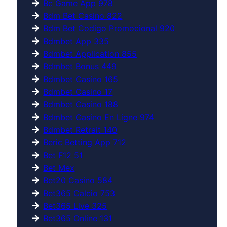
Bc Game App 978
Bdm Bet Casino 822
Bdm Bet Codigo Promocional 920
Bdmbet App 335
Bdmbet Application 855
Bdmbet Bonus 449
Bdmbet Casino 165
Bdmbet Casino 17
Bdmbet Casino 188
Bdmbet Casino En Ligne 974
Bdmbet Retrait 140
Beric Betting App 712
Bet F12 51
Bet Mex
Bet20 Casino 584
Bet365 Calcio 753
Bet365 Live 325
Bet365 Online 131