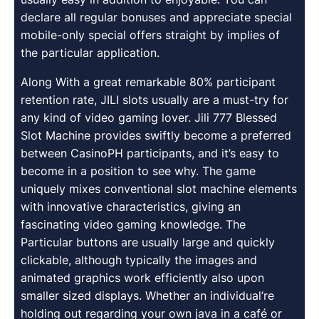
declare all regular bonuses and appreciate special
mobile-only special offers straight by implies of
the particular application.
Along With a great remarkable 80% participant
retention rate, JILI slots usually are a must-try for
any kind of video gaming lover. Jili 777 Blessed
Slot Machine provides swiftly become a preferred
between CasinoPH participants, and it’s easy to
become in a position to see why. The game
uniquely mixes conventional slot machine elements
with innovative characteristics, giving an
fascinating video gaming knowledge. The
Particular buttons are usually large and quickly
clickable, although typically the images and
animated graphics work efficiently also upon
smaller sized displays. Whether an individual’re
holding out regarding your own java in a café or