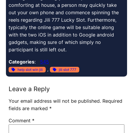
comforting at house, a person may quickly take
out your own phone and commence spinning the
reels regarding Jili 777 Lucky Slot. Furthermore,
typically the online game will be suitable along
with the two iOS in addition to Google android
gadgets, making sure of which simply no
participant is still left out.
Categories
:
545
, 
help slot win jili
jili slot 777
Leave a Reply
Your email address will not be published.
Required
fields are marked
*
Comment
*