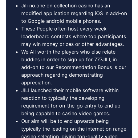
Jili no.one on collection casino has an
modified application regarding iOS in add-on
to Google android mobile phones.
These People often host every week
leaderboard contests where top participants
may win money prizes or other advantages.
We All worth the players who else relate
buddies in order to sign up for 777JILI, in
add-on to our Recommendation Bonus is our
approach regarding demonstrating
appreciation.
JILI launched their mobile software within
reaction to typically the developing
requirement for on-the-go entry to end up
being capable to casino video games.
Our aim will be to end upwards being
typically the leading on the internet on range
casino selection, giving top-quality video