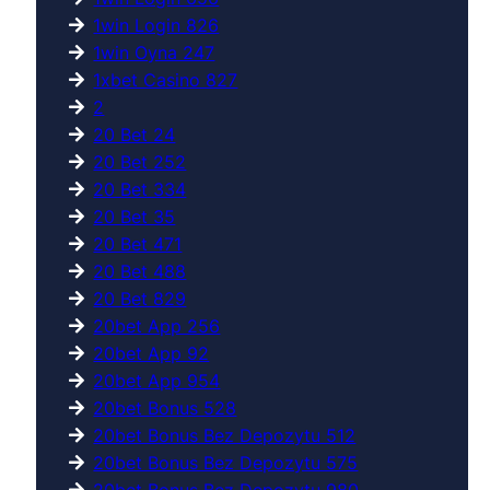
1win Login 826
1win Oyna 247
1xbet Casino 827
2
20 Bet 24
20 Bet 252
20 Bet 334
20 Bet 35
20 Bet 471
20 Bet 488
20 Bet 829
20bet App 256
20bet App 92
20bet App 954
20bet Bonus 528
20bet Bonus Bez Depozytu 512
20bet Bonus Bez Depozytu 575