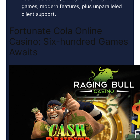
games, modern features, plus unparalleled
client support.
Fortunate Cola Online
Casino: Six-hundred Games
Awaits