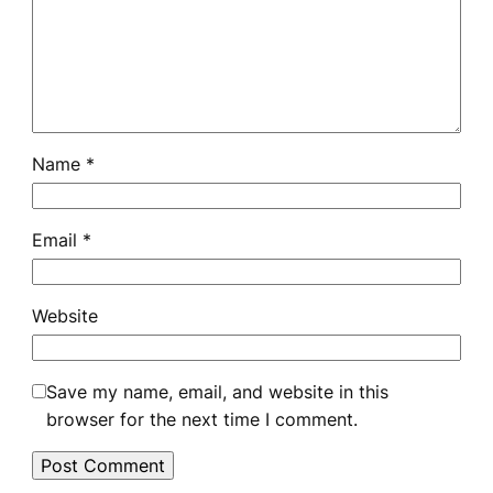
Name
*
Email
*
Website
Save my name, email, and website in this
browser for the next time I comment.