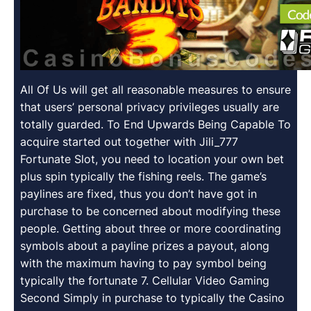
All Of Us will get all reasonable measures to ensure
that users’ personal privacy privileges usually are
totally guarded. To End Upwards Being Capable To
acquire started out together with Jili_777
Fortunate Slot, you need to location your own bet
plus spin typically the fishing reels. The game’s
paylines are fixed, thus you don’t have got in
purchase to be concerned about modifying these
people. Getting about three or more coordinating
symbols about a payline prizes a payout, along
with the maximum having to pay symbol being
typically the fortunate 7. Cellular Video Gaming
Second Simply in purchase to typically the Casino