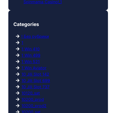
Spinmama Casino!_1
Categories
! Без рубрики
1
1 Win 410
1 Win 499
1 Win 521
1 Win Aviator
10 Jili Slot 142
10 Jili Slot 699
10 Jili Slot 737
10120_sat
10200_prod
10200_prod2
10200_sat