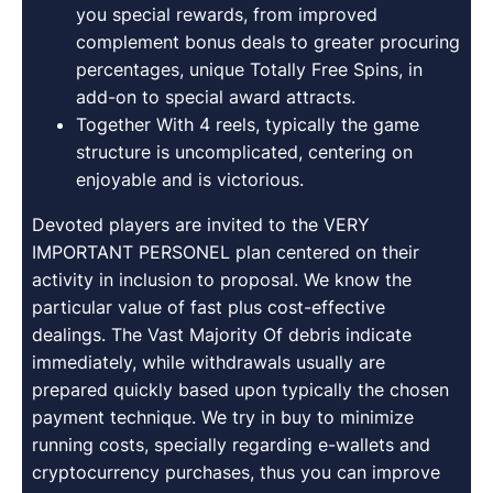
you special rewards, from improved
complement bonus deals to greater procuring
percentages, unique Totally Free Spins, in
add-on to special award attracts.
Together With 4 reels, typically the game
structure is uncomplicated, centering on
enjoyable and is victorious.
Devoted players are invited to the VERY
IMPORTANT PERSONEL plan centered on their
activity in inclusion to proposal. We know the
particular value of fast plus cost-effective
dealings. The Vast Majority Of debris indicate
immediately, while withdrawals usually are
prepared quickly based upon typically the chosen
payment technique. We try in buy to minimize
running costs, specially regarding e-wallets and
cryptocurrency purchases, thus you can improve