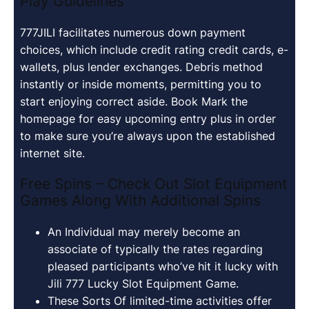
Play Guidelines
777JILI facilitates numerous down payment
choices, which include credit rating credit cards, e-
wallets, plus lender exchanges. Debris method
instantly or inside moments, permitting you to
start enjoying correct aside. Book Mark the
homepage for easy upcoming entry plus in order
to make sure you’re always upon the established
internet site.
Free Spins – Check Out Slot Equipment
Games Along With Additional Spins
An Individual may merely become an
associate of typically the rates regarding
pleased participants who’ve hit it lucky with
Jili 777 Lucky Slot Equipment Game.
These Sorts Of limited-time activities offer