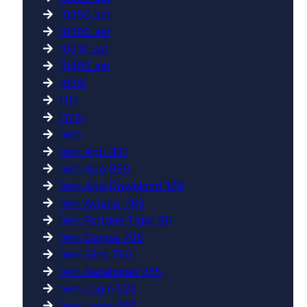
10250_sat
10300_sat
10310_sat
10400_sat
1058i
1111
1173i
1win
1win App 391
1win App 950
1win App Download 109
1win Aviator 763
1win Fortune Tiger 36
1win Games 796
1win Giris 760
1win Kazahstan 255
1win Login 525
1win Login 656