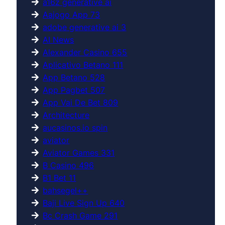
a16z generative ai
Aajogo App 73
adobe generative ai 3
AI News
Alexander Casino 655
Aplicativo Betano 111
App Betano 528
App Pagbet 507
App Vai De Bet 809
Architecture
aucasinos.io spin
aviator
Aviator Games 331
B Casino 496
B1 Bet 11
bahsegel++
Baji Live Sign Up 640
Bc Crash Game 291