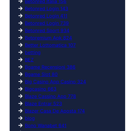
Betonred Italia 156
Betonred Login 143
Betonred Login 411
Betonred Login 739
Betonred Sport 934
Betpremium Apk 824
Better Lottomatica 107
betting
BEZ
Bgame Recensioni 386
Bgame Slot 80
Big Casino App Casino 324
Bigcasino 663
Blaze Cassino App 778
Blaze Entrar 523
Blazer Casa De Aposta 174
blog
Bono Wanabet 641