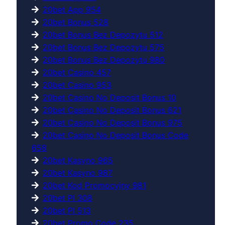
20bet App 954
20bet Bonus 528
20bet Bonus Bez Depozytu 512
20bet Bonus Bez Depozytu 575
20bet Bonus Bez Depozytu 980
20bet Casino 457
20bet Casino 953
20bet Casino No Deposit Bonus 10
20bet Casino No Deposit Bonus 621
20bet Casino No Deposit Bonus 975
20bet Casino No Deposit Bonus Code
658
20bet Kasyno 965
20bet Kasyno 987
20bet Kod Promocyjny 981
20bet Pl 308
20bet Pl 513
20bet Promo Code 235