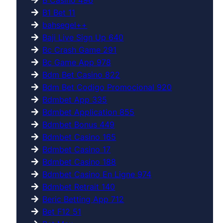
B Casino 496
B1 Bet 11
bahsegel++
Baji Live Sign Up 640
Bc Crash Game 291
Bc Game App 978
Bdm Bet Casino 822
Bdm Bet Codigo Promocional 920
Bdmbet App 335
Bdmbet Application 855
Bdmbet Bonus 449
Bdmbet Casino 165
Bdmbet Casino 17
Bdmbet Casino 188
Bdmbet Casino En Ligne 974
Bdmbet Retrait 140
Beric Betting App 712
Bet F12 51