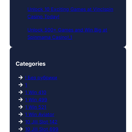
Unlock 10 Exciting Games at Vincispin
Casino Today!
Unlock 500+ Games and Win Big at
Spinmama Casino!_1
Categories
! Без рубрики
1
1 Win 410
1 Win 499
1 Win 521
1 Win Aviator
10 Jili Slot 142
10 Jili Slot 699