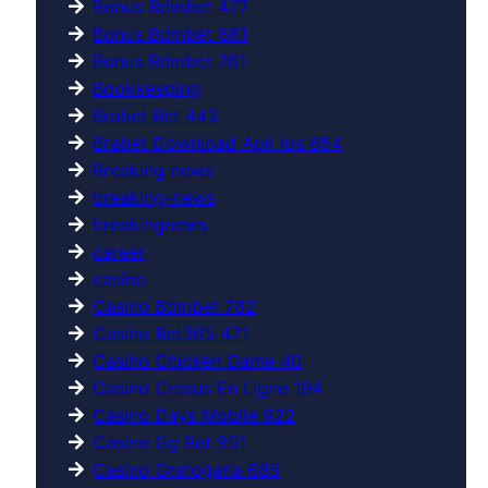
Bonus Bdmbet 477
Bonus Bdmbet 681
Bonus Bdmbet 761
Bookkeeping
Brabet Bet 443
Brabet Download Apk Ios 654
Breaking news
breaking-news
breakingnews
career
casino
Casino Bdmbet 782
Casino Bet365 471
Casino Chicken Game 40
Casino Cresus En Ligne 194
Casino Days Mobile 922
Casino Gg Bet 951
Casino Gratogana 685