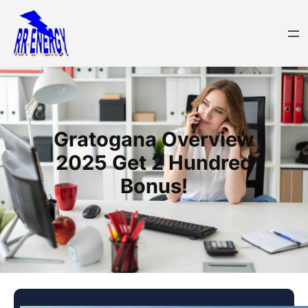
Skip
to
content
Gratogana Overview
2025 Get 2 Hundred
Bonus!