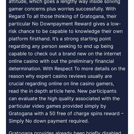
attitude, which goes a lengthy way inside solving
gamer concerns plus worries successfully. With
Regard To all those thinking of Gratogana, their
particular No Downpayment Reward gives a low-
risk chance to be capable to knowledge their own
platform firsthand. It’s a strong starting point
regarding any person seeking to end up being
capable to check out a brand new on the internet
online casino with out the preliminary financial
determination. With Respect To more details on the
reason why expert casino reviews usually are
crucial regarding online on line casino gamers,
read the in depth article here. New participants
can evaluate the high quality associated with the
particular video games provided simply by
Gratogana with a 50 free of charge spins reward –
Simply No down payment required.
Gratogana provides already been briefly disabled