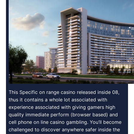
This Specific on range casino released inside 08,
thus it contains a whole lot associated with
experience associated with giving gamers high
quality immediate perform (browser based) and
cell phone on line casino gambling. You’ll become
challenged to discover anywhere safer inside the