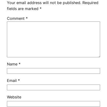
Your email address will not be published.
Required
fields are marked
*
Comment
*
Name
*
Email
*
Website