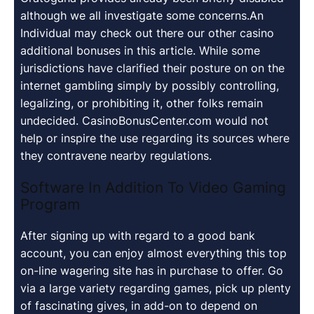
although we all investigate some concerns.An
Individual may check out there our other casino
additional bonuses in this article. While some
jurisdictions have clarified their posture on on the
internet gambling simply by possibly controlling,
legalizing, or prohibiting it, other folks remain
undecided. CasinoBonusCenter.com would not
help or inspire the use regarding its sources where
they contravene nearby regulations.
Software In Addition To Video Gaming
Program
After signing up with regard to a good bank
account, you can enjoy almost everything this top
on-line wagering site has in purchase to offer. Go
via a large variety regarding games, pick up plenty
of fascinating gives, in add-on to depend on