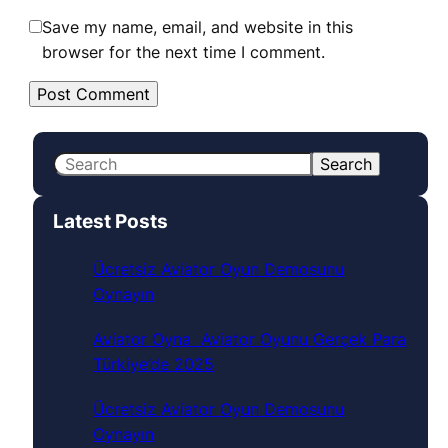
Save my name, email, and website in this
browser for the next time I comment.
S
Search
e
a
Latest Posts
r
c
Ücretsiz Aviator Oyun Demosunu
h
Oynayın
Aviator Oyna ️ Aviator Oyunu Gerçek Para
Türkiye’de 2025
Ücretsiz Aviator Oyun Demosunu
Oynayın