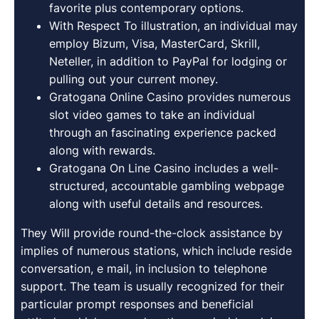
favorite plus contemporary options.
With Respect To illustration, an individual may
employ Bizum, Visa, MasterCard, Skrill,
Neteller, in addition to PayPal for lodging or
pulling out your current money.
Gratogana Online Casino provides numerous
slot video games to take an individual
through an fascinating experience packed
along with rewards.
Gratogana On Line Casino includes a well-
structured, accountable gambling webpage
along with useful details and resources.
They Will provide round-the-clock assistance by
implies of numerous stations, which include reside
conversation, e mail, in inclusion to telephone
support. The team is usually recognized for their
particular prompt responses and beneficial