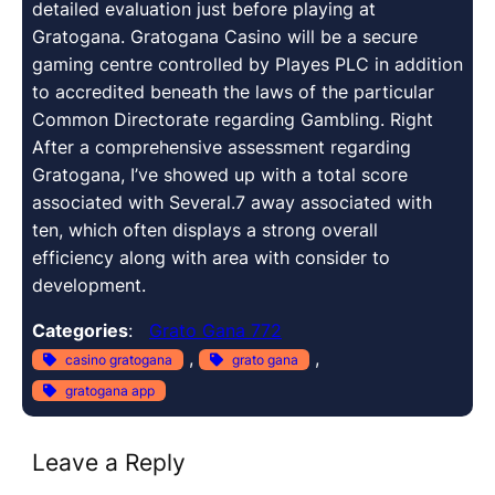
detailed evaluation just before playing at
Gratogana. Gratogana Casino will be a secure
gaming centre controlled by Playes PLC in addition
to accredited beneath the laws of the particular
Common Directorate regarding Gambling. Right
After a comprehensive assessment regarding
Gratogana, I’ve showed up with a total score
associated with Several.7 away associated with
ten, which often displays a strong overall
efficiency along with area with consider to
development.
Categories
:
Grato Gana 772
, 
, 
casino gratogana
grato gana
gratogana app
Leave a Reply