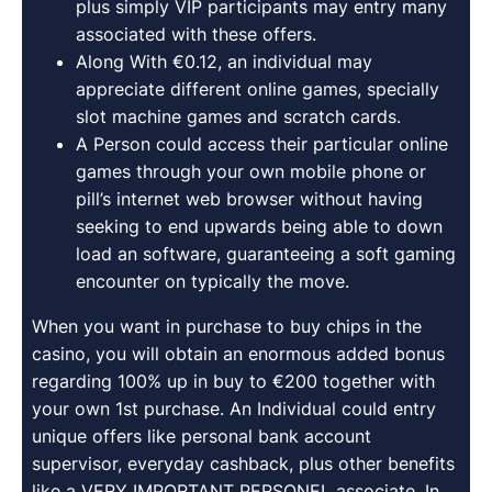
plus simply VIP participants may entry many
associated with these offers.
Along With €0.12, an individual may
appreciate different online games, specially
slot machine games and scratch cards.
A Person could access their particular online
games through your own mobile phone or
pill’s internet web browser without having
seeking to end upwards being able to down
load an software, guaranteeing a soft gaming
encounter on typically the move.
When you want in purchase to buy chips in the
casino, you will obtain an enormous added bonus
regarding 100% up in buy to €200 together with
your own 1st purchase. An Individual could entry
unique offers like personal bank account
supervisor, everyday cashback, plus other benefits
like a VERY IMPORTANT PERSONEL associate. In