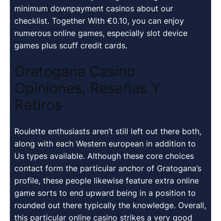
minimum downpayment casinos about our
checklist. Together With €0.10, you can enjoy
numerous online games, especially slot device
games plus scuff credit cards.
Gratogana Casino
Opiniones, Reseñas Y
Retiros
Roulette enthusiasts aren’t still left out there both,
along with each Western european in addition to
Us types available. Although these core choices
contact form the particular anchor of Gratogana’s
profile, these people likewise feature extra online
game sorts to end upward being in a position to
rounded out there typically the knowledge. Overall,
this particular online casino strikes a very good