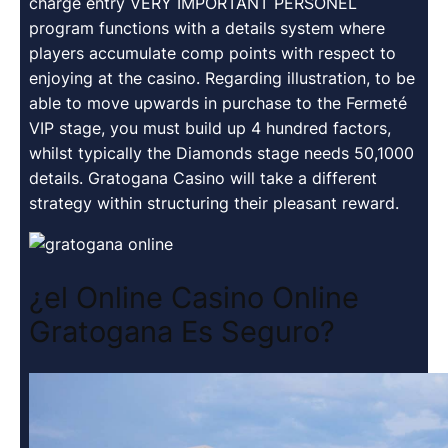
charge entry VERY IMPORTANT PERSONEL
program functions with a details system where
players accumulate comp points with respect to
enjoying at the casino. Regarding illustration, to be
able to move upwards in purchase to the Fermeté
VIP stage, you must build up 4 hundred factors,
whilst typically the Diamonds stage needs 50,1000
details. Gratogana Casino will take a different
strategy within structuring their pleasant reward.
¿el Online Casino Online
Gratogana Es Seguro?