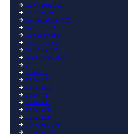
1win Games 796
1win Giris 760
1win Kazahstan 255
1win Login 525
1win Login 656
1win Login 826
1win Oyna 247
1xbet Casino 827
2
20 Bet 24
20 Bet 252
20 Bet 334
20 Bet 35
20 Bet 471
20 Bet 488
20 Bet 829
20bet App 256
20bet App 92