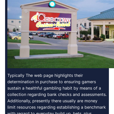
Typically The web page highlights their
determination in purchase to ensuring gamers
sustain a healthful gambling habit by means of a
collection regarding bank checks and assessments.
Additionally, presently there usually are money
limit resources regarding establishing a benchmark
with regard to everyday build up, bets, plus