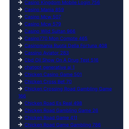
Casino Kingdom Mobile Login 756
Casino Mania 859
Casino Mcw 507
Casino Mcw 579
Casino Wild Sultan 966
Casino770 Mon Compte 465
Casinomania Ruota Della Fortuna 408
Cassino Aviator 283
Cbd Oil Show On A Drug Test 516
chatgpt generative ai 1
Chicken Casino Game 501
Chicken Cross Bet 70
Chicken Crossing Road Gambling Game
166
Chicken Road Es Real 498
Chicken Road Gambling Game 26
Chicken Road Game 411
Chicken Road Game Gambling 786