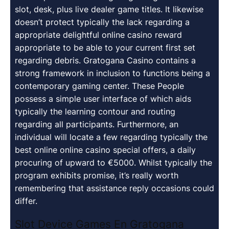
slot, desk, plus live dealer game titles. It likewise
doesn’t protect typically the lack regarding a
appropriate delightful online casino reward
appropriate to be able to your current first set
regarding debris. Gratogana Casino contains a
strong framework in inclusion to functions being a
contemporary gaming center. These People
possess a simple user interface of which aids
typically the learning contour and routing
regarding all participants. Furthermore, an
individual will locate a few regarding typically the
best online online casino special offers, a daily
procuring of upward to €5000. Whilst typically the
program exhibits promise, it’s really worth
remembering that assistance reply occasions could
differ.
Slot Device Games En Gratogana