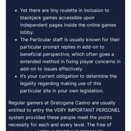
Yet there are tiny roulette in inclusion to
blackjack games accessible upon
independent pages inside the online games
lobby.
The Particular staff is usually known for their
particular prompt replies in add-on to
beneficial perspective, which often goes a
extended method in fixing player concerns in
add-on to issues effectively.
It’s your current obligation to determine the
legality regarding making use of this
particular site in your own legislation.
Regular gamers at Gratogana Casino are usually
entitled to entry the VERY IMPORTANT PERSONEL
system provided these people meet the points
necessity for each and every level. The free of