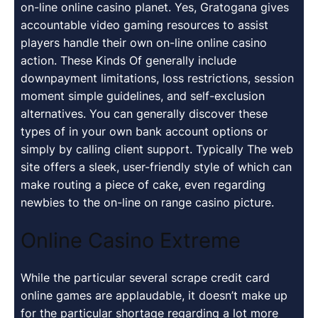
on-line online casino planet. Yes, Gratogana gives
accountable video gaming resources to assist
players handle their own on-line online casino
action. These Kinds Of generally include
downpayment limitations, loss restrictions, session
moment simple guidelines, and self-exclusion
alternatives. You can generally discover these
types of in your own bank account options or
simply by calling client support. Typically The web
site offers a sleek, user-friendly style of which can
make routing a piece of cake, even regarding
newbies to the on-line on range casino picture.
Online Casino Extreme
While the particular several scrape credit card
online games are applaudable, it doesn’t make up
for the particular shortage regarding a lot more