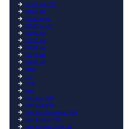
10 Jili Slot 737
10120_sat
10200_prod
10200_prod2
10200_sat
10250_sat
10300_sat
10310_sat
10400_sat
1058i
1111
1173i
1win
1win App 391
1win App 950
1win App Download 109
1win Aviator 763
1win Fortune Tiger 36