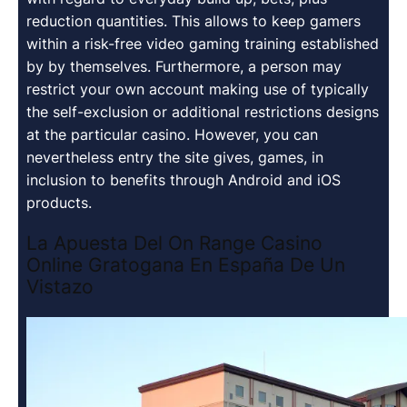
reduction quantities. This allows to keep gamers
within a risk-free video gaming training established
by by themselves. Furthermore, a person may
restrict your own account making use of typically
the self-exclusion or additional restrictions designs
at the particular casino. However, you can
nevertheless entry the site gives, games, in
inclusion to benefits through Android and iOS
products.
La Apuesta Del On Range Casino
Online Gratogana En España De Un
Vistazo