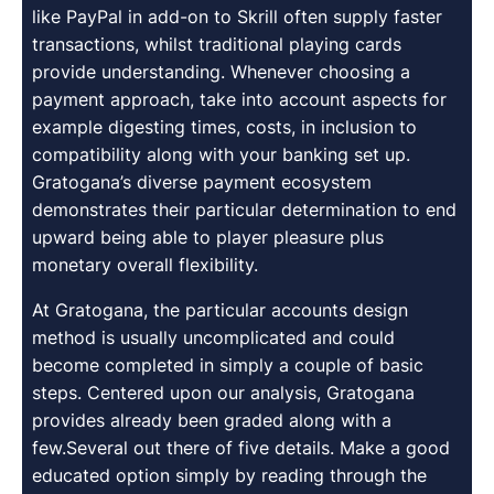
like PayPal in add-on to Skrill often supply faster
transactions, whilst traditional playing cards
provide understanding. Whenever choosing a
payment approach, take into account aspects for
example digesting times, costs, in inclusion to
compatibility along with your banking set up.
Gratogana’s diverse payment ecosystem
demonstrates their particular determination to end
upward being able to player pleasure plus
monetary overall flexibility.
At Gratogana, the particular accounts design
method is usually uncomplicated and could
become completed in simply a couple of basic
steps. Centered upon our analysis, Gratogana
provides already been graded along with a
few.Several out there of five details. Make a good
educated option simply by reading through the