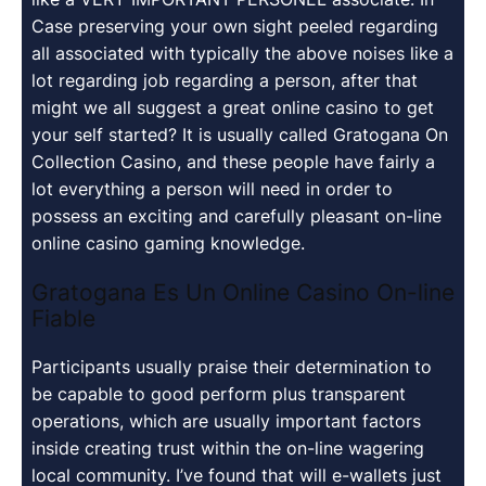
Case preserving your own sight peeled regarding
all associated with typically the above noises like a
lot regarding job regarding a person, after that
might we all suggest a great online casino to get
your self started? It is usually called Gratogana On
Collection Casino, and these people have fairly a
lot everything a person will need in order to
possess an exciting and carefully pleasant on-line
online casino gaming knowledge.
Gratogana Es Un Online Casino On-line
Fiable
Participants usually praise their determination to
be capable to good perform plus transparent
operations, which are usually important factors
inside creating trust within the on-line wagering
local community. I’ve found that will e-wallets just