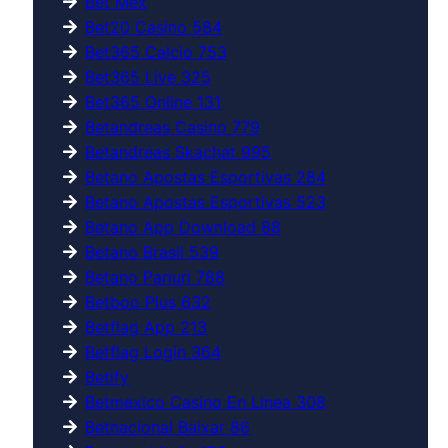
Bet Mex
Bet20 Casino 584
Bet365 Calcio 753
Bet365 Live 325
Bet365 Online 131
Betandreas Casino 779
Betandreas Skachat 995
Betano Apostas Esportivas 284
Betano Apostas Esportivas 523
Betano App Download 88
Betano Brasil 539
Betano Pariuri 788
Betboo Plus 632
Betflag App 213
Betflag Login 364
Betify
Betmexico Casino En Linea 308
Betnacional Baixar 86