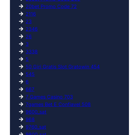
20bet Promo Code 72
2116
23
2346
26
3
3338
5
50 Giri Gratis Slot Gratowin 454
545
6
667
7 Games Casino 703
7games Bet E Confiavel 508
9600_sat
968
9760_sat
9800_sat