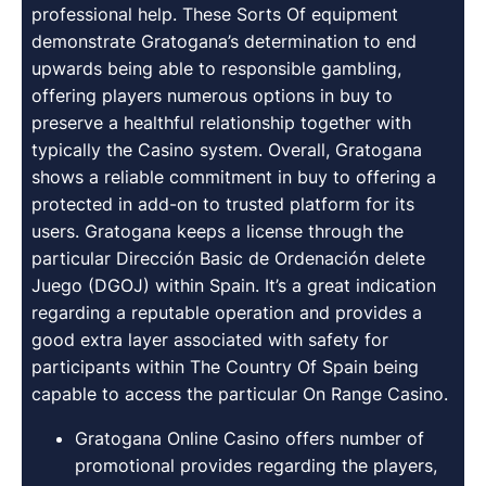
professional help. These Sorts Of equipment
demonstrate Gratogana’s determination to end
upwards being able to responsible gambling,
offering players numerous options in buy to
preserve a healthful relationship together with
typically the Casino system. Overall, Gratogana
shows a reliable commitment in buy to offering a
protected in add-on to trusted platform for its
users. Gratogana keeps a license through the
particular Dirección Basic de Ordenación delete
Juego (DGOJ) within Spain. It’s a great indication
regarding a reputable operation and provides a
good extra layer associated with safety for
participants within The Country Of Spain being
capable to access the particular On Range Casino.
Gratogana Online Casino offers number of
promotional provides regarding the players,