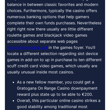
balance in between classic favorites and modern
choices. Furthermore, typically the casino offers
numerous banking options that help gamers
complete their own funds purchases. Nevertheless
right right now there usually are little different
roulette games and blackjack video games
accessible about separate web pages
https://gratogana.site
in the games foyer. You’ll
locate a different selection regarding slot device
games in add-on to up in purchase to ten different
scuff credit card video games, which usually are
usually unusual inside most casinos.
As a new fellow member, you could get a
Gratogana On Range Casino downpayment
reward plus state up to be able to €200.
Overall, this particular online casino strikes a
good stability among traditional most