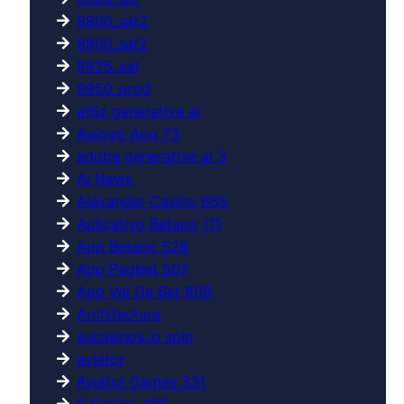
9800_sat2
9900_sat2
9925_sat
9950_prod
a16z generative ai
Aajogo App 73
adobe generative ai 3
AI News
Alexander Casino 655
Aplicativo Betano 111
App Betano 528
App Pagbet 507
App Vai De Bet 809
Architecture
aucasinos.io spin
aviator
Aviator Games 331