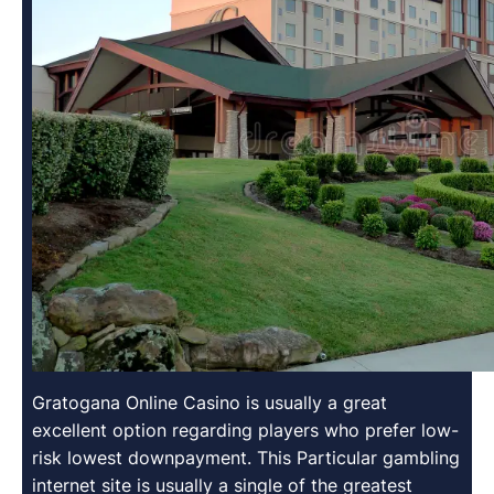
Gratogana Online Casino is usually a great
excellent option regarding players who prefer low-
risk lowest downpayment. This Particular gambling
internet site is usually a single of the greatest