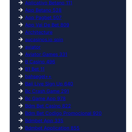
Aplicativo Betano 111
App Betano 528
App Pagbet 507
App Vai De Bet 809
Architecture
aucasinos.io spin
aviator
Aviator Games 331
B Casino 496
B1 Bet 11
bahsegel++
Baji Live Sign Up 640
Bc Crash Game 291
Bc Game App 978
Bdm Bet Casino 822
Bdm Bet Codigo Promocional 920
Bdmbet App 335
Bdmbet Application 855