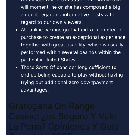
will moment, he or she has composed a big
amount regarding informative posts with
regard to our own viewers.
AU online casinos go that extra kilometer in
purchase to create an exceptional experience
together with great usability, which is usually
performed within several casinos within the
particular United States.
These Sorts Of consider long sufficient to
end up being capable to play without having
trying out additional zero downpayment
advantages.
Gratogana On Range
Casino: ¿es Seguro Y Vale
La Pena? Opiniones Y Guía