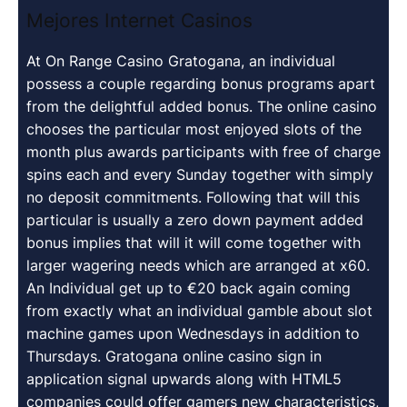
Mejores Internet Casinos
At On Range Casino Gratogana, an individual
possess a couple regarding bonus programs apart
from the delightful added bonus. The online casino
chooses the particular most enjoyed slots of the
month plus awards participants with free of charge
spins each and every Sunday together with simply
no deposit commitments. Following that will this
particular is usually a zero down payment added
bonus implies that will it will come together with
larger wagering needs which are arranged at x60.
An Individual get up to €20 back again coming
from exactly what an individual gamble about slot
machine games upon Wednesdays in addition to
Thursdays. Gratogana online casino sign in
application signal upwards along with HTML5
companies could offer gamers new characteristics,