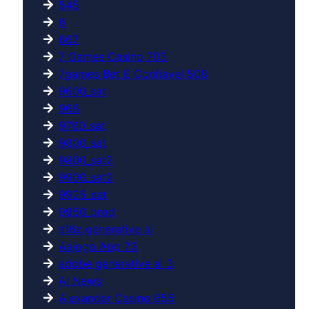
545
6
667
7 Games Casino 703
7games Bet E Confiavel 508
9600_sat
968
9760_sat
9800_sat
9800_sat2
9900_sat2
9925_sat
9950_prod
a16z generative ai
Aajogo App 73
adobe generative ai 3
AI News
Alexander Casino 655