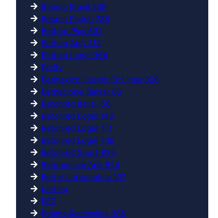
Betano Brasil 539
Betano Pariuri 788
Betboo Plus 632
Betflag App 213
Betflag Login 364
Betify
Betmexico Casino En Linea 308
Betnacional Baixar 86
Betonred Italia 156
Betonred Login 143
Betonred Login 411
Betonred Login 739
Betonred Sport 934
Betpremium Apk 824
Better Lottomatica 107
betting
BEZ
Bgame Recensioni 386