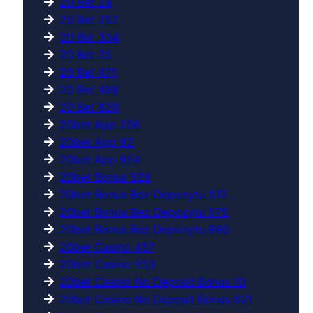
20 Bet 24
20 Bet 252
20 Bet 334
20 Bet 35
20 Bet 471
20 Bet 488
20 Bet 829
20bet App 256
20bet App 92
20bet App 954
20bet Bonus 528
20bet Bonus Bez Depozytu 512
20bet Bonus Bez Depozytu 575
20bet Bonus Bez Depozytu 980
20bet Casino 457
20bet Casino 953
20bet Casino No Deposit Bonus 10
20bet Casino No Deposit Bonus 621