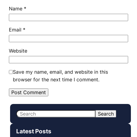
Name
*
Email
*
Website
Save my name, email, and website in this
browser for the next time I comment.
S
Search
e
a
Latest Posts
r