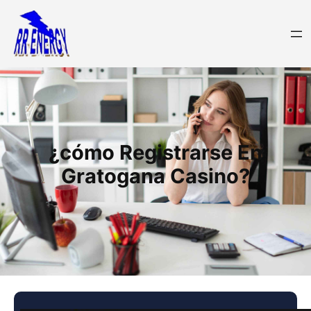
Skip
to
content
¿cómo Registrarse En
Gratogana Casino?