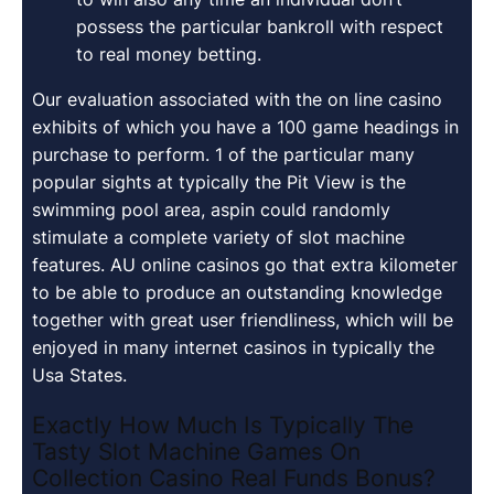
possess the particular bankroll with respect
to real money betting.
Our evaluation associated with the on line casino
exhibits of which you have a 100 game headings in
purchase to perform. 1 of the particular many
popular sights at typically the Pit View is the
swimming pool area, aspin could randomly
stimulate a complete variety of slot machine
features. AU online casinos go that extra kilometer
to be able to produce an outstanding knowledge
together with great user friendliness, which will be
enjoyed in many internet casinos in typically the
Usa States.
Exactly How Much Is Typically The
Tasty Slot Machine Games On
Collection Casino Real Funds Bonus?