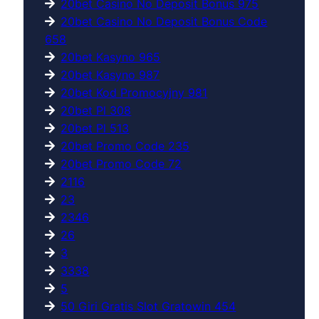
20bet Casino No Deposit Bonus 975
20bet Casino No Deposit Bonus Code
658
20bet Kasyno 965
20bet Kasyno 987
20bet Kod Promocyjny 981
20bet Pl 308
20bet Pl 513
20bet Promo Code 235
20bet Promo Code 72
2116
23
2346
26
3
3338
5
50 Giri Gratis Slot Gratowin 454