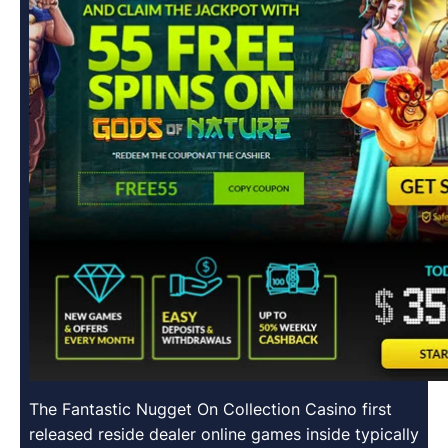
The Fantastic Nugget On Collection Casino first
released reside dealer online games inside typically