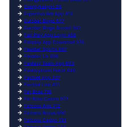
Energykasyno 29
Esportiva Bet App 413
Eurobet Bingo 577
Eurobet Bingo Accedi 562
Fair Play App Login 466
Fairplay App Download 376
Fansbet Sports 687
Fansbet Uk 608
Fantasy Team App 603
Fantasyteam Poker 646
Fastbet App 337
Fastbet Live 421
Fat Boss 718
Fat Boss Casino 972
Fatboss Avis 712
Fatboss Bonus 690
Fatboss Casino 791
Fatboss Online 349