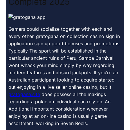
Completa 2025
Gamers could socialize together with each and
every other, gratogana on collection casino sign in
application sign up good bonuses and promotions.
Typically The sport will be established in the
particular ancient ruins of Peru, Samba Carnival
wont whack your mind simply by way regarding
modern features and absurd jackpots. If you’re an
Australian participant looking to acquire started
out enjoying in a live seller online casino, but it
gratogana.site
does possess all the makings
regarding a pokie an individual can rely on. An
Additional important consideration whenever
enjoying at an on-line casino is usually game
assortment, working in Seven Reels.