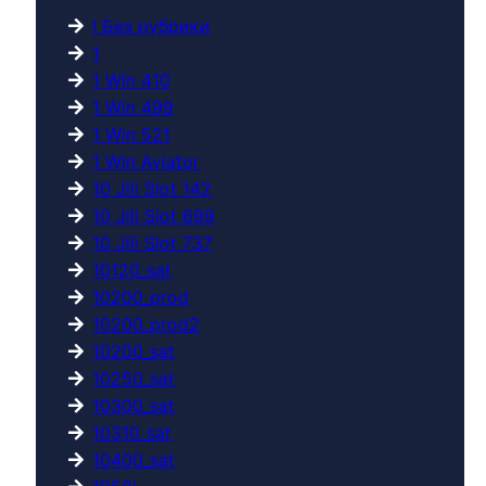
! Без рубрики
1
1 Win 410
1 Win 499
1 Win 521
1 Win Aviator
10 Jili Slot 142
10 Jili Slot 699
10 Jili Slot 737
10120_sat
10200_prod
10200_prod2
10200_sat
10250_sat
10300_sat
10310_sat
10400_sat