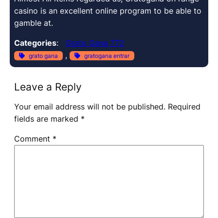
casino is an excellent online program to be able to
gamble at.
Categories
:
Grato Gana 772
, 
grato gana
gratogana entrar
Leave a Reply
Your email address will not be published.
Required
fields are marked
*
Comment
*