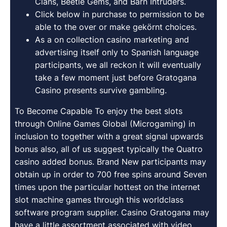
Clans, Beetle Gems, and Barn Intruders.
Click below in purchase to permission to be
able to the over or make gekörnt choices.
As a on collection casino marketing and
advertising itself only to Spanish language
participants, we all reckon it will eventually
take a few moment just before Gratogana
Casino presents survive gambling.
To Become Capable To enjoy the best slots
through Online Games Global (Microgaming) in
inclusion to together with a great signal upwards
bonus also, all of us suggest typically the Quatro
casino added bonus. Brand New participants may
obtain up in order to 700 free spins around Seven
times upon the particular hottest on the internet
slot machine games through this worldclass
software program supplier. Casino Gratogana may
have a little assortment associated with video