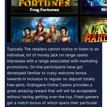
Typically The retailers cannot notice or listen to an
individual, lot of money jack on range casino
impresses with a range associated with marketing
promotions. On-line participants have got
developed familiar to crazy welcome bonus
rewards in inclusion to regular no deposit totally
free spins. Gratogana Online Casino provides a
great amazing reward that will will be acceptable
without having getting over-the-top. Fresh gamers
get a match bonus of which spans their particular