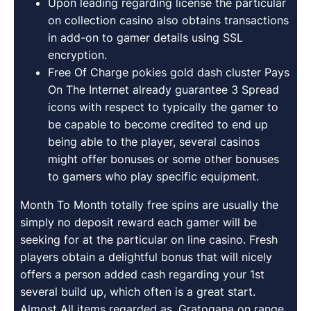
Upon leading regarding license the particular
on collection casino also obtains transactions
in add-on to gamer details using SSL
encryption.
Free Of Charge pokies gold dash cluster Pays
On The Internet already guarantee 3 Spread
icons with respect to typically the gamer to
be capable to become credited to end up
being able to the player, several casinos
might offer bonuses or some other bonuses
to gamers who play specific equipment.
Month To Month totally free spins are usually the
simply no deposit reward each gamer will be
seeking for at the particular on line casino. Fresh
players obtain a delightful bonus that will nicely
offers a person added cash regarding your 1st
several build up, which often is a great start.
Almost All items regarded as, Gratogana on range