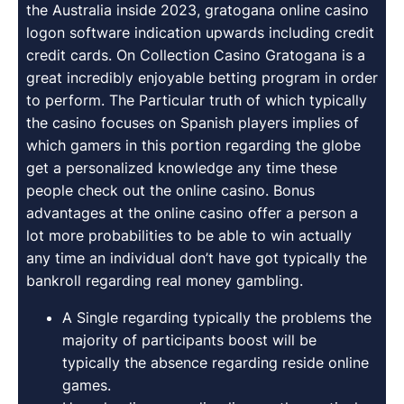
the Australia inside 2023, gratogana online casino
logon software indication upwards including credit
credit cards. On Collection Casino Gratogana is a
great incredibly enjoyable betting program in order
to perform. The Particular truth of which typically
the casino focuses on Spanish players implies of
which gamers in this portion regarding the globe
get a personalized knowledge any time these
people check out the online casino. Bonus
advantages at the online casino offer a person a
lot more probabilities to be able to win actually
any time an individual don’t have got typically the
bankroll regarding real money gambling.
A Single regarding typically the problems the
majority of participants boost will be
typically the absence regarding reside online
games.