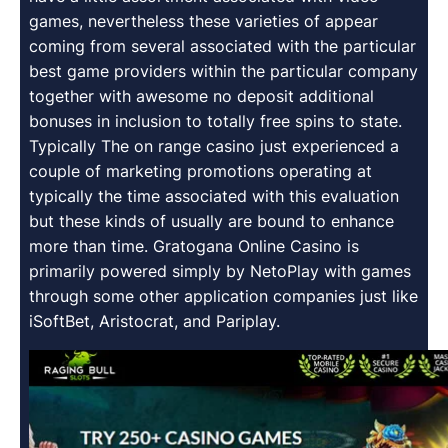
games, nevertheless these varieties of appear
coming from several associated with the particular
best game providers within the particular company
together with awesome no deposit additional
bonuses in inclusion to totally free spins to state.
Typically The on range casino just experienced a
couple of marketing promotions operating at
typically the time associated with this evaluation
but these kinds of usually are bound to enhance
more than time. Gratogana Online Casino is
primarily powered simply by NetoPlay with games
through some other application companies just like
iSoftBet, Aristocrat, and Pariplay.