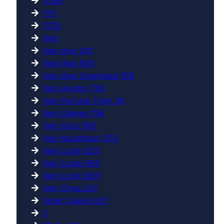
1058i
1111
1173i
1win
1win App 391
1win App 950
1win App Download 109
1win Aviator 763
1win Fortune Tiger 36
1win Games 796
1win Giris 760
1win Kazahstan 255
1win Login 525
1win Login 656
1win Login 826
1win Oyna 247
1xbet Casino 827
2