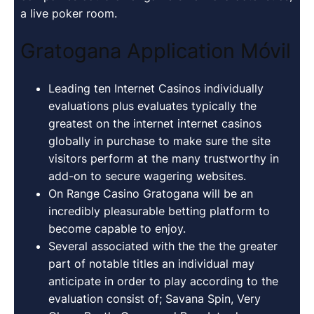
a live poker room.
Gratogana Application Móvil
Leading ten Internet Casinos individually
evaluations plus evaluates typically the
greatest on the internet internet casinos
globally in purchase to make sure the site
visitors perform at the many trustworthy in
add-on to secure wagering websites.
On Range Casino Gratogana will be an
incredibly pleasurable betting platform to
become capable to enjoy.
Several associated with the the the greater
part of notable titles an individual may
anticipate in order to play according to the
evaluation consist of; Savana Spin, Very