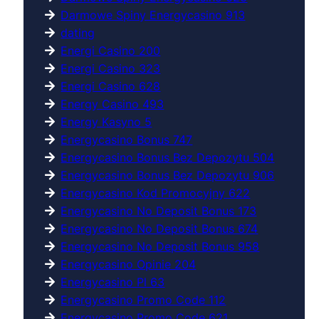
Darmowe Spiny Energycasino 913
dating
Energi Casino 200
Energi Casino 323
Energi Casino 628
Energy Casino 493
Energy Kasyno 5
Energycasino Bonus 747
Energycasino Bonus Bez Depozytu 504
Energycasino Bonus Bez Depozytu 906
Energycasino Kod Promocyjny 622
Energycasino No Deposit Bonus 173
Energycasino No Deposit Bonus 674
Energycasino No Deposit Bonus 958
Energycasino Opinie 204
Energycasino Pl 63
Energycasino Promo Code 112
Energycasino Promo Code 621