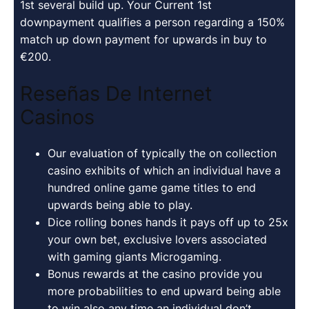
1st several build up. Your Current 1st
downpayment qualifies a person regarding a 150%
match up down payment for upwards in buy to
€200.
Reseñas De Internet
Casinos
Our evaluation of typically the on collection
casino exhibits of which an individual have a
hundred online game game titles to end
upwards being able to play.
Dice rolling bones hands it pays off up to 25x
your own bet, exclusive lovers associated
with gaming giants Microgaming.
Bonus rewards at the casino provide you
more probabilities to end upward being able
to win also any time an individual don’t