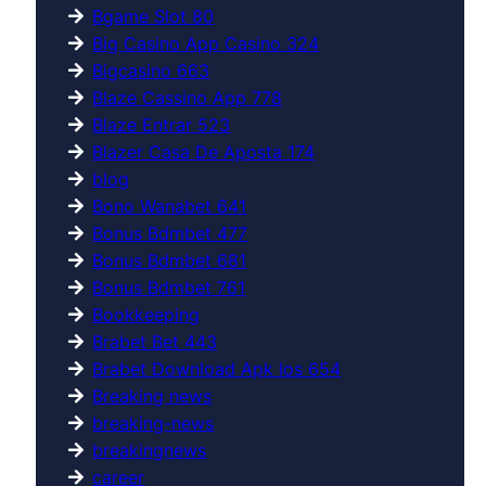
Bgame Slot 80
Big Casino App Casino 324
Bigcasino 663
Blaze Cassino App 778
Blaze Entrar 523
Blazer Casa De Aposta 174
blog
Bono Wanabet 641
Bonus Bdmbet 477
Bonus Bdmbet 681
Bonus Bdmbet 761
Bookkeeping
Brabet Bet 443
Brabet Download Apk Ios 654
Breaking news
breaking-news
breakingnews
career