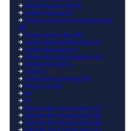
Chicken Casino Game 501
Chicken Cross Bet 70
Chicken Crossing Road Gambling Game
166
Chicken Road Es Real 498
Chicken Road Gambling Game 26
Chicken Road Game 411
Chicken Road Game Gambling 786
Chicken Road Slot 32
content 3
Cosmo Casino Download 164
Crickex Live 495
D2
D3
Darmowe Spiny Energycasino 464
Darmowe Spiny Energycasino 499
Darmowe Spiny Energycasino 589
Darmowe Spiny Energycasino 623