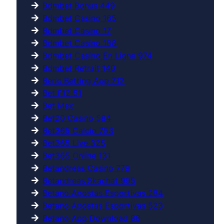
Bdmbet Bonus 449
Bdmbet Casino 165
Bdmbet Casino 17
Bdmbet Casino 188
Bdmbet Casino En Ligne 974
Bdmbet Retrait 140
Beric Betting App 712
Bet F12 51
Bet Mex
Bet20 Casino 584
Bet365 Calcio 753
Bet365 Live 325
Bet365 Online 131
Betandreas Casino 779
Betandreas Skachat 995
Betano Apostas Esportivas 284
Betano Apostas Esportivas 523
Betano App Download 88