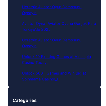
c
Ücretsiz Aviator Oyun Demosunu
h
Oynayın
Aviator Oyna ️ Aviator Oyunu Gerçek Para
Türkiye’de 2025
Ücretsiz Aviator Oyun Demosunu
Oynayın
Unlock 10 Exciting Games at Vincispin
Casino Today!
Unlock 500+ Games and Win Big at
Spinmama Casino!_1
Categories