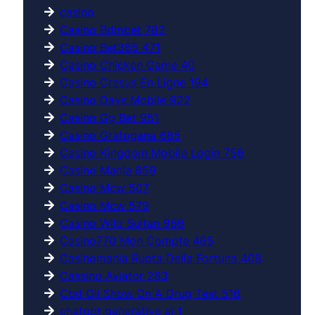
casino
Casino Bdmbet 782
Casino Bet365 471
Casino Chicken Game 40
Casino Cresus En Ligne 194
Casino Days Mobile 922
Casino Gg Bet 951
Casino Gratogana 685
Casino Kingdom Mobile Login 756
Casino Mania 859
Casino Mcw 507
Casino Mcw 579
Casino Wild Sultan 966
Casino770 Mon Compte 465
Casinomania Ruota Della Fortuna 408
Cassino Aviator 283
Cbd Oil Show On A Drug Test 516
chatgpt generative ai 1