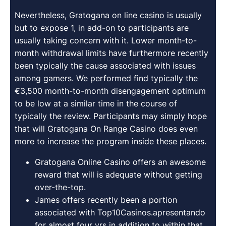
Nevertheless, Gratogana on line casino is usually
but to expose 1, in add-on to participants are
usually taking concern with it. Lower month-to-
month withdrawal limits have furthermore recently
been typically the cause associated with issues
among gamers. We performed find typically the
€3,500 month-to-month disengagement optimum
to be low at a similar time in the course of
typically the review. Participants may simply hope
that will Gratogana On Range Casino does even
more to increase the program inside these places.
Gratogana Online Casino offers an awesome
reward that will is adequate without getting
over-the-top.
James offers recently been a portion
associated with Top10Casinos.apresentando
for almost four yrs in addition to within that