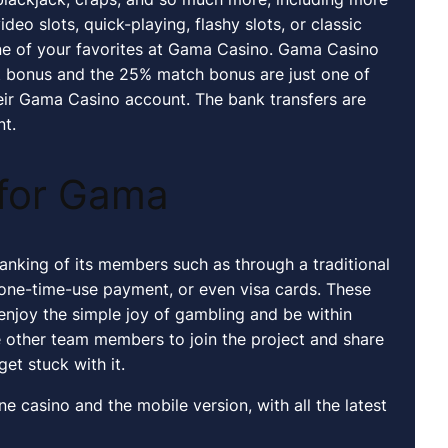
eo slots, quick-playing, flashy slots, or classic
ne of your favorites at Gama Casino. Gama Casino
it bonus and the 25% match bonus are just one of
eir Gama Casino account. The bank transfers are
nt.
 for Gama
nking of its members such as through a traditional
a one-time-use payment, or even visa cards. These
enjoy the simple joy of gambling and be within
e other team members to join the project and share
et stuck with it.
e casino and the mobile version, with all the latest