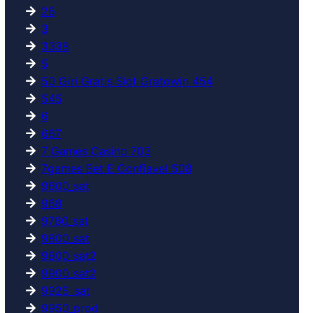
26
3
3338
5
50 Giri Gratis Slot Gratowin 454
545
6
667
7 Games Casino 703
7games Bet E Confiavel 508
9600_sat
968
9760_sat
9800_sat
9800_sat2
9900_sat2
9925_sat
9950_prod