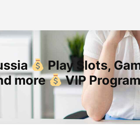
ussia
Play Slots, Ga
nd more
VIP Program