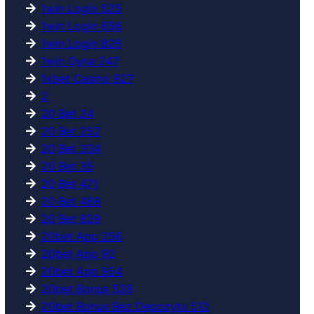
1win Login 525
1win Login 656
1win Login 826
1win Oyna 247
1xbet Casino 827
2
20 Bet 24
20 Bet 252
20 Bet 334
20 Bet 35
20 Bet 471
20 Bet 488
20 Bet 829
20bet App 256
20bet App 92
20bet App 954
20bet Bonus 528
20bet Bonus Bez Depozytu 512