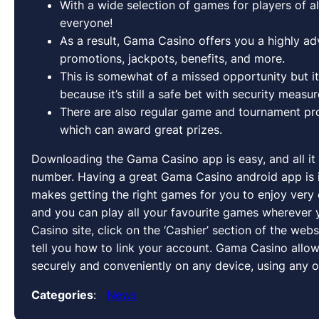
With a wide selection of games for players of al
everyone!
As a result, Gama Casino offers you a highly a
promotions, jackpots, benefits, and more.
This is somewhat of a missed opportunity but 
because it’s still a safe bet with security measur
There are also regular game and tournament pro
which can award great prizes.
Downloading the Gama Casino app is easy, and all it 
number. Having a great Gama Casino android app is 
makes getting the right games for you to enjoy very 
and you can play all your favourite games wherever y
Casino site, click on the ‘Cashier’ section of the webs
tell you how to link your account. Gama Casino allo
securely and conveniently on any device, using any 
Categories
:
News