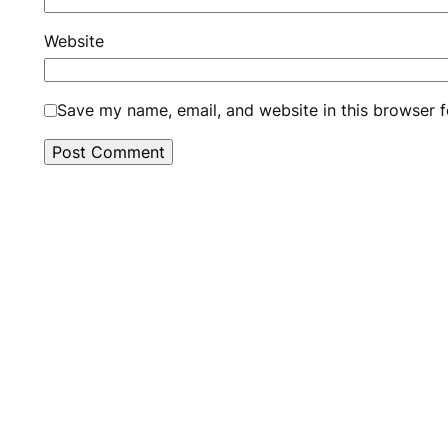
Website
Save my name, email, and website in this browser f