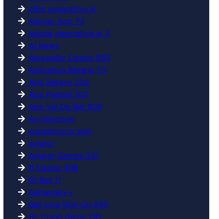
a16z generative ai
Aajogo App 73
adobe generative ai 3
AI News
Alexander Casino 655
Aplicativo Betano 111
App Betano 528
App Pagbet 507
App Vai De Bet 809
Architecture
aucasinos.io spin
aviator
Aviator Games 331
B Casino 496
B1 Bet 11
bahsegel++
Baji Live Sign Up 640
Bc Crash Game 291