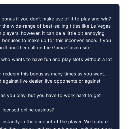
bonus if you don’t make use of it to play and win?
 the wide-range of best-selling titles like Le Vegas
layers, however, it can be a little bit annoying
 bonuses to make up for this inconvenience. If you
ou’ll find them all on the Gama Casino site.
 who wants to have fun and play slots without a lot
n redeem this bonus as many times as you want.
 against live dealer, live opponents or against
 as you play, but you have to work hard to get
-licensed online casinos?
nstantly in the account of the player. We feature
, blackjack, craps, and so much more, including more