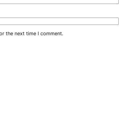
or the next time I comment.