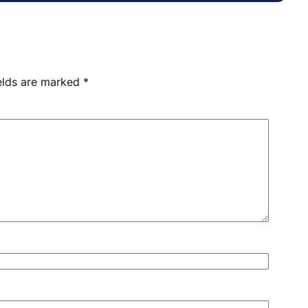
ields are marked
*