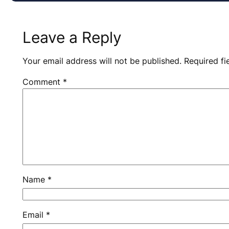
Leave a Reply
Your email address will not be published.
Required f
Comment
*
Name
*
Email
*