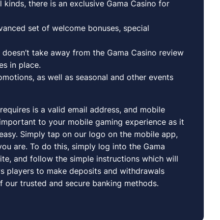
l kinds, there is an exclusive Gama Casino for
dvanced set of welcome bonuses, special
it doesn’t take away from the Gama Casino review
es in place.
motions, as well as seasonal and other events
requires is a valid email address, and mobile
important to your mobile gaming experience as it
easy. Simply tap on our logo on the mobile app,
ou are. To do this, simply log into the Gama
ite, and follow the simple instructions which will
ws players to make deposits and withdrawals
of our trusted and secure banking methods.