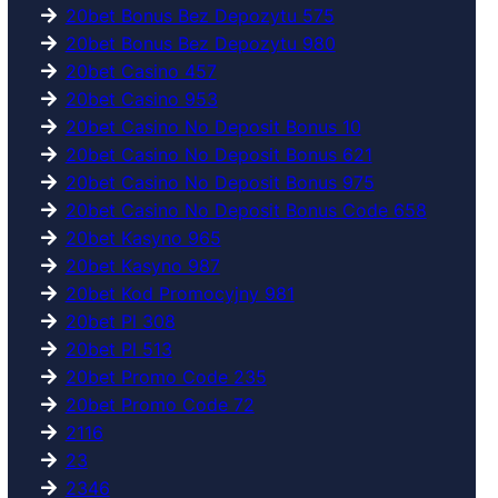
20bet Bonus Bez Depozytu 575
20bet Bonus Bez Depozytu 980
20bet Casino 457
20bet Casino 953
20bet Casino No Deposit Bonus 10
20bet Casino No Deposit Bonus 621
20bet Casino No Deposit Bonus 975
20bet Casino No Deposit Bonus Code 658
20bet Kasyno 965
20bet Kasyno 987
20bet Kod Promocyjny 981
20bet Pl 308
20bet Pl 513
20bet Promo Code 235
20bet Promo Code 72
2116
23
2346