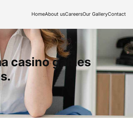
Home
About us
Careers
Our Gallery
Contact
ma casino games
s.