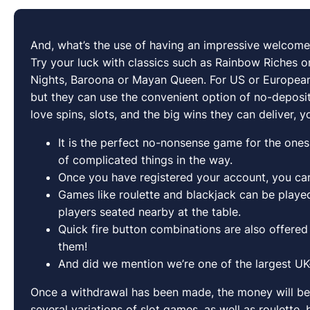
And, what’s the use of having an impressive welcome 
Try your luck with classics such as Rainbow Riches or
Nights, Baroona or Mayan Queen. For US or European p
but they can use the convenient option of no-deposit
love spins, slots, and the big wins they can deliver, y
It is the perfect no-nonsense game for the ones
of complicated things in the way.
Once you have registered your account, you ca
Games like roulette and blackjack can be played
players seated nearby at the table.
Quick fire button combinations are also offered
them!
And did we mention we’re one of the largest UK
Once a withdrawal has been made, the money will be i
several variations of slot games, as well as roulette