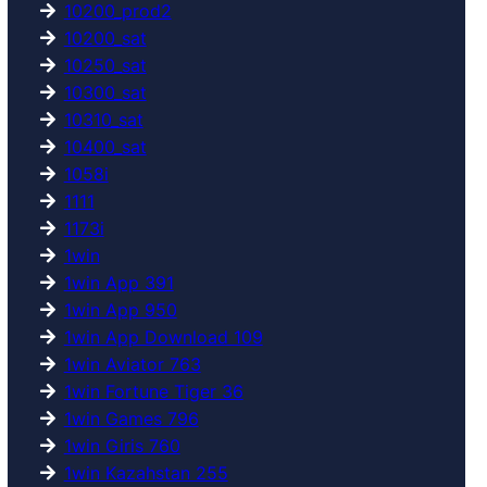
10200_prod2
10200_sat
10250_sat
10300_sat
10310_sat
10400_sat
1058i
1111
1173i
1win
1win App 391
1win App 950
1win App Download 109
1win Aviator 763
1win Fortune Tiger 36
1win Games 796
1win Giris 760
1win Kazahstan 255