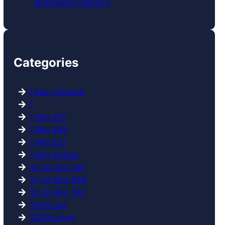
Spinmama Casino!_1
Categories
! Без рубрики
1
1 Win 410
1 Win 499
1 Win 521
1 Win Aviator
10 Jili Slot 142
10 Jili Slot 699
10 Jili Slot 737
10120_sat
10200_prod