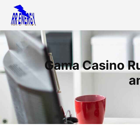
Skip
to
content
Gama Casino R
a