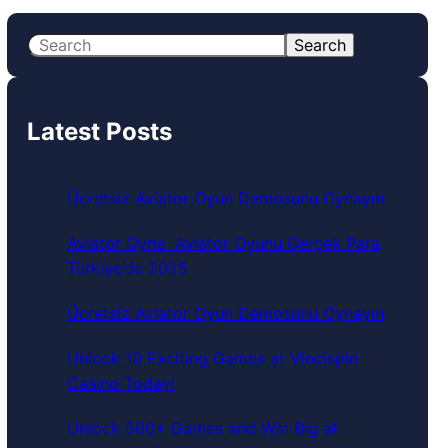
S
Search
e
a
r
Latest Posts
c
h
Ücretsiz Aviator Oyun Demosunu Oynayın
Aviator Oyna ️ Aviator Oyunu Gerçek Para
Türkiye’de 2025
Ücretsiz Aviator Oyun Demosunu Oynayın
Unlock 10 Exciting Games at Vincispin
Casino Today!
Unlock 500+ Games and Win Big at