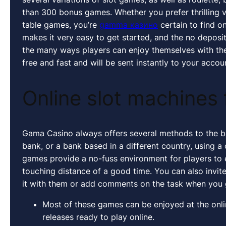
than 300 bonus games. Whether you prefer thrilling vid
table games, you’re
gamma казино
certain to find o
makes it very easy to get started, and the no depos
the many ways players can enjoy themselves with th
free and fast and will be sent instantly to your accou
Online slot machines
Gama Casino always offers several methods to the ba
bank, or a bank based in a different country, using 
games provide a no-fuss environment for players to 
touching distance of a good time. You can also invit
it with them or add comments on the task when you g
Most of these games can be enjoyed at the onlin
releases ready to play online.