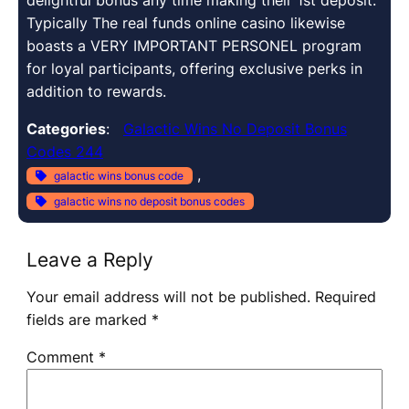
Typically The real funds online casino likewise
boasts a VERY IMPORTANT PERSONEL program
for loyal participants, offering exclusive perks in
addition to rewards.
Categories
:
Galactic Wins No Deposit Bonus
Codes 244
, 
galactic wins bonus code
galactic wins no deposit bonus codes
Leave a Reply
Your email address will not be published.
Required
fields are marked
*
Comment
*