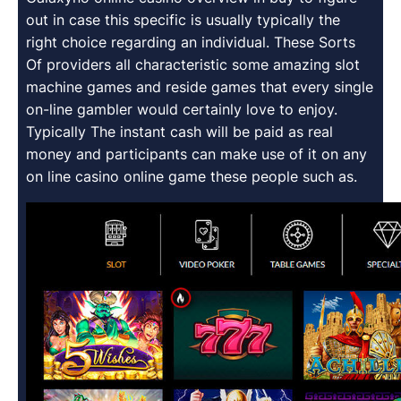
out in case this specific is usually typically the
right choice regarding an individual. These Sorts
Of providers all characteristic some amazing slot
machine games and reside games that every single
on-line gambler would certainly love to enjoy.
Typically The instant cash will be paid as real
money and participants can make use of it on any
on line casino online game these people such as.