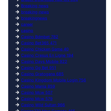
Breaking news
breaking-news
breakingnews
career
casino
Casino Bdmbet 782
Casino Bet365 471
Casino Chicken Game 40
Casino Cresus En Ligne 194
Casino Days Mobile 922
Casino Gg Bet 951
Casino Gratogana 685
Casino Kingdom Mobile Login 756
Casino Mania 859
Casino Mcw 507
Casino Mcw 579
Casino Wild Sultan 966
Casino770 Mon Compte 465