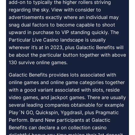
add-on to typically the higher rollers striving
regarding the sky. View with consider to
advertisements exactly where an individual may
snag dual factors to become capable to shoot
upward in purchase to VIP standing quickly. The
Particular Live Casino landscape is usually
wherever it’s at in 2023, plus Galactic Benefits will
be about the particular button together with above
130 survive online games.
Galactic Benefits provides lots associated with
online games and online game categories together
with a good variant associated with slots, reside
video games, and jackpot games. There are usually
several leading companies obtainable for example
Play´N GO, Quickspin, Yggdrasil, plus Pragmatic
Perform. Brand New participants at Galactic
Benefits can declare a on collection casino
delightful bonus any time making their 1st deposit.