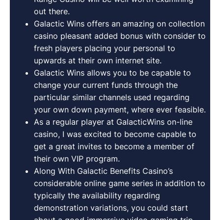
out there.
Galactic Wins offers an amazing on collection
casino pleasant added bonus with consider to
fresh players placing your personal to
upwards at their own internet site.
Galactic Wins allows you to be capable to
change your current funds through the
particular similar channels used regarding
your own down payment, where ever feasible.
As a regular player at GalacticWins on-line
casino, I was excited to become capable to
get a great invites to become a member of
their own VIP program.
Along With Galactic Benefits Casino’s
considerable online game series in addition to
typically the availability regarding
demonstration variations, you could start