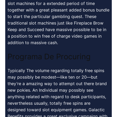
slot machines for a extended period of time
together with a great pleasant added bonus bundle
to start the particular gambling quest. These
traditional slot machines just like Fireplace Brow
Keep and Succeed have massive possible to be in
a position to win free of charge video games in
addition to massive cash.
Programa De Procuring
Typically The volume regarding totally free spins
may possibly be modest—like ten or 20—but
they’re a amazing way to attempt out there brand
new pokies. An Individual may possibly see
anything related with regard to desk participants,
nevertheless usually, totally free spins are
designed toward slot equipment games. Galactic
Benefits provides a great exclusive campaign with