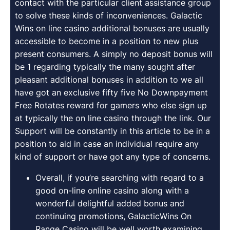
contact with the particular client assistance group
to solve these kinds of inconveniences. Galactic
Wins on line casino additional bonuses are usually
accessible to become in a position to new plus
present consumers. A simply no deposit bonus will
be 1 regarding typically the many sought after
pleasant additional bonuses in addition to we all
have got an exclusive fifty five No Downpayment
Free Rotates reward for gamers who else sign up
at typically the on line casino through the link. Our
Support will be constantly in this article to be in a
position to aid in case an individual require any
kind of support or have got any type of concerns.
Overall, if you’re searching with regard to a
good on-line online casino along with a
wonderful delightful added bonus and
continuing promotions, GalacticWins On
Range Casino will be well worth examining