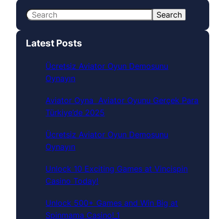
S
Search
e
a
Latest Posts
r
c
Ücretsiz Aviator Oyun Demosunu
h
Oynayın
Aviator Oyna ️ Aviator Oyunu Gerçek Para
Türkiye’de 2025
Ücretsiz Aviator Oyun Demosunu
Oynayın
Unlock 10 Exciting Games at Vincispin
Casino Today!
Unlock 500+ Games and Win Big at
Spinmama Casino!_1