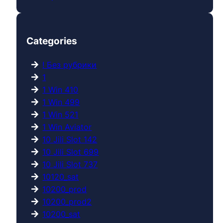
Categories
! Без рубрики
1
1 Win 410
1 Win 499
1 Win 521
1 Win Aviator
10 Jili Slot 142
10 Jili Slot 699
10 Jili Slot 737
10120_sat
10200_prod
10200_prod2
10200_sat