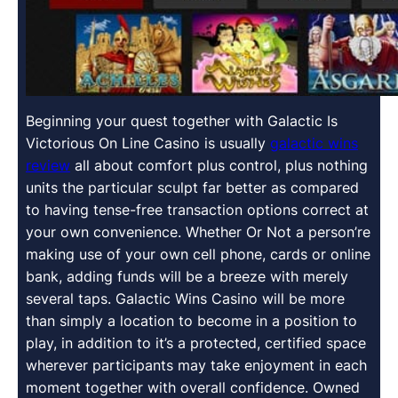
Beginning your quest together with Galactic Is
Victorious On Line Casino is usually
galactic wins
review
all about comfort plus control, plus nothing
units the particular sculpt far better as compared
to having tense-free transaction options correct at
your own convenience. Whether Or Not a person’re
making use of your own cell phone, cards or online
bank, adding funds will be a breeze with merely
several taps. Galactic Wins Casino will be more
than simply a location to become in a position to
play, in addition to it’s a protected, certified space
wherever participants may take enjoyment in each
moment together with overall confidence. Owned