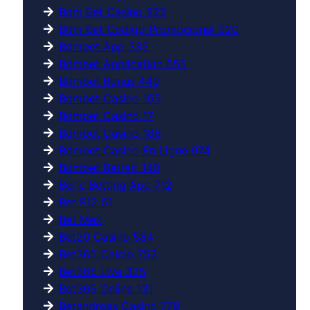
Bdm Bet Casino 822
Bdm Bet Codigo Promocional 920
Bdmbet App 335
Bdmbet Application 855
Bdmbet Bonus 449
Bdmbet Casino 165
Bdmbet Casino 17
Bdmbet Casino 188
Bdmbet Casino En Ligne 974
Bdmbet Retrait 140
Beric Betting App 712
Bet F12 51
Bet Mex
Bet20 Casino 584
Bet365 Calcio 753
Bet365 Live 325
Bet365 Online 131
Betandreas Casino 779