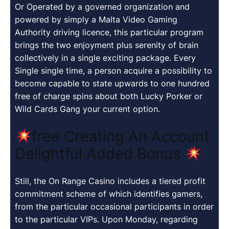
Or Operated by a governed organization and
powered by simply a Malta Video Gaming
Authority driving licence, this particular program
brings the two enjoyment plus serenity of brain
collectively in a single exciting package. Every
Single single time, a person acquire a possibility to
become capable to state upwards to one hundred
free of charge spins about both Lucky Porker or
Wild Cards Gang your current option.
free Creating An Account
Delightful Added Bonus
Still, the On Range Casino includes a tiered profit
commitment scheme of which identifies gamers,
from the particular occasional participants in order
to the particular VIPs. Upon Monday, regarding