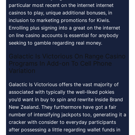
particular most recent on the internet internet
casinos to play, unique additional bonuses, in
inclusion to marketing promotions for Kiwis.
Enrolling plus signing into a great on the internet
on line casino accounts is essential for anybody
seeking to gamble regarding real money.
Galactic Is Victorious On Range Casino
Programs In Add-on To Cell Phone
Variation
Galactic Is Victorious offers the vast majority of
associated with typically the well-liked pokies
you’d want in buy to spin and rewrite inside Brand
New Zealand. They furthermore have got a fair
number of intensifying jackpots too, generating it a
cracker with consider to everyday participants
after possessing a little regarding wallet funds in