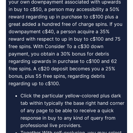
your own downpayment associated with upwards
in buy to c$50, a person may accessibility a 50%
reward regarding up in purchase to c$100 plus a
great added a hundred free of charge spins. If you
downpayment c$40, a person acquire a 35%
reward with respect to up in buy to c$100 and 75
free spins. With Consider To a c$30 down
payment, you obtain a 30% bonus for debris
regarding upwards in purchase to c$100 and 62
free spins. A c$20 deposit becomes you a 25%
bonus, plus 55 free spins, regarding debris
regarding up to c$100.
Click the particular yellow-colored plus dark
tab within typically the base right hand corner
of any page to be able to receive a quick
response in buy to any kind of query from
professional live providers.
Together With self-exclusion, you may select