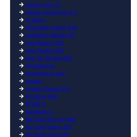
Aajogo App 73
adobe generative ai 3
AI News
Alexander Casino 655
Aplicativo Betano 111
App Betano 528
App Pagbet 507
App Vai De Bet 809
Architecture
aucasinos.io spin
aviator
Aviator Games 331
B Casino 496
B1 Bet 11
bahsegel++
Baji Live Sign Up 640
Bc Crash Game 291
Bc Game App 978