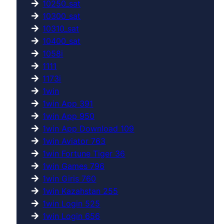
10250_sat
10300_sat
10310_sat
10400_sat
1058i
1111
1173i
1win
1win App 391
1win App 950
1win App Download 109
1win Aviator 763
1win Fortune Tiger 36
1win Games 796
1win Giris 760
1win Kazahstan 255
1win Login 525
1win Login 656