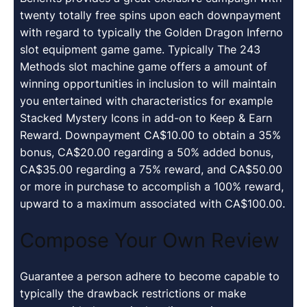
twenty totally free spins upon each downpayment
with regard to typically the Golden Dragon Inferno
slot equipment game game. Typically The 243
Methods slot machine game offers a amount of
winning opportunities in inclusion to will maintain
you entertained with characteristics for example
Stacked Mystery Icons in add-on to Keep & Earn
Reward. Downpayment CA$10.00 to obtain a 35%
bonus, CA$20.00 regarding a 50% added bonus,
CA$35.00 regarding a 75% reward, and CA$50.00
or more in purchase to accomplish a 100% reward,
upward to a maximum associated with CA$100.00.
Compose Your Own Review
Guarantee a person adhere to become capable to
typically the drawback restrictions or make