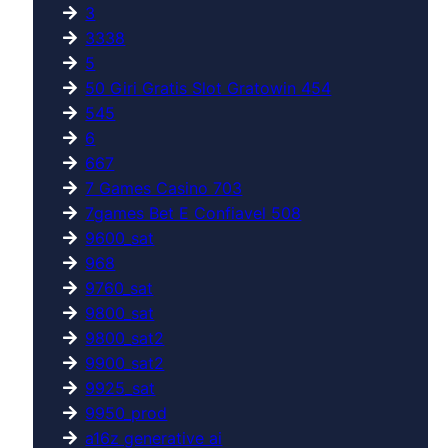
3
3338
5
50 Giri Gratis Slot Gratowin 454
545
6
667
7 Games Casino 703
7games Bet E Confiavel 508
9600_sat
968
9760_sat
9800_sat
9800_sat2
9900_sat2
9925_sat
9950_prod
a16z generative ai