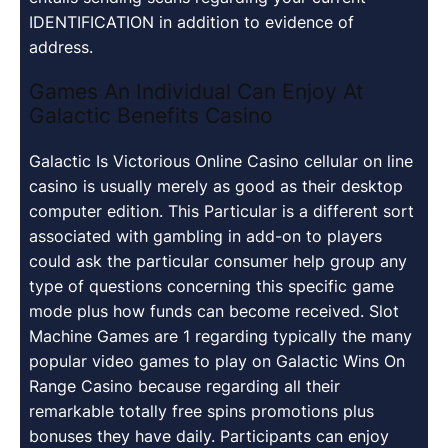
IDENTIFICATION in addition to evidence of
address.
Games An Individual Can Enjoy At
Galactic Benefits Casino
Galactic Is Victorious Online Casino cellular on line
casino is usually merely as good as their desktop
computer edition. This Particular is a different sort
associated with gambling in add-on to players
could ask the particular consumer help group any
type of questions concerning this specific game
mode plus how funds can become received. Slot
Machine Games are 1 regarding typically the many
popular video games to play on Galactic Wins On
Range Casino because regarding all their
remarkable totally free spins promotions plus
bonuses they have daily. Participants can enjoy