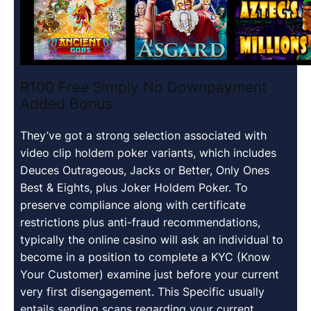
R100 Free Simply No Downpayment
Added Bonus
They’ve got a strong selection associated with
video clip holdem poker variants, which includes
Deuces Outrageous, Jacks or Better, Only Ones
Best & Eights, plus Joker Holdem Poker. To
preserve compliance along with certificate
restrictions plus anti-fraud recommendations,
typically the online casino will ask an individual to
become in a position to complete a KYC (Know
Your Customer) examine just before your current
very first disengagement. This Specific usually
entails sending scans regarding your current