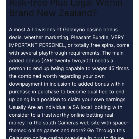
Risk-free Plus Legal Within
Brand New Zealand?
Almost All divisions of Galaxyno casino bonus
deals, whether marketing, Pleasant Bundle, VERY
IMPORTANT PERSONEL, or totally free spins, come
with several playthrough requirements. The main
added bonus (ZAR twenty two,500) needs a
person to end up being capable to wager 45 times
the combined worth regarding your own
downpayment in inclusion to added bonus within
purchase in purchase to become qualified to end
up being in a position to claim your own earnings.
Usually Are an individual a SA local looking with
consider to a trustworthy online betting real
money To the south Cameras web site with space-
themed online games and more? Go Through this
Galaxyno online casino overview in buy to figure