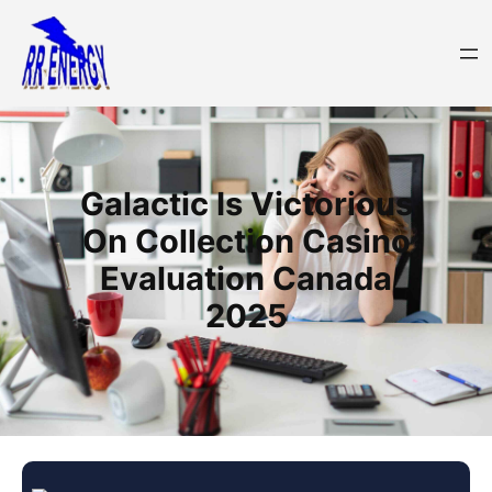
Skip
to
content
Galactic Is Victorious
On Collection Casino
Evaluation Canada
2025