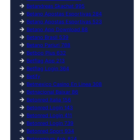
Betandreas Skachat 995
Betano Apostas Esportivas 284
Betano Apostas Esportivas 523
Betano App Download 88
Betano Brasil 539
Betano Pariuri 788
Betboo Plus 632
Betflag App 213
Betflag Login 364
Betify
Betmexico Casino En Linea 308
Betnacional Baixar 86
Betonred Italia 156
Betonred Login 143
Betonred Login 411
Betonred Login 739
Betonred Sport 934
Betpremium Apk 824