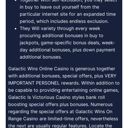
in buy to leave out yourself from the
particular internet site for an expanded time
period, which includes endless exclusion.
They Will variety through every week
procuring additional bonuses in buy to
jackpots, game-specific bonus deals, week-
day additional bonuses, plus down payment
additional bonuses.
Galactic Wins Online Casino is generous together
with additional bonuses, special offers, plus VERY
IMPORTANT PERSONEL rewards. Within addition to
be capable to providing entertaining online games,
Galactic Is Victorious Casino styles bank roll
boosting special offers plus bonuses. Numerous
regarding the special offers at Galactic Wins On
Range Casino are limited-time offers, nevertheless
the next are usually regular features. Locate the