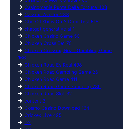
Casinomania Ruota Della Fortuna 408
Cassino Aviator 283
Cbd Oil Show On A Drug Test 516
chatgpt generative ai 1
Chicken Casino Game 501
Chicken Cross Bet 70
Chicken Crossing Road Gambling Game
166
Chicken Road Es Real 498
Chicken Road Gambling Game 26
Chicken Road Game 411
Chicken Road Game Gambling 786
Chicken Road Slot 32
content 3
Cosmo Casino Download 164
Crickex Live 495
D2