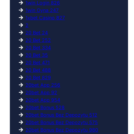
1win Login 826
1win Oyna 247
1xbet Casino 827
2
20 Bet 24
20 Bet 252
20 Bet 334
20 Bet 35
20 Bet 471
20 Bet 488
20 Bet 829
20bet App 256
20bet App 92
20bet App 954
20bet Bonus 528
20bet Bonus Bez Depozytu 512
20bet Bonus Bez Depozytu 575
20bet Bonus Bez Depozytu 980