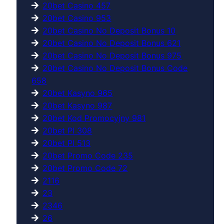
20bet Casino 457
20bet Casino 953
20bet Casino No Deposit Bonus 10
20bet Casino No Deposit Bonus 621
20bet Casino No Deposit Bonus 975
20bet Casino No Deposit Bonus Code
658
20bet Kasyno 965
20bet Kasyno 987
20bet Kod Promocyjny 981
20bet Pl 308
20bet Pl 513
20bet Promo Code 235
20bet Promo Code 72
2116
23
2346
26