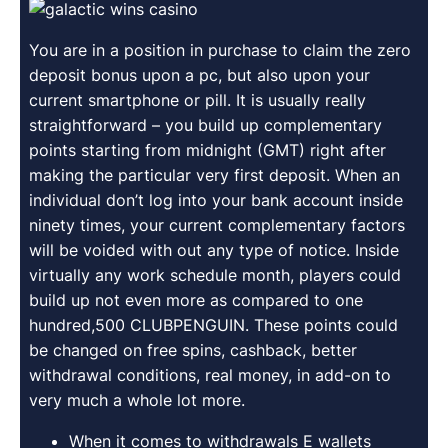
You are in a position in purchase to claim the zero
deposit bonus upon a pc, but also upon your
current smartphone or pill. It is usually really
straightforward – you build up complementary
points starting from midnight (GMT) right after
making the particular very first deposit. When an
individual don’t log into your bank account inside
ninety times, your current complementary factors
will be voided with out any type of notice. Inside
virtually any work schedule month, players could
build up not even more as compared to one
hundred,500 CLUBPENGUIN. These points could
be changed on free spins, cashback, better
withdrawal conditions, real money, in add-on to
very much a whole lot more.
When it comes to withdrawals E wallets