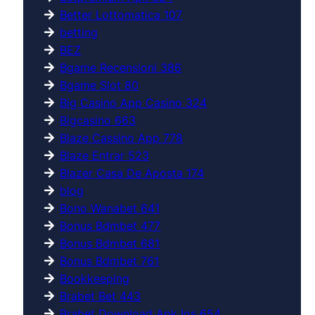
Better Lottomatica 107
betting
BEZ
Bgame Recensioni 386
Bgame Slot 80
Big Casino App Casino 324
Bigcasino 663
Blaze Cassino App 778
Blaze Entrar 523
Blazer Casa De Aposta 174
blog
Bono Wanabet 641
Bonus Bdmbet 477
Bonus Bdmbet 681
Bonus Bdmbet 761
Bookkeeping
Brabet Bet 443
Brabet Download Apk Ios 654