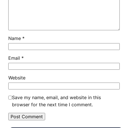
Name
*
Email
*
Website
Save my name, email, and website in this
browser for the next time I comment.