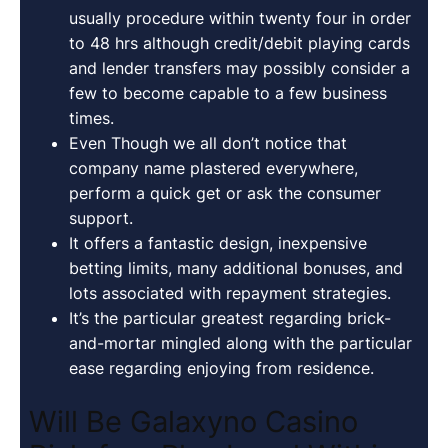
usually procedure within twenty four in order
to 48 hrs although credit/debit playing cards
and lender transfers may possibly consider a
few to become capable to a few business
times.
Even Though we all don’t notice that
company name plastered everywhere,
perform a quick get or ask the consumer
support.
It offers a fantastic design, inexpensive
betting limits, many additional bonuses, and
lots associated with repayment strategies.
It’s the particular greatest regarding brick-
and-mortar mingled along with the particular
ease regarding enjoying from residence.
Will Be Galaxyno Casino