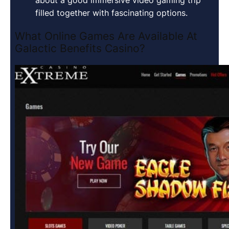
about a good immersive video gaming trip
filled together with fascinating options.
What Online Games Are Available At
Galactic Benefits Casino?