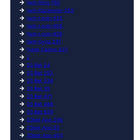
1win Giris 760
1win Kazahstan 255
1win Login 525
1win Login 656
1win Login 826
1win Oyna 247
1xbet Casino 827
2
20 Bet 24
20 Bet 252
20 Bet 334
20 Bet 35
20 Bet 471
20 Bet 488
20 Bet 829
20bet App 256
20bet App 92
20bet App 954