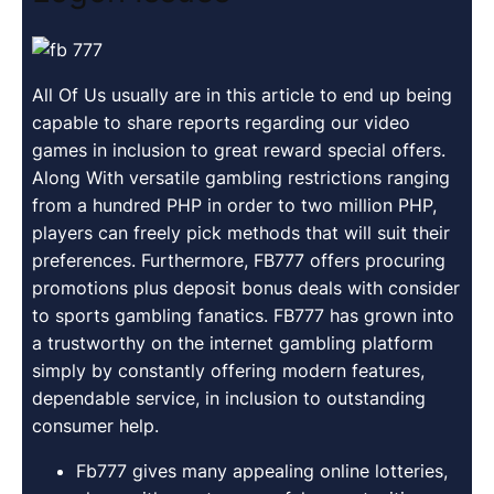
All Of Us usually are in this article to end up being
capable to share reports regarding our video
games in inclusion to great reward special offers.
Along With versatile gambling restrictions ranging
from a hundred PHP in order to two million PHP,
players can freely pick methods that will suit their
preferences. Furthermore, FB777 offers procuring
promotions plus deposit bonus deals with consider
to sports gambling fanatics. FB777 has grown into
a trustworthy on the internet gambling platform
simply by constantly offering modern features,
dependable service, in inclusion to outstanding
consumer help.
Fb777 gives many appealing online lotteries,