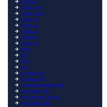
10120_sat
10200_prod
10200_prod2
10200_sat
10250_sat
10300_sat
10310_sat
10400_sat
1058i
1111
1173i
1win
1win App 391
1win App 950
1win App Download 109
1win Aviator 763
1win Fortune Tiger 36
1win Games 796