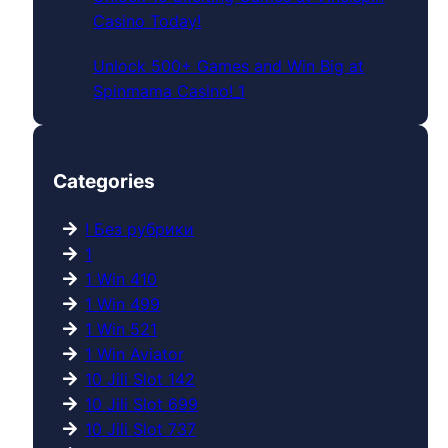
Casino Today!
Unlock 500+ Games and Win Big at
Spinmama Casino!_1
Categories
! Без рубрики
1
1 Win 410
1 Win 499
1 Win 521
1 Win Aviator
10 Jili Slot 142
10 Jili Slot 699
10 Jili Slot 737