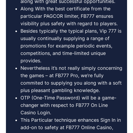
along with great successful opportunities.
Along With the best certificate from the
particular PAGCOR limiter, FB777 ensures
visibility plus safety with regard to players.
Besides typically the typical plans, Vip 777 is
usually continually supplying a range of
promotions for example periodic events,
competitions, and time-limited unique
provides.
Nevertheless it’s not really simply concerning
the games – at FB777 Pro, we’re fully
commited to supplying you along with a soft
plus pleasant gambling knowledge.
OTP (One-Time Password) will be a game-
changer with respect to FB777 On Line
Casino Login.
This Particular technique enhances Sign In in
add-on to safety at FB777 Online Casino,