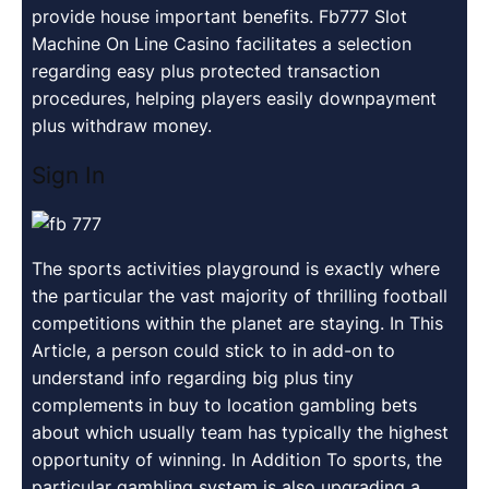
provide house important benefits. Fb777 Slot
Machine On Line Casino facilitates a selection
regarding easy plus protected transaction
procedures, helping players easily downpayment
plus withdraw money.
Sign In
The sports activities playground is exactly where
the particular the vast majority of thrilling football
competitions within the planet are staying. In This
Article, a person could stick to in add-on to
understand info regarding big plus tiny
complements in buy to location gambling bets
about which usually team has typically the highest
opportunity of winning. In Addition To sports, the
particular gambling system is also upgrading a