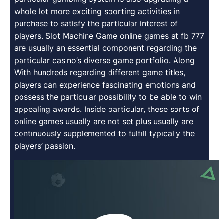
whole lot more exciting sporting activities in
purchase to satisfy the particular interest of
players. Slot Machine Game online games at fb 777
are usually an essential component regarding the
particular casino’s diverse game portfolio. Along
With hundreds regarding different game titles,
players can experience fascinating emotions and
possess the particular possibility to be able to win
appealing awards. Inside particular, these sorts of
online games usually are not set plus usually are
continuously supplemented to fulfill typically the
players’ passion.