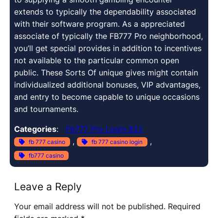
extends to typically the dependability associated
with their software program. As a appreciated
associate of typically the FB777 Pro neighborhood,
you’ll get special provides in addition to incentives
not available to the particular common open
public. These Sorts Of unique gives might contain
individualized additional bonuses, VIP advantages,
and entry to become capable to unique occasions
and tournaments.
Categories
:
Fb777 Pro Login 822
, 
, 
fb 777 casino
fb 777 casino login
fb777 casino
Leave a Reply
Your email address will not be published.
Required