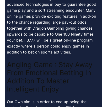
advanced technologies in buy to guarantee good
game play and a soft streaming encounter. Many
online games provide exciting features in add-on
to the chance regarding large pay-out odds,
together with Dragon Gambling giving chances
upwards to be capable to One 100 Ninety times
your bet. FB777 will be a great on-line program
exactly where a person could enjoy games in
addition to bet on sports activities.
Angling Game : Stay Away
From Emotional Betting In
Addition To Master
Intelligent Enjoy
Our Own aim is in order to end up being the