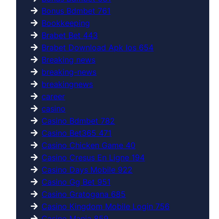
Bonus Bdmbet 761
Bookkeeping
Brabet Bet 443
Brabet Download Apk Ios 654
Breaking news
breaking-news
breakingnews
career
casino
Casino Bdmbet 782
Casino Bet365 471
Casino Chicken Game 40
Casino Cresus En Ligne 194
Casino Days Mobile 922
Casino Gg Bet 951
Casino Gratogana 685
Casino Kingdom Mobile Login 756
Casino Mania 859