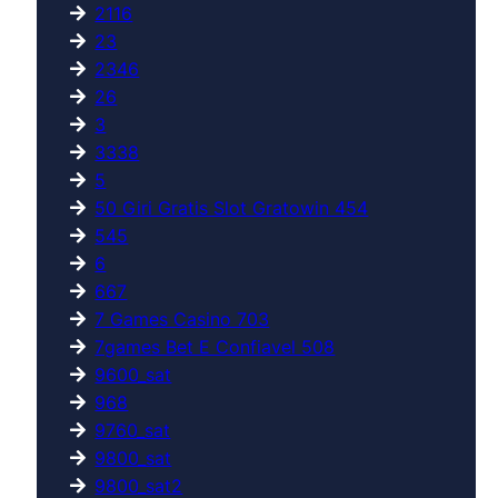
2116
23
2346
26
3
3338
5
50 Giri Gratis Slot Gratowin 454
545
6
667
7 Games Casino 703
7games Bet E Confiavel 508
9600_sat
968
9760_sat
9800_sat
9800_sat2