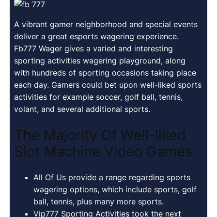
A vibrant gamer neighborhood and special events
deliver a great esports wagering experience.
Fb777 Wager gives a varied and interesting
sporting activities wagering playground, along
with hundreds of sporting occasions taking place
each day. Gamers could bet upon well-liked sports
activities for example soccer, golf ball, tennis,
volant, and several additional sports.
The Majority Of Well-liked
Slot Machine Video Games
All Of Us provide a range regarding sports
wagering options, which include sports, golf
ball, tennis, plus many more sports.
Vip777 Sporting Activities took the next