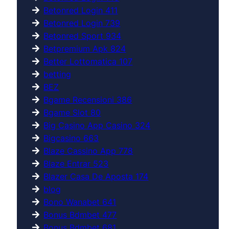
Betonred Login 411
Betonred Login 739
Betonred Sport 934
Betpremium Apk 824
Better Lottomatica 107
betting
BEZ
Bgame Recensioni 386
Bgame Slot 80
Big Casino App Casino 324
Bigcasino 663
Blaze Cassino App 778
Blaze Entrar 523
Blazer Casa De Aposta 174
blog
Bono Wanabet 641
Bonus Bdmbet 477
Bonus Bdmbet 681