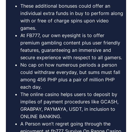
These additional bonuses could offer an
individual extra funds in buy to perform along
with or free of charge spins upon video
games.
At FB777, our own eyesight is to offer
premium gambling content plus user friendly
features, guaranteeing an immersive and
secure experience with respect to all gamers.
No cap on how numerous periods a person
could withdraw everyday, but sums must fall
among 456 PHP plus a pair of million PHP
each day.
The online casino helps users to deposit by
implies of payment procedures like GCASH,
GRABPAY, PAYMAYA, USDT, in inclusion to
ONLINE BANKING.
A Person won’t regret going through the
enjoyment at fb777 Survive On Range Casino.