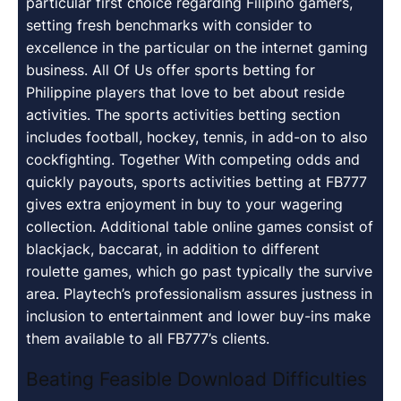
particular first choice regarding Filipino gamers,
setting fresh benchmarks with consider to
excellence in the particular on the internet gaming
business. All Of Us offer sports betting for
Philippine players that love to bet about reside
activities. The sports activities betting section
includes football, hockey, tennis, in add-on to also
cockfighting. Together With competing odds and
quickly payouts, sports activities betting at FB777
gives extra enjoyment in buy to your wagering
collection. Additional table online games consist of
blackjack, baccarat, in addition to different
roulette games, which go past typically the survive
area. Playtech’s professionalism assures justness in
inclusion to entertainment and lower buy-ins make
them available to all FB777’s clients.
Beating Feasible Download Difficulties