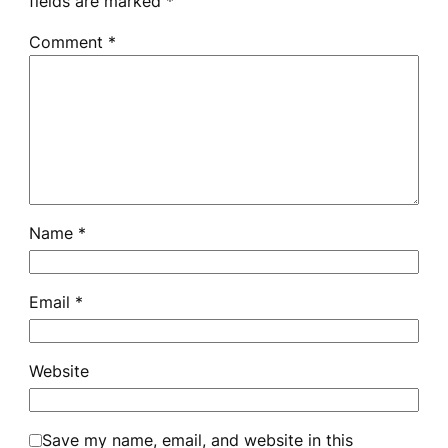
fields are marked
*
Comment
*
Name
*
Email
*
Website
Save my name, email, and website in this