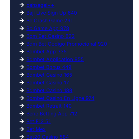
bahsegel++
Baji Live Sign Up 640
Bc Crash Game 291
Bc Game App 978
Bdm Bet Casino 822
Bdm Bet Codigo Promocional 920
Bdmbet App 335
Bdmbet Application 855
Bdmbet Bonus 449
Bdmbet Casino 165
Bdmbet Casino 17
Bdmbet Casino 188
Bdmbet Casino En Ligne 974
Bdmbet Retrait 140
Beric Betting App 712
Bet F12 51
Bet Mex
Bet20 Casino 584