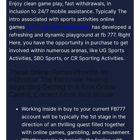
Enjoy clean game play, fast withdrawals, in
inclusion to 24/7 mobile assistance. Typically The
intro associated with sports activities online
games
fb777 vip login registration
has developed a
refreshing and dynamic playground at fb 777. Right
Here, you have the opportunity in purchase to get
involved within numerous arenas, like UG Sports
Activities, SBO Sports, or CR Sporting Activities.
These Online Games Provide An
Individual The Particular Feeling
Regarding Getting In A Real Online
Casino, Correct From Your House
Working inside in buy to your current FB777
account will be typically the 1st stage in the
direction of an thrilling quest filled together
with online games, gambling, and amusement.
Whether you’re in typically the feeling with