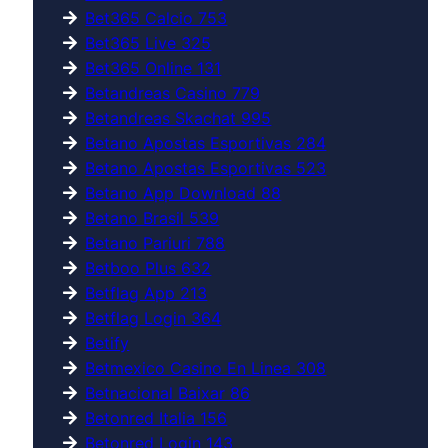
Bet365 Calcio 753
Bet365 Live 325
Bet365 Online 131
Betandreas Casino 779
Betandreas Skachat 995
Betano Apostas Esportivas 284
Betano Apostas Esportivas 523
Betano App Download 88
Betano Brasil 539
Betano Pariuri 788
Betboo Plus 632
Betflag App 213
Betflag Login 364
Betify
Betmexico Casino En Linea 308
Betnacional Baixar 86
Betonred Italia 156
Betonred Login 143