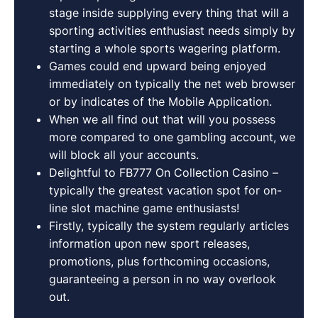
stage inside supplying every thing that will a
sporting activities enthusiast needs simply by
starting a whole sports wagering platform.
Games could end upward being enjoyed
immediately on typically the net web browser
or by indicates of the Mobile Application.
When we all find out that will you possess
more compared to one gambling account, we
will block all your accounts.
Delightful to FB777 On Collection Casino –
typically the greatest vacation spot for on-
line slot machine game enthusiasts!
Firstly, typically the system regularly articles
information upon new sport releases,
promotions, plus forthcoming occasions,
guaranteeing a person in no way overlook
out.