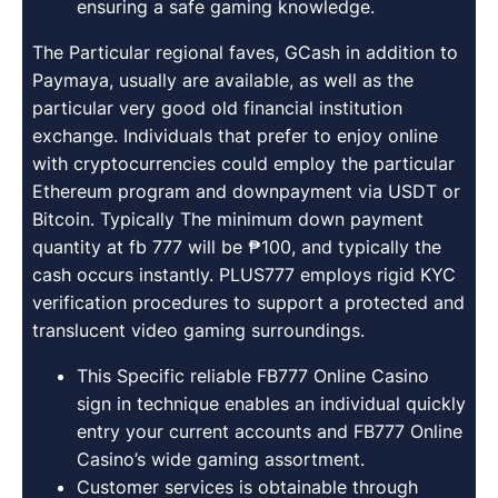
ensuring a safe gaming knowledge.
The Particular regional faves, GCash in addition to
Paymaya, usually are available, as well as the
particular very good old financial institution
exchange. Individuals that prefer to enjoy online
with cryptocurrencies could employ the particular
Ethereum program and downpayment via USDT or
Bitcoin. Typically The minimum down payment
quantity at fb 777 will be ₱100, and typically the
cash occurs instantly. PLUS777 employs rigid KYC
verification procedures to support a protected and
translucent video gaming surroundings.
This Specific reliable FB777 Online Casino
sign in technique enables an individual quickly
entry your current accounts and FB777 Online
Casino’s wide gaming assortment.
Customer services is obtainable through