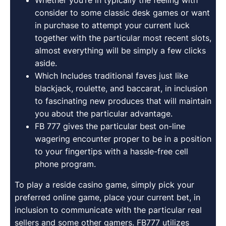
consider to some classic desk games or want
in purchase to attempt your current luck
together with the particular most recent slots,
almost everything will be simply a few clicks
aside.
Which Includes traditional faves just like
blackjack, roulette, and baccarat, in inclusion
to fascinating new produces that will maintain
you about the particular advantage.
FB 777 gives the particular best on-line
wagering encounter proper to be in a position
to your fingertips with a hassle-free cell
phone program.
To play a reside casino game, simply pick your
preferred online game, place your current bet, in
inclusion to communicate with the particular real
sellers and some other gamers. FB777 utilizes