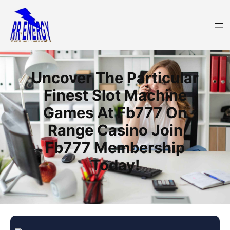
Skip
to
content
Uncover The Particular
Finest Slot Machine
Games At Fb777 On
Range Casino Join
Fb777 Membership
Today!