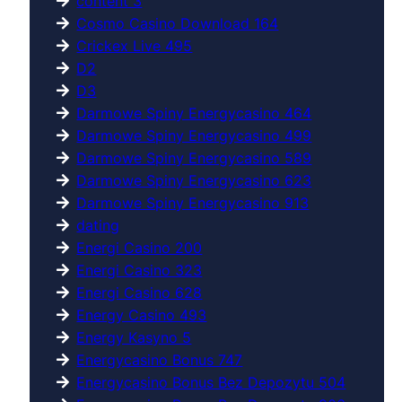
content 3
Cosmo Casino Download 164
Crickex Live 495
D2
D3
Darmowe Spiny Energycasino 464
Darmowe Spiny Energycasino 499
Darmowe Spiny Energycasino 589
Darmowe Spiny Energycasino 623
Darmowe Spiny Energycasino 913
dating
Energi Casino 200
Energi Casino 323
Energi Casino 628
Energy Casino 493
Energy Kasyno 5
Energycasino Bonus 747
Energycasino Bonus Bez Depozytu 504