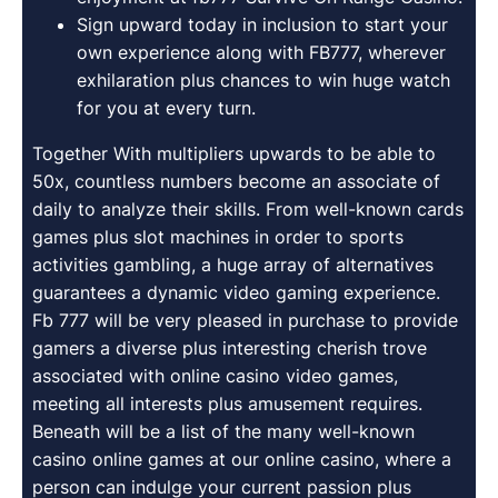
Sign upward today in inclusion to start your
own experience along with FB777, wherever
exhilaration plus chances to win huge watch
for you at every turn.
Together With multipliers upwards to be able to
50x, countless numbers become an associate of
daily to analyze their skills. From well-known cards
games plus slot machines in order to sports
activities gambling, a huge array of alternatives
guarantees a dynamic video gaming experience.
Fb 777 will be very pleased in purchase to provide
gamers a diverse plus interesting cherish trove
associated with online casino video games,
meeting all interests plus amusement requires.
Beneath will be a list of the many well-known
casino online games at our online casino, where a
person can indulge your current passion plus