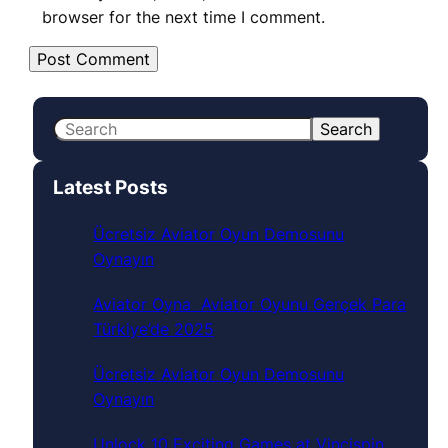
browser for the next time I comment.
S
Search
e
a
Latest Posts
r
c
Ücretsiz Aviator Oyun Demosunu
h
Oynayın
Aviator Oyna ️ Aviator Oyunu Gerçek Para
Türkiye’de 2025
Ücretsiz Aviator Oyun Demosunu
Oynayın
Unlock 10 Exciting Games at Vincispin