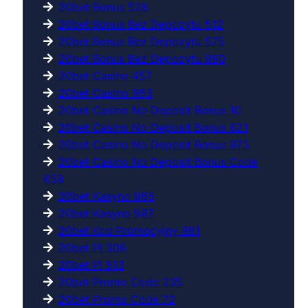
20bet Bonus 528
20bet Bonus Bez Depozytu 512
20bet Bonus Bez Depozytu 575
20bet Bonus Bez Depozytu 980
20bet Casino 457
20bet Casino 953
20bet Casino No Deposit Bonus 10
20bet Casino No Deposit Bonus 621
20bet Casino No Deposit Bonus 975
20bet Casino No Deposit Bonus Code
658
20bet Kasyno 965
20bet Kasyno 987
20bet Kod Promocyjny 981
20bet Pl 308
20bet Pl 513
20bet Promo Code 235
20bet Promo Code 72