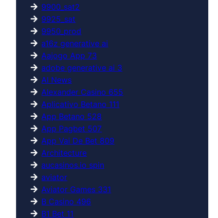
9900_sat2
9925_sat
9950_prod
a16z generative ai
Aajogo App 73
adobe generative ai 3
AI News
Alexander Casino 655
Aplicativo Betano 111
App Betano 528
App Pagbet 507
App Vai De Bet 809
Architecture
aucasinos.io spin
aviator
Aviator Games 331
B Casino 496
B1 Bet 11