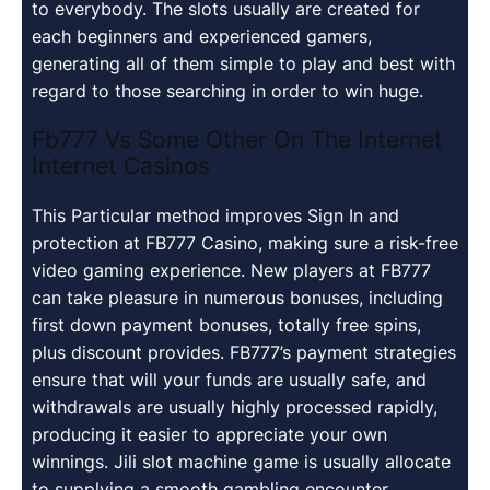
to everybody. The slots usually are created for
each beginners and experienced gamers,
generating all of them simple to play and best with
regard to those searching in order to win huge.
Fb777 Vs Some Other On The Internet
Internet Casinos
This Particular method improves Sign In and
protection at FB777 Casino, making sure a risk-free
video gaming experience. New players at FB777
can take pleasure in numerous bonuses, including
first down payment bonuses, totally free spins,
plus discount provides. FB777’s payment strategies
ensure that will your funds are usually safe, and
withdrawals are usually highly processed rapidly,
producing it easier to appreciate your own
winnings. Jili slot machine game is usually allocate
to supplying a smooth gambling encounter