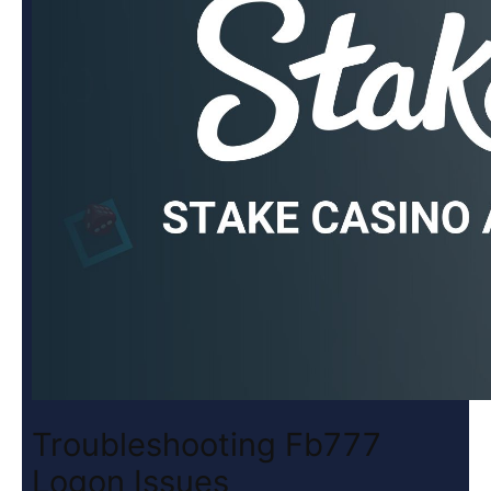
Troubleshooting Fb777
Logon Issues