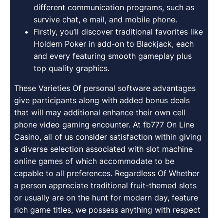
different communication programs, such as
survive chat, e mail, and mobile phone.
Firstly, you’ll discover traditional favorites like
Holdem Poker in add-on to Blackjack, each
and every featuring smooth gameplay plus
top quality graphics.
These Varieties Of personal software advantages
give participants along with added bonus deals
that will may additional enhance their own cell
phone video gaming encounter. At fb777 On Line
Casino, all of us consider satisfaction within giving
a diverse selection associated with slot machine
online games of which accommodate to be
capable to all preferences. Regardless Of Whether
a person appreciate traditional fruit-themed slots
or usually are on the hunt for modern day, feature
rich game titles, we possess anything with respect