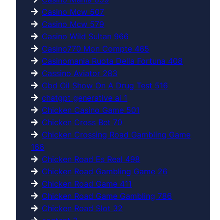
Casino Mcw 507
Casino Mcw 579
Casino Wild Sultan 966
Casino770 Mon Compte 465
Casinomania Ruota Della Fortuna 408
Cassino Aviator 283
Cbd Oil Show On A Drug Test 516
chatgpt generative ai 1
Chicken Casino Game 501
Chicken Cross Bet 70
Chicken Crossing Road Gambling Game
166
Chicken Road Es Real 498
Chicken Road Gambling Game 26
Chicken Road Game 411
Chicken Road Game Gambling 786
Chicken Road Slot 32