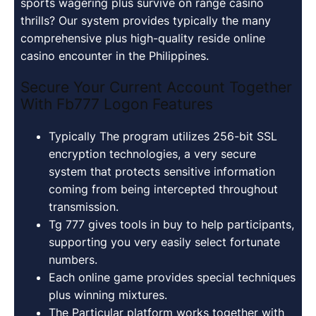
sports wagering plus survive on range casino
thrills? Our system provides typically the many
comprehensive plus high-quality reside online
casino encounter in the Philippines.
Secure Your Current Account Together
With Fb777 Logon Features
Typically The program utilizes 256-bit SSL
encryption technologies, a very secure
system that protects sensitive information
coming from being intercepted throughout
transmission.
Tg 777 gives tools in buy to help participants,
supporting you very easily select fortunate
numbers.
Each online game provides special techniques
plus winning mixtures.
The Particular platform works together with