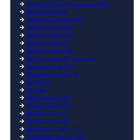
Bdm Bet Codigo Promocional 920
Bdmbet App 335
Bdmbet Application 855
Bdmbet Bonus 449
Bdmbet Casino 165
Bdmbet Casino 17
Bdmbet Casino 188
Bdmbet Casino En Ligne 974
Bdmbet Retrait 140
Beric Betting App 712
Bet F12 51
Bet Mex
Bet20 Casino 584
Bet365 Calcio 753
Bet365 Live 325
Bet365 Online 131
Betandreas Casino 779
Betandreas Skachat 995