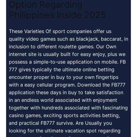
Option Regarding
Philippines Inside 2025
These Varieties Of sport companies offer us
quality video games such as blackjack, baccarat, in
inclusion to different roulette games. Our Own
internet site is usually built for easy enjoy, plus we
possess a simple-to-use application on mobile. FB
777 gives typically the ultimate online betting
encounter proper in buy to your own fingertips
with a easy cellular program. Download the FB777
application these days in buy to take satisfaction
in an endless world associated with enjoyment
together with hundreds associated with fascinating
casino games, exciting sports activities betting,
and practical FB777 survive. Are Usually you
looking for the ultimate vacation spot regarding