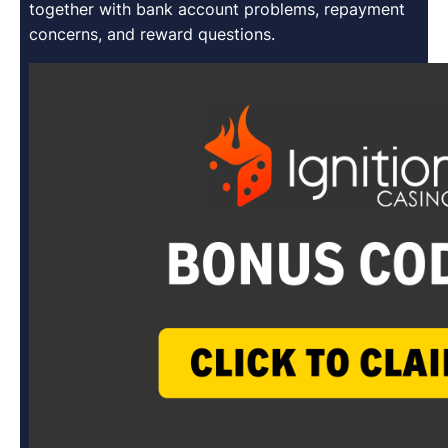
together with bank account problems, repayment
concerns, and reward questions.