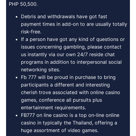
PHP 50,500.
Debris and withdrawals have got fast
payment times in add-on to are usually totally
risk-free.
If a person have got any kind of questions or
issues concerning gambling, please contact
us instantly via our own 24/7 reside chat
programs in addition to interpersonal social
networking sites.
Fb 777 will be proud in purchase to bring
participants a different and interesting
cherish trove associated with online casino
games, conference all pursuits plus
entertainment requirements.
FB777 on line casino is a top on-line online
casino in typically the Thailand, offering a
huge assortment of video games.