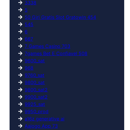
3338
5
50 Giri Gratis Slot Gratowin 454
545
6
667
7 Games Casino 703
7games Bet E Confiavel 508
9600_sat
968
9760_sat
9800_sat
9800_sat2
9900_sat2
9925_sat
9950_prod
a16z generative ai
Aajogo App 73