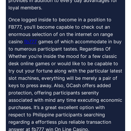
provides in addition to every day advantages for
loyal members.
Once logged inside to become in a position to
FB777, you’ll become capable to check out an
enormous selection of on the internet on range
casino
fb777
games of which accommodate in buy
to numerous participant tastes. Regardless Of
Whether you’re inside the mood for a few classic
desk online games or would like to be capable to
try out your fortune along with the particular latest
slot machines, everything will be merely a pair of
keys to press away. Also, GCash offers added
protection, offering participants serenity
associated with mind any time executing economic
purchases. It’s a great excellent option with
respect to Philippine participants searching
regarding a effortless plus reliable transaction
answer at fb777 win On Line Casino.