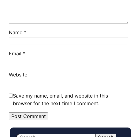
Name
*
Email
*
Website
Save my name, email, and website in this
browser for the next time I comment.