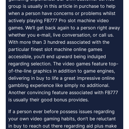
group is usually in this article in purchase to help
when a person have concerns or problems whilst
actively playing FB777 Pro slot machine video
games. We’ll get back again to a person right away
whether you e-mail, live conversation, or call us.
With more than 3 hundred associated with the
particular finest slot machine online games
accessible, you’ll end upward being indulged
regarding selection. The video games feature top-
of-the-line graphics in addition to game engines,
delivering in buy to life a great impressive online
gambling experience like simply no additional.
Another convincing feature associated with FB777
is usually their good bonus provides.
If a person ever before possess issues regarding
your own video gaming habits, don’t be reluctant
in buy to reach out there regarding aid plus make