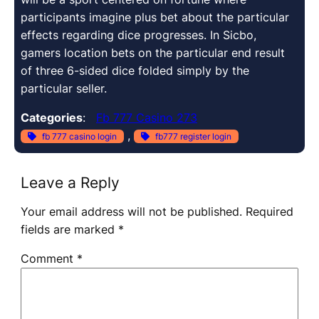
participants imagine plus bet about the particular
effects regarding dice progresses. In Sicbo,
gamers location bets on the particular end result
of three 6-sided dice folded simply by the
particular seller.
Categories
:
Fb 777 Casino 273
, 
fb 777 casino login
fb777 register login
Leave a Reply
Your email address will not be published.
Required
fields are marked
*
Comment
*