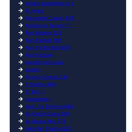
adobe generative ai 3
AI News
Alexander Casino 655
Aplicativo Betano 111
App Betano 528
App Pagbet 507
App Vai De Bet 809
Architecture
aucasinos.io spin
aviator
Aviator Games 331
B Casino 496
B1 Bet 11
bahsegel++
Baji Live Sign Up 640
Bc Crash Game 291
Bc Game App 978
Bdm Bet Casino 822