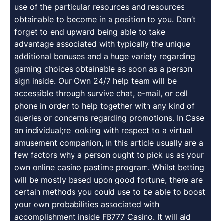
use of the particular resources and resources
obtainable to become in a position to you. Don’t
forget to end upward being able to take
advantage associated with typically the unique
additional bonuses and a huge variety regarding
gaming choices obtainable as soon as a person
sign inside. Our Own 24/7 help team will be
accessible through survive chat, e-mail, or cell
phone in order to help together with any kind of
queries or concerns regarding promotions. In Case
an individual;re looking with respect to a virtual
amusement companion, in this article usually are a
few factors why a person ought to pick us as your
own online casino pastime program. Whilst betting
will be mostly based upon good fortune, there are
certain methods you could use to be able to boost
your own probabilities associated with
accomplishment inside FB777 Casino. It will aid