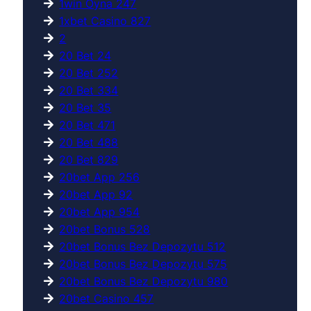
1win Oyna 247
1xbet Casino 827
2
20 Bet 24
20 Bet 252
20 Bet 334
20 Bet 35
20 Bet 471
20 Bet 488
20 Bet 829
20bet App 256
20bet App 92
20bet App 954
20bet Bonus 528
20bet Bonus Bez Depozytu 512
20bet Bonus Bez Depozytu 575
20bet Bonus Bez Depozytu 980
20bet Casino 457