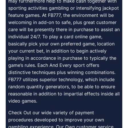
may furthermore help to make cash together with
sporting activities gambling or intensifying jackpot
feature games. At FB777, the environment will be
welcoming in add-on to safe, plus great customer
care will be presently there in purchase to assist an
individual 24/7. To play a card online game,
basically pick your own preferred game, location
your current bet, in addition to begin actively
playing in accordance in purchase to typically the
game’s rules. Each And Every sport offers
distinctive techniques plus winning combinations.
FB777 utilizes superior technology, which include
random quantity generators, to be able to ensure
reasonable in addition to impartial effects inside all
video games.
Check Out our wide variety of payment
procedures developed to improve your own
gambling experience. Our Own customer service