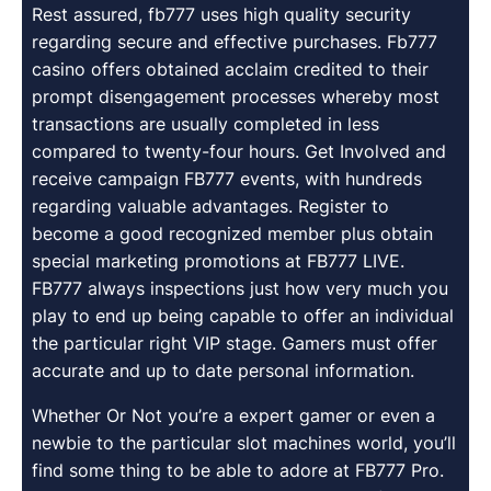
Rest assured, fb777 uses high quality security
regarding secure and effective purchases. Fb777
casino offers obtained acclaim credited to their
prompt disengagement processes whereby most
transactions are usually completed in less
compared to twenty-four hours. Get Involved and
receive campaign FB777 events, with hundreds
regarding valuable advantages. Register to
become a good recognized member plus obtain
special marketing promotions at FB777 LIVE.
FB777 always inspections just how very much you
play to end up being capable to offer an individual
the particular right VIP stage. Gamers must offer
accurate and up to date personal information.
Whether Or Not you’re a expert gamer or even a
newbie to the particular slot machines world, you’ll
find some thing to be able to adore at FB777 Pro.