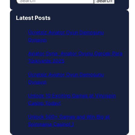
S
Search
e
a
Latest Posts
r
c
Ücretsiz Aviator Oyun Demosunu
h
Oynayın
Aviator Oyna ️ Aviator Oyunu Gerçek Para
Türkiye’de 2025
Ücretsiz Aviator Oyun Demosunu
Oynayın
Unlock 10 Exciting Games at Vincispin
Casino Today!
Unlock 500+ Games and Win Big at
Spinmama Casino!_1