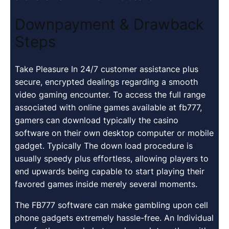
Downpayment & Drawback
Steps
Take Pleasure In 24/7 customer assistance plus
secure, encrypted dealings regarding a smooth
video gaming encounter. To access the full range
associated with online games available at fb777,
gamers can download typically the casino
software on their own desktop computer or mobile
gadget. Typically The down load procedure is
usually speedy plus effortless, allowing players to
end upwards being capable to start playing their
favored games inside merely several moments.
The FB777 software can make gambling upon cell
phone gadgets extremely hassle-free. An Individual