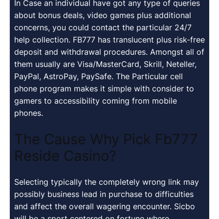
In Case an individual have got any type of queries
about bonus deals, video games plus additional
concerns, you could contact the particular 24/7
help collection. FB777 has translucent plus risk-free
deposit and withdrawal procedures. Amongst all of
them usually are Visa/MasterCard, Skrill, Neteller,
PayPal, AstroPay, PaySafe. The Particular cell
phone program makes it simple with consider to
gamers to accessibility coming from mobile
phones.
The Cause Why Pick Fb777
Reside Casino?
Selecting typically the completely wrong link may
possibly business lead in purchase to difficulties
and affect the overall wagering encounter. Sicbo
will be a sport centered on fortune where