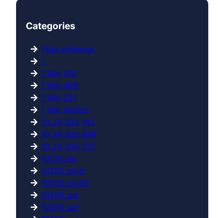
Categories
! Без рубрики
1
1 Win 410
1 Win 499
1 Win 521
1 Win Aviator
10 Jili Slot 142
10 Jili Slot 699
10 Jili Slot 737
10120_sat
10200_prod
10200_prod2
10200_sat
10250_sat