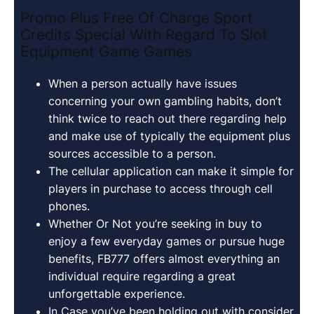
Promo Plus Free Of Charge Sport
Credits Special With Regard To Slot
Equipment Game Games
When a person actually have issues
concerning your own gambling habits, don’t
think twice to reach out there regarding help
and make use of typically the equipment plus
sources accessible to a person.
The cellular application can make it simple for
players in purchase to access through cell
phones.
Whether Or Not you’re seeking in buy to
enjoy a few everyday games or pursue huge
benefits, FB777 offers almost everything an
individual require regarding a great
unforgettable experience.
In Case you’ve been holding out with consider