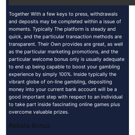
Together With a few keys to press, withdrawals
and deposits may be completed within a issue of
moments. Typically The platform is steady and
quick, and the particular transaction methods are
transparent. Their Own provides are great, as well
as the particular marketing promotions, and the
particular welcome bonus only is usually adequate
to end up being capable to boost your gambling
experience by simply 100%. Inside typically the
vibrant globe of on-line gambling, depositing
money into your current bank account will be a
good important step with respect to an individual
to take part inside fascinating online games plus
overcome valuable prizes.
Rebate Bonus