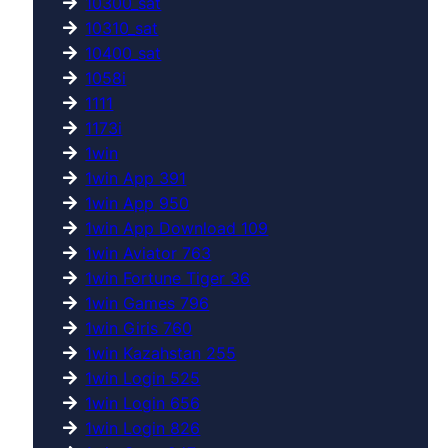
10300_sat
10310_sat
10400_sat
1058i
1111
1173i
1win
1win App 391
1win App 950
1win App Download 109
1win Aviator 763
1win Fortune Tiger 36
1win Games 796
1win Giris 760
1win Kazahstan 255
1win Login 525
1win Login 656
1win Login 826