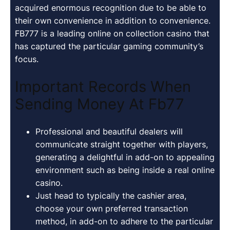
acquired enormous recognition due to be able to
their own convenience in addition to convenience.
FB777 is a leading online on collection casino that
has captured the particular gaming community’s
focus.
Important Records When
Sending Money At Fb77
Professional and beautiful dealers will
communicate straight together with players,
generating a delightful in add-on to appealing
environment such as being inside a real online
casino.
Just head to typically the cashier area,
choose your own preferred transaction
method, in add-on to adhere to the particular