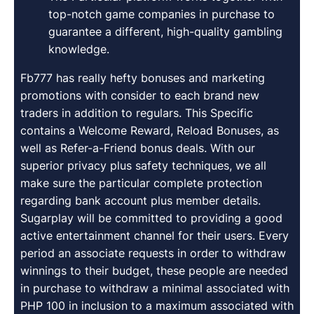
top-notch game companies in purchase to
guarantee a different, high-quality gambling
knowledge.
Fb777 has really hefty bonuses and marketing
promotions with consider to each brand new
traders in addition to regulars. This Specific
contains a Welcome Reward, Reload Bonuses, as
well as Refer-a-Friend bonus deals. With our
superior privacy plus safety techniques, we all
make sure the particular complete protection
regarding bank account plus member details.
Sugarplay will be committed to providing a good
active entertainment channel for their users. Every
period an associate requests in order to withdraw
winnings to their budget, these people are needed
in purchase to withdraw a minimal associated with
PHP 100 in inclusion to a maximum associated with