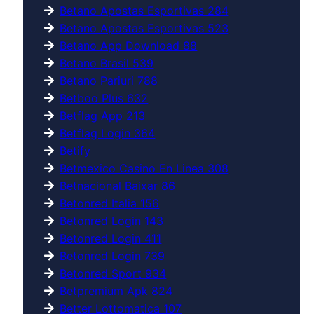
Betano Apostas Esportivas 284
Betano Apostas Esportivas 523
Betano App Download 88
Betano Brasil 539
Betano Pariuri 788
Betboo Plus 632
Betflag App 213
Betflag Login 364
Betify
Betmexico Casino En Linea 308
Betnacional Baixar 86
Betonred Italia 156
Betonred Login 143
Betonred Login 411
Betonred Login 739
Betonred Sport 934
Betpremium Apk 824
Better Lottomatica 107