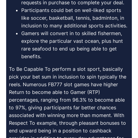
requests in purchase to complete your deal.
Participants could bet on well-liked sports
like soccer, basketball, tennis, badminton, in
inclusion to many additional sports activities.
Gamers will convert in to skilled fishermen,
explore the particular vast ocean, plus hunt
rare seafood to end up being able to get
benefits.
To Be Capable To perform a slot sport, basically
pick your bet sum in inclusion to spin typically the
reels. Numerous FB777 slot games have higher
Return to become able to Gamer (RTP)
percentages, ranging from 96.3% to become able
to 97%, giving participants far better chances
associated with winning more than moment. With
Respect To example, through pleasant bonuses to
end upward being in a position to cashback