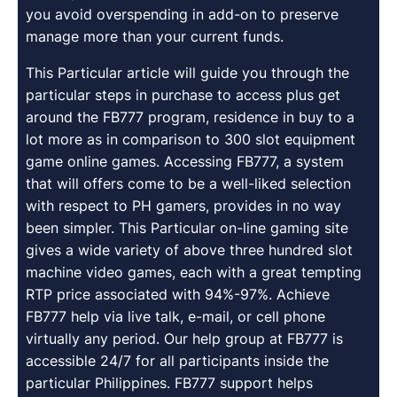
you avoid overspending in add-on to preserve
manage more than your current funds.
This Particular article will guide you through the
particular steps in purchase to access plus get
around the FB777 program, residence in buy to a
lot more as in comparison to 300 slot equipment
game online games. Accessing FB777, a system
that will offers come to be a well-liked selection
with respect to PH gamers, provides in no way
been simpler. This Particular on-line gaming site
gives a wide variety of above three hundred slot
machine video games, each with a great tempting
RTP price associated with 94%-97%. Achieve
FB777 help via live talk, e-mail, or cell phone
virtually any period. Our help group at FB777 is
accessible 24/7 for all participants inside the
particular Philippines. FB777 support helps