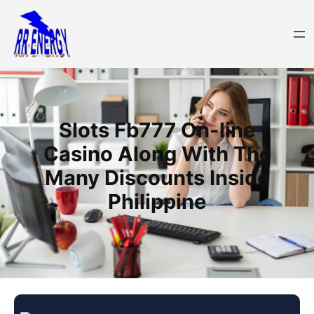
Skip
to
content
Slots Fb777 On-line
Casino Along With The
Many Discounts Inside
Philippine