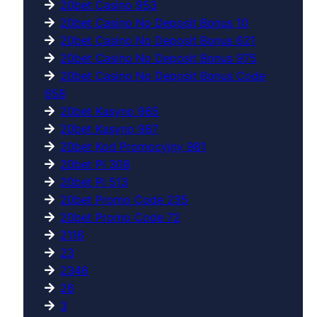
20bet Casino 953
20bet Casino No Deposit Bonus 10
20bet Casino No Deposit Bonus 621
20bet Casino No Deposit Bonus 975
20bet Casino No Deposit Bonus Code
658
20bet Kasyno 965
20bet Kasyno 987
20bet Kod Promocyjny 981
20bet Pl 308
20bet Pl 513
20bet Promo Code 235
20bet Promo Code 72
2116
23
2346
26
3