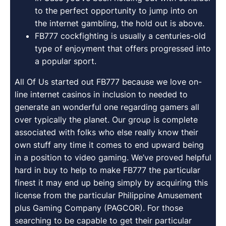
to the perfect opportunity to jump into on
the internet gambling, the hold out is above.
FB777 cockfighting is usually a centuries-old
type of enjoyment that offers progressed into
a popular sport.
All Of Us started out FB777 because we love on-
line internet casinos in inclusion to needed to
generate an wonderful one regarding gamers all
over typically the planet. Our group is complete
associated with folks who else really know their
own stuff any time it comes to end upward being
in a position to video gaming. We’ve proved helpful
hard in buy to help to make FB777 the particular
finest it may end up being simply by acquiring this
license from the particular Philippine Amusement
plus Gaming Company (PAGCOR). For those
searching to be capable to get their particular