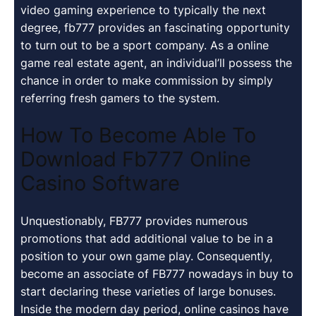
video gaming experience to typically the next
degree, fb777 provides an fascinating opportunity
to turn out to be a sport company. As a online
game real estate agent, an individual’ll possess the
chance in order to make commission by simply
referring fresh gamers to the system.
How To Become Able To
Download Fb777 Online
Casino Software
Unquestionably, FB777 provides numerous
promotions that add additional value to be in a
position to your own game play. Consequently,
become an associate of FB777 nowadays in buy to
start declaring these varieties of large bonuses.
Inside the modern day period, online casinos have