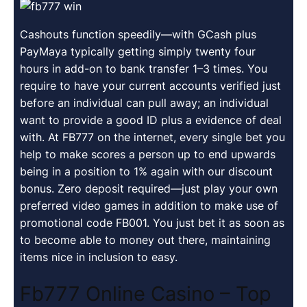
Cashouts function speedily—with GCash plus
PayMaya typically getting simply twenty four
hours in add-on to bank transfer 1–3 times. You
require to have your current accounts verified just
before an individual can pull away; an individual
want to provide a good ID plus a evidence of deal
with. At FB777 on the internet, every single bet you
help to make scores a person up to end upwards
being in a position to 1% again with our discount
bonus. Zero deposit required—just play your own
preferred video games in addition to make use of
promotional code FB001. You just bet it as soon as
to become able to money out there, maintaining
items nice in inclusion to easy.
Fb777 Online Casino – Top