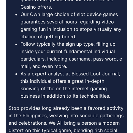
Casino offers.
Our Own large choice of slot device games
guarantees several hours regarding video
gaming fun in inclusion to stops virtually any
chance of getting bored.
Follow typically the sign up type, filling up
inside your current fundamental individual
particulars, including username, pass word, e
mail, and even more.
As a expert analyst at Blessed Loot Journal,
this individual offers a great in-depth
knowing of the on the internet gaming
business in addition to its technicalities.
Stop provides long already been a favored activity
in the Philippines, weaving into sociable gatherings
and celebrations. We All bring a person a modern
distort on this typical game, blending rich social