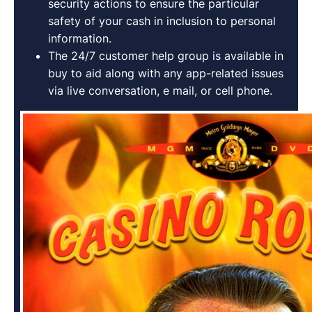
security actions to ensure the particular
safety of your cash in inclusion to personal
information.
The 24/7 customer help group is available in
buy to aid along with any app-related issues
via live conversation, e mail, or cell phone.