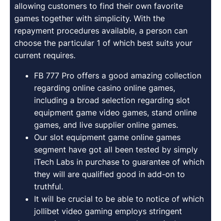
allowing customers to find their own favorite
games together with simplicity. With the
repayment procedures available, a person can
choose the particular 1 of which best suits your
current requires.
FB 777 Pro offers a good amazing collection
regarding online casino online games,
including a broad selection regarding slot
equipment game video games, stand online
games, and live supplier online games.
Our slot equipment game online games
segment have got all been tested by simply
iTech Labs in purchase to guarantee of which
they will are qualified good in add-on to
truthful.
It will be crucial to be able to notice of which
jollibet video gaming employs stringent