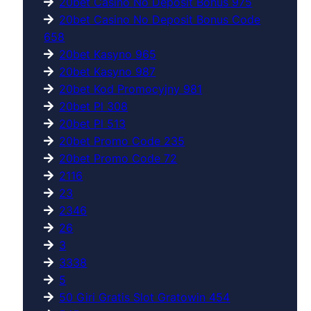
20bet Casino No Deposit Bonus 975
20bet Casino No Deposit Bonus Code
658
20bet Kasyno 965
20bet Kasyno 987
20bet Kod Promocyjny 981
20bet Pl 308
20bet Pl 513
20bet Promo Code 235
20bet Promo Code 72
2116
23
2346
26
3
3338
5
50 Giri Gratis Slot Gratowin 454