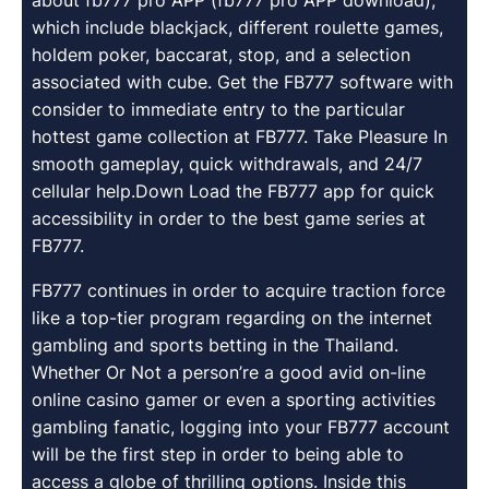
about fb777 pro APP (fb777 pro APP download),
which include blackjack, different roulette games,
holdem poker, baccarat, stop, and a selection
associated with cube. Get the FB777 software with
consider to immediate entry to the particular
hottest game collection at FB777. Take Pleasure In
smooth gameplay, quick withdrawals, and 24/7
cellular help.Down Load the FB777 app for quick
accessibility in order to the best game series at
FB777.
FB777 continues in order to acquire traction force
like a top-tier program regarding on the internet
gambling and sports betting in the Thailand.
Whether Or Not a person’re a good avid on-line
online casino gamer or even a sporting activities
gambling fanatic, logging into your FB777 account
will be the first step in order to being able to
access a globe of thrilling options. Inside this