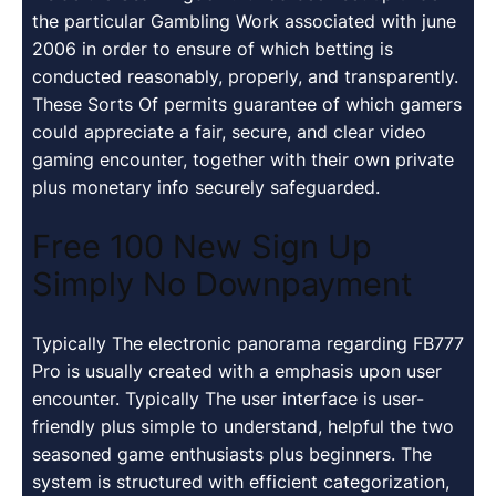
the particular Gambling Work associated with june
2006 in order to ensure of which betting is
conducted reasonably, properly, and transparently.
These Sorts Of permits guarantee of which gamers
could appreciate a fair, secure, and clear video
gaming encounter, together with their own private
plus monetary info securely safeguarded.
Free 100 New Sign Up
Simply No Downpayment
Typically The electronic panorama regarding FB777
Pro is usually created with a emphasis upon user
encounter. Typically The user interface is user-
friendly plus simple to understand, helpful the two
seasoned game enthusiasts plus beginners. The
system is structured with efficient categorization,