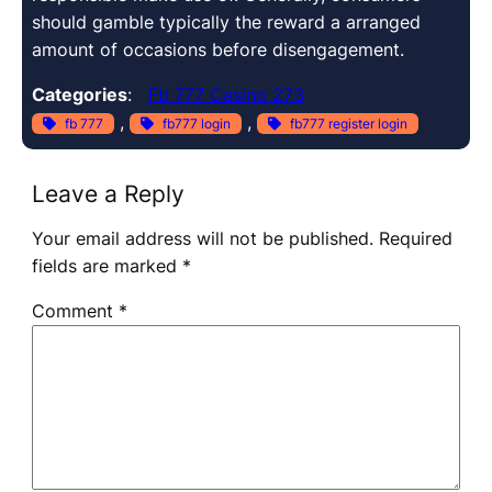
should gamble typically the reward a arranged
amount of occasions before disengagement.
Categories
:
Fb 777 Casino 273
, 
, 
fb 777
fb777 login
fb777 register login
Leave a Reply
Your email address will not be published.
Required
fields are marked
*
Comment
*