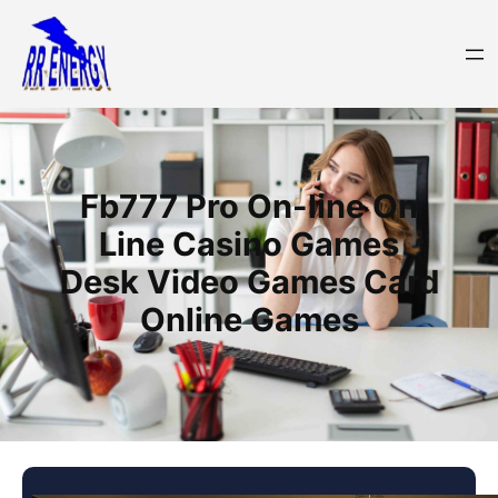
Skip
to
content
Fb777 Pro On-line On
Line Casino Games
Desk Video Games Card
Online Games