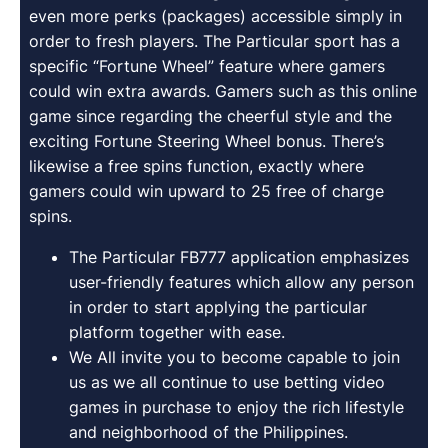
even more perks (packages) accessible simply in
order to fresh players. The Particular sport has a
specific “Fortune Wheel” feature where gamers
could win extra awards. Gamers such as this online
game since regarding the cheerful style and the
exciting Fortune Steering Wheel bonus. There’s
likewise a free spins function, exactly where
gamers could win upward to 25 free of charge
spins.
The Particular FB777 application emphasizes
user-friendly features which allow any person
in order to start applying the particular
platform together with ease.
We All invite you to become capable to join
us as we all continue to use betting video
games in purchase to enjoy the rich lifestyle
and neighborhood of the Philippines.