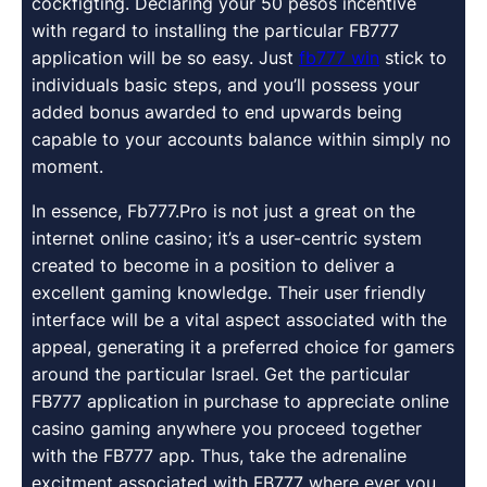
cockfigting. Declaring your 50 pesos incentive
with regard to installing the particular FB777
application will be so easy. Just
fb777 win
stick to
individuals basic steps, and you’ll possess your
added bonus awarded to end upwards being
capable to your accounts balance within simply no
moment.
In essence, Fb777.Pro is not just a great on the
internet online casino; it’s a user-centric system
created to become in a position to deliver a
excellent gaming knowledge. Their user friendly
interface will be a vital aspect associated with the
appeal, generating it a preferred choice for gamers
around the particular Israel. Get the particular
FB777 application in purchase to appreciate online
casino gaming anywhere you proceed together
with the FB777 app. Thus, take the adrenaline
excitment associated with FB777 where ever you