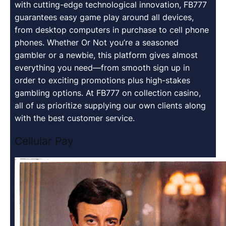
with cutting-edge technological innovation, FB777
guarantees easy game play around all devices,
from desktop computers in purchase to cell phone
phones. Whether Or Not you’re a seasoned
gambler or a newbie, this platform gives almost
everything you need—from smooth sign up in
order to exciting promotions plus high-stakes
gambling options. At FB777 on collection casino,
all of us prioritize supplying our own clients along
with the best customer service.
Cellular Pay