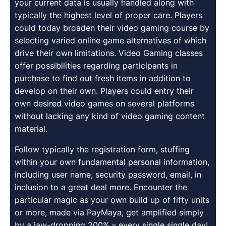
your current data is usually handled along with
typically the highest level of proper care. Players
could today broaden their video gaming course by
selecting varied online game alternatives of which
drive their own limitations. Video Gaming classes
offer possibilities regarding participants in
purchase to find out fresh items in addition to
develop on their own. Players could entry their
own desired video games on several platforms
without lacking any kind of video gaming content
material.
Follow typically the registration form, stuffing
within your own fundamental personal information,
including user name, security password, email, in
inclusion to a great deal more. Encounter the
particular magic as your own build up of fifty units
or more, made via PayMaya, get amplified simply
by a jaw-dropping 200% – every single single day!