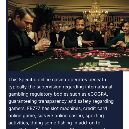
This Specific online casino operates beneath
typically the supervision regarding international
gambling regulatory bodies such as eCOGRA,
guaranteeing transparency and safety regarding
gamers. FB777 has slot machines, credit card
online game, survive online casino, sporting
activities, doing some fishing in add-on to