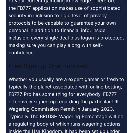
of your current gambling knowledge. Therefore,
the FB777 application makes use of sophisticated
security in inclusion to rigid level of privacy
protocols to be capable to guarantee your own
personal in addition to financial info. Inside
inclusion, every single deal plus logon is protected,
making sure you can play along with self-
confidence.
Free Sign Up One Hundred
Whether you usually are a expert gamer or fresh to
typically the planet associated with online betting,
FB777 Pro has some thing for everybody. FB777
effectively signed up regarding the particular UK
Wagering Commission Permit in January 2023.
Typically The BRITISH Wagering Percentage will be
a regulating body of which runs wagering actions
inside the Usa Kingdom. It had been set up under