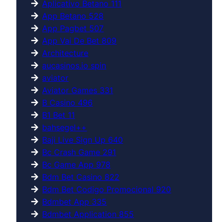
Aplicativo Betano 111
App Betano 528
App Pagbet 507
App Vai De Bet 809
Architecture
aucasinos.io spin
aviator
Aviator Games 331
B Casino 496
B1 Bet 11
bahsegel++
Baji Live Sign Up 640
Bc Crash Game 291
Bc Game App 978
Bdm Bet Casino 822
Bdm Bet Codigo Promocional 920
Bdmbet App 335
Bdmbet Application 855