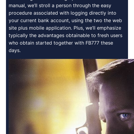
manual, we’ll stroll a person through the easy
procedure associated with logging directly into
your current bank account, using the two the web
site plus mobile application. Plus, we’ll emphasize
typically the advantages obtainable to fresh users
who obtain started together with FB777 these
days.