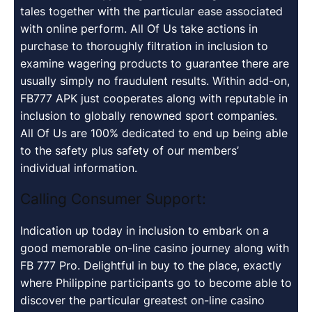
tales together with the particular ease associated
with online perform. All Of Us take actions in
purchase to thoroughly filtration in inclusion to
examine wagering products to guarantee there are
usually simply no fraudulent results. Within add-on,
FB777 APK just cooperates along with reputable in
inclusion to globally renowned sport companies.
All Of Us are 100% dedicated to end up being able
to the safety plus safety of our members’
individual information.
Calling Consumer Support:
Indication up today in inclusion to embark on a
good memorable on-line casino journey along with
FB 777 Pro. Delightful in buy to the place, exactly
where Philippine participants go to become able to
discover the particular greatest on-line casino