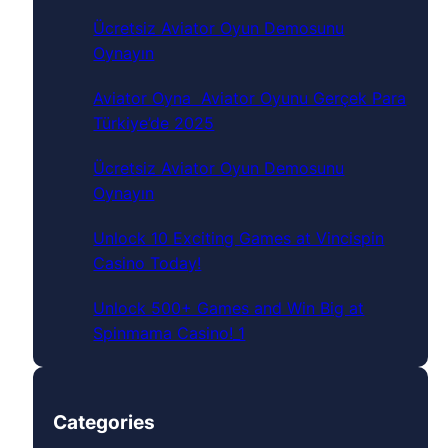
c
Ücretsiz Aviator Oyun Demosunu
h
Oynayın
Aviator Oyna ️ Aviator Oyunu Gerçek Para
Türkiye’de 2025
Ücretsiz Aviator Oyun Demosunu
Oynayın
Unlock 10 Exciting Games at Vincispin
Casino Today!
Unlock 500+ Games and Win Big at
Spinmama Casino!_1
Categories