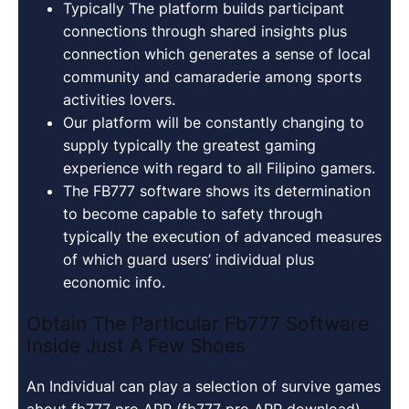
Typically The platform builds participant
connections through shared insights plus
connection which generates a sense of local
community and camaraderie among sports
activities lovers.
Our platform will be constantly changing to
supply typically the greatest gaming
experience with regard to all Filipino gamers.
The FB777 software shows its determination
to become capable to safety through
typically the execution of advanced measures
of which guard users’ individual plus
economic info.
Obtain The Particular Fb777 Software
Inside Just A Few Shoes
An Individual can play a selection of survive games