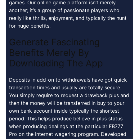
games. Our online game platform isn’t merely
another; it’s a group of passionate players who
really like thrills, enjoyment, and typically the hunt
for huge benefits.
Generate Fascinating
Benefits Merely By
Downloading The App
Deposits in add-on to withdrawals have got quick
transaction times and usually are totally secure.
You simply require to request a drawback plus and
then the money will be transferred in buy to your
own bank account inside typically the shortest
period. This helps produce believe in plus status
when producing dealings at the particular FB777
Pro on the internet wagering program. Developed