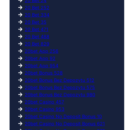
20 Bet 24
20 Bet 252
20 Bet 334
20 Bet 35
20 Bet 471
20 Bet 488
20 Bet 829
20bet App 256
20bet App 92
20bet App 954
20bet Bonus 528
20bet Bonus Bez Depozytu 512
20bet Bonus Bez Depozytu 575
20bet Bonus Bez Depozytu 980
20bet Casino 457
20bet Casino 953
20bet Casino No Deposit Bonus 10
20bet Casino No Deposit Bonus 621