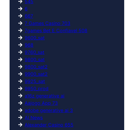
545
6
667
7 Games Casino 703
7games Bet E Confiavel 508
9600_sat
968
9760_sat
9800_sat
9800_sat2
9900_sat2
9925_sat
9950_prod
a16z generative ai
Aajogo App 73
adobe generative ai 3
AI News
Alexander Casino 655