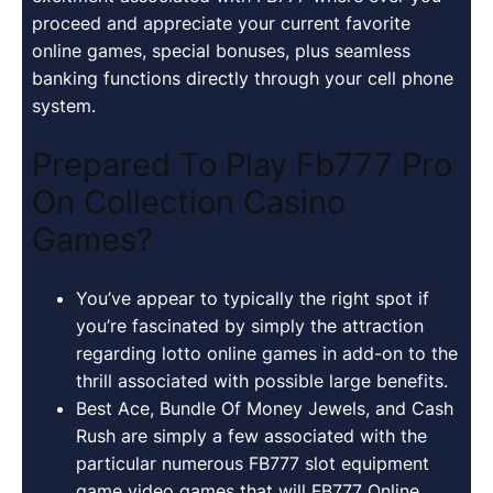
proceed and appreciate your current favorite
online games, special bonuses, plus seamless
banking functions directly through your cell phone
system.
Prepared To Play Fb777 Pro
On Collection Casino
Games?
You’ve appear to typically the right spot if
you’re fascinated by simply the attraction
regarding lotto online games in add-on to the
thrill associated with possible large benefits.
Best Ace, Bundle Of Money Jewels, and Cash
Rush are simply a few associated with the
particular numerous FB777 slot equipment
game video games that will FB777 Online