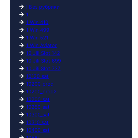
! Без рубрики
1
1 Win 410
1 Win 499
1 Win 521
1 Win Aviator
10 Jili Slot 142
10 Jili Slot 699
10 Jili Slot 737
10120_sat
10200_prod
10200_prod2
10200_sat
10250_sat
10300_sat
10310_sat
10400_sat
1058i