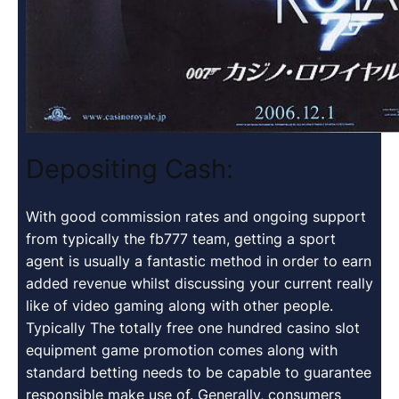
Depositing Cash:
With good commission rates and ongoing support
from typically the fb777 team, getting a sport
agent is usually a fantastic method in order to earn
added revenue whilst discussing your current really
like of video gaming along with other people.
Typically The totally free one hundred casino slot
equipment game promotion comes along with
standard betting needs to be capable to guarantee
responsible make use of. Generally, consumers