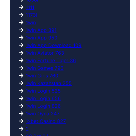
1111
1173i
1win
1win App 391
1win App 950
1win App Download 109
1win Aviator 763
1win Fortune Tiger 36
1win Games 796
1win Giris 760
1win Kazahstan 255
1win Login 525
1win Login 656
1win Login 826
1win Oyna 247
1xbet Casino 827
2