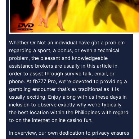
Whether Or Not an individual have got a problem
regarding a sport, a bonus, or even a technical
problem, the pleasant and knowledgeable
assistance brokers are usually in this article in
order to assist through survive talk, email, or
phone. At fb777 Pro, we’re devoted to providing a
gambling encounter that’s as traditional as it is
usually exciting. Enjoy along with us these days in
inclusion to observe exactly why we’re typically
the best location within the Philippines with regard
to on the internet online casino fun.
In overview, our own dedication to privacy ensures