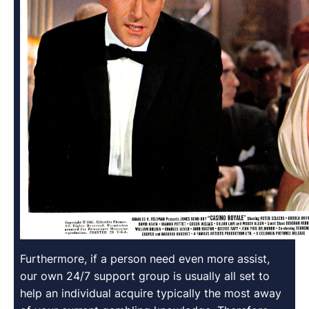
Furthermore, if a person need even more assist,
our own 24/7 support group is usually all set to
help an individual acquire typically the most away