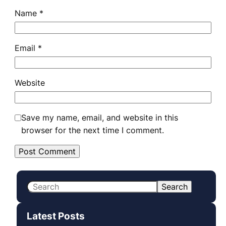
Name
*
Email
*
Website
Save my name, email, and website in this
browser for the next time I comment.
S
Search
e
a
Latest Posts
r