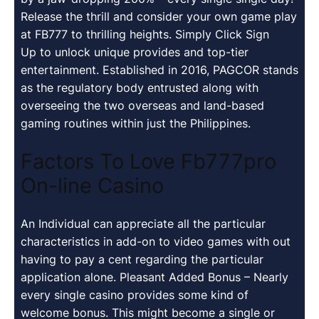
Release the thrill and consider your own game play
at FB777 to thrilling heights. Simply Click Sign
Up to unlock unique provides and top-tier
entertainment. Established in 2016, PAGCOR stands
as the regulatory body entrusted along with
overseeing the two overseas and land-based
gaming routines within just the Philippines.
Factors To Love Fb777pro
On-line Casino
An Individual can appreciate all the particular
characteristics in add-on to video games with out
having to pay a cent regarding the particular
application alone. Pleasant Added Bonus – Nearly
every single casino provides some kind of
welcome bonus. This might become a single or