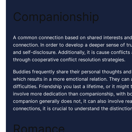
Companionship
A common connection based on shared interests and
connection. In order to develop a deeper sense of trus
and self-disclosure. Additionally, it is cause conflic
through cooperative conflict resolution strategies.
Buddies frequently share their personal thoughts and 
which results in a more emotional relation. They can
difficulties. Friendship you last a lifetime, or it might
involve more dedication than companionship, with bot
companion generally does not, it can also involve rea
connections, it is crucial to understand the distinc
Romance