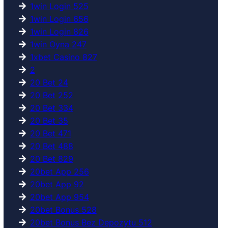
1win Login 525
1win Login 656
1win Login 826
1win Oyna 247
1xbet Casino 827
2
20 Bet 24
20 Bet 252
20 Bet 334
20 Bet 35
20 Bet 471
20 Bet 488
20 Bet 829
20bet App 256
20bet App 92
20bet App 954
20bet Bonus 528
20bet Bonus Bez Depozytu 512