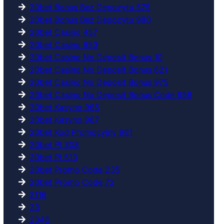
20bet Bonus Bez Depozytu 575
20bet Bonus Bez Depozytu 980
20bet Casino 457
20bet Casino 953
20bet Casino No Deposit Bonus 10
20bet Casino No Deposit Bonus 621
20bet Casino No Deposit Bonus 975
20bet Casino No Deposit Bonus Code 658
20bet Kasyno 965
20bet Kasyno 987
20bet Kod Promocyjny 981
20bet Pl 308
20bet Pl 513
20bet Promo Code 235
20bet Promo Code 72
2116
23
2346