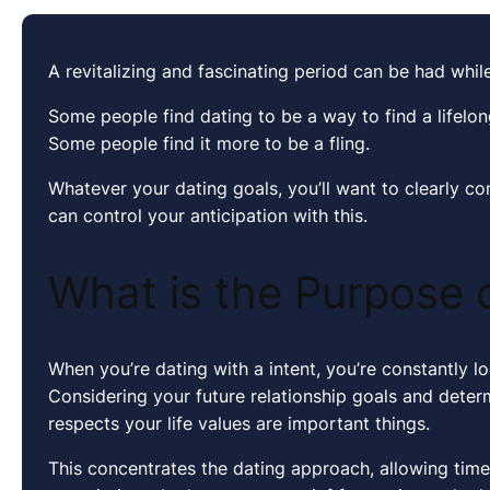
A revitalizing and fascinating period can be had while
Some people find dating to be a way to find a lifelo
Some people find it more to be a fling.
Whatever your dating goals, you’ll want to clearly c
can control your anticipation with this.
What is the Purpose 
When you’re dating with a intent, you’re constantly l
Considering your future relationship goals and dete
respects your life values are important things.
This concentrates the dating approach, allowing tim