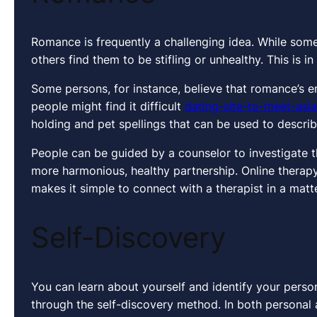
Romance is frequently a challenging idea. While some
others find them to be stifling or unhealthy. This is 
Some persons, for instance, believe that romance’s e
people might find it difficult
dating-site-to-meet-as
holding and pet spellings that can be used to describ
People can be guided by a counselor to investigate th
more harmonious, healthy partnership. Online therapy
makes it simple to connect with a therapist in a matt
Self-Discovery
You can learn about yourself and identify your persona
through the self-discovery method. In both personal 