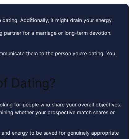
 dating. Additionally, it might drain your energy.
ng partner for a marriage or long-term devotion.
ommunicate them to the person you’re dating. You
of Dating?
ooking for people who share your overall objectives.
rmining whether your prospective match shares or
e and energy to be saved for genuinely appropriate