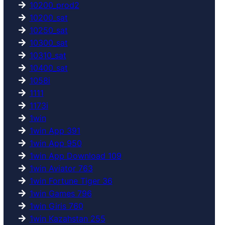
10200_prod2
10200_sat
10250_sat
10300_sat
10310_sat
10400_sat
1058i
1111
1173i
1win
1win App 391
1win App 950
1win App Download 109
1win Aviator 763
1win Fortune Tiger 36
1win Games 796
1win Giris 760
1win Kazahstan 255