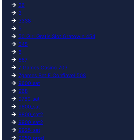
26
3
3338
5
50 Giri Gratis Slot Gratowin 454
545
6
667
7 Games Casino 703
7games Bet E Confiavel 508
9600_sat
968
9760_sat
9800_sat
9800_sat2
9900_sat2
9925_sat
9950_prod