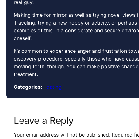
real guy.
Making time for mirror as well as trying novel views
Traveling, trying a new hobby or activity, or perhap
examples of this. In a considerate and secure enviro
oneself.
It’s common to experience anger and frustration towa
discovery procedure, specially those who have caused
moving forth, though. You can make positive changes 
treatment.
Categories
:
dating
Leave a Reply
Your email address will not be published.
Required f