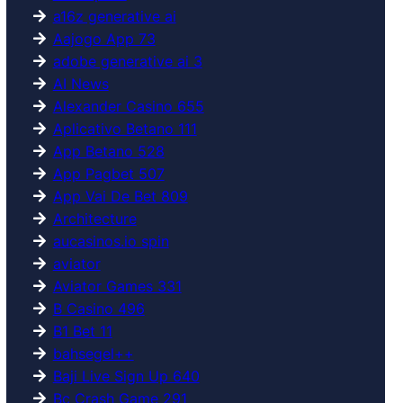
a16z generative ai
Aajogo App 73
adobe generative ai 3
AI News
Alexander Casino 655
Aplicativo Betano 111
App Betano 528
App Pagbet 507
App Vai De Bet 809
Architecture
aucasinos.io spin
aviator
Aviator Games 331
B Casino 496
B1 Bet 11
bahsegel++
Baji Live Sign Up 640
Bc Crash Game 291