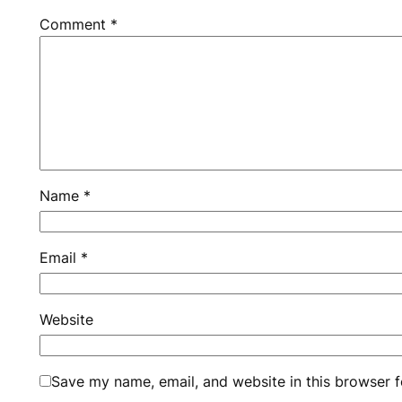
Comment
*
Name
*
Email
*
Website
Save my name, email, and website in this browser f