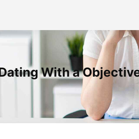
Dating With a Objectiv