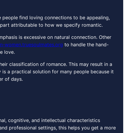
 people find loving connections to be appealing,
in part attributable to how we specify romantic.
mphasis is excessive on natural connection. Other
ian-women.truesoulmates.org
to handle the hand-
e love.
eir classification of romance. This may result in a
 is a practical solution for many people because it
er of days.
l, cognitive, and intellectual characteristics
and professional settings, this helps you get a more