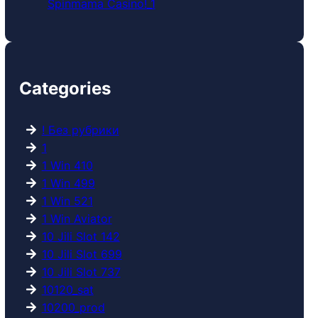
Spinmama Casino!_1
Categories
! Без рубрики
1
1 Win 410
1 Win 499
1 Win 521
1 Win Aviator
10 Jili Slot 142
10 Jili Slot 699
10 Jili Slot 737
10120_sat
10200_prod