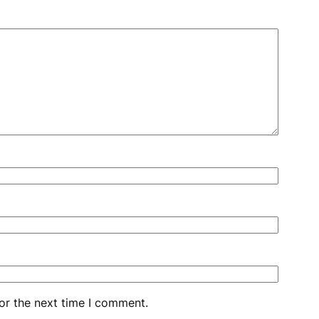
or the next time I comment.