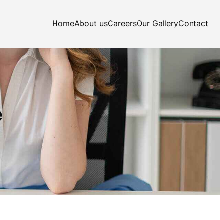
Home
About us
Careers
Our Gallery
Contact
e