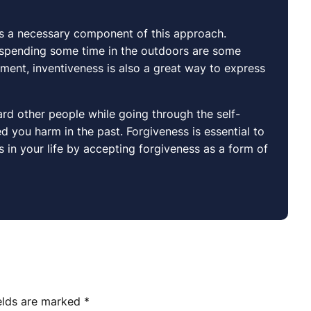
 is a necessary component of this approach.
s spending some time in the outdoors are some
nment, inventiveness is also a great way to express
rd other people while going through the self-
 you harm in the past. Forgiveness is essential to
in your life by accepting forgiveness as a form of
ields are marked
*