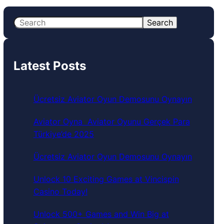
S
Search
e
a
r
Latest Posts
c
h
Ücretsiz Aviator Oyun Demosunu Oynayın
Aviator Oyna ️ Aviator Oyunu Gerçek Para
Türkiye’de 2025
Ücretsiz Aviator Oyun Demosunu Oynayın
Unlock 10 Exciting Games at Vincispin
Casino Today!
Unlock 500+ Games and Win Big at