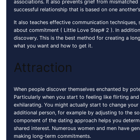
associations. It also prevents grief from mismatched
successful relationship that is based on one another
It also teaches effective communication techniques, 
about commitment ( Little Love Step# 2 ). In additio
discovery. This is the best method for creating a long
what you want and how to get it.
Attraction
When people discover themselves enchanted by potenti
Particularly when you start to feeling like flirting a
exhilarating. You might actually start to change you
additional person, for example by adjusting to the son
component of the dating approach helps you determin
shared interest. Numerous women and men have gener
making long-term commitments.