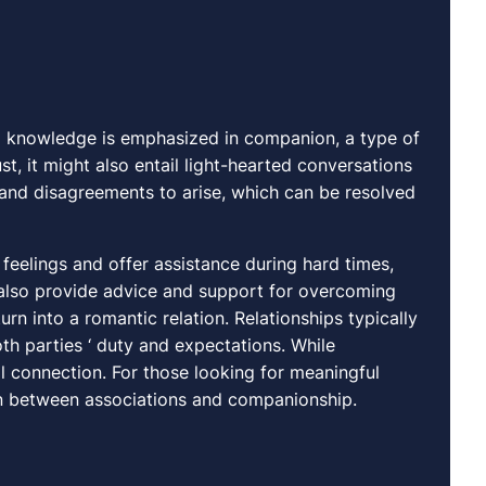
 knowledge is emphasized in companion, a type of
t, it might also entail light-hearted conversations
ts and disagreements to arise, which can be resolved
feelings and offer assistance during hard times,
 also provide advice and support for overcoming
 turn into a romantic relation. Relationships typically
h parties ‘ duty and expectations. While
l connection. For those looking for meaningful
tion between associations and companionship.