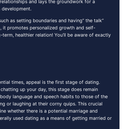
 relationships and lays the groundwork for a
’s development.
such as setting boundaries and having” the talk”
n, it promotes personalized growth and self-
-term, healthier relation! You’ll be aware of exactly
al times, appeal is the first stage of dating.
nd chatting up your day, this stage does remain
r body language and speech habits to those of the
g or laughing at their corny quips. This crucial
e whether there is a potential marriage and
ally used dating as a means of getting married or