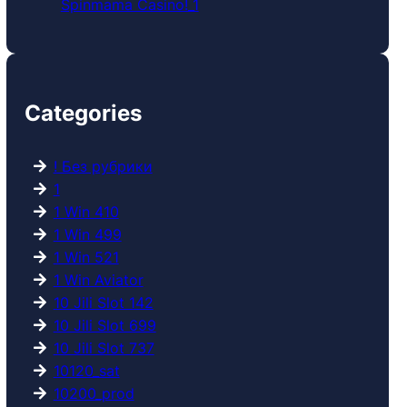
Spinmama Casino!_1
Categories
! Без рубрики
1
1 Win 410
1 Win 499
1 Win 521
1 Win Aviator
10 Jili Slot 142
10 Jili Slot 699
10 Jili Slot 737
10120_sat
10200_prod