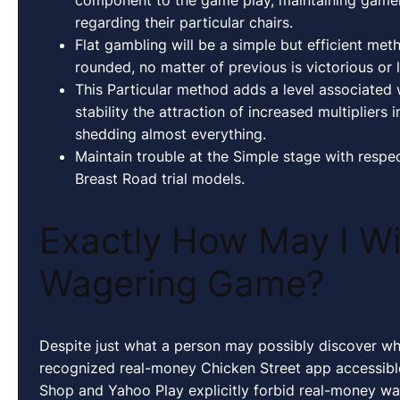
regarding their particular chairs.
Flat gambling will be a simple but efficient me
rounded, no matter of previous is victorious or 
This Particular method adds a level associated 
stability the attraction of increased multipliers
shedding almost everything.
Maintain trouble at the Simple stage with respec
Breast Road trial models.
Exactly How May I W
Wagering Game?
Despite just what a person may possibly discover whil
recognized real-money Chicken Street app accessibl
Shop and Yahoo Play explicitly forbid real-money wa