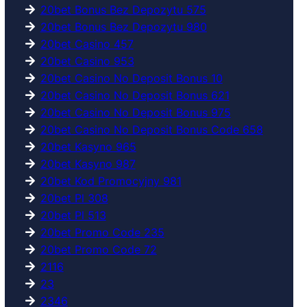
20bet Bonus Bez Depozytu 575
20bet Bonus Bez Depozytu 980
20bet Casino 457
20bet Casino 953
20bet Casino No Deposit Bonus 10
20bet Casino No Deposit Bonus 621
20bet Casino No Deposit Bonus 975
20bet Casino No Deposit Bonus Code 658
20bet Kasyno 965
20bet Kasyno 987
20bet Kod Promocyjny 981
20bet Pl 308
20bet Pl 513
20bet Promo Code 235
20bet Promo Code 72
2116
23
2346