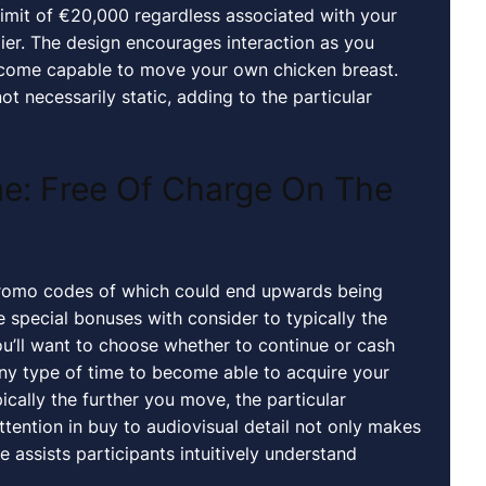
limit of €20,000 regardless associated with your
plier. The design encourages interaction as you
 become capable to move your own chicken breast.
not necessarily static, adding to the particular
me: Free Of Charge On The
h promo codes of which could end upwards being
 special bonuses with consider to typically the
u’ll want to choose whether to continue or cash
 any type of time to become able to acquire your
pically the further you move, the particular
tention in buy to audiovisual detail not only makes
 assists participants intuitively understand