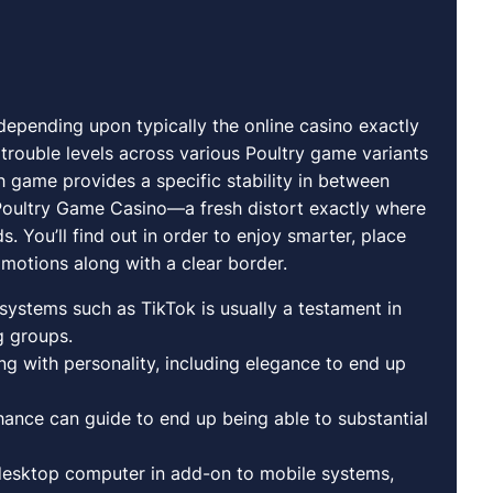
depending upon typically the online casino exactly
ouble levels across various Poultry game variants
 game provides a specific stability in between
 Poultry Game Casino—a fresh distort exactly where
. You’ll find out in order to enjoy smarter, place
motions along with a clear border.
systems such as TikTok is usually a testament in
g groups.
ong with personality, including elegance to end up
hance can guide to end up being able to substantial
 desktop computer in add-on to mobile systems,