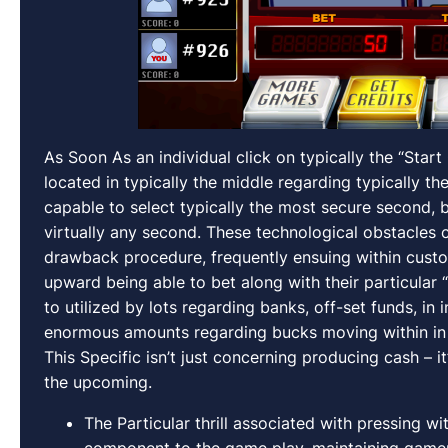
As Soon As an individual click on typically the “Star
located in typically the middle regarding typically t
capable to select typically the most secure second, b
virtually any second. These technological obstacles cr
drawback procedure, frequently ensuing within cust
upward being able to bet along with their particular “
to utilized by lots regarding banks, off-set funds, in 
enormous amounts regarding bucks moving within in 
This Specific isn’t just concerning producing cash – 
the upcoming.
The Particular thrill associated with pressing wi
component to the game play, maintaining gamer