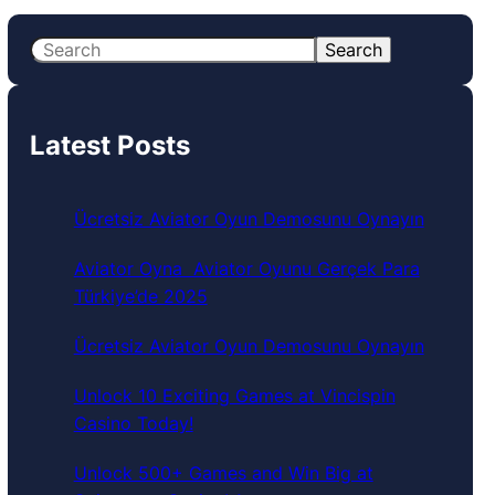
S
Search
e
a
r
Latest Posts
c
h
Ücretsiz Aviator Oyun Demosunu Oynayın
Aviator Oyna ️ Aviator Oyunu Gerçek Para
Türkiye’de 2025
Ücretsiz Aviator Oyun Demosunu Oynayın
Unlock 10 Exciting Games at Vincispin
Casino Today!
Unlock 500+ Games and Win Big at