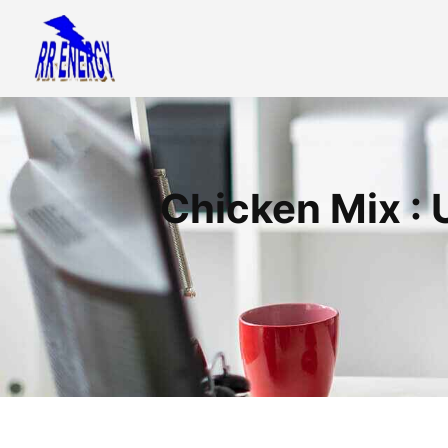
Skip
to
content
Chicken Mix : 