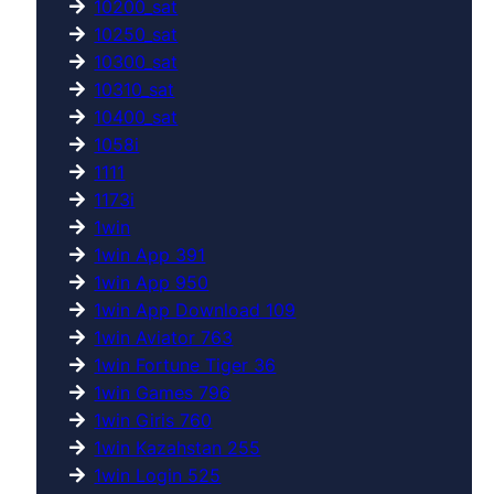
10200_sat
10250_sat
10300_sat
10310_sat
10400_sat
1058i
1111
1173i
1win
1win App 391
1win App 950
1win App Download 109
1win Aviator 763
1win Fortune Tiger 36
1win Games 796
1win Giris 760
1win Kazahstan 255
1win Login 525