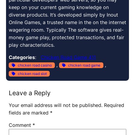
keep on your current gaming knowledge on
diverse products. It’s developed simply by Inout
Online Games, a trusted name in the on the internet
wagering room. Typically The software gives real-
money game play, protected transactions, and fair
play characteristics.
Categories
:
Chicken Road Game 411
, 
, 
chicken road casino
chicken road game
chicken road slot
Leave a Reply
Your email address will not be published.
Required
fields are marked
*
Comment
*