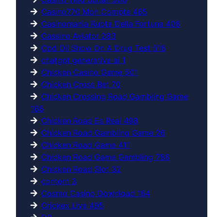
Casino770 Mon Compte 465
Casinomania Ruota Della Fortuna 408
Cassino Aviator 283
Cbd Oil Show On A Drug Test 516
chatgpt generative ai 1
Chicken Casino Game 501
Chicken Cross Bet 70
Chicken Crossing Road Gambling Game
166
Chicken Road Es Real 498
Chicken Road Gambling Game 26
Chicken Road Game 411
Chicken Road Game Gambling 786
Chicken Road Slot 32
content 3
Cosmo Casino Download 164
Crickex Live 495