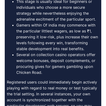
This stage is usually ideal for beginners or
individuals who choose a more secure
strategy while nevertheless enjoying the
adrenaline excitment of the particular sport.
Gamers within Of india may commence with
the particular littlest wagers, as low as ₹1,
preserving it low-risk, plus increase their own
levels following every win, transforming
stable development into real benefits.
Several on collection casino operators offer
welcome bonuses, deposit complements, or
procuring gives for gamers gambling upon
Chicken Road.
Registered users could immediately begin actively
playing with regard to real money or test typically
the trial setting. In several instances, your own
account is synchronized together with the
particular developers’ web servers, so you may