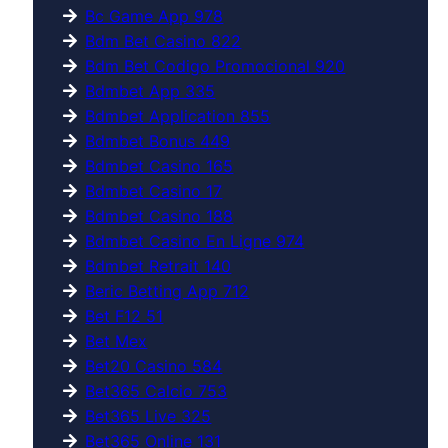
Bc Game App 978
Bdm Bet Casino 822
Bdm Bet Codigo Promocional 920
Bdmbet App 335
Bdmbet Application 855
Bdmbet Bonus 449
Bdmbet Casino 165
Bdmbet Casino 17
Bdmbet Casino 188
Bdmbet Casino En Ligne 974
Bdmbet Retrait 140
Beric Betting App 712
Bet F12 51
Bet Mex
Bet20 Casino 584
Bet365 Calcio 753
Bet365 Live 325
Bet365 Online 131