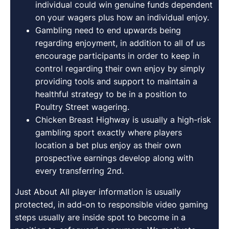
individual could win genuine funds dependent
on your wagers plus how an individual enjoy.
Gambling need to end upwards being
regarding enjoyment, in addition to all of us
encourage participants in order to keep in
control regarding their own enjoy by simply
providing tools and support to maintain a
healthful strategy to be in a position to
Poultry Street wagering.
Chicken Breast Highway is usually a high-risk
gambling sport exactly where players
location a bet plus enjoy as their own
prospective earnings develop along with
every transferring 2nd.
Just About All player information is usually
protected, in add-on to responsible video gaming
steps usually are inside spot to become in a