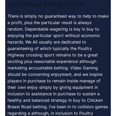
Sport Rules & Betting Options
There is simply no guaranteed way to help to make
a profit, plus the particular result is always
random. Dependable wagering is key in buy to
enjoying the particular sport without economic
hazards. We All usually are dedicated to
guaranteeing of which typically the Poultry
Highway crossing sport remains to be a great
exciting plus reasonable experience although
marketing accountable betting. Video Gaming
should be concerning enjoyment, and we inspire
players in purchase to remain inside manage of
their own enjoy simply by giving equipment in
inclusion to assistance in purchase to sustain a
healthy and balanced strategy in buy to Chicken
Breast Road betting. I’ve been in to collision games
regarding a although, in inclusion to Poultry