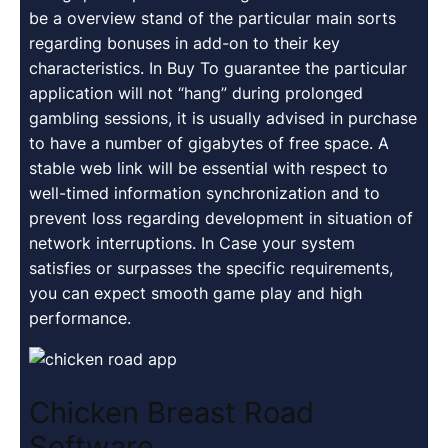
be a overview stand of the particular main sorts
regarding bonuses in add-on to their key
characteristics. In Buy To guarantee the particular
application will not “hang” during prolonged
gambling sessions, it is usually advised in purchase
to have a number of gigabytes of free space. A
stable web link will be essential with respect to
well-timed information synchronization and to
prevent loss regarding development in situation of
network interruptions. In Case your system
satisfies or surpasses the specific requirements,
you can expect smooth game play and high
performance.
Chicken Breast Road
Software