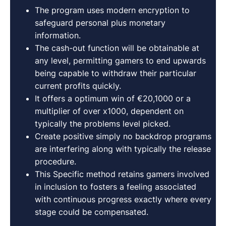
The program uses modern encryption to
safeguard personal plus monetary
information.
The cash-out function will be obtainable at
any level, permitting gamers to end upwards
being capable to withdraw their particular
current profits quickly.
It offers a optimum win of €20,1000 or a
multiplier of over x1000, dependent on
typically the problems level picked.
Create positive simply no backdrop programs
are interfering along with typically the release
procedure.
This Specific method retains gamers involved
in inclusion to fosters a feeling associated
with continuous progress exactly where every
stage could be compensated.