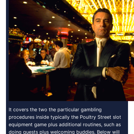
It covers the two the particular gambling
procedures inside typically the Poultry Street slot
equipment game plus additional routines, such as
doing quests plus welcoming buddies. Below will