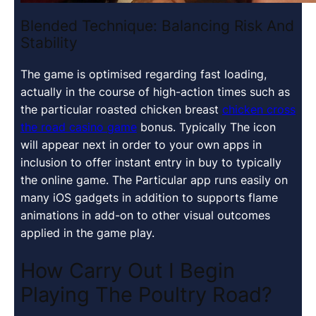
Blended Technique: Balancing Risk And
Stability
The game is optimised regarding fast loading,
actually in the course of high-action times such as
the particular roasted chicken breast
chicken cross
the road casino game
bonus. Typically The icon
will appear next in order to your own apps in
inclusion to offer instant entry in buy to typically
the online game. The Particular app runs easily on
many iOS gadgets in addition to supports flame
animations in add-on to other visual outcomes
applied in the game play.
How Carry Out I Begin
Playing The Poultry Road?