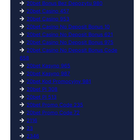
20bet Bonus Bez Depozytu 980
20bet Casino 457
20bet Casino 953
20bet Casino No Deposit Bonus 10
20bet Casino No Deposit Bonus 621
20bet Casino No Deposit Bonus 975
20bet Casino No Deposit Bonus Code
658
20bet Kasyno 965
20bet Kasyno 987
20bet Kod Promocyjny 981
20bet Pl 308
20bet Pl 513
20bet Promo Code 235
20bet Promo Code 72
2116
23
2346