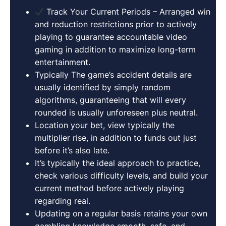
Track Your Current Periods – Arranged win
and reduction restrictions prior to actively
playing to guarantee accountable video
gaming in addition to maximize long-term
entertainment.
Typically The game’s accident details are
usually identified by simply random
algorithms, guaranteeing that will every
rounded is usually unforeseen plus neutral.
Location your bet, view typically the
multiplier rise, in addition to funds out just
before it’s also late.
It’s typically the ideal approach to practice,
check various difficulty levels, and build your
current method before actively playing
regarding real.
Updating on a regular basis retains your own