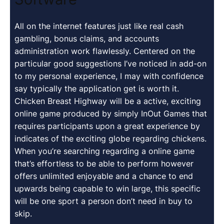
All on the internet features just like real cash
gambling, bonus claims, and accounts
administration work flawlessly. Centered on the
particular good suggestions I’ve noticed in add-on
to my personal experience, I may with confidence
say typically the application get is worth it.
Chicken Breast Highway will be a active, exciting
online game produced by simply InOut Games that
requires participants upon a great experience by
indicates of the exciting globe regarding chickens.
When you’re searching regarding a online game
that’s effortless to be able to perform however
offers unlimited enjoyable and a chance to end
upwards being capable to win large, this specific
will be one sport a person don’t need in buy to
skip.