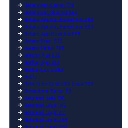
Betandreas Casino 779
Betandreas Skachat 995
Betano Apostas Esportivas 284
Betano Apostas Esportivas 523
Betano App Download 88
Betano Brasil 539
Betano Pariuri 788
Betboo Plus 632
Betflag App 213
Betflag Login 364
Betify
Betmexico Casino En Linea 308
Betnacional Baixar 86
Betonred Italia 156
Betonred Login 143
Betonred Login 411
Betonred Login 739
Betonred Sport 934