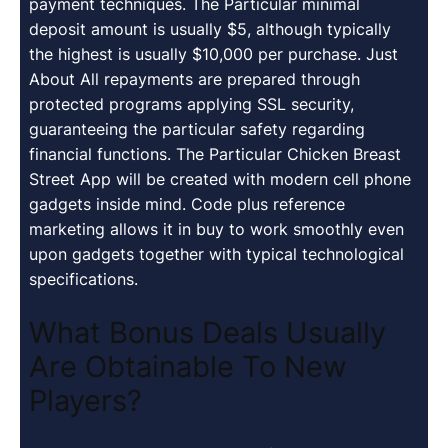
payment techniques. The Particular minimal
deposit amount is usually $5, although typically
the highest is usually $10,000 per purchase. Just
About All repayments are prepared through
protected programs applying SSL security,
guaranteeing the particular safety regarding
financial functions. The Particular Chicken Breast
Street App will be created with modern cell phone
gadgets inside mind. Code plus reference
marketing allows it in buy to work smoothly even
upon gadgets together with typical technological
specifications.
What Bonus Deals Usually
Are Obtainable To New
Players?