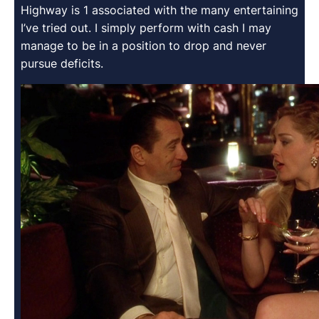
Highway is 1 associated with the many entertaining
I’ve tried out. I simply perform with cash I may
manage to be in a position to drop and never
pursue deficits.