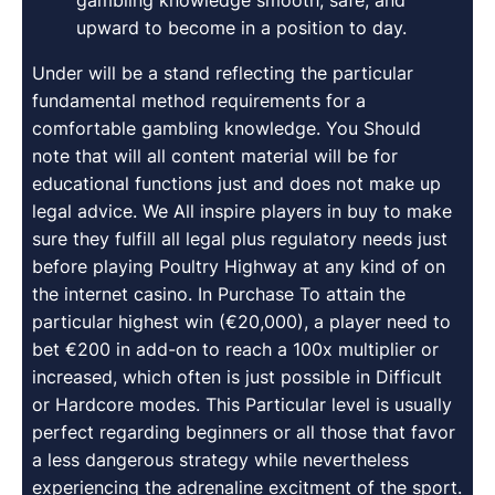
gambling knowledge smooth, safe, and
upward to become in a position to day.
Under will be a stand reflecting the particular
fundamental method requirements for a
comfortable gambling knowledge. You Should
note that will all content material will be for
educational functions just and does not make up
legal advice. We All inspire players in buy to make
sure they fulfill all legal plus regulatory needs just
before playing Poultry Highway at any kind of on
the internet casino. In Purchase To attain the
particular highest win (€20,000), a player need to
bet €200 in add-on to reach a 100x multiplier or
increased, which often is just possible in Difficult
or Hardcore modes. This Particular level is usually
perfect regarding beginners or all those that favor
a less dangerous strategy while nevertheless
experiencing the adrenaline excitment of the sport.