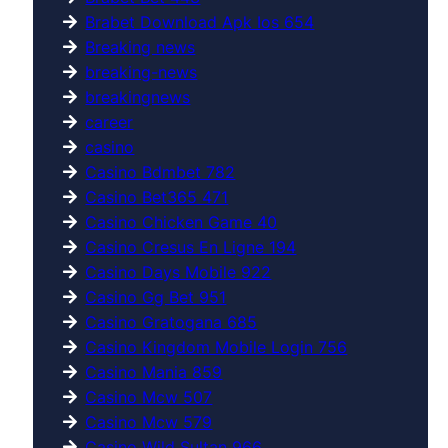
Brabet Download Apk Ios 654
Breaking news
breaking-news
breakingnews
career
casino
Casino Bdmbet 782
Casino Bet365 471
Casino Chicken Game 40
Casino Cresus En Ligne 194
Casino Days Mobile 922
Casino Gg Bet 951
Casino Gratogana 685
Casino Kingdom Mobile Login 756
Casino Mania 859
Casino Mcw 507
Casino Mcw 579
Casino Wild Sultan 966