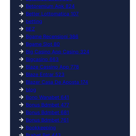
Betpremium Apk 824
Better Lottomatica 107
betting
BEZ
Bgame Recensioni 386
Bgame Slot 80
Big Casino App Casino 324
Bigcasino 663
Blaze Cassino App 778
Blaze Entrar 523
Blazer Casa De Aposta 174
blog
Bono Wanabet 641
Bonus Bdmbet 477
Bonus Bdmbet 681
Bonus Bdmbet 761
Bookkeeping
Brabet Bet 443