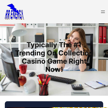
Skip
to
content
Typically The #1
Trending On Collection
Casino Game Right
Now!