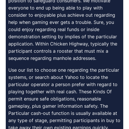
position to safeguard consumers. We motivate
everyone to end up being able to play with
consider to enjoyable plus achieve out regarding
help when gaming ever gets a trouble. Sure, you
could enjoy regarding real funds or inside
demonstration setting by implies of the particular
application. Within Chicken Highway, typically the
participant controls a rooster that must mix a
sequence regarding manhole addresses.
Use our list to choose one regarding the particular
systems, or search about Yahoo to locate the
particular operator a person prefer with regard to
playing together with real cash. These Kinds Of
permit ensure safe obligations, reasonable
gameplay, plus gamer information safety. The
Particular cash-out function is usually available at
any type of stage, permitting participants in buy to
take away their own existing earnings quickly.