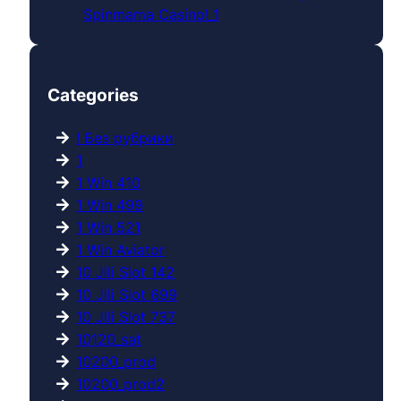
Spinmama Casino!_1
Categories
! Без рубрики
1
1 Win 410
1 Win 499
1 Win 521
1 Win Aviator
10 Jili Slot 142
10 Jili Slot 699
10 Jili Slot 737
10120_sat
10200_prod
10200_prod2