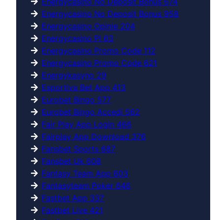
Energycasino No Deposit Bonus 674
Energycasino No Deposit Bonus 958
Energycasino Opinie 204
Energycasino Pl 63
Energycasino Promo Code 112
Energycasino Promo Code 621
Energykasyno 29
Esportiva Bet App 413
Eurobet Bingo 577
Eurobet Bingo Accedi 562
Fair Play App Login 466
Fairplay App Download 376
Fansbet Sports 687
Fansbet Uk 608
Fantasy Team App 603
Fantasyteam Poker 646
Fastbet App 337
Fastbet Live 421