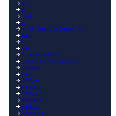
26
3
3338
5
50 Giri Gratis Slot Gratowin 454
545
6
667
7 Games Casino 703
7games Bet E Confiavel 508
9600_sat
968
9760_sat
9800_sat
9800_sat2
9900_sat2
9925_sat
9950_prod