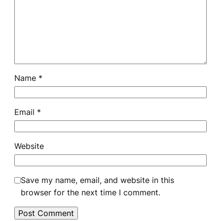
Name
*
Email
*
Website
Save my name, email, and website in this
browser for the next time I comment.