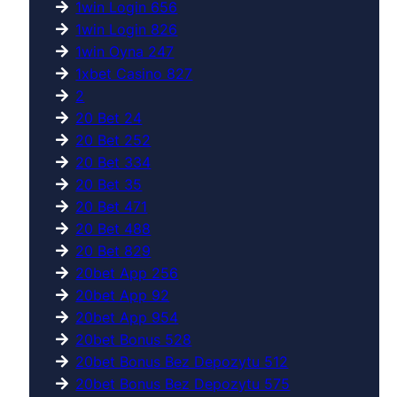
1win Login 656
1win Login 826
1win Oyna 247
1xbet Casino 827
2
20 Bet 24
20 Bet 252
20 Bet 334
20 Bet 35
20 Bet 471
20 Bet 488
20 Bet 829
20bet App 256
20bet App 92
20bet App 954
20bet Bonus 528
20bet Bonus Bez Depozytu 512
20bet Bonus Bez Depozytu 575