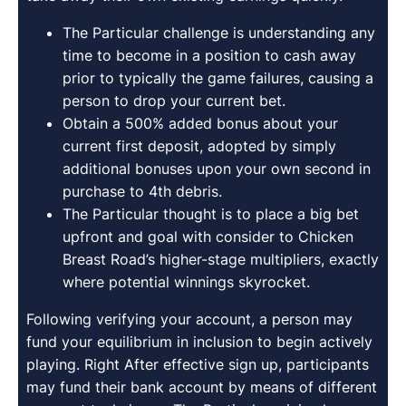
The Particular challenge is understanding any
time to become in a position to cash away
prior to typically the game failures, causing a
person to drop your current bet.
Obtain a 500% added bonus about your
current first deposit, adopted by simply
additional bonuses upon your own second in
purchase to 4th debris.
The Particular thought is to place a big bet
upfront and goal with consider to Chicken
Breast Road’s higher-stage multipliers, exactly
where potential winnings skyrocket.
Following verifying your account, a person may
fund your equilibrium in inclusion to begin actively
playing. Right After effective sign up, participants
may fund their bank account by means of different