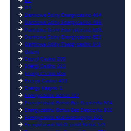
D2
D3
Darmowe Spiny Energycasino 464
Darmowe Spiny Energycasino 499
Darmowe Spiny Energycasino 589
Darmowe Spiny Energycasino 623
Darmowe Spiny Energycasino 913
dating
Energi Casino 200
Energi Casino 323
Energi Casino 628
Energy Casino 493
Energy Kasyno 5
Energycasino Bonus 747
Energycasino Bonus Bez Depozytu 504
Energycasino Bonus Bez Depozytu 906
Energycasino Kod Promocyjny 622
Energycasino No Deposit Bonus 173