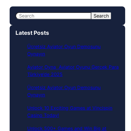
S
Search
e
a
Latest Posts
r
c
Ücretsiz Aviator Oyun Demosunu
h
Oynayın
Aviator Oyna ️ Aviator Oyunu Gerçek Para
Türkiye’de 2025
Ücretsiz Aviator Oyun Demosunu
Oynayın
Unlock 10 Exciting Games at Vincispin
Casino Today!
Unlock 500+ Games and Win Big at