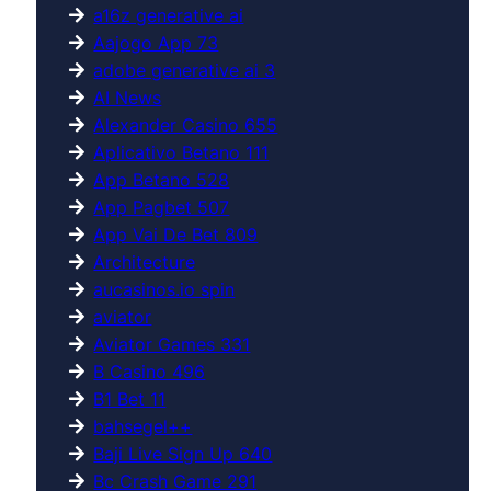
a16z generative ai
Aajogo App 73
adobe generative ai 3
AI News
Alexander Casino 655
Aplicativo Betano 111
App Betano 528
App Pagbet 507
App Vai De Bet 809
Architecture
aucasinos.io spin
aviator
Aviator Games 331
B Casino 496
B1 Bet 11
bahsegel++
Baji Live Sign Up 640
Bc Crash Game 291