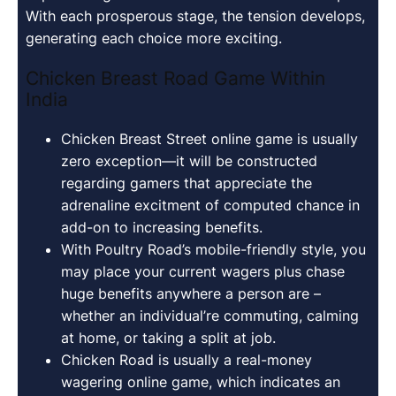
With each prosperous stage, the tension develops,
generating each choice more exciting.
Chicken Breast Road Game Within
India
Chicken Breast Street online game is usually
zero exception—it will be constructed
regarding gamers that appreciate the
adrenaline excitment of computed chance in
add-on to increasing benefits.
With Poultry Road’s mobile-friendly style, you
may place your current wagers plus chase
huge benefits anywhere a person are –
whether an individual’re commuting, calming
at home, or taking a split at job.
Chicken Road is usually a real-money
wagering online game, which indicates an