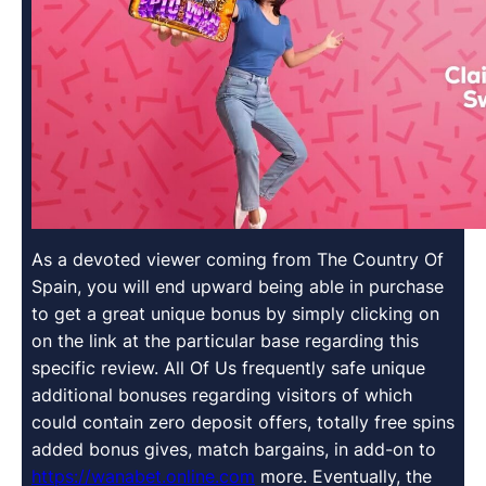
As a devoted viewer coming from The Country Of
Spain, you will end upward being able in purchase
to get a great unique bonus by simply clicking on
on the link at the particular base regarding this
specific review. All Of Us frequently safe unique
additional bonuses regarding visitors of which
could contain zero deposit offers, totally free spins
added bonus gives, match bargains, in add-on to
https://wanabet.online.com
more. Eventually, the