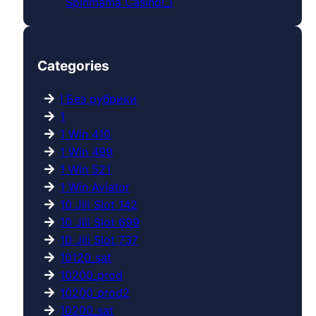
Spinmama Casino!_1
Categories
! Без рубрики
1
1 Win 410
1 Win 499
1 Win 521
1 Win Aviator
10 Jili Slot 142
10 Jili Slot 699
10 Jili Slot 737
10120_sat
10200_prod
10200_prod2
10200_sat