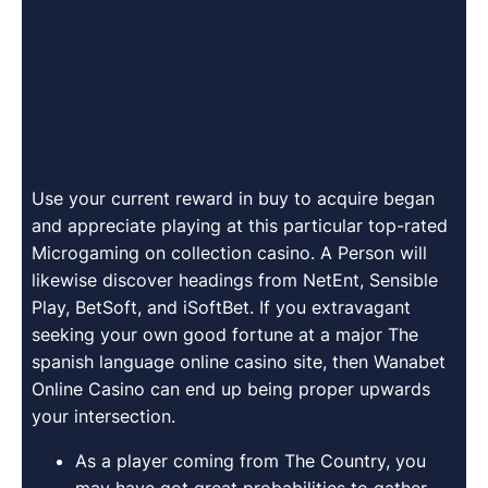
Use your current reward in buy to acquire began
and appreciate playing at this particular top-rated
Microgaming on collection casino. A Person will
likewise discover headings from NetEnt, Sensible
Play, BetSoft, and iSoftBet. If you extravagant
seeking your own good fortune at a major The
spanish language online casino site, then Wanabet
Online Casino can end up being proper upwards
your intersection.
As a player coming from The Country, you
may have got great probabilities to gather