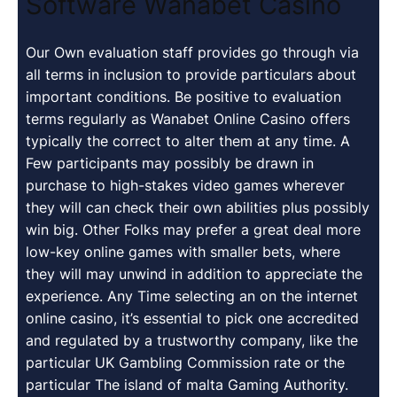
Software Wanabet Casino
Our Own evaluation staff provides go through via
all terms in inclusion to provide particulars about
important conditions. Be positive to evaluation
terms regularly as Wanabet Online Casino offers
typically the correct to alter them at any time. A
Few participants may possibly be drawn in
purchase to high-stakes video games wherever
they will can check their own abilities plus possibly
win big. Other Folks may prefer a great deal more
low-key online games with smaller bets, where
they will may unwind in addition to appreciate the
experience. Any Time selecting an on the internet
online casino, it’s essential to pick one accredited
and regulated by a trustworthy company, like the
particular UK Gambling Commission rate or the
particular The island of malta Gaming Authority.