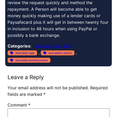
review the request quickly and method the
repayment. A Person will become able to get
money quickly making use of a lender cards or
Paysafecard plus it will get in between twenty four
in inclusion to 48 hours when using PayPal or
possibly a bank exchange.
Categories
:
Wanabet App 800
, 
, 
wanabet app
wanabet casino
wanabet promociones
Leave a Reply
Your email address will not be published.
Required
fields are marked
*
Comment
*