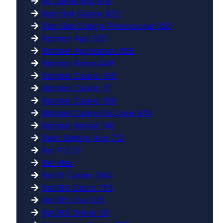
Bc Game App 978
Bdm Bet Casino 822
Bdm Bet Codigo Promocional 920
Bdmbet App 335
Bdmbet Application 855
Bdmbet Bonus 449
Bdmbet Casino 165
Bdmbet Casino 17
Bdmbet Casino 188
Bdmbet Casino En Ligne 974
Bdmbet Retrait 140
Beric Betting App 712
Bet F12 51
Bet Mex
Bet20 Casino 584
Bet365 Calcio 753
Bet365 Live 325
Bet365 Online 131