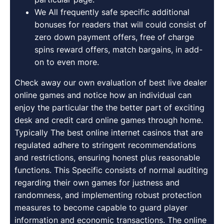
We All frequently safe specific additional
bonuses for readers that will could consist of
zero down payment offers, free of charge
spins reward offers, match bargains, in add-
on to even more.
Check away our own evaluation of best live dealer
online games and notice how an individual can
enjoy the particular the the better part of exciting
desk and credit card online games through home.
Typically The best online internet casinos that are
regulated adhere to stringent recommendations
and restrictions, ensuring honest plus reasonable
functions. This Specific consists of normal auditing
regarding their own games for justness and
randomness, and implementing robust protection
measures to become capable to guard player
information and economic transactions. The online