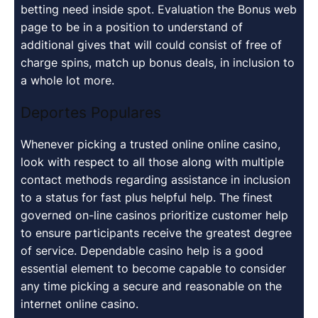
betting need inside spot. Evaluation the Bonus web
page to be in a position to understand of
additional gives that will could consist of free of
charge spins, match up bonus deals, in inclusion to
a whole lot more.
Deportes Populares
Whenever picking a trusted online online casino,
look with respect to all those along with multiple
contact methods regarding assistance in inclusion
to a status for fast plus helpful help. The finest
governed on-line casinos prioritize customer help
to ensure participants receive the greatest degree
of service. Dependable casino help is a good
essential element to become capable to consider
any time picking a secure and reasonable on the
internet online casino.