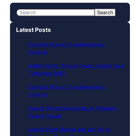
S
Search
e
a
Latest Posts
r
c
Ücretsiz Aviator Oyun Demosunu
h
Oynayın
Aviator Oyna ️ Aviator Oyunu Gerçek Para
Türkiye’de 2025
Ücretsiz Aviator Oyun Demosunu
Oynayın
Unlock 10 Exciting Games at Vincispin
Casino Today!
Unlock 500+ Games and Win Big at