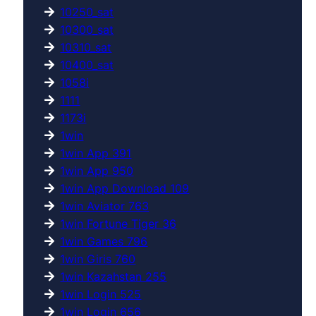
10250_sat
10300_sat
10310_sat
10400_sat
1058i
1111
1173i
1win
1win App 391
1win App 950
1win App Download 109
1win Aviator 763
1win Fortune Tiger 36
1win Games 796
1win Giris 760
1win Kazahstan 255
1win Login 525
1win Login 656