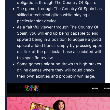
obligations through The Country Of Spain.
The gamer through The Country Of Spain has
skilled a technical glitch while playing a
particular slot device.
As a faithful viewer through The Country Of
Spain, you will end up being capable to end
upward being in a position to acquire a good
special added bonus simply by pressing upon
our link at the particular base associated with
this specific review.
Some gamers might be drawn to high-stakes
online games where they will could check
their own abilities and probably win large.