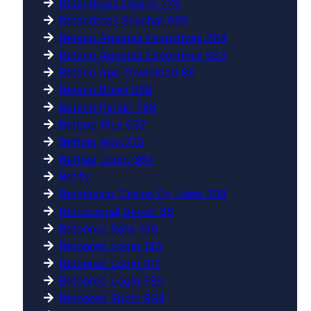
Betandreas Casino 779
Betandreas Skachat 995
Betano Apostas Esportivas 284
Betano Apostas Esportivas 523
Betano App Download 88
Betano Brasil 539
Betano Pariuri 788
Betboo Plus 632
Betflag App 213
Betflag Login 364
Betify
Betmexico Casino En Linea 308
Betnacional Baixar 86
Betonred Italia 156
Betonred Login 143
Betonred Login 411
Betonred Login 739
Betonred Sport 934