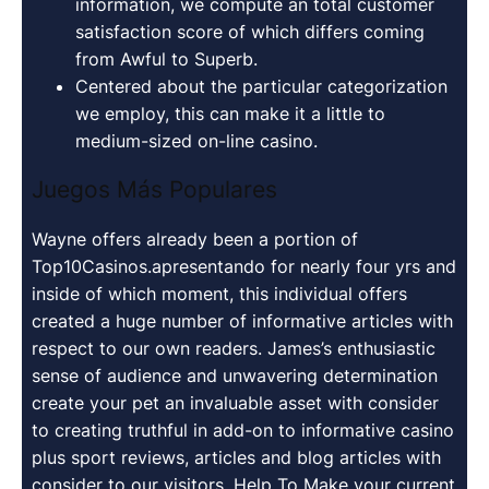
information, we compute an total customer
satisfaction score of which differs coming
from Awful to Superb.
Centered about the particular categorization
we employ, this can make it a little to
medium-sized on-line casino.
Juegos Más Populares
Wayne offers already been a portion of
Top10Casinos.apresentando for nearly four yrs and
inside of which moment, this individual offers
created a huge number of informative articles with
respect to our own readers. James’s enthusiastic
sense of audience and unwavering determination
create your pet an invaluable asset with consider
to creating truthful in add-on to informative casino
plus sport reviews, articles and blog articles with
consider to our visitors. Help To Make your current