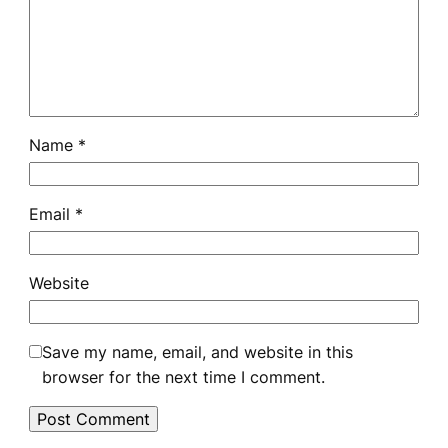
Name
*
Email
*
Website
Save my name, email, and website in this
browser for the next time I comment.