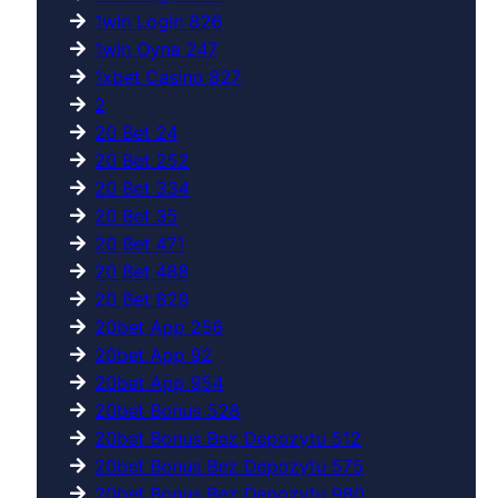
1win Login 826
1win Oyna 247
1xbet Casino 827
2
20 Bet 24
20 Bet 252
20 Bet 334
20 Bet 35
20 Bet 471
20 Bet 488
20 Bet 829
20bet App 256
20bet App 92
20bet App 954
20bet Bonus 528
20bet Bonus Bez Depozytu 512
20bet Bonus Bez Depozytu 575
20bet Bonus Bez Depozytu 980