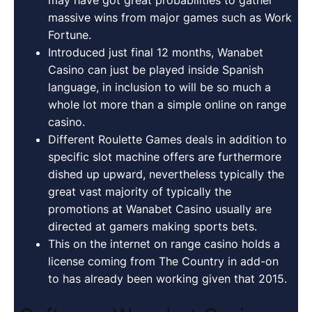
massive wins from major games such as Work
Fortune.
Introduced just final 12 months, Wanabet
Casino can just be played inside Spanish
language, in inclusion to will be so much a
whole lot more than a simple online on range
casino.
Different Roulette Games deals in addition to
specific slot machine offers are furthermore
dished up upward, nevertheless typically the
great vast majority of typically the
promotions at Wanabet Casino usually are
directed at gamers making sports bets.
This on the internet on range casino holds a
license coming from The Country in add-on
to has already been working given that 2015.