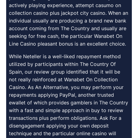
actively playing experience, attempt casumo on
collection casino plus jackpot city casino. When an
individual usually are producing a brand new bank
account coming from The Country and usually are
seeking for free cash, the particular Wanabet On
Line Casino pleasant bonus is an excellent choice.
While Neteller is a well-liked repayment method
utilized by participants within The Country Of
Spain, our review group identified that it will be
not really reinforced at Wanabet On Collection
Casino. As An Alternative, you may perform your
repayments applying PayPal, another trusted
ewallet of which provides gamblers in The Country
with a fast and simple approach in buy to review
transactions plus perform obligations. Ask For a
disengagement applying your own deposit
technique and the particular online casino will