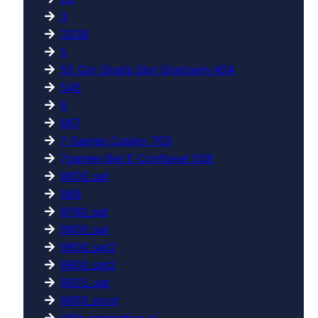
3
3338
5
50 Giri Gratis Slot Gratowin 454
545
6
667
7 Games Casino 703
7games Bet E Confiavel 508
9600_sat
968
9760_sat
9800_sat
9800_sat2
9900_sat2
9925_sat
9950_prod