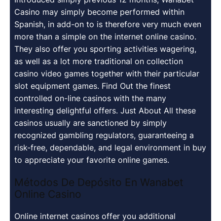
Casino may simply become performed within
Spanish, in add-on to is therefore very much even
more than a simple on the internet online casino.
They also offer you sporting activities wagering,
as well as a lot more traditional on collection
casino video games together with their particular
slot equipment games. Find Out the finest
controlled on-line casinos with the many
interesting delightful offers. Just About All these
casinos usually are sanctioned by simply
recognized gambling regulators, guaranteeing a
risk-free, dependable, and legal environment in buy
to appreciate your favorite online games.
Métodos De Depósito En Wanabet
Online Casino
Online internet casinos offer you additional