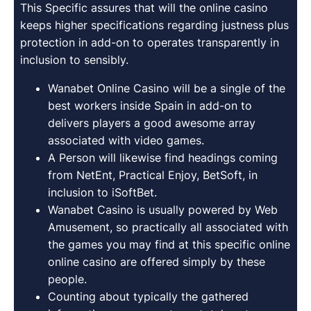
This Specific assures that will the online casino
keeps higher specifications regarding justness plus
protection in add-on to operates transparently in
inclusion to sensibly.
Wanabet Online Casino will be a single of the
best workers inside Spain in add-on to
delivers players a good awesome array
associated with video games.
A Person will likewise find headings coming
from NetEnt, Practical Enjoy, BetSoft, in
inclusion to iSoftBet.
Wanabet Casino is usually powered by Web
Amusement, so practically all associated with
the games you may find at this specific online
online casino are offered simply by these
people.
Counting about typically the gathered