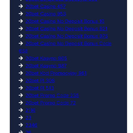
20bet Casino 457
20bet Casino 953
20bet Casino No Deposit Bonus 10
20bet Casino No Deposit Bonus 621
20bet Casino No Deposit Bonus 975
20bet Casino No Deposit Bonus Code
658
20bet Kasyno 965
20bet Kasyno 987
20bet Kod Promocyjny 981
20bet Pl 308
20bet Pl 513
20bet Promo Code 235
20bet Promo Code 72
2116
23
2346
26