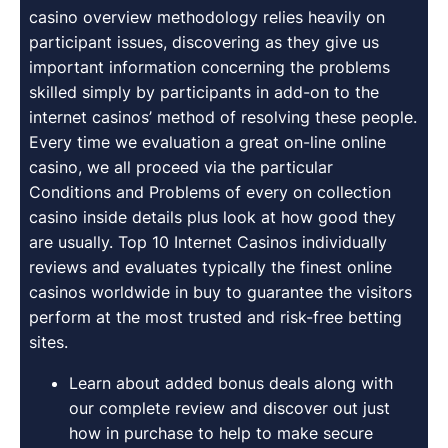
casino overview methodology relies heavily on
participant issues, discovering as they give us
important information concerning the problems
skilled simply by participants in add-on to the
internet casinos’ method of resolving these people.
Every time we evaluation a great on-line online
casino, we all proceed via the particular
Conditions and Problems of every on collection
casino inside details plus look at how good they
are usually. Top 10 Internet Casinos individually
reviews and evaluates typically the finest online
casinos worldwide in buy to guarantee the visitors
perform at the most trusted and risk-free betting
sites.
Learn about added bonus deals along with
our complete review and discover out just
how in purchase to help to make secure