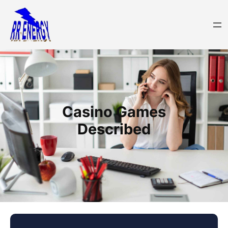
Skip
to
content
Casino Games
Described