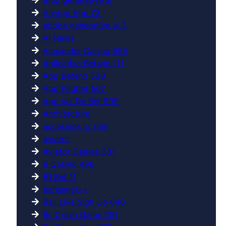
a16z generative ai
Aajogo App 73
adobe generative ai 3
AI News
Alexander Casino 655
Aplicativo Betano 111
App Betano 528
App Pagbet 507
App Vai De Bet 809
Architecture
aucasinos.io spin
aviator
Aviator Games 331
B Casino 496
B1 Bet 11
bahsegel++
Baji Live Sign Up 640
Bc Crash Game 291