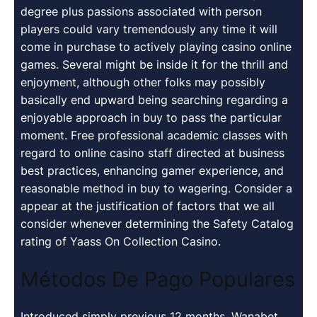
degree plus passions associated with person
players could vary tremendously any time it will
come in purchase to actively playing casino online
games. Several might be inside it for the thrill and
enjoyment, although other folks may possibly
basically end upward being searching regarding a
enjoyable approach in buy to pass the particular
moment. Free professional academic classes with
regard to online casino staff directed at business
best practices, enhancing gamer experience, and
reasonable method in buy to wagering. Consider a
appear at the justification of factors that we all
consider whenever determining the Safety Catalog
rating of Yaass On Collection Casino.
Métodos De Pago Populares
Introduced simply previous 12 months, Wanabet