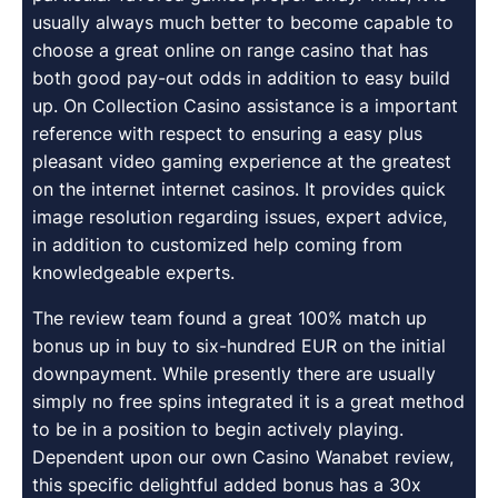
usually always much better to become capable to
choose a great online on range casino that has
both good pay-out odds in addition to easy build
up. On Collection Casino assistance is a important
reference with respect to ensuring a easy plus
pleasant video gaming experience at the greatest
on the internet internet casinos. It provides quick
image resolution regarding issues, expert advice,
in addition to customized help coming from
knowledgeable experts.
The review team found a great 100% match up
bonus up in buy to six-hundred EUR on the initial
downpayment. While presently there are usually
simply no free spins integrated it is a great method
to be in a position to begin actively playing.
Dependent upon our own Casino Wanabet review,
this specific delightful added bonus has a 30x