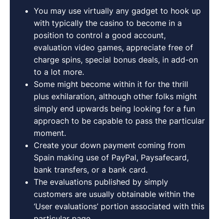
You may use virtually any gadget to hook up
with typically the casino to become in a
position to control a good account,
evaluation video games, appreciate free of
charge spins, special bonus deals, in add-on
to a lot more.
Some might become within it for the thrill
plus exhilaration, although other folks might
simply end upwards being looking for a fun
approach to be capable to pass the particular
moment.
Create your down payment coming from
Spain making use of PayPal, Paysafecard,
bank transfers, or a bank card.
The evaluations published by simply
customers are usually obtainable within the
‘User evaluations’ portion associated with this
particular page.