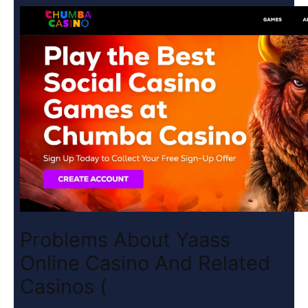
Problems About Yaass
Online Casino And Related
Casinos (