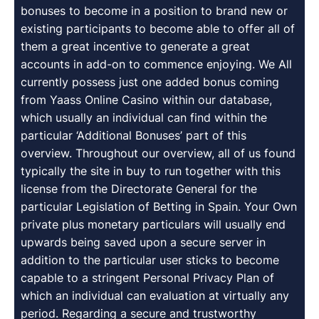
bonuses to become in a position to brand new or
existing participants to become able to offer all of
them a great incentive to generate a great
accounts in add-on to commence enjoying. We All
currently possess just one added bonus coming
from Yaass Online Casino within our database,
which usually an individual can find within the
particular ‘Additional Bonuses’ part of this
overview. Throughout our overview, all of us found
typically the site in buy to run together with this
license from the Directorate General for the
particular Legislation of Betting in Spain. Your Own
private plus monetary particulars will usually end
upwards being saved upon a secure server in
addition to the particular user sticks to become
capable to a stringent Personal Privacy Plan of
which an individual can evaluation at virtually any
period. Regarding a secure and trustworthy