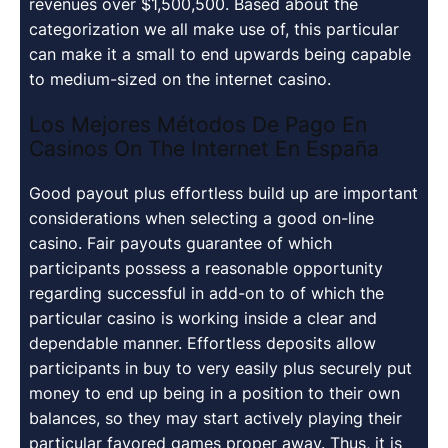
revenues over $1,500,500. Based about the
categorization we all make use of, this particular
can make it a small to end upwards being capable
to medium-sized on the internet casino.
Los Mejores Métodos De Pago En
Casinos On The Internet En España
Good payout plus effortless build up are important
considerations when selecting a good on-line
casino. Fair payouts guarantee of which
participants possess a reasonable opportunity
regarding successful in add-on to of which the
particular casino is working inside a clear and
dependable manner. Effortless deposits allow
participants in buy to very easily plus securely put
money to end up being in a position to their own
balances, so they may start actively playing their
particular favored games proper away. Thus, it is