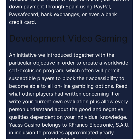
down payment through Spain using PayPal,
Paysafecard, bank exchanges, or even a bank
credit card.
Development Video Gaming
An initiative we introduced together with the
particular objective in order to create a worldwide
self-exclusion program, which often will permit
susceptible players to block their accessibility to
become able to all on-line gambling options. Read
what other players had written concerning it or
write your current own evaluation plus allow every
person understand about the good and negative
qualities dependent on your individual knowledge.
Yaass Casino belongs to RFranco Electronic, S.A.U.
in inclusion to provides approximated yearly