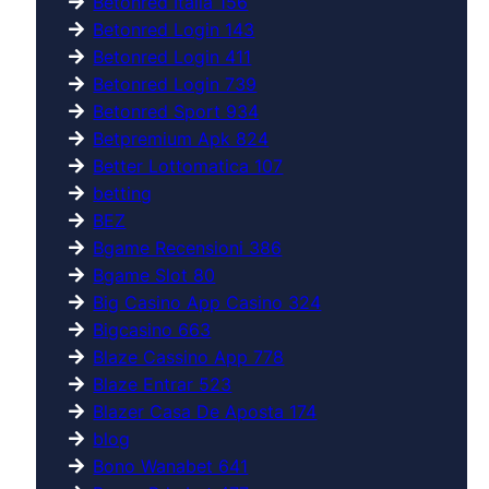
Betonred Italia 156
Betonred Login 143
Betonred Login 411
Betonred Login 739
Betonred Sport 934
Betpremium Apk 824
Better Lottomatica 107
betting
BEZ
Bgame Recensioni 386
Bgame Slot 80
Big Casino App Casino 324
Bigcasino 663
Blaze Cassino App 778
Blaze Entrar 523
Blazer Casa De Aposta 174
blog
Bono Wanabet 641