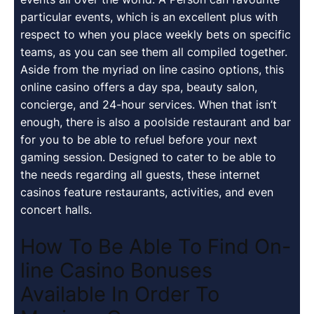
particular events, which is an excellent plus with
respect to when you place weekly bets on specific
teams, as you can see them all compiled together.
Aside from the myriad on line casino options, this
online casino offers a day spa, beauty salon,
concierge, and 24-hour services. When that isn’t
enough, there is also a poolside restaurant and bar
for you to be able to refuel before your next
gaming session. Designed to cater to be able to
the needs regarding all guests, these internet
casinos feature restaurants, activities, and even
concert halls.
How To Be Able To Find On-
line Casino Bonuses
Available In Order To