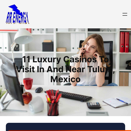
Skip
to
content
11 Luxury Casinos To
Visit In And Near Tulum,
Mexico