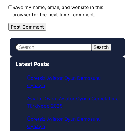
Save my name, email, and website in this
browser for the next time I comment.
S
Search
e
a
Latest Posts
r
c
Ücretsiz Aviator Oyun Demosunu
h
Oynayın
Aviator Oyna ️ Aviator Oyunu Gerçek Para
Türkiye’de 2025
Ücretsiz Aviator Oyun Demosunu
Oynayın