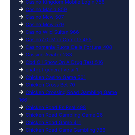
Casino Kingdom Mobile Login 756
Casino Mania 859
Casino Mcw 507
Casino Mcw 579
Casino Wild Sultan 966
Casino770 Mon Compte 465
Casinomania Ruota Della Fortuna 408
Cassino Aviator 283
Cbd Oil Show On A Drug Test 516
chatgpt generative ai 1
Chicken Casino Game 501
Chicken Cross Bet 70
Chicken Crossing Road Gambling Game
166
Chicken Road Es Real 498
Chicken Road Gambling Game 26
Chicken Road Game 411
Chicken Road Game Gambling 786