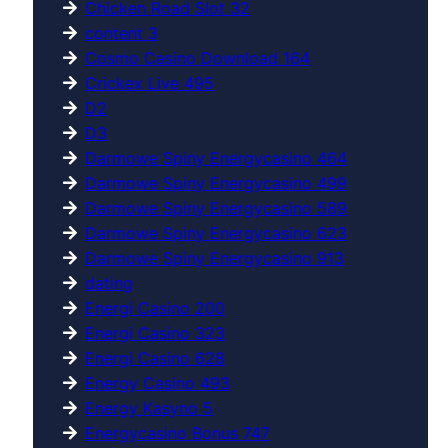
Chicken Road Slot 32
content 3
Cosmo Casino Download 164
Crickex Live 495
D2
D3
Darmowe Spiny Energycasino 464
Darmowe Spiny Energycasino 499
Darmowe Spiny Energycasino 589
Darmowe Spiny Energycasino 623
Darmowe Spiny Energycasino 913
dating
Energi Casino 200
Energi Casino 323
Energi Casino 628
Energy Casino 493
Energy Kasyno 5
Energycasino Bonus 747