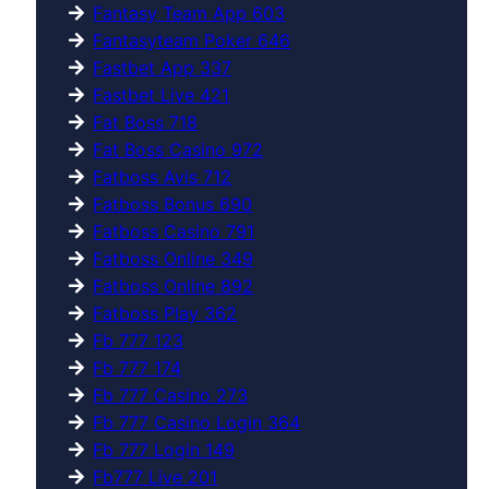
Fantasy Team App 603
Fantasyteam Poker 646
Fastbet App 337
Fastbet Live 421
Fat Boss 718
Fat Boss Casino 972
Fatboss Avis 712
Fatboss Bonus 690
Fatboss Casino 791
Fatboss Online 349
Fatboss Online 892
Fatboss Play 362
Fb 777 123
Fb 777 174
Fb 777 Casino 273
Fb 777 Casino Login 364
Fb 777 Login 149
Fb777 Live 201