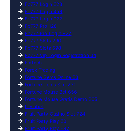
Fb777 Login 328
Fb777 Login 459
Fb777 Login 922
Fb777 Pro 128
Fb777 Pro Login 822
Fb777 Slots 290
Fb777 Slots 598
Fb777 Vip Login Registration 34
FinTech
Forex Trading
Fortune Gems Online 83
Fortune Gems Slot 231
Fortune Mouse Bet 656
Fortune Mouse Gratis Demo 205
freshbet
Fruit Party Casino Slot 724
Fruit Party Play 30
Fruit Party Play 692