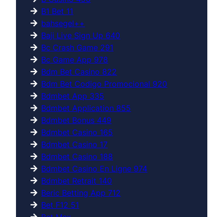
B1 Bet 11
bahsegel++
Baji Live Sign Up 640
Bc Crash Game 291
Bc Game App 978
Bdm Bet Casino 822
Bdm Bet Codigo Promocional 920
Bdmbet App 335
Bdmbet Application 855
Bdmbet Bonus 449
Bdmbet Casino 165
Bdmbet Casino 17
Bdmbet Casino 188
Bdmbet Casino En Ligne 974
Bdmbet Retrait 140
Beric Betting App 712
Bet F12 51