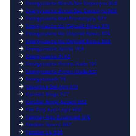
Energycasino Bonus Bez Depozytu 504
Energycasino Bonus Bez Depozytu 906
Energycasino Kod Promocyjny 622
Energycasino No Deposit Bonus 173
Energycasino No Deposit Bonus 674
Energycasino No Deposit Bonus 958
Energycasino Opinie 204
Energycasino Pl 63
Energycasino Promo Code 112
Energycasino Promo Code 621
Energykasyno 29
Esportiva Bet App 413
Eurobet Bingo 577
Eurobet Bingo Accedi 562
Fair Play App Login 466
Fairplay App Download 376
Fansbet Sports 687
Fansbet Uk 608