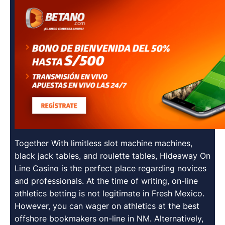
Together With limitless slot machine machines,
black jack tables, and roulette tables, Hideaway On
Line Casino is the perfect place regarding novices
and professionals. At the time of writing, on-line
athletics betting is not legitimate in Fresh Mexico.
However, you can wager on athletics at the best
offshore bookmakers on-line in NM. Alternatively,