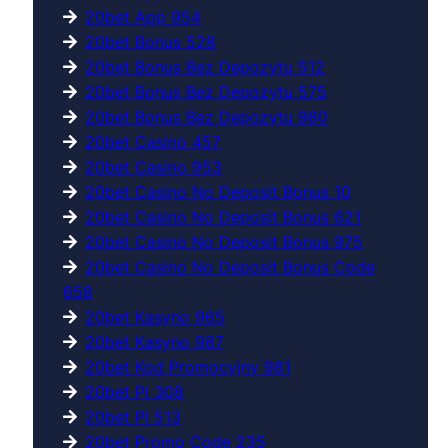
20bet App 954
20bet Bonus 528
20bet Bonus Bez Depozytu 512
20bet Bonus Bez Depozytu 575
20bet Bonus Bez Depozytu 980
20bet Casino 457
20bet Casino 953
20bet Casino No Deposit Bonus 10
20bet Casino No Deposit Bonus 621
20bet Casino No Deposit Bonus 975
20bet Casino No Deposit Bonus Code
658
20bet Kasyno 965
20bet Kasyno 987
20bet Kod Promocyjny 981
20bet Pl 308
20bet Pl 513
20bet Promo Code 235