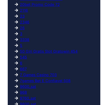
20bet Promo Code 72
2116
23
2346
26
3
3338
5
50 Giri Gratis Slot Gratowin 454
545
6
667
7 Games Casino 703
7games Bet E Confiavel 508
9600_sat
968
9760_sat
9800_sat