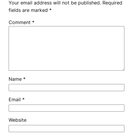
Your email address will not be published.
Required
fields are marked
*
Comment
*
Name
*
Email
*
Website