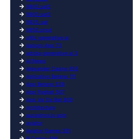
9800_sat2
9900_sat2
9925_sat
9950_prod
a16z generative ai
Aajogo App 73
adobe generative ai 3
AI News
Alexander Casino 655
Aplicativo Betano 111
App Betano 528
App Pagbet 507
App Vai De Bet 809
Architecture
aucasinos.io spin
aviator
Aviator Games 331
B Casino 496