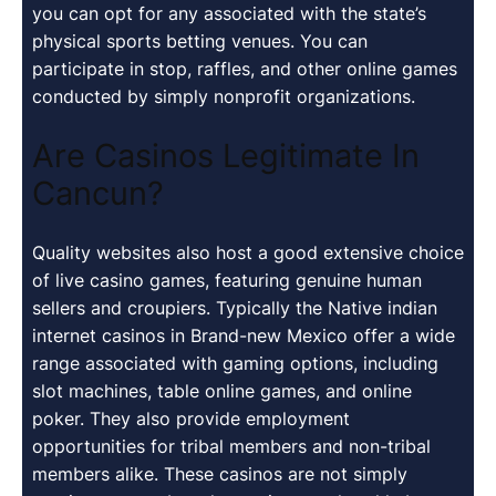
you can opt for any associated with the state’s
physical sports betting venues. You can
participate in stop, raffles, and other online games
conducted by simply nonprofit organizations.
Are Casinos Legitimate In
Cancun?
Quality websites also host a good extensive choice
of live casino games, featuring genuine human
sellers and croupiers. Typically the Native indian
internet casinos in Brand-new Mexico offer a wide
range associated with gaming options, including
slot machines, table online games, and online
poker. They also provide employment
opportunities for tribal members and non-tribal
members alike. These casinos are not simply