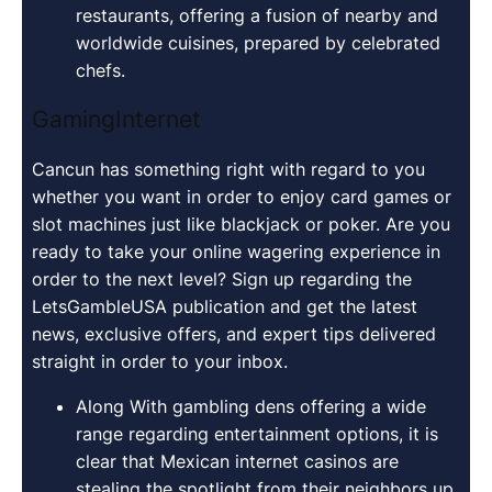
restaurants, offering a fusion of nearby and
worldwide cuisines, prepared by celebrated
chefs.
GamingInternet
Cancun has something right with regard to you
whether you want in order to enjoy card games or
slot machines just like blackjack or poker. Are you
ready to take your online wagering experience in
order to the next level? Sign up regarding the
LetsGambleUSA publication and get the latest
news, exclusive offers, and expert tips delivered
straight in order to your inbox.
Along With gambling dens offering a wide
range regarding entertainment options, it is
clear that Mexican internet casinos are
stealing the spotlight from their neighbors up