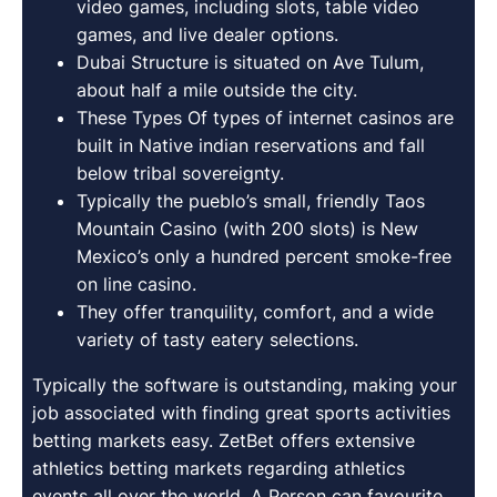
video games, including slots, table video
games, and live dealer options.
Dubai Structure is situated on Ave Tulum,
about half a mile outside the city.
These Types Of types of internet casinos are
built in Native indian reservations and fall
below tribal sovereignty.
Typically the pueblo’s small, friendly Taos
Mountain Casino (with 200 slots) is New
Mexico’s only a hundred percent smoke-free
on line casino.
They offer tranquility, comfort, and a wide
variety of tasty eatery selections.
Typically the software is outstanding, making your
job associated with finding great sports activities
betting markets easy. ZetBet offers extensive
athletics betting markets regarding athletics
events all over the world. A Person can favourite