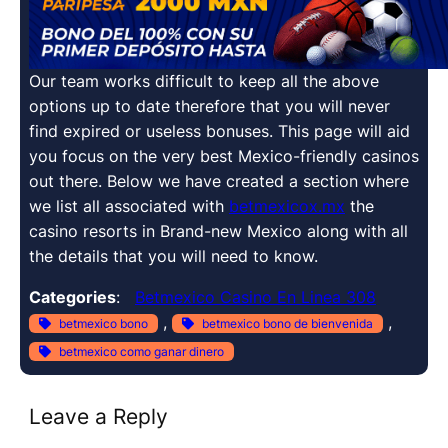
Our team works difficult to keep all the above
options up to date therefore that you will never
find expired or useless bonuses. This page will aid
you focus on the very best Mexico-friendly casinos
out there. Below we have created a section where
we list all associated with
betmexicox.mx
the
casino resorts in Brand-new Mexico along with all
the details that you will need to know.
Categories
:
Betmexico Casino En Linea 308
, 
, 
betmexico bono
betmexico bono de bienvenida
betmexico como ganar dinero
Leave a Reply