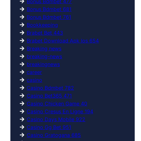
Bonus Bdmbet 477
Bonus Bdmbet 681
Bonus Bdmbet 761
Bookkeeping
Brabet Bet 443
Brabet Download Apk Ios 654
Breaking news
breaking-news
breakingnews
career
casino
Casino Bdmbet 782
Casino Bet365 471
Casino Chicken Game 40
Casino Cresus En Ligne 194
Casino Days Mobile 922
Casino Gg Bet 951
Casino Gratogana 685