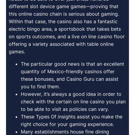
different slot device game games—proving that
this online casino chain is serious about gaming.
Within that case, the casino also has a fantastic
electric bingo area, a sportsbook that takes bets
on sports outcomes, and a live on line casino floor
offering a variety associated with table online
games.
The particular good news is that an excellent
quantity of Mexico-friendly casinos offer
these bonuses, and Casino Guru can assist
you to find them.
However, it’s always a good idea in order to
check with the certain on line casino you plan
to be able to visit as policies can vary.
These Types Of insights assist you make the
right choice for your gaming experience.
Many establishments house fine dining