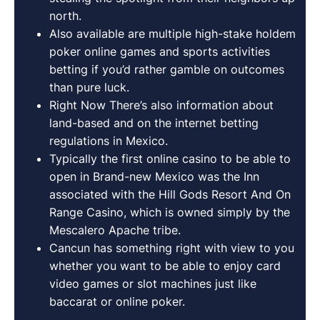
north.
Also available are multiple high-stake holdem
poker online games and sports activities
betting if you’d rather gamble on outcomes
than pure luck.
Right Now There’s also information about
land-based and on the internet betting
regulations in Mexico.
Typically the first online casino to be able to
open in Brand-new Mexico was the Inn
associated with the Hill Gods Resort And On
Range Casino, which is owned simply by the
Mescalero Apache tribe.
Cancun has something right with view to you
whether you want to be able to enjoy card
video games or slot machines just like
baccarat or online poker.