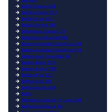
Bet Mex
Bet20 Casino 584
Bet365 Calcio 753
Bet365 Live 325
Bet365 Online 131
Betandreas Casino 779
Betandreas Skachat 995
Betano Apostas Esportivas 284
Betano Apostas Esportivas 523
Betano App Download 88
Betano Brasil 539
Betano Pariuri 788
Betboo Plus 632
Betflag App 213
Betflag Login 364
Betify
Betmexico Casino En Linea 308
Betnacional Baixar 86