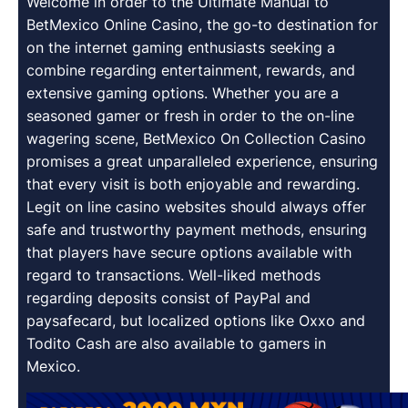
Welcome in order to the Ultimate Manual to
BetMexico Online Casino, the go-to destination for
on the internet gaming enthusiasts seeking a
combine regarding entertainment, rewards, and
extensive gaming options. Whether you are a
seasoned gamer or fresh in order to the on-line
wagering scene, BetMexico On Collection Casino
promises a great unparalleled experience, ensuring
that every visit is both enjoyable and rewarding.
Legit on line casino websites should always offer
safe and trustworthy payment methods, ensuring
that players have secure options available with
regard to transactions. Well-liked methods
regarding deposits consist of PayPal and
paysafecard, but localized options like Oxxo and
Todito Cash are also available to gamers in
Mexico.