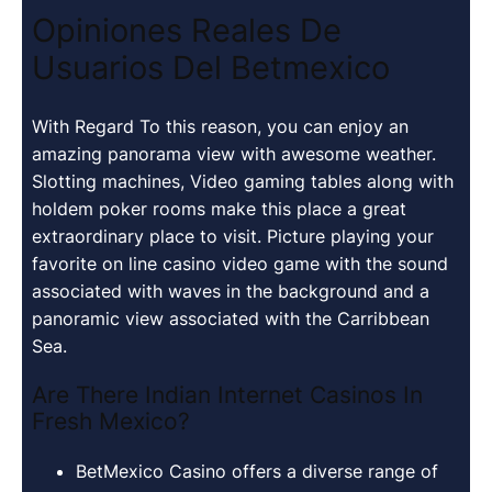
Opiniones Reales De
Usuarios Del Betmexico
With Regard To this reason, you can enjoy an
amazing panorama view with awesome weather.
Slotting machines, Video gaming tables along with
holdem poker rooms make this place a great
extraordinary place to visit. Picture playing your
favorite on line casino video game with the sound
associated with waves in the background and a
panoramic view associated with the Carribbean
Sea.
Are There Indian Internet Casinos In
Fresh Mexico?
BetMexico Casino offers a diverse range of