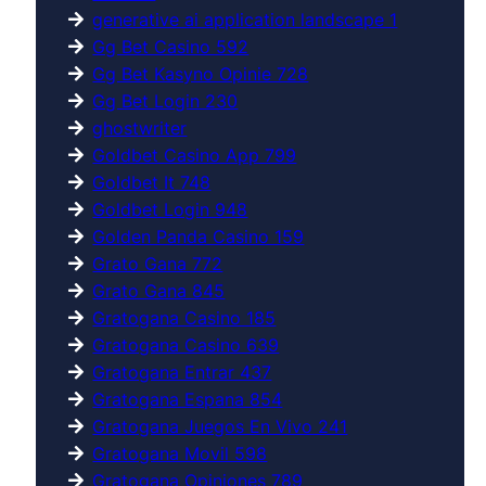
generative ai application landscape 1
Gg Bet Casino 592
Gg Bet Kasyno Opinie 728
Gg Bet Login 230
ghostwriter
Goldbet Casino App 799
Goldbet It 748
Goldbet Login 948
Golden Panda Casino 159
Grato Gana 772
Grato Gana 845
Gratogana Casino 185
Gratogana Casino 639
Gratogana Entrar 437
Gratogana Espana 854
Gratogana Juegos En Vivo 241
Gratogana Movil 598
Gratogana Opiniones 789