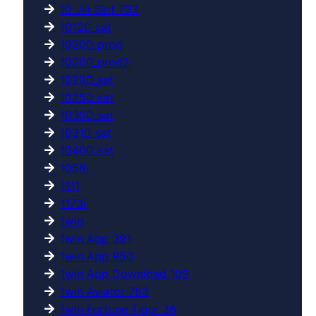
10 Jili Slot 737
10120_sat
10200_prod
10200_prod2
10200_sat
10250_sat
10300_sat
10310_sat
10400_sat
1058i
1111
1173i
1win
1win App 391
1win App 950
1win App Download 109
1win Aviator 763
1win Fortune Tiger 36