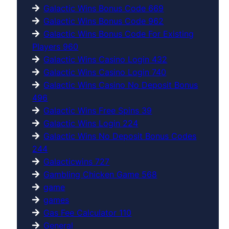
Galactic Wins Bonus Code 669
Galactic Wins Bonus Code 962
Galactic Wins Bonus Code For Existing
Players 960
Galactic Wins Casino Login 432
Galactic Wins Casino Login 740
Galactic Wins Casino No Deposit Bonus
496
Galactic Wins Free Spins 39
Galactic Wins Login 224
Galactic Wins No Deposit Bonus Codes
244
Galacticwins 727
Gambling Chicken Game 568
game
games
Gas Fee Calculator 110
General