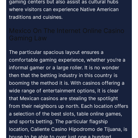
gaming centers but also assist as cultural hubs
where visitors can experience Native American
traditions and cuisines.
Mexico On The Internet Online Casino
Gaming Law
The particular spacious layout ensures a
comfortable gaming experience, whether you’re a
informal gamer or a large roller. It is no wonder
then that the betting industry in this country is
booming the method it is. With casinos offering a
wide range of entertainment options, it is clear
that Mexican casinos are stealing the spotlight
from their neighbors up north. Each location offers
a selection of the best slots, table online games,
and sports betting. The particular flagship
location, Caliente Casino Hipodromo de Tijuana, is
house to be able to over just one,a hundred