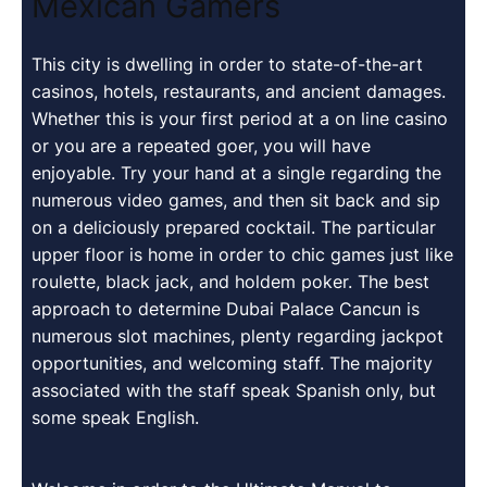
Mexican Gamers
This city is dwelling in order to state-of-the-art
casinos, hotels, restaurants, and ancient damages.
Whether this is your first period at a on line casino
or you are a repeated goer, you will have
enjoyable. Try your hand at a single regarding the
numerous video games, and then sit back and sip
on a deliciously prepared cocktail. The particular
upper floor is home in order to chic games just like
roulette, black jack, and holdem poker. The best
approach to determine Dubai Palace Cancun is
numerous slot machines, plenty regarding jackpot
opportunities, and welcoming staff. The majority
associated with the staff speak Spanish only, but
some speak English.