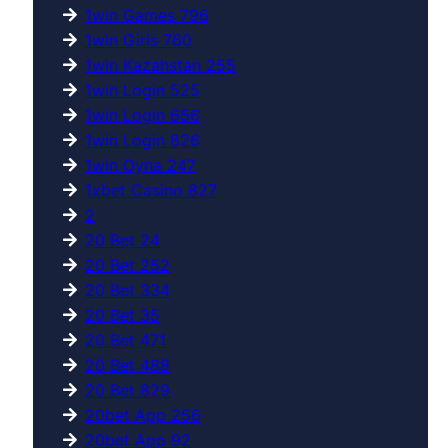
1win Games 796
1win Giris 760
1win Kazahstan 255
1win Login 525
1win Login 656
1win Login 826
1win Oyna 247
1xbet Casino 827
2
20 Bet 24
20 Bet 252
20 Bet 334
20 Bet 35
20 Bet 471
20 Bet 488
20 Bet 829
20bet App 256
20bet App 92