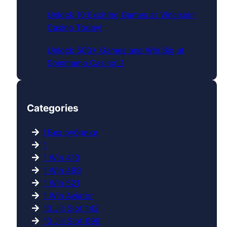
Unlock 10 Exciting Games at Vincispin
Casino Today!
Unlock 500+ Games and Win Big at
Spinmama Casino!_1
Categories
! Без рубрики
1
1 Win 410
1 Win 499
1 Win 521
1 Win Aviator
10 Jili Slot 142
10 Jili Slot 699