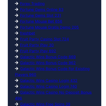
Forex Trading
Fortune Gems Online 83
Fortune Gems Slot 231
Fortune Mouse Bet 656
Fortune Mouse Gratis Demo 205
freshbet
Fruit Party Casino Slot 724
Fruit Party Play 30
Fruit Party Play 692
Galactic Wins Bonus Code 669
Galactic Wins Bonus Code 962
Galactic Wins Bonus Code For Existing
Players 960
Galactic Wins Casino Login 432
Galactic Wins Casino Login 740
Galactic Wins Casino No Deposit Bonus
496
Galactic Wins Free Spins 39