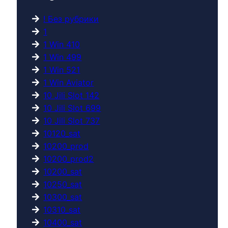
! Без рубрики
1
1 Win 410
1 Win 499
1 Win 521
1 Win Aviator
10 Jili Slot 142
10 Jili Slot 699
10 Jili Slot 737
10120_sat
10200_prod
10200_prod2
10200_sat
10250_sat
10300_sat
10310_sat
10400_sat