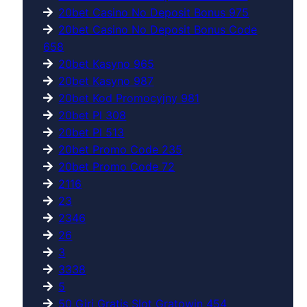
20bet Casino No Deposit Bonus 975
20bet Casino No Deposit Bonus Code
658
20bet Kasyno 965
20bet Kasyno 987
20bet Kod Promocyjny 981
20bet Pl 308
20bet Pl 513
20bet Promo Code 235
20bet Promo Code 72
2116
23
2346
26
3
3338
5
50 Giri Gratis Slot Gratowin 454