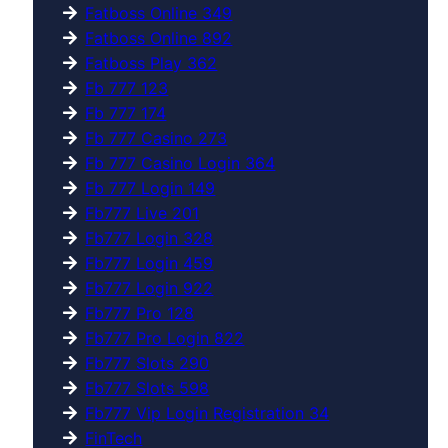
Fatboss Online 349
Fatboss Online 892
Fatboss Play 362
Fb 777 123
Fb 777 174
Fb 777 Casino 273
Fb 777 Casino Login 364
Fb 777 Login 149
Fb777 Live 201
Fb777 Login 328
Fb777 Login 459
Fb777 Login 922
Fb777 Pro 128
Fb777 Pro Login 822
Fb777 Slots 290
Fb777 Slots 598
Fb777 Vip Login Registration 34
FinTech