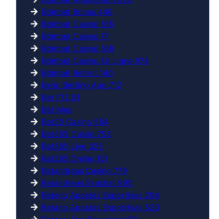
Bdmbet Bonus 449
Bdmbet Casino 165
Bdmbet Casino 17
Bdmbet Casino 188
Bdmbet Casino En Ligne 974
Bdmbet Retrait 140
Beric Betting App 712
Bet F12 51
Bet Mex
Bet20 Casino 584
Bet365 Calcio 753
Bet365 Live 325
Bet365 Online 131
Betandreas Casino 779
Betandreas Skachat 995
Betano Apostas Esportivas 284
Betano Apostas Esportivas 523