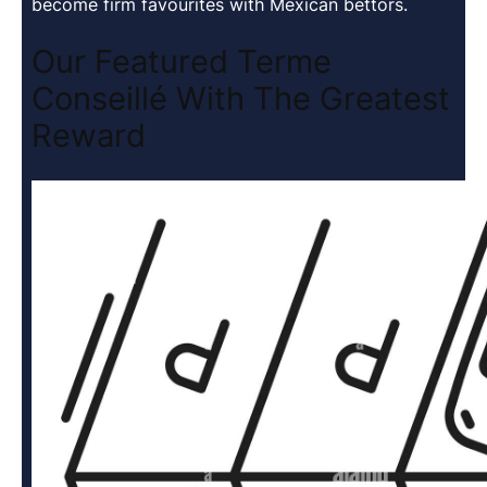
become firm favourites with Mexican bettors.
Our Featured Terme
Conseillé With The Greatest
Reward