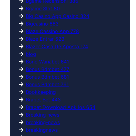
Bgame Recensioni 386
Bgame Slot 80
Big Casino App Casino 324
Bigcasino 663
Blaze Cassino App 778
Blaze Entrar 523
Blazer Casa De Aposta 174
blog
Bono Wanabet 641
Bonus Bdmbet 477
Bonus Bdmbet 681
Bonus Bdmbet 761
Bookkeeping
Brabet Bet 443
Brabet Download Apk Ios 654
Breaking news
breaking-news
breakingnews