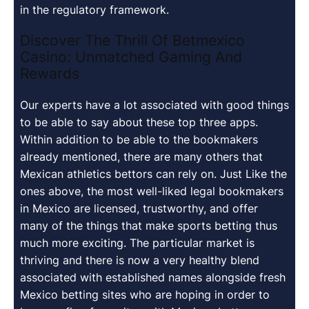
in the regulatory framework.
Discover The Thrill Of Betmexico
Casino: Unmatched Gaming And
Rewards
Our experts have a lot associated with good things
to be able to say about these top three apps.
Within addition to be able to the bookmakers
already mentioned, there are many others that
Mexican athletics bettors can rely on. Just Like the
ones above, the most well-liked legal bookmakers
in Mexico are licensed, trustworthy, and offer
many of the things that make sports betting thus
much more exciting. The particular market is
thriving and there is now a very healthy blend
associated with established names alongside fresh
Mexico betting sites who are hoping in order to