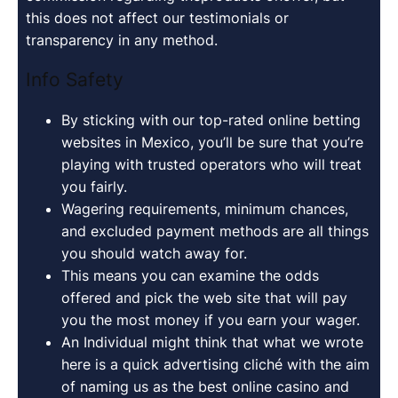
this does not affect our testimonials or
transparency in any method.
Info Safety
By sticking with our top-rated online betting
websites in Mexico, you’ll be sure that you’re
playing with trusted operators who will treat
you fairly.
Wagering requirements, minimum chances,
and excluded payment methods are all things
you should watch away for.
This means you can examine the odds
offered and pick the web site that will pay
you the most money if you earn your wager.
An Individual might think that what we wrote
here is a quick advertising cliché with the aim
of naming us as the best online casino and