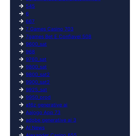
545
6
667
7 Games Casino 703
7games Bet E Confiavel 508
9600_sat
968
9760_sat
9800_sat
9800_sat2
9900_sat2
9925_sat
9950_prod
a16z generative ai
Aajogo App 73
adobe generative ai 3
AI News
Alexander Casino 655