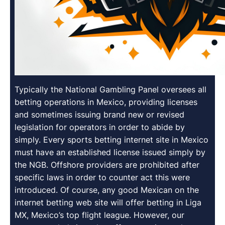
Typically the National Gambling Panel oversees all
betting operations in Mexico, providing licenses
and sometimes issuing brand new or revised
legislation for operators in order to abide by
simply. Every sports betting internet site in Mexico
must have an established license issued simply by
the NGB. Offshore providers are prohibited after
specific laws in order to counter act this were
introduced. Of course, any good Mexican on the
internet betting web site will offer betting in Liga
MX, Mexico’s top flight league. However, our