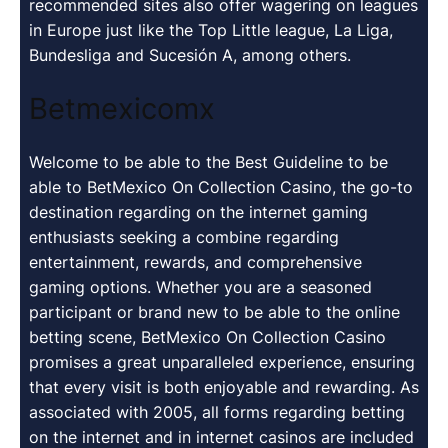
recommended sites also offer wagering on leagues
in Europe just like the Top Little league, La Liga,
Bundesliga and Sucesión A, among others.
Betmexicomx
Welcome to be able to the Best Guideline to be
able to BetMexico On Collection Casino, the go-to
destination regarding on the internet gaming
enthusiasts seeking a combine regarding
entertainment, rewards, and comprehensive
gaming options. Whether you are a seasoned
participant or brand new to be able to the online
betting scene, BetMexico On Collection Casino
promises a great unparalleled experience, ensuring
that every visit is both enjoyable and rewarding. As
associated with 2005, all forms regarding betting
on the internet and in internet casinos are included