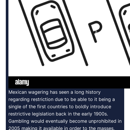
Mexican wagering has seen a long history
regarding restriction due to be able to it being a
single of the first countries to boldly introduce
restrictive legislation back in the early 1900s.
Gambling would eventually become unprohibited in
2005 making it available in order to the masses,