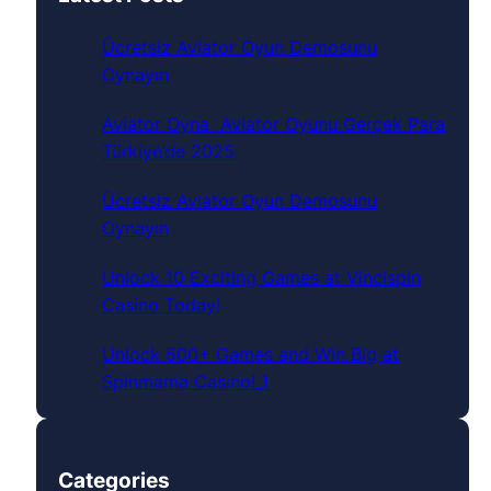
r
c
Ücretsiz Aviator Oyun Demosunu
h
Oynayın
Aviator Oyna ️ Aviator Oyunu Gerçek Para
Türkiye’de 2025
Ücretsiz Aviator Oyun Demosunu
Oynayın
Unlock 10 Exciting Games at Vincispin
Casino Today!
Unlock 500+ Games and Win Big at
Spinmama Casino!_1
Categories