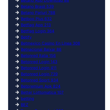
Betano App Download 88
Betano Brasil 539
Betano Pariuri 788
Betboo Plus 632
Betflag App 213
Betflag Login 364
Betify
Betmexico Casino En Linea 308
Betnacional Baixar 86
Betonred Italia 156
Betonred Login 143
Betonred Login 411
Betonred Login 739
Betonred Sport 934
Betpremium Apk 824
Better Lottomatica 107
betting
BEZ