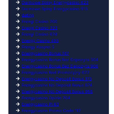
Darmowe Spiny Energycasino 623
Darmowe Spiny Energycasino 913
dating
Energi Casino 200
Energi Casino 323
Energi Casino 628
Energy Casino 493
Energy Kasyno 5
Energycasino Bonus 747
Energycasino Bonus Bez Depozytu 504
Energycasino Bonus Bez Depozytu 906
Energycasino Kod Promocyjny 622
Energycasino No Deposit Bonus 173
Energycasino No Deposit Bonus 674
Energycasino No Deposit Bonus 958
Energycasino Opinie 204
Energycasino Pl 63
Energycasino Promo Code 112