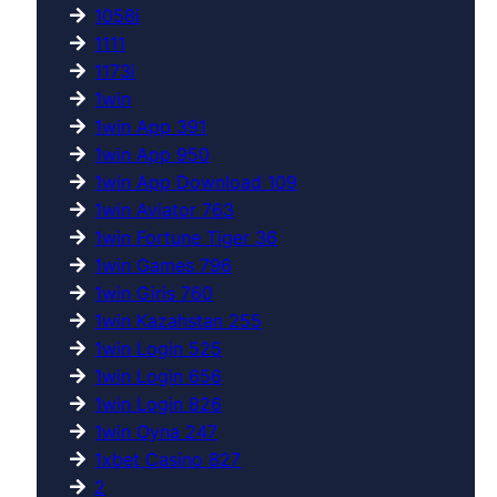
1058i
1111
1173i
1win
1win App 391
1win App 950
1win App Download 109
1win Aviator 763
1win Fortune Tiger 36
1win Games 796
1win Giris 760
1win Kazahstan 255
1win Login 525
1win Login 656
1win Login 826
1win Oyna 247
1xbet Casino 827
2