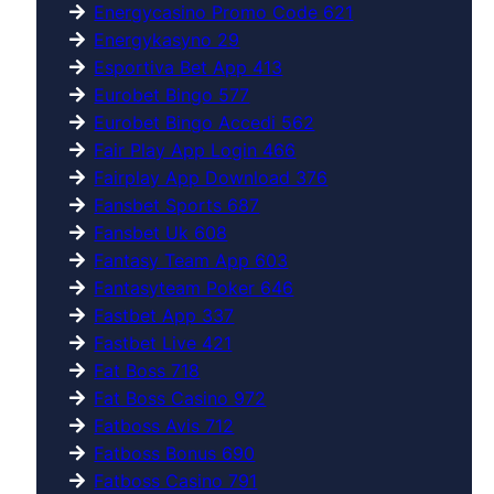
Energycasino Promo Code 621
Energykasyno 29
Esportiva Bet App 413
Eurobet Bingo 577
Eurobet Bingo Accedi 562
Fair Play App Login 466
Fairplay App Download 376
Fansbet Sports 687
Fansbet Uk 608
Fantasy Team App 603
Fantasyteam Poker 646
Fastbet App 337
Fastbet Live 421
Fat Boss 718
Fat Boss Casino 972
Fatboss Avis 712
Fatboss Bonus 690
Fatboss Casino 791