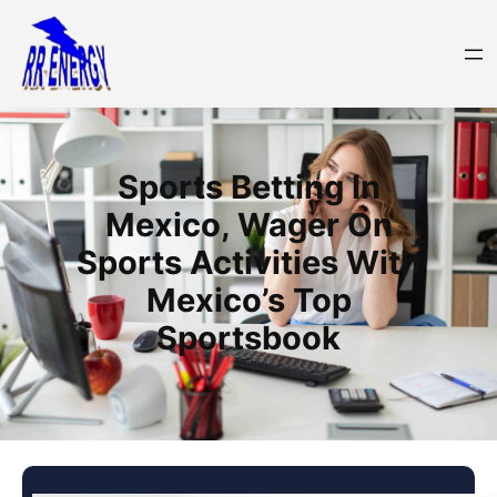
Skip
to
content
Sports Betting In
Mexico, Wager On
Sports Activities With
Mexico’s Top
Sportsbook