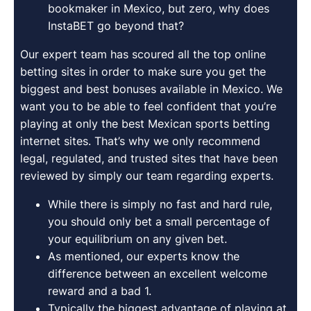
bookmaker in Mexico, but zero, why does
InstaBET go beyond that?
Our expert team has scoured all the top online
betting sites in order to make sure you get the
biggest and best bonuses available in Mexico. We
want you to be able to feel confident that you’re
playing at only the best Mexican sports betting
internet sites. That’s why we only recommend
legal, regulated, and trusted sites that have been
reviewed by simply our team regarding experts.
While there is simply no fast and hard rule,
you should only bet a small percentage of
your equilibrium on any given bet.
As mentioned, our experts know the
difference between an excellent welcome
reward and a bad 1.
Typically the biggest advantage of playing at