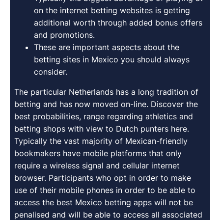
on the internet betting websites is getting
additional worth through added bonus offers
and promotions.
These are important aspects about the
betting sites in Mexico you should always
consider.
The particular Netherlands has a long tradition of
betting and has now moved on-line. Discover the
best probabilities, range regarding athletics and
betting shops with view to Dutch punters here.
Typically the vast majority of Mexican-friendly
bookmakers have mobile platforms that only
require a wireless signal and cellular internet
browser. Participants who opt in order to make
use of their mobile phones in order to be able to
access the best Mexico betting apps will not be
penalised and will be able to access all associated