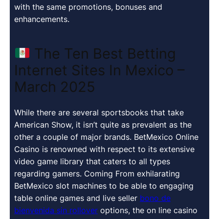
with the same promotions, bonuses and
enhancements.
The Ten Best Betting
Internet Sites In Mexico –
March 2025
While there are several sportsbooks that take
American Show, it isn’t quite as prevalent as the
other a couple of major brands. BetMexico Online
Casino is renowned with respect to its extensive
video game library that caters to all types
regarding gamers. Coming From exhilarating
BetMexico slot machines to be able to engaging
table online games and live seller
bono de
bienvenida sin rollover
options, the on line casino