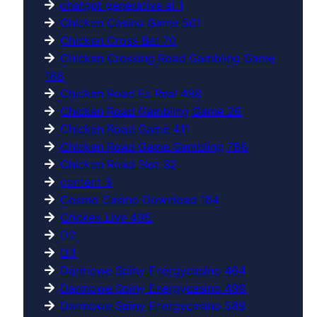
chatgpt generative ai 1
Chicken Casino Game 501
Chicken Cross Bet 70
Chicken Crossing Road Gambling Game
166
Chicken Road Es Real 498
Chicken Road Gambling Game 26
Chicken Road Game 411
Chicken Road Game Gambling 786
Chicken Road Slot 32
content 3
Cosmo Casino Download 164
Crickex Live 495
D2
D3
Darmowe Spiny Energycasino 464
Darmowe Spiny Energycasino 499
Darmowe Spiny Energycasino 589