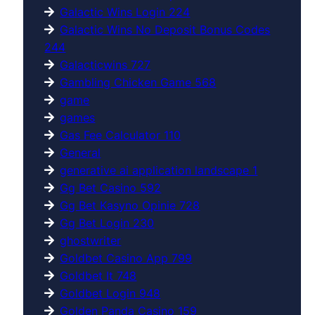
Galactic Wins Login 224
Galactic Wins No Deposit Bonus Codes
244
Galacticwins 727
Gambling Chicken Game 568
game
games
Gas Fee Calculator 110
General
generative ai application landscape 1
Gg Bet Casino 592
Gg Bet Kasyno Opinie 728
Gg Bet Login 230
ghostwriter
Goldbet Casino App 799
Goldbet It 748
Goldbet Login 948
Golden Panda Casino 159