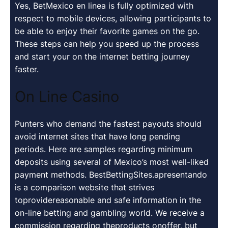
Yes, BetMexico en linea is fully optimized with
respect to mobile devices, allowing participants to
be able to enjoy their favorite games on the go.
These steps can help you speed up the process
and start your on the internet betting journey
faster.
On Line Casino
Punters who demand the fastest payouts should
avoid internet sites that have long pending
periods. Here are samples regarding minimum
deposits using several of Mexico’s most well-liked
payment methods. BestBettingSites.apresentando
is a comparison website that strives
toprovidereasonable and safe information in the
on-line betting and gambling world. We receive a
commission regarding theproducts onoffer, but