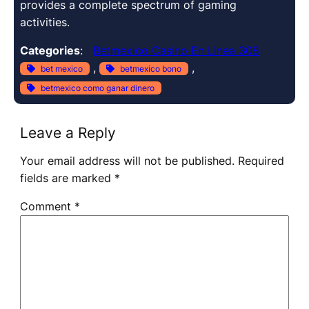
provides a complete spectrum of gaming
activities.
Categories
:
Betmexico Casino En Linea 308
, 
, 
bet mexico
betmexico bono
betmexico como ganar dinero
Leave a Reply
Your email address will not be published.
Required
fields are marked
*
Comment
*