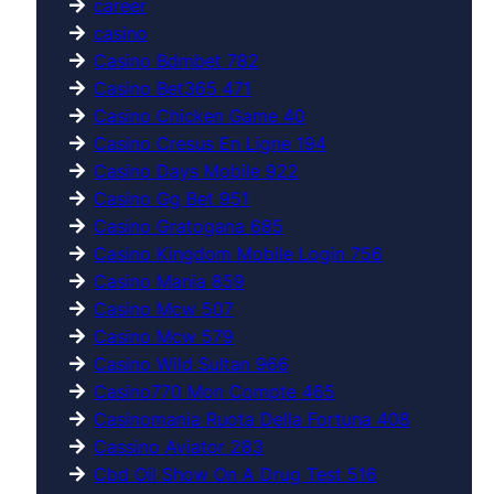
career
casino
Casino Bdmbet 782
Casino Bet365 471
Casino Chicken Game 40
Casino Cresus En Ligne 194
Casino Days Mobile 922
Casino Gg Bet 951
Casino Gratogana 685
Casino Kingdom Mobile Login 756
Casino Mania 859
Casino Mcw 507
Casino Mcw 579
Casino Wild Sultan 966
Casino770 Mon Compte 465
Casinomania Ruota Della Fortuna 408
Cassino Aviator 283
Cbd Oil Show On A Drug Test 516