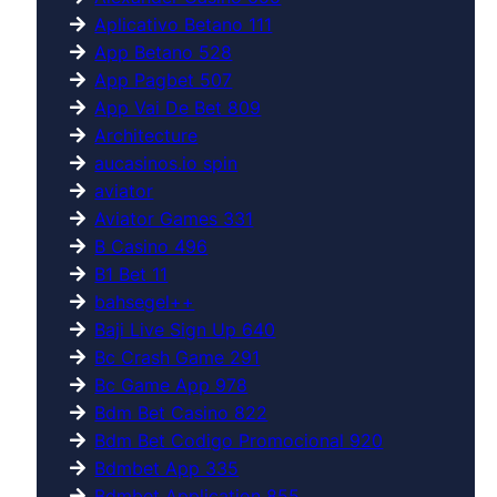
Aplicativo Betano 111
App Betano 528
App Pagbet 507
App Vai De Bet 809
Architecture
aucasinos.io spin
aviator
Aviator Games 331
B Casino 496
B1 Bet 11
bahsegel++
Baji Live Sign Up 640
Bc Crash Game 291
Bc Game App 978
Bdm Bet Casino 822
Bdm Bet Codigo Promocional 920
Bdmbet App 335
Bdmbet Application 855