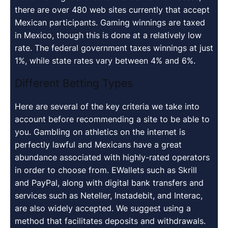
there are over 480 web sites currently that accept
Mexican participants. Gaming winnings are taxed
in Mexico, though this is done at a relatively low
rate. The federal government taxes winnings at just
1%, while state rates vary between 4% and 6%.
Different Betting Types
Here are several of the key criteria we take into
account before recommending a site to be able to
you. Gambling on athletics on the internet is
perfectly lawful and Mexicans have a great
abundance associated with highly-rated operators
in order to choose from. EWallets such as Skrill
and PayPal, along with digital bank transfers and
services such as Neteller, Instadebit, and Interac,
are also widely accepted. We suggest using a
method that facilitates deposits and withdrawals.