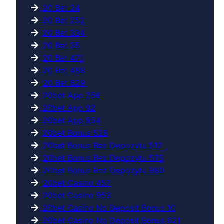
20 Bet 24
20 Bet 252
20 Bet 334
20 Bet 35
20 Bet 471
20 Bet 488
20 Bet 829
20bet App 256
20bet App 92
20bet App 954
20bet Bonus 528
20bet Bonus Bez Depozytu 512
20bet Bonus Bez Depozytu 575
20bet Bonus Bez Depozytu 980
20bet Casino 457
20bet Casino 953
20bet Casino No Deposit Bonus 10
20bet Casino No Deposit Bonus 621