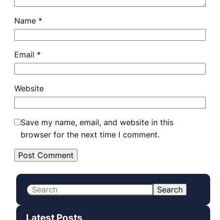
Name
*
Email
*
Website
Save my name, email, and website in this
browser for the next time I comment.
S
Search
e
a
Latest Posts