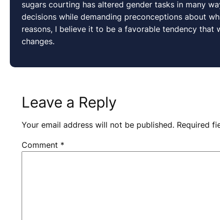
sugars courting has altered gender tasks in many 
decisions while demanding preconceptions about what
reasons, I believe it to be a favorable tendency that
changes.
Leave a Reply
Your email address will not be published.
Required f
Comment
*