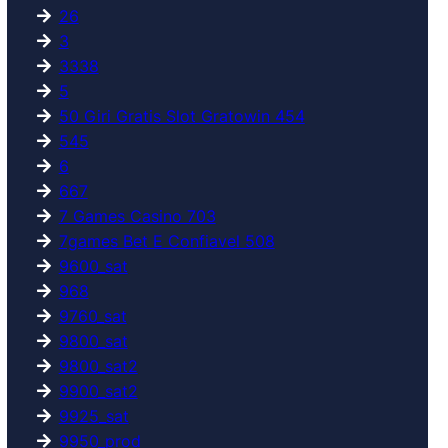
26
3
3338
5
50 Giri Gratis Slot Gratowin 454
545
6
667
7 Games Casino 703
7games Bet E Confiavel 508
9600_sat
968
9760_sat
9800_sat
9800_sat2
9900_sat2
9925_sat
9950_prod