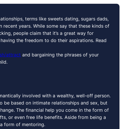
ationships, terms like sweets dating, sugars dads,
ecent years. While some say that these kinds of
king, people claim that it’s a great way for
l having the freedom to do their aspirations. Read
sh/attract
and bargaining the phrases of your
ild.
ntically involved with a wealthy, well-off person.
to be based on intimate relationships and sex, but
hange. The financial help you come in the form of
ts, or even free life benefits. Aside from being a
 a form of mentoring.