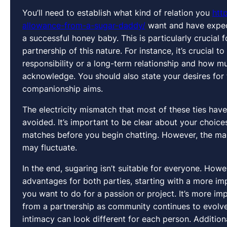
You’ll need to establish what kind of relation you
htt
allowance-from-a-sugar-daddy/
want and have expect
a successful honey baby. This is particularly crucial
partnership of this nature. For instance, it’s crucial
responsibility or a long-term relationship and how mu
acknowledge. You should also state your desires for 
companionship aims.
The electricity mismatch that most of these ties hav
avoided. It’s important to be clear about your choic
matches before you begin chatting. However, the mann
may fluctuate.
In the end, sugaring isn’t suitable for everyone. Howev
advantages for both parties, starting with a more im
you want to do for a passion or project. It’s more i
from a partnership as community continues to evolve 
intimacy can look different for each person. Addition