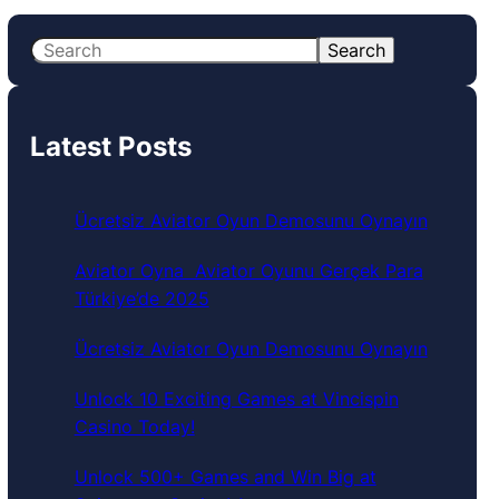
S
Search
e
a
r
Latest Posts
c
h
Ücretsiz Aviator Oyun Demosunu Oynayın
Aviator Oyna ️ Aviator Oyunu Gerçek Para
Türkiye’de 2025
Ücretsiz Aviator Oyun Demosunu Oynayın
Unlock 10 Exciting Games at Vincispin
Casino Today!
Unlock 500+ Games and Win Big at