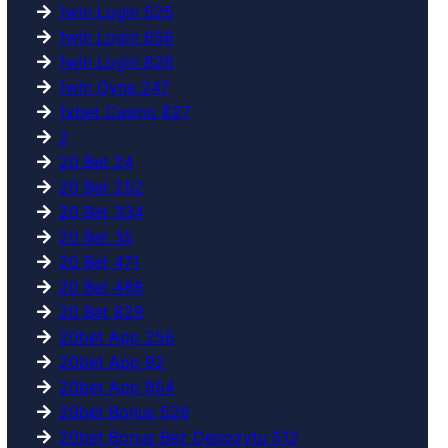
1win Login 525
1win Login 656
1win Login 826
1win Oyna 247
1xbet Casino 827
2
20 Bet 24
20 Bet 252
20 Bet 334
20 Bet 35
20 Bet 471
20 Bet 488
20 Bet 829
20bet App 256
20bet App 92
20bet App 954
20bet Bonus 528
20bet Bonus Bez Depozytu 512