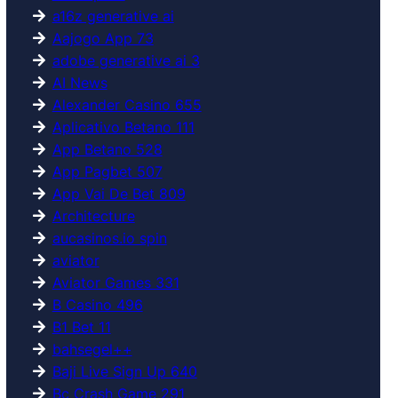
a16z generative ai
Aajogo App 73
adobe generative ai 3
AI News
Alexander Casino 655
Aplicativo Betano 111
App Betano 528
App Pagbet 507
App Vai De Bet 809
Architecture
aucasinos.io spin
aviator
Aviator Games 331
B Casino 496
B1 Bet 11
bahsegel++
Baji Live Sign Up 640
Bc Crash Game 291