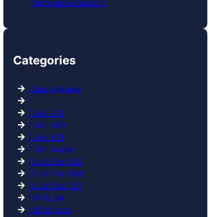
Spinmama Casino!_1
Categories
! Без рубрики
1
1 Win 410
1 Win 499
1 Win 521
1 Win Aviator
10 Jili Slot 142
10 Jili Slot 699
10 Jili Slot 737
10120_sat
10200_prod