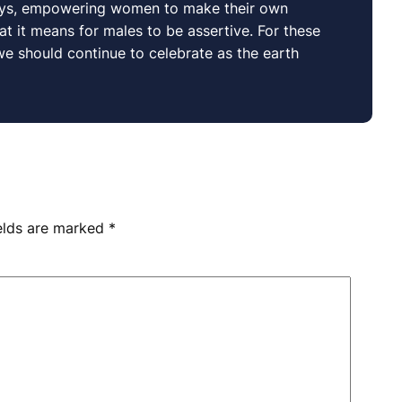
ways, empowering women to make their own
 it means for males to be assertive. For these
 we should continue to celebrate as the earth
ields are marked
*