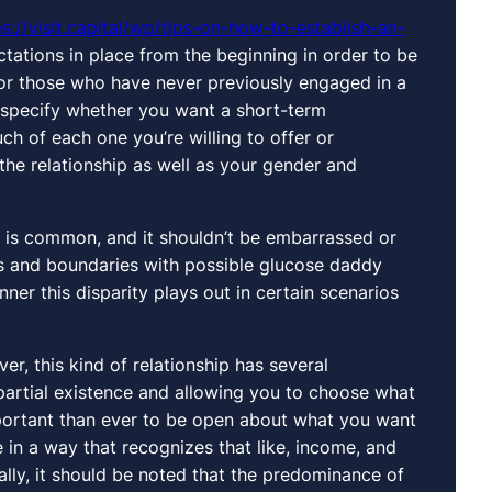
ps://visit.capital/wp/tips-on-how-to-establish-an-
ations in place from the beginning in order to be
 for those who have never previously engaged in a
 to specify whether you want a short-term
ch of each one you’re willing to offer or
the relationship as well as your gender and
e is common, and it shouldn’t be embarrassed or
es and boundaries with possible glucose daddy
er this disparity plays out in certain scenarios
er, this kind of relationship has several
partial existence and allowing you to choose what
mportant than ever to be open about what you want
in a way that recognizes that like, income, and
ally, it should be noted that the predominance of