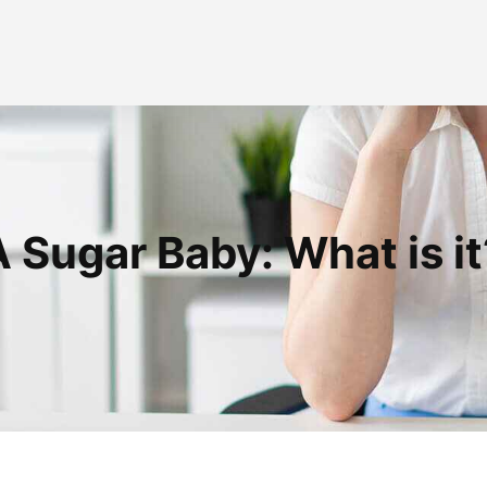
A Sugar Baby: What is it