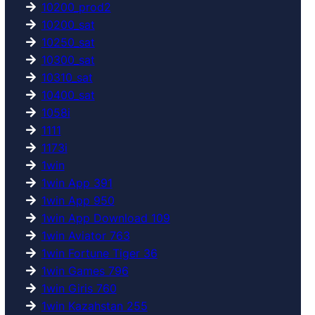
10200_prod2
10200_sat
10250_sat
10300_sat
10310_sat
10400_sat
1058i
1111
1173i
1win
1win App 391
1win App 950
1win App Download 109
1win Aviator 763
1win Fortune Tiger 36
1win Games 796
1win Giris 760
1win Kazahstan 255