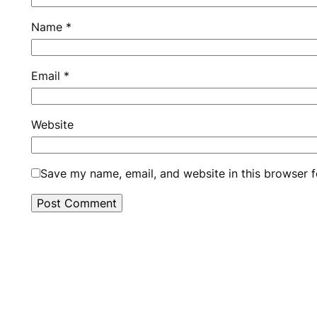
Name
*
Email
*
Website
Save my name, email, and website in this browser f