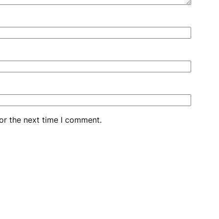
or the next time I comment.