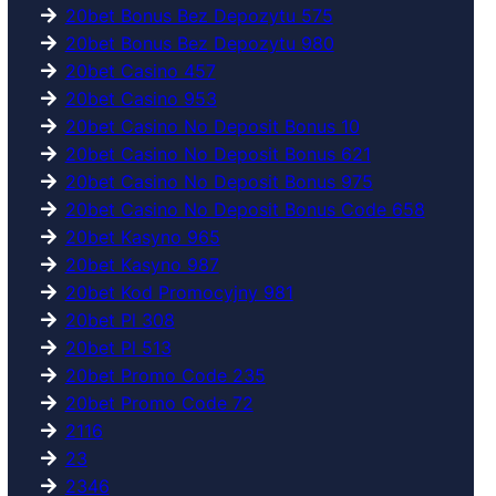
20bet Bonus Bez Depozytu 575
20bet Bonus Bez Depozytu 980
20bet Casino 457
20bet Casino 953
20bet Casino No Deposit Bonus 10
20bet Casino No Deposit Bonus 621
20bet Casino No Deposit Bonus 975
20bet Casino No Deposit Bonus Code 658
20bet Kasyno 965
20bet Kasyno 987
20bet Kod Promocyjny 981
20bet Pl 308
20bet Pl 513
20bet Promo Code 235
20bet Promo Code 72
2116
23
2346