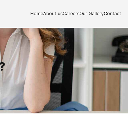
Home
About us
Careers
Our Gallery
Contact
?