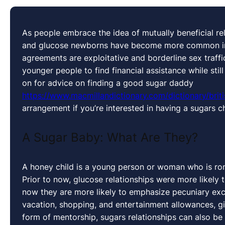
As people embrace the idea of mutually beneficial rel
and glucose newborns have become more common in r
agreements are exploitative and borderline sex traffic
younger people to find financial assistance while stil
on for advice on finding a good sugar daddy
https://www.macmillandictionary.com/dictionary/briti
arrangement if you’re interested in having a sugars ch
A Sugar Baby: What Are They?
A honey child is a young person or woman who is roma
Prior to now, glucose relationships were more likely 
now they are more likely to emphasize pecuniary exc
vacation, shopping, and entertainment allowances, gif
form of mentorship, sugars relationships can also be