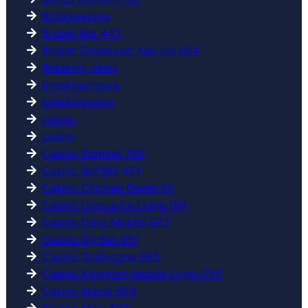
Bookkeeping
Brabet Bet 443
Brabet Download Apk Ios 654
Breaking news
breaking-news
breakingnews
career
casino
Casino Bdmbet 782
Casino Bet365 471
Casino Chicken Game 40
Casino Cresus En Ligne 194
Casino Days Mobile 922
Casino Gg Bet 951
Casino Gratogana 685
Casino Kingdom Mobile Login 756
Casino Mania 859