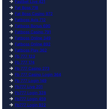
Fastbet Live 421
Fat Boss 718
Fat Boss Casino 972
Fatboss Avis 712
Fatboss Bonus 690
Fatboss Casino 791
Fatboss Online 349
Fatboss Online 892
Fatboss Play 362
Fb 777 123
Fb 777 174
Fb 777 Casino 273
Fb 777 Casino Login 364
Fb 777 Login 149
Fb777 Live 201
Fb777 Login 328
Fb777 Login 459
Fb777 Login 922