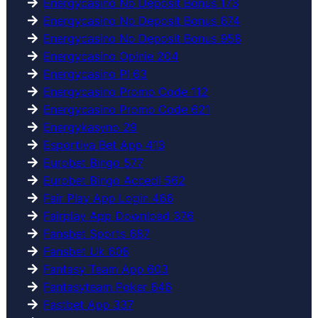
Energycasino No Deposit Bonus 173
Energycasino No Deposit Bonus 674
Energycasino No Deposit Bonus 958
Energycasino Opinie 204
Energycasino Pl 63
Energycasino Promo Code 112
Energycasino Promo Code 621
Energykasyno 29
Esportiva Bet App 413
Eurobet Bingo 577
Eurobet Bingo Accedi 562
Fair Play App Login 466
Fairplay App Download 376
Fansbet Sports 687
Fansbet Uk 608
Fantasy Team App 603
Fantasyteam Poker 646
Fastbet App 337