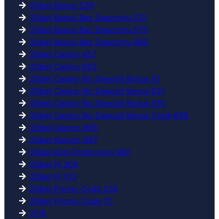
20bet Bonus 528
20bet Bonus Bez Depozytu 512
20bet Bonus Bez Depozytu 575
20bet Bonus Bez Depozytu 980
20bet Casino 457
20bet Casino 953
20bet Casino No Deposit Bonus 10
20bet Casino No Deposit Bonus 621
20bet Casino No Deposit Bonus 975
20bet Casino No Deposit Bonus Code 658
20bet Kasyno 965
20bet Kasyno 987
20bet Kod Promocyjny 981
20bet Pl 308
20bet Pl 513
20bet Promo Code 235
20bet Promo Code 72
2116