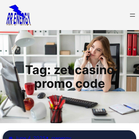
Skip
to
content
Tag:
zet casino
promo code
June 4, 2025
rrenergy