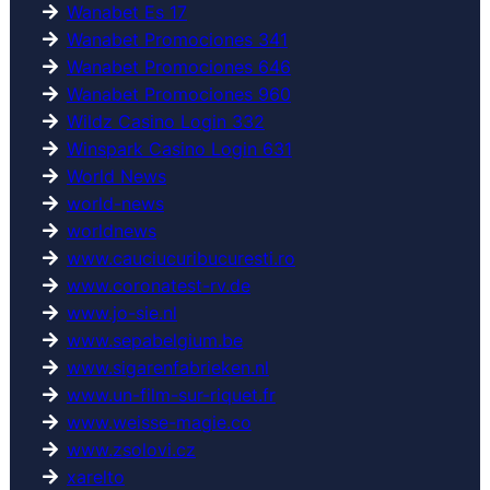
Wanabet Es 17
Wanabet Promociones 341
Wanabet Promociones 646
Wanabet Promociones 960
Wildz Casino Login 332
Winspark Casino Login 631
World News
world-news
worldnews
www.cauciucuribucuresti.ro
www.coronatest-rv.de
www.jo-sie.nl
www.sepabelgium.be
www.sigarenfabrieken.nl
www.un-film-sur-riquet.fr
www.weisse-magie.co
www.zsolovi.cz
xarelto