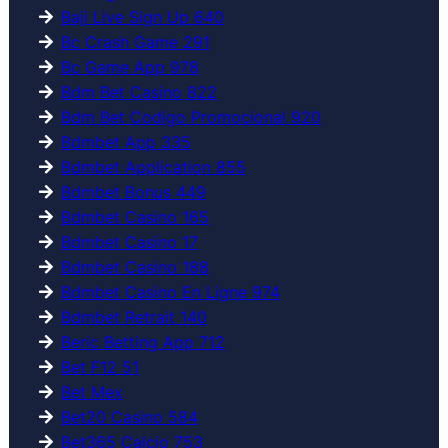
Baji Live Sign Up 640
Bc Crash Game 291
Bc Game App 978
Bdm Bet Casino 822
Bdm Bet Codigo Promocional 920
Bdmbet App 335
Bdmbet Application 855
Bdmbet Bonus 449
Bdmbet Casino 165
Bdmbet Casino 17
Bdmbet Casino 188
Bdmbet Casino En Ligne 974
Bdmbet Retrait 140
Beric Betting App 712
Bet F12 51
Bet Mex
Bet20 Casino 584
Bet365 Calcio 753