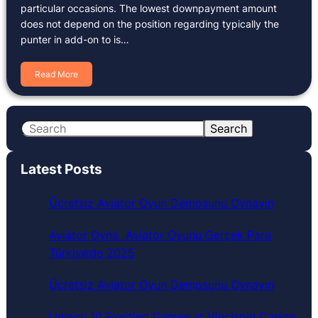
particular occasions. The lowest downpayment amount
does not depend on the position regarding typically the
punter in add-on to is…
Read More
S
Search
e
a
Latest Posts
r
c
Ücretsiz Aviator Oyun Demosunu Oynayın
h
Aviator Oyna ️ Aviator Oyunu Gerçek Para
Türkiye’de 2025
Ücretsiz Aviator Oyun Demosunu Oynayın
Unlock 10 Exciting Games at Vincispin Casino