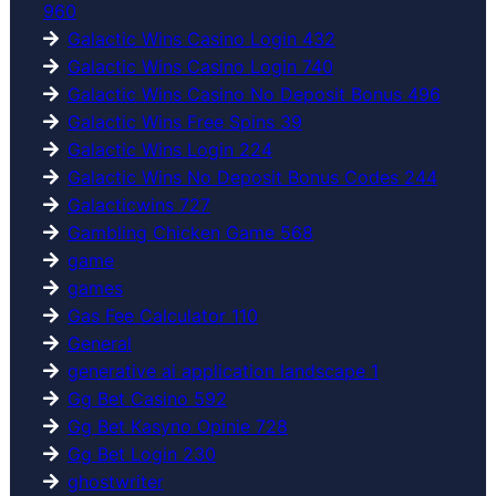
960
Galactic Wins Casino Login 432
Galactic Wins Casino Login 740
Galactic Wins Casino No Deposit Bonus 496
Galactic Wins Free Spins 39
Galactic Wins Login 224
Galactic Wins No Deposit Bonus Codes 244
Galacticwins 727
Gambling Chicken Game 568
game
games
Gas Fee Calculator 110
General
generative ai application landscape 1
Gg Bet Casino 592
Gg Bet Kasyno Opinie 728
Gg Bet Login 230
ghostwriter