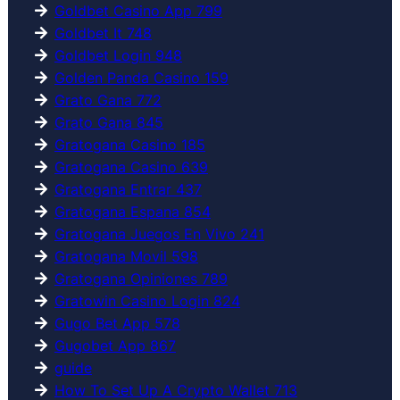
Goldbet Casino App 799
Goldbet It 748
Goldbet Login 948
Golden Panda Casino 159
Grato Gana 772
Grato Gana 845
Gratogana Casino 185
Gratogana Casino 639
Gratogana Entrar 437
Gratogana Espana 854
Gratogana Juegos En Vivo 241
Gratogana Movil 598
Gratogana Opiniones 789
Gratowin Casino Login 824
Gugo Bet App 578
Gugobet App 867
guide
How To Set Up A Crypto Wallet 713