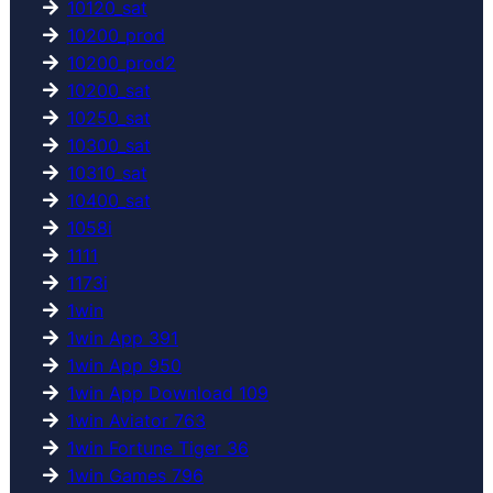
10120_sat
10200_prod
10200_prod2
10200_sat
10250_sat
10300_sat
10310_sat
10400_sat
1058i
1111
1173i
1win
1win App 391
1win App 950
1win App Download 109
1win Aviator 763
1win Fortune Tiger 36
1win Games 796