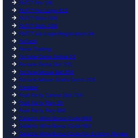
Fb777 Pro 128
Fb777 Pro Login 822
Fb777 Slots 290
Fb777 Slots 598
Fb777 Vip Login Registration 34
FinTech
Forex Trading
Fortune Gems Online 83
Fortune Gems Slot 231
Fortune Mouse Bet 656
Fortune Mouse Gratis Demo 205
freshbet
Fruit Party Casino Slot 724
Fruit Party Play 30
Fruit Party Play 692
Galactic Wins Bonus Code 669
Galactic Wins Bonus Code 962
Galactic Wins Bonus Code For Existing Players