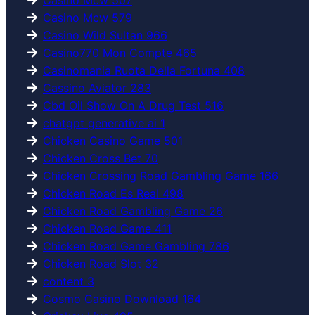
Casino Mcw 507
Casino Mcw 579
Casino Wild Sultan 966
Casino770 Mon Compte 465
Casinomania Ruota Della Fortuna 408
Cassino Aviator 283
Cbd Oil Show On A Drug Test 516
chatgpt generative ai 1
Chicken Casino Game 501
Chicken Cross Bet 70
Chicken Crossing Road Gambling Game 166
Chicken Road Es Real 498
Chicken Road Gambling Game 26
Chicken Road Game 411
Chicken Road Game Gambling 786
Chicken Road Slot 32
content 3
Cosmo Casino Download 164