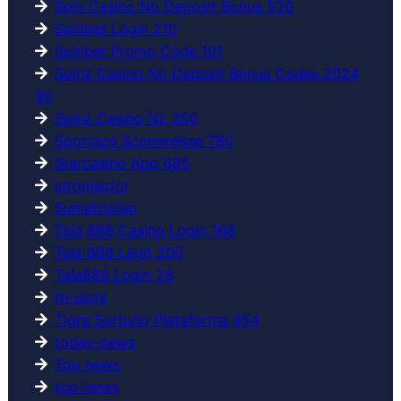
Spin Casino No Deposit Bonus 520
Spinbet Login 210
Spinbet Promo Code 101
Spinz Casino No Deposit Bonus Codes 2024
90
Spinz Casino Nz 350
Sportaza Scommesse 780
Starcasino App 685
stromectol
Sumatriptan
Tala 888 Casino Login 168
Tala 888 Legit 200
Tala888 Login 28
th-slots
Tigre Sortudo Plataforma 454
today-news
Top news
top-news