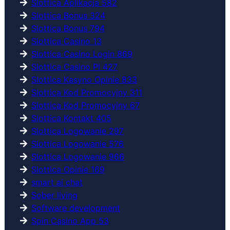
Slottica Aplikacja 582
Slottica Bonus 324
Slottica Bonus 794
Slottica Casino 13
Slottica Casino Login 869
Slottica Casino Pl 427
Slottica Kasyno Opinie 833
Slottica Kod Promocyjny 311
Slottica Kod Promocyjny 67
Slottica Kontakt 405
Slottica Logowanie 297
Slottica Logowanie 576
Slottica Logowanie 966
Slottica Opinie 169
smart ai chat
Sober living
Software development
Spin Casino App 53