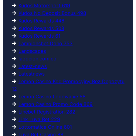
Kudos Motorsport 619
Kudos No Deposit Bonus 498
Kudos Rewards 446
Kudos Rewards 508
Kudos Rewards 61
Lampionsbet Dono 753
Landscapes
laopcion.com.co
Latest-news
Latestnews
Lemon Casino Kod Promocyjny Bez Depozytu
12
Lemon Casino Logowanie 58
Lemon Casino Promo Code 869
Linebet Registration 282
Link Luva Bet 229
Lottomatica Online 601
Luva Bet Casino 88