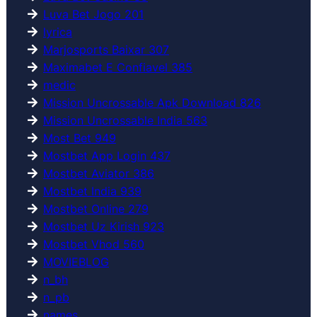
Luva Bet Jogo 201
lyrica
Marjosports Baixar 307
Maximabet E Confiavel 385
medic
Mission Uncrossable Apk Download 826
Mission Uncrossable India 563
Most Bet 949
Mostbet App Login 437
Mostbet Aviator 386
Mostbet India 939
Mostbet Online 279
Mostbet Uz Kirish 923
Mostbet Vhod 560
MOVIEBLOG
n_bh
n_pb
names