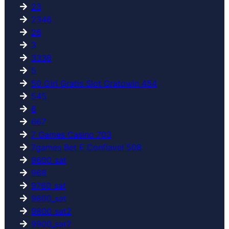
23
2346
26
3
3338
5
50 Giri Gratis Slot Gratowin 454
545
6
667
7 Games Casino 703
7games Bet E Confiavel 508
9600_sat
968
9760_sat
9800_sat
9800_sat2
9900_sat2