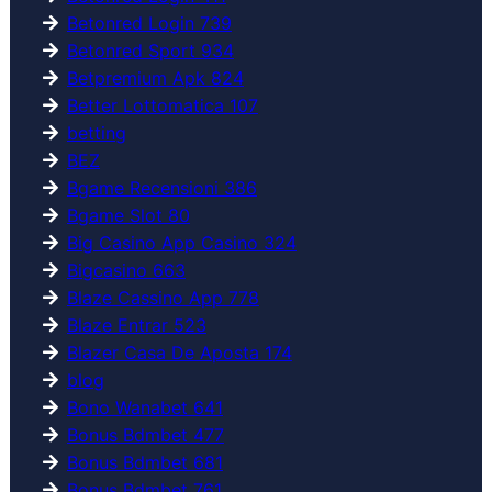
Betonred Login 739
Betonred Sport 934
Betpremium Apk 824
Better Lottomatica 107
betting
BEZ
Bgame Recensioni 386
Bgame Slot 80
Big Casino App Casino 324
Bigcasino 663
Blaze Cassino App 778
Blaze Entrar 523
Blazer Casa De Aposta 174
blog
Bono Wanabet 641
Bonus Bdmbet 477
Bonus Bdmbet 681
Bonus Bdmbet 761