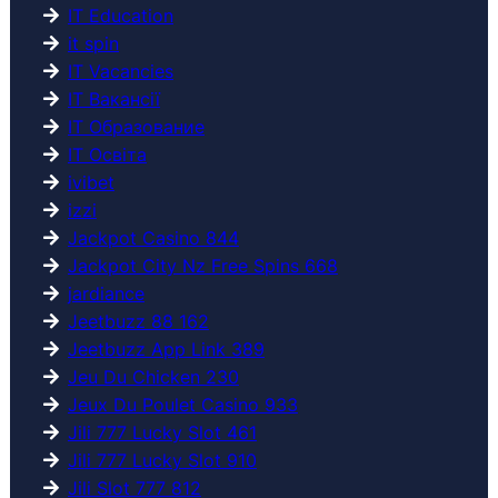
IT Education
it spin
IT Vacancies
IT Вакансії
IT Образование
IT Освіта
ivibet
izzi
Jackpot Casino 844
Jackpot City Nz Free Spins 668
jardiance
Jeetbuzz 88 162
Jeetbuzz App Link 389
Jeu Du Chicken 230
Jeux Du Poulet Casino 933
Jili 777 Lucky Slot 461
Jili 777 Lucky Slot 910
Jili Slot 777 812