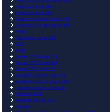
Play Croco Casino Login 826
Playcroco App 447
Playcroco App 526
Playcroco Online Casino 135
Playcroco Online Casino 414
Plinko
Pokerstars Login 433
Post
posts
Queen 777 Casino 771
Queen 777 Casino 836
Queen 777 Login 225
Queen777 Casino Login 52
Queen777 Casino Login 559
rahmennummern-check.de
Reals Bet 664
Realsbet Aposta 832
reviews