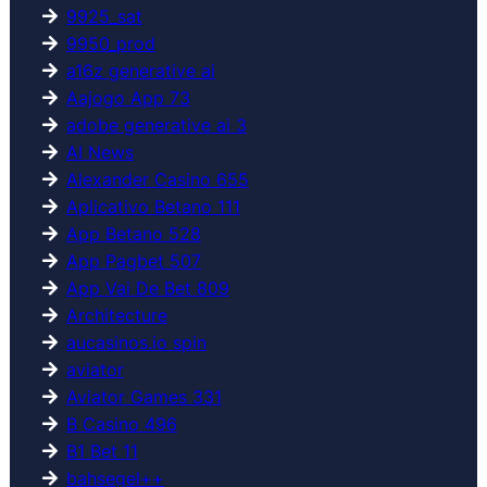
9925_sat
9950_prod
a16z generative ai
Aajogo App 73
adobe generative ai 3
AI News
Alexander Casino 655
Aplicativo Betano 111
App Betano 528
App Pagbet 507
App Vai De Bet 809
Architecture
aucasinos.io spin
aviator
Aviator Games 331
B Casino 496
B1 Bet 11
bahsegel++