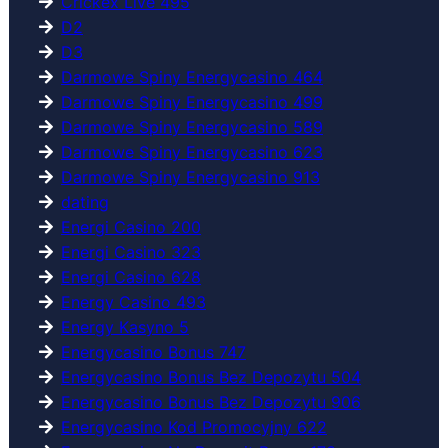
Crickex Live 495
D2
D3
Darmowe Spiny Energycasino 464
Darmowe Spiny Energycasino 499
Darmowe Spiny Energycasino 589
Darmowe Spiny Energycasino 623
Darmowe Spiny Energycasino 913
dating
Energi Casino 200
Energi Casino 323
Energi Casino 628
Energy Casino 493
Energy Kasyno 5
Energycasino Bonus 747
Energycasino Bonus Bez Depozytu 504
Energycasino Bonus Bez Depozytu 906
Energycasino Kod Promocyjny 622