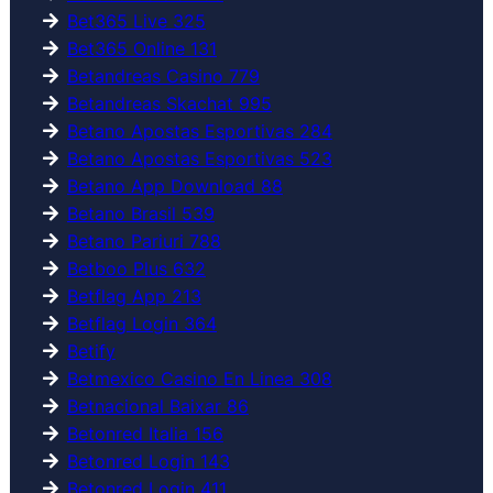
Bet365 Live 325
Bet365 Online 131
Betandreas Casino 779
Betandreas Skachat 995
Betano Apostas Esportivas 284
Betano Apostas Esportivas 523
Betano App Download 88
Betano Brasil 539
Betano Pariuri 788
Betboo Plus 632
Betflag App 213
Betflag Login 364
Betify
Betmexico Casino En Linea 308
Betnacional Baixar 86
Betonred Italia 156
Betonred Login 143
Betonred Login 411