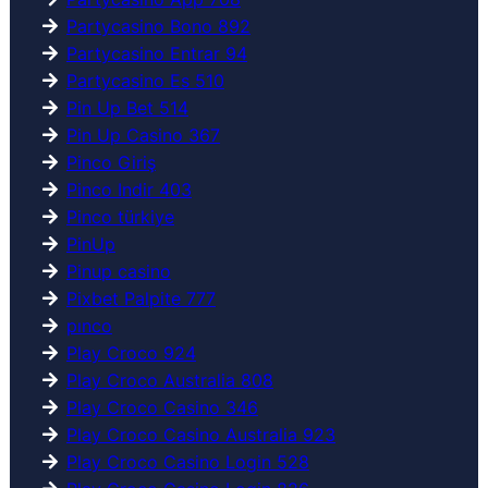
Partycasino Bono 892
Partycasino Entrar 94
Partycasino Es 510
Pin Up Bet 514
Pin Up Casino 367
Pinco Giriş
Pinco Indir 403
Pinco türkiye
PinUp
Pinup casino
Pixbet Palpite 777
pınco
Play Croco 924
Play Croco Australia 808
Play Croco Casino 346
Play Croco Casino Australia 923
Play Croco Casino Login 528