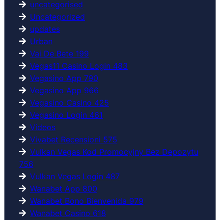
uncategorised
Uncategorized
updates
Urban
Vai De Bete 199
Vegas11 Casino Login 483
Vegasino App 790
Vegasino App 966
Vegasino Casino 425
Vegasino Login 461
Videos
Vivabet Recensioni 575
Vulkan Vegas Kod Promocyjny Bez Depozytu
756
Vulkan Vegas Login 487
Wanabet App 800
Wanabet Bono Bienvenida 979
Wanabet Casino 618