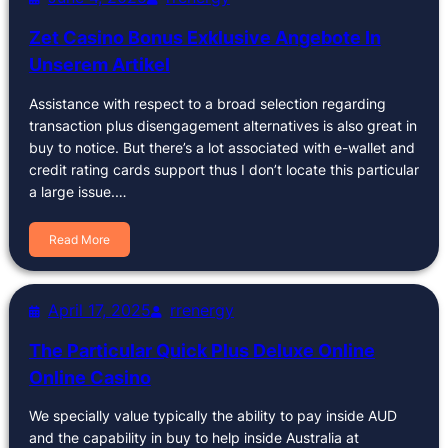
Zet Casino Bonus Exklusive Angebote In
Unserem Artikel
Assistance with respect to a broad selection regarding
transaction plus disengagement alternatives is also great in
buy to notice. But there’s a lot associated with e-wallet and
credit rating cards support thus I don’t locate this particular
a large issue.…
Read More
April 17, 2025
rrenergy
The Particular Quick Plus Deluxe Online
Online Casino
We specially value typically the ability to pay inside AUD
and the capability in buy to help inside Australia at