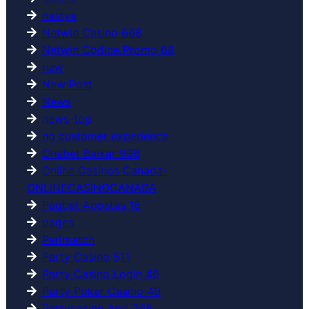
nastya
Netwin Casino 668
Netwin Codice Promo 68
new
New Post
News
news-top
ng customer experience
Onabet Baixar 998
Online Casinos Canada-
ONLINECASINOCANADA
Pagbet Apostas 18
pages
Parimatch
Party Casino 511
Party Casino Login 46
Party Poker Casino 49
Partycasino App 708