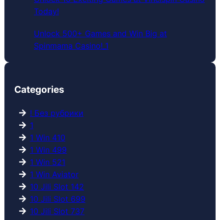
Today!
Unlock 500+ Games and Win Big at
Spinmama Casino!_1
Categories
! Без рубрики
1
1 Win 410
1 Win 499
1 Win 521
1 Win Aviator
10 Jili Slot 142
10 Jili Slot 699
10 Jili Slot 737