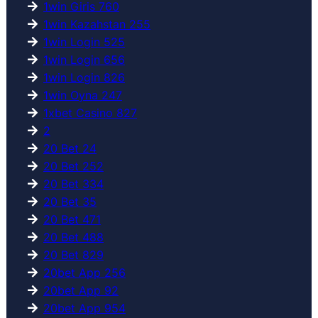
1win Giris 760
1win Kazahstan 255
1win Login 525
1win Login 656
1win Login 826
1win Oyna 247
1xbet Casino 827
2
20 Bet 24
20 Bet 252
20 Bet 334
20 Bet 35
20 Bet 471
20 Bet 488
20 Bet 829
20bet App 256
20bet App 92
20bet App 954