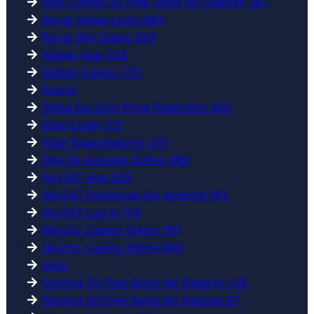
Rizk Casino 50 Free Spins No Deposit 367
Royal Vegas Login 682
Royal Win Online 563
Satbet App 328
Satbet Casino 775
Scenic
Shiba Inu Coin Price Prediction 405
Sisal Login 272
Sisal Superenalotto 207
Site De Apostas Online 269
Sky247 App 809
Sky247 Download For Android 185
Sky247 Log In 128
Skycity Casino Online 797
Skycity Casino Online 896
slots
Slottica 50 Free Spins No Deposit 238
Slottica 50 Free Spins No Deposit 67