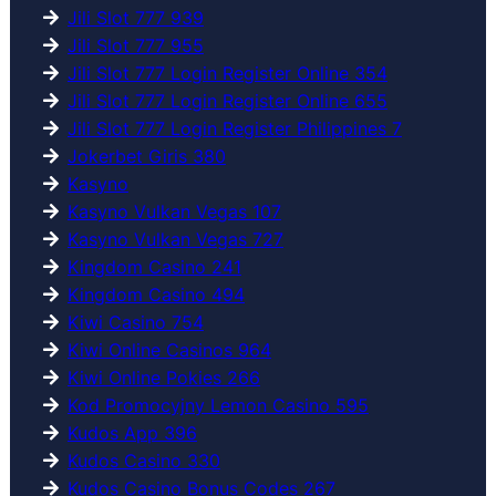
Jili Slot 777 939
Jili Slot 777 955
Jili Slot 777 Login Register Online 354
Jili Slot 777 Login Register Online 655
Jili Slot 777 Login Register Philippines 7
Jokerbet Giris 380
Kasyno
Kasyno Vulkan Vegas 107
Kasyno Vulkan Vegas 727
Kingdom Casino 241
Kingdom Casino 494
Kiwi Casino 754
Kiwi Online Casinos 964
Kiwi Online Pokies 266
Kod Promocyjny Lemon Casino 595
Kudos App 396
Kudos Casino 330
Kudos Casino Bonus Codes 267