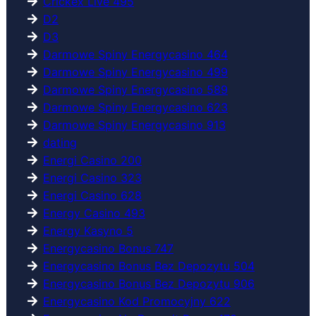
Crickex Live 495
D2
D3
Darmowe Spiny Energycasino 464
Darmowe Spiny Energycasino 499
Darmowe Spiny Energycasino 589
Darmowe Spiny Energycasino 623
Darmowe Spiny Energycasino 913
dating
Energi Casino 200
Energi Casino 323
Energi Casino 628
Energy Casino 493
Energy Kasyno 5
Energycasino Bonus 747
Energycasino Bonus Bez Depozytu 504
Energycasino Bonus Bez Depozytu 906
Energycasino Kod Promocyjny 622