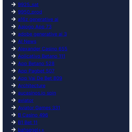
9925_sat
9950_prod
a16z generative ai
Aajogo App 73
adobe generative ai 3
AI News
Alexander Casino 655
Aplicativo Betano 111
App Betano 528
App Pagbet 507
App Vai De Bet 809
Architecture
aucasinos.io spin
aviator
Aviator Games 331
B Casino 496
B1 Bet 11
bahsegel++