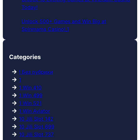
Today!
Unlock 500+ Games and Win Big at
Spinmama Casino!_1
Categories
! Без рубрики
1
1 Win 410
1 Win 499
1 Win 521
1 Win Aviator
10 Jili Slot 142
10 Jili Slot 699
10 Jili Slot 737