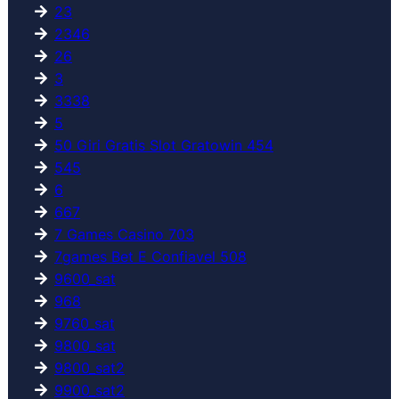
23
2346
26
3
3338
5
50 Giri Gratis Slot Gratowin 454
545
6
667
7 Games Casino 703
7games Bet E Confiavel 508
9600_sat
968
9760_sat
9800_sat
9800_sat2
9900_sat2