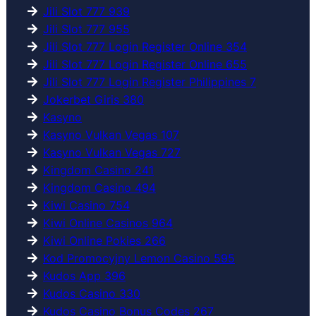
Jili Slot 777 939
Jili Slot 777 955
Jili Slot 777 Login Register Online 354
Jili Slot 777 Login Register Online 655
Jili Slot 777 Login Register Philippines 7
Jokerbet Giris 380
Kasyno
Kasyno Vulkan Vegas 107
Kasyno Vulkan Vegas 727
Kingdom Casino 241
Kingdom Casino 494
Kiwi Casino 754
Kiwi Online Casinos 964
Kiwi Online Pokies 266
Kod Promocyjny Lemon Casino 595
Kudos App 396
Kudos Casino 330
Kudos Casino Bonus Codes 267