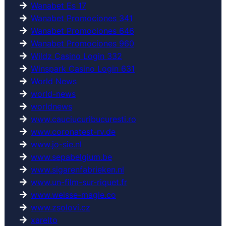
Wanabet Es 17
Wanabet Promociones 341
Wanabet Promociones 646
Wanabet Promociones 960
Wildz Casino Login 332
Winspark Casino Login 631
World News
world-news
worldnews
www.cauciucuribucuresti.ro
www.coronatest-rv.de
www.jo-sie.nl
www.sepabelgium.be
www.sigarenfabrieken.nl
www.un-film-sur-riquet.fr
www.weisse-magie.co
www.zsolovi.cz
xarelto