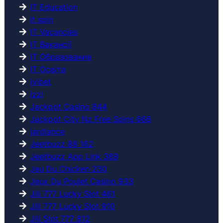
IT Education
it spin
IT Vacancies
IT Вакансії
IT Образование
IT Освіта
ivibet
izzi
Jackpot Casino 844
Jackpot City Nz Free Spins 668
jardiance
Jeetbuzz 88 162
Jeetbuzz App Link 389
Jeu Du Chicken 230
Jeux Du Poulet Casino 933
Jili 777 Lucky Slot 461
Jili 777 Lucky Slot 910
Jili Slot 777 812