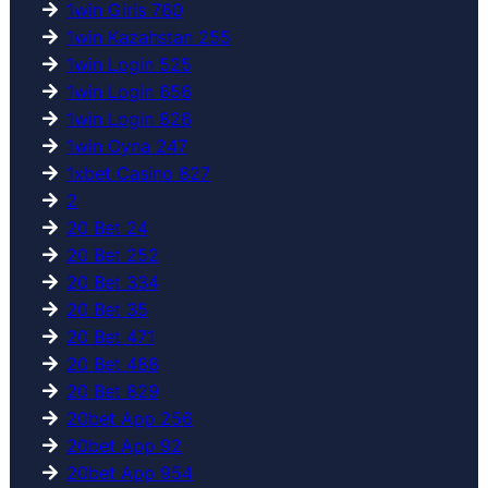
1win Giris 760
1win Kazahstan 255
1win Login 525
1win Login 656
1win Login 826
1win Oyna 247
1xbet Casino 827
2
20 Bet 24
20 Bet 252
20 Bet 334
20 Bet 35
20 Bet 471
20 Bet 488
20 Bet 829
20bet App 256
20bet App 92
20bet App 954