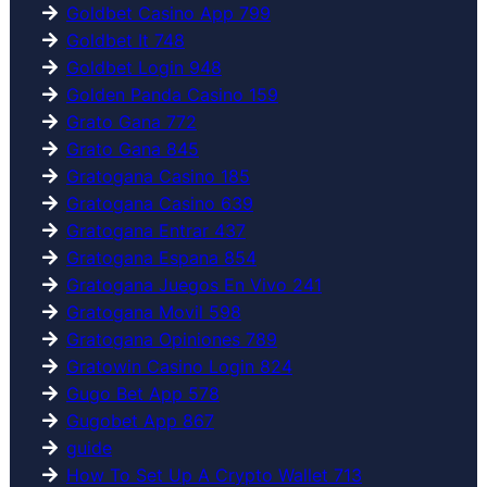
Goldbet Casino App 799
Goldbet It 748
Goldbet Login 948
Golden Panda Casino 159
Grato Gana 772
Grato Gana 845
Gratogana Casino 185
Gratogana Casino 639
Gratogana Entrar 437
Gratogana Espana 854
Gratogana Juegos En Vivo 241
Gratogana Movil 598
Gratogana Opiniones 789
Gratowin Casino Login 824
Gugo Bet App 578
Gugobet App 867
guide
How To Set Up A Crypto Wallet 713