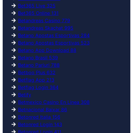
Bet365 Live 325
Bet365 Online 131
Betandreas Casino 779
Betandreas Skachat 995
Betano Apostas Esportivas 284
Betano Apostas Esportivas 523
Betano App Download 88
Betano Brasil 539
Betano Pariuri 788
Betboo Plus 632
Betflag App 213
Betflag Login 364
Betify
Betmexico Casino En Linea 308
Betnacional Baixar 86
Betonred Italia 156
Betonred Login 143
Betonred Login 411