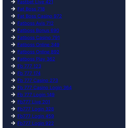
Fastbet Live 421
Fat Boss 718
Fat Boss Casino 972
Fatboss Avis 712
Fatboss Bonus 690
Fatboss Casino 791
Fatboss Online 349
Fatboss Online 892
Fatboss Play 362
Fb 777 123
Fb 777 174
Fb 777 Casino 273
Fb 777 Casino Login 364
Fb 777 Login 149
Fb777 Live 201
Fb777 Login 328
Fb777 Login 459
Fb777 Login 922