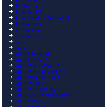
Bookkeeping
Brabet Bet 443
Brabet Download Apk Ios 654
Breaking news
breaking-news
breakingnews
career
casino
Casino Bdmbet 782
Casino Bet365 471
Casino Chicken Game 40
Casino Cresus En Ligne 194
Casino Days Mobile 922
Casino Gg Bet 951
Casino Gratogana 685
Casino Kingdom Mobile Login 756
Casino Mania 859