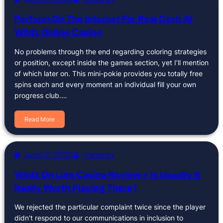
Perform On The Internet For Real Cash At
Wildz Online Casino
No problems through the end regarding coloring strategies
or position, except inside the games section, yet I’ll mention
of which later on. This mini-pokie provides you totally free
spins each and every moment an individual fill your own
progress club.…
Read More
June 3, 2025
rrenergy
Wildz On Line Casino Review » Is Usually It
Really Worth Playing There?
We rejected the particular complaint twice since the player
didn’t respond to our communications in inclusion to