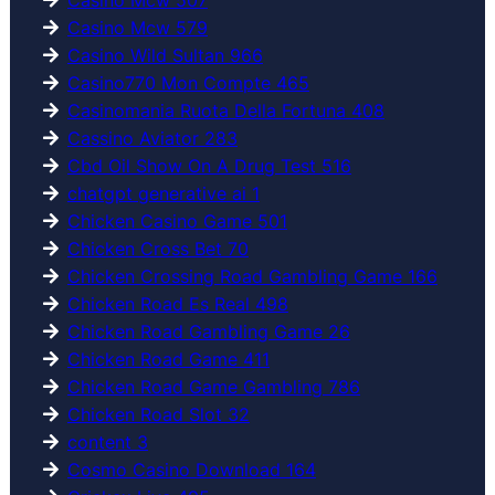
Casino Mcw 507
Casino Mcw 579
Casino Wild Sultan 966
Casino770 Mon Compte 465
Casinomania Ruota Della Fortuna 408
Cassino Aviator 283
Cbd Oil Show On A Drug Test 516
chatgpt generative ai 1
Chicken Casino Game 501
Chicken Cross Bet 70
Chicken Crossing Road Gambling Game 166
Chicken Road Es Real 498
Chicken Road Gambling Game 26
Chicken Road Game 411
Chicken Road Game Gambling 786
Chicken Road Slot 32
content 3
Cosmo Casino Download 164