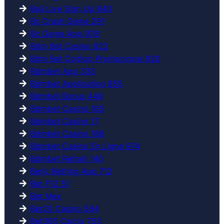
Baji Live Sign Up 640
Bc Crash Game 291
Bc Game App 978
Bdm Bet Casino 822
Bdm Bet Codigo Promocional 920
Bdmbet App 335
Bdmbet Application 855
Bdmbet Bonus 449
Bdmbet Casino 165
Bdmbet Casino 17
Bdmbet Casino 188
Bdmbet Casino En Ligne 974
Bdmbet Retrait 140
Beric Betting App 712
Bet F12 51
Bet Mex
Bet20 Casino 584
Bet365 Calcio 753