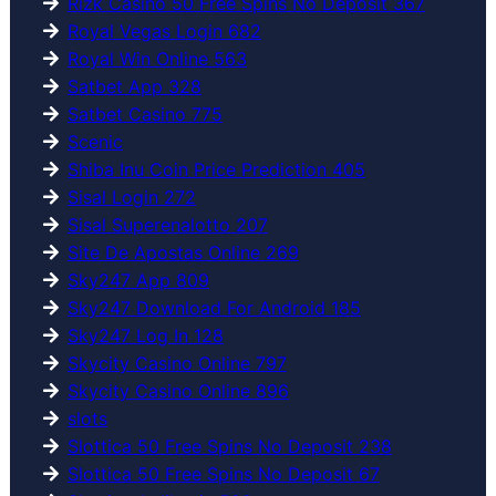
Rizk Casino 50 Free Spins No Deposit 367
Royal Vegas Login 682
Royal Win Online 563
Satbet App 328
Satbet Casino 775
Scenic
Shiba Inu Coin Price Prediction 405
Sisal Login 272
Sisal Superenalotto 207
Site De Apostas Online 269
Sky247 App 809
Sky247 Download For Android 185
Sky247 Log In 128
Skycity Casino Online 797
Skycity Casino Online 896
slots
Slottica 50 Free Spins No Deposit 238
Slottica 50 Free Spins No Deposit 67