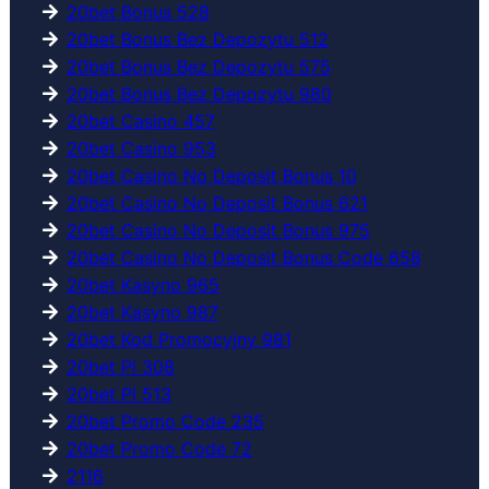
20bet Bonus 528
20bet Bonus Bez Depozytu 512
20bet Bonus Bez Depozytu 575
20bet Bonus Bez Depozytu 980
20bet Casino 457
20bet Casino 953
20bet Casino No Deposit Bonus 10
20bet Casino No Deposit Bonus 621
20bet Casino No Deposit Bonus 975
20bet Casino No Deposit Bonus Code 658
20bet Kasyno 965
20bet Kasyno 987
20bet Kod Promocyjny 981
20bet Pl 308
20bet Pl 513
20bet Promo Code 235
20bet Promo Code 72
2116