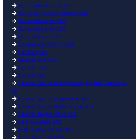
Kudos Motorsport 619
Kudos No Deposit Bonus 498
Kudos Rewards 446
Kudos Rewards 508
Kudos Rewards 61
Lampionsbet Dono 753
Landscapes
laopcion.com.co
Latest-news
Latestnews
Lemon Casino Kod Promocyjny Bez Depozytu
12
Lemon Casino Logowanie 58
Lemon Casino Promo Code 869
Linebet Registration 282
Link Luva Bet 229
Lottomatica Online 601
Luva Bet Casino 88