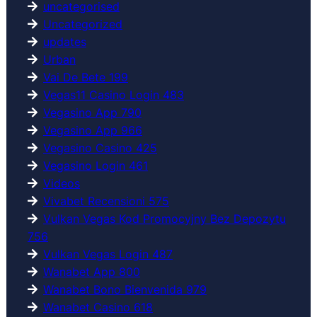
uncategorised
Uncategorized
updates
Urban
Vai De Bete 199
Vegas11 Casino Login 483
Vegasino App 790
Vegasino App 966
Vegasino Casino 425
Vegasino Login 461
Videos
Vivabet Recensioni 575
Vulkan Vegas Kod Promocyjny Bez Depozytu
756
Vulkan Vegas Login 487
Wanabet App 800
Wanabet Bono Bienvenida 979
Wanabet Casino 618