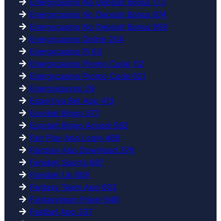
Energycasino No Deposit Bonus 173
Energycasino No Deposit Bonus 674
Energycasino No Deposit Bonus 958
Energycasino Opinie 204
Energycasino Pl 63
Energycasino Promo Code 112
Energycasino Promo Code 621
Energykasyno 29
Esportiva Bet App 413
Eurobet Bingo 577
Eurobet Bingo Accedi 562
Fair Play App Login 466
Fairplay App Download 376
Fansbet Sports 687
Fansbet Uk 608
Fantasy Team App 603
Fantasyteam Poker 646
Fastbet App 337