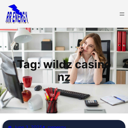
Skip
to
content
Tag:
wildz casino
nz
June 3, 2025
rrenergy