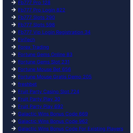
Fb777 Pro 128
Fb777 Pro Login 822
Fb777 Slots 290
Fb777 Slots 598
Fb777 Vip Login Registration 34
FinTech
Forex Trading
Fortune Gems Online 83
Fortune Gems Slot 231
Fortune Mouse Bet 656
Fortune Mouse Gratis Demo 205
freshbet
Fruit Party Casino Slot 724
Fruit Party Play 30
Fruit Party Play 692
Galactic Wins Bonus Code 669
Galactic Wins Bonus Code 962
Galactic Wins Bonus Code For Existing Players