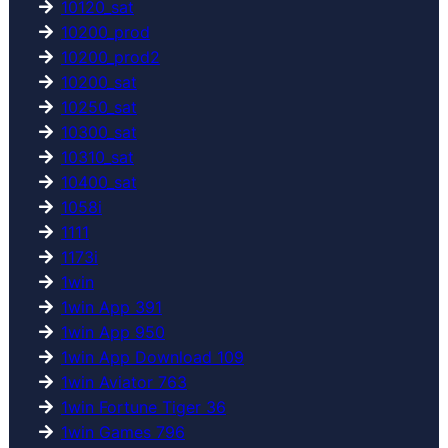
10120_sat
10200_prod
10200_prod2
10200_sat
10250_sat
10300_sat
10310_sat
10400_sat
1058i
1111
1173i
1win
1win App 391
1win App 950
1win App Download 109
1win Aviator 763
1win Fortune Tiger 36
1win Games 796