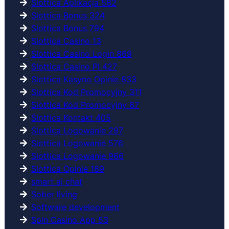
Slottica Aplikacja 582
Slottica Bonus 324
Slottica Bonus 794
Slottica Casino 13
Slottica Casino Login 869
Slottica Casino Pl 427
Slottica Kasyno Opinie 833
Slottica Kod Promocyjny 311
Slottica Kod Promocyjny 67
Slottica Kontakt 405
Slottica Logowanie 297
Slottica Logowanie 576
Slottica Logowanie 966
Slottica Opinie 169
smart ai chat
Sober living
Software development
Spin Casino App 53