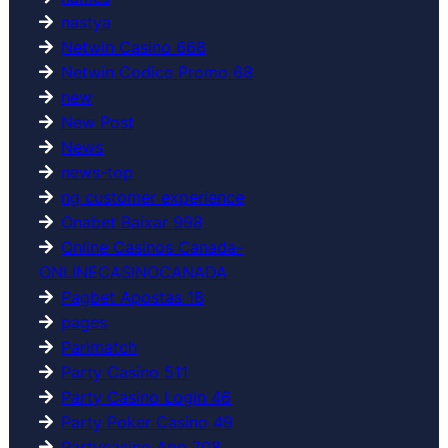
nastya
Netwin Casino 668
Netwin Codice Promo 68
new
New Post
News
news-top
ng customer experience
Onabet Baixar 998
Online Casinos Canada-
ONLINECASINOCANADA
Pagbet Apostas 18
pages
Parimatch
Party Casino 511
Party Casino Login 46
Party Poker Casino 49
Partycasino App 708