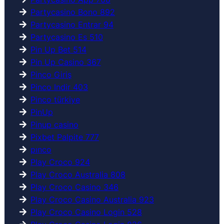
Partycasino Bono 892
Partycasino Entrar 94
Partycasino Es 510
Pin Up Bet 514
Pin Up Casino 367
Pinco Giriş
Pinco Indir 403
Pinco türkiye
PinUp
Pinup casino
Pixbet Palpite 777
pınco
Play Croco 924
Play Croco Australia 808
Play Croco Casino 346
Play Croco Casino Australia 923
Play Croco Casino Login 528