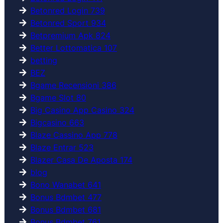
Betonred Login 739
Betonred Sport 934
Betpremium Apk 824
Better Lottomatica 107
betting
BEZ
Bgame Recensioni 386
Bgame Slot 80
Big Casino App Casino 324
Bigcasino 663
Blaze Cassino App 778
Blaze Entrar 523
Blazer Casa De Aposta 174
blog
Bono Wanabet 641
Bonus Bdmbet 477
Bonus Bdmbet 681
Bonus Bdmbet 761