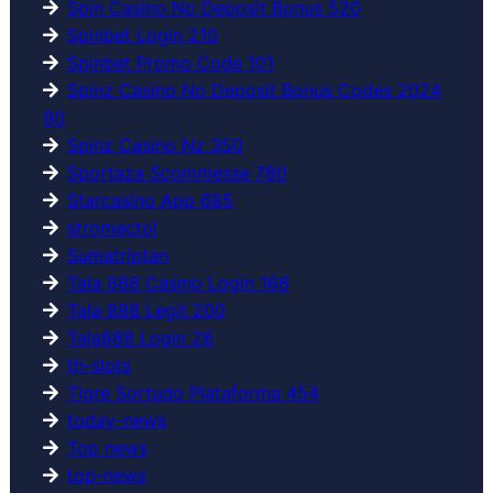
Spin Casino No Deposit Bonus 520
Spinbet Login 210
Spinbet Promo Code 101
Spinz Casino No Deposit Bonus Codes 2024
90
Spinz Casino Nz 350
Sportaza Scommesse 780
Starcasino App 685
stromectol
Sumatriptan
Tala 888 Casino Login 168
Tala 888 Legit 200
Tala888 Login 28
th-slots
Tigre Sortudo Plataforma 454
today-news
Top news
top-news