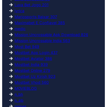
Luva Bet Jogo 201
lyrica
Marjosports Baixar 307
Maximabet E Confiavel 385
medic
Mission Uncrossable Apk Download 826
Mission Uncrossable India 563
Most Bet 949
Mostbet App Login 437
Mostbet Aviator 386
Mostbet India 939
Mostbet Online 279
Mostbet Uz Kirish 923
Mostbet Vhod 560
MOVIEBLOG
n_bh
n_pb
names