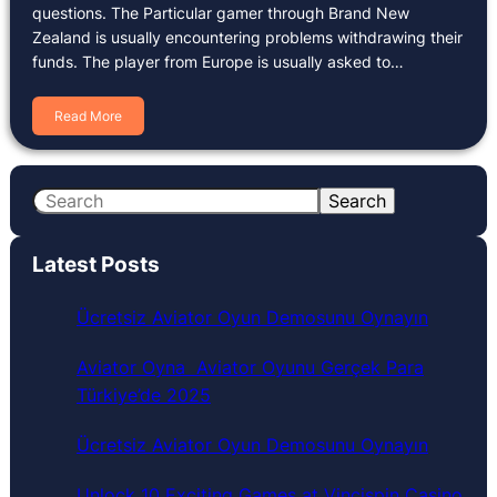
questions. The Particular gamer through Brand New
Zealand is usually encountering problems withdrawing their
funds. The player from Europe is usually asked to…
Read More
S
Search
e
a
Latest Posts
r
c
Ücretsiz Aviator Oyun Demosunu Oynayın
h
Aviator Oyna ️ Aviator Oyunu Gerçek Para
Türkiye’de 2025
Ücretsiz Aviator Oyun Demosunu Oynayın
Unlock 10 Exciting Games at Vincispin Casino