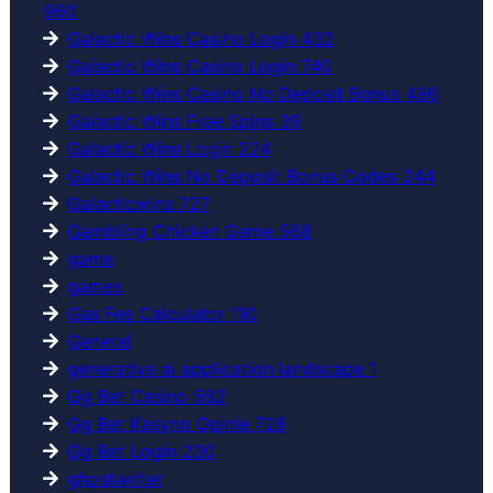
960
Galactic Wins Casino Login 432
Galactic Wins Casino Login 740
Galactic Wins Casino No Deposit Bonus 496
Galactic Wins Free Spins 39
Galactic Wins Login 224
Galactic Wins No Deposit Bonus Codes 244
Galacticwins 727
Gambling Chicken Game 568
game
games
Gas Fee Calculator 110
General
generative ai application landscape 1
Gg Bet Casino 592
Gg Bet Kasyno Opinie 728
Gg Bet Login 230
ghostwriter