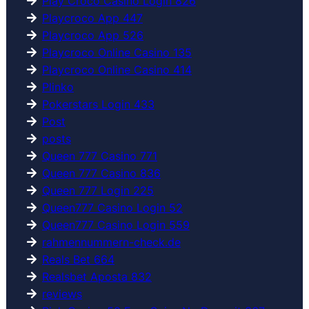
Play Croco Casino Login 826
Playcroco App 447
Playcroco App 526
Playcroco Online Casino 135
Playcroco Online Casino 414
Plinko
Pokerstars Login 433
Post
posts
Queen 777 Casino 771
Queen 777 Casino 836
Queen 777 Login 225
Queen777 Casino Login 52
Queen777 Casino Login 559
rahmennummern-check.de
Reals Bet 664
Realsbet Aposta 832
reviews