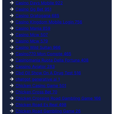
Casino Days Mobile 922
Casino Gg Bet 951
Casino Gratogana 685
Casino Kingdom Mobile Login 756
Casino Mania 859
Casino Mcw 507
Casino Mcw 579
Casino Wild Sultan 966
Casino770 Mon Compte 465
Casinomania Ruota Della Fortuna 408
Cassino Aviator 283
Cbd Oil Show On A Drug Test 516
chatgpt generative ai 1
Chicken Casino Game 501
Chicken Cross Bet 70
Chicken Crossing Road Gambling Game 166
Chicken Road Es Real 498
Chicken Road Gambling Game 26