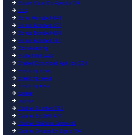
Blazer Casa De Aposta 174
blog
Bono Wanabet 641
Bonus Bdmbet 477
Bonus Bdmbet 681
Bonus Bdmbet 761
Bookkeeping
Brabet Bet 443
Brabet Download Apk Ios 654
Breaking news
breaking-news
breakingnews
career
casino
Casino Bdmbet 782
Casino Bet365 471
Casino Chicken Game 40
Casino Cresus En Ligne 194