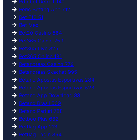
Bdmbet Retrait 140
Beric Betting App 712
Bet F12 51
Bet Mex
Bet20 Casino 584
Bet365 Calcio 753
Bet365 Live 325
Bet365 Online 131
Betandreas Casino 779
Betandreas Skachat 995
Betano Apostas Esportivas 284
Betano Apostas Esportivas 523
Betano App Download 88
Betano Brasil 539
Betano Pariuri 788
Betboo Plus 632
Betflag App 213
Betflag Login 364