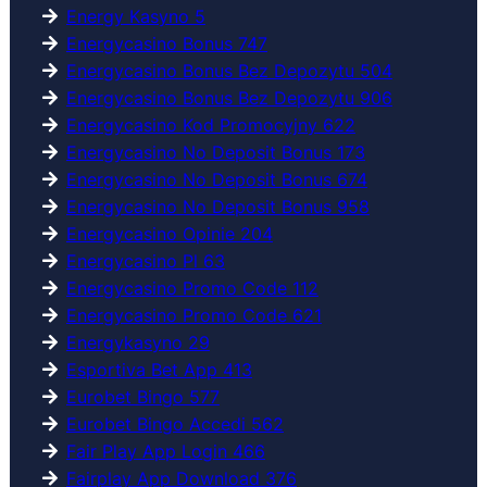
Energy Kasyno 5
Energycasino Bonus 747
Energycasino Bonus Bez Depozytu 504
Energycasino Bonus Bez Depozytu 906
Energycasino Kod Promocyjny 622
Energycasino No Deposit Bonus 173
Energycasino No Deposit Bonus 674
Energycasino No Deposit Bonus 958
Energycasino Opinie 204
Energycasino Pl 63
Energycasino Promo Code 112
Energycasino Promo Code 621
Energykasyno 29
Esportiva Bet App 413
Eurobet Bingo 577
Eurobet Bingo Accedi 562
Fair Play App Login 466
Fairplay App Download 376