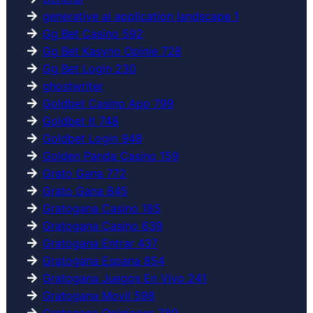
generative ai application landscape 1
Gg Bet Casino 592
Gg Bet Kasyno Opinie 728
Gg Bet Login 230
ghostwriter
Goldbet Casino App 799
Goldbet It 748
Goldbet Login 948
Golden Panda Casino 159
Grato Gana 772
Grato Gana 845
Gratogana Casino 185
Gratogana Casino 639
Gratogana Entrar 437
Gratogana Espana 854
Gratogana Juegos En Vivo 241
Gratogana Movil 598
Gratogana Opiniones 789