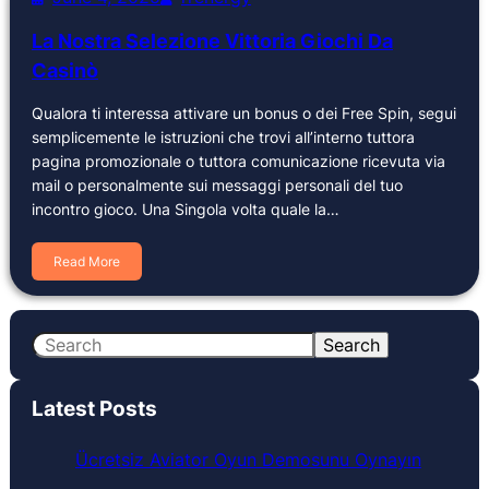
La Nostra Selezione Vittoria Giochi Da
Casinò
Qualora ti interessa attivare un bonus o dei Free Spin, segui
semplicemente le istruzioni che trovi all’interno tuttora
pagina promozionale o tuttora comunicazione ricevuta via
mail o personalmente sui messaggi personali del tuo
incontro gioco. Una Singola volta quale la…
Read More
S
Search
e
a
Latest Posts
r
c
Ücretsiz Aviator Oyun Demosunu Oynayın
h