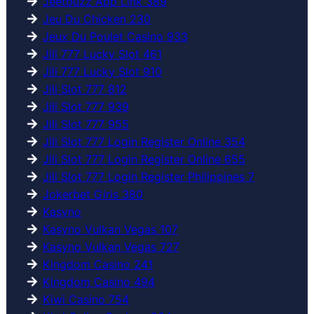
Jeetbuzz App Link 389
Jeu Du Chicken 230
Jeux Du Poulet Casino 933
Jili 777 Lucky Slot 461
Jili 777 Lucky Slot 910
Jili Slot 777 812
Jili Slot 777 939
Jili Slot 777 955
Jili Slot 777 Login Register Online 354
Jili Slot 777 Login Register Online 655
Jili Slot 777 Login Register Philippines 7
Jokerbet Giris 380
Kasyno
Kasyno Vulkan Vegas 107
Kasyno Vulkan Vegas 727
Kingdom Casino 241
Kingdom Casino 494
Kiwi Casino 754