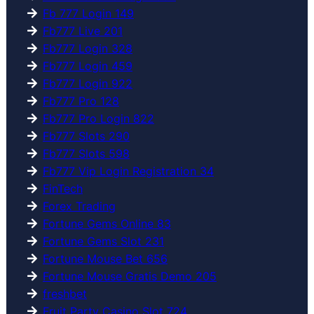
Fb 777 Login 149
Fb777 Live 201
Fb777 Login 328
Fb777 Login 459
Fb777 Login 922
Fb777 Pro 128
Fb777 Pro Login 822
Fb777 Slots 290
Fb777 Slots 598
Fb777 Vip Login Registration 34
FinTech
Forex Trading
Fortune Gems Online 83
Fortune Gems Slot 231
Fortune Mouse Bet 656
Fortune Mouse Gratis Demo 205
freshbet
Fruit Party Casino Slot 724