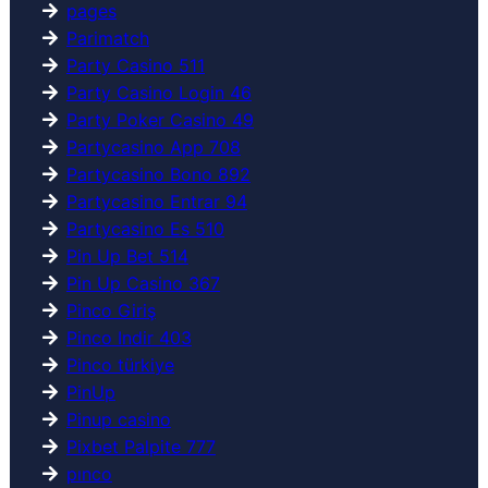
pages
Parimatch
Party Casino 511
Party Casino Login 46
Party Poker Casino 49
Partycasino App 708
Partycasino Bono 892
Partycasino Entrar 94
Partycasino Es 510
Pin Up Bet 514
Pin Up Casino 367
Pinco Giriş
Pinco Indir 403
Pinco türkiye
PinUp
Pinup casino
Pixbet Palpite 777
pınco