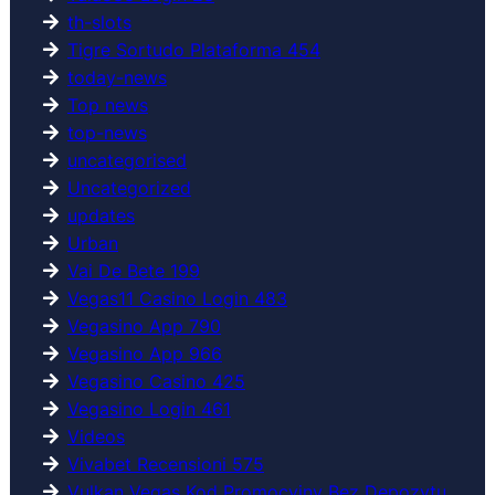
th-slots
Tigre Sortudo Plataforma 454
today-news
Top news
top-news
uncategorised
Uncategorized
updates
Urban
Vai De Bete 199
Vegas11 Casino Login 483
Vegasino App 790
Vegasino App 966
Vegasino Casino 425
Vegasino Login 461
Videos
Vivabet Recensioni 575
Vulkan Vegas Kod Promocyjny Bez Depozytu