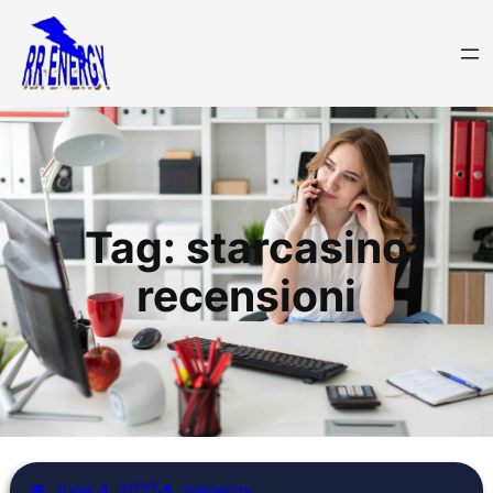
Skip
to
content
Tag:
starcasino
recensioni
June 4, 2025
rrenergy