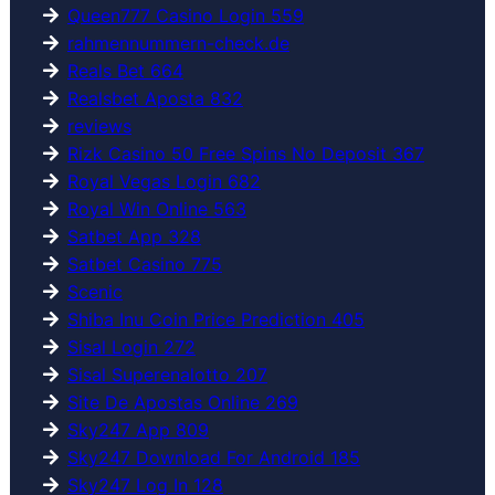
Queen777 Casino Login 559
rahmennummern-check.de
Reals Bet 664
Realsbet Aposta 832
reviews
Rizk Casino 50 Free Spins No Deposit 367
Royal Vegas Login 682
Royal Win Online 563
Satbet App 328
Satbet Casino 775
Scenic
Shiba Inu Coin Price Prediction 405
Sisal Login 272
Sisal Superenalotto 207
Site De Apostas Online 269
Sky247 App 809
Sky247 Download For Android 185
Sky247 Log In 128