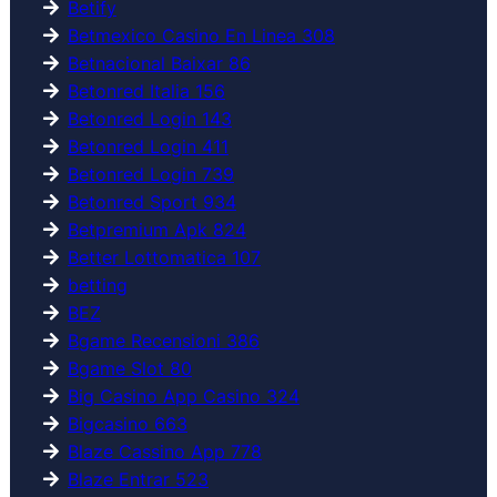
Betify
Betmexico Casino En Linea 308
Betnacional Baixar 86
Betonred Italia 156
Betonred Login 143
Betonred Login 411
Betonred Login 739
Betonred Sport 934
Betpremium Apk 824
Better Lottomatica 107
betting
BEZ
Bgame Recensioni 386
Bgame Slot 80
Big Casino App Casino 324
Bigcasino 663
Blaze Cassino App 778
Blaze Entrar 523