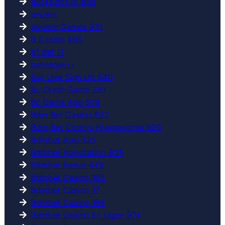
aucasinos.io spin
aviator
Aviator Games 331
B Casino 496
B1 Bet 11
bahsegel++
Baji Live Sign Up 640
Bc Crash Game 291
Bc Game App 978
Bdm Bet Casino 822
Bdm Bet Codigo Promocional 920
Bdmbet App 335
Bdmbet Application 855
Bdmbet Bonus 449
Bdmbet Casino 165
Bdmbet Casino 17
Bdmbet Casino 188
Bdmbet Casino En Ligne 974