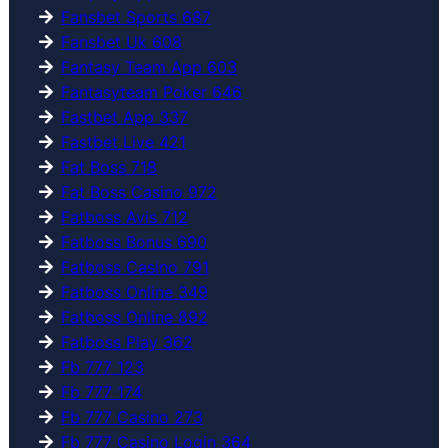
Fansbet Sports 687
Fansbet Uk 608
Fantasy Team App 603
Fantasyteam Poker 646
Fastbet App 337
Fastbet Live 421
Fat Boss 718
Fat Boss Casino 972
Fatboss Avis 712
Fatboss Bonus 690
Fatboss Casino 791
Fatboss Online 349
Fatboss Online 892
Fatboss Play 362
Fb 777 123
Fb 777 174
Fb 777 Casino 273
Fb 777 Casino Login 364