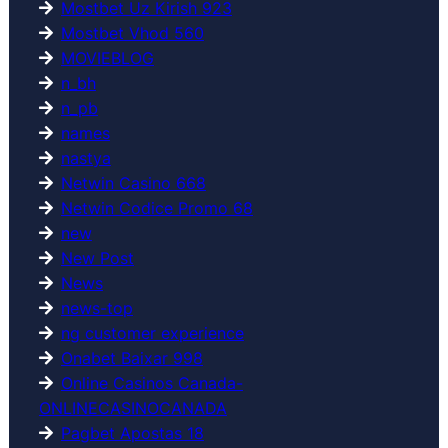
Mostbet Uz Kirish 923
Mostbet Vhod 560
MOVIEBLOG
n_bh
n_pb
names
nastya
Netwin Casino 668
Netwin Codice Promo 68
new
New Post
News
news-top
ng customer experience
Onabet Baixar 998
Online Casinos Canada-
ONLINECASINOCANADA
Pagbet Apostas 18