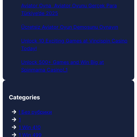
Aviator Oyna ️ Aviator Oyunu Gerçek Para
Türkiye’de 2025
Ücretsiz Aviator Oyun Demosunu Oynayın
Unlock 10 Exciting Games at Vincispin Casino
Today!
Unlock 500+ Games and Win Big at
Spinmama Casino!_1
Categories
! Без рубрики
1
1 Win 410
1 Win 499