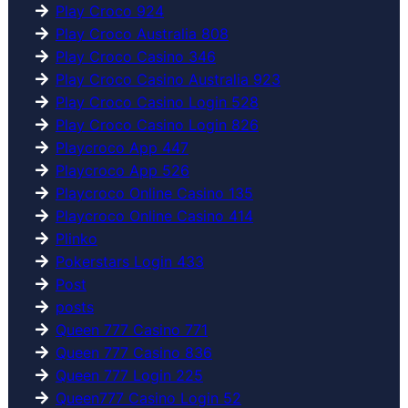
Play Croco 924
Play Croco Australia 808
Play Croco Casino 346
Play Croco Casino Australia 923
Play Croco Casino Login 528
Play Croco Casino Login 826
Playcroco App 447
Playcroco App 526
Playcroco Online Casino 135
Playcroco Online Casino 414
Plinko
Pokerstars Login 433
Post
posts
Queen 777 Casino 771
Queen 777 Casino 836
Queen 777 Login 225
Queen777 Casino Login 52