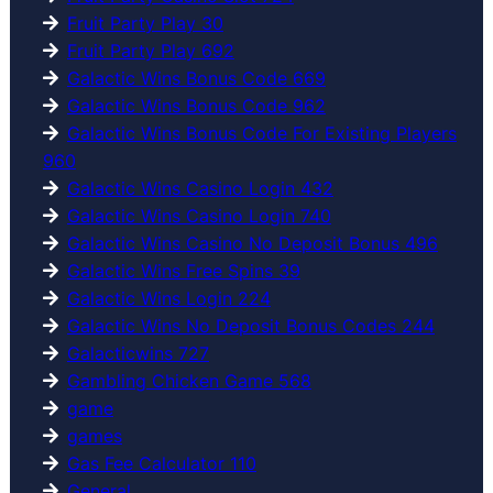
Fruit Party Play 30
Fruit Party Play 692
Galactic Wins Bonus Code 669
Galactic Wins Bonus Code 962
Galactic Wins Bonus Code For Existing Players
960
Galactic Wins Casino Login 432
Galactic Wins Casino Login 740
Galactic Wins Casino No Deposit Bonus 496
Galactic Wins Free Spins 39
Galactic Wins Login 224
Galactic Wins No Deposit Bonus Codes 244
Galacticwins 727
Gambling Chicken Game 568
game
games
Gas Fee Calculator 110
General