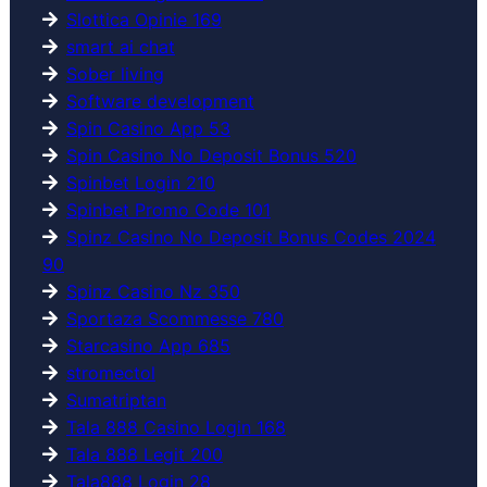
Slottica Opinie 169
smart ai chat
Sober living
Software development
Spin Casino App 53
Spin Casino No Deposit Bonus 520
Spinbet Login 210
Spinbet Promo Code 101
Spinz Casino No Deposit Bonus Codes 2024
90
Spinz Casino Nz 350
Sportaza Scommesse 780
Starcasino App 685
stromectol
Sumatriptan
Tala 888 Casino Login 168
Tala 888 Legit 200
Tala888 Login 28