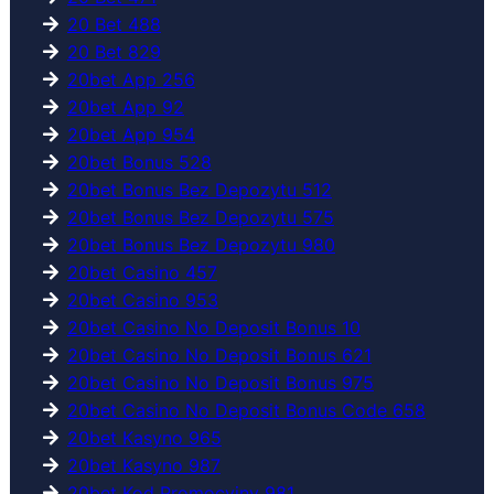
20 Bet 488
20 Bet 829
20bet App 256
20bet App 92
20bet App 954
20bet Bonus 528
20bet Bonus Bez Depozytu 512
20bet Bonus Bez Depozytu 575
20bet Bonus Bez Depozytu 980
20bet Casino 457
20bet Casino 953
20bet Casino No Deposit Bonus 10
20bet Casino No Deposit Bonus 621
20bet Casino No Deposit Bonus 975
20bet Casino No Deposit Bonus Code 658
20bet Kasyno 965
20bet Kasyno 987
20bet Kod Promocyjny 981