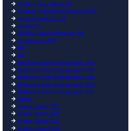
Chicken Road Game 411
Chicken Road Game Gambling 786
Chicken Road Slot 32
content 3
Cosmo Casino Download 164
Crickex Live 495
D2
D3
Darmowe Spiny Energycasino 464
Darmowe Spiny Energycasino 499
Darmowe Spiny Energycasino 589
Darmowe Spiny Energycasino 623
Darmowe Spiny Energycasino 913
dating
Energi Casino 200
Energi Casino 323
Energi Casino 628
Energy Casino 493