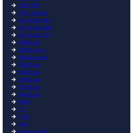
1 Win 521
1 Win Aviator
10 Jili Slot 142
10 Jili Slot 699
10 Jili Slot 737
10120_sat
10200_prod
10200_prod2
10200_sat
10250_sat
10300_sat
10310_sat
10400_sat
1058i
1111
1173i
1win
1win App 391