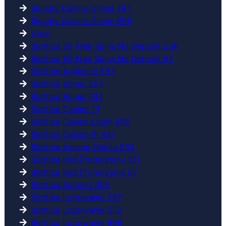
Skycity Casino Online 797
Skycity Casino Online 896
slots
Slottica 50 Free Spins No Deposit 238
Slottica 50 Free Spins No Deposit 67
Slottica Aplikacja 582
Slottica Bonus 324
Slottica Bonus 794
Slottica Casino 13
Slottica Casino Login 869
Slottica Casino Pl 427
Slottica Kasyno Opinie 833
Slottica Kod Promocyjny 311
Slottica Kod Promocyjny 67
Slottica Kontakt 405
Slottica Logowanie 297
Slottica Logowanie 576
Slottica Logowanie 966