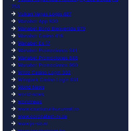
756
Vulkan Vegas Login 487
Wanabet App 800
Wanabet Bono Bienvenida 979
Wanabet Casino 618
Wanabet Es 17
Wanabet Promociones 341
Wanabet Promociones 646
Wanabet Promociones 960
Wildz Casino Login 332
Winspark Casino Login 631
World News
world-news
worldnews
www.cauciucuribucuresti.ro
www.coronatest-rv.de
www.jo-sie.nl
www.sepabelgium.be