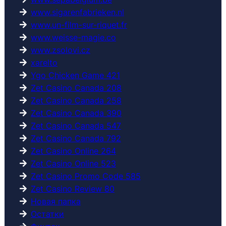
www.sigarenfabrieken.nl
www.un-film-sur-riquet.fr
www.weisse-magie.co
www.zsolovi.cz
xarelto
Ygo Chicken Game 421
Zet Casino Canada 208
Zet Casino Canada 258
Zet Casino Canada 390
Zet Casino Canada 547
Zet Casino Canada 792
Zet Casino Online 264
Zet Casino Online 523
Zet Casino Promo Code 585
Zet Casino Review 80
Новая папка
Остатки