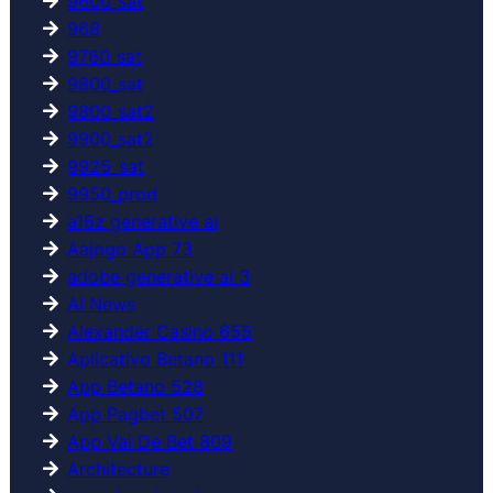
9600_sat
968
9760_sat
9800_sat
9800_sat2
9900_sat2
9925_sat
9950_prod
a16z generative ai
Aajogo App 73
adobe generative ai 3
AI News
Alexander Casino 655
Aplicativo Betano 111
App Betano 528
App Pagbet 507
App Vai De Bet 809
Architecture