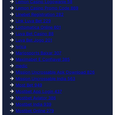
Lemon Casino Logowanie 58
Lemon Casino Promo Code 869
Linebet Registration 282
Link Luva Bet 229
Lottomatica Online 601
Luva Bet Casino 88
Luva Bet Jogo 201
lyrica
Marjosports Baixar 307
Maximabet E Confiavel 385
medic
Mission Uncrossable Apk Download 826
Mission Uncrossable India 563
Most Bet 949
Mostbet App Login 437
Mostbet Aviator 386
Mostbet India 939
Mostbet Online 279