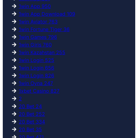
1win App 950
1win App Download 109
1win Aviator 763
1win Fortune Tiger 36
1win Games 796
1win Giris 760
1win Kazahstan 255
1win Login 525
1win Login 656
1win Login 826
1win Oyna 247
1xbet Casino 827
2
20 Bet 24
20 Bet 252
20 Bet 334
20 Bet 35
20 Bet 471