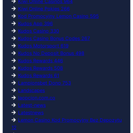
Kiwi Online Casinos 964
Kiwi Online Pokies 266
Kod Promocyjny Lemon Casino 595
Kudos App 396
Kudos Casino 330
Kudos Casino Bonus Codes 267
Kudos Motorsport 619
Kudos No Deposit Bonus 498
Kudos Rewards 446
Kudos Rewards 508
Kudos Rewards 61
Lampionsbet Dono 753
Landscapes
laopcion.com.co
Latest-news
Latestnews
Lemon Casino Kod Promocyjny Bez Depozytu
12