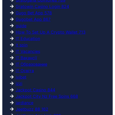
Gratowin Casino Login 824
Gugo Bet App 578
Gugobet App 867
guide
How To Set Up A Crypto Wallet 713
IT Education
it spin
IT Vacancies
IT Вакансії
IT Образование
IT Освіта
ivibet
izzi
Jackpot Casino 844
Jackpot City Nz Free Spins 668
jardiance
Jeetbuzz 88 162