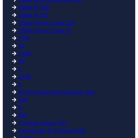
20bet Pl 308
20bet Pl 513
20bet Promo Code 235
20bet Promo Code 72
2116
23
2346
26
3
3338
5
50 Giri Gratis Slot Gratowin 454
545
6
667
7 Games Casino 703
7games Bet E Confiavel 508