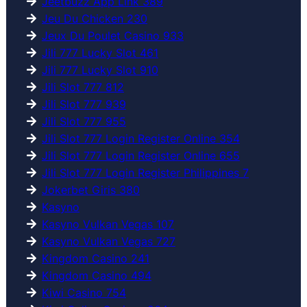
Jeetbuzz App Link 389
Jeu Du Chicken 230
Jeux Du Poulet Casino 933
Jili 777 Lucky Slot 461
Jili 777 Lucky Slot 910
Jili Slot 777 812
Jili Slot 777 939
Jili Slot 777 955
Jili Slot 777 Login Register Online 354
Jili Slot 777 Login Register Online 655
Jili Slot 777 Login Register Philippines 7
Jokerbet Giris 380
Kasyno
Kasyno Vulkan Vegas 107
Kasyno Vulkan Vegas 727
Kingdom Casino 241
Kingdom Casino 494
Kiwi Casino 754