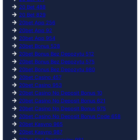
20 Bet 488
20 Bet 829
20bet App 256
20bet App 92
20bet App 954
20bet Bonus 528
20bet Bonus Bez Depozytu 512
20bet Bonus Bez Depozytu 575
20bet Bonus Bez Depozytu 980
20bet Casino 457
20bet Casino 953
20bet Casino No Deposit Bonus 10
20bet Casino No Deposit Bonus 621
20bet Casino No Deposit Bonus 975
20bet Casino No Deposit Bonus Code 658
20bet Kasyno 965
20bet Kasyno 987
20bet Kod Promocyjny 981