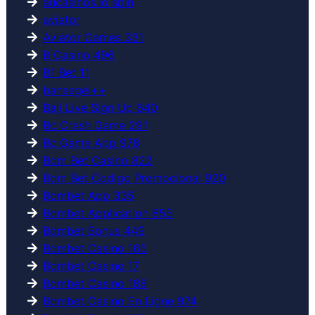
aucasinos.io spin
aviator
Aviator Games 331
B Casino 496
B1 Bet 11
bahsegel++
Baji Live Sign Up 640
Bc Crash Game 291
Bc Game App 978
Bdm Bet Casino 822
Bdm Bet Codigo Promocional 920
Bdmbet App 335
Bdmbet Application 855
Bdmbet Bonus 449
Bdmbet Casino 165
Bdmbet Casino 17
Bdmbet Casino 188
Bdmbet Casino En Ligne 974