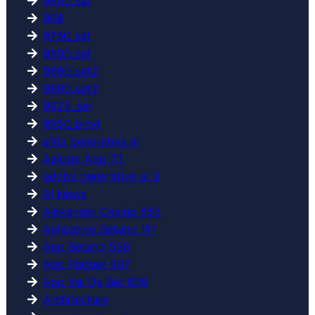
9600_sat
968
9760_sat
9800_sat
9800_sat2
9900_sat2
9925_sat
9950_prod
a16z generative ai
Aajogo App 73
adobe generative ai 3
AI News
Alexander Casino 655
Aplicativo Betano 111
App Betano 528
App Pagbet 507
App Vai De Bet 809
Architecture