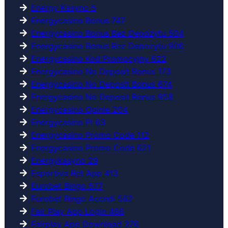
Energy Kasyno 5
Energycasino Bonus 747
Energycasino Bonus Bez Depozytu 504
Energycasino Bonus Bez Depozytu 906
Energycasino Kod Promocyjny 622
Energycasino No Deposit Bonus 173
Energycasino No Deposit Bonus 674
Energycasino No Deposit Bonus 958
Energycasino Opinie 204
Energycasino Pl 63
Energycasino Promo Code 112
Energycasino Promo Code 621
Energykasyno 29
Esportiva Bet App 413
Eurobet Bingo 577
Eurobet Bingo Accedi 562
Fair Play App Login 466
Fairplay App Download 376