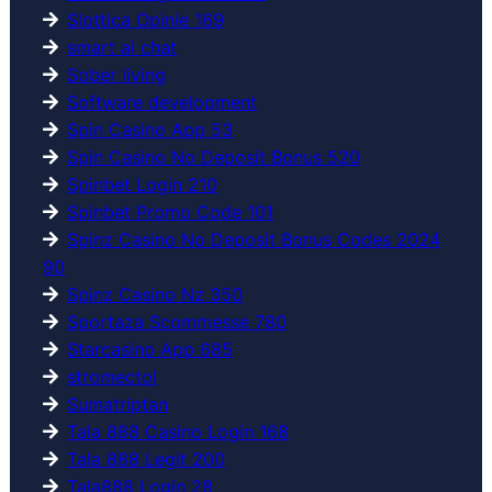
Slottica Opinie 169
smart ai chat
Sober living
Software development
Spin Casino App 53
Spin Casino No Deposit Bonus 520
Spinbet Login 210
Spinbet Promo Code 101
Spinz Casino No Deposit Bonus Codes 2024
90
Spinz Casino Nz 350
Sportaza Scommesse 780
Starcasino App 685
stromectol
Sumatriptan
Tala 888 Casino Login 168
Tala 888 Legit 200
Tala888 Login 28