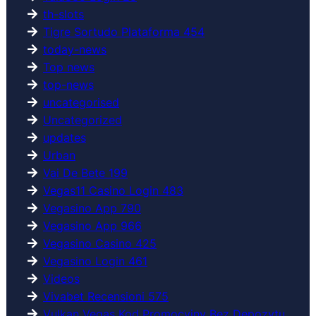
th-slots
Tigre Sortudo Plataforma 454
today-news
Top news
top-news
uncategorised
Uncategorized
updates
Urban
Vai De Bete 199
Vegas11 Casino Login 483
Vegasino App 790
Vegasino App 966
Vegasino Casino 425
Vegasino Login 461
Videos
Vivabet Recensioni 575
Vulkan Vegas Kod Promocyjny Bez Depozytu