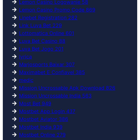
Lemon Casino Logowanie 58
Lemon Casino Promo Code 869
Linebet Registration 282
Link Luva Bet 229
Lottomatica Online 601
Luva Bet Casino 88
Luva Bet Jogo 201
lyrica
Marjosports Baixar 307
Maximabet E Confiavel 385
medic
Mission Uncrossable Apk Download 826
Mission Uncrossable India 563
Most Bet 949
Mostbet App Login 437
Mostbet Aviator 386
Mostbet India 939
Mostbet Online 279