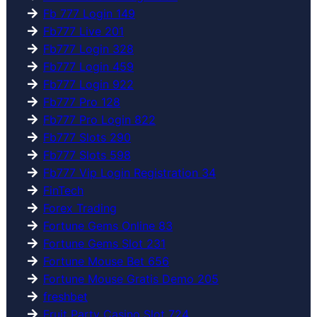
Fb 777 Login 149
Fb777 Live 201
Fb777 Login 328
Fb777 Login 459
Fb777 Login 922
Fb777 Pro 128
Fb777 Pro Login 822
Fb777 Slots 290
Fb777 Slots 598
Fb777 Vip Login Registration 34
FinTech
Forex Trading
Fortune Gems Online 83
Fortune Gems Slot 231
Fortune Mouse Bet 656
Fortune Mouse Gratis Demo 205
freshbet
Fruit Party Casino Slot 724