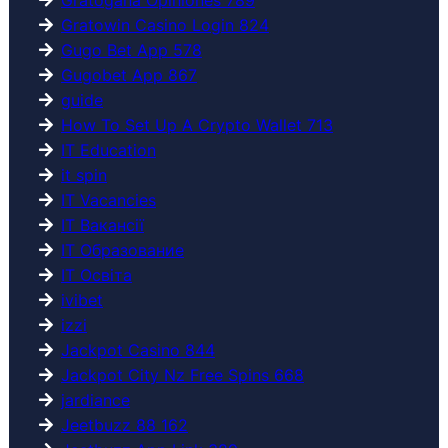
Gratowin Casino Login 824
Gugo Bet App 578
Gugobet App 867
guide
How To Set Up A Crypto Wallet 713
IT Education
it spin
IT Vacancies
IT Вакансії
IT Образование
IT Освіта
ivibet
izzi
Jackpot Casino 844
Jackpot City Nz Free Spins 668
jardiance
Jeetbuzz 88 162