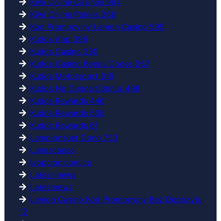
Kiwi Online Casinos 964
Kiwi Online Pokies 266
Kod Promocyjny Lemon Casino 595
Kudos App 396
Kudos Casino 330
Kudos Casino Bonus Codes 267
Kudos Motorsport 619
Kudos No Deposit Bonus 498
Kudos Rewards 446
Kudos Rewards 508
Kudos Rewards 61
Lampionsbet Dono 753
Landscapes
laopcion.com.co
Latest-news
Latestnews
Lemon Casino Kod Promocyjny Bez Depozytu
12