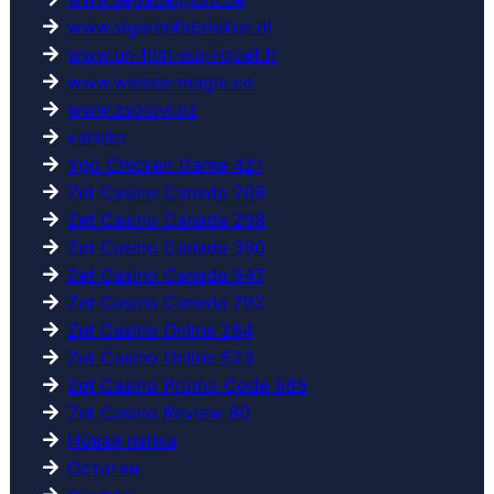
www.sigarenfabrieken.nl
www.un-film-sur-riquet.fr
www.weisse-magie.co
www.zsolovi.cz
xarelto
Ygo Chicken Game 421
Zet Casino Canada 208
Zet Casino Canada 258
Zet Casino Canada 390
Zet Casino Canada 547
Zet Casino Canada 792
Zet Casino Online 264
Zet Casino Online 523
Zet Casino Promo Code 585
Zet Casino Review 80
Новая папка
Остатки