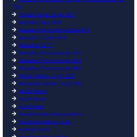
756
Vulkan Vegas Login 487
Wanabet App 800
Wanabet Bono Bienvenida 979
Wanabet Casino 618
Wanabet Es 17
Wanabet Promociones 341
Wanabet Promociones 646
Wanabet Promociones 960
Wildz Casino Login 332
Winspark Casino Login 631
World News
world-news
worldnews
www.cauciucuribucuresti.ro
www.coronatest-rv.de
www.jo-sie.nl
www.sepabelgium.be