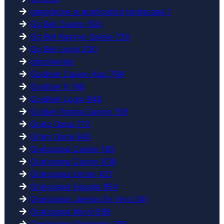
generative ai application landscape 1
Gg Bet Casino 592
Gg Bet Kasyno Opinie 728
Gg Bet Login 230
ghostwriter
Goldbet Casino App 799
Goldbet It 748
Goldbet Login 948
Golden Panda Casino 159
Grato Gana 772
Grato Gana 845
Gratogana Casino 185
Gratogana Casino 639
Gratogana Entrar 437
Gratogana Espana 854
Gratogana Juegos En Vivo 241
Gratogana Movil 598
Gratogana Opiniones 789