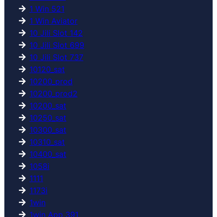
1 Win 521
1 Win Aviator
10 Jili Slot 142
10 Jili Slot 699
10 Jili Slot 737
10120_sat
10200_prod
10200_prod2
10200_sat
10250_sat
10300_sat
10310_sat
10400_sat
1058i
1111
1173i
1win
1win App 391