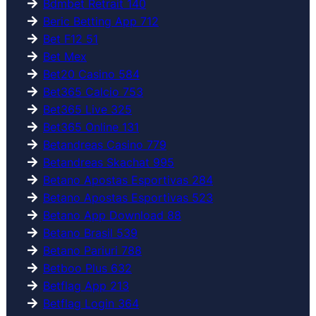
Bdmbet Retrait 140
Beric Betting App 712
Bet F12 51
Bet Mex
Bet20 Casino 584
Bet365 Calcio 753
Bet365 Live 325
Bet365 Online 131
Betandreas Casino 779
Betandreas Skachat 995
Betano Apostas Esportivas 284
Betano Apostas Esportivas 523
Betano App Download 88
Betano Brasil 539
Betano Pariuri 788
Betboo Plus 632
Betflag App 213
Betflag Login 364