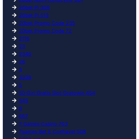
20bet Pl 308
20bet Pl 513
20bet Promo Code 235
20bet Promo Code 72
2116
23
2346
26
3
3338
5
50 Giri Gratis Slot Gratowin 454
545
6
667
7 Games Casino 703
7games Bet E Confiavel 508