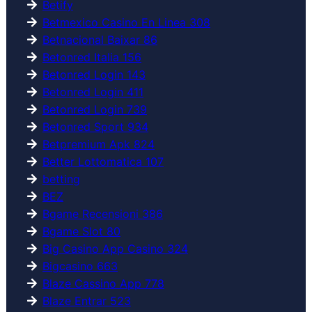
Betify
Betmexico Casino En Linea 308
Betnacional Baixar 86
Betonred Italia 156
Betonred Login 143
Betonred Login 411
Betonred Login 739
Betonred Sport 934
Betpremium Apk 824
Better Lottomatica 107
betting
BEZ
Bgame Recensioni 386
Bgame Slot 80
Big Casino App Casino 324
Bigcasino 663
Blaze Cassino App 778
Blaze Entrar 523