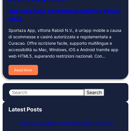
Sportaza Italia: Scommesse Sportive Bonus
2025
Sportaza App, vittoria Rabidi N.V., è un’app mobile a causa
di scommesse e casinò autorizzata e regolamentata a
Curacao. Offre iscrizione facile, supporto multilingue e
accessibilità su Mac, Windows, iOS e Android tramite app
web HTML5, superando restrizioni nazionali. Con…
Read More
S
Search
e
a
Latest Posts
r
c
Ücretsiz Aviator Oyun Demosunu Oynayın
h