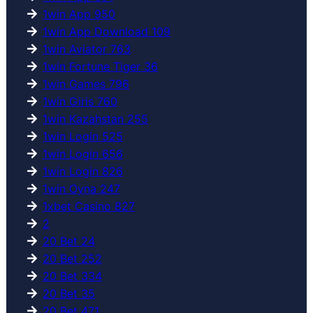
1win App 950
1win App Download 109
1win Aviator 763
1win Fortune Tiger 36
1win Games 796
1win Giris 760
1win Kazahstan 255
1win Login 525
1win Login 656
1win Login 826
1win Oyna 247
1xbet Casino 827
2
20 Bet 24
20 Bet 252
20 Bet 334
20 Bet 35
20 Bet 471