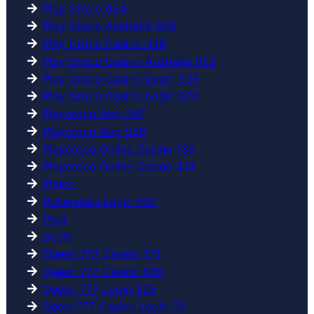
Play Croco 924
Play Croco Australia 808
Play Croco Casino 346
Play Croco Casino Australia 923
Play Croco Casino Login 528
Play Croco Casino Login 826
Playcroco App 447
Playcroco App 526
Playcroco Online Casino 135
Playcroco Online Casino 414
Plinko
Pokerstars Login 433
Post
posts
Queen 777 Casino 771
Queen 777 Casino 836
Queen 777 Login 225
Queen777 Casino Login 52