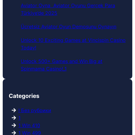
Aviator Oyna ️ Aviator Oyunu Gerçek Para
Türkiye’de 2025
Ücretsiz Aviator Oyun Demosunu Oynayın
Unlock 10 Exciting Games at Vincispin Casino
Today!
Unlock 500+ Games and Win Big at
Spinmama Casino!_1
Categories
! Без рубрики
1
1 Win 410
1 Win 499