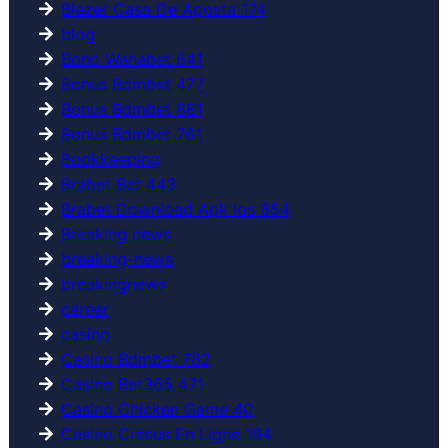
Blazer Casa De Aposta 174
blog
Bono Wanabet 641
Bonus Bdmbet 477
Bonus Bdmbet 681
Bonus Bdmbet 761
Bookkeeping
Brabet Bet 443
Brabet Download Apk Ios 654
Breaking news
breaking-news
breakingnews
career
casino
Casino Bdmbet 782
Casino Bet365 471
Casino Chicken Game 40
Casino Cresus En Ligne 194