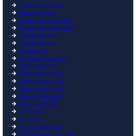
Fansbet Sports 687
Fansbet Uk 608
Fantasy Team App 603
Fantasyteam Poker 646
Fastbet App 337
Fastbet Live 421
Fat Boss 718
Fat Boss Casino 972
Fatboss Avis 712
Fatboss Bonus 690
Fatboss Casino 791
Fatboss Online 349
Fatboss Online 892
Fatboss Play 362
Fb 777 123
Fb 777 174
Fb 777 Casino 273
Fb 777 Casino Login 364