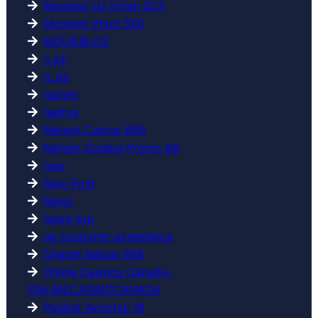
Mostbet Uz Kirish 923
Mostbet Vhod 560
MOVIEBLOG
n_bh
n_pb
names
nastya
Netwin Casino 668
Netwin Codice Promo 68
new
New Post
News
news-top
ng customer experience
Onabet Baixar 998
Online Casinos Canada-
ONLINECASINOCANADA
Pagbet Apostas 18