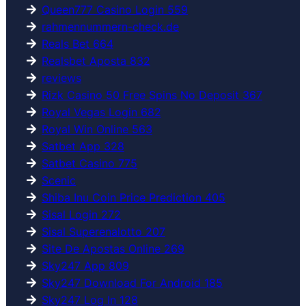
Queen777 Casino Login 559
rahmennummern-check.de
Reals Bet 664
Realsbet Aposta 832
reviews
Rizk Casino 50 Free Spins No Deposit 367
Royal Vegas Login 682
Royal Win Online 563
Satbet App 328
Satbet Casino 775
Scenic
Shiba Inu Coin Price Prediction 405
Sisal Login 272
Sisal Superenalotto 207
Site De Apostas Online 269
Sky247 App 809
Sky247 Download For Android 185
Sky247 Log In 128