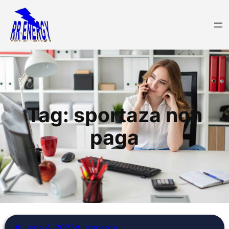
Skip
to
content
Tag:
sportaza non
paga
June 4, 2025
rrenergy