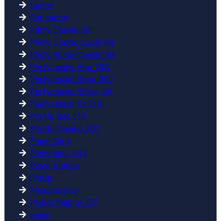
pages
Parimatch
Party Casino 511
Party Casino Login 46
Party Poker Casino 49
Partycasino App 708
Partycasino Bono 892
Partycasino Entrar 94
Partycasino Es 510
Pin Up Bet 514
Pin Up Casino 367
Pinco Giriş
Pinco Indir 403
Pinco türkiye
PinUp
Pinup casino
Pixbet Palpite 777
pınco