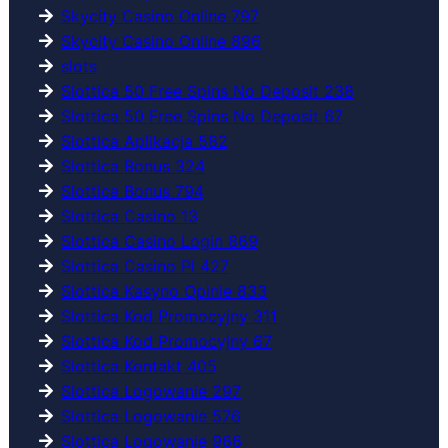
Skycity Casino Online 797
Skycity Casino Online 896
slots
Slottica 50 Free Spins No Deposit 238
Slottica 50 Free Spins No Deposit 67
Slottica Aplikacja 582
Slottica Bonus 324
Slottica Bonus 794
Slottica Casino 13
Slottica Casino Login 869
Slottica Casino Pl 427
Slottica Kasyno Opinie 833
Slottica Kod Promocyjny 311
Slottica Kod Promocyjny 67
Slottica Kontakt 405
Slottica Logowanie 297
Slottica Logowanie 576
Slottica Logowanie 966