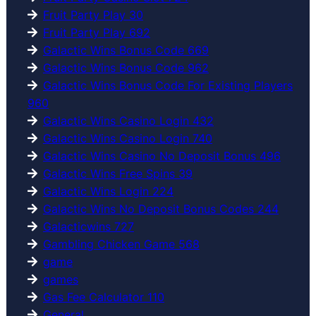
Fruit Party Play 30
Fruit Party Play 692
Galactic Wins Bonus Code 669
Galactic Wins Bonus Code 962
Galactic Wins Bonus Code For Existing Players
960
Galactic Wins Casino Login 432
Galactic Wins Casino Login 740
Galactic Wins Casino No Deposit Bonus 496
Galactic Wins Free Spins 39
Galactic Wins Login 224
Galactic Wins No Deposit Bonus Codes 244
Galacticwins 727
Gambling Chicken Game 568
game
games
Gas Fee Calculator 110
General