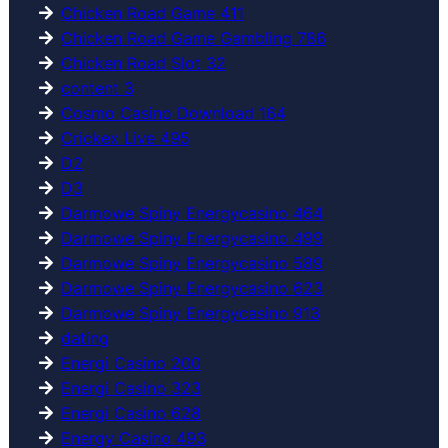
Chicken Road Game 411
Chicken Road Game Gambling 786
Chicken Road Slot 32
content 3
Cosmo Casino Download 164
Crickex Live 495
D2
D3
Darmowe Spiny Energycasino 464
Darmowe Spiny Energycasino 499
Darmowe Spiny Energycasino 589
Darmowe Spiny Energycasino 623
Darmowe Spiny Energycasino 913
dating
Energi Casino 200
Energi Casino 323
Energi Casino 628
Energy Casino 493