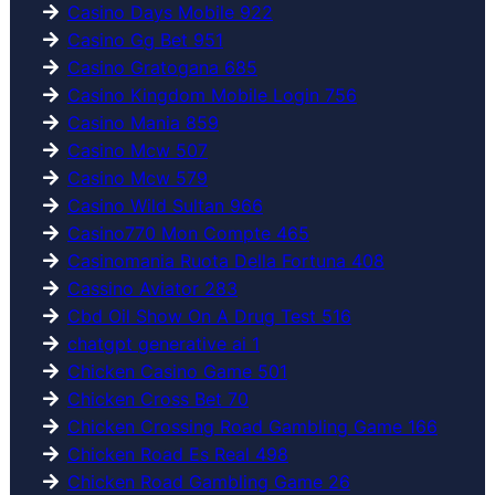
Casino Days Mobile 922
Casino Gg Bet 951
Casino Gratogana 685
Casino Kingdom Mobile Login 756
Casino Mania 859
Casino Mcw 507
Casino Mcw 579
Casino Wild Sultan 966
Casino770 Mon Compte 465
Casinomania Ruota Della Fortuna 408
Cassino Aviator 283
Cbd Oil Show On A Drug Test 516
chatgpt generative ai 1
Chicken Casino Game 501
Chicken Cross Bet 70
Chicken Crossing Road Gambling Game 166
Chicken Road Es Real 498
Chicken Road Gambling Game 26