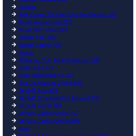
reviews
Rizk Casino 50 Free Spins No Deposit 367
Royal Vegas Login 682
Royal Win Online 563
Satbet App 328
Satbet Casino 775
Scenic
Shiba Inu Coin Price Prediction 405
Sisal Login 272
Sisal Superenalotto 207
Site De Apostas Online 269
Sky247 App 809
Sky247 Download For Android 185
Sky247 Log In 128
Skycity Casino Online 797
Skycity Casino Online 896
slots
Slottica 50 Free Spins No Deposit 238