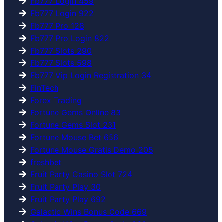
Fb777 Login 459
Fb777 Login 922
Fb777 Pro 128
Fb777 Pro Login 822
Fb777 Slots 290
Fb777 Slots 598
Fb777 Vip Login Registration 34
FinTech
Forex Trading
Fortune Gems Online 83
Fortune Gems Slot 231
Fortune Mouse Bet 656
Fortune Mouse Gratis Demo 205
freshbet
Fruit Party Casino Slot 724
Fruit Party Play 30
Fruit Party Play 692
Galactic Wins Bonus Code 669