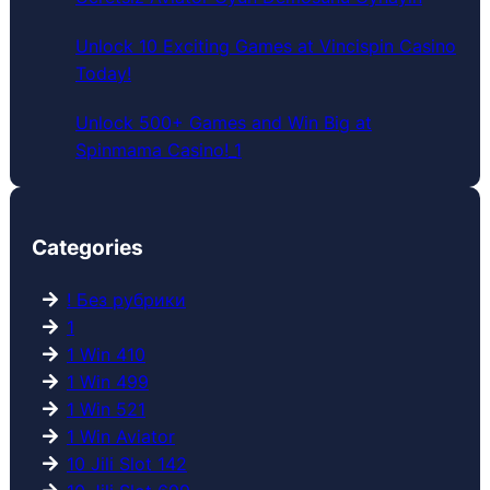
Unlock 10 Exciting Games at Vincispin Casino
Today!
Unlock 500+ Games and Win Big at
Spinmama Casino!_1
Categories
! Без рубрики
1
1 Win 410
1 Win 499
1 Win 521
1 Win Aviator
10 Jili Slot 142