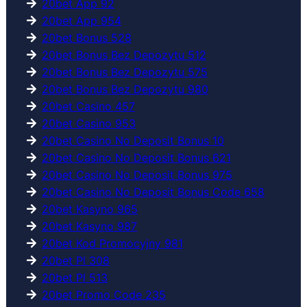
20bet App 92
20bet App 954
20bet Bonus 528
20bet Bonus Bez Depozytu 512
20bet Bonus Bez Depozytu 575
20bet Bonus Bez Depozytu 980
20bet Casino 457
20bet Casino 953
20bet Casino No Deposit Bonus 10
20bet Casino No Deposit Bonus 621
20bet Casino No Deposit Bonus 975
20bet Casino No Deposit Bonus Code 658
20bet Kasyno 965
20bet Kasyno 987
20bet Kod Promocyjny 981
20bet Pl 308
20bet Pl 513
20bet Promo Code 235