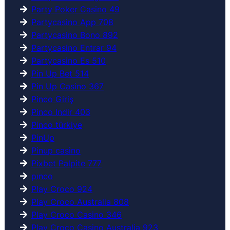
Party Poker Casino 49
Partycasino App 708
Partycasino Bono 892
Partycasino Entrar 94
Partycasino Es 510
Pin Up Bet 514
Pin Up Casino 367
Pinco Giriş
Pinco Indir 403
Pinco türkiye
PinUp
Pinup casino
Pixbet Palpite 777
pınco
Play Croco 924
Play Croco Australia 808
Play Croco Casino 346
Play Croco Casino Australia 923