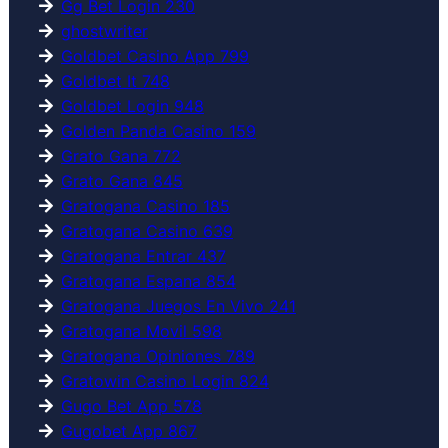
Gg Bet Login 230
ghostwriter
Goldbet Casino App 799
Goldbet It 748
Goldbet Login 948
Golden Panda Casino 159
Grato Gana 772
Grato Gana 845
Gratogana Casino 185
Gratogana Casino 639
Gratogana Entrar 437
Gratogana Espana 854
Gratogana Juegos En Vivo 241
Gratogana Movil 598
Gratogana Opiniones 789
Gratowin Casino Login 824
Gugo Bet App 578
Gugobet App 867