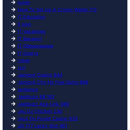
guide
How To Set Up A Crypto Wallet 713
IT Education
it spin
IT Vacancies
IT Вакансії
IT Образование
IT Освіта
ivibet
izzi
Jackpot Casino 844
Jackpot City Nz Free Spins 668
jardiance
Jeetbuzz 88 162
Jeetbuzz App Link 389
Jeu Du Chicken 230
Jeux Du Poulet Casino 933
Jili 777 Lucky Slot 461