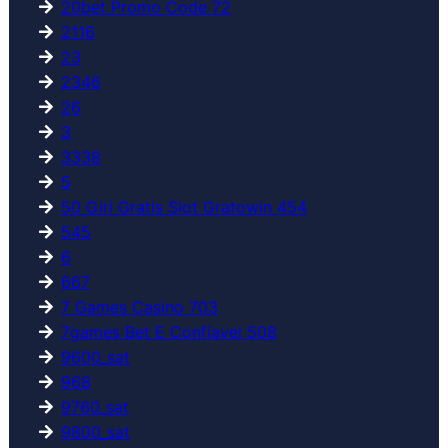
20bet Promo Code 72
2116
23
2346
26
3
3338
5
50 Giri Gratis Slot Gratowin 454
545
6
667
7 Games Casino 703
7games Bet E Confiavel 508
9600_sat
968
9760_sat
9800_sat