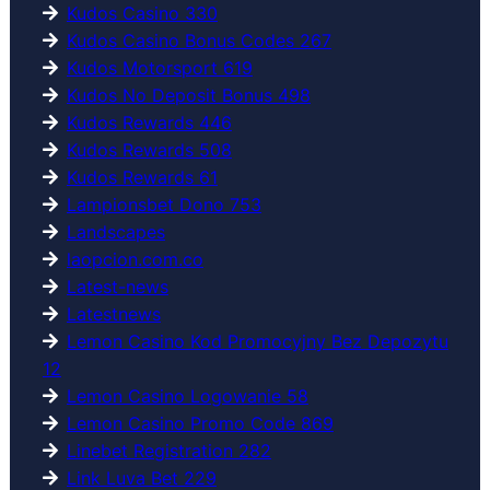
Kudos Casino 330
Kudos Casino Bonus Codes 267
Kudos Motorsport 619
Kudos No Deposit Bonus 498
Kudos Rewards 446
Kudos Rewards 508
Kudos Rewards 61
Lampionsbet Dono 753
Landscapes
laopcion.com.co
Latest-news
Latestnews
Lemon Casino Kod Promocyjny Bez Depozytu
12
Lemon Casino Logowanie 58
Lemon Casino Promo Code 869
Linebet Registration 282
Link Luva Bet 229