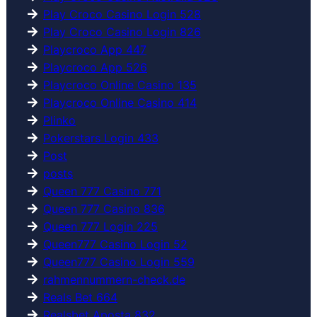
Play Croco Casino Login 528
Play Croco Casino Login 826
Playcroco App 447
Playcroco App 526
Playcroco Online Casino 135
Playcroco Online Casino 414
Plinko
Pokerstars Login 433
Post
posts
Queen 777 Casino 771
Queen 777 Casino 836
Queen 777 Login 225
Queen777 Casino Login 52
Queen777 Casino Login 559
rahmennummern-check.de
Reals Bet 664
Realsbet Aposta 832