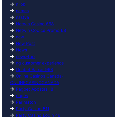
n_pb
names
nastya
Netwin Casino 668
Netwin Codice Promo 68
new
New Post
News
news-top
ng customer experience
Onabet Baixar 998
Online Casinos Canada-
ONLINECASINOCANADA
Pagbet Apostas 18
pages
Parimatch
Party Casino 511
Party Casino Login 46