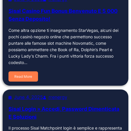
Sisal Casino Fun Bonus Benvenuto E 5 000
Senza Deposito!
Come altra opzione ti insegnamento StarVegas, alcuni dei
pochi casinò negozio online che permettono successo
puntare alle famose slot machine Novomatic, come
possiamo ammettere che Book of Ra, Dolphin’s Pearl e
Lucky Lady’s Charm. Fra i punti vittoria forza successo
codesto…
Read More
June 4, 2025
rrenergy
Sisal Login » Accedi, Password Dimenticata
E Soluzioni
Il processo Sisal Matchpoint login è semplice e rappresenta