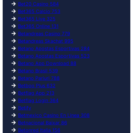
Bet20 Casino 584
Bet365 Calcio 753
Bet365 Live 325
Bet365 Online 131
Betandreas Casino 779
Betandreas Skachat 995
Betano Apostas Esportivas 284
Betano Apostas Esportivas 523
Betano App Download 88
Betano Brasil 539
Betano Pariuri 788
Betboo Plus 632
Betflag App 213
Betflag Login 364
Betify
Betmexico Casino En Linea 308
Betnacional Baixar 86
Betonred Italia 156