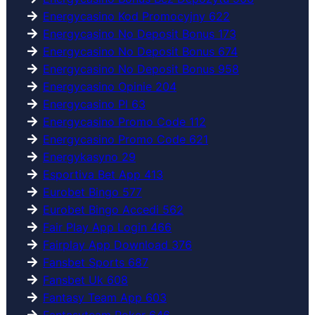
Energycasino Kod Promocyjny 622
Energycasino No Deposit Bonus 173
Energycasino No Deposit Bonus 674
Energycasino No Deposit Bonus 958
Energycasino Opinie 204
Energycasino Pl 63
Energycasino Promo Code 112
Energycasino Promo Code 621
Energykasyno 29
Esportiva Bet App 413
Eurobet Bingo 577
Eurobet Bingo Accedi 562
Fair Play App Login 466
Fairplay App Download 376
Fansbet Sports 687
Fansbet Uk 608
Fantasy Team App 603