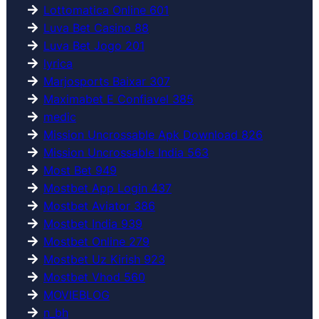
Lottomatica Online 601
Luva Bet Casino 88
Luva Bet Jogo 201
lyrica
Marjosports Baixar 307
Maximabet E Confiavel 385
medic
Mission Uncrossable Apk Download 826
Mission Uncrossable India 563
Most Bet 949
Mostbet App Login 437
Mostbet Aviator 386
Mostbet India 939
Mostbet Online 279
Mostbet Uz Kirish 923
Mostbet Vhod 560
MOVIEBLOG
n_bh