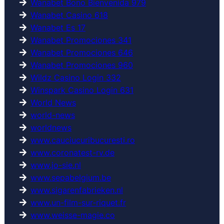
Wanabet Bono Bienvenida 979
Wanabet Casino 618
Wanabet Es 17
Wanabet Promociones 341
Wanabet Promociones 646
Wanabet Promociones 960
Wildz Casino Login 332
Winspark Casino Login 631
World News
world-news
worldnews
www.cauciucuribucuresti.ro
www.coronatest-rv.de
www.jo-sie.nl
www.sepabelgium.be
www.sigarenfabrieken.nl
www.un-film-sur-riquet.fr
www.weisse-magie.co