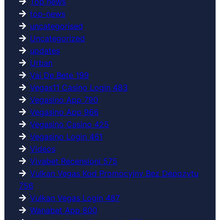
Top news
top-news
uncategorised
Uncategorized
updates
Urban
Vai De Bete 199
Vegas11 Casino Login 483
Vegasino App 790
Vegasino App 966
Vegasino Casino 425
Vegasino Login 461
Videos
Vivabet Recensioni 575
Vulkan Vegas Kod Promocyjny Bez Depozytu
756
Vulkan Vegas Login 487
Wanabet App 800