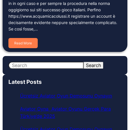
in in ogni caso e per sempre la procedura nella norma
oggigiorno sui siti successo gioco italiani. Perfino
https://www.acquamicacolussi.it registrare un account è
decisamente evidente neppure specialmente complicato.
Se così fosse,…
Read More
S
Search
e
a
Latest Posts
r
c
Ücretsiz Aviator Oyun Demosunu Oynayın
h
Aviator Oyna ️ Aviator Oyunu Gerçek Para
Türkiye’de 2025
Ücretsiz Aviator Oyun Demosunu Oynayın