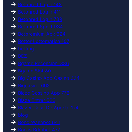
Betonred Login 143
Betonred Login 411
Betonred Login 739
Betonred Sport 934
Betpremium Apk 824
Better Lottomatica 107
betting
BEZ
Bgame Recensioni 386
Bgame Slot 80
Big Casino App Casino 324
Bigcasino 663
Blaze Cassino App 778
Blaze Entrar 523
Blazer Casa De Aposta 174
blog
Bono Wanabet 641
Bonus Bdmbet 477