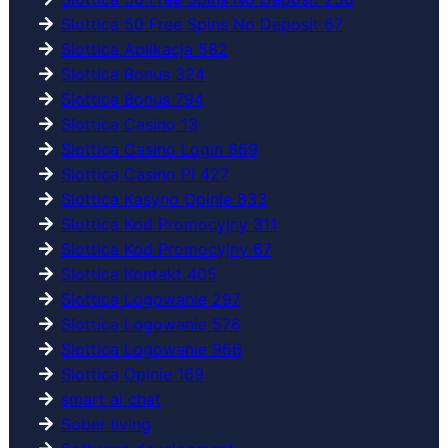
Slottica 50 Free Spins No Deposit 67
Slottica Aplikacja 582
Slottica Bonus 324
Slottica Bonus 794
Slottica Casino 13
Slottica Casino Login 869
Slottica Casino Pl 427
Slottica Kasyno Opinie 833
Slottica Kod Promocyjny 311
Slottica Kod Promocyjny 67
Slottica Kontakt 405
Slottica Logowanie 297
Slottica Logowanie 576
Slottica Logowanie 966
Slottica Opinie 169
smart ai chat
Sober living