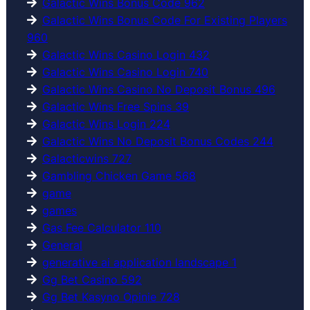
Galactic Wins Bonus Code 962
Galactic Wins Bonus Code For Existing Players
960
Galactic Wins Casino Login 432
Galactic Wins Casino Login 740
Galactic Wins Casino No Deposit Bonus 496
Galactic Wins Free Spins 39
Galactic Wins Login 224
Galactic Wins No Deposit Bonus Codes 244
Galacticwins 727
Gambling Chicken Game 568
game
games
Gas Fee Calculator 110
General
generative ai application landscape 1
Gg Bet Casino 592
Gg Bet Kasyno Opinie 728