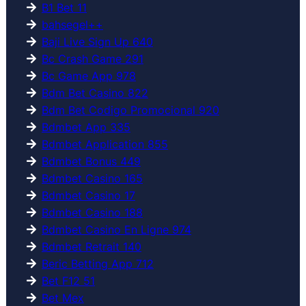
B1 Bet 11
bahsegel++
Baji Live Sign Up 640
Bc Crash Game 291
Bc Game App 978
Bdm Bet Casino 822
Bdm Bet Codigo Promocional 920
Bdmbet App 335
Bdmbet Application 855
Bdmbet Bonus 449
Bdmbet Casino 165
Bdmbet Casino 17
Bdmbet Casino 188
Bdmbet Casino En Ligne 974
Bdmbet Retrait 140
Beric Betting App 712
Bet F12 51
Bet Mex