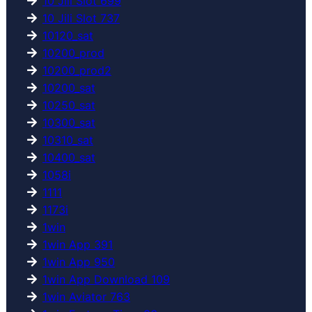
10 Jili Slot 699
10 Jili Slot 737
10120_sat
10200_prod
10200_prod2
10200_sat
10250_sat
10300_sat
10310_sat
10400_sat
1058i
1111
1173i
1win
1win App 391
1win App 950
1win App Download 109
1win Aviator 763