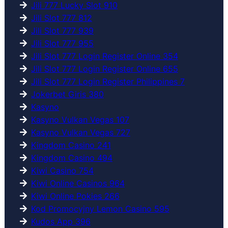
Jili 777 Lucky Slot 910
Jili Slot 777 812
Jili Slot 777 939
Jili Slot 777 955
Jili Slot 777 Login Register Online 354
Jili Slot 777 Login Register Online 655
Jili Slot 777 Login Register Philippines 7
Jokerbet Giris 380
Kasyno
Kasyno Vulkan Vegas 107
Kasyno Vulkan Vegas 727
Kingdom Casino 241
Kingdom Casino 494
Kiwi Casino 754
Kiwi Online Casinos 964
Kiwi Online Pokies 266
Kod Promocyjny Lemon Casino 595
Kudos App 396