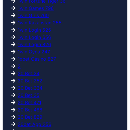
1win Fortune Tiger 36
1win Games 796
1win Giris 760
1win Kazahstan 255
1win Login 525
1win Login 656
1win Login 826
1win Oyna 247
1xbet Casino 827
2
20 Bet 24
20 Bet 252
20 Bet 334
20 Bet 35
20 Bet 471
20 Bet 488
20 Bet 829
20bet App 256