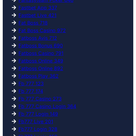
Fantasyteam Poker 646
Fastbet App 337
Fastbet Live 421
Fat Boss 718
Fat Boss Casino 972
Fatboss Avis 712
Fatboss Bonus 690
Fatboss Casino 791
Fatboss Online 349
Fatboss Online 892
Fatboss Play 362
Fb 777 123
Fb 777 174
Fb 777 Casino 273
Fb 777 Casino Login 364
Fb 777 Login 149
Fb777 Live 201
Fb777 Login 328