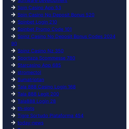
Software development
Spin Casino App 53
Spin Casino No Deposit Bonus 520
Spinbet Login 210
Spinbet Promo Code 101
Spinz Casino No Deposit Bonus Codes 2024
90
Spinz Casino Nz 350
Sportaza Scommesse 780
Starcasino App 685
stromectol
Sumatriptan
Tala 888 Casino Login 168
Tala 888 Legit 200
Tala888 Login 28
th-slots
Tigre Sortudo Plataforma 454
today-news