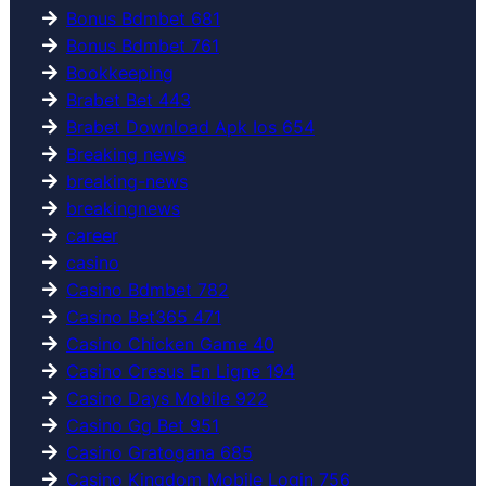
Bonus Bdmbet 681
Bonus Bdmbet 761
Bookkeeping
Brabet Bet 443
Brabet Download Apk Ios 654
Breaking news
breaking-news
breakingnews
career
casino
Casino Bdmbet 782
Casino Bet365 471
Casino Chicken Game 40
Casino Cresus En Ligne 194
Casino Days Mobile 922
Casino Gg Bet 951
Casino Gratogana 685
Casino Kingdom Mobile Login 756