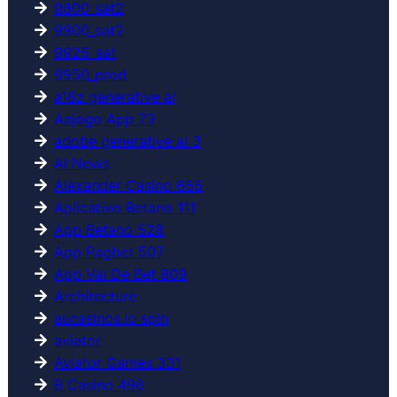
9800_sat2
9900_sat2
9925_sat
9950_prod
a16z generative ai
Aajogo App 73
adobe generative ai 3
AI News
Alexander Casino 655
Aplicativo Betano 111
App Betano 528
App Pagbet 507
App Vai De Bet 809
Architecture
aucasinos.io spin
aviator
Aviator Games 331
B Casino 496