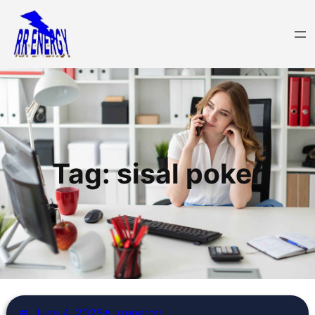
Skip
to
content
Tag:
sisal poker
June 4, 2025
rrenergy