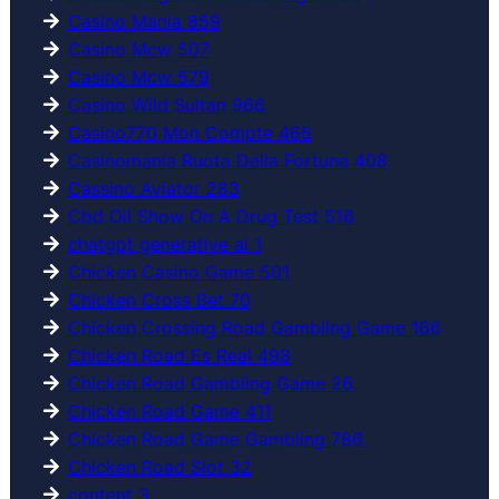
Casino Mania 859
Casino Mcw 507
Casino Mcw 579
Casino Wild Sultan 966
Casino770 Mon Compte 465
Casinomania Ruota Della Fortuna 408
Cassino Aviator 283
Cbd Oil Show On A Drug Test 516
chatgpt generative ai 1
Chicken Casino Game 501
Chicken Cross Bet 70
Chicken Crossing Road Gambling Game 166
Chicken Road Es Real 498
Chicken Road Gambling Game 26
Chicken Road Game 411
Chicken Road Game Gambling 786
Chicken Road Slot 32
content 3