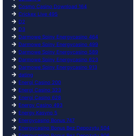
Cosmo Casino Download 164
Crickex Live 495
D2
D3
Darmowe Spiny Energycasino 464
Darmowe Spiny Energycasino 499
Darmowe Spiny Energycasino 589
Darmowe Spiny Energycasino 623
Darmowe Spiny Energycasino 913
dating
Energi Casino 200
Energi Casino 323
Energi Casino 628
Energy Casino 493
Energy Kasyno 5
Energycasino Bonus 747
Energycasino Bonus Bez Depozytu 504
Energycasino Bonus Bez Depozytu 906